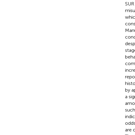
SUR 
misu
whic
cons
Manu
cond
desp
stage
beha
comp
incr
repo
hist
by a
a si
amon
such
indi
odds
are 