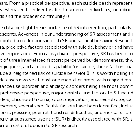
ears. From a practical perspective, each suicide death represent
is estimated to indirectly affect numerous individuals, includin
nds and the broader community (
).
e data highlight the importance of SR intervention, particularl
escents. Advances in our understanding of SR assessment and 
ributed to reductions in both SR and suicidal behavior. Research
ral predictive factors associated with suicidal behavior and ha
tive importance. From a psychiatric perspective, SR has been c
lt of three interrelated factors: perceived burdensomeness, th
ngingness, and acquired capability for suicide, these factors ma
uce a heightened risk of suicide behavior (
). It is worth noting 
ide cases involve at least one mental disorder, with major depres
tance use disorder, and anxiety disorders being the most com
rehensive perspective, major contributing factors to SR includ
rders, childhood trauma, social deprivation, and neurobiologic
escents, several specific risk factors have been identified, includ
emic pressure, peer relationships difficulties, and mental disord
ng that substance use risk (SUR) is directly associated with SR, 
me a critical focus in to SR research.