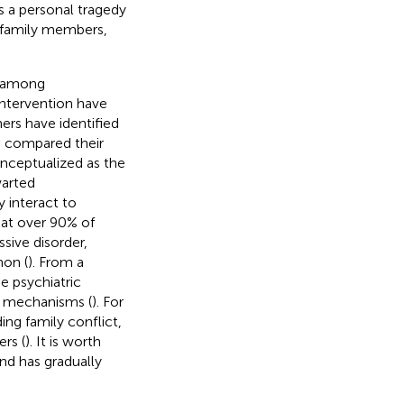
s a personal tragedy
g family members,
y among
intervention have
ers have identified
ve compared their
onceptualized as the
warted
y interact to
that over 90% of
sive disorder,
mon (
). From a
e psychiatric
al mechanisms (
). For
ing family conflict,
ers (
). It is worth
and has gradually