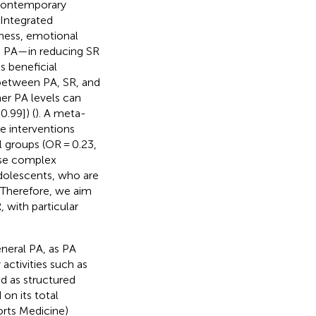
 contemporary
 Integrated
gness, emotional
h PA—in reducing SR
s beneficial
p between PA, SR, and
er PA levels can
0.99]) (
). A meta-
se interventions
l groups (OR = 0.23,
ese complex
adolescents, who are
. Therefore, we aim
 with particular
eneral PA, as PA
activities such as
ed as structured
 on its total
rts Medicine)