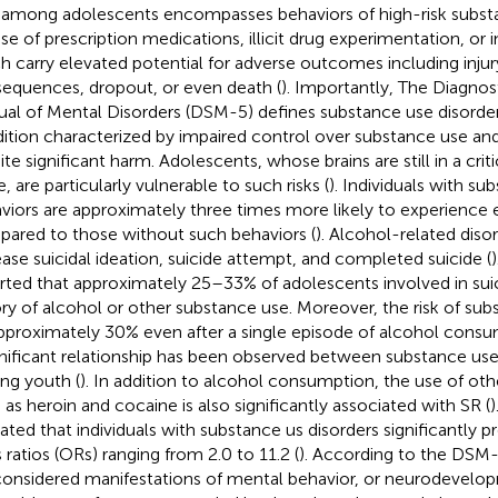
among adolescents encompasses behaviors of high-risk substa
se of prescription medications, illicit drug experimentation, or i
h carry elevated potential for adverse outcomes including injury
equences, dropout, or even death (
). Importantly, The Diagnost
al of Mental Disorders (DSM-5) defines substance use disorder
ition characterized by impaired control over substance use an
ite significant harm. Adolescents, whose brains are still in a cri
, are particularly vulnerable to such risks (
). Individuals with su
viors are approximately three times more likely to experience 
ared to those without such behaviors (
). Alcohol-related disor
ease suicidal ideation, suicide attempt, and completed suicide (
rted that approximately 25–33% of adolescents involved in sui
ory of alcohol or other substance use. Moreover, the risk of su
pproximately 30% even after a single episode of alcohol consu
gnificant relationship has been observed between substance use
g youth (
). In addition to alcohol consumption, the use of othe
 as heroin and cocaine is also significantly associated with SR (
)
cated that individuals with substance us disorders significantly p
 ratios (ORs) ranging from 2.0 to 11.2 (
). According to the DSM
considered manifestations of mental behavior, or neurodevelop