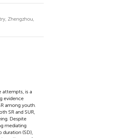
stry, Zhengzhou,
e attempts, is a
ng evidence
g SR among youth.
both SR and SUR,
eing. Despite
ng mediating
 duration (SD),