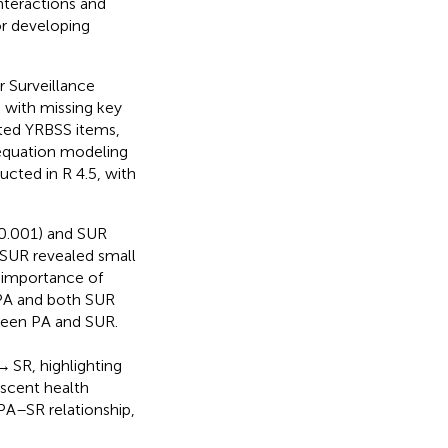
nteractions and
or developing
 Surveillance
 with missing key
ated YRBSS items,
 equation modeling
cted in R 4.5, with
0.001) and SUR
 SUR revealed small
e importance of
PA and both SUR
tween PA and SUR.
SR, highlighting
escent health
PA–SR relationship,