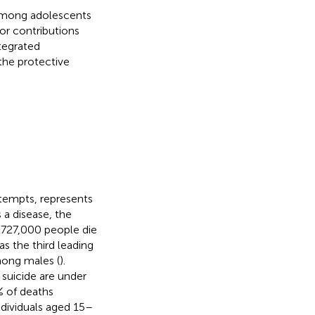
 among adolescents
or contributions
tegrated
the protective
ttempts, represents
s a disease, the
 727,000 people die
s the third leading
mong males (
).
 suicide are under
% of deaths
ndividuals aged 15–