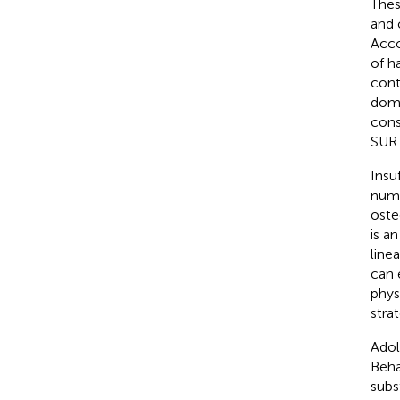
Thes
and 
Acco
of h
cont
doma
cons
SUR i
Insuf
nume
oste
is a
line
can 
phys
stra
Adol
Beha
subs