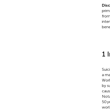
Dis
prim
from
inte
bene
1 
Suic
a ma
Worl
by s
caus
Nota
50 y
worl