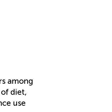
iors among
of diet,
nce use