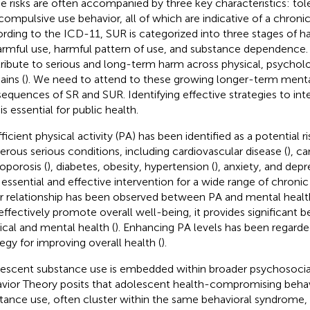
e risks are often accompanied by three key characteristics: tol
compulsive use behavior, all of which are indicative of a chronic
rding to the ICD-11, SUR is categorized into three stages of h
armful use, harmful pattern of use, and substance dependence.
ribute to serious and long-term harm across physical, psycholog
ins (
). We need to attend to these growing longer-term ment
equences of SR and SUR. Identifying effective strategies to int
s essential for public health.
ficient physical activity (PA) has been identified as a potential ri
rous serious conditions, including cardiovascular disease (
), ca
oporosis (
), diabetes, obesity, hypertension (
), anxiety, and depr
n essential and effective intervention for a wide range of chronic
ar relationship has been observed between PA and mental healt
effectively promote overall well-being, it provides significant b
ical and mental health (
). Enhancing PA levels has been regarded
tegy for improving overall health (
).
escent substance use is embedded within broader psychosoci
vior Theory posits that adolescent health-compromising behav
tance use, often cluster within the same behavioral syndrome,