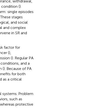
erance, withdrawal,
 condition (
).
arm: single episodes
 These stages
ical, and social
al and complex
ervene in SR and
sk factor for
ncer (
),
ession (
). Regular PA
 conditions, and a
h (
). Because of PA
enefits for both
 as a critical
al systems. Problem
iors, such as
 whereas protective