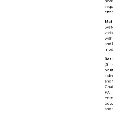
heal
sequ
effe
Met
Syst
vari
with
and 
mode
Resu
(
β
= 
posi
indi
and 
Chai
PA →
comp
outc
and 