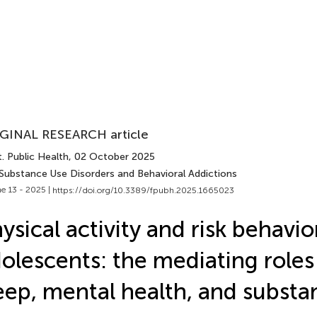
GINAL RESEARCH article
. Public Health
, 02 October 2025
 Substance Use Disorders and Behavioral Addictions
e 13 - 2025 |
https://doi.org/10.3389/fpubh.2025.1665023
ysical activity and risk behav
olescents: the mediating roles 
eep, mental health, and substa