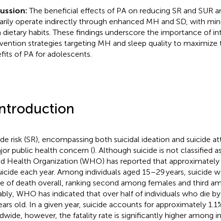
cussion:
The beneficial effects of PA on reducing SR and SUR
arily operate indirectly through enhanced MH and SD, with min
 dietary habits. These findings underscore the importance of in
rvention strategies targeting MH and sleep quality to maximize 
fits of PA for adolescents.
Introduction
ide risk (SR), encompassing both suicidal ideation and suicide a
jor public health concern (
). Although suicide is not classified a
d Health Organization (WHO) has reported that approximately
uicide each year. Among individuals aged 15–29 years, suicide wa
e of death overall, ranking second among females and third a
bly, WHO has indicated that over half of individuals who die by
ears old. In a given year, suicide accounts for approximately 1.1
dwide, however, the fatality rate is significantly higher among i