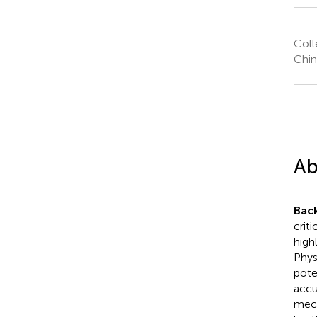
Coll
Chin
Ab
Bac
crit
high
Phys
pote
accu
mech