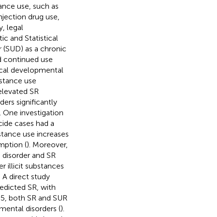
nce use, such as
njection drug use,
, legal
ic and Statistical
 (SUD) as a chronic
d continued use
tical developmental
bstance use
elevated SR
ders significantly
). One investigation
cide cases had a
bstance use increases
mption (
). Moreover,
 disorder and SR
r illicit substances
. A direct study
redicted SR, with
-5, both SR and SUR
mental disorders (
).