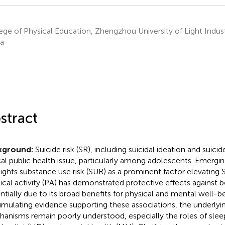
ege of Physical Education, Zhengzhou University of Light Indu
a
stract
kground:
Suicide risk (SR), including suicidal ideation and suicid
ical public health issue, particularly among adolescents. Emergi
lights substance use risk (SUR) as a prominent factor elevatin
ical activity (PA) has demonstrated protective effects against 
ntially due to its broad benefits for physical and mental well-b
mulating evidence supporting these associations, the underlyi
anisms remain poorly understood, especially the roles of sleep