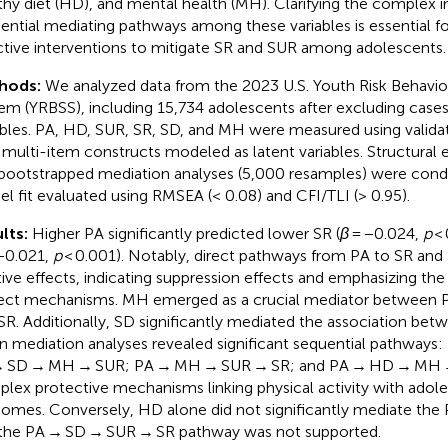
thy diet (HD), and mental health (MH). Clarifying the complex i
ential mediating pathways among these variables is essential f
ctive interventions to mitigate SR and SUR among adolescents.
hods:
We analyzed data from the 2023 U.S. Youth Risk Behavior
em (YRBSS), including 15,734 adolescents after excluding cases
ables. PA, HD, SUR, SR, SD, and MH were measured using valid
 multi-item constructs modeled as latent variables. Structural
bootstrapped mediation analyses (5,000 resamples) were condu
l fit evaluated using RMSEA (< 0.08) and CFI/TLI (> 0.95).
lts:
Higher PA significantly predicted lower SR (
β
= −0.024,
p
< 
−0.021,
p
< 0.001). Notably, direct pathways from PA to SR and
tive effects, indicating suppression effects and emphasizing th
rect mechanisms. MH emerged as a crucial mediator between 
SR. Additionally, SD significantly mediated the association be
n mediation analyses revealed significant sequential pathways:
 SD → MH → SUR; PA → MH → SUR → SR; and PA → HD → MH → 
lex protective mechanisms linking physical activity with adol
omes. Conversely, HD alone did not significantly mediate the 
the PA → SD → SUR → SR pathway was not supported.