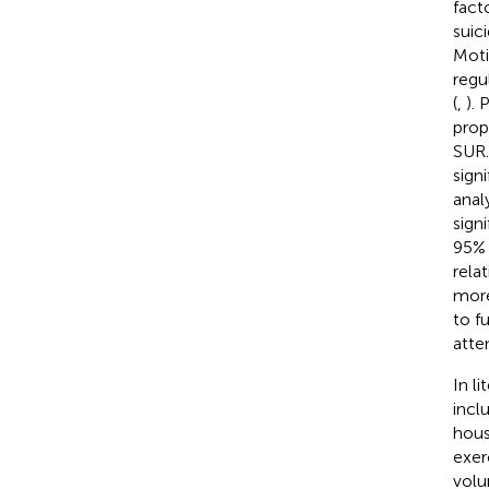
fact
suic
Moti
regu
(
,
). 
prop
SUR.
signi
anal
sign
95% 
rela
more
to f
atte
In l
incl
hous
exer
volu