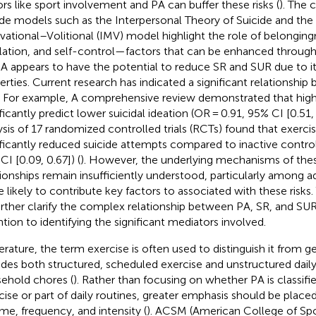
ors like sport involvement and PA can buffer these risks (
). The
ide models such as the Interpersonal Theory of Suicide and the
vational–Volitional (IMV) model highlight the role of belongin
lation, and self-control—factors that can be enhanced throug
PA appears to have the potential to reduce SR and SUR due to it
erties. Current research has indicated a significant relationshi
 For example, A comprehensive review demonstrated that high
ficantly predict lower suicidal ideation (OR = 0.91, 95% CI [0.51, 
ysis of 17 randomized controlled trials (RCTs) found that exerci
ificantly reduced suicide attempts compared to inactive contro
CI [0.09, 0.67]) (
). However, the underlying mechanisms of th
tionships remain insufficiently understood, particularly among 
 likely to contribute key factors to associated with these risks
urther clarify the complex relationship between PA, SR, and SUR,
ntion to identifying the significant mediators involved.
iterature, the term exercise is often used to distinguish it from g
udes both structured, scheduled exercise and unstructured daily 
ehold chores (
). Rather than focusing on whether PA is classifi
cise or part of daily routines, greater emphasis should be placed
me, frequency, and intensity (
). ACSM (American College of Spo