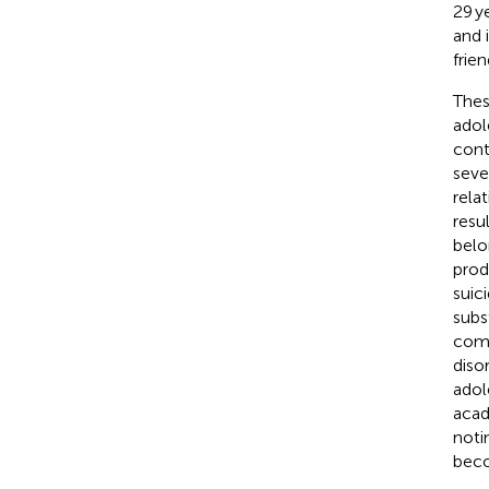
29 y
and 
frie
Thes
adol
cont
seve
rela
resu
belo
prod
suic
subs
comp
diso
adol
acad
noti
beco