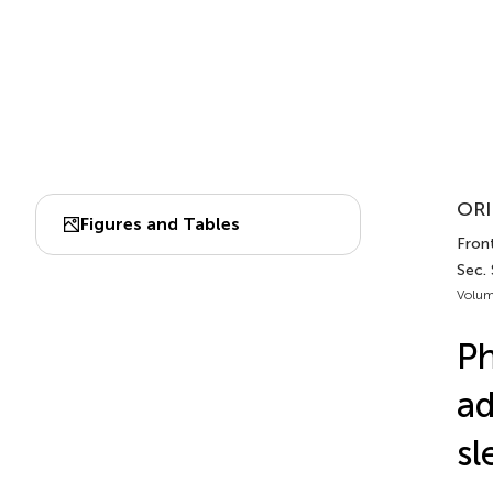
ORI
Figures and Tables
Front
Sec.
Volum
Ph
ad
sl