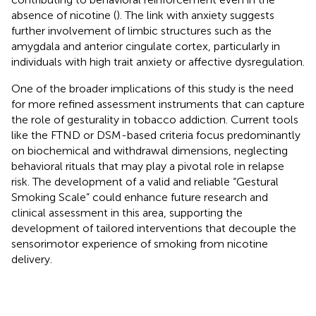
absence of nicotine (
). The link with anxiety suggests
further involvement of limbic structures such as the
amygdala and anterior cingulate cortex, particularly in
individuals with high trait anxiety or affective dysregulation.
One of the broader implications of this study is the need
for more refined assessment instruments that can capture
the role of gesturality in tobacco addiction. Current tools
like the FTND or DSM-based criteria focus predominantly
on biochemical and withdrawal dimensions, neglecting
behavioral rituals that may play a pivotal role in relapse
risk. The development of a valid and reliable “Gestural
Smoking Scale” could enhance future research and
clinical assessment in this area, supporting the
development of tailored interventions that decouple the
sensorimotor experience of smoking from nicotine
delivery.