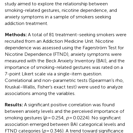
study aimed to explore the relationship between
smoking-related gestures, nicotine dependence, and
anxiety symptoms in a sample of smokers seeking
addiction treatment.
Methods:
A total of 81 treatment-seeking smokers were
recruited from an Addiction Medicine Unit. Nicotine
dependence was assessed using the Fagerström Test for
Nicotine Dependence (FTND), anxiety symptoms were
measured with the Beck Anxiety Inventory (BAI), and the
importance of smoking-related gestures was rated on a
7-point Likert scale via a single-item question.
Correlational and non-parametric tests (Spearman’s rho,
Kruskal–Wallis, Fisher’s exact test) were used to analyze
associations among the variables.
Results:
A significant positive correlation was found
between anxiety levels and the perceived importance of
smoking gestures (
ρ
= 0.254,
p
= 0.0224). No significant
association emerged between BAI categorical levels and
FTND categories (
p
= 0.346). A trend toward significance