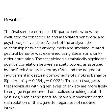
Results
The final sample comprised 81 participants who were
evaluated for tobacco use and associated behavioral and
psychological variables. As part of the analysis, the
relationship between anxiety levels and smoking-related
gestural behavior was examined using Spearman’s rank-
order correlation. The test yielded a statistically significant
positive correlation between anxiety scores, as assessed
by the Beck Anxiety Inventory (BAI), and the degree of
involvement in gestural components of smoking behavior
(Spearman’s
ρ
= 0.254,
p
= 0.0224). This result suggests
that individuals with higher levels of anxiety are more likely
to engage in pronounced or ritualized smoking-related
gestures, such as the hand-to-mouth movement or the
manipulation of the cigarette, regardless of nicotine
intake.