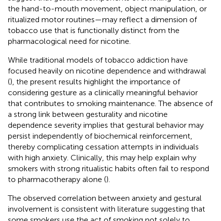
the hand-to-mouth movement, object manipulation, or
ritualized motor routines—may reflect a dimension of
tobacco use that is functionally distinct from the
pharmacological need for nicotine.
While traditional models of tobacco addiction have
focused heavily on nicotine dependence and withdrawal
(
), the present results highlight the importance of
considering gesture as a clinically meaningful behavior
that contributes to smoking maintenance. The absence of
a strong link between gesturality and nicotine
dependence severity implies that gestural behavior may
persist independently of biochemical reinforcement,
thereby complicating cessation attempts in individuals
with high anxiety. Clinically, this may help explain why
smokers with strong ritualistic habits often fail to respond
to pharmacotherapy alone (
).
The observed correlation between anxiety and gestural
involvement is consistent with literature suggesting that
some smokers use the act of smoking not solely to