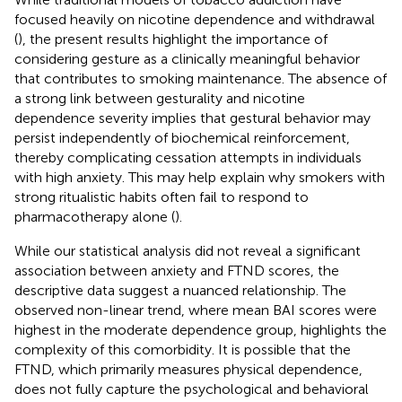
focused heavily on nicotine dependence and withdrawal
(
), the present results highlight the importance of
considering gesture as a clinically meaningful behavior
that contributes to smoking maintenance. The absence of
a strong link between gesturality and nicotine
dependence severity implies that gestural behavior may
persist independently of biochemical reinforcement,
thereby complicating cessation attempts in individuals
with high anxiety. This may help explain why smokers with
strong ritualistic habits often fail to respond to
pharmacotherapy alone (
).
While our statistical analysis did not reveal a significant
association between anxiety and FTND scores, the
descriptive data suggest a nuanced relationship. The
observed non-linear trend, where mean BAI scores were
highest in the moderate dependence group, highlights the
complexity of this comorbidity. It is possible that the
FTND, which primarily measures physical dependence,
does not fully capture the psychological and behavioral