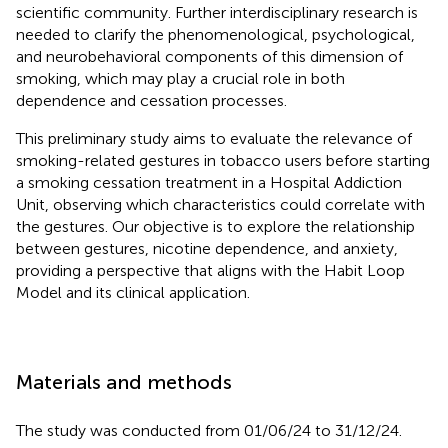
scientific community. Further interdisciplinary research is
needed to clarify the phenomenological, psychological,
and neurobehavioral components of this dimension of
smoking, which may play a crucial role in both
dependence and cessation processes.
This preliminary study aims to evaluate the relevance of
smoking-related gestures in tobacco users before starting
a smoking cessation treatment in a Hospital Addiction
Unit, observing which characteristics could correlate with
the gestures. Our objective is to explore the relationship
between gestures, nicotine dependence, and anxiety,
providing a perspective that aligns with the Habit Loop
Model and its clinical application.
Materials and methods
The study was conducted from 01/06/24 to 31/12/24.