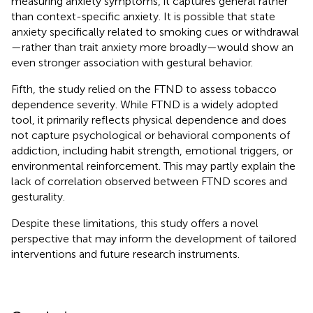
measuring anxiety symptoms, it captures general rather
than context-specific anxiety. It is possible that state
anxiety specifically related to smoking cues or withdrawal
—rather than trait anxiety more broadly—would show an
even stronger association with gestural behavior.
Fifth, the study relied on the FTND to assess tobacco
dependence severity. While FTND is a widely adopted
tool, it primarily reflects physical dependence and does
not capture psychological or behavioral components of
addiction, including habit strength, emotional triggers, or
environmental reinforcement. This may partly explain the
lack of correlation observed between FTND scores and
gesturality.
Despite these limitations, this study offers a novel
perspective that may inform the development of tailored
interventions and future research instruments.