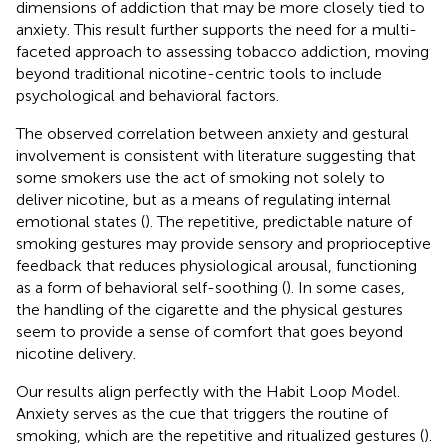
dimensions of addiction that may be more closely tied to
anxiety. This result further supports the need for a multi-
faceted approach to assessing tobacco addiction, moving
beyond traditional nicotine-centric tools to include
psychological and behavioral factors.
The observed correlation between anxiety and gestural
involvement is consistent with literature suggesting that
some smokers use the act of smoking not solely to
deliver nicotine, but as a means of regulating internal
emotional states (
). The repetitive, predictable nature of
smoking gestures may provide sensory and proprioceptive
feedback that reduces physiological arousal, functioning
as a form of behavioral self-soothing (
). In some cases,
the handling of the cigarette and the physical gestures
seem to provide a sense of comfort that goes beyond
nicotine delivery.
Our results align perfectly with the Habit Loop Model.
Anxiety serves as the cue that triggers the routine of
smoking, which are the repetitive and ritualized gestures (
).