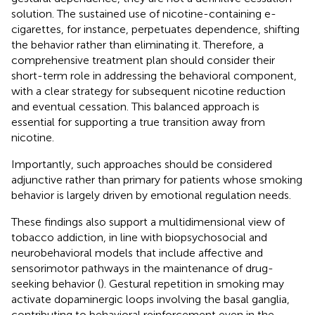
solution. The sustained use of nicotine-containing e-
cigarettes, for instance, perpetuates dependence, shifting
the behavior rather than eliminating it. Therefore, a
comprehensive treatment plan should consider their
short-term role in addressing the behavioral component,
with a clear strategy for subsequent nicotine reduction
and eventual cessation. This balanced approach is
essential for supporting a true transition away from
nicotine.
Importantly, such approaches should be considered
adjunctive rather than primary for patients whose smoking
behavior is largely driven by emotional regulation needs.
These findings also support a multidimensional view of
tobacco addiction, in line with biopsychosocial and
neurobehavioral models that include affective and
sensorimotor pathways in the maintenance of drug-
seeking behavior (
). Gestural repetition in smoking may
activate dopaminergic loops involving the basal ganglia,
contributing to behavioral reinforcement even in the