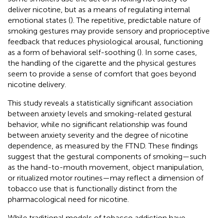
deliver nicotine, but as a means of regulating internal
emotional states (
). The repetitive, predictable nature of
smoking gestures may provide sensory and proprioceptive
feedback that reduces physiological arousal, functioning
as a form of behavioral self-soothing (
). In some cases,
the handling of the cigarette and the physical gestures
seem to provide a sense of comfort that goes beyond
nicotine delivery.
This study reveals a statistically significant association
between anxiety levels and smoking-related gestural
behavior, while no significant relationship was found
between anxiety severity and the degree of nicotine
dependence, as measured by the FTND. These findings
suggest that the gestural components of smoking—such
as the hand-to-mouth movement, object manipulation,
or ritualized motor routines—may reflect a dimension of
tobacco use that is functionally distinct from the
pharmacological need for nicotine.
While traditional models of tobacco addiction have