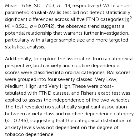
Mean = 6.58, SD = 7.03,
n
= 19, respectively). While a non-
parametric Kruskal-Wallis test did not detect statistically
2
significant differences across all five FTND categories [χ
(4) = 8.521,
p
= 0.0742], the observed trend suggests a
potential relationship that warrants further investigation,
particularly with a larger sample size and more targeted
statistical analysis.
Additionally, to explore the association from a categorical
perspective, both anxiety and nicotine dependence
scores were classified into ordinal categories. BAI scores
were grouped into four severity classes: Very Low,
Medium, High, and Very High. These were cross-
tabulated with FTND classes, and Fisher’s exact test was
applied to assess the independence of the two variables.
The test revealed no statistically significant association
between anxiety class and nicotine dependence category
(
p
= 0.346), suggesting that the categorical distribution of
anxiety levels was not dependent on the degree of
tobacco dependence.