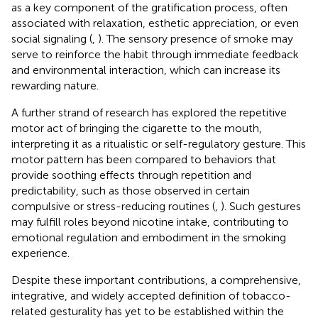
as a key component of the gratification process, often
associated with relaxation, esthetic appreciation, or even
social signaling (
,
). The sensory presence of smoke may
serve to reinforce the habit through immediate feedback
and environmental interaction, which can increase its
rewarding nature.
A further strand of research has explored the repetitive
motor act of bringing the cigarette to the mouth,
interpreting it as a ritualistic or self-regulatory gesture. This
motor pattern has been compared to behaviors that
provide soothing effects through repetition and
predictability, such as those observed in certain
compulsive or stress-reducing routines (
,
). Such gestures
may fulfill roles beyond nicotine intake, contributing to
emotional regulation and embodiment in the smoking
experience.
Despite these important contributions, a comprehensive,
integrative, and widely accepted definition of tobacco-
related gesturality has yet to be established within the