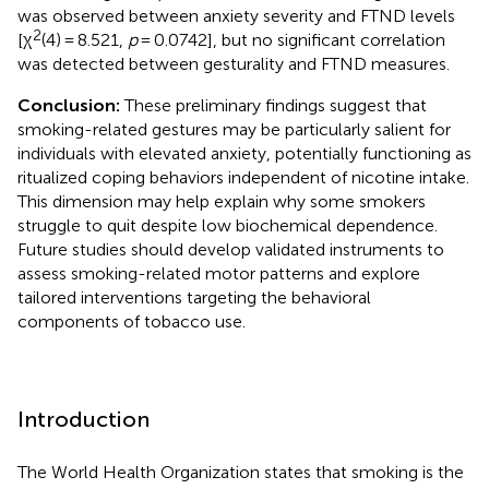
was observed between anxiety severity and FTND levels
2
[χ
(4) = 8.521,
p
= 0.0742], but no significant correlation
was detected between gesturality and FTND measures.
Conclusion:
These preliminary findings suggest that
smoking-related gestures may be particularly salient for
individuals with elevated anxiety, potentially functioning as
ritualized coping behaviors independent of nicotine intake.
This dimension may help explain why some smokers
struggle to quit despite low biochemical dependence.
Future studies should develop validated instruments to
assess smoking-related motor patterns and explore
tailored interventions targeting the behavioral
components of tobacco use.
Introduction
The World Health Organization states that smoking is the