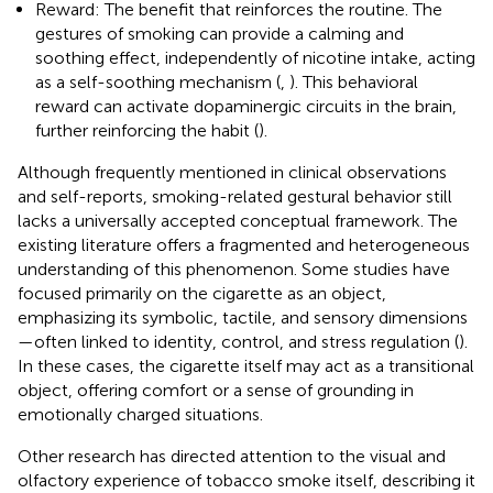
Reward: The benefit that reinforces the routine. The
gestures of smoking can provide a calming and
soothing effect, independently of nicotine intake, acting
as a self-soothing mechanism (
,
). This behavioral
reward can activate dopaminergic circuits in the brain,
further reinforcing the habit (
).
Although frequently mentioned in clinical observations
and self-reports, smoking-related gestural behavior still
lacks a universally accepted conceptual framework. The
existing literature offers a fragmented and heterogeneous
understanding of this phenomenon. Some studies have
focused primarily on the cigarette as an object,
emphasizing its symbolic, tactile, and sensory dimensions
—often linked to identity, control, and stress regulation (
).
In these cases, the cigarette itself may act as a transitional
object, offering comfort or a sense of grounding in
emotionally charged situations.
Other research has directed attention to the visual and
olfactory experience of tobacco smoke itself, describing it