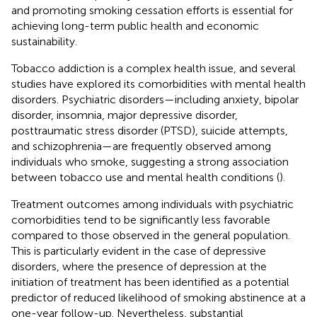
and promoting smoking cessation efforts is essential for
achieving long-term public health and economic
sustainability.
Tobacco addiction is a complex health issue, and several
studies have explored its comorbidities with mental health
disorders. Psychiatric disorders—including anxiety, bipolar
disorder, insomnia, major depressive disorder,
posttraumatic stress disorder (PTSD), suicide attempts,
and schizophrenia—are frequently observed among
individuals who smoke, suggesting a strong association
between tobacco use and mental health conditions (
).
Treatment outcomes among individuals with psychiatric
comorbidities tend to be significantly less favorable
compared to those observed in the general population.
This is particularly evident in the case of depressive
disorders, where the presence of depression at the
initiation of treatment has been identified as a potential
predictor of reduced likelihood of smoking abstinence at a
one-year follow-up. Nevertheless, substantial