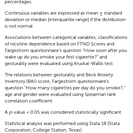
percentages.
Continuous variables are expressed as mean ± standard
deviation or median [interquartile range] if the distribution
is not normal.
Associations between categorical variables, classifications
of nicotine dependence based on FTND Scores and
Fargestrom questionnaire’s question “How soon after you
wake up do you smoke your first cigarette?” and
gesturality were evaluated using Kruskal-Wallis test.
The relations between gesturality and Beck Anxiety
Inventory (BAI) score, Fargestrom questionnaire’s
question “How many cigarettes per day do you smoke?,”
age and gender were evaluated using Spearman rank
correlation coefficient.
A
p
-value < 0.05 was considered statistically significant.
Statistical analysis was performed using Stata 18 (Stata
Corporation, College Station, Texas).