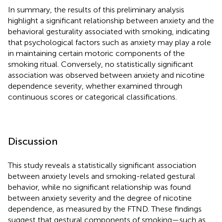
In summary, the results of this preliminary analysis
highlight a significant relationship between anxiety and the
behavioral gesturality associated with smoking, indicating
that psychological factors such as anxiety may play a role
in maintaining certain motoric components of the
smoking ritual. Conversely, no statistically significant
association was observed between anxiety and nicotine
dependence severity, whether examined through
continuous scores or categorical classifications.
Discussion
This study reveals a statistically significant association
between anxiety levels and smoking-related gestural
behavior, while no significant relationship was found
between anxiety severity and the degree of nicotine
dependence, as measured by the FTND. These findings
suggest that gestural components of smoking—such as