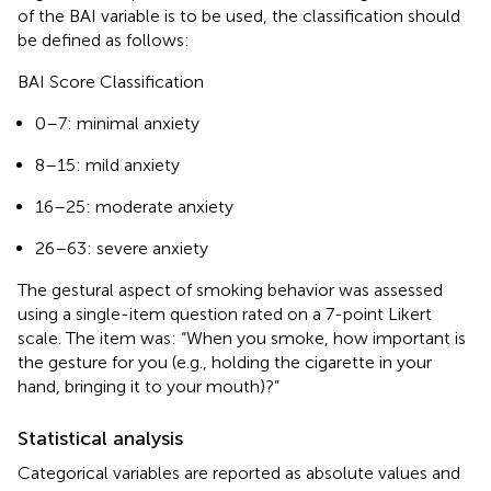
of the BAI variable is to be used, the classification should
be defined as follows:
BAI Score Classification
0–7: minimal anxiety
8–15: mild anxiety
16–25: moderate anxiety
26–63: severe anxiety
The gestural aspect of smoking behavior was assessed
using a single-item question rated on a 7-point Likert
scale. The item was: “When you smoke, how important is
the gesture for you (e.g., holding the cigarette in your
hand, bringing it to your mouth)?”
Statistical analysis
Categorical variables are reported as absolute values and