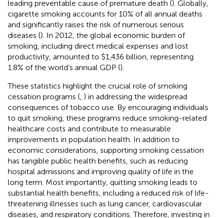
leading preventable cause of premature death (
). Globally,
cigarette smoking accounts for 10% of all annual deaths
and significantly raises the risk of numerous serious
diseases (
). In 2012, the global economic burden of
smoking, including direct medical expenses and lost
productivity, amounted to $1,436 billion, representing
1.8% of the world’s annual GDP (
).
These statistics highlight the crucial role of smoking
cessation programs (
,
) in addressing the widespread
consequences of tobacco use. By encouraging individuals
to quit smoking, these programs reduce smoking-related
healthcare costs and contribute to measurable
improvements in population health. In addition to
economic considerations, supporting smoking cessation
has tangible public health benefits, such as reducing
hospital admissions and improving quality of life in the
long term. Most importantly, quitting smoking leads to
substantial health benefits, including a reduced risk of life-
threatening illnesses such as lung cancer, cardiovascular
diseases, and respiratory conditions. Therefore, investing in