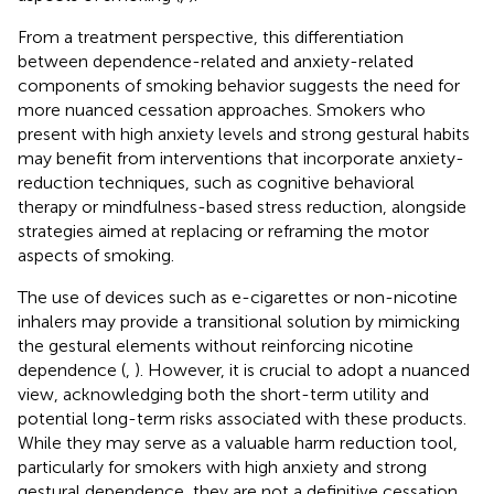
From a treatment perspective, this differentiation
between dependence-related and anxiety-related
components of smoking behavior suggests the need for
more nuanced cessation approaches. Smokers who
present with high anxiety levels and strong gestural habits
may benefit from interventions that incorporate anxiety-
reduction techniques, such as cognitive behavioral
therapy or mindfulness-based stress reduction, alongside
strategies aimed at replacing or reframing the motor
aspects of smoking.
The use of devices such as e-cigarettes or non-nicotine
inhalers may provide a transitional solution by mimicking
the gestural elements without reinforcing nicotine
dependence (
,
). However, it is crucial to adopt a nuanced
view, acknowledging both the short-term utility and
potential long-term risks associated with these products.
While they may serve as a valuable harm reduction tool,
particularly for smokers with high anxiety and strong
gestural dependence, they are not a definitive cessation