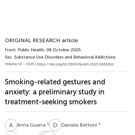
ORIGINAL RESEARCH article
Front. Public Health
, 08 October 2025
Sec. Substance Use Disorders and Behavioral Addictions
Volume 13 - 2025 |
https://doi.org/10.3389/fpubh.2025.1665612
Smoking-related gestures and
anxiety: a preliminary study in
treatment-seeking smokers
A
G
D
B
1
1
Anna Guerra
Daniela Bettoni