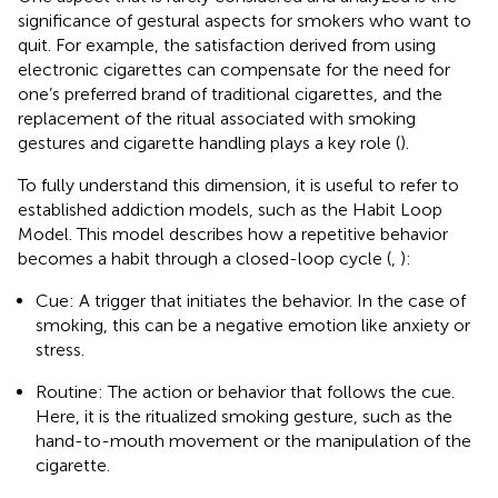
significance of gestural aspects for smokers who want to
quit. For example, the satisfaction derived from using
electronic cigarettes can compensate for the need for
one’s preferred brand of traditional cigarettes, and the
replacement of the ritual associated with smoking
gestures and cigarette handling plays a key role (
).
To fully understand this dimension, it is useful to refer to
established addiction models, such as the Habit Loop
Model. This model describes how a repetitive behavior
becomes a habit through a closed-loop cycle (
,
):
Cue: A trigger that initiates the behavior. In the case of
smoking, this can be a negative emotion like anxiety or
stress.
Routine: The action or behavior that follows the cue.
Here, it is the ritualized smoking gesture, such as the
hand-to-mouth movement or the manipulation of the
cigarette.