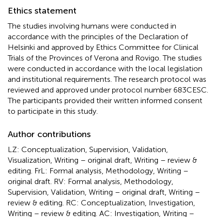
Ethics statement
The studies involving humans were conducted in
accordance with the principles of the Declaration of
Helsinki and approved by Ethics Committee for Clinical
Trials of the Provinces of Verona and Rovigo. The studies
were conducted in accordance with the local legislation
and institutional requirements. The research protocol was
reviewed and approved under protocol number 683CESC.
The participants provided their written informed consent
to participate in this study.
Author contributions
LZ: Conceptualization, Supervision, Validation,
Visualization, Writing – original draft, Writing – review &
editing. FrL: Formal analysis, Methodology, Writing –
original draft. RV: Formal analysis, Methodology,
Supervision, Validation, Writing – original draft, Writing –
review & editing. RC: Conceptualization, Investigation,
Writing – review & editing. AC: Investigation, Writing –