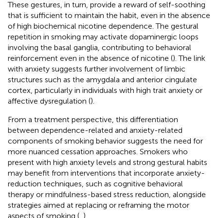
These gestures, in turn, provide a reward of self-soothing
that is sufficient to maintain the habit, even in the absence
of high biochemical nicotine dependence. The gestural
repetition in smoking may activate dopaminergic loops
involving the basal ganglia, contributing to behavioral
reinforcement even in the absence of nicotine (
). The link
with anxiety suggests further involvement of limbic
structures such as the amygdala and anterior cingulate
cortex, particularly in individuals with high trait anxiety or
affective dysregulation (
).
From a treatment perspective, this differentiation
between dependence-related and anxiety-related
components of smoking behavior suggests the need for
more nuanced cessation approaches. Smokers who
present with high anxiety levels and strong gestural habits
may benefit from interventions that incorporate anxiety-
reduction techniques, such as cognitive behavioral
therapy or mindfulness-based stress reduction, alongside
strategies aimed at replacing or reframing the motor
aspects of smoking (
,
).