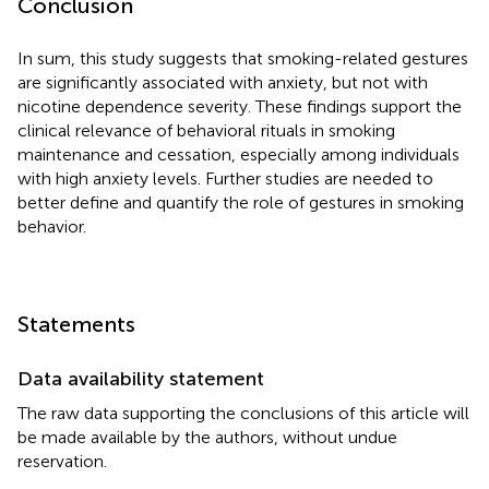
Conclusion
In sum, this study suggests that smoking-related gestures
are significantly associated with anxiety, but not with
nicotine dependence severity. These findings support the
clinical relevance of behavioral rituals in smoking
maintenance and cessation, especially among individuals
with high anxiety levels. Further studies are needed to
better define and quantify the role of gestures in smoking
behavior.
Statements
Data availability statement
The raw data supporting the conclusions of this article will
be made available by the authors, without undue
reservation.