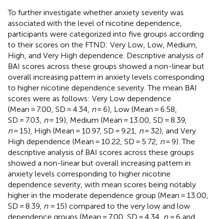
To further investigate whether anxiety severity was
associated with the level of nicotine dependence,
participants were categorized into five groups according
to their scores on the FTND: Very Low, Low, Medium,
High, and Very High dependence. Descriptive analysis of
BAI scores across these groups showed a non-linear but
overall increasing pattern in anxiety levels corresponding
to higher nicotine dependence severity. The mean BAI
scores were as follows: Very Low dependence
(Mean = 7.00, SD = 4.34,
n
= 6), Low (Mean = 6.58,
SD = 7.03,
n
= 19), Medium (Mean = 13.00, SD = 8.39,
n
= 15), High (Mean = 10.97, SD = 9.21,
n
= 32), and Very
High dependence (Mean = 10.22, SD = 5.72,
n
= 9). The
descriptive analysis of BAI scores across these groups
showed a non-linear but overall increasing pattern in
anxiety levels corresponding to higher nicotine
dependence severity, with mean scores being notably
higher in the moderate dependence group (Mean = 13.00,
SD = 8.39,
n
= 15) compared to the very low and low
dependence groups (Mean = 7.00, SD = 4.34,
n
= 6 and