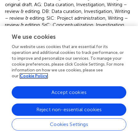
original draft. AG: Data curation, Investigation, Writing –
review & editing. DB: Data curation, Investigation, Writing
– review & editing. SlC: Project administration, Writing –
review & editing. SrC: Conceptualization, Investigation,
Writing – original draft, Writing – review & editing. SM:
We use cookies
Investigation, Writing – review & editing. SmC:
Conceptualization, Investigation, Writing – original draft.
Our website uses cookies that are essential for its
GV: Formal analysis, Supervision, Validation, Writing –
operation and additional cookies to track performance, or
original draft, Writing – review & editing. MI: Supervision,
to improve and personalize our services. To manage your
cookie preferences, please click Cookie Settings. For more
Validation, Visualization, Writing – original draft. FaL:
information on how we use cookies, please see
Supervision, Writing – review & editing.
our
Cookie Policy
Funding
Accept cookies
The author(s) declare that no financial support was
received for the research and/or publication of this article.
Reject non-essential cookies
Conflict of interest
Cookies Settings
The authors declare that the research was conducted in
the absence of any commercial or financial relationships