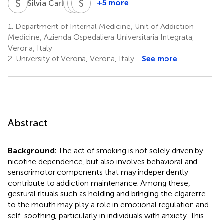
S
C
S
S
C
S
M
C
1
+5 more
Silvia Carli
Sara
Silvia
Simone
Cappelletti
Melchiori
Campagnari
1.
Department of Internal Medicine, Unit of Addiction
4
1
5
Medicine, Azienda Ospedaliera Universitaria Integrata,
Verona, Italy
2.
University of Verona, Verona, Italy
See more
Abstract
Background:
The act of smoking is not solely driven by
nicotine dependence, but also involves behavioral and
sensorimotor components that may independently
contribute to addiction maintenance. Among these,
gestural rituals such as holding and bringing the cigarette
to the mouth may play a role in emotional regulation and
self-soothing, particularly in individuals with anxiety. This