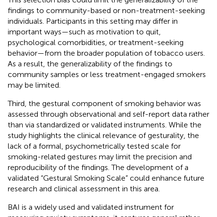
findings to community-based or non-treatment-seeking
individuals. Participants in this setting may differ in
important ways—such as motivation to quit,
psychological comorbidities, or treatment-seeking
behavior—from the broader population of tobacco users.
As a result, the generalizability of the findings to
community samples or less treatment-engaged smokers
may be limited.
Third, the gestural component of smoking behavior was
assessed through observational and self-report data rather
than via standardized or validated instruments. While the
study highlights the clinical relevance of gesturality, the
lack of a formal, psychometrically tested scale for
smoking-related gestures may limit the precision and
reproducibility of the findings. The development of a
validated “Gestural Smoking Scale” could enhance future
research and clinical assessment in this area.
BAI is a widely used and validated instrument for