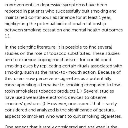
improvements in depressive symptoms have been
reported in patients who successfully quit smoking and
maintained continuous abstinence for at least 1 year,
highlighting the potential bidirectional relationship
between smoking cessation and mental health outcomes
(
,
).
In the scientific literature, it is possible to find several
studies on the role of tobacco substitutes. These studies
aim to examine coping mechanisms for conditioned
smoking cues by replicating certain rituals associated with
smoking, such as the hand-to-mouth action. Because of
this, users now perceive e-cigarettes as a potentially
more appealing alternative to smoking compared to low-
toxin smokeless tobacco products (
,
). Several studies
have used wearable electronic devices to observe
smokers’ gestures (
). However, one aspect that is rarely
considered and analyzed is the significance of gestural
aspects to smokers who want to quit smoking cigarettes.
One aspect that is rarely considered and analyzed is the