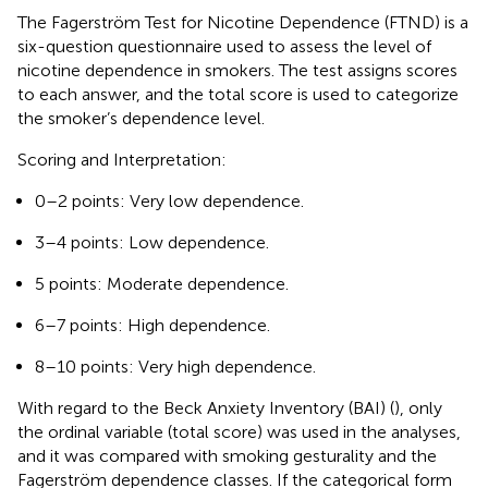
The Fagerström Test for Nicotine Dependence (FTND) is a
six-question questionnaire used to assess the level of
nicotine dependence in smokers. The test assigns scores
to each answer, and the total score is used to categorize
the smoker’s dependence level.
Scoring and Interpretation:
0–2 points: Very low dependence.
3–4 points: Low dependence.
5 points: Moderate dependence.
6–7 points: High dependence.
8–10 points: Very high dependence.
With regard to the Beck Anxiety Inventory (BAI) (
), only
the ordinal variable (total score) was used in the analyses,
and it was compared with smoking gesturality and the
Fagerström dependence classes. If the categorical form