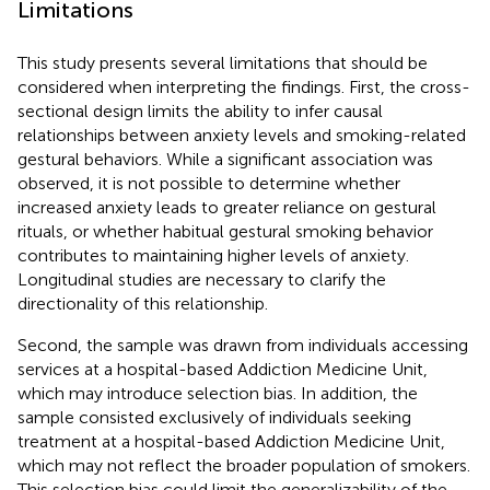
Limitations
This study presents several limitations that should be
considered when interpreting the findings. First, the cross-
sectional design limits the ability to infer causal
relationships between anxiety levels and smoking-related
gestural behaviors. While a significant association was
observed, it is not possible to determine whether
increased anxiety leads to greater reliance on gestural
rituals, or whether habitual gestural smoking behavior
contributes to maintaining higher levels of anxiety.
Longitudinal studies are necessary to clarify the
directionality of this relationship.
Second, the sample was drawn from individuals accessing
services at a hospital-based Addiction Medicine Unit,
which may introduce selection bias. In addition, the
sample consisted exclusively of individuals seeking
treatment at a hospital-based Addiction Medicine Unit,
which may not reflect the broader population of smokers.
This selection bias could limit the generalizability of the