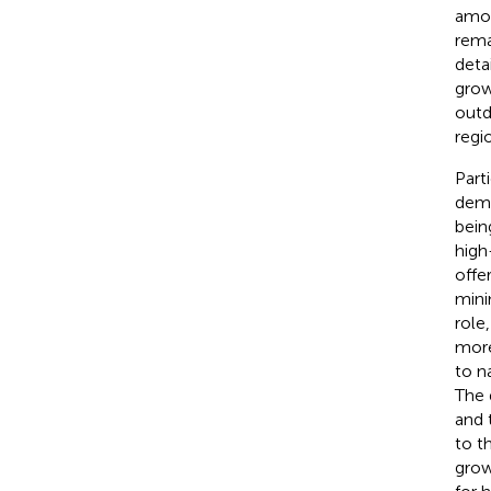
amon
rema
deta
grow
outd
regio
Part
demo
bein
high
offe
mini
role
more
to n
The 
and t
to t
grow