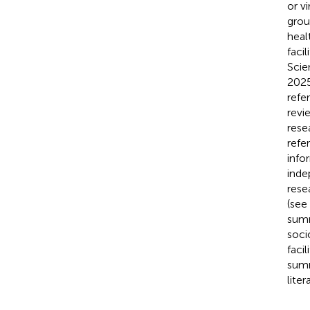
or v
grou
heal
faci
Scie
2025
refe
revi
rese
refe
info
inde
rese
(see
summ
soci
faci
summ
lite