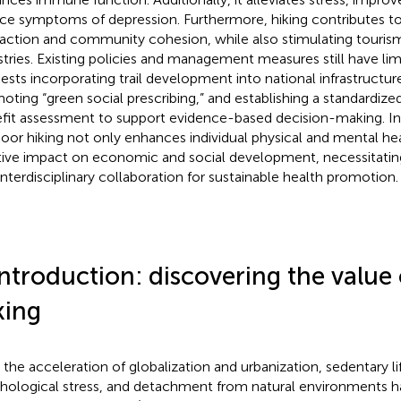
ce symptoms of depression. Furthermore, hiking contributes to
raction and community cohesion, while also stimulating touris
stries. Existing policies and management measures still have limi
ests incorporating trail development into national infrastructur
oting “green social prescribing,” and establishing a standardiz
fit assessment to support evidence-based decision-making. In
oor hiking not only enhances individual physical and mental hea
tive impact on economic and social development, necessitatin
interdisciplinary collaboration for sustainable health promotion.
Introduction: discovering the value
king
 the acceleration of globalization and urbanization, sedentary lif
hological stress, and detachment from natural environments hav