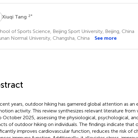
T
2
*
Xiuqi Tang
ool of Sports Science, Beijing Sport University, Beijing, China
nan Normal University, Changsha, China
See more
stract
ecent years, outdoor hiking has garnered global attention as an 
otion activity. This review synthesizes relevant literature from
o October 2025, assessing the physiological, psychological, 
cts of outdoor hiking on individuals. The findings indicate that 
ificantly improves cardiovascular function, reduces the risk of c
nces immune function. Additionally, it alleviates stress, impro