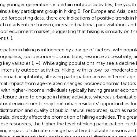
g younger generations in certain outdoor activities, the yout
ins a key participant group in hiking (
). For Europe and Asia, desp
iled forecasting data, there are indications of positive trends in
th of adventure tourism, increased national park visitation, a
oor equipment market, suggesting that hiking is similarly on the
ns (
,
).
icipation in hiking is influenced by a range of factors, with popul
graphics, socioeconomic conditions, resource accessibility, 
g key variables (
,
–
). While aging populations may see a decline i
-intensity outdoor activities, hiking, with its low-to-moderate
rs broad adaptability, allowing participation across different age
mal impact from age-related changes. Socioeconomic factors al
, with higher-income individuals typically having greater econo
 leisure time to engage in hiking activities, whereas urbanizatio
atural environments may limit urban residents' opportunities f
distribution and quality of public natural resources, such as natio
rails, directly affect the promotion of hiking activities. The grea
hese resources, the higher the level of hiking participation. Fur
ing impact of climate change has altered suitable seasons and