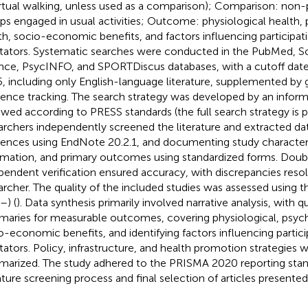
irtual walking, unless used as a comparison); Comparison: non-p
ps engaged in usual activities; Outcome: physiological health,
th, socio-economic benefits, and factors influencing participati
litators. Systematic searches were conducted in the PubMed, 
nce, PsycINFO, and SPORTDiscus databases, with a cutoff date
, including only English-language literature, supplemented by g
rence tracking. The search strategy was developed by an inform
ewed according to PRESS standards (the full search strategy is 
archers independently screened the literature and extracted d
rences using EndNote 20.2.1, and documenting study characteris
rmation, and primary outcomes using standardized forms. Doub
pendent verification ensured accuracy, with discrepancies resol
archer. The quality of the included studies was assessed using
–
) (
). Data synthesis primarily involved narrative analysis, with q
aries for measurable outcomes, covering physiological, psych
o-economic benefits, and identifying factors influencing partici
litators. Policy, infrastructure, and health promotion strategies 
arized. The study adhered to the PRISMA 2020 reporting stan
rature screening process and final selection of articles presented