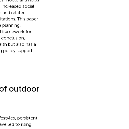
 increased social
m and related
tations. This paper
e planning,
ed framework for
 conclusion,
lth but also has a
g policy support
 of outdoor
estyles, persistent
e led to rising