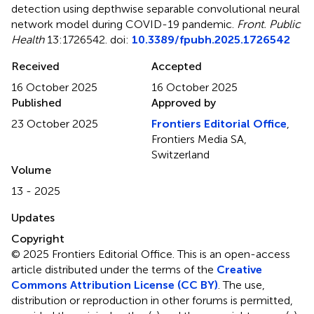
detection using depthwise separable convolutional neural
network model during COVID-19 pandemic
.
Front. Public
Health
13:1726542. doi:
10.3389/fpubh.2025.1726542
Received
Accepted
16 October 2025
16 October 2025
Published
Approved by
23 October 2025
Frontiers Editorial Office
,
Frontiers Media SA,
Switzerland
Volume
13 - 2025
Updates
Copyright
© 2025 Frontiers Editorial Office.
This is an open-access
article distributed under the terms of the
Creative
Commons Attribution License (CC BY)
. The use,
distribution or reproduction in other forums is permitted,