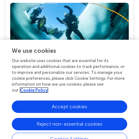
We use cookies
Our website uses cookies that are essential for its
Your research is the real superpower
operation and additional cookies to track performance, or
Behind each article we publish stands a team of
to improve and personalize our services. To manage your
superheroes: authors, editors, and reviewers who
cookie preferences, please click Cookie Settings. For more
chose to uphold quality standards and share
information on how we use cookies, please see
knowledge openly. Read more about the impact
our
Cookie Policy
your work achieves.
Accept cookies
Reject non-essential cookies
Cookies Settings