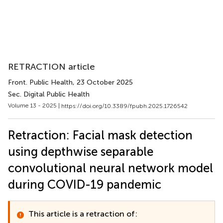
RETRACTION article
Front. Public Health
, 23 October 2025
Sec. Digital Public Health
Volume 13 - 2025 |
https://doi.org/10.3389/fpubh.2025.1726542
Retraction: Facial mask detection
using depthwise separable
convolutional neural network model
during COVID-19 pandemic
This article is a retraction of: