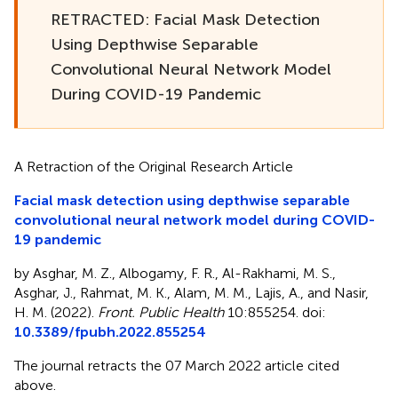
RETRACTED: Facial Mask Detection
Using Depthwise Separable
Convolutional Neural Network Model
During COVID-19 Pandemic
A Retraction of the Original Research Article
Facial mask detection using depthwise separable
convolutional neural network model during COVID-
19 pandemic
by Asghar, M. Z., Albogamy, F. R., Al-Rakhami, M. S.,
Asghar, J., Rahmat, M. K., Alam, M. M., Lajis, A., and Nasir,
H. M. (2022).
Front. Public Health
10:855254. doi:
10.3389/fpubh.2022.855254
The journal retracts the 07 March 2022 article cited
above.