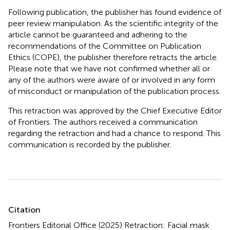
Following publication, the publisher has found evidence of
peer review manipulation. As the scientific integrity of the
article cannot be guaranteed and adhering to the
recommendations of the Committee on Publication
Ethics (COPE), the publisher therefore retracts the article.
Please note that we have not confirmed whether all or
any of the authors were aware of or involved in any form
of misconduct or manipulation of the publication process.
This retraction was approved by the Chief Executive Editor
of Frontiers. The authors received a communication
regarding the retraction and had a chance to respond. This
communication is recorded by the publisher.
Summary
Citation
Frontiers Editorial Office (2025)
Retraction: Facial mask