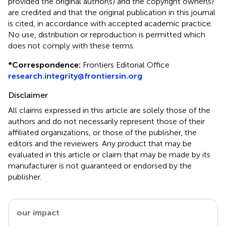
provided the original author(s) and the copyright owner(s)
are credited and that the original publication in this journal
is cited, in accordance with accepted academic practice.
No use, distribution or reproduction is permitted which
does not comply with these terms.
*
Correspondence:
Frontiers Editorial Office
research.integrity@frontiersin.org
Disclaimer
All claims expressed in this article are solely those of the
authors and do not necessarily represent those of their
affiliated organizations, or those of the publisher, the
editors and the reviewers. Any product that may be
evaluated in this article or claim that may be made by its
manufacturer is not guaranteed or endorsed by the
publisher.
our impact