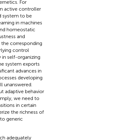
ernetics. For
n active controller
ed system to be
learning in machines
 and homeostatic
ustness and
d the corresponding
rlying control
ty in self-organizing
the system exports
nificant advances in
processes developing
ill unanswered.
t adaptive behavior
simply, we need to
itions in certain
erize the richness of
 to generic
ich adequately