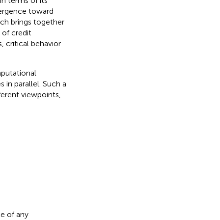
n terms of its
vergence toward
ich brings together
 of credit
, critical behavior
mputational
 in parallel. Such a
ferent viewpoints,
.
e of any