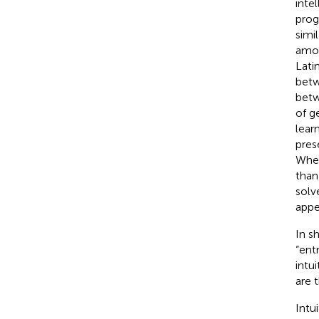
inte
prog
simi
amon
Latin
betw
betw
of g
lear
pres
When
than
solv
appea
In s
“ent
intu
are 
Intui