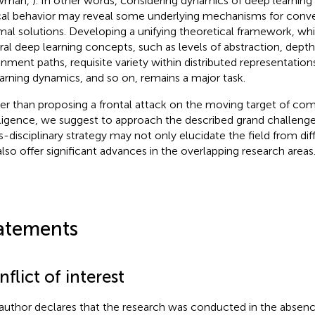
wman,
). In other words, considering dynamics of deep learning i
ical behavior may reveal some underlying mechanisms for con
mal solutions. Developing a unifying theoretical framework, wh
ral deep learning concepts, such as levels of abstraction, depth
gnment paths, requisite variety within distributed representations
earning dynamics, and so on, remains a major task.
er than proposing a frontal attack on the moving target of co
lligence, we suggest to approach the described grand challenges
s-disciplinary strategy may not only elucidate the field from dif
also offer significant advances in the overlapping research areas
atements
flict of interest
author declares that the research was conducted in the absenc