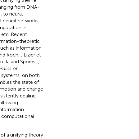
. A unifying theme
 ranging from DNA-
, to neural
al neural networks,
mputation in
 etc. Recent
formation-theoretic
such as information
 and Koch,
; Lizier et
rella and Sporns,
;
amics of
l systems, on both
mbles the state of
f motion and change
istently dealing
 allowing
information
r computational
of a unifying theory