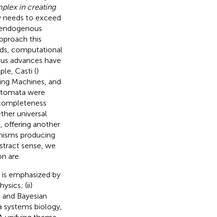
mplex in creating
y needs to exceed
g endogenous
approach this
rds, computational
ious advances have
le, Casti (
)
ing Machines, and
 automata were
ncompleteness
ther universal
, offering another
anisms producing
bstract sense, we
n are.
e is emphasized by
ysics; (ii)
c and Bayesian
via systems biology,