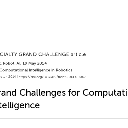
CIALTY GRAND CHALLENGE article
. Robot. AI
, 19 May 2014
Computational Intelligence in Robotics
e 1 - 2014 |
https://doi.org/10.3389/frobt.2014.00002
and Challenges for Computati
telligence