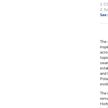
1.
CS
2.
Sc
See
The 
insp
acro
topi
swar
esta
and 
Polan
evol
The 
rema
Hofs