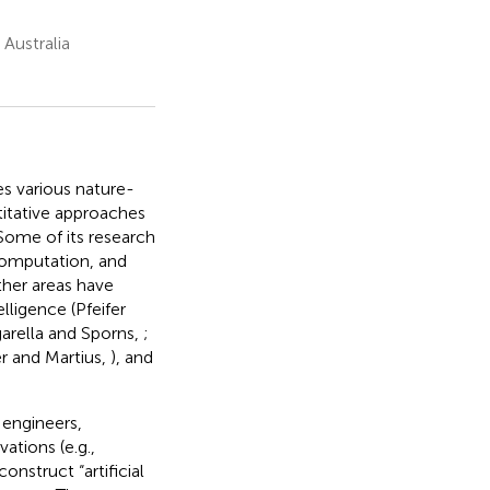
Australia
s various nature-
itative approaches
Some of its research
 computation, and
ther areas have
lligence (Pfeifer
garella and Sporns,
;
er and Martius,
), and
 engineers,
ations (e.g.,
onstruct “artificial