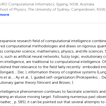
IRO Computational Informatics, Epping, NSW, Australia
hool of Physics, The University of Sydney, Camperdown, NSW, 
 more
expansive research field of computational intelligence combine
ired computational methodologies and draws on rigorous quant
ss computer science, mathematics, physics, and life sciences. 
cs, such as artificial neural networks, fuzzy logic, evolutionary
m intelligence, are traditional to computational intelligence. O
blished their relevance to the field fairly recently: embodied inte
Bongard,
; Der,
), information theory of cognitive systems (Lun
i et al.,
; Ay et al.,
), guided self-organization (Prokopenko,
; D
utionary game theory (Vincent and Brown,
).
intelligence phenomenon continues to fascinate scientists and
ining an elusive moving target. Following numerous past observ
tadter,
, p. 585), it can be pointed out that several attempts to c