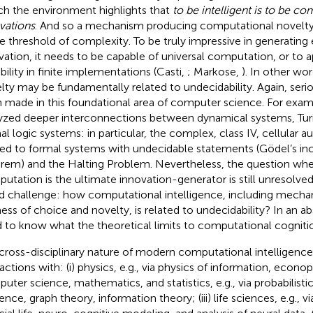
h the environment highlights that
to be intelligent is to be co
vations
. And so a mechanism producing computational novelt
 threshold of complexity. To be truly impressive in generatin
vation, it needs to be capable of universal computation, or to 
bility in finite implementations (Casti,
; Markose,
). In other wo
lty may be fundamentally related to undecidability. Again, ser
 made in this foundational area of computer science. For examp
yzed deeper interconnections between dynamical systems, Tur
al logic systems: in particular, the complex, class IV, cellular
ted to formal systems with undecidable statements (Gödel’s i
rem) and the Halting Problem. Nevertheless, the question whe
utation is the ultimate innovation-generator is still unresolved
d challenge: how computational intelligence, including mech
ness of choice and novelty, is related to undecidability? In an a
 to know what the theoretical limits to computational cognitio
cross-disciplinary nature of modern computational intelligenc
actions with: (i) physics, e.g., via physics of information, econoph
uter science, mathematics, and statistics, e.g., via probabilisti
ence, graph theory, information theory; (iii) life sciences, e.g., 