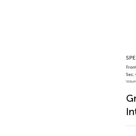
SPE
Front
Sec. 
Volum
Gr
In