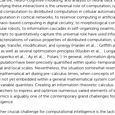
ficial life, neuro-cognitive modeling, and analysis of neural data
rlying these interactions is the universal role of computation,
d computation to distributed computation in cellular automata
utation in cortical networks, to reservoir computing in artifici
haos-based computing in digital circuitry, to morphological co
lar robots, to information cascades in self-organizing swarms,
mpts to quantitatively capture this universal role have used in
acterizations of various properties of distributed computation, 
age, transfer, modification, and synergy (Harder et al.,
; Griffith
, as well as several optimization principles (Klyubin et al.,
; Lunga
openko et al.,
; Ay et al.,
; Polani,
). In general,
information dyn
putation
have been precisely quantified within spatio-tempora
al and local scales. Nevertheless, the situation somewhat rese
mathematical art during pre-calculus times, when concepts o
 not yet embedded within a general mathematical system cons
 variable quantities. Creating an information-theoretic calculus
archers to express and optimize numerous varied elements of 
mics is arguably one of the contemporary grand challenges fo
ligence.
her crucial challenge for computational intelligence is the lack 