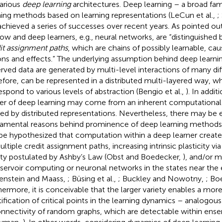
various
deep learning
architectures. Deep learning – a broad fa
ning methods based on learning representations (LeCun et al.,
;
achieved a series of successes over recent years. As pointed o
low and deep learners, e.g., neural networks, are “distinguished 
it assignment paths
, which are chains of possibly learnable, ca
ons and effects.” The underlying assumption behind deep learnin
rved data are generated by multi-level interactions of many dif
efore, can be represented in a distributed multi-layered way, wh
espond to various levels of abstraction (Bengio et al.,
). In addit
r of deep learning may come from an inherent computational p
ized by distributed representations. Nevertheless, there may be
amental reasons behind prominence of deep learning methods. 
be hypothesized that computation within a deep learner creates 
ltiple credit assignment paths, increasing intrinsic plasticity via 
ety postulated by Ashby’s Law (Obst and Boedecker,
), and/or m
eservoir computing or neuronal networks in the states near the
enstein and Maass,
; Büsing et al.,
; Buckley and Nowotny,
; Bo
hermore, it is conceivable that the larger variety enables a mor
tification of critical points in the learning dynamics – analogous
onnectivity of random graphs, which are detectable within ens