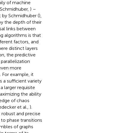
mily of machine
 Schmidhuber,
) –
ut by Schmidhuber (
),
by the depth of their
usal links between
g algorithms is that
ferent factors, and
ere distinct layers
ion, the predictive
arallelization
 even more
For example, it
a sufficient variety
a larger requisite
aximizing the ability
 edge of chaos
edecker et al.,
).
e robust and precise
 to phase transitions
embles of graphs