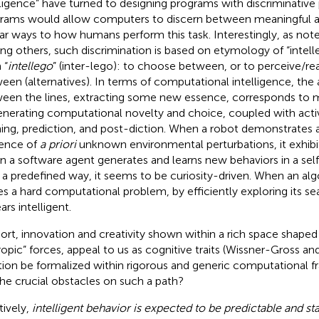
lligence” have turned to designing programs with discriminativ
rams would allow computers to discern between meaningful a
lar ways to how humans perform this task. Interestingly, as not
g others, such discrimination is based on etymology of “intell
 “
intellego
” (inter-lego): to choose between, or to perceive/r
een (alternatives). In terms of computational intelligence, the a
een the lines, extracting some new essence, corresponds to
enerating computational novelty and choice, coupled with acti
ning, prediction, and post-diction. When a robot demonstrates a
ence of
a priori
unknown environmental perturbations, it exhibit
 a software agent generates and learns new behaviors in a self
 a predefined way, it seems to be curiosity-driven. When an alg
es a hard computational problem, by efficiently exploring its se
rs intelligent.
hort, innovation and creativity shown within a rich space shaped 
ropic” forces, appeal to us as cognitive traits (Wissner-Gross an
ition be formalized within rigorous and generic computational
the crucial obstacles on such a path?
tively,
intelligent behavior is expected to be predictable and sta