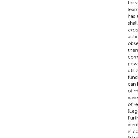
for 
lear
has 
shal
cred
acti
obse
ther
corr
powe
util
fund
can 
of mu
vari
of r
(Leg
Furt
iden
in c