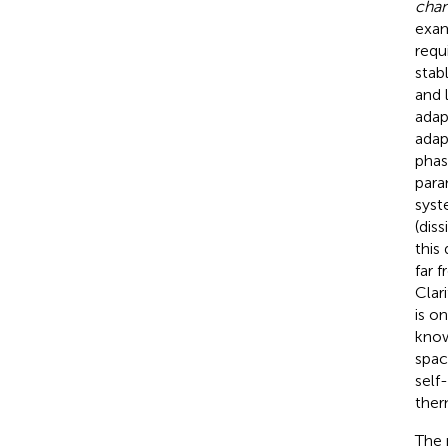
cha
exam
requ
stab
and 
adap
adap
phas
para
syst
(dis
this
far 
Clar
is o
know
spac
self
ther
The 