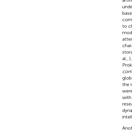
arti
unde
base
comp
to c
modu
atte
char
stor
al.,
)
Prok
com
glob
the 
were
with
rese
dyna
intel
Anot