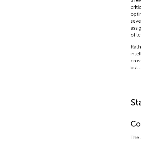
(Ne
crit
opti
seve
assi
of l
Rath
inte
cros
but 
St
Con
The 