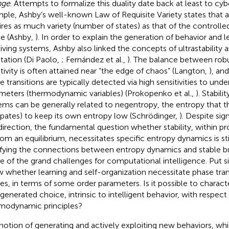
nge
. Attempts to formalize this duality date back at least to cyb
ple, Ashby’s well-known Law of Requisite Variety states that a
ires as much variety (number of states) as that of the controll
le (Ashby,
). In order to explain the generation of behavior and 
living systems, Ashby also linked the concepts of ultrastability
tation (Di Paolo,
; Fernández et al.,
). The balance between rob
tivity is often attained near “the edge of chaos” (Langton,
), an
e transitions are typically detected via high sensitivities to unde
meters (thermodynamic variables) (Prokopenko et al.,
). Stabili
ems can be generally related to negentropy, the entropy that 
sipates) to keep its own entropy low (Schrödinger,
). Despite sig
 direction, the fundamental question whether stability, within 
from an equilibrium, necessitates specific entropy dynamics is st
ifying the connections between entropy dynamics and stable bu
ne of the grand challenges for computational intelligence. Put 
 whether learning and self-organization necessitate phase trans
es, in terms of some order parameters. Is it possible to charact
-generated choice, intrinsic to intelligent behavior, with respect
modynamic principles?
notion of generating and actively exploiting new behaviors, wh