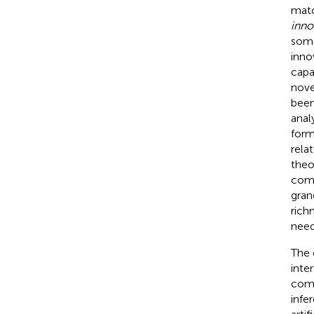
matc
inno
some
inno
capa
nove
been
anal
form
rela
theo
comp
gran
rich
need
The 
inter
comp
infer