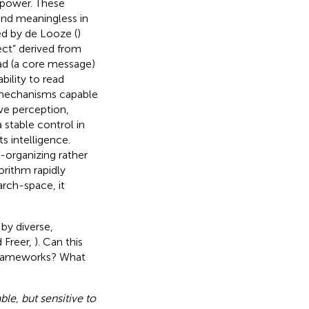
e power. These
nd meaningless in
ed by de Looze (
)
ect” derived from
ead (a core message)
bility to read
 mechanisms capable
ve perception,
 stable control in
s intelligence.
-organizing rather
orithm rapidly
arch-space, it
by diverse,
d Freer,
). Can this
 frameworks? What
ble, but sensitive to