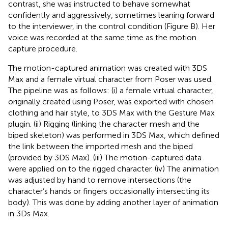
contrast, she was instructed to behave somewhat
confidently and aggressively, sometimes leaning forward
to the interviewer, in the control condition (Figure
B). Her
voice was recorded at the same time as the motion
capture procedure.
The motion-captured animation was created with 3DS
Max and a female virtual character from Poser was used.
The pipeline was as follows: (i) a female virtual character,
originally created using Poser, was exported with chosen
clothing and hair style, to 3DS Max with the Gesture Max
plugin. (ii) Rigging (linking the character mesh and the
biped skeleton) was performed in 3DS Max, which defined
the link between the imported mesh and the biped
(provided by 3DS Max). (iii) The motion-captured data
were applied on to the rigged character. (iv) The animation
was adjusted by hand to remove intersections (the
character’s hands or fingers occasionally intersecting its
body). This was done by adding another layer of animation
in 3Ds Max.