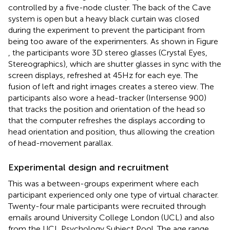
controlled by a five-node cluster. The back of the Cave
system is open but a heavy black curtain was closed
during the experiment to prevent the participant from
being too aware of the experimenters. As shown in Figure
, the participants wore 3D stereo glasses (Crystal Eyes,
Stereographics), which are shutter glasses in sync with the
screen displays, refreshed at 45 Hz for each eye. The
fusion of left and right images creates a stereo view. The
participants also wore a head-tracker (Intersense 900)
that tracks the position and orientation of the head so
that the computer refreshes the displays according to
head orientation and position, thus allowing the creation
of head-movement parallax.
Experimental design and recruitment
This was a between-groups experiment where each
participant experienced only one type of virtual character.
Twenty-four male participants were recruited through
emails around University College London (UCL) and also
from the UCL Psychology Subject Pool. The age range