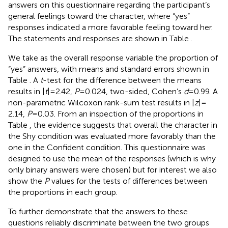
answers on this questionnaire regarding the participant’s
general feelings toward the character, where “yes”
responses indicated a more favorable feeling toward her.
The statements and responses are shown in Table
.
We take as the overall response variable the proportion of
“yes” answers, with means and standard errors shown in
Table
. A
t
-test for the difference between the means
results in |
t
| = 2.42,
P
= 0.024, two-sided, Cohen’s
d
= 0.99. A
non-parametric Wilcoxon rank-sum test results in |
z
| =
2.14,
P
= 0.03. From an inspection of the proportions in
Table
, the evidence suggests that overall the character in
the Shy condition was evaluated more favorably than the
one in the Confident condition. This questionnaire was
designed to use the mean of the responses (which is why
only binary answers were chosen) but for interest we also
show the
P
values for the tests of differences between
the proportions in each group.
To further demonstrate that the answers to these
questions reliably discriminate between the two groups