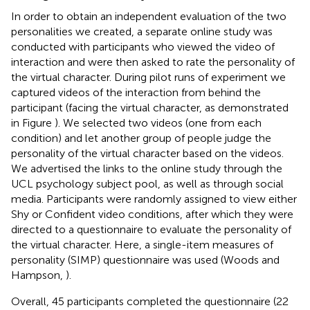
In order to obtain an independent evaluation of the two
personalities we created, a separate online study was
conducted with participants who viewed the video of
interaction and were then asked to rate the personality of
the virtual character. During pilot runs of experiment we
captured videos of the interaction from behind the
participant (facing the virtual character, as demonstrated
in Figure
). We selected two videos (one from each
condition) and let another group of people judge the
personality of the virtual character based on the videos.
We advertised the links to the online study through the
UCL psychology subject pool, as well as through social
media. Participants were randomly assigned to view either
Shy or Confident video conditions, after which they were
directed to a questionnaire to evaluate the personality of
the virtual character. Here, a single-item measures of
personality (SIMP) questionnaire was used (Woods and
Hampson,
).
Overall, 45 participants completed the questionnaire (22