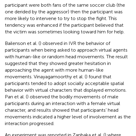
participant were both fans of the same soccer club (the
one derided by the aggressor) then the participant was
more likely to intervene to try to stop the fight. This
tendency was enhanced if the participant believed that
the victim was sometimes looking toward him for help.
Bailenson et al. (
) observed in IVR the behavior of
participants when being asked to approach virtual agents
with human-like or random head movements. The result
suggested that they showed greater hesitation in
approaching the agent with more human-like
movements. Vinayagamoorthy et al. (
) found that
participants tended to adopt socially acceptable spatial
behavior with virtual characters that displayed emotions.
Pan et al. (
) observed the bodily movements of male
participants during an interaction with a female virtual
character, and results showed that participants’ head
movements indicated a higher level of involvement as the
interaction progressed.
An experiment was reported in Zanbaka et al. (
) where