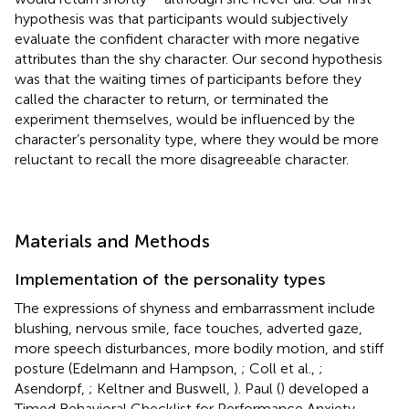
hypothesis was that participants would subjectively
evaluate the confident character with more negative
attributes than the shy character. Our second hypothesis
was that the waiting times of participants before they
called the character to return, or terminated the
experiment themselves, would be influenced by the
character’s personality type, where they would be more
reluctant to recall the more disagreeable character.
Materials and Methods
Implementation of the personality types
The expressions of shyness and embarrassment include
blushing, nervous smile, face touches, adverted gaze,
more speech disturbances, more bodily motion, and stiff
posture (Edelmann and Hampson,
; Coll et al.,
;
Asendorpf,
; Keltner and Buswell,
). Paul (
) developed a
Timed Behavioral Checklist for Performance Anxiety