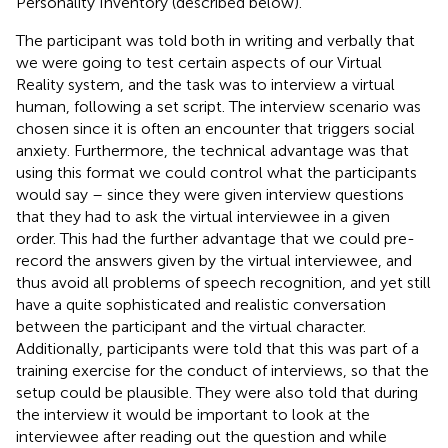
Personality Inventory (described below).
The participant was told both in writing and verbally that
we were going to test certain aspects of our Virtual
Reality system, and the task was to interview a virtual
human, following a set script. The interview scenario was
chosen since it is often an encounter that triggers social
anxiety. Furthermore, the technical advantage was that
using this format we could control what the participants
would say – since they were given interview questions
that they had to ask the virtual interviewee in a given
order. This had the further advantage that we could pre-
record the answers given by the virtual interviewee, and
thus avoid all problems of speech recognition, and yet still
have a quite sophisticated and realistic conversation
between the participant and the virtual character.
Additionally, participants were told that this was part of a
training exercise for the conduct of interviews, so that the
setup could be plausible. They were also told that during
the interview it would be important to look at the
interviewee after reading out the question and while