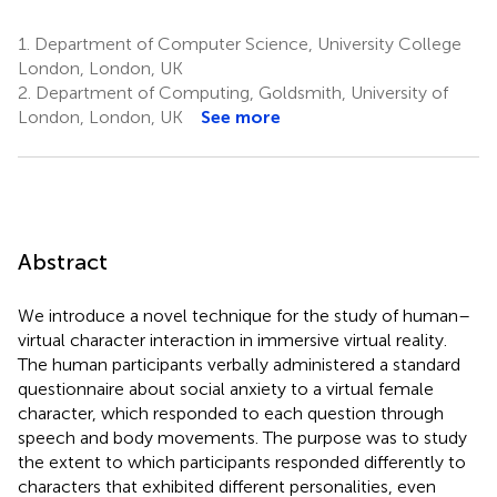
1.
Department of Computer Science, University College
London, London, UK
2.
Department of Computing, Goldsmith, University of
London, London, UK
See more
Abstract
We introduce a novel technique for the study of human–
virtual character interaction in immersive virtual reality.
The human participants verbally administered a standard
questionnaire about social anxiety to a virtual female
character, which responded to each question through
speech and body movements. The purpose was to study
the extent to which participants responded differently to
characters that exhibited different personalities, even