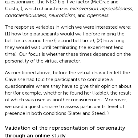
questionnaire: the NEO big-five factor (McCrae and
Costa,
), which characterizes
extroversion
,
agreeableness
,
conscientiousness
,
neuroticism
, and
openness
.
The response variables in which we were interested were:
(1) how long participants would wait before ringing the
bell for a second time (second bell time); (2) how long
they would wait until terminating the experiment (end
time). Our focus is whether these times depended on the
personality of the virtual character.
As mentioned above, before the virtual character left the
Cave she had told the participants to complete a
questionnaire where they have to give their opinion about
her (for example, whether he found her likable), the result
of which was used as another measurement. Moreover,
we used a questionnaire to assess participants’ level of
presence in both conditions (Slater and Steed,
).
Validation of the representation of personality
through an online study