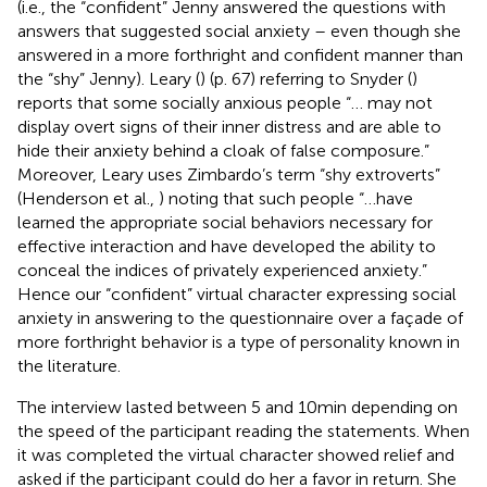
(i.e., the “confident” Jenny answered the questions with
answers that suggested social anxiety – even though she
answered in a more forthright and confident manner than
the “shy” Jenny). Leary (
) (p. 67) referring to Snyder (
)
reports that some socially anxious people “… may not
display overt signs of their inner distress and are able to
hide their anxiety behind a cloak of false composure.”
Moreover, Leary uses Zimbardo’s term “shy extroverts”
(Henderson et al.,
) noting that such people “…have
learned the appropriate social behaviors necessary for
effective interaction and have developed the ability to
conceal the indices of privately experienced anxiety.”
Hence our “confident” virtual character expressing social
anxiety in answering to the questionnaire over a façade of
more forthright behavior is a type of personality known in
the literature.
The interview lasted between 5 and 10 min depending on
the speed of the participant reading the statements. When
it was completed the virtual character showed relief and
asked if the participant could do her a favor in return. She