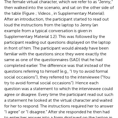
The female virtual character, which we refer to as “Jenny,”
then walked into the scenario, and sat on the other side of
the table (Figure
; Videos
,
in Supplementary Material).
After an introduction, the participant started to read out
loud the instructions from the laptop to Jenny (an
example from a typical conversation is given in
Supplementary Material 1.2). This was followed by the
participant reading out questions displayed on the laptop
in front of him. The participant would already have been
familiar with the questions since they were exactly the
same as one of the questionnaires (SAD) that he had
completed earlier. The difference was that instead of the
questions referring to himself (e.g., “I try to avoid formal
social occasions”), they referred to the interviewee (“You
try to avoid formal social occasions”). Hence each
question was a statement to which the interviewee could
agree or disagree. Every time the participant read out such
a statement he looked at the virtual character and waited
for her to respond. The instructions required her to answer
“I agree” or “I disagree.” After she responded he then had
to enter her answer into a form displayed on the laptop in