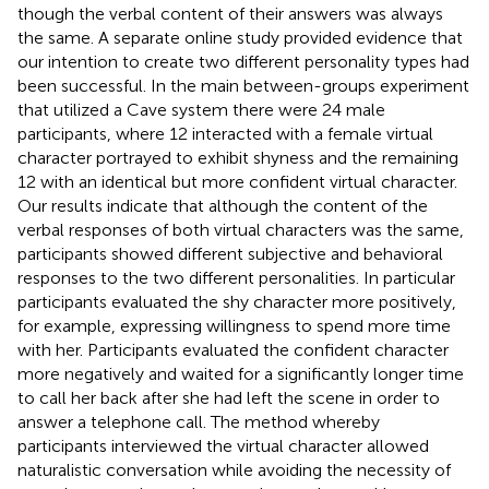
though the verbal content of their answers was always
the same. A separate online study provided evidence that
our intention to create two different personality types had
been successful. In the main between-groups experiment
that utilized a Cave system there were 24 male
participants, where 12 interacted with a female virtual
character portrayed to exhibit shyness and the remaining
12 with an identical but more confident virtual character.
Our results indicate that although the content of the
verbal responses of both virtual characters was the same,
participants showed different subjective and behavioral
responses to the two different personalities. In particular
participants evaluated the shy character more positively,
for example, expressing willingness to spend more time
with her. Participants evaluated the confident character
more negatively and waited for a significantly longer time
to call her back after she had left the scene in order to
answer a telephone call. The method whereby
participants interviewed the virtual character allowed
naturalistic conversation while avoiding the necessity of