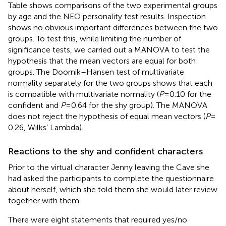
Table
shows comparisons of the two experimental groups
by age and the NEO personality test results. Inspection
shows no obvious important differences between the two
groups. To test this, while limiting the number of
significance tests, we carried out a MANOVA to test the
hypothesis that the mean vectors are equal for both
groups. The Doornik–Hansen test of multivariate
normality separately for the two groups shows that each
is compatible with multivariate normality (
P
= 0.10 for the
confident and
P
= 0.64 for the shy group). The MANOVA
does not reject the hypothesis of equal mean vectors (
P
=
0.26, Wilks’ Lambda).
Reactions to the shy and confident characters
Prior to the virtual character Jenny leaving the Cave she
had asked the participants to complete the questionnaire
about herself, which she told them she would later review
together with them.
There were eight statements that required yes/no