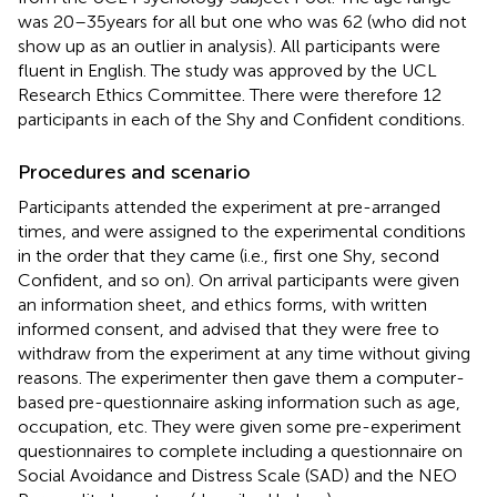
was 20–35 years for all but one who was 62 (who did not
show up as an outlier in analysis). All participants were
fluent in English. The study was approved by the UCL
Research Ethics Committee. There were therefore 12
participants in each of the Shy and Confident conditions.
Procedures and scenario
Participants attended the experiment at pre-arranged
times, and were assigned to the experimental conditions
in the order that they came (i.e., first one Shy, second
Confident, and so on). On arrival participants were given
an information sheet, and ethics forms, with written
informed consent, and advised that they were free to
withdraw from the experiment at any time without giving
reasons. The experimenter then gave them a computer-
based pre-questionnaire asking information such as age,
occupation, etc. They were given some pre-experiment
questionnaires to complete including a questionnaire on
Social Avoidance and Distress Scale (SAD) and the NEO