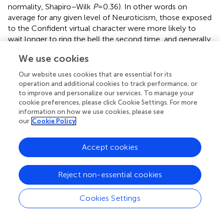
normality, Shapiro–Wilk
P
= 0.36). In other words on
average for any given level of Neuroticism, those exposed
to the Confident virtual character were more likely to
wait longer to ring the bell the second time, and generally
for each group the greater the level of Neuroticism the
We use cookies
longer the waiting time before ringing the second bell.
None of the other personality variables, nor the SAD
Our website uses cookies that are essential for its
scale, were correlated with log (Δ
T
).
operation and additional cookies to track performance, or
bell
to improve and personalize our services. To manage your
cookie preferences, please click Cookie Settings. For more
Behavioral responses – end time
information on how we use cookies, please see
our
Cookie Policy
The experiment was terminated if participants took off the
stereo glasses, or recalled the experimenter, or stood up.
In any case it was stopped after 10 min of waiting time if
Accept cookies
the participant did not terminate it earlier. We denote the
waiting time between the first bell ring and the
Reject non-essential cookies
termination time as Δ
T
.
end
The mean and standard errors of Δ
T
are 314 ± 52 s for
Cookies Settings
end
those in the Confident and 292 ± 43 s for those in Shy