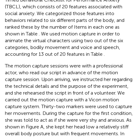
(TBCL), which consists of 20 features associated with
social anxiety. We categorized those features into
behaviors related to six different parts of the body, and
ranked these by the number of Items in each one as
shown in Table
. We used motion capture in order to
animate the virtual characters using two out of the six
categories, bodily movement and voice and speech,
accounting for 13 out of 20 features in Table
.
The motion capture sessions were with a professional
actor, who read our script in advance of the motion
capture session. Upon arriving, we instructed her regarding
the technical details and the purpose of the experiment,
and she rehearsed the script in front of a volunteer. We
carried out the motion capture with a Vicon motion
capture system. Thirty-two markers were used to capture
her movements. During the capture for the first condition,
she was told to act as if she were very shy and anxious. As
shown in Figure
A, she kept her head low a relatively stiff
overall body posture but with frequent movements. In