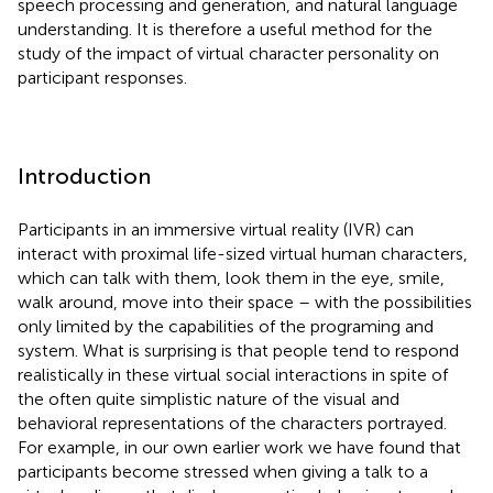
speech processing and generation, and natural language
understanding. It is therefore a useful method for the
study of the impact of virtual character personality on
participant responses.
Introduction
Participants in an immersive virtual reality (IVR) can
interact with proximal life-sized virtual human characters,
which can talk with them, look them in the eye, smile,
walk around, move into their space – with the possibilities
only limited by the capabilities of the programing and
system. What is surprising is that people tend to respond
realistically in these virtual social interactions in spite of
the often quite simplistic nature of the visual and
behavioral representations of the characters portrayed.
For example, in our own earlier work we have found that
participants become stressed when giving a talk to a