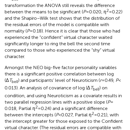
transformation the ANOVA still reveals the difference
2
between the means to be significant (
P
= 0.020, η
= 0.22)
and the Shapiro–Wilk test shows that the distribution of
the residual errors of the model is compatible with
normality (
P
= 0.18). Hence it is clear that those who had
experienced the “confident” virtual character waited
significantly longer to ring the bell the second time
compared to those who experienced the “shy” virtual
character.
Amongst the NEO big-five factor personality variables
there is a significant positive correlation between log
(Δ
T
) and participants’ level of Neuroticism (
r
= 0.49,
P
<
bell
0.013). An analysis of covariance of log (Δ
T
) on
bell
condition, and using Neuroticism as a covariate results in
two parallel regression lines with a positive slope (
P
=
2
0.018, Partial η
= 0.24) and a significant difference
2
between the intercepts (
P
< 0.027, Partial η
= 0.21), with
the intercept greater for those exposed to the Confident
virtual character. (The residual errors are compatible with