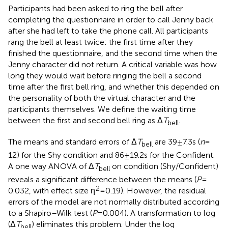
Participants had been asked to ring the bell after
completing the questionnaire in order to call Jenny back
after she had left to take the phone call. All participants
rang the bell at least twice: the first time after they
finished the questionnaire, and the second time when the
Jenny character did not return. A critical variable was how
long they would wait before ringing the bell a second
time after the first bell ring, and whether this depended on
the personality of both the virtual character and the
participants themselves. We define the waiting time
between the first and second bell ring as Δ
T
.
bell
The means and standard errors of Δ
T
are 39 ± 7.3 s (
n
=
bell
12) for the Shy condition and 86 ± 19.2 s for the Confident.
A one way ANOVA of Δ
T
on condition (Shy/Confident)
bell
reveals a significant difference between the means (
P
=
2
0.032, with effect size η
= 0.19). However, the residual
errors of the model are not normally distributed according
to a Shapiro–Wilk test (
P
= 0.004). A transformation to log
(Δ
T
) eliminates this problem. Under the log
bell