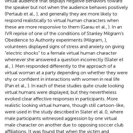
virtual audience that displays negative behaviors toward
the speaker but not when the audience behaves positively
(Pertaub et al.,
), and generally they are more likely to
respond realistically to virtual human characters when
these are more responsive to them (Garau et al.,
). In an
IVR reprise of one of the conditions of Stanley Milgram’s
Obedience to Authority experiments (Milgram,
),
volunteers displayed signs of stress and anxiety on giving
“electric shocks” to a female virtual human character
whenever she answered a question incorrectly (Slater et
al.,
). Men responded differently to the approach of a
virtual woman at a party depending on whether they were
shy or confident in interactions with women in real life
(Pan et al.,
). In each of these studies quite crude looking
virtual humans were displayed, but they nevertheless
evoked clear affective responses in participants. More
realistic looking virtual humans, though still cartoon-like,
were used in the study described in Slater et al. (
), where
male participants witnessed aggression by one virtual
male character on another due to opposing soccer club
affiliations. It was found that when the victim and