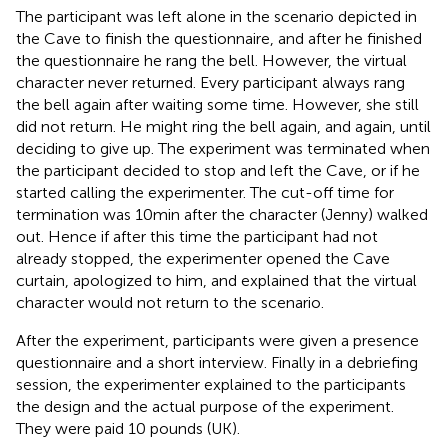
The participant was left alone in the scenario depicted in
the Cave to finish the questionnaire, and after he finished
the questionnaire he rang the bell. However, the virtual
character never returned. Every participant always rang
the bell again after waiting some time. However, she still
did not return. He might ring the bell again, and again, until
deciding to give up. The experiment was terminated when
the participant decided to stop and left the Cave, or if he
started calling the experimenter. The cut-off time for
termination was 10 min after the character (Jenny) walked
out. Hence if after this time the participant had not
already stopped, the experimenter opened the Cave
curtain, apologized to him, and explained that the virtual
character would not return to the scenario.
After the experiment, participants were given a presence
questionnaire and a short interview. Finally in a debriefing
session, the experimenter explained to the participants
the design and the actual purpose of the experiment.
They were paid 10 pounds (UK).