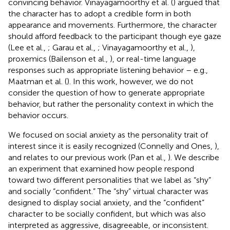
convincing behavior. Vinayagamoorthy et al. (
) argued that
the character has to adopt a credible form in both
appearance and movements. Furthermore, the character
should afford feedback to the participant though eye gaze
(Lee et al.,
; Garau et al.,
; Vinayagamoorthy et al.,
),
proxemics (Bailenson et al.,
), or real-time language
responses such as appropriate listening behavior – e.g.,
Maatman et al. (
). In this work, however, we do not
consider the question of how to generate appropriate
behavior, but rather the personality context in which the
behavior occurs.
We focused on social anxiety as the personality trait of
interest since it is easily recognized (Connelly and Ones,
),
and relates to our previous work (Pan et al.,
). We describe
an experiment that examined how people respond
toward two different personalities that we label as “shy”
and socially “confident.” The “shy” virtual character was
designed to display social anxiety, and the “confident”
character to be socially confident, but which was also
interpreted as aggressive, disagreeable, or inconsistent.