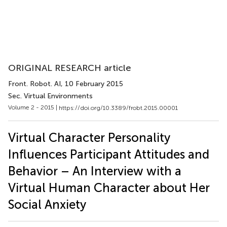
ORIGINAL RESEARCH article
Front. Robot. AI
, 10 February 2015
Sec. Virtual Environments
Volume 2 - 2015 |
https://doi.org/10.3389/frobt.2015.00001
Virtual Character Personality
Influences Participant Attitudes and
Behavior – An Interview with a
Virtual Human Character about Her
Social Anxiety