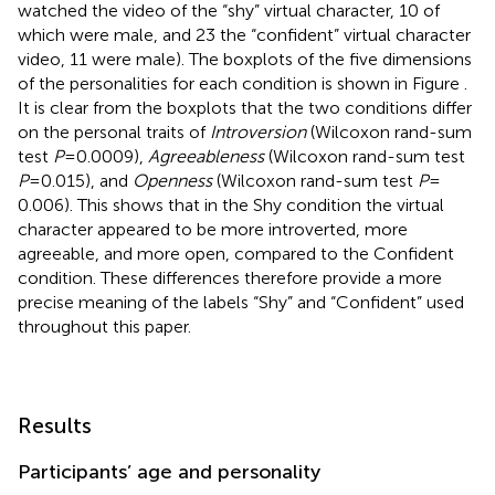
watched the video of the “shy” virtual character, 10 of
which were male, and 23 the “confident” virtual character
video, 11 were male). The boxplots of the five dimensions
of the personalities for each condition is shown in Figure
.
It is clear from the boxplots that the two conditions differ
on the personal traits of
Introversion
(Wilcoxon rand-sum
test
P
= 0.0009),
Agreeableness
(Wilcoxon rand-sum test
P
= 0.015), and
Openness
(Wilcoxon rand-sum test
P
=
0.006). This shows that in the Shy condition the virtual
character appeared to be more introverted, more
agreeable, and more open, compared to the Confident
condition. These differences therefore provide a more
precise meaning of the labels “Shy” and “Confident” used
throughout this paper.
Results
Participants’ age and personality