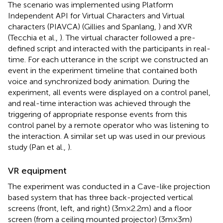
The scenario was implemented using Platform
Independent API for Virtual Characters and Virtual
characters (PIAVCA) (Gillies and Spanlang,
) and XVR
(Tecchia et al.,
). The virtual character followed a pre-
defined script and interacted with the participants in real-
time. For each utterance in the script we constructed an
event in the experiment timeline that contained both
voice and synchronized body animation. During the
experiment, all events were displayed on a control panel,
and real-time interaction was achieved through the
triggering of appropriate response events from this
control panel by a remote operator who was listening to
the interaction. A similar set up was used in our previous
study (Pan et al.,
).
VR equipment
The experiment was conducted in a Cave-like projection
based system that has three back-projected vertical
screens (front, left, and right) (3 m × 2.2 m) and a floor
screen (from a ceiling mounted projector) (3 m × 3 m)