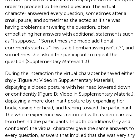
order to proceed to the next question. The virtual
character answered every question, sometimes after a
small pause, and sometimes she acted as if she was
having problems answering the question, often
embellishing her answers with additional statements such
as “I suppose ….” Sometimes she made additional
comments such as “This is a bit embarrassing isn’t it?”, and
sometimes she asked the participant to repeat the
question (Supplementary Material 1.3).
During the interaction the virtual character behaved either
shyly (Figure
A; Video
in Supplementary Material),
displaying a closed posture with her head lowered down
or confidently (Figure
B; Video
in Supplementary Material),
displaying a more dominant posture by expanding her
body, raising her head, and leaning toward the participant.
The whole experience was recorded with a video camera
from behind the participants. In both conditions (shy and
confident) the virtual character gave the same answers to
every question, answers that implied that she was very shy