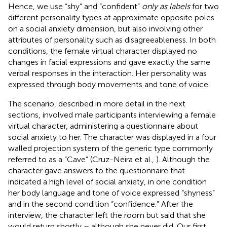
Hence, we use “shy” and “confident”
only as labels
for two
different personality types at approximate opposite poles
on a social anxiety dimension, but also involving other
attributes of personality such as disagreeableness. In both
conditions, the female virtual character displayed no
changes in facial expressions and gave exactly the same
verbal responses in the interaction. Her personality was
expressed through body movements and tone of voice.
The scenario, described in more detail in the next
sections, involved male participants interviewing a female
virtual character, administering a questionnaire about
social anxiety to her. The character was displayed in a four
walled projection system of the generic type commonly
referred to as a “Cave” (Cruz-Neira et al.,
). Although the
character gave answers to the questionnaire that
indicated a high level of social anxiety, in one condition
her body language and tone of voice expressed “shyness”
and in the second condition “confidence.” After the
interview, the character left the room but said that she
would return shortly – although she never did. Our first