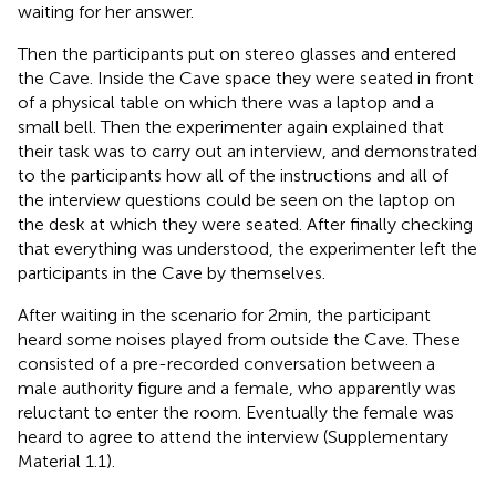
waiting for her answer.
Then the participants put on stereo glasses and entered
the Cave. Inside the Cave space they were seated in front
of a physical table on which there was a laptop and a
small bell. Then the experimenter again explained that
their task was to carry out an interview, and demonstrated
to the participants how all of the instructions and all of
the interview questions could be seen on the laptop on
the desk at which they were seated. After finally checking
that everything was understood, the experimenter left the
participants in the Cave by themselves.
After waiting in the scenario for 2 min, the participant
heard some noises played from outside the Cave. These
consisted of a pre-recorded conversation between a
male authority figure and a female, who apparently was
reluctant to enter the room. Eventually the female was
heard to agree to attend the interview (Supplementary
Material 1.1).