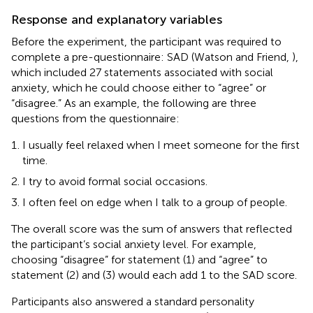
Response and explanatory variables
Before the experiment, the participant was required to
complete a pre-questionnaire: SAD (Watson and Friend,
),
which included 27 statements associated with social
anxiety, which he could choose either to “agree” or
“disagree.” As an example, the following are three
questions from the questionnaire:
I usually feel relaxed when I meet someone for the first
time.
I try to avoid formal social occasions.
I often feel on edge when I talk to a group of people.
The overall score was the sum of answers that reflected
the participant’s social anxiety level. For example,
choosing “disagree” for statement (1) and “agree” to
statement (2) and (3) would each add 1 to the SAD score.
Participants also answered a standard personality