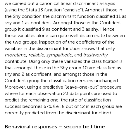
we carried out a canonical linear discriminant analysis
(using the Stata 13 function “candisc”). Amongst those in
the Shy condition the discriminant function classified 11 as
shy and 1 as confident. Amongst those in the Confident
group it classified 9 as confident and 3 as shy. Hence
these variables alone can quite well discriminate between
the two groups. Inspection of the coefficients of the
variables in the discriminant function shows that only
moretime
,
reliable
,
sympathetic
, and
trustworthy
contribute. Using only these variables the classification is
that amongst those in the Shy group 10 are classified as
shy and 2 as confident, and amongst those in the
Confident group the classification remains unchanged.
Moreover, using a predictive “leave-one-out” procedure
where for each observation 23 data points are used to
predict the remaining one, the rate of classification
success becomes 67% (i.e., 8 out of 12 in each group are
correctly predicted from the discriminant function).
Behavioral responses – second bell time