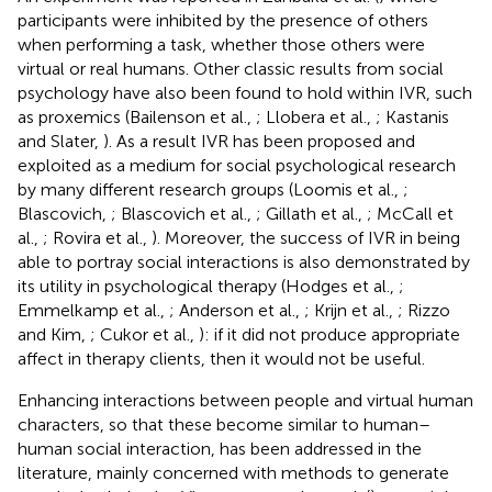
participants were inhibited by the presence of others
when performing a task, whether those others were
virtual or real humans. Other classic results from social
psychology have also been found to hold within IVR, such
as proxemics (Bailenson et al.,
; Llobera et al.,
; Kastanis
and Slater,
). As a result IVR has been proposed and
exploited as a medium for social psychological research
by many different research groups (Loomis et al.,
;
Blascovich,
; Blascovich et al.,
; Gillath et al.,
; McCall et
al.,
; Rovira et al.,
). Moreover, the success of IVR in being
able to portray social interactions is also demonstrated by
its utility in psychological therapy (Hodges et al.,
;
Emmelkamp et al.,
; Anderson et al.,
; Krijn et al.,
; Rizzo
and Kim,
; Cukor et al.,
): if it did not produce appropriate
affect in therapy clients, then it would not be useful.
Enhancing interactions between people and virtual human
characters, so that these become similar to human–
human social interaction, has been addressed in the
literature, mainly concerned with methods to generate