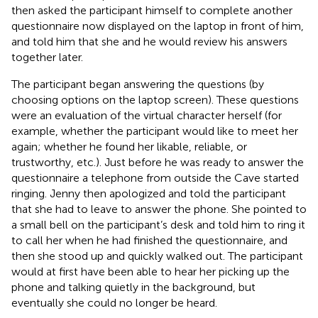
then asked the participant himself to complete another
questionnaire now displayed on the laptop in front of him,
and told him that she and he would review his answers
together later.
The participant began answering the questions (by
choosing options on the laptop screen). These questions
were an evaluation of the virtual character herself (for
example, whether the participant would like to meet her
again; whether he found her likable, reliable, or
trustworthy, etc.). Just before he was ready to answer the
questionnaire a telephone from outside the Cave started
ringing. Jenny then apologized and told the participant
that she had to leave to answer the phone. She pointed to
a small bell on the participant’s desk and told him to ring it
to call her when he had finished the questionnaire, and
then she stood up and quickly walked out. The participant
would at first have been able to hear her picking up the
phone and talking quietly in the background, but
eventually she could no longer be heard.