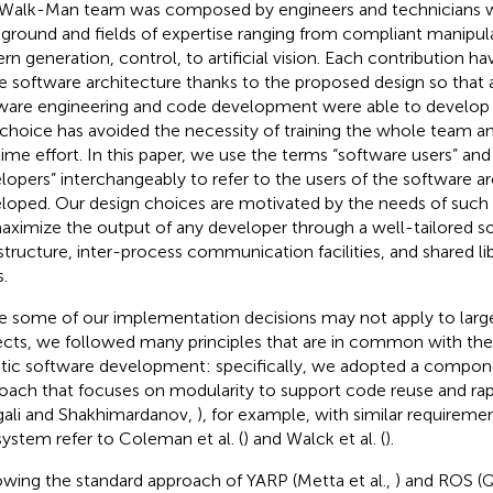
Walk-Man team was composed by engineers and technicians wi
ground and fields of expertise ranging from compliant manipula
ern generation, control, to artificial vision. Each contribution h
he software architecture thanks to the proposed design so that 
ware engineering and code development were able to develop
 choice has avoided the necessity of training the whole team a
time effort. In this paper, we use the terms “software users” an
lopers” interchangeably to refer to the users of the software a
loped. Our design choices are motivated by the needs of such 
aximize the output of any developer through a well-tailored s
astructure, inter-process communication facilities, and shared lib
.
e some of our implementation decisions may not apply to lar
ects, we followed many principles that are in common with the s
tic software development: specifically, we adopted a compo
oach that focuses on modularity to support code reuse and r
gali and Shakhimardanov,
), for example, with similar requireme
ystem refer to Coleman et al. (
) and Walck et al. (
).
owing the standard approach of YARP (Metta et al.,
) and ROS (Q