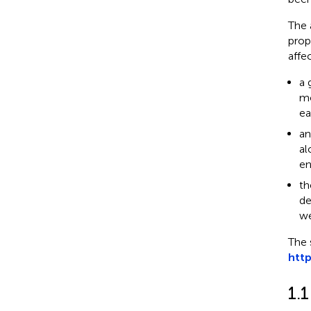
The 
prop
affe
a 
mo
ea
an
al
en
th
de
we
The 
htt
1.