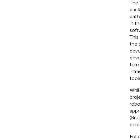
The 
back
patt
in t
soft
This
the 
deve
deve
to m
infr
tools
Whil
proj
robo
appr
(Bru
ecos
Foll