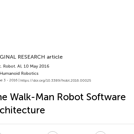
GINAL RESEARCH article
. Robot. AI
, 10 May 2016
 Humanoid Robotics
e 3 - 2016 |
https://doi.org/10.3389/frobt.2016.00025
he Walk-Man Robot Software
chitecture