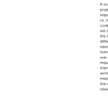
A so
proj
requ
i.e.
code
we d
the 
diff
need
huma
was 
requ
thei
arch
midd
the 
rele