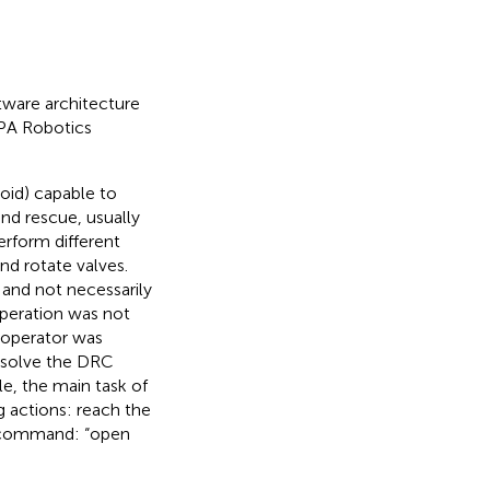
ftware architecture
RPA Robotics
oid) capable to
and rescue, usually
erform different
nd rotate valves.
 and not necessarily
operation was not
 operator was
 solve the DRC
e, the main task of
 actions: reach the
gle command: “open