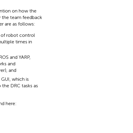
tention on how the
w the team feedback
r are as follows:
of robot control
ltiple times in
 ROS and YARP,
rks and
er), and
 GUI, which is
o the DRC tasks as
nd here: