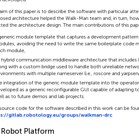
aim of this paper is to describe the software with particular at
osed architecture helped the Walk-Man team and, in turn, ho
cted the architecture design. The main contributions of this pape
generic module template that captures a development pattern 
dules, avoiding the need to write the same boilerplate code mu
ch module,
 hybrid communication middleware architecture that includes
ong with a custom bridge used to handle both unreliable netwo
vironments with multiple nameserver (i.e., roscore and yarpserv
e integration of the generic module template into the operator
veloped as a generic reconfigurable GUI capable of adapting t
ll as to future demos and lab projects.
source code for the software described in this work can be fou
ps://gitlab.robotology.eu/groups/walkman-drc
1 Robot Platform