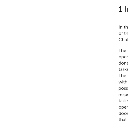
1 
In t
of t
Chal
The 
oper
done
task
The 
with
poss
resp
task
open
door
that