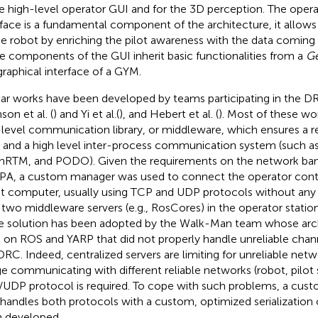
he high-level operator GUI and for the 3D perception. The opera
rface is a fundamental component of the architecture, it allow
he robot by enriching the pilot awareness with the data coming
le components of the GUI inherit basic functionalities from a
Ge
graphical interface of a GYM.
lar works have been developed by teams participating in the DRC
son et al. (
) and Yi et al. (
), and Hebert et al. (
). Most of these w
level communication library, or middleware, which ensures a r
 and a high level inter-process communication system (such a
RTM, and PODO). Given the requirements on the network ba
A, a custom manager was used to connect the operator contro
t computer, usually using TCP and UDP protocols without any a
 two middleware servers (e.g., RosCores) in the operator statio
 solution has been adopted by the Walk-Man team whose arch
 on ROS and YARP that did not properly handle unreliable chann
DRC. Indeed, centralized servers are limiting for unreliable ne
ge communicating with different reliable networks (robot, pilot s
UDP protocol is required. To cope with such problems, a cus
 handles both protocols with a custom, optimized serialization
 developed.