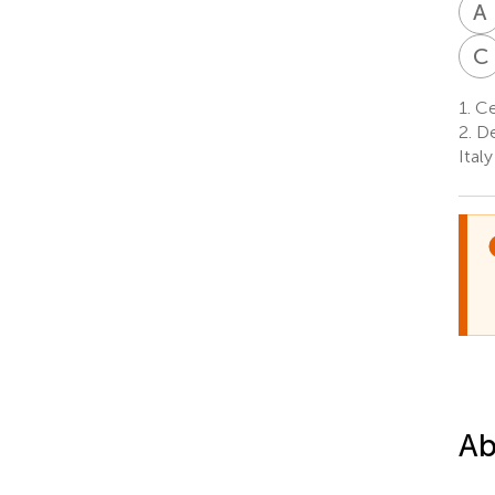
A
C
1.
Cen
2.
De
Italy
Ab