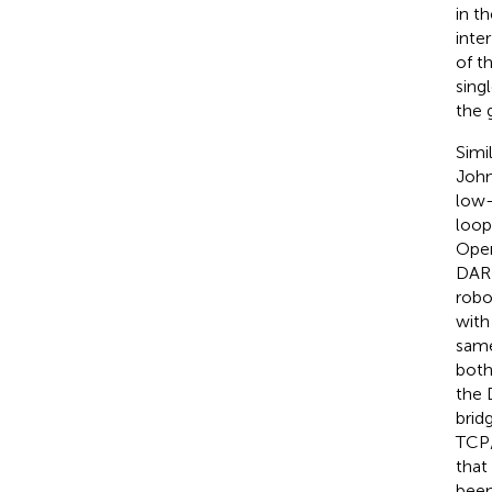
in t
inte
of t
sing
the 
Simi
John
low-
loop
Open
DARP
robo
with
same
both
the 
brid
TCP/
that
been