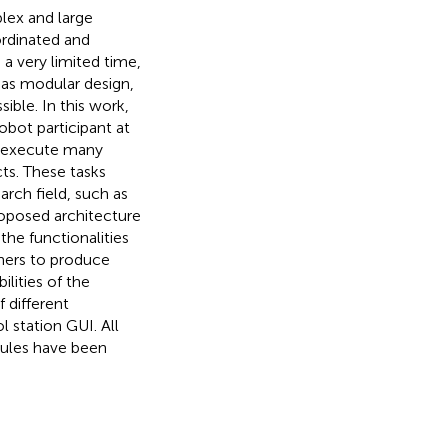
lex and large
ordinated and
 a very limited time,
h as modular design,
ible. In this work,
bot participant at
o execute many
cts. These tasks
arch field, such as
oposed architecture
he functionalities
hers to produce
ilities of the
 different
 station GUI. All
dules have been