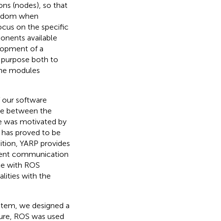
ons (nodes), so that
reedom when
cus on the specific
onents available
elopment of a
l purpose both to
the modules
 our software
ace between the
ce was motivated by
 has proved to be
dition, YARP provides
ferent communication
ble with ROS
lities with the
stem, we designed a
cture, ROS was used