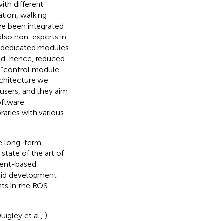
th different
tion, walking
ave been integrated
also non-experts in
 dedicated modules.
nd, hence, reduced
d “control module
rchitecture we
users, and they aim
oftware
raries with various
ge long-term
tate of the art of
nent-based
apid development
nts in the ROS
uigley et al.,
)