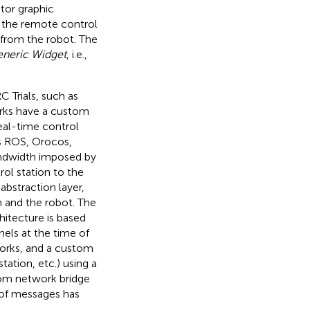
tor graphic
s the remote control
 from the robot. The
neric Widget
, i.e.,
 Trials, such as
orks have a custom
eal-time control
s ROS, Orocos,
ndwidth imposed by
l station to the
bstraction layer,
n and the robot. The
itecture is based
els at the time of
tworks, and a custom
tation, etc.) using a
tom network bridge
 of messages has