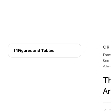
ORI
Figures and Tables
Front
Sec.
Volum
T
Ar