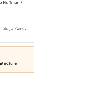
2
go Hoffman
cnologia, Genova,
itecture