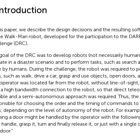
Introduction
his paper, we describe the design decisions and the resulting so
he Walk-Man robot, developed for the participation to the DA
lenge (DRC).
goal of the DRC was to develop robots (not necessarily human
ate in a disaster scenario and to perform tasks, such as search 
 by humans. During the challenge, the robot was required to p
s, such as walk, drive a car, grasp and use objects, open doors, a
operator was located far from the robot, without line-of-sight,
 a high bandwidth connection to the robot, so that direct tele
ible and a semi-autonomous approach was required. Thus, the
onsible for choosing the order and the timing of commands to
s, depending on the level of autonomy of the robot. For exampl
ing a door might be handled by the operator with the following
 handle, grasp it, turn and finally release it, or just with a sin
 door.”