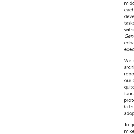
midd
each
deve
task
with
Gen
enha
exec
We d
arch
robo
our 
quit
func
prot
(alt
adop
To g
mixe