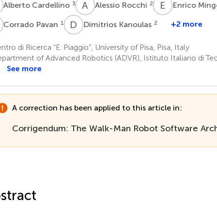
C
A
R
E
M
3
2
Alberto Cardellino
Alessio Rocchi
Enrico Min
P
D
K
1
2
+2 more
Corrado Pavan
Dimitrios Kanoulas
tro di Ricerca “E. Piaggio”, University of Pisa, Pisa, Italy
partment of Advanced Robotics (ADVR), Istituto Italiano di Te
See more
A correction has been applied to this article in:
Corrigendum: The Walk-Man Robot Software Arch
stract