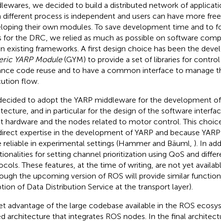
lewares, we decided to build a distributed network of applicati
 different process is independent and users can have more f
loping their own modules. To save development time and to fo
s for the DRC, we relied as much as possible on software comp
in existing frameworks. A first design choice has been the dev
eric YARP Module
(GYM) to provide a set of libraries for contro
nce code reuse and to have a common interface to manage 
ution flow.
ecided to adopt the YARP middleware for the development of
itecture, and in particular for the design of the software interf
t hardware and the nodes related to motor control. This choi
direct expertise in the development of YARP and because YARP
e reliable in experimental settings (Hammer and Bäuml,
). In ad
tionalities for setting channel prioritization using QoS and dif
ocols. These features, at the time of writing, are not yet availa
hough the upcoming version of ROS will provide similar functiona
tion of Data Distribution Service at the transport layer).
et advantage of the large codebase available in the ROS ecosy
d architecture that integrates ROS nodes. In the final archite