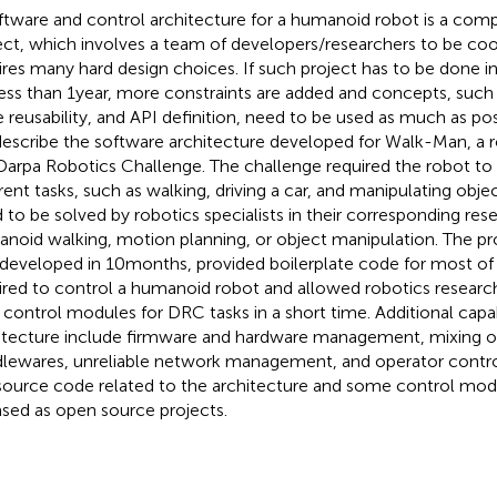
ftware and control architecture for a humanoid robot is a comp
ect, which involves a team of developers/researchers to be co
ires many hard design choices. If such project has to be done in
, less than 1 year, more constraints are added and concepts, suc
 reusability, and API definition, need to be used as much as poss
escribe the software architecture developed for Walk-Man, a ro
Darpa Robotics Challenge. The challenge required the robot t
erent tasks, such as walking, driving a car, and manipulating obje
 to be solved by robotics specialists in their corresponding rese
noid walking, motion planning, or object manipulation. The pr
developed in 10 months, provided boilerplate code for most of t
ired to control a humanoid robot and allowed robotics researc
r control modules for DRC tasks in a short time. Additional capab
itecture include firmware and hardware management, mixing of
lewares, unreliable network management, and operator control
source code related to the architecture and some control mo
ased as open source projects.