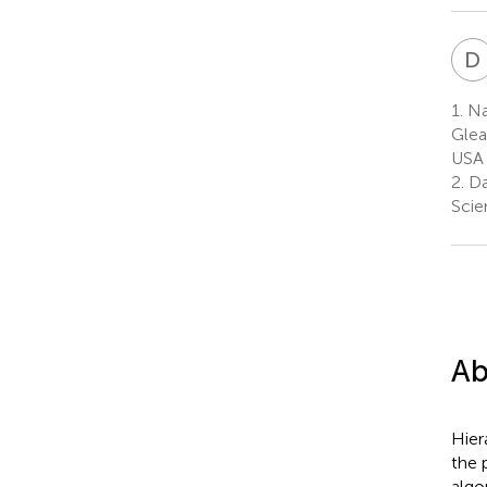
D
1.
Na
Glea
USA
2.
Da
Scie
Ab
Hier
the 
algo