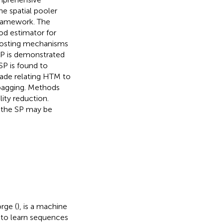
e spatial pooler
 framework. The
od estimator for
oosting mechanisms
SP is demonstrated
SP is found to
made relating HTM to
 bagging. Methods
lity reduction.
, the SP may be
rge (
), is a machine
 to learn sequences