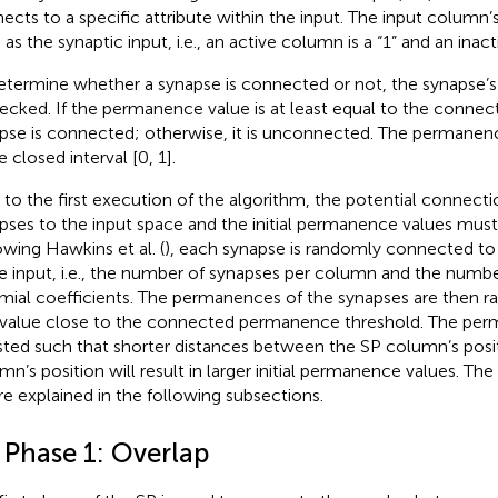
ects to a specific attribute within the input. The input column’s 
as the synaptic input, i.e., an active column is a “1” and an inact
etermine whether a synapse is connected or not, the synapse
hecked. If the permanence value is at least equal to the connec
pse is connected; otherwise, it is unconnected. The permanenc
e closed interval [0, 1].
r to the first execution of the algorithm, the potential connect
pses to the input space and the initial permanence values mus
owing Hawkins et al. (
), each synapse is randomly connected to 
he input, i.e., the number of synapses per column and the number
mial coefficients. The permanences of the synapses are then ra
 value close to the connected permanence threshold. The per
sted such that shorter distances between the SP column’s posit
mn’s position will result in larger initial permanence values. Th
re explained in the following subsections.
 Phase 1: Overlap