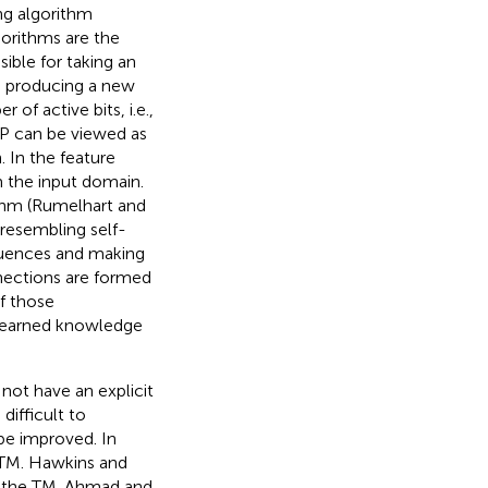
ng algorithm
gorithms are the
ible for taking an
nd producing a new
of active bits, i.e.,
 SP can be viewed as
 In the feature
m the input domain.
ithm (Rumelhart and
 resembling self-
equences and making
nections are formed
f those
 learned knowledge
not have an explicit
ifficult to
be improved. In
HTM. Hawkins and
or the TM. Ahmad and