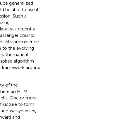
oduce generalized
d be able to use its
ssion. Such a
izing
data was recently
passenger counts.
. HTM’s prominence
 to the evolving
d mathematical
spired algorithm
al framework around
ty of the
 where an HTM
cells. One or more
 structure to form
 made
via
synapses,
orward and