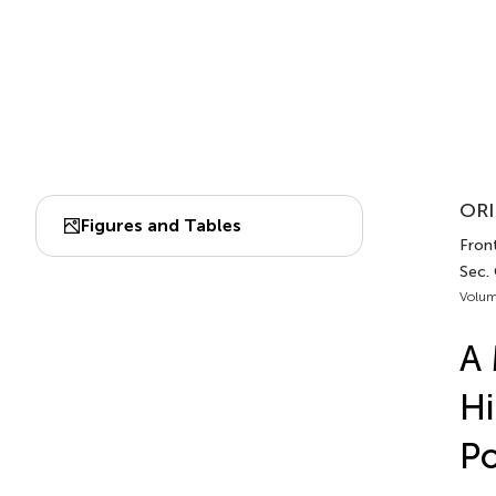
ORI
Figures and Tables
Front
Sec. 
Volum
A 
Hi
Po