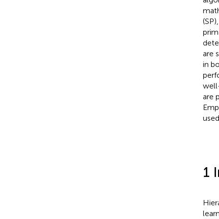
math
(SP)
prim
dete
are 
in b
perf
well
are 
Empi
used
1 
Hier
lear