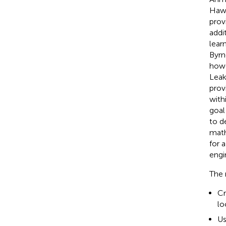
Hawk
prov
addi
lear
Byrn
howe
Leake
provi
with
goal
to d
math
for 
engi
The 
Cr
lo
Us