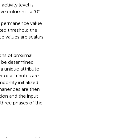
activity level is
ive column is a “0”.
’s permanence value
ted threshold the
e values are scalars
ions of proximal
t be determined.
a unique attribute
 of attributes are
ndomly initialized
manences are then
ion and the input
e three phases of the