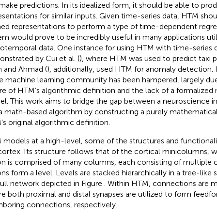
make predictions. In its idealized form, it should be able to pr
esentations for similar inputs. Given time-series data, HTM shoul
ned representations to perform a type of time-dependent regre
em would prove to be incredibly useful in many applications util
iotemporal data. One instance for using HTM with time-series 
nstrated by Cui et al. (
), where HTM was used to predict taxi 
n and Ahmad (
), additionally, used HTM for anomaly detection
he machine learning community has been hampered, largely due
re of HTM’s algorithmic definition and the lack of a formalize
l. This work aims to bridge the gap between a neuroscience in
a math-based algorithm by constructing a purely mathematic
s original algorithmic definition.
models at a high-level, some of the structures and functionali
ortex. Its structure follows that of the cortical minicolumns,
on is comprised of many columns, each consisting of multiple 
ons form a level. Levels are stacked hierarchically in a tree-like
full network depicted in Figure
. Within HTM, connections are
e both proximal and distal synapses are utilized to form feedf
hboring connections, respectively.