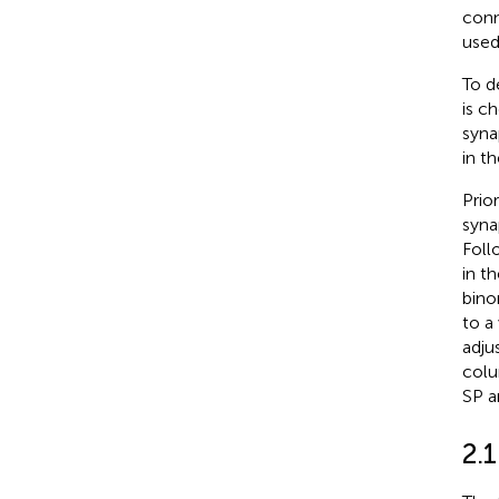
conn
used 
To d
is c
syna
in th
Prio
syna
Foll
in t
bino
to a
adju
colu
SP a
2.1