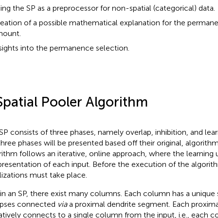
ing the SP as a preprocessor for non-spatial (categorical) data.
eation of a possible mathematical explanation for the perman
ount.
sights into the permanence selection.
Spatial Pooler Algorithm
SP consists of three phases, namely overlap, inhibition, and learn
three phases will be presented based off their original, algorithmi
rithm follows an iterative, online approach, where the learning
presentation of each input. Before the execution of the algori
alizations must take place.
in an SP, there exist many columns. Each column has a unique 
apses connected
via
a proximal dendrite segment. Each proxima
atively connects to a single column from the input, i.e., each 