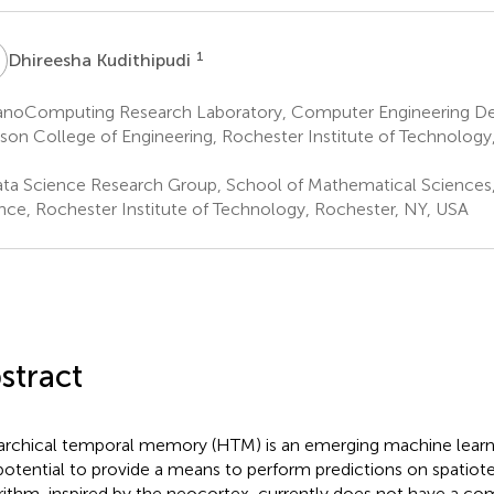
K
1
Dhireesha Kudithipudi
noComputing Research Laboratory, Computer Engineering De
son College of Engineering, Rochester Institute of Technology
ta Science Research Group, School of Mathematical Sciences,
nce, Rochester Institute of Technology, Rochester, NY, USA
stract
archical temporal memory (HTM) is an emerging machine learni
potential to provide a means to perform predictions on spatiot
rithm, inspired by the neocortex, currently does not have a c