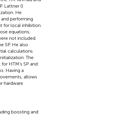
P. Lattner (
)
tization. He
 and performing
for local inhibition.
hose equations;
ere not included.
the SP. He also
tial calculations
itialization. The
k for HTM’s SP and
ks. Having a
provements, allows
or hardware
uding boosting and