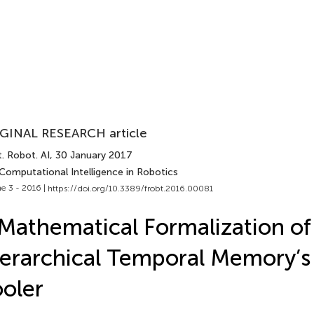
GINAL RESEARCH article
. Robot. AI
, 30 January 2017
Computational Intelligence in Robotics
e 3 - 2016 |
https://doi.org/10.3389/frobt.2016.00081
Mathematical Formalization of
erarchical Temporal Memory’s 
oler