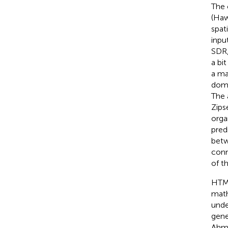
The 
(Haw
spat
inpu
SDR,
a bi
a ma
doma
The 
Zips
orga
pred
betw
conn
of t
HTM 
math
unde
gene
Ahm