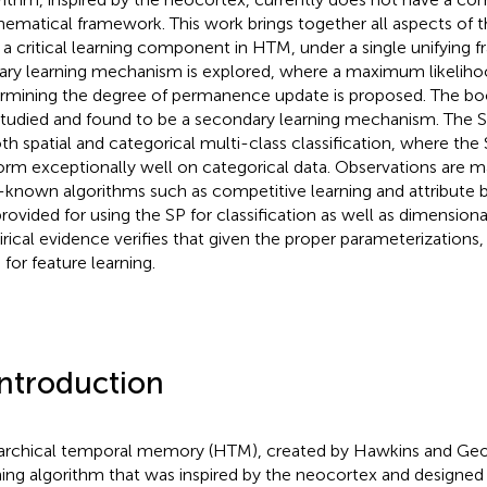
ematical framework. This work brings together all aspects of th
, a critical learning component in HTM, under a single unifying
ary learning mechanism is explored, where a maximum likeliho
rmining the degree of permanence update is proposed. The b
studied and found to be a secondary learning mechanism. The 
oth spatial and categorical multi-class classification, where the 
orm exceptionally well on categorical data. Observations are 
-known algorithms such as competitive learning and attribute
provided for using the SP for classification as well as dimensiona
rical evidence verifies that given the proper parameterizations
 for feature learning.
Introduction
archical temporal memory (HTM), created by Hawkins and Geo
ning algorithm that was inspired by the neocortex and designed