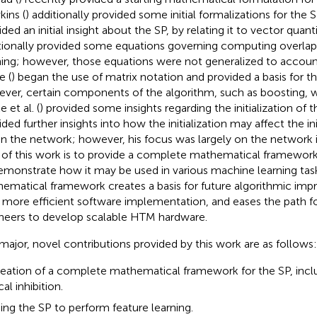
ins (
) additionally provided some initial formalizations for the S
ided an initial insight about the SP, by relating it to vector quan
tionally provided some equations governing computing overlap
ning; however, those equations were not generalized to account 
e (
) began the use of matrix notation and provided a basis for t
ver, certain components of the algorithm, such as boosting, w
 et al. (
) provided some insights regarding the initialization of 
ded further insights into how the initialization may affect the ini
in the network; however, his focus was largely on the network in
 of this work is to provide a complete mathematical framewor
emonstrate how it may be used in various machine learning tas
ematical framework creates a basis for future algorithmic im
a more efficient software implementation, and eases the path f
neers to develop scalable HTM hardware.
major, novel contributions provided by this work are as follows:
eation of a complete mathematical framework for the SP, incl
cal inhibition.
ing the SP to perform feature learning.