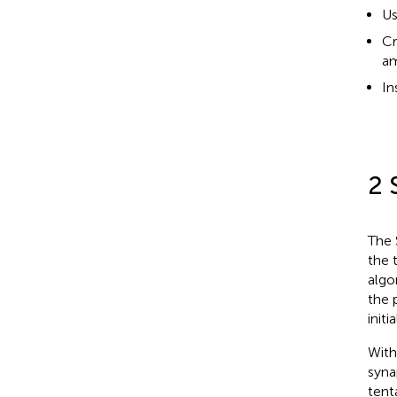
Us
Cr
am
In
2 
The 
the 
algo
the 
initi
With
syn
tent