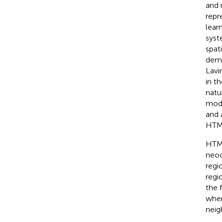
and 
repr
lear
syst
spat
demo
Lavi
in t
natu
mode
and 
HTM’
HTM 
neoc
regi
regi
the 
wher
neig