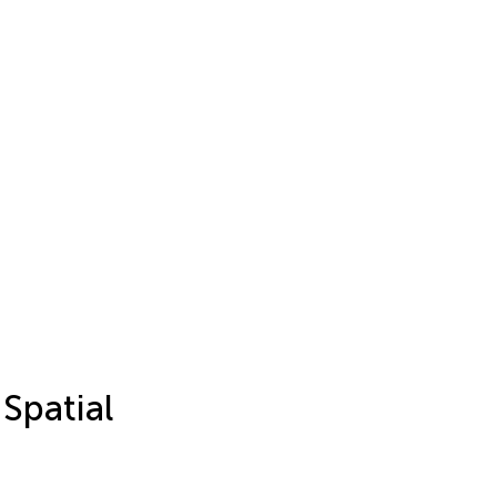
Spatial