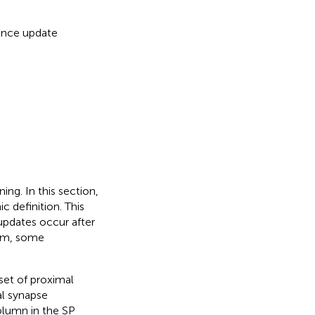
ence update
ing. In this section,
c definition. This
 updates occur after
thm, some
set of proximal
l synapse
column in the SP