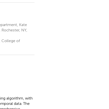
partment, Kate
, Rochester, NY,
 College of
ng algorithm, with
emporal data. The
omprehensive