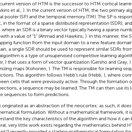
current version of HTM is the successor to HTM cortical learni
kins et al.,
). In the current version of HTM, the two primary al
ial pooler (SP) and the temporal memory (TM). The SP is respons
t, in the format of a sparse distributed representation (SDR), a
 where an SDR is a binary vector typically having a sparse number 
t with a value of “1” (Ahmad and Hawkins,
). In this manner, the
pping function from the input domain to a new feature domain.
in, a single SDR should be used to represent similar SDRs fro
algorithm is a type of unsupervised competitive learning algor
er,
) that uses a form of vector quantization (Gersho and Gray,
)
nizing maps (Kohonen,
). The TM is responsible for learning s
ictions. This algorithm follows Hebb’s rule (Hebb,
), where con
een cells that were previously active. Through the formation o
ections, a sequence may be learned. The TM can then use its
he sequences to form predictions.
originated as an abstraction of the neocortex; as such, it does 
ematical formulation. Without a mathematical framework, it is d
rstand the key characteristics of the algorithm and how it can 
ral, very little work exists regarding the mathematics behind 
ad (
) recently provided a starting mathematical formulation f