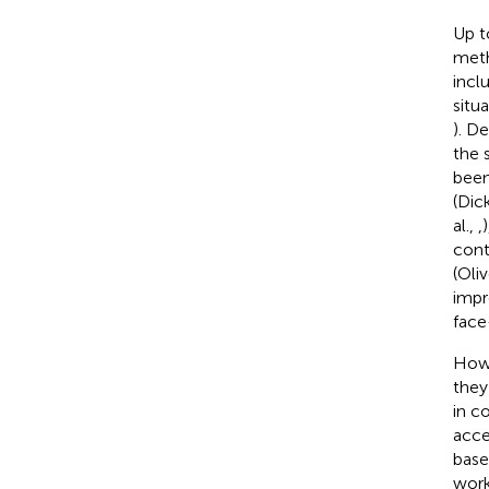
Up t
meth
incl
situ
). D
the s
been
(Dick
al.,
,
)
cont
(Oliv
impr
face
Howe
they
in c
acce
base
work