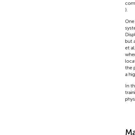
comm
).
One 
syst
Disp
but 
et al
wher
loca
the 
a hi
In t
trai
phys
Ma