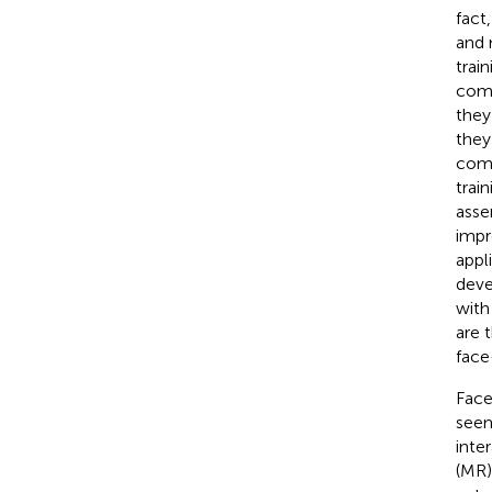
fact,
and 
trai
comp
they
they
comp
trai
asse
impr
appl
deve
with
are 
face
Face
seem
inte
(MR)