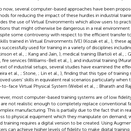
o now, several computer-based approaches have been proposed
ods for reducing the impact of these hurdles in industrial train
udes the use of Virtual Environments which allow users to pract
ations that might otherwise be dangerous in a real environment (
espite some controversy with respect to the efficient transfer to
kills trained in Virtual Environments (VE) (Kozak et al.,
), these 
 successfully used for training in a variety of disciplines includi
inson et al.,
; Kang and Jain,
), medical training (Bartoli et al.,
; 
, fire services (Williams-Bell et al.,
), and industrial training (Mura
ext of industrial setups, several studies have examined the effect
eira et al.,
; Stone,
; Lin et al.,
), finding that this type of training 
oved users’ skills in equivalent real scenarios particularly when
-to-face Virtual Physical System (Webel et al.,
; Bharath and Ra
ver, most computer-based training systems are of low fidelity.
 are not realistic enough to completely replace conventional f
omplex manufacturing. This is partially due to the fact that in rea
ss to physical equipment which they manipulate on demand,
d training requires a digital version to be created. Using Augmen
ers can achieve higher levels of fidelity to make digital training