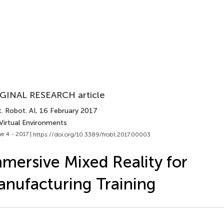
GINAL RESEARCH article
. Robot. AI
, 16 February 2017
Virtual Environments
e 4 - 2017 |
https://doi.org/10.3389/frobt.2017.00003
mersive Mixed Reality for
nufacturing Training