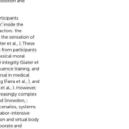
 position and
ticipants
” inside the
actors: the
, the sensation of
ter et al.,
). These
 from participants
assical moral
ntegrity (Slater et
fluence training, and
rsal in medical
ng (Farra et al.,
), and
et al.,
). However,
ncreasingly complex
 and Snowdon,
;
scenarios, systems
abor-intensive
on and virtual body
aborate and