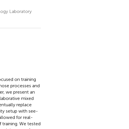
logy Laboratory
cused on training
 those processes and
per, we present an
laborative mixed
entually replace
ity setup with see-
llowed for real-
 training. We tested