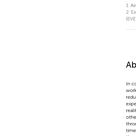
1.
Ai
2.
Ex
(EVE
Ab
In c
work
redu
expe
real
othe
thro
time