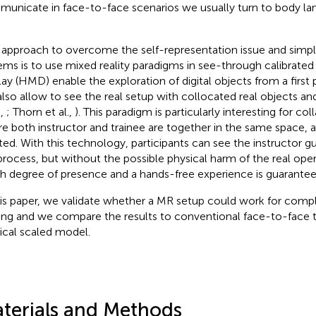
unicate in face-to-face scenarios we usually turn to body lan
approach to overcome the self-representation issue and simpli
ems is to use mixed reality paradigms in see-through calibrat
lay (HMD) enable the exploration of digital objects from a first
also allow to see the real setup with collocated real objects a
.,
; Thorn et al.,
). This paradigm is particularly interesting for co
e both instructor and trainee are together in the same space, 
ted. With this technology, participants can see the instructor 
process, but without the possible physical harm of the real opera
gh degree of presence and a hands-free experience is guarantee
his paper, we validate whether a MR setup could work for com
ning and we compare the results to conventional face-to-face t
ical scaled model.
terials and Methods