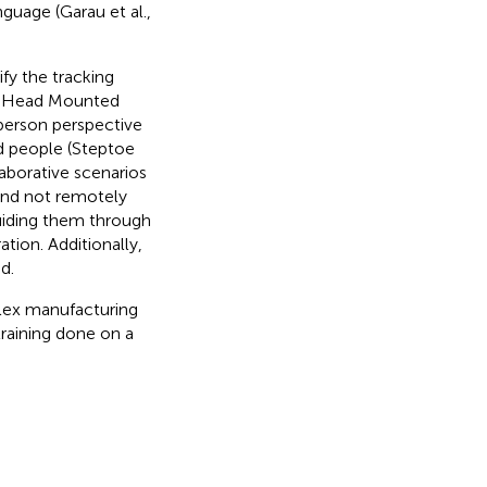
guage (Garau et al.,
fy the tracking
ed Head Mounted
 person perspective
nd people (Steptoe
llaborative scenarios
and not remotely
guiding them through
tion. Additionally,
d.
plex manufacturing
raining done on a