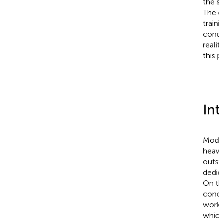
the 
The 
trai
cond
real
this 
In
Mode
heav
outs
dedi
On t
conc
work
whic