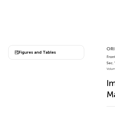
ORI
Figures and Tables
Front
Sec. 
Volum
Im
Ma