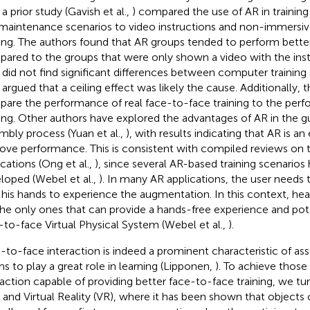
 a prior study (Gavish et al.,
) compared the use of AR in trainin
maintenance scenarios to video instructions and non-immersi
ning. The authors found that AR groups tended to perform better
ared to the groups that were only shown a video with the ins
 did not find significant differences between computer training
 argued that a ceiling effect was likely the cause. Additionally, t
are the performance of real face-to-face training to the per
ning. Other authors have explored the advantages of AR in the g
mbly process (Yuan et al.,
), with results indicating that AR is a
ove performance. This is consistent with compiled reviews on th
ications (Ong et al.,
), since several AR-based training scenarios
loped (Webel et al.,
). In many AR applications, the user needs 
 his hands to experience the augmentation. In this context, 
the only ones that can provide a hands-free experience and pote
-to-face Virtual Physical System (Webel et al.,
).
-to-face interaction is indeed a prominent characteristic of ass
s to play a great role in learning (Lipponen,
). To achieve those
raction capable of providing better face-to-face training, we tu
 and Virtual Reality (VR), where it has been shown that object