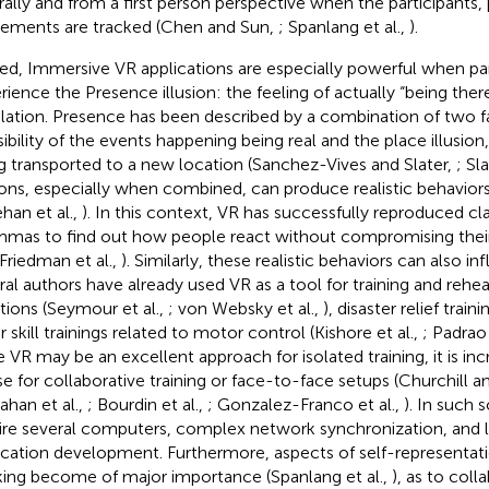
rally and from a first person perspective when the participants,
ments are tracked (Chen and Sun,
; Spanlang et al.,
).
ed, Immersive VR applications are especially powerful when par
rience the Presence illusion: the feeling of actually “being there
lation. Presence has been described by a combination of two f
sibility of the events happening being real and the place illusion
g transported to a new location (Sanchez-Vives and Slater,
; Sla
sions, especially when combined, can produce realistic behaviors
han et al.,
). In this context, VR has successfully reproduced cl
mmas to find out how people react without compromising their i
 Friedman et al.,
). Similarly, these realistic behaviors can also in
ral authors have already used VR as a tool for training and rehea
ations (Seymour et al.,
; von Websky et al.,
), disaster relief traini
 skill trainings related to motor control (Kishore et al.,
; Padrao 
e VR may be an excellent approach for isolated training, it is i
se for collaborative training or face-to-face setups (Churchill
han et al.,
; Bourdin et al.,
; Gonzalez-Franco et al.,
). In such 
ire several computers, complex network synchronization, and l
ication development. Furthermore, aspects of self-representati
king become of major importance (Spanlang et al.,
), as to coll