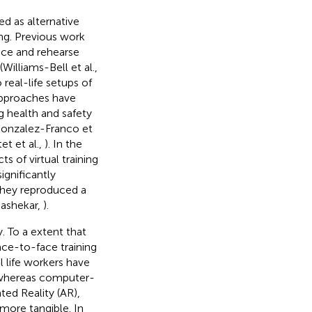
 as alternative
ing. Previous work
ice and rehearse
Williams-Bell et al.,
 real-life setups of
approaches have
ng health and safety
Gonzalez-Franco et
tet et al.,
). In the
s of virtual training
significantly
 they reproduced a
jashekar,
).
 To a extent that
ace-to-face training
l life workers have
 whereas computer-
ted Reality (AR),
 more tangible. In