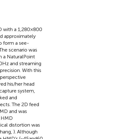
 with a 1,280 × 800
and approximately
o form a see-
 The scenario was
h a NaturalPoint
0 Hz and streaming
precision. With this
 perspective
ved his/her head
 capture system,
cked and
jects. The 2D feed
 HMD and was
nd HMD
ical distortion was
(Zhang,
). Although
e HMD’s (~45 and 60