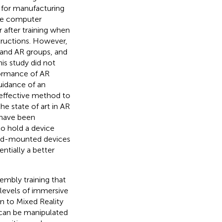
g for manufacturing
ve computer
 after training when
tructions. However,
 and AR groups, and
his study did not
formance of AR
uidance of an
n effective method to
e state of art in AR
 have been
to hold a device
head-mounted devices
ntially a better
embly training that
 levels of immersive
rn to Mixed Reality
s can be manipulated