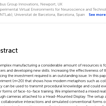
rbus Group Innovations, Newport, UK
perimental Virtual Environments for Neuroscience and Techno
NTLab), Universitat de Barcelona, Barcelona, Spain
See more
stract
omplex manufacturing a considerable amount of resources is fo
ers and developing new skills. Increasing the effectiveness of
cing the investment required is an outstanding issue. In this pa
riment (
n
= 20) that shows how modern metaphors such as col
ity can be used to transmit procedural knowledge and could ev
r forms of face-to-face training. We implemented a mixed real
ugh cameras attached to a Head-Mounted Display. The setup a
 collaborative interactions and simulated conventional forms of