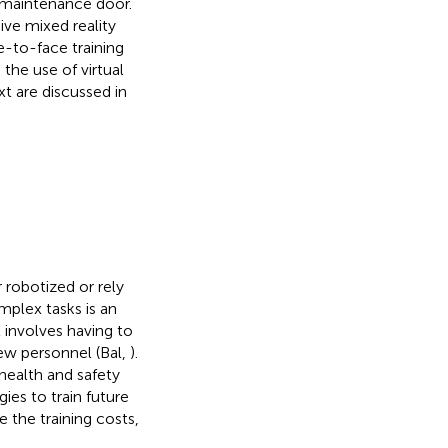
 maintenance door.
ive mixed reality
e-to-face training
 the use of virtual
xt are discussed in
 robotized or rely
mplex tasks is an
t involves having to
new personnel (Bal,
).
health and safety
ies to train future
 the training costs,