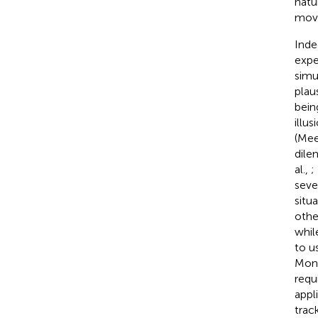
natu
move
Inde
expe
simu
plau
bein
illu
(Mee
dile
al.,
;
seve
situ
other
whil
to u
Mona
requ
appl
trac