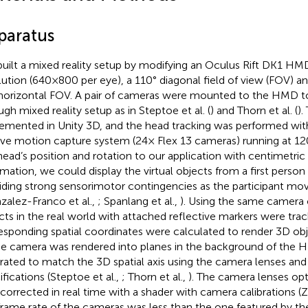
paratus
uilt a mixed reality setup by modifying an Oculus Rift DK1 HMD
lution (640 × 800 per eye), a 110° diagonal field of view (FOV) 
horizontal FOV. A pair of cameras were mounted to the HMD t
ugh mixed reality setup as in Steptoe et al. (
) and Thorn et al. (
).
emented in Unity 3D, and the head tracking was performed wit
ve motion capture system (24× Flex 13 cameras) running at 12
head’s position and rotation to our application with centimetric 
rmation, we could display the virtual objects from a first person
iding strong sensorimotor contingencies as the participant mo
zalez-Franco et al.,
; Spanlang et al.,
). Using the same camera
cts in the real world with attached reflective markers were tra
esponding spatial coordinates were calculated to render 3D ob
he camera was rendered into planes in the background of the
brated to match the 3D spatial axis using the camera lenses a
ifications (Steptoe et al.,
; Thorn et al.,
). The camera lenses opt
 corrected in real time with a shader with camera calibrations 
frame rate of the cameras was less than the one featured by th