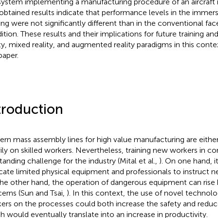
system implementing a manufacturing procedure of an aircraft
obtained results indicate that performance levels in the immers
ning were not significantly different than in the conventional fac
ition. These results and their implications for future training and
ity, mixed reality, and augmented reality paradigms in this conte
paper.
troduction
rn mass assembly lines for high value manufacturing are either
ily on skilled workers. Nevertheless, training new workers in co
tanding challenge for the industry (Mital et al.,
). On one hand, i
cate limited physical equipment and professionals to instruct 
he other hand, the operation of dangerous equipment can rise 
erns (Sun and Tsai,
). In this context, the use of novel technolog
ers on the processes could both increase the safety and reduce
h would eventually translate into an increase in productivity.