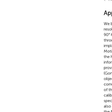
Ap
We b
reso
90° 
thro
impl
Moti
the 
info
prov
(Gon
obje
corr
of t
cali
spec
also
the 