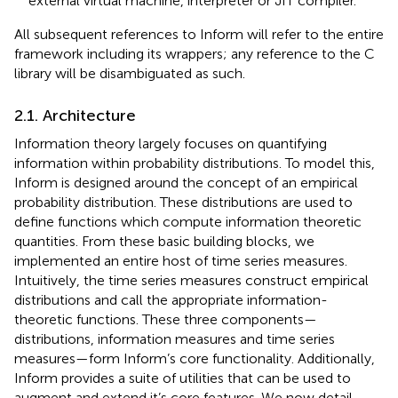
external virtual machine, interpreter or JIT compiler.
All subsequent references to Inform will refer to the entire
framework including its wrappers; any reference to the C
library will be disambiguated as such.
2.1. Architecture
Information theory largely focuses on quantifying
information within probability distributions. To model this,
Inform is designed around the concept of an empirical
probability distribution. These distributions are used to
define functions which compute information theoretic
quantities. From these basic building blocks, we
implemented an entire host of time series measures.
Intuitively, the time series measures construct empirical
distributions and call the appropriate information-
theoretic functions. These three components—
distributions, information measures and time series
measures—form Inform’s core functionality. Additionally,
Inform provides a suite of utilities that can be used to
augment and extend it’s core features. We now detail