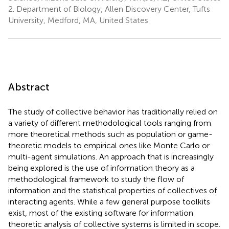
2.
Department of Biology, Allen Discovery Center, Tufts
University, Medford, MA, United States
Abstract
The study of collective behavior has traditionally relied on
a variety of different methodological tools ranging from
more theoretical methods such as population or game-
theoretic models to empirical ones like Monte Carlo or
multi-agent simulations. An approach that is increasingly
being explored is the use of information theory as a
methodological framework to study the flow of
information and the statistical properties of collectives of
interacting agents. While a few general purpose toolkits
exist, most of the existing software for information
theoretic analysis of collective systems is limited in scope.