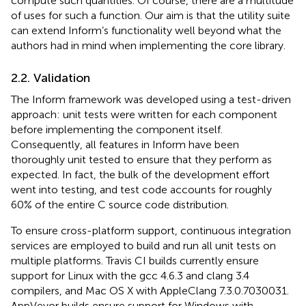
compute such quantities. Of course, there are a multitude
of uses for such a function. Our aim is that the utility suite
can extend Inform’s functionality well beyond what the
authors had in mind when implementing the core library.
2.2. Validation
The Inform framework was developed using a test-driven
approach: unit tests were written for each component
before implementing the component itself.
Consequently, all features in Inform have been
thoroughly unit tested to ensure that they perform as
expected. In fact, the bulk of the development effort
went into testing, and test code accounts for roughly
60% of the entire C source code distribution.
To ensure cross-platform support, continuous integration
services are employed to build and run all unit tests on
multiple platforms. Travis CI
builds currently ensure
support for Linux with the gcc 4.6.3 and clang 3.4
compilers, and Mac OS X with AppleClang 7.3.0.7030031.
AppVeyor
builds ensure support for Windows with