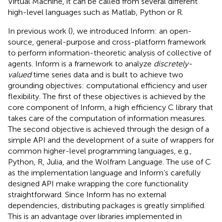
Virtual Machine, it can be called from several different
high-level languages such as Matlab, Python or R.
In previous work (
), we introduced Inform: an open-
source, general-purpose and cross-platform framework
to perform information-theoretic analysis of collective of
agents. Inform is a framework to analyze
discretely-
valued
time series data and is built to achieve two
grounding objectives: computational efficiency and user
flexibility. The first of these objectives is achieved by the
core component of Inform, a high efficiency C library that
takes care of the computation of information measures.
The second objective is achieved through the design of a
simple API and the development of a suite of wrappers for
common higher-level programming languages, e.g.,
Python, R, Julia, and the Wolfram Language. The use of C
as the implementation language and Inform’s carefully
designed API make wrapping the core functionality
straightforward. Since Inform has no external
dependencies, distributing packages is greatly simplified.
This is an advantage over libraries implemented in