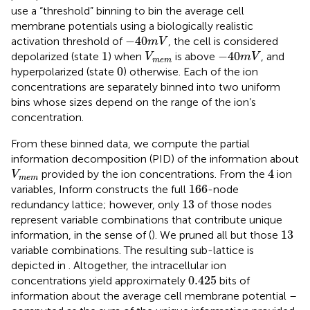
use a “threshold” binning to bin the average cell
membrane potentials using a biologically realistic
-
40
m
V
−
40
activation threshold of
, the cell is considered
m
V
1
-
40
m
V
V
m
e
m
1
−
40
depolarized (state
) when
is above
, and
V
m
V
m
e
m
0
0
hyperpolarized (state
) otherwise. Each of the ion
concentrations are separately binned into two uniform
bins whose sizes depend on the range of the ion’s
concentration.
From these binned data, we compute the partial
information decomposition (PID) of the information about
4
V
m
e
m
4
provided by the ion concentrations. From the
ion
V
m
e
m
166
166
variables, Inform constructs the full
-node
13
13
redundancy lattice; however, only
of those nodes
represent variable combinations that contribute unique
13
13
information, in the sense of (
). We pruned all but those
variable combinations. The resulting sub-lattice is
depicted in
. Altogether, the intracellular ion
0.425
0.425
concentrations yield approximately
bits of
information about the average cell membrane potential –