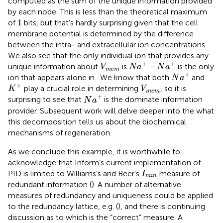
computed as the sum of the unique information provided
by each node. This is less than the theoretical maximum
1
1
of
bits, but that’s hardly surprising given that the cell
membrane potential is determined by the difference
between the intra- and extracellular ion concentrations.
We also see that the only individual ion that provides any
N
a
+
N
a
+
V
m
e
m
+
+
unique information about
is
–
is the only
V
N
a
N
a
m
e
m
N
a
+
+
ion that appears alone in
. We know that both
and
N
a
K
+
V
m
e
m
+
play a crucial role in determining
, so it is
K
V
m
e
m
N
a
+
+
surprising to see that
is the dominate information
N
a
provider. Subsequent work will delve deeper into the what
this decomposition tells us about the biochemical
mechanisms of regeneration.
As we conclude this example, it is worthwhile to
acknowledge that Inform’s current implementation of
I
m
i
n
PID is limited to Williams’s and Beer’s
measure of
I
m
i
n
redundant information (
). A number of alternative
measures of redundancy and uniqueness could be applied
to the redundancy lattice, e.g. (
), and there is continuing
discussion as to which is the “correct” measure. A