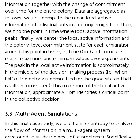
information together with the change of commitment
over time for the entire colony. Data are aggregated as
follows: we first compute the mean local active
information of individual ants in a colony emigration; then,
we find the point in time where local active information
peaks; finally, we center the local active information and
the colony-level commitment state for each emigration
around this point in time (i.e., time 0 in
) and compute
mean, maximum and minimum values over experiments.
The peak in the local active information is approximately
in the middle of the decision-making process (i.e., when
half of the colony is committed for the good site and half
is still uncommitted). This maximum of the local active
information, approximately 1 bit, identifies a critical point
in the collective decision.
3.3. Multi-Agent Simulations
In this final case study, we use transfer entropy to analyze
the flow of information in a multi-agent system
n
developed to study the best-of-
problem (
). Specifically,
n