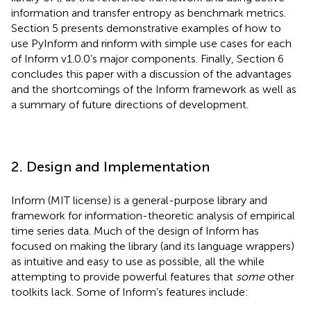
information and transfer entropy as benchmark metrics.
Section 5 presents demonstrative examples of how to
use PyInform and rinform with simple use cases for each
of Inform v1.0.0’s major components. Finally, Section 6
concludes this paper with a discussion of the advantages
and the shortcomings of the Inform framework as well as
a summary of future directions of development.
2. Design and Implementation
Inform (MIT license)
is a general-purpose library and
framework for information-theoretic analysis of empirical
time series data. Much of the design of Inform has
focused on making the library (and its language wrappers)
as intuitive and easy to use as possible, all the while
attempting to provide powerful features that
some
other
toolkits lack. Some of Inform’s features include: