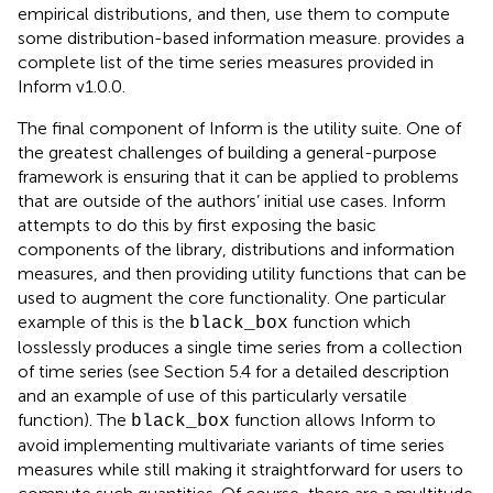
empirical distributions, and then, use them to compute
some distribution-based information measure.
provides a
complete list of the time series measures provided in
Inform v1.0.0.
The final component of Inform is the utility suite. One of
the greatest challenges of building a general-purpose
framework is ensuring that it can be applied to problems
that are outside of the authors’ initial use cases. Inform
attempts to do this by first exposing the basic
components of the library, distributions and information
measures, and then providing utility functions that can be
used to augment the core functionality. One particular
example of this is the
function which
black_box
losslessly produces a single time series from a collection
of time series (see Section 5.4 for a detailed description
and an example of use of this particularly versatile
function). The
function allows Inform to
black_box
avoid implementing multivariate variants of time series
measures while still making it straightforward for users to