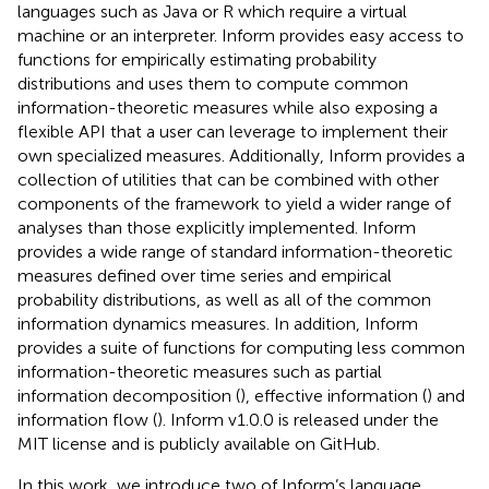
languages such as Java or R which require a virtual
machine or an interpreter. Inform provides easy access to
functions for empirically estimating probability
distributions and uses them to compute common
information-theoretic measures while also exposing a
flexible API that a user can leverage to implement their
own specialized measures. Additionally, Inform provides a
collection of utilities that can be combined with other
components of the framework to yield a wider range of
analyses than those explicitly implemented. Inform
provides a wide range of standard information-theoretic
measures defined over time series and empirical
probability distributions, as well as all of the common
information dynamics measures. In addition, Inform
provides a suite of functions for computing less common
information-theoretic measures such as partial
information decomposition (
), effective information (
) and
information flow (
). Inform v1.0.0 is released under the
MIT license and is publicly available on GitHub
.
In this work, we introduce two of Inform’s language