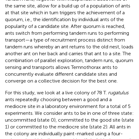
the same site, allow for a build up of a population of ants
at that site which in turn triggers the achievement of a
quorum, i.e., the identification by individual ants of the
popularity of a candidate site. After quorum is reached,
ants switch from performing tandem runs to performing
transport—a type of recruitment process distinct from
tandem runs whereby an ant returns to the old nest, loads
another ant on her back and carries that ant to a site. The
combination of parallel exploration, tandem runs, quorum
sensing and transports allows Temnothorax ants to
concurrently evaluate different candidate sites and
converge on a collective decision for the best one.
For this study, we look at a live colony of 78 T.
rugatulus
ants repeatedly choosing between a good and a
mediocre site in a laboratory environment for a total of 5
experiments. We consider ants to be in one of three state:
uncommitted (state 0), committed to the good site (state
1) or committed to the mediocre site (state 2). All ants in
the colony are individually paint-marked using a four-