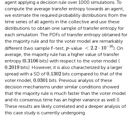
agent applying a decision rule over 1000 simulations. To
compute the average transfer entropy towards an agent,
we estimate the required probability distributions from the
time series of all agents in the collective and use these
distributions to obtain one sample of transfer entropy for
each simulation. The PDFs of transfer entropy obtained for
the majority rule and for the voter model are remarkably
<
2.2
⋅
10
-
16
t
−
16
p
<
2.2
⋅
10
different (two sample
-test,
-value
). On
t
p
average, the majority rule has a higher value of transfer
0.3106
0.3106
entropy (
bits) with respect to the voter model (
0.2019
0.2019
bits). However, it is also characterized by a larger
0.1302
0.1302
spread with a SD of
bits compared to that of the
0.0301
0.0301
voter model,
bits. Previous analysis of these
decision mechanisms under similar conditions showed
that the majority rule is much faster than the voter model
and its consensus time has an higher variance as well (
).
These results are likely correlated and a deeper analysis of
this case study is currently undergoing.