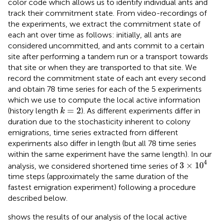
color code which allows us to identify individual ants and
track their commitment state. From video-recordings of
the experiments, we extract the commitment state of
each ant over time as follows: initially, all ants are
considered uncommitted, and ants commit to a certain
site after performing a tandem run or a transport towards
that site or when they are transported to that site. We
record the commitment state of each ant every second
and obtain 78 time series for each of the 5 experiments
which we use to compute the local active information
k
=
2
=
2
(history length
). As different experiments differ in
k
duration due to the stochasticity inherent to colony
emigrations, time series extracted from different
experiments also differ in length (but all 78 time series
within the same experiment have the same length). In our
3
×
10
4
4
3
×
10
analysis, we considered shortened time series of
time steps (approximately the same duration of the
fastest emigration experiment) following a procedure
described below.
shows the results of our analysis of the local active