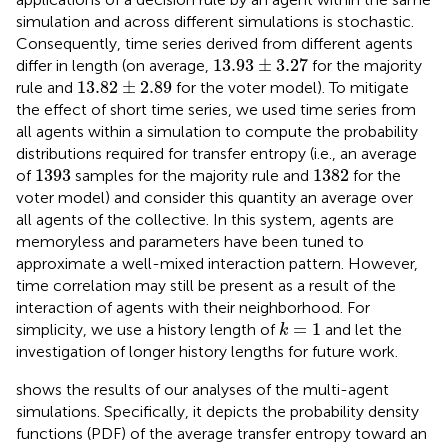
simulation and across different simulations is stochastic.
Consequently, time series derived from different agents
13.93
±
3.27
13.93
±
3.27
differ in length (on average,
for the majority
13.82
±
2.89
13.82
±
2.89
rule and
for the voter model). To mitigate
the effect of short time series, we used time series from
all agents within a simulation to compute the probability
distributions required for transfer entropy (i.e., an average
1393
1382
1393
1382
of
samples for the majority rule and
for the
voter model) and consider this quantity an average over
all agents of the collective. In this system, agents are
memoryless and parameters have been tuned to
approximate a well-mixed interaction pattern. However,
time correlation may still be present as a result of the
interaction of agents with their neighborhood. For
k
=
1
=
1
simplicity, we use a history length of
and let the
k
investigation of longer history lengths for future work.
shows the results of our analyses of the multi-agent
simulations. Specifically, it depicts the probability density
functions (PDF) of the average transfer entropy toward an