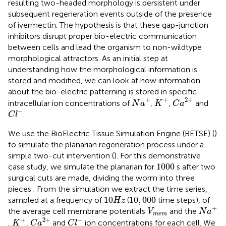
resulting two-headed morphology is persistent under
subsequent regeneration events outside of the presence
of ivermectin. The hypothesis is that these gap-junction
inhibitors disrupt proper bio-electric communication
between cells and lead the organism to non-wildtype
morphological attractors. As an initial step at
understanding how the morphological information is
stored and modified, we can look at how information
about the bio-electric patterning is stored in specific
C
a
2
+
N
a
+
K
+
+
+
2
+
intracellular ion concentrations of
,
,
and
N
a
K
C
a
C
l
-
−
.
C
l
We use the BioElectric Tissue Simulation Engine (BETSE) (
)
to simulate the planarian regeneration process under a
simple two-cut intervention (
). For this demonstrative
1000
1000
case study, we simulate the planarian for
s after two
surgical cuts are made, dividing the worm into three
pieces
. From the simulation we extract the time series,
10
H
z
10
,
000
10
10
,
000
sampled at a frequency of
(
time steps), of
H
z
N
a
+
V
m
e
m
+
the average cell membrane potentials
and the
V
N
a
m
e
m
C
a
2
+
K
+
C
l
-
+
2
+
−
,
,
and
ion concentrations for each cell. We
K
C
a
C
l