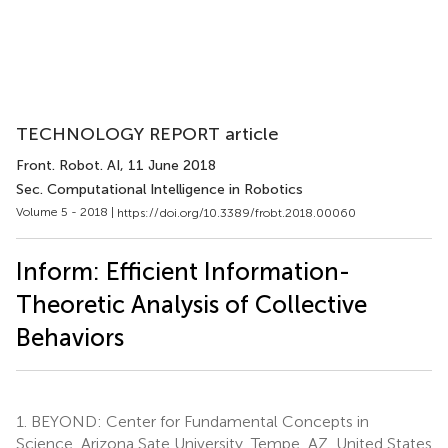
TECHNOLOGY REPORT article
Front. Robot. AI
, 11 June 2018
Sec. Computational Intelligence in Robotics
Volume 5 - 2018 |
https://doi.org/10.3389/frobt.2018.00060
Inform: Efficient Information-
Theoretic Analysis of Collective
Behaviors
1.
BEYOND: Center for Fundamental Concepts in
Science, Arizona Sate University, Tempe, AZ, United States