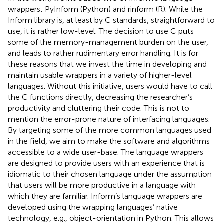
wrappers: PyInform
(Python) and rinform
(R). While the
Inform library is, at least by C standards, straightforward to
use, it is rather low-level. The decision to use C puts
some of the memory-management burden on the user,
and leads to rather rudimentary error handling. It is for
these reasons that we invest the time in developing and
maintain usable wrappers in a variety of higher-level
languages. Without this initiative, users would have to call
the C functions directly, decreasing the researcher’s
productivity and cluttering their code. This is not to
mention the error-prone nature of interfacing languages.
By targeting some of the more common languages used
in the field, we aim to make the software and algorithms
accessible to a wide user-base. The language wrappers
are designed to provide users with an experience that is
idiomatic to their chosen language under the assumption
that users will be more productive in a language with
which they are familiar. Inform’s language wrappers are
developed using the wrapping languages’ native
technology, e.g., object-orientation in Python. This allows