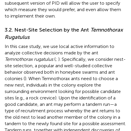
subsequent version of PID will allow the user to specify
which measure they would prefer, and even allow them
to implement their own.
3.2. Nest-Site Selection by the Ant
Temnothorax
Rugatulus
In this case study, we use local active information to
analyze collective decisions made by the ant
Temnothorax rugatulus
(
;
). Specifically, we consider nest-
site selection, a popular and well-studied collective
behavior observed both in honeybee swarms and ant
colonies (
). When Temnothorax ants need to choose a
new nest, individuals in the colony explore the
surrounding environment looking for possible candidate
sites (e.g., a rock crevice). Upon the identification of a
good candidate, an ant may perform a tandem run—a
type of recruitment process whereby the ant returns to
the old nest to lead another member of the colony in a
tandem to the newly found site for a possible assessment.
Tandem runs, together with independent discoveries of