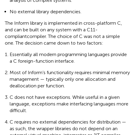
analysis of complex systems.
No external library dependencies.
The Inform library is implemented in cross-platform C,
and can be built on any system with a C11-
compliant
compiler. The choice of C was not a simple
one. The decision came down to two factors:
Essentially all modern programming languages provide
a C foreign-function interface.
Most of Inform’s functionality requires minimal memory
management — typically only one allocation and
deallocation per function.
C does not have exceptions. While useful in a given
language, exceptions make interfacing languages more
difficult.
C requires no external dependencies for distribution —
as such, the wrapper libraries do not depend on an