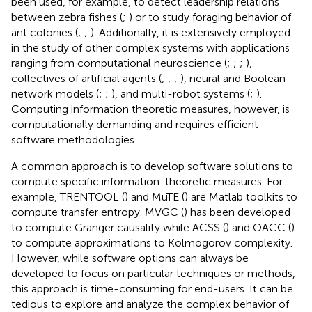
been used, for example, to detect leadership relations
between zebra fishes (
;
) or to study foraging behavior of
ant colonies (
;
;
). Additionally, it is extensively employed
in the study of other complex systems with applications
ranging from computational neuroscience (
;
;
;
),
collectives of artificial agents (
;
;
;
), neural and Boolean
network models (
;
;
), and multi-robot systems (
;
).
Computing information theoretic measures, however, is
computationally demanding and requires efficient
software methodologies.
A common approach is to develop software solutions to
compute specific information-theoretic measures. For
example, TRENTOOL (
) and MuTE (
) are Matlab toolkits to
compute transfer entropy. MVGC (
) has been developed
to compute Granger causality while ACSS (
) and OACC (
)
to compute approximations to Kolmogorov complexity.
However, while software options can always be
developed to focus on particular techniques or methods,
this approach is time-consuming for end-users. It can be
tedious to explore and analyze the complex behavior of