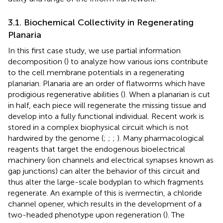
3.1. Biochemical Collectivity in Regenerating
Planaria
In this first case study, we use partial information
decomposition (
) to analyze how various ions contribute
to the cell membrane potentials in a regenerating
planarian. Planaria are an order of flatworms which have
prodigious regenerative abilities (
). When a planarian is cut
in half, each piece will regenerate the missing tissue and
develop into a fully functional individual. Recent work is
stored in a complex biophysical circuit which is not
hardwired by the genome (
;
;
;
). Many pharmacological
reagents that target the endogenous bioelectrical
machinery (ion channels and electrical synapses known as
gap junctions) can alter the behavior of this circuit and
thus alter the large-scale bodyplan to which fragments
regenerate. An example of this is ivermectin, a chloride
channel opener, which results in the development of a
two-headed phenotype upon regeneration (
). The