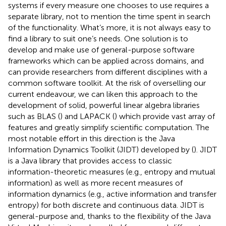
systems if every measure one chooses to use requires a
separate library, not to mention the time spent in search
of the functionality. What’s more, it is not always easy to
find a library to suit one’s needs. One solution is to
develop and make use of general-purpose software
frameworks which can be applied across domains, and
can provide researchers from different disciplines with a
common software toolkit. At the risk of overselling our
current endeavour, we can liken this approach to the
development of solid, powerful linear algebra libraries
such as BLAS (
) and LAPACK (
) which provide vast array of
features and greatly simplify scientific computation. The
most notable effort in this direction is the Java
Information Dynamics Toolkit (JIDT) developed by (
). JIDT
is a Java library that provides access to classic
information-theoretic measures (e.g., entropy and mutual
information) as well as more recent measures of
information dynamics (e.g., active information and transfer
entropy) for both discrete and continuous data. JIDT is
general-purpose and, thanks to the flexibility of the Java