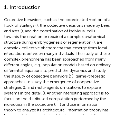
1. Introduction
Collective behaviors, such as the coordinated motion of a
flock of starlings (
), the collective decisions made by bees
and ants (
), and the coordination of individual cells
towards the creation or repair of a complex anatomical
structure during embryogenesis or regeneration (
), are
complex collective phenomena that emerge from local
interactions between many individuals. The study of these
complex phenomena has been approached from many
different angles, e.g., population models based on ordinary
differential equations to predict the dynamics and study
the stability of collective behaviors (
;
); game-theoretic
approaches to study the emergence of cooperative
strategies (
); and multi-agents simulations to explore
systems in the detail (
). Another interesting approach is to
focus on the distributed computation performed by the
individuals in the collective (
;
;
) and use information
theory to analyze its architecture. Information theory has