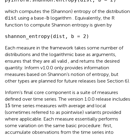
which computes the (Shannon) entropy of the distribution
using a base-
logarithm . Equivalently, the R
dist
b
function to compute Shannon entropy is given by
shannon_entropy(dist, b = 2)
Each measure in the framework takes some number of
distributions and the logarithmic base as arguments,
ensures that they are all valid
, and returns the desired
quantity. Inform v1.0.0 only provides information
measures based on Shannon’s notion of entropy, but
other types are planned for future releases (see Section 6).
Inform’s final core component is a suite of measures
defined over time series. The version 1.0.0 release includes
15
15
time series measures with average and local
(sometimes referred to as pointwise) variants provided
where applicable. Each measure essentially performs
some variation on the same basic procedure: first,
accumulate observations from the time series into