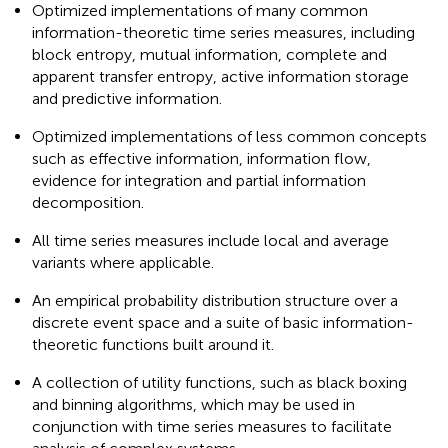
Optimized implementations of many common
information-theoretic time series measures, including
block entropy, mutual information, complete and
apparent transfer entropy, active information storage
and predictive information.
Optimized implementations of less common concepts
such as effective information, information flow,
evidence for integration and partial information
decomposition.
All time series measures include local and average
variants where applicable.
An empirical probability distribution structure over a
discrete event space
and a suite of basic information-
theoretic functions built around it.
A collection of utility functions, such as black boxing
and binning algorithms, which may be used in
conjunction with time series measures to facilitate