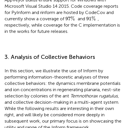
Microsoft Visual Studio 14 2015. Code coverage reports
for PyInform and rinform are hosted by CodeCov
and
97
%
91
%
97
%
91
%
currently show a coverage of
and
,
respectively, while coverage for the C implementation is
in the works for future releases.
3. Analysis of Collective Behaviors
In this section, we illustrate the use of Inform by
performing information-theoretic analyses of three
collective behaviors: the dynamics membrane potentials
and ion concentrations in regenerating planaria, nest-site
selection by colonies of the ant
Temnothorax rugatulus
,
and collective decision-making in a multi-agent system.
While the following results are interesting in their own
right, and will likely be considered more deeply in
subsequent work, our primary focus is on showcasing the
utility and range of the Inform framework.