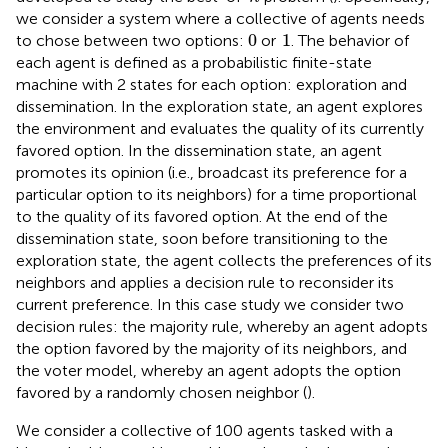
we consider a system where a collective of agents needs
1
0
0
1
to chose between two options:
or
. The behavior of
each agent is defined as a probabilistic finite-state
machine with 2 states for each option: exploration and
dissemination. In the exploration state, an agent explores
the environment and evaluates the quality of its currently
favored option. In the dissemination state, an agent
promotes its opinion (i.e., broadcast its preference for a
particular option to its neighbors) for a time proportional
to the quality of its favored option. At the end of the
dissemination state, soon before transitioning to the
exploration state, the agent collects the preferences of its
neighbors and applies a decision rule to reconsider its
current preference. In this case study we consider two
decision rules: the majority rule, whereby an agent adopts
the option favored by the majority of its neighbors, and
the voter model, whereby an agent adopts the option
favored by a randomly chosen neighbor (
).
We consider a collective of 100 agents tasked with a