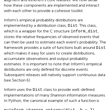
how these components are implemented and interact
with each other to provide a cohesive toolkit.
Inform’s empirical probability distributions are
implemented by a distribution class,
. This class,
Dist
which is a wrapper for the C structure
,
inform_dist
stores the relative frequencies of observed events that
can then be used to estimate each event’s probability. The
framework provides a suite of functions built around
Dist
which makes it easy for users to create distributions,
accumulate observations and output probability
estimates. It is important to note that Inform’s empirical
distributions are only defined for discrete events.
Subsequent releases will natively support continuous data
(see Section 6).
Inform uses the
class to provide well-defined
Dist
implementations of many Shannon information measures.
In Python, the canonical example of such a function is
pyinform.shannon.entropy(dist, b = 2) 