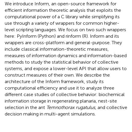
We introduce Inform, an open-source framework for
efficient information theoretic analysis that exploits the
computational power of a C library while simplifying its
use through a variety of wrappers for common higher-
level scripting languages. We focus on two such wrappers
here: PyInform (Python) and rinform (R). Inform and its
wrappers are cross-platform and general-purpose. They
include classical information-theoretic measures,
measures of information dynamics and information-based
methods to study the statistical behavior of collective
systems, and expose a lower-level API that allow users to
construct measures of their own. We describe the
architecture of the Inform framework, study its
computational efficiency and use it to analyze three
different case studies of collective behavior: biochemical
information storage in regenerating planaria, nest-site
selection in the ant
Temnothorax rugatulus
, and collective
decision making in multi-agent simulations.