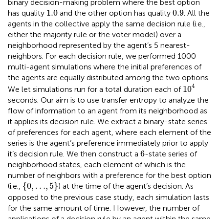
binary decision-making problem where the best option
1.0
0.9
1.0
0.9
has quality
and the other option has quality
. All the
agents in the collective apply the same decision rule (i.e.,
either the majority rule or the voter model) over a
neighborhood represented by the agent’s 5 nearest-
neighbors. For each decision rule, we performed 1000
multi-agent simulations where the initial preferences of
the agents are equally distributed among the two options.
10
4
4
10
We let simulations run for a total duration each of
seconds. Our aim is to use transfer entropy to analyze the
flow of information to an agent from its neighborhood as
it applies its decision rule. We extract a binary-state series
of preferences for each agent, where each element of the
series is the agent’s preference immediately prior to apply
6
6
it’s decision rule. We then construct a
-state series of
neighborhood states, each element of which is the
number of neighbors with a preference for the best option
{
0
,
…
,
5
}
{
0
,
…
,
5
}
(i.e.,
) at the time of the agent’s decision. As
opposed to the previous case study, each simulation lasts
for the same amount of time. However, the number of
applications of a decision rule by an agent within the same