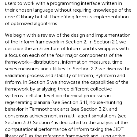
users to work with a programming interface written in
their chosen language without requiring knowledge of the
core C library but still benefiting from its implementation
of optimized algorithms.
We begin with a review of the design and implementation
of the Inform framework in Section 2. In Section 2.1 we
describe the architecture of Inform and its wrappers with
a focus on each of the four major components of the
framework—distributions, information measures, time
series measures and utilities. In Section 2.2 we discuss the
validation process and stability of Inform, PyInform and
rinform. In Section 3 we showcase the capabilities of the
framework by analyzing three different collective
systems: cellular-level biochemical processes in
regenerating planaria (see Section 3.1), house-hunting
behavior in Temnothorax ants (see Section 3.2), and
consensus achievement in multi-agent simulations (see
Section 3.3). Section 4 is dedicated to the analysis of the
computational performance of Inform taking the JIDT
library of (
) as the reference framework and using active