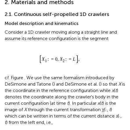
2. Materials and methods
2.1. Continuous self-propelled 1D crawlers
Model description and kinematics
Consider a 1D crawler moving along a straight line and
assume its reference configuration is the segment
[
X
1
:
=
0
,
X
2
:
=
L
]
,
[
:
=
0
,
:
=
]
,
X
X
L
1
2
cf. Figure
. We use the same formalism introduced by
DeSimone and Tatone (
) and DeSimone et al. (
) so that
X
is
the coordinate in the reference configuration while
x
(
t
)
denotes the coordinate along the crawler's body in the
current configuration (at time
t
). In particular
x
(
t
) is the
image of
X
through the current transformation χ(·,
t
)
which can be written in terms of the current distance
s
(·,
t
) from the left end, i.e.,