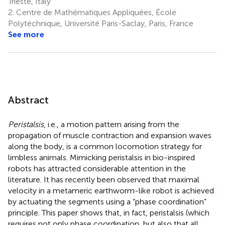
Trieste, Italy
2.
Centre de Mathématiques Appliquées, École
Polytéchnique, Université Paris-Saclay, Paris, France
See more
Abstract
Peristalsis
, i.e., a motion pattern arising from the
propagation of muscle contraction and expansion waves
along the body, is a common locomotion strategy for
limbless animals. Mimicking peristalsis in bio-inspired
robots has attracted considerable attention in the
literature. It has recently been observed that maximal
velocity in a metameric earthworm-like robot is achieved
by actuating the segments using a “phase coordination”
principle. This paper shows that, in fact, peristalsis (which
requires not only phase coordination, but also that all