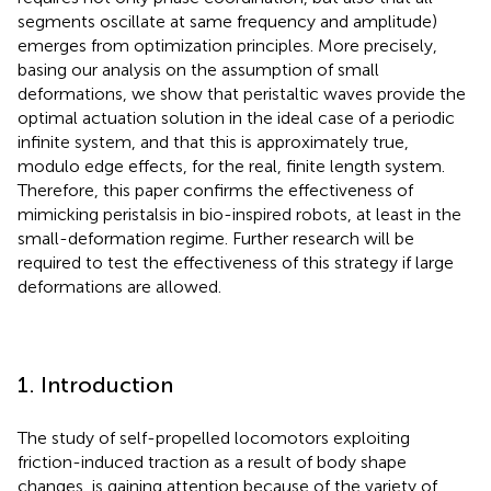
segments oscillate at same frequency and amplitude)
emerges from optimization principles. More precisely,
basing our analysis on the assumption of small
deformations, we show that peristaltic waves provide the
optimal actuation solution in the ideal case of a periodic
infinite system, and that this is approximately true,
modulo edge effects, for the real, finite length system.
Therefore, this paper confirms the effectiveness of
mimicking peristalsis in bio-inspired robots, at least in the
small-deformation regime. Further research will be
required to test the effectiveness of this strategy if large
deformations are allowed.
1. Introduction
The study of self-propelled locomotors exploiting
friction-induced traction as a result of body shape
changes, is gaining attention because of the variety of