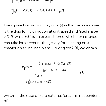
The square bracket multiplying ẋ
(
t
) in the formula above
1
is the drag for rigid motion at unit speed and fixed shape
ϵ(
X, t
), while
F
(
t
) is an external force which, for instance,
e
can take into account the gravity force acting on a
crawler on an inclined plane. Solving for ẋ
(
t
), we obtain
1
e
X
(
,
t
t
)
)
μ
)
1
∫
0
−
L
p
(
s
1
˙
+
(
ϵ
X
(
,
X
t
)
,
t
d
)
X
)
1
∫
0
−
L
p
(
d
1
X
+
ϵ
(
X
,
t
)
)
1
−
p
d
X
L
∫
1
−
p
(
1
+
(
,
)
)
(
,
)
˙
ϵ
X
t
s
X
t
d
X
˙
(
)
=
−
0
x
t
1
L
∫
1
−
p
(
1
+
(
,
)
)
ϵ
X
t
d
X
(5)
0
(
)
F
t
+
e
L
∫
1
−
p
(
1
+
(
,
)
)
μ
ϵ
X
t
d
X
0
which, in the case of zero external forces, is independent
of μ.
Notice that, once the initial position
x
(0) the strain ϵ(
X, t
)
1
and the external force
F
(
t
) are provided, the whole
e