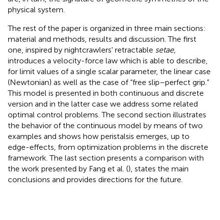
physical system.
The rest of the paper is organized in three main sections:
material and methods, results and discussion. The first
one, inspired by nightcrawlers' retractable
setae
,
introduces a velocity-force law which is able to describe,
for limit values of a single scalar parameter, the linear case
(Newtonian) as well as the case of “free slip–perfect grip.”
This model is presented in both continuous and discrete
version and in the latter case we address some related
optimal control problems. The second section illustrates
the behavior of the continuous model by means of two
examples and shows how peristalsis emerges, up to
edge-effects, from optimization problems in the discrete
framework. The last section presents a comparison with
the work presented by Fang et al. (
), states the main
conclusions and provides directions for the future.