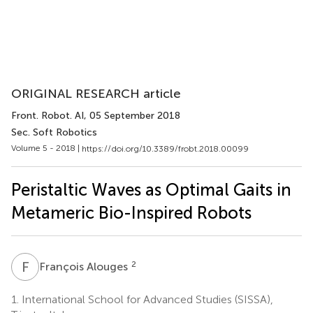
ORIGINAL RESEARCH article
Front. Robot. AI
, 05 September 2018
Sec. Soft Robotics
Volume 5 - 2018 |
https://doi.org/10.3389/frobt.2018.00099
Peristaltic Waves as Optimal Gaits in
Metameric Bio-Inspired Robots
F
A
2
François Alouges
1.
International School for Advanced Studies (SISSA),