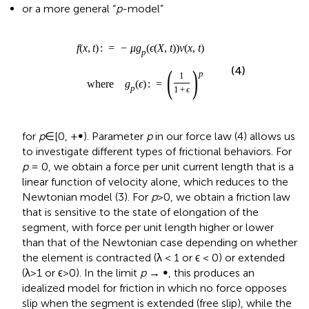
p
1
+
ϵ
for
p
∈[0, +∞). Parameter
p
in our force law (4) allows us
to investigate different types of frictional behaviors. For
p
= 0, we obtain a force per unit current length that is a
linear function of velocity alone, which reduces to the
Newtonian model (3). For
p
>0, we obtain a friction law
that is sensitive to the state of elongation of the
segment, with force per unit length higher or lower
than that of the Newtonian case depending on whether
the element is contracted (λ < 1 or ϵ < 0) or extended
(λ>1 or ϵ>0). In the limit
p
→ ∞, this produces an
idealized model for friction in which no force opposes
slip when the segment is extended (free slip), while the
segment can withstand any tangential force without
sliding (perfect grip) when it is contracted. We call this
idealized model “free slip–perfect grip.” Figure
displays
the graphs of
g
(ϵ) around ϵ = 0 for different values of
p
.
p
In fact, our model is a continuous analog of the discrete
model proposed by Fang et al. (
) to mimic the behavior