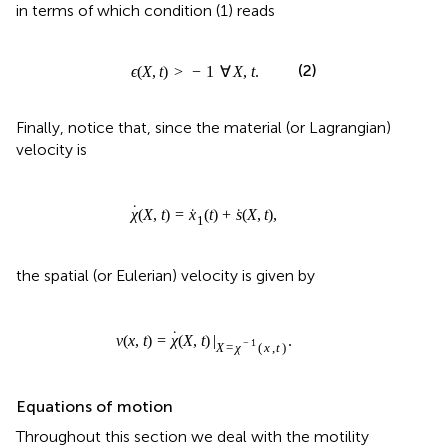
Finally, notice that, since the material (or Lagrangian)
velocity is
χ
˙
(
X
,
t
)
=
x
˙
1
(
t
)
+
s
˙
(
X
,
t
)
,
˙
˙
˙
(
,
)
=
(
)
+
(
,
)
,
χ
X
t
x
t
s
X
t
1
the spatial (or Eulerian) velocity is given by
v
(
x
,
t
)
=
χ
˙
(
X
,
t
)
|
X
=
χ
−
1
(
x
,
t
)
.
˙
(
,
)
=
(
,
)
|
.
v
x
t
χ
X
t
=
(
,
)
−
1
X
χ
x
t
Equations of motion
Throughout this section we deal with the motility
problem, namely, given a history of strain ϵ(
X, t
), the aim is
to find
x
(
t
) which determines the dynamics of the one-
1
dimensional crawler.
Friction laws