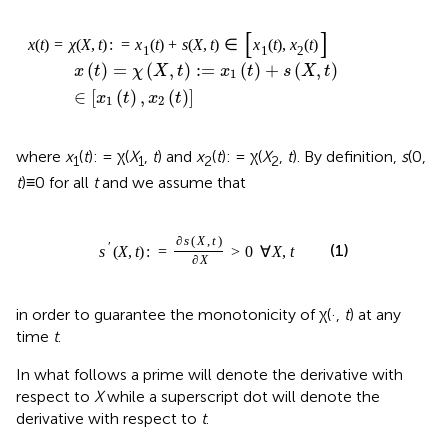
x
(
t
)
=
χ
(
X
,
t
)
:
=
x
1
(
t
)
+
s
(
X
,
t
)
∈
[
x
1
(
t
)
,
x
2
(
t
)
]
(
)
=
(
,
)
:
=
(
)
+
(
,
)
x
t
χ
X
t
x
t
s
X
t
1
∈
[
(
)
,
(
)
]
x
t
x
t
1
2
where
x
(
t
): = χ(
X
,
t
) and
x
(
t
): = χ(
X
,
t
). By definition,
s
(0,
1
1
2
2
t
)≡0 for all
t
and we assume that
s
′
(
X
,
t
)
:
=
∂
s
(
X
,
t
)
∂
X
>
0
∀
X
,
t
∂
(
,
)
s
X
t
′
(1)
(
,
)
:
=
>
0
∀
,
s
X
t
X
t
∂
X
in order to guarantee the monotonicity of χ(·,
t
) at any
time
t
.
In what follows a prime will denote the derivative with
respect to
X
while a superscript dot will denote the
derivative with respect to
t
.
We define the displacement