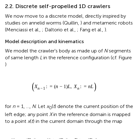
2.2. Discrete self-propelled 1D crawlers
We now move to a discrete model, directly inspired by
studies on annelid worms (Quillin,
) and metameric robots
(Menciassi et al.,
; Daltorio et al.,
; Fang et al.,
).
Model description and kinematics
We model the crawler's body as made up of
N
segments
of same length
L
in the reference configuration (cf. Figure
)
(
X
n
−
1
:
=
(
n
−
1
)
L
,
X
n
:
=
n
L
)
(
:
=
(
−
1
)
,
:
=
)
X
n
L
X
n
L
−
1
n
n
for
n
= 1, …,
N
. Let
x
(
t
) denote the current position of the
0
left edge; any point
X
in the reference domain is mapped
to a point
x
(
t
) in the current domain through the map
x
(
t
)
:
=
χ
(
X
,
t
)
=
x
0
(
t
)
+
s
(
X
,
t
)
=
X
+
u
a
(
X
,
t
)
(
)
:
=
(
,
)
=
(
)
+
(
,
)
=
x
t
χ
X
t
x
t
s
X
t
X
0