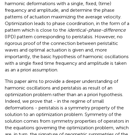
harmonic deformations with a single, fixed, (time)
frequency and amplitude, and determine the phase
patterns of actuation maximizing the average velocity.
Optimization leads to phase coordination, in the form of a
pattern which is close to the
identical-phase-difference
(IPD) pattern corresponding to peristalsis. However, no
rigorous proof of the connection between peristaltic
waves and optimal actuation is given and, more
importantly, the basic hypothesis of harmonic oscillations
with a single fixed time frequency and amplitude is taken
as an a priori assumption.
This paper aims to provide a deeper understanding of
harmonic oscillations and peristalsis as result of an
optimization problem rather than an a priori hypothesis.
Indeed, we prove that - in the regime of small
deformations - peristalsis is a symmetry property of the
solution to an optimization problem. Symmetry of the
solution comes from symmetry properties of operators in
the equations governing the optimization problem, which
are, in turn, the signature of geometric symmetries of the