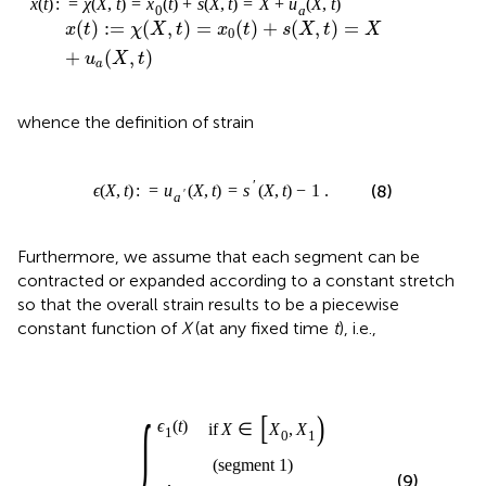
+
(
,
)
u
X
t
a
whence the definition of strain
ϵ
(
X
,
t
)
:
=
u
a
′
(
X
,
t
)
=
s
′
(
X
,
t
)
−
1
.
′
(
,
)
:
=
(
,
)
=
(
,
)
−
1
.
(8)
ϵ
X
t
u
X
t
s
X
t
′
a
Furthermore, we assume that each segment can be
contracted or expanded according to a constant stretch
so that the overall strain results to be a piecewise
constant function of
X
(at any fixed time
t
), i.e.,
f
segment N
segment 1
∈
X
∈
(
ϵ
X
ϵ
N
⋮
[
1
N
X
ϵ
(
(
t
−
0
t
(
)
X
)
1
,
X
,
,
t
X
1
)
:
N
)
)
)
=
]
{
⎧
⎪

if
∈
[
,
)
(
)
⎪

X
X
X
ϵ
t
⎪

0
1
1
⎪

⎪

⎪

⎪

(
segment 1
)
⎪
⎨
(
,
)
:
=
(9)
ϵ
X
t
⎪

⋮
⎪

⎪

⎪

⎪

⎪

⎪

if
∈
(
,
]
⎩
⎪
(
)
X
X
X
ϵ
t
−
1
N
N
N
(
segment N
)