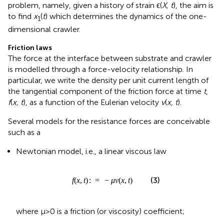
The force at the interface between substrate and crawler
is modelled through a force-velocity relationship. In
particular, we write the density per unit current length of
the tangential component of the friction force at time
t
,
f
(
x, t
), as a function of the Eulerian velocity
v
(
x, t
).
Several models for the resistance forces are conceivable
such as a
Newtonian model, i.e., a linear viscous law
f
(
x
,
t
)
:
=
−
μ
v
(
x
,
t
)
(
,
)
:
=
−
(
,
)
(3)
f
x
t
μ
v
x
t
where μ>0 is a friction (or viscosity) coefficient;
or a more general “
p
-model”
where
x
,
t
)
:
=
−
μ
g
g
p
p
(
ϵ
(
ϵ
)
(
:
X
=
,
(
t
1
)
1
)
v
+
(
x
ϵ
)
,
t
p
)
(
,
)
:
=
−
(
(
,
)
)
(
,
)
f
x
t
μ
g
ϵ
X
t
v
x
t
p
(4)
p
(
)
1
where
(
)
:
=
g
ϵ