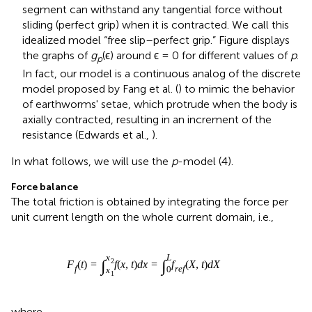
of earthworms' setae, which protrude when the body is
axially contracted, resulting in an increment of the
resistance (Edwards et al.,
).
In what follows, we will use the
p
-model (4).
Force balance
The total friction is obtained by integrating the force per
unit current length on the whole current domain, i.e.,
F
f
(
t
)
=
∫
x
1
x
2
f
(
x
,
t
)
d
x
=
∫
0
L
f
r
e
f
(
X
,
t
)
d
X
L
x
2
∫
∫
(
)
=
(
,
)
=
(
,
)
F
t
f
x
t
d
x
f
X
t
d
X
f
r
e
f
0
x
1
where
f
r
e
f
(
X
,
t
)
:
=
f
(
x
1
(
t
)
+
s
(
X
,
t
)
,
t
)
s
′
(
X
,
t
)
.
′
(
,
)
:
=
(
(
)
+
(
,
)
,
)
(
,
)
.
f
X
t
f
x
t
s
X
t
t
s
X
t
1
r
e
f