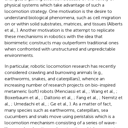
physical systems which take advantage of such a
locomotion strategy. One motivation is the desire to
understand biological phenomena, such as cell migration
on or within solid substrates, matrices, and tissues (Alberts
et al.,
). Another motivation is the attempt to replicate
these mechanisms in robotics with the idea that
biomimetic constructs may outperform traditional ones
when confronted with unstructured and unpredictable
environments.
In particular, robotic locomotion research has recently
considered crawling and burrowing animals (e.g.,
earthworms, snakes, and caterpillars), whence an
increasing number of research projects on bio-inspired
metameric (soft) robots (Menciassi et al.,
; Wang et al.,
;
Boxerbaum et al.,
; Daltorio et al.,
; Fang et al.,
; Nemitz et
al.,
; Umedachi et al.,
; Ge et al.,
). As a matter of fact,
many species such as earthworms, caterpillars, sea
cucumbers and snails move using peristalsis which is a
locomotion mechanism consisting of a series of wave-