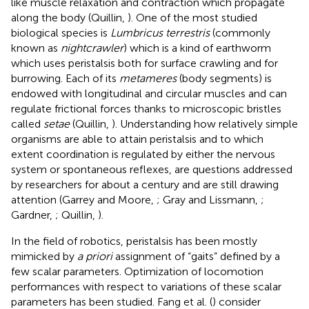
like muscle relaxation and contraction which propagate
along the body (Quillin,
). One of the most studied
biological species is
Lumbricus terrestris
(commonly
known as
nightcrawler
) which is a kind of earthworm
which uses peristalsis both for surface crawling and for
burrowing. Each of its
metameres
(body segments) is
endowed with longitudinal and circular muscles and can
regulate frictional forces thanks to microscopic bristles
called
setae
(Quillin,
). Understanding how relatively simple
organisms are able to attain peristalsis and to which
extent coordination is regulated by either the nervous
system or spontaneous reflexes, are questions addressed
by researchers for about a century and are still drawing
attention (Garrey and Moore,
; Gray and Lissmann,
;
Gardner,
; Quillin,
).
In the field of robotics, peristalsis has been mostly
mimicked by
a priori
assignment of “gaits” defined by a
few scalar parameters. Optimization of locomotion
performances with respect to variations of these scalar
parameters has been studied. Fang et al. (
) consider