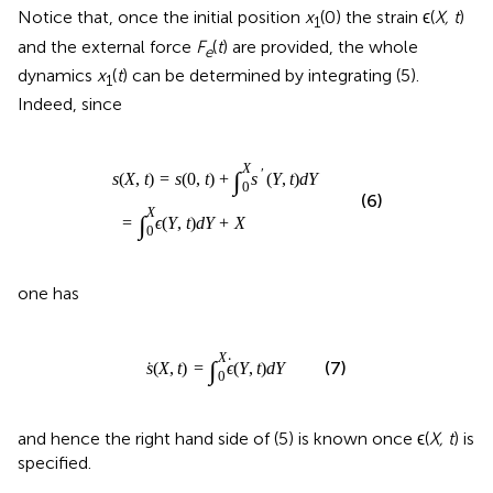
dynamics
x
(
t
) can be determined by integrating (5).
1
Indeed, since
)
=
=
∫
s
0
(
0
X
,
ϵ
t
(
)
Y
+
,
t
∫
0
)
d
X
Y
s
+
′
(
Y
X
,
t
)
d
Y
X
∫
′
(
,
)
=
(
0
,
)
+
(
,
)
s
X
t
s
t
s
Y
t
d
Y
0
(6)
X
∫
=
(
,
)
+
ϵ
Y
t
d
Y
X
0
one has
s
˙
(
X
,
t
)
=
∫
0
X
ϵ
˙
(
Y
,
t
)
d
Y
X
∫
˙
˙
(
,
)
=
(
,
)
(7)
s
X
t
ϵ
Y
t
d
Y
0
and hence the right hand side of (5) is known once ϵ(
X, t
) is
specified.