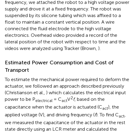
frequency, we attached the robot to a high voltage power
supply and drove it at a fixed frequency. The robot was
suspended by its silicone tubing which was affixed to a
float to maintain a constant vertical position. A wire
connected the fluid electrode to the high voltage
electronics. Overhead video provided a record of the
lateral position of the robot with respect to time and the
videos were analyzed using Tracker (Brown,
).
Estimated Power Consumption and Cost of
Transport
To estimate the mechanical power required to deform the
actuator, we followed an approach described previously
(Christianson et al.,
) which calculates the electrical input
2
power to be P
= C
V
f
, based on the
electrical
act
capacitance when the actuator is actuated (C
), the
act
applied voltage (V), and driving frequency (
f
). To find C
,
act
we measured the capacitance of the actuator in the rest
state directly using an LCR meter and calculated the