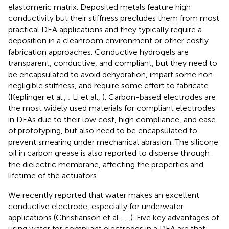
elastomeric matrix. Deposited metals feature high
conductivity but their stiffness precludes them from most
practical DEA applications and they typically require a
deposition in a cleanroom environment or other costly
fabrication approaches. Conductive hydrogels are
transparent, conductive, and compliant, but they need to
be encapsulated to avoid dehydration, impart some non-
negligible stiffness, and require some effort to fabricate
(Keplinger et al.,
; Li et al.,
). Carbon-based electrodes are
the most widely used materials for compliant electrodes
in DEAs due to their low cost, high compliance, and ease
of prototyping, but also need to be encapsulated to
prevent smearing under mechanical abrasion. The silicone
oil in carbon grease is also reported to disperse through
the dielectric membrane, affecting the properties and
lifetime of the actuators.
We recently reported that water makes an excellent
conductive electrode, especially for underwater
applications (Christianson et al.,
,
,
). Five key advantages of
using water for compliant electrodes in a DEA are that