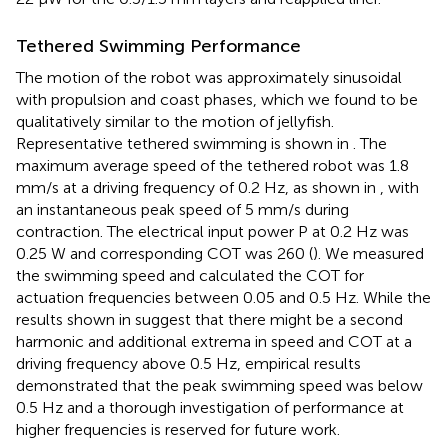
Tethered Swimming Performance
The motion of the robot was approximately sinusoidal
with propulsion and coast phases, which we found to be
qualitatively similar to the motion of jellyfish.
Representative tethered swimming is shown in
. The
maximum average speed of the tethered robot was 1.8
mm/s at a driving frequency of 0.2 Hz, as shown in
, with
an instantaneous peak speed of 5 mm/s during
contraction. The electrical input power P at 0.2 Hz was
0.25 W and corresponding COT was 260 (
). We measured
the swimming speed and calculated the COT for
actuation frequencies between 0.05 and 0.5 Hz. While the
results shown in
suggest that there might be a second
harmonic and additional extrema in speed and COT at a
driving frequency above 0.5 Hz, empirical results
demonstrated that the peak swimming speed was below
0.5 Hz and a thorough investigation of performance at
higher frequencies is reserved for future work.