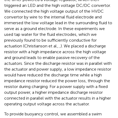
triggered an LED and the high voltage DC/DC convertor.
We connected the high voltage output of the HVDC
convertor by wire to the internal fluid electrode and
immersed the low voltage lead in the surrounding fluid to
serve as a ground electrode. In these experiments we
used tap water for the fluid electrodes, which we
previously found to be sufficiently conductive for
actuation (Christianson et al.,
,
). We placed a discharge
resistor with a high impedance across the high voltage
and ground leads to enable passive recovery of the
actuators. Since the discharge resistor was in parallel with
the actuator and power supply, a low impedance resistor
would have reduced the discharge time while a high
impedance resistor reduced the power loss, through the
resistor during charging. For a power supply with a fixed
output power, a higher impedance discharge resistor
connected in parallel with the actuator results in a higher
operating output voltage across the actuator.
To provide buoyancy control, we assembled a swim