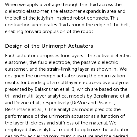
When we apply a voltage through the fluid across the
dielectric elastomer, the elastomer expands in area and
the bell of the jellyfish-inspired robot contracts. This
contraction accelerates fluid around the edge of the bell,
enabling forward propulsion of the robot.
Design of the Unimorph Actuators
Each actuator comprises four layers—the active dielectric
elastomer, the fluid electrode, the passive dielectric
elastomer, and the strain-limiting layer, as shown in
. We
designed the unimorph actuator using the optimization
results for bending of a multilayer electro-active polymer
presented by Balakrisnan et al. (
), which are based on the
tri- and multi-layer analytical models by Benslimane et al.
and Devoe et al., respectively (DeVoe and Pisano,
;
Benslimane et al.,
). The analytical model predicts the
performance of the unimorph actuator as a function of
the layer thickness and stiffness of the material. We
employed this analytical model to optimize the actuator
design for achieving maximum curvature and the desired