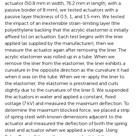
actuator (50.8 mm in width, 76.2 mm in length, with a
passive border of 8 mm), we tested actuators with a
passive layer thickness of 0.5, 1, and 1.5 mm. We tested
the impact of an inextensible strain-limiting layer (the
polyethylene backing that the acrylic elastomer is initially
affixed to) on actuation. Each test begins with the liner
applied (as supplied by the manufacturer), then we
measure the actuator again after removing the liner. The
acrylic elastomer was rolled up in a tube. When we
remove the liner from the elastomer, the liner exhibits a
curvature in the opposite direction as the curvature it had
when it was on the tube. When we re-apply the liner to
the elastomer, the elastomer is prestrained and curls
slightly due to the curvature of the liner (
). We suspended
the actuators in water and applied a constant, fixed
voltage (7 kV) and measured the maximum deflection. To
determine the maximum blocked force, we placed a strip
of spring steel with known dimensions adjacent to the
actuator and measured the deflection of both the spring
steel and actuator when we applied a voltage. Using