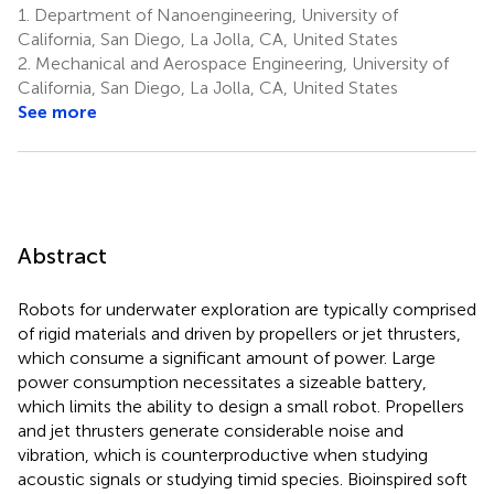
1.
Department of Nanoengineering, University of
California, San Diego, La Jolla, CA, United States
2.
Mechanical and Aerospace Engineering, University of
California, San Diego, La Jolla, CA, United States
See more
Abstract
Robots for underwater exploration are typically comprised
of rigid materials and driven by propellers or jet thrusters,
which consume a significant amount of power. Large
power consumption necessitates a sizeable battery,
which limits the ability to design a small robot. Propellers
and jet thrusters generate considerable noise and
vibration, which is counterproductive when studying
acoustic signals or studying timid species. Bioinspired soft