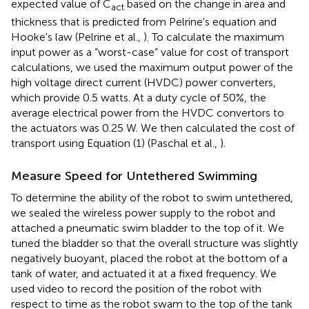
expected value of C
based on the change in area and
act
thickness that is predicted from Pelrine's equation and
Hooke's law (Pelrine et al.,
). To calculate the maximum
input power as a “worst-case” value for cost of transport
calculations, we used the maximum output power of the
high voltage direct current (HVDC) power converters,
which provide 0.5 watts. At a duty cycle of 50%, the
average electrical power from the HVDC convertors to
the actuators was 0.25 W. We then calculated the cost of
transport using Equation (1) (Paschal et al.,
).
Measure Speed for Untethered Swimming
To determine the ability of the robot to swim untethered,
we sealed the wireless power supply to the robot and
attached a pneumatic swim bladder to the top of it. We
tuned the bladder so that the overall structure was slightly
negatively buoyant, placed the robot at the bottom of a
tank of water, and actuated it at a fixed frequency. We
used video to record the position of the robot with
respect to time as the robot swam to the top of the tank