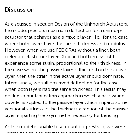
Discussion
As discussed in section Design of the Unimorph Actuators,
the model predicts maximum deflection for a unimorph
actuator that behaves as a simple bilayer—i.e., for the case
where both layers have the same thickness and modulus.
However, when we use FEDORAs without a liner, both
dielectric elastomer layers (top and bottom) should
experience some strain, proportional to their thickness. In
the case where the passive layer is thicker than the active
layer, then the strain in the active layer should dominate.
Interestingly, we still observed deflection for the case
when both layers had the same thickness. This result may
be due to our fabrication approach in which a passivating
powder is applied to the passive layer which imparts some
additional stiffness in the thickness direction of the passive
layer, imparting the asymmetry necessary for bending.
As the model is unable to account for prestrain, we were