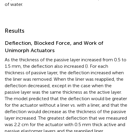
of water.
Results
Deflection, Blocked Force, and Work of
Unimorph Actuators
As the thickness of the passive layer increased from 0.5 to
1.5 mm, the deflection also increased (
). For each
thickness of passive layer, the deflection increased when
the liner was removed. When the liner was reapplied, the
deflection decreased, except in the case when the
passive layer was the same thickness as the active layer.
The model predicted that the deflection would be greater
for the actuator without a liner vs. with a liner, and that the
deflection would decrease as the thickness of the passive
layer increased. The greatest deflection that we measured
was 2.2 cm for the actuator with 0.5 mm thick active and
passive elastomer layers and the reapplied liner.