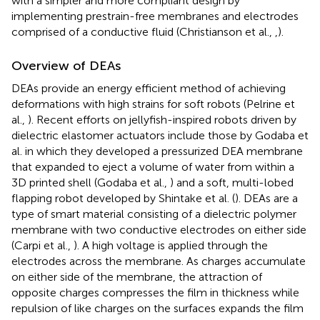
with a simpler and more compliant design by
implementing prestrain-free membranes and electrodes
comprised of a conductive fluid (Christianson et al.,
,
).
Overview of DEAs
DEAs provide an energy efficient method of achieving
deformations with high strains for soft robots (Pelrine et
al.,
). Recent efforts on jellyfish-inspired robots driven by
dielectric elastomer actuators include those by Godaba et
al. in which they developed a pressurized DEA membrane
that expanded to eject a volume of water from within a
3D printed shell (Godaba et al.,
) and a soft, multi-lobed
flapping robot developed by Shintake et al. (
). DEAs are a
type of smart material consisting of a dielectric polymer
membrane with two conductive electrodes on either side
(Carpi et al.,
). A high voltage is applied through the
electrodes across the membrane. As charges accumulate
on either side of the membrane, the attraction of
opposite charges compresses the film in thickness while
repulsion of like charges on the surfaces expands the film