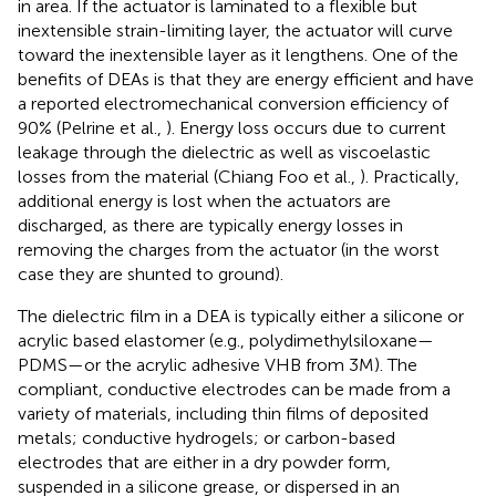
in area. If the actuator is laminated to a flexible but
inextensible strain-limiting layer, the actuator will curve
toward the inextensible layer as it lengthens. One of the
benefits of DEAs is that they are energy efficient and have
a reported electromechanical conversion efficiency of
90% (Pelrine et al.,
). Energy loss occurs due to current
leakage through the dielectric as well as viscoelastic
losses from the material (Chiang Foo et al.,
). Practically,
additional energy is lost when the actuators are
discharged, as there are typically energy losses in
removing the charges from the actuator (in the worst
case they are shunted to ground).
The dielectric film in a DEA is typically either a silicone or
acrylic based elastomer (e.g., polydimethylsiloxane—
PDMS—or the acrylic adhesive VHB from 3M). The
compliant, conductive electrodes can be made from a
variety of materials, including thin films of deposited
metals; conductive hydrogels; or carbon-based
electrodes that are either in a dry powder form,
suspended in a silicone grease, or dispersed in an