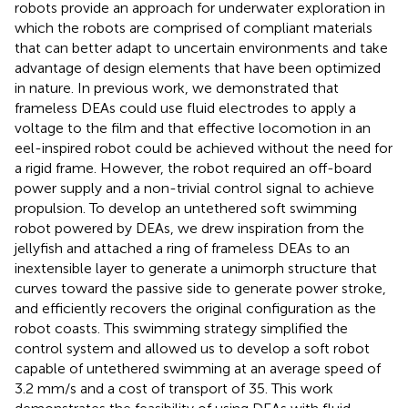
robots provide an approach for underwater exploration in
which the robots are comprised of compliant materials
that can better adapt to uncertain environments and take
advantage of design elements that have been optimized
in nature. In previous work, we demonstrated that
frameless DEAs could use fluid electrodes to apply a
voltage to the film and that effective locomotion in an
eel-inspired robot could be achieved without the need for
a rigid frame. However, the robot required an off-board
power supply and a non-trivial control signal to achieve
propulsion. To develop an untethered soft swimming
robot powered by DEAs, we drew inspiration from the
jellyfish and attached a ring of frameless DEAs to an
inextensible layer to generate a unimorph structure that
curves toward the passive side to generate power stroke,
and efficiently recovers the original configuration as the
robot coasts. This swimming strategy simplified the
control system and allowed us to develop a soft robot
capable of untethered swimming at an average speed of
3.2 mm/s and a cost of transport of 35. This work