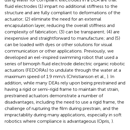
fluid electrodes (1) impart no additional stiffness to the
structure and are fully compliant to deformations of the
actuator; (2) eliminate the need for an external
encapsulation layer, reducing the overall stiffness and
complexity of fabrication; (3) can be transparent; (4) are
inexpensive and straightforward to manufacture; and (5)
can be loaded with dyes or other solutions for visual
communication or other applications. Previously, we
developed an eel-inspired swimming robot that used a
series of bimorph fluid electrode dielectric organic robotic
actuators (FEDORAs) to undulate through the water at a
maximum speed of 1.9 mm/s (Christianson et al.,
). In
addition, while many DEAs rely upon being prestrained and
having a rigid or semi-rigid frame to maintain that strain,
prestrained actuators demonstrate a number of
disadvantages, including the need to use a rigid frame, the
challenge of rupturing the film during prestrain, and the
impractability during many applications, especially in soft
robotics where compliance is advantageous (Opris,
).