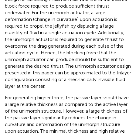
block force required to produce sufficient thrust
underwater. For the unimorph actuator, a large
deformation (change in curvature) upon actuation is
required to propel the jellyfish by displacing a large
quantity of fluid in a single actuation cycle. Additionally,
the unimorph actuator is required to generate thrust to
overcome the drag generated during each pulse of the
actuation cycle. Hence, the blocking force that the
unimorph actuator can produce should be sufficient to
generate the desired thrust. The unimorph actuator design
presented in this paper can be approximated to the trilayer
configuration consisting of a mechanically invisible fluid
layer at the center.
For generating higher force, the passive layer should have
a large relative thickness as compared to the active layer
of the unimorph structure. However, a large thickness of
the passive layer significantly reduces the change in
curvature and deformation of the unimorph structure
upon actuation. The minimal thickness and high relative