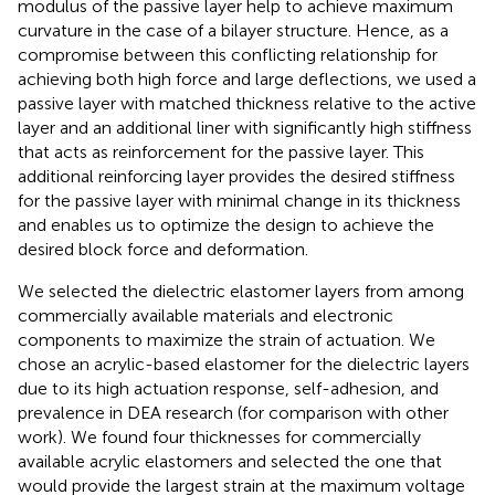
modulus of the passive layer help to achieve maximum
curvature in the case of a bilayer structure. Hence, as a
compromise between this conflicting relationship for
achieving both high force and large deflections, we used a
passive layer with matched thickness relative to the active
layer and an additional liner with significantly high stiffness
that acts as reinforcement for the passive layer. This
additional reinforcing layer provides the desired stiffness
for the passive layer with minimal change in its thickness
and enables us to optimize the design to achieve the
desired block force and deformation.
We selected the dielectric elastomer layers from among
commercially available materials and electronic
components to maximize the strain of actuation. We
chose an acrylic-based elastomer for the dielectric layers
due to its high actuation response, self-adhesion, and
prevalence in DEA research (for comparison with other
work). We found four thicknesses for commercially
available acrylic elastomers and selected the one that
would provide the largest strain at the maximum voltage