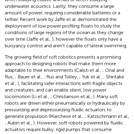
underwater acoustics. Lastly, they consume a large
amount of power, requiring considerable batteries or a
tether. Recent work by Jaffe et al. demonstrated the
deployment of low power profiling floats to study the
conditions of large regions of the ocean as they change
over time (Jaffe et al.,
), however the floats only have a
buoyancy control and aren't capable of lateral swimming.
The growing field of soft robotics presents a promising
approach to designing robots that make them more
adaptable to their environments (Calisti et al.,
; Onal and
Rus,
; Bauer et al.,
; Rus and Tolley,
; Yuk et al.,
; Shintake
et al.,
), facilitating safer interactions with fragile objects
and creatures, and can enable silent, low power
locomotion (Li et al.,
; Christianson et al.,
). Many soft
robots are driven either pneumatically or hydraulically by
pressurizing and depressurizing fluidic actuators to
generate propulsion (Marchese et al.,
; Katzschmann et al.,
; Aubin et al.,
). However, soft robots powered by fluidic
actuators require bulky, rigid pumps that consume