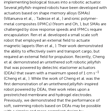
implementing biological tissues into a robotic actuator.
Several jellyfish-inspired robots have been developed with
actuators based on shape memory alloys (SMAs)
(Villanueva et al.,
; Tadesse et al.,
) and ionic polymer-
metal composites (IPMCs) (Yeom and Oh,
), but SMAs are
challenged by slow response speeds and IPMCs require
encapsulation. Ren et al. developed a small scale soft
robot that employed an external field to actuate
magnetic lappets (Ren et al.,
). Their work demonstrated
the ability to effectively swim and transport cargo, but
required an external field for propulsion. Recently, Cheng
et al. demonstrated an untethered soft robotic jellyfish
that was powered by dielectric elastomer actuators
−1
(DEAs) that swam with a maximum speed of 1 cm s
(Cheng et al.,
). While the work of Cheng et al. was the
first demonstration of an untethered jellyfish-inspired
robot powered by DEAs, their work relies upon a
prestretched membrane and hydrogel electrodes.
Previously, we demonstrated that the performance of
soft, swimming robots based on DEAs may be possible