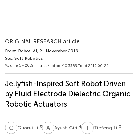
ORIGINAL RESEARCH article
Front. Robot. AI
, 21 November 2019
Sec. Soft Robotics
Volume 6 - 2019 |
https://doi.org/10.3389/frobt.2019.00126
Jellyfish-Inspired Soft Robot Driven
by Fluid Electrode Dielectric Organic
Robotic Actuators
G
L
A
G
T
L
3
4
3
Guorui Li
Ayush Giri
Tiefeng Li