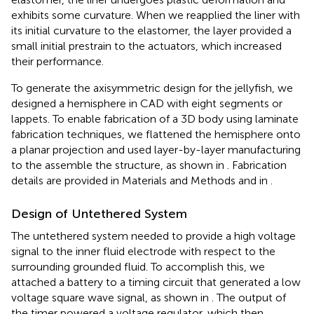
exhibits some curvature. When we reapplied the liner with
its initial curvature to the elastomer, the layer provided a
small initial prestrain to the actuators, which increased
their performance.
To generate the axisymmetric design for the jellyfish, we
designed a hemisphere in CAD with eight segments or
lappets. To enable fabrication of a 3D body using laminate
fabrication techniques, we flattened the hemisphere onto
a planar projection and used layer-by-layer manufacturing
to the assemble the structure, as shown in
. Fabrication
details are provided in Materials and Methods and in
.
Design of Untethered System
The untethered system needed to provide a high voltage
signal to the inner fluid electrode with respect to the
surrounding grounded fluid. To accomplish this, we
attached a battery to a timing circuit that generated a low
voltage square wave signal, as shown in
. The output of
the timer powered a voltage regulator, which then