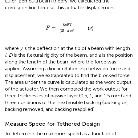
Euler-Bernoulli beam theory, we calculated the
corresponding force at this actuator displacement:
F
=
6
y
E
I
(
3
l
-
a
)
a
2
6
y
E
I
=
(2)
F
(
3
−
)
2
l
a
a
where
y
is the deflection at the tip of a beam with length
l
,
EI
is the flexural rigidity of the beam, and
a
is the position
along the length of the beam where the force was
applied. Assuming a linear relationship between force and
displacement, we extrapolated to find the blocked force.
The area under the curve is calculated as the work output
of the actuator. We then compared the work output for
three thicknesses of passive layer (0.5, 1, and 1.5 mm) and
three conditions of the inextensible backing (backing on,
backing removed, and backing reapplied).
Measure Speed for Tethered Design
To determine the maximum speed as a function of