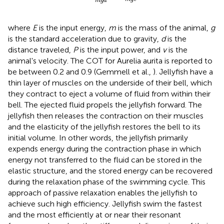
m
g
d
where
E
is the input energy,
m
is the mass of the animal,
g
is the standard acceleration due to gravity,
d
is the
distance traveled,
P
is the input power, and
v
is the
animal's velocity. The COT for Aurelia aurita is reported to
be between 0.2 and 0.9 (Gemmell et al.,
). Jellyfish have a
thin layer of muscles on the underside of their bell, which
they contract to eject a volume of fluid from within their
bell. The ejected fluid propels the jellyfish forward. The
jellyfish then releases the contraction on their muscles
and the elasticity of the jellyfish restores the bell to its
initial volume. In other words, the jellyfish primarily
expends energy during the contraction phase in which
energy not transferred to the fluid can be stored in the
elastic structure, and the stored energy can be recovered
during the relaxation phase of the swimming cycle. This
approach of passive relaxation enables the jellyfish to
achieve such high efficiency. Jellyfish swim the fastest
and the most efficiently at or near their resonant