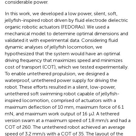
considerable power.
In this work, we developed a low power, silent, soft,
jellyfish-inspired robot driven by fluid electrode dielectric
organic robotic actuators (FEDORAs). We used a
mechanical model to determine optimal dimensions and
validated it with experimental data. Considering fluid
dynamic analyses of jellyfish locomotion, we
hypothesized that the system would have an optimal
driving frequency that maximizes speed and minimizes
cost of transport (COT), which we tested experimentally.
To enable untethered propulsion, we designed a
waterproof, untethered power supply for driving the
robot. These efforts resulted in a silent, low-power,
untethered soft swimming robot capable of jellyfish-
inspired locomotion, comprised of actuators with a
maximum deflection of 10 mm, maximum force of 6.1
mN, and maximum work output of 16 μJ. A tethered
version swam at a maximum speed of 1.8 mm/s and had a
COT of 260. The untethered robot achieved an average
speed of 3.2 mm/s with a COT of 35. The layout of the