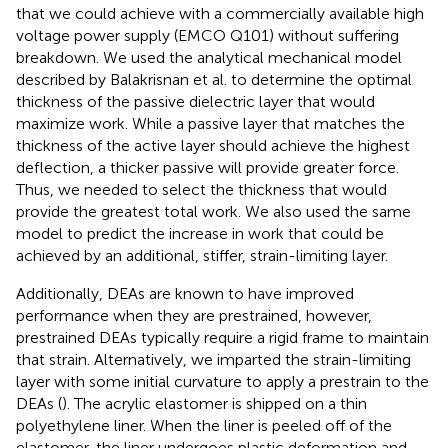
that we could achieve with a commercially available high
voltage power supply (EMCO Q101) without suffering
breakdown. We used the analytical mechanical model
described by Balakrisnan et al. to determine the optimal
thickness of the passive dielectric layer that would
maximize work. While a passive layer that matches the
thickness of the active layer should achieve the highest
deflection, a thicker passive will provide greater force.
Thus, we needed to select the thickness that would
provide the greatest total work. We also used the same
model to predict the increase in work that could be
achieved by an additional, stiffer, strain-limiting layer.
Additionally, DEAs are known to have improved
performance when they are prestrained, however,
prestrained DEAs typically require a rigid frame to maintain
that strain. Alternatively, we imparted the strain-limiting
layer with some initial curvature to apply a prestrain to the
DEAs (
). The acrylic elastomer is shipped on a thin
polyethylene liner. When the liner is peeled off of the
elastomer, the liner undergoes plastic deformation and