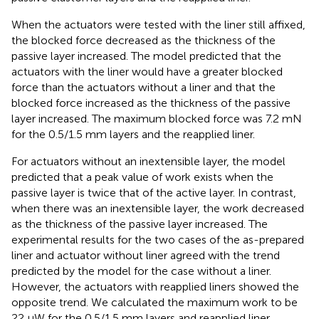
When the actuators were tested with the liner still affixed,
the blocked force decreased as the thickness of the
passive layer increased. The model predicted that the
actuators with the liner would have a greater blocked
force than the actuators without a liner and that the
blocked force increased as the thickness of the passive
layer increased. The maximum blocked force was 7.2 mN
for the 0.5/1.5 mm layers and the reapplied liner.
For actuators without an inextensible layer, the model
predicted that a peak value of work exists when the
passive layer is twice that of the active layer. In contrast,
when there was an inextensible layer, the work decreased
as the thickness of the passive layer increased. The
experimental results for the two cases of the as-prepared
liner and actuator without liner agreed with the trend
predicted by the model for the case without a liner.
However, the actuators with reapplied liners showed the
opposite trend. We calculated the maximum work to be
22 μW for the 0.5/1.5 mm layers and reapplied liner.