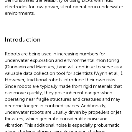
demonstrates the feasibility of using DEAs with fluid
electrodes for low power, silent operation in underwater
environments.
Introduction
Robots are being used in increasing numbers for
underwater exploration and environmental monitoring
(Dunbabin and Marques,
) and will continue to serve as a
valuable data collection tool for scientists (Wynn et al.,
).
However, traditional robots introduce their own risks.
Since robots are typically made from rigid materials that
can move quickly, they pose inherent danger when
operating near fragile structures and creatures and may
become lodged in confined spaces. Additionally,
underwater robots are usually driven by propellers or jet
thrusters, which generate considerable noise and
vibration. This additional noise is especially problematic
when studying elusive animals or when studying