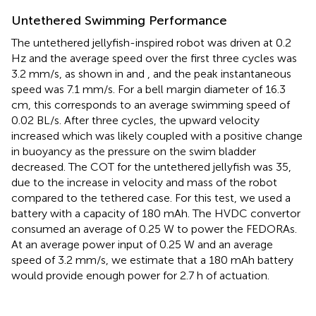
Untethered Swimming Performance
The untethered jellyfish-inspired robot was driven at 0.2
Hz and the average speed over the first three cycles was
3.2 mm/s, as shown in
and
, and the peak instantaneous
speed was 7.1 mm/s. For a bell margin diameter of 16.3
cm, this corresponds to an average swimming speed of
0.02 BL/s. After three cycles, the upward velocity
increased which was likely coupled with a positive change
in buoyancy as the pressure on the swim bladder
decreased. The COT for the untethered jellyfish was 35,
due to the increase in velocity and mass of the robot
compared to the tethered case. For this test, we used a
battery with a capacity of 180 mAh. The HVDC convertor
consumed an average of 0.25 W to power the FEDORAs.
At an average power input of 0.25 W and an average
speed of 3.2 mm/s, we estimate that a 180 mAh battery
would provide enough power for 2.7 h of actuation.