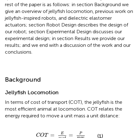
rest of the paper is as follows: in section Background we
give an overview of jellyfish locomotion, previous work on
jellyfish-inspired robots, and dielectric elastomer
actuators; section Robot Design describes the design of
our robot; section Experimental Design discusses our
experimental design; in section Results we provide our
results; and we end with a discussion of the work and our
conclusions.
Background
Jellyfish Locomotion
In terms of cost of transport (COT), the jellyfish is the
most efficient animal at locomotion. COT relates the
energy required to move a unit mass a unit distance:
C
O
T
=
E
m
g
d
=
P
m
g
v
P
E
=
=
C
O
T
(1)
m
g
v