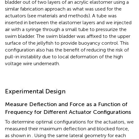
bladder out of two layers of an acrylic elastomer using a
similar fabrication approach as what was used for the
actuators (see materials and methods). A tube was
inserted in between the elastomer layers and we injected
air with a syringe through a small tube to pressurize the
swim bladder. The swim bladder was affixed to the upper
surface of the jellyfish to provide buoyancy control. This
configuration also has the benefit of reducing the risk of
pull-in instability due to local deformation of the high
voltage wire underneath.
Experimental Design
Measure Deflection and Force as a Function of
Frequency for Different Actuator Configurations
To determine optimal configurations for the actuators, we
measured their maximum deflection and blocked force,
as shown in
. Using the same lateral geometry for each