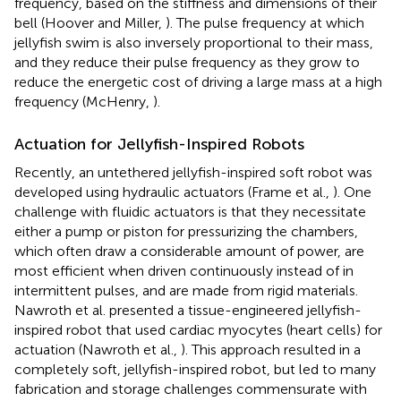
frequency, based on the stiffness and dimensions of their
bell (Hoover and Miller,
). The pulse frequency at which
jellyfish swim is also inversely proportional to their mass,
and they reduce their pulse frequency as they grow to
reduce the energetic cost of driving a large mass at a high
frequency (McHenry,
).
Actuation for Jellyfish-Inspired Robots
Recently, an untethered jellyfish-inspired soft robot was
developed using hydraulic actuators (Frame et al.,
). One
challenge with fluidic actuators is that they necessitate
either a pump or piston for pressurizing the chambers,
which often draw a considerable amount of power, are
most efficient when driven continuously instead of in
intermittent pulses, and are made from rigid materials.
Nawroth et al. presented a tissue-engineered jellyfish-
inspired robot that used cardiac myocytes (heart cells) for
actuation (Nawroth et al.,
). This approach resulted in a
completely soft, jellyfish-inspired robot, but led to many
fabrication and storage challenges commensurate with