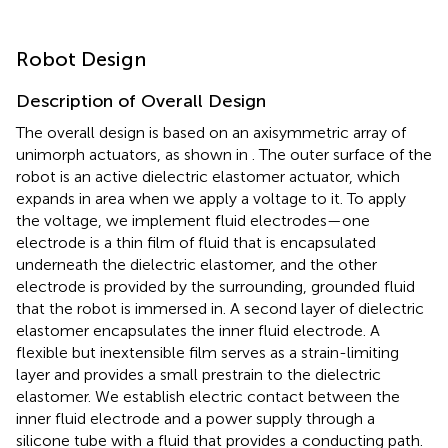
Robot Design
Description of Overall Design
The overall design is based on an axisymmetric array of
unimorph actuators, as shown in
. The outer surface of the
robot is an active dielectric elastomer actuator, which
expands in area when we apply a voltage to it. To apply
the voltage, we implement fluid electrodes—one
electrode is a thin film of fluid that is encapsulated
underneath the dielectric elastomer, and the other
electrode is provided by the surrounding, grounded fluid
that the robot is immersed in. A second layer of dielectric
elastomer encapsulates the inner fluid electrode. A
flexible but inextensible film serves as a strain-limiting
layer and provides a small prestrain to the dielectric
elastomer. We establish electric contact between the
inner fluid electrode and a power supply through a
silicone tube with a fluid that provides a conducting path.