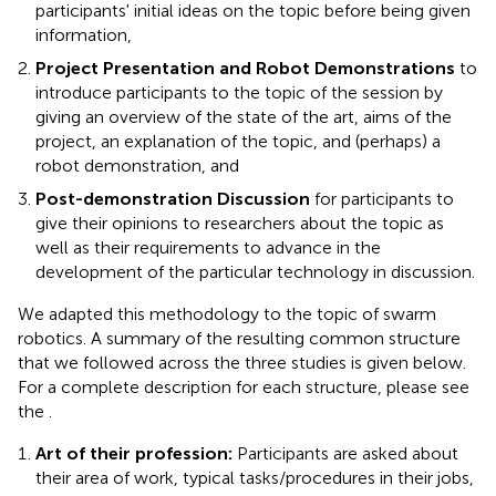
participants' initial ideas on the topic before being given
information,
Project Presentation and Robot Demonstrations
to
introduce participants to the topic of the session by
giving an overview of the state of the art, aims of the
project, an explanation of the topic, and (perhaps) a
robot demonstration, and
Post-demonstration Discussion
for participants to
give their opinions to researchers about the topic as
well as their requirements to advance in the
development of the particular technology in discussion.
We adapted this methodology to the topic of swarm
robotics. A summary of the resulting common structure
that we followed across the three studies is given below.
For a complete description for each structure, please see
the
.
Art of their profession:
Participants are asked about
their area of work, typical tasks/procedures in their jobs,