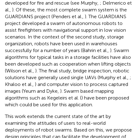
developed for fire and rescue (see Murphy,
; Delmerico et
al.,
). Of these, the most complete swarm system is the
GUARDIANS project (Penders et al.,
). The GUARDIANS
project developed a swarm of autonomous robots to
assist firefighters with navigational support in low vision
scenarios. In the context of the second study, storage
organization, robots have been used in warehouses
successfully for a number of years (Bahrin et al.,
). Swarm
algorithms for typical tasks in a storage facilities have also
been developed such as cooperation when lifting objects
(Wilson et al.,
). The final study, bridge inspection, robotic
solutions have generally used single UAVs (Murphy et al.,
;
Khaloo et al.,
) and computer vision to process captured
images (Yeum and Dyke,
). Swarm based mapping
algorithms such as Kegeleirs et al. (
) have been proposed
which could be used for this application.
This work extends the current state of the art by
examining the attitudes of users to real-world
deployments of robot swarms. Based on this, we propose
design principles that can facilitate the development of