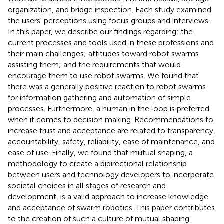
organization, and bridge inspection. Each study examined
the users' perceptions using focus groups and interviews.
In this paper, we describe our findings regarding: the
current processes and tools used in these professions and
their main challenges; attitudes toward robot swarms
assisting them; and the requirements that would
encourage them to use robot swarms. We found that
there was a generally positive reaction to robot swarms
for information gathering and automation of simple
processes. Furthermore, a human in the loop is preferred
when it comes to decision making. Recommendations to
increase trust and acceptance are related to transparency,
accountability, safety, reliability, ease of maintenance, and
ease of use. Finally, we found that mutual shaping, a
methodology to create a bidirectional relationship
between users and technology developers to incorporate
societal choices in all stages of research and
development, is a valid approach to increase knowledge
and acceptance of swarm robotics. This paper contributes
to the creation of such a culture of mutual shaping