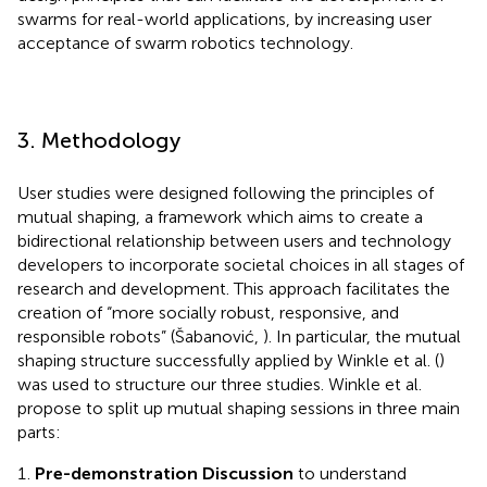
swarms for real-world applications, by increasing user
acceptance of swarm robotics technology.
3. Methodology
User studies were designed following the principles of
mutual shaping, a framework which aims to create a
bidirectional relationship between users and technology
developers to incorporate societal choices in all stages of
research and development. This approach facilitates the
creation of “more socially robust, responsive, and
responsible robots” (Šabanović,
). In particular, the mutual
shaping structure successfully applied by Winkle et al. (
)
was used to structure our three studies. Winkle et al.
propose to split up mutual shaping sessions in three main
parts:
Pre-demonstration Discussion
to understand