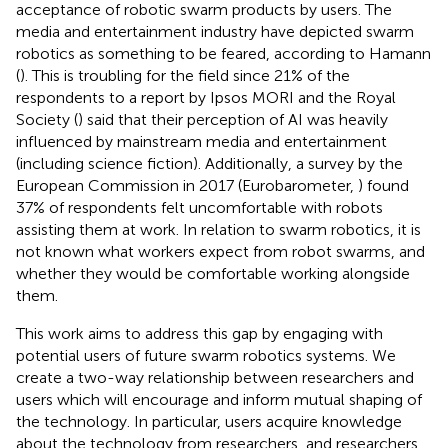
acceptance of robotic swarm products by users. The
media and entertainment industry have depicted swarm
robotics as something to be feared, according to Hamann
(
). This is troubling for the field since 21% of the
respondents to a report by Ipsos MORI and the Royal
Society (
) said that their perception of AI was heavily
influenced by mainstream media and entertainment
(including science fiction). Additionally, a survey by the
European Commission in 2017 (Eurobarometer,
) found
37% of respondents felt uncomfortable with robots
assisting them at work. In relation to swarm robotics, it is
not known what workers expect from robot swarms, and
whether they would be comfortable working alongside
them.
This work aims to address this gap by engaging with
potential users of future swarm robotics systems. We
create a two-way relationship between researchers and
users which will encourage and inform mutual shaping of
the technology. In particular, users acquire knowledge
about the technology from researchers, and researchers