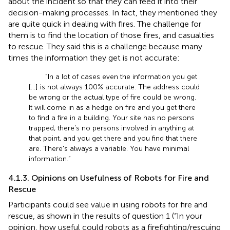
about the incident so that they can feed it into their
decision-making processes. In fact, they mentioned they
are quite quick in dealing with fires. The challenge for
them is to find the location of those fires, and casualties
to rescue. They said this is a challenge because many
times the information they get is not accurate:
“In a lot of cases even the information you get
[…] is not always 100% accurate. The address could
be wrong or the actual type of fire could be wrong.
It will come in as a hedge on fire and you get there
to find a fire in a building. Your site has no persons
trapped, there's no persons involved in anything at
that point, and you get there and you find that there
are. There's always a variable. You have minimal
information.”
4.1.3. Opinions on Usefulness of Robots for Fire and
Rescue
Participants could see value in using robots for fire and
rescue, as shown in the results of question 1 (“In your
opinion, how useful could robots as a firefighting/rescuing