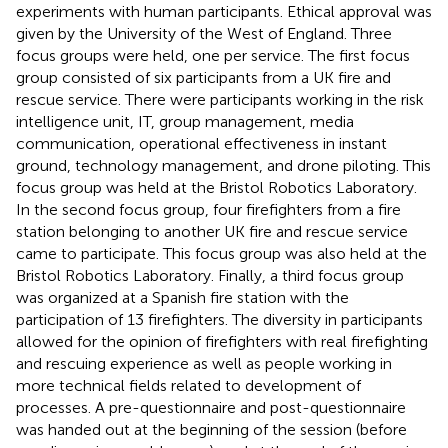
experiments with human participants. Ethical approval was
given by the University of the West of England. Three
focus groups were held, one per service. The first focus
group consisted of six participants from a UK fire and
rescue service. There were participants working in the risk
intelligence unit, IT, group management, media
communication, operational effectiveness in instant
ground, technology management, and drone piloting. This
focus group was held at the Bristol Robotics Laboratory.
In the second focus group, four firefighters from a fire
station belonging to another UK fire and rescue service
came to participate. This focus group was also held at the
Bristol Robotics Laboratory. Finally, a third focus group
was organized at a Spanish fire station with the
participation of 13 firefighters. The diversity in participants
allowed for the opinion of firefighters with real firefighting
and rescuing experience as well as people working in
more technical fields related to development of
processes. A pre-questionnaire and post-questionnaire
was handed out at the beginning of the session (before