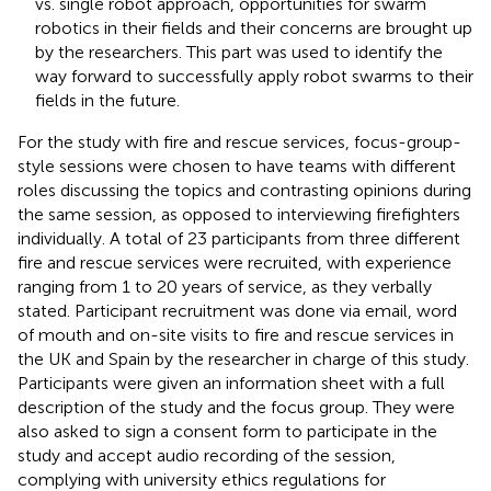
vs. single robot approach, opportunities for swarm
robotics in their fields and their concerns are brought up
by the researchers. This part was used to identify the
way forward to successfully apply robot swarms to their
fields in the future.
For the study with fire and rescue services, focus-group-
style sessions were chosen to have teams with different
roles discussing the topics and contrasting opinions during
the same session, as opposed to interviewing firefighters
individually. A total of 23 participants from three different
fire and rescue services were recruited, with experience
ranging from 1 to 20 years of service, as they verbally
stated. Participant recruitment was done via email, word
of mouth and on-site visits to fire and rescue services in
the UK and Spain by the researcher in charge of this study.
Participants were given an information sheet with a full
description of the study and the focus group. They were
also asked to sign a consent form to participate in the
study and accept audio recording of the session,
complying with university ethics regulations for