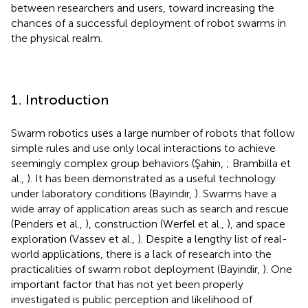
between researchers and users, toward increasing the
chances of a successful deployment of robot swarms in
the physical realm.
1. Introduction
Swarm robotics uses a large number of robots that follow
simple rules and use only local interactions to achieve
seemingly complex group behaviors (Şahin,
; Brambilla et
al.,
). It has been demonstrated as a useful technology
under laboratory conditions (Bayindir,
). Swarms have a
wide array of application areas such as search and rescue
(Penders et al.,
), construction (Werfel et al.,
), and space
exploration (Vassev et al.,
). Despite a lengthy list of real-
world applications, there is a lack of research into the
practicalities of swarm robot deployment (Bayindir,
). One
important factor that has not yet been properly
investigated is public perception and likelihood of