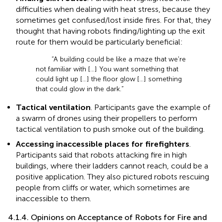
difficulties when dealing with heat stress, because they
sometimes get confused/lost inside fires. For that, they
thought that having robots finding/lighting up the exit
route for them would be particularly beneficial:
“A building could be like a maze that we're
not familiar with […] You want something that
could light up […] the floor glow […] something
that could glow in the dark.”
Tactical ventilation
. Participants gave the example of
a swarm of drones using their propellers to perform
tactical ventilation to push smoke out of the building.
Accessing inaccessible places for firefighters
.
Participants said that robots attacking fire in high
buildings, where their ladders cannot reach, could be a
positive application. They also pictured robots rescuing
people from cliffs or water, which sometimes are
inaccessible to them.
4.1.4. Opinions on Acceptance of Robots for Fire and