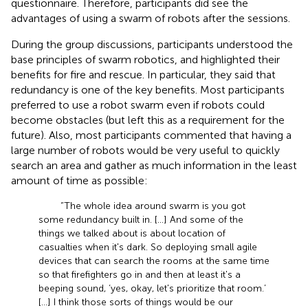
questionnaire. Therefore, participants did see the
advantages of using a swarm of robots after the sessions.
During the group discussions, participants understood the
base principles of swarm robotics, and highlighted their
benefits for fire and rescue. In particular, they said that
redundancy is one of the key benefits. Most participants
preferred to use a robot swarm even if robots could
become obstacles (but left this as a requirement for the
future). Also, most participants commented that having a
large number of robots would be very useful to quickly
search an area and gather as much information in the least
amount of time as possible:
“The whole idea around swarm is you got
some redundancy built in. […] And some of the
things we talked about is about location of
casualties when it's dark. So deploying small agile
devices that can search the rooms at the same time
so that firefighters go in and then at least it's a
beeping sound, ‘yes, okay, let's prioritize that room.’
[…] I think those sorts of things would be our