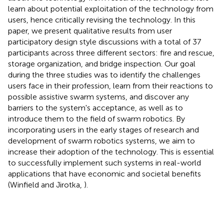
learn about potential exploitation of the technology from
users, hence critically revising the technology. In this
paper, we present qualitative results from user
participatory design style discussions with a total of 37
participants across three different sectors: fire and rescue,
storage organization, and bridge inspection. Our goal
during the three studies was to identify the challenges
users face in their profession, learn from their reactions to
possible assistive swarm systems, and discover any
barriers to the system's acceptance, as well as to
introduce them to the field of swarm robotics. By
incorporating users in the early stages of research and
development of swarm robotics systems, we aim to
increase their adoption of the technology. This is essential
to successfully implement such systems in real-world
applications that have economic and societal benefits
(Winfield and Jirotka,
).