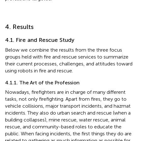
4. Results
4.1. Fire and Rescue Study
Below we combine the results from the three focus
groups held with fire and rescue services to summarize
their current processes, challenges, and attitudes toward
using robots in fire and rescue.
4.1.1. The Art of the Profession
Nowadays, firefighters are in charge of many different
tasks, not only firefighting. Apart from fires, they go to
vehicle collisions, major transport incidents, and hazmat
incidents. They also do urban search and rescue (when a
building collapses), mine rescue, water rescue, animal
rescue, and community-based roles to educate the
public. When facing incidents, the first things they do are
related to gathering as much information as possible for