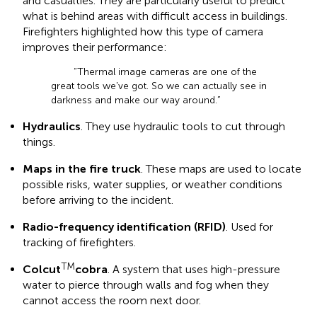
and casualties. They are particularly useful to predict
what is behind areas with difficult access in buildings.
Firefighters highlighted how this type of camera
improves their performance:
“Thermal image cameras are one of the
great tools we've got. So we can actually see in
darkness and make our way around.”
Hydraulics
. They use hydraulic tools to cut through
things.
Maps in the fire truck
. These maps are used to locate
possible risks, water supplies, or weather conditions
before arriving to the incident.
Radio-frequency identification (RFID)
. Used for
tracking of firefighters.
TM
Colcut
cobra
. A system that uses high-pressure
water to pierce through walls and fog when they
cannot access the room next door.