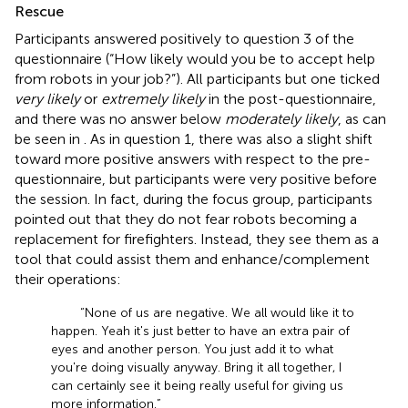
Rescue
Participants answered positively to question 3 of the
questionnaire (“How likely would you be to accept help
from robots in your job?”). All participants but one ticked
very likely
or
extremely likely
in the post-questionnaire,
and there was no answer below
moderately likely
, as can
be seen in
. As in question 1, there was also a slight shift
toward more positive answers with respect to the pre-
questionnaire, but participants were very positive before
the session. In fact, during the focus group, participants
pointed out that they do not fear robots becoming a
replacement for firefighters. Instead, they see them as a
tool that could assist them and enhance/complement
their operations:
“None of us are negative. We all would like it to
happen. Yeah it's just better to have an extra pair of
eyes and another person. You just add it to what
you're doing visually anyway. Bring it all together, I
can certainly see it being really useful for giving us
more information.”