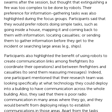
swarms after the session, but thought that extinguishing a
fire was too complex to be done by robots. Their
preference for information-gathering tasks was also
highlighted during the focus groups. Participants said that
they would prefer robots doing simple tasks, such as
going inside a house, mapping it and coming back to
them with information; locating casualties; or sending
them to gather information before they get to the
incident or searching large areas (e.g., ships).
Participants also highlighted the benefit of using robots to
create communication links among firefighters (to
coordinate their operations) and between firefighters and
casualties (to send them reassuring messages). Indeed,
one participant mentioned that their research team was
looking specifically at what technology they could deploy
into a building to have communication across the whole
building. Also, they said that there is poor radio
communication in many areas where they go, and they
would benefit from deploying relays to establish
communications in those areas. Apart from the tasks