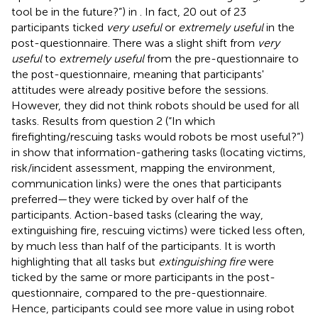
tool be in the future?”) in
. In fact, 20 out of 23
participants ticked
very useful
or
extremely useful
in the
post-questionnaire. There was a slight shift from
very
useful
to
extremely useful
from the pre-questionnaire to
the post-questionnaire, meaning that participants'
attitudes were already positive before the sessions.
However, they did not think robots should be used for all
tasks. Results from question 2 (“In which
firefighting/rescuing tasks would robots be most useful?”)
in
show that information-gathering tasks (locating victims,
risk/incident assessment, mapping the environment,
communication links) were the ones that participants
preferred—they were ticked by over half of the
participants. Action-based tasks (clearing the way,
extinguishing fire, rescuing victims) were ticked less often,
by much less than half of the participants. It is worth
highlighting that all tasks but
extinguishing fire
were
ticked by the same or more participants in the post-
questionnaire, compared to the pre-questionnaire.
Hence, participants could see more value in using robot