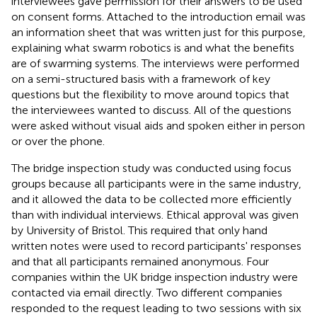
interviewees gave permission for their answers to be used
on consent forms. Attached to the introduction email was
an information sheet that was written just for this purpose,
explaining what swarm robotics is and what the benefits
are of swarming systems. The interviews were performed
on a semi-structured basis with a framework of key
questions but the flexibility to move around topics that
the interviewees wanted to discuss. All of the questions
were asked without visual aids and spoken either in person
or over the phone.
The bridge inspection study was conducted using focus
groups because all participants were in the same industry,
and it allowed the data to be collected more efficiently
than with individual interviews. Ethical approval was given
by University of Bristol. This required that only hand
written notes were used to record participants' responses
and that all participants remained anonymous. Four
companies within the UK bridge inspection industry were
contacted via email directly. Two different companies
responded to the request leading to two sessions with six