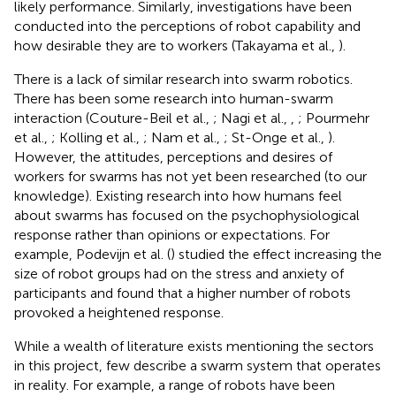
likely performance. Similarly, investigations have been
conducted into the perceptions of robot capability and
how desirable they are to workers (Takayama et al.,
).
There is a lack of similar research into swarm robotics.
There has been some research into human-swarm
interaction (Couture-Beil et al.,
; Nagi et al.,
,
; Pourmehr
et al.,
; Kolling et al.,
; Nam et al.,
; St-Onge et al.,
).
However, the attitudes, perceptions and desires of
workers for swarms has not yet been researched (to our
knowledge). Existing research into how humans feel
about swarms has focused on the psychophysiological
response rather than opinions or expectations. For
example, Podevijn et al. (
) studied the effect increasing the
size of robot groups had on the stress and anxiety of
participants and found that a higher number of robots
provoked a heightened response.
While a wealth of literature exists mentioning the sectors
in this project, few describe a swarm system that operates
in reality. For example, a range of robots have been