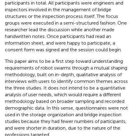
participants in total. All participants were engineers and
inspectors involved in the management of bridge
structures or the inspection process itself. The focus
groups were executed in a semi-structured fashion. One
researcher lead the discussion while another made
handwritten notes. Once participants had read an
information sheet, and were happy to participate, a
consent form was signed and the session could begin.
This paper aims to be a first step toward understanding
requirements of robot swarms through a mutual shaping
methodology, built on in-depth, qualitative analysis of
interviews with users to identify common themes across
the three studies. It does not intend to be a quantitative
analysis of user needs, which would require a different
methodology based on broader sampling and recorded
demographic data. In this sense, questionnaires were not
used in the storage organization and bridge inspection
studies because they had fewer numbers of participants,
and were shorter in duration, due to the nature of the
professions targeted.