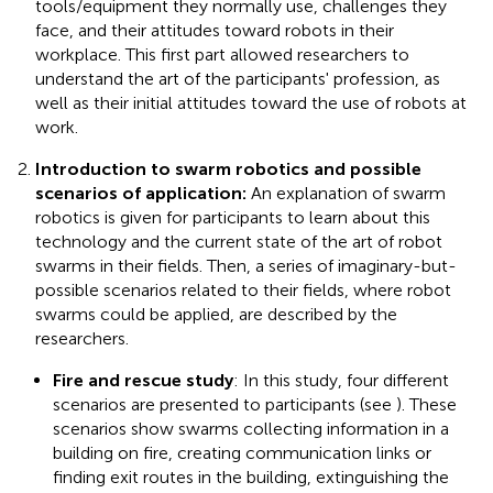
tools/equipment they normally use, challenges they
face, and their attitudes toward robots in their
workplace. This first part allowed researchers to
understand the art of the participants' profession, as
well as their initial attitudes toward the use of robots at
work.
Introduction to swarm robotics and possible
scenarios of application:
An explanation of swarm
robotics is given for participants to learn about this
technology and the current state of the art of robot
swarms in their fields. Then, a series of imaginary-but-
possible scenarios related to their fields, where robot
swarms could be applied, are described by the
researchers.
Fire and rescue study
: In this study, four different
scenarios are presented to participants (see
). These
scenarios show swarms collecting information in a
building on fire, creating communication links or
finding exit routes in the building, extinguishing the