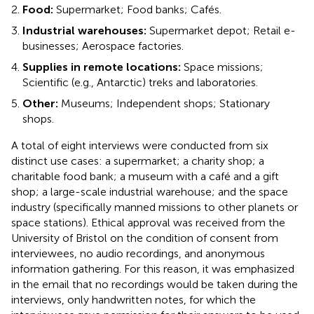
Food:
Supermarket; Food banks; Cafés.
Industrial warehouses:
Supermarket depot; Retail e-
businesses; Aerospace factories.
Supplies in remote locations:
Space missions;
Scientific (e.g., Antarctic) treks and laboratories.
Other:
Museums; Independent shops; Stationary
shops.
A total of eight interviews were conducted from six
distinct use cases: a supermarket; a charity shop; a
charitable food bank; a museum with a café and a gift
shop; a large-scale industrial warehouse; and the space
industry (specifically manned missions to other planets or
space stations). Ethical approval was received from the
University of Bristol on the condition of consent from
interviewees, no audio recordings, and anonymous
information gathering. For this reason, it was emphasized
in the email that no recordings would be taken during the
interviews, only handwritten notes, for which the