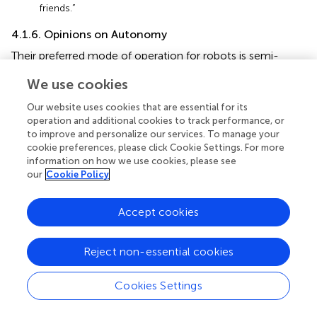
friends.”
4.1.6. Opinions on Autonomy
Their preferred mode of operation for robots is semi-
autonomy (15 responses in the post-questionnaire), as
We use cookies
seen in results for question 5 (“Helper robots for
firefighting/rescuing would be most useful in what mode
Our website uses cookies that are essential for its
of operation?”) in
. In fact, this was the participants
operation and additional cookies to track performance, or
preferred mode of operation before they participated in
to improve and personalize our services. To manage your
the session, as seen from the results of the pre-
cookie preferences, please click Cookie Settings. For more
information on how we use cookies, please see
questionnaire. The session made them mostly abandon
our
Cookie Policy
the idea of having
fully controlled
robots. It is worth
mentioning that answers from two participants who
ticked
fully autonomous
and
semi-autonomous
, and
Accept cookies
semi-autonomous
and
fully controlled
were not taken
into account. The directive stated multiple answers were
Reject non-essential cookies
not allowed, hence these answers were discarded.
From the group discussion, we understood that
Cookies Settings
participants did not like the idea of robots taking
autonomous decisions. They would trust robots carrying