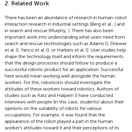
2. Related Work
There has been an abundance of research in human-robot
interaction research in industrial settings (Berg et al.,
) and
in search and rescue (Murphy,
). There has also been
important work into understanding what users need from
search and rescue technologies such as Adams (
), Driewer
et al. (
), Yanco et al. (
), or Harbers et al. (
). User studies help
shape the technology itself and inform the requirements
that the design processes should follow to produce a
successful robotic product for an application. Successful
here would mean working well alongside the human
workers. For this, roboticists should investigate the
attitudes of these workers toward robotics. Authors of
studies such as Katz and Halpern (
) have conducted
interviews with people (in this case, students) about their
opinions on the suitability of robots for various
occupations. For example, it was found that the
appearance of the robot played a part in the human
worker's attitudes toward it and their perceptions of its