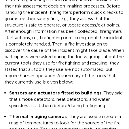
their risk assessment decision-making processes. Before
handling the incident, firefighters perform quick checks to
guarantee their safety first, e.g., they assess that the
structure is safe to operate, or locate access/exit points.
After enough information has been collected, firefighters
start actions, i.e., firefighting or rescuing, until the incident
is completely handled. Then, a fire investigation to
discover the cause of the incident might take place. When
participants were asked during the focus groups about the
current tools they use for firefighting and rescuing, they
stated that all tools they use are not automated, but
require human operation. A summary of the tools that
they currently use is given below:
Sensors and actuators fitted to buildings
. They said
that smoke detectors, heat detectors, and water
sprinklers assist them before/during firefighting.
Thermal imaging cameras
. They are used to create a
map of temperatures to look for the source of the fire