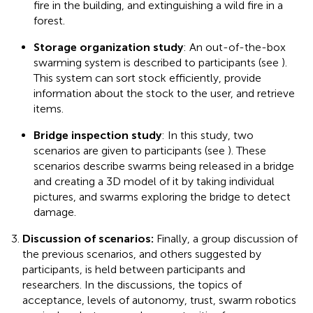
fire in the building, and extinguishing a wild fire in a
forest.
Storage organization study
: An out-of-the-box
swarming system is described to participants (see
).
This system can sort stock efficiently, provide
information about the stock to the user, and retrieve
items.
Bridge inspection study
: In this study, two
scenarios are given to participants (see
). These
scenarios describe swarms being released in a bridge
and creating a 3D model of it by taking individual
pictures, and swarms exploring the bridge to detect
damage.
Discussion of scenarios:
Finally, a group discussion of
the previous scenarios, and others suggested by
participants, is held between participants and
researchers. In the discussions, the topics of
acceptance, levels of autonomy, trust, swarm robotics