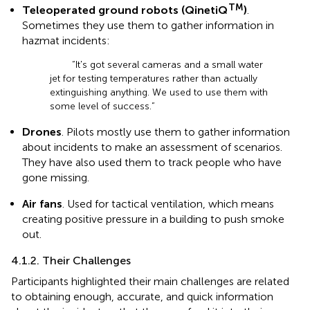
TM
Teleoperated ground robots (QinetiQ
)
.
Sometimes they use them to gather information in
hazmat incidents:
“It's got several cameras and a small water
jet for testing temperatures rather than actually
extinguishing anything. We used to use them with
some level of success.”
Drones
. Pilots mostly use them to gather information
about incidents to make an assessment of scenarios.
They have also used them to track people who have
gone missing.
Air fans
. Used for tactical ventilation, which means
creating positive pressure in a building to push smoke
out.
4.1.2. Their Challenges
Participants highlighted their main challenges are related
to obtaining enough, accurate, and quick information