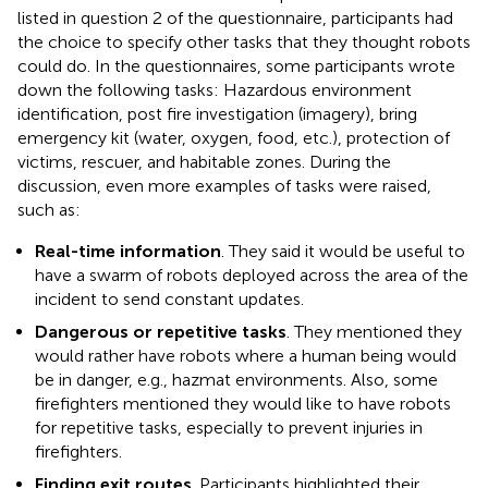
listed in question 2 of the questionnaire, participants had
the choice to specify other tasks that they thought robots
could do. In the questionnaires, some participants wrote
down the following tasks: Hazardous environment
identification, post fire investigation (imagery), bring
emergency kit (water, oxygen, food, etc.), protection of
victims, rescuer, and habitable zones. During the
discussion, even more examples of tasks were raised,
such as:
Real-time information
. They said it would be useful to
have a swarm of robots deployed across the area of the
incident to send constant updates.
Dangerous or repetitive tasks
. They mentioned they
would rather have robots where a human being would
be in danger, e.g., hazmat environments. Also, some
firefighters mentioned they would like to have robots
for repetitive tasks, especially to prevent injuries in
firefighters.
Finding exit routes
. Participants highlighted their