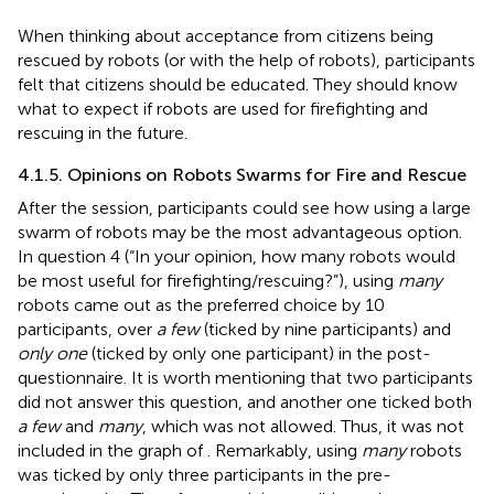
When thinking about acceptance from citizens being
rescued by robots (or with the help of robots), participants
felt that citizens should be educated. They should know
what to expect if robots are used for firefighting and
rescuing in the future.
4.1.5. Opinions on Robots Swarms for Fire and Rescue
After the session, participants could see how using a large
swarm of robots may be the most advantageous option.
In question 4 (“In your opinion, how many robots would
be most useful for firefighting/rescuing?”), using
many
robots came out as the preferred choice by 10
participants, over
a few
(ticked by nine participants) and
only one
(ticked by only one participant) in the post-
questionnaire. It is worth mentioning that two participants
did not answer this question, and another one ticked both
a few
and
many
, which was not allowed. Thus, it was not
included in the graph of
. Remarkably, using
many
robots
was ticked by only three participants in the pre-