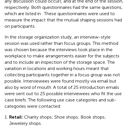
any discussion could occur), and at the end of the session,
respectively. Both questionnaires had the same questions,
which are listed in
. These questionnaires were used to
measure the impact that the mutual shaping sessions had
on participants.
In the storage organization study, an interview-style
session was used rather than focus groups. This method
was chosen because the interviews took place in the
workplace to make arrangements easier for the subjects
and to include an inspection of the storage space. The
variation in locations and working hours meant that
collecting participants together in a focus group was not
possible. Interviewees were found mostly via email but
also by word of mouth. A total of 25 introduction emails
were sent out to 25 possible interviewees who fit the use
case briefs. The following use case categories and sub-
categories were contacted:
Retail:
Charity shops; Shoe shops; Book shops;
Jewelery shops.