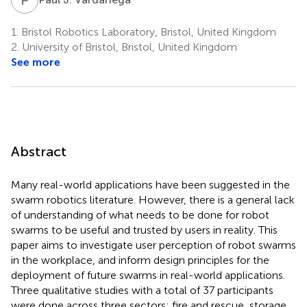
1.
Bristol Robotics Laboratory, Bristol, United Kingdom
2.
University of Bristol, Bristol, United Kingdom
See more
Abstract
Many real-world applications have been suggested in the
swarm robotics literature. However, there is a general lack
of understanding of what needs to be done for robot
swarms to be useful and trusted by users in reality. This
paper aims to investigate user perception of robot swarms
in the workplace, and inform design principles for the
deployment of future swarms in real-world applications.
Three qualitative studies with a total of 37 participants
were done across three sectors: fire and rescue, storage