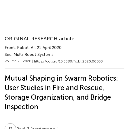
ORIGINAL RESEARCH article
Front. Robot. AI
, 21 April 2020
Sec. Multi-Robot Systems
Volume 7 - 2020 |
https://doi.org/10.3389/frobt.2020.00053
Mutual Shaping in Swarm Robotics:
User Studies in Fire and Rescue,
Storage Organization, and Bridge
Inspection
P
J
2
Paul J. Vardanega