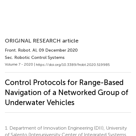
ORIGINAL RESEARCH article
Front. Robot. AI
, 09 December 2020
Sec. Robotic Control Systems
Volume 7 - 2020 |
https://doi.org/10.3389/frobt.2020.519985
Control Protocols for Range-Based
Navigation of a Networked Group of
Underwater Vehicles
1.
Department of Innovation Engineering (DII), University
of Salento (Interuniversity Center of Integrated Systems