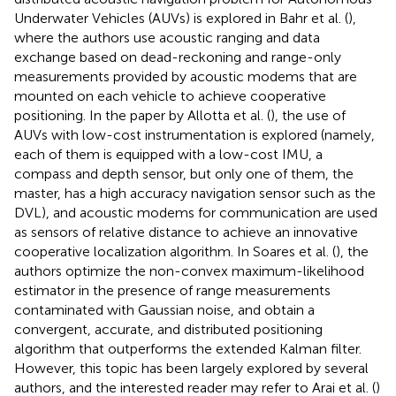
Underwater Vehicles (AUVs) is explored in Bahr et al. (
),
where the authors use acoustic ranging and data
exchange based on dead-reckoning and range-only
measurements provided by acoustic modems that are
mounted on each vehicle to achieve cooperative
positioning. In the paper by Allotta et al. (
), the use of
AUVs with low-cost instrumentation is explored (namely,
each of them is equipped with a low-cost IMU, a
compass and depth sensor, but only one of them, the
master, has a high accuracy navigation sensor such as the
DVL), and acoustic modems for communication are used
as sensors of relative distance to achieve an innovative
cooperative localization algorithm. In Soares et al. (
), the
authors optimize the non-convex maximum-likelihood
estimator in the presence of range measurements
contaminated with Gaussian noise, and obtain a
convergent, accurate, and distributed positioning
algorithm that outperforms the extended Kalman filter.
However, this topic has been largely explored by several
authors, and the interested reader may refer to Arai et al. (
)