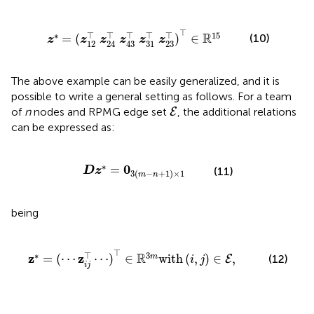
4
⊤
z
43
⊤
z
31
⊤
z
23
⊤
)
⊤
∈
ℝ
15
⊤
⊤
⊤
⊤
⊤
⊤
∗
15
R
(10)
=
(
)
∈
z
z
z
z
z
z
12
31
23
24
43
The above example can be easily generalized, and it is
possible to write a general setting as follows. For a team
E
of
n
nodes and RPMG edge set
, the additional relations
E
can be expressed as:
D
z
*
=
0
3
(
m
-
n
+
1
)
×
1
∗
0
=
(11)
D
z
3
(
−
+
1
)
×
1
m
n
being
⋯
)
⊤
∈
ℝ
3
m
with
(
i
,
j
)
∈
E
,
⊤
⊤
∗
3
R
z
z
=
(
⋯
⋯
)
∈
with
(
,
)
∈
,
m
(12)
E
i
j
i
j
D
=
A
⊗
I
3
×
3
,