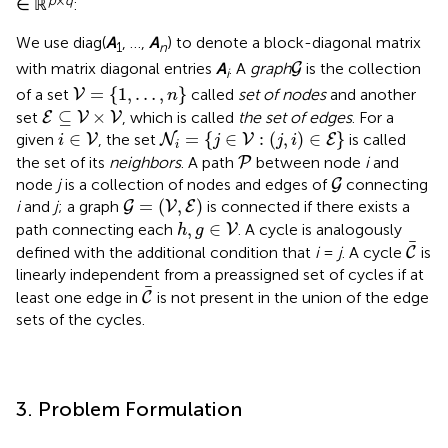
∈ ℝ
:
We use diag(
A
, …,
A
) to denote a block-diagonal matrix
1
n
G
with matrix diagonal entries
A
. A
graph
is the collection
G
i
V
=
{
1
,
…
,
n
}
=
{
1
,
…
,
}
of a set
called
set of nodes
and another
V
n
E
⊆
V
×
V
⊆
×
set
, which is called
the set of edges
. For a
E
V
V
N
i
=
{
j
∈
V
:
(
j
,
i
)
∈
E
}
i
∈
V
∈
=
{
∈
:
(
,
)
∈
}
given
, the set
is called
V
N
V
E
i
j
j
i
i
P
the set of its
neighbors
. A path
between node
i
and
P
G
node
j
is a collection of nodes and edges of
connecting
G
G
=
(
V
,
E
)
=
(
,
)
i
and
j
; a graph
is connected if there exists a
G
V
E
h
,
g
∈
V
,
∈
path connecting each
. A cycle is analogously
V
h
g
C
defined with the additional condition that
i
=
j
. A cycle
is
C
linearly independent from a preassigned set of cycles if at
C
least one edge in
is not present in the union of the edge
C
sets of the cycles.
3. Problem Formulation
x
i
∈
ℝ
3