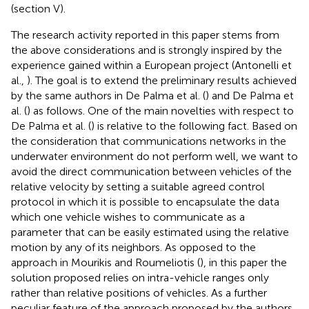
(section V).
The research activity reported in this paper stems from
the above considerations and is strongly inspired by the
experience gained within a European project (Antonelli et
al.,
). The goal is to extend the preliminary results achieved
by the same authors in De Palma et al. (
) and De Palma et
al. (
) as follows. One of the main novelties with respect to
De Palma et al. (
) is relative to the following fact. Based on
the consideration that communications networks in the
underwater environment do not perform well, we want to
avoid the direct communication between vehicles of the
relative velocity by setting a suitable agreed control
protocol in which it is possible to encapsulate the data
which one vehicle wishes to communicate as a
parameter that can be easily estimated using the relative
motion by any of its neighbors. As opposed to the
approach in Mourikis and Roumeliotis (
), in this paper the
solution proposed relies on intra-vehicle ranges only
rather than relative positions of vehicles. As a further
peculiar feature of the approach proposed by the authors