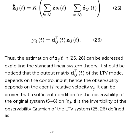
⎛
⎞
∑
∑
∙
ˆ
ˆ
z
z
z
⎝
⎠
(
)
=
(
)
−
(
)
(25)
t
K
t
t
i
j
j
ρ
i
h
∈
∈
N
N
h
ρ
i
j
ȳ
i
j
(
t
)
=
d
i
j
⊤
(
t
)
z
i
j
(
t
)
.
⊤
d
z
ȳ
(
)
=
(
)
(
)
.
(26)
t
t
t
i
j
i
j
i
j
Thus, the estimation of
z
(
t
) in (25, 26) can be addressed
ij
exploiting the standard linear system theory. It should be
d
i
j
⊤
(
t
)
⊤
d
(
)
noticed that the output matrix
of the LTV model
t
i
j
depends on the control input, hence the observability
depends on the agents' relative velocity
v
. It can be
ij
proven that a sufficient condition for the observability of
the original system (5–6) on [
t
,
t
] is the invertibility of the
0
observability Gramian of the LTV system (25, 26) defined
as:
,
t
)
=
∫
t
0
t
d
i
j
(
τ
)
d
i
j
⊤
(
τ
)
d
τ
.
t