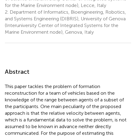
for the Marine Environment node), Lecce, Italy
2.
Department of Informatics, Bioengineering, Robotics,
and Systems Engineering (DIBRIS), University of Genova
(Interuniversity Center of Integrated Systems for the
Marine Environment node), Genova, Italy
Abstract
This paper tackles the problem of formation
reconstruction for a team of vehicles based on the
knowledge of the range between agents of a subset of
the participants. One main peculiarity of the proposed
approach is that the relative velocity between agents,
which is a fundamental data to solve the problem, is not
assumed to be known in advance neither directly
communicated. For the purpose of estimating this