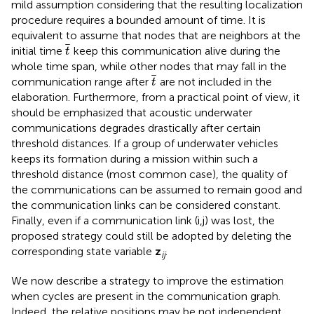
mild assumption considering that the resulting localization
procedure requires a bounded amount of time. It is
equivalent to assume that nodes that are neighbors at the
t
initial time
keep this communication alive during the
t
whole time span, while other nodes that may fall in the
t
communication range after
are not included in the
t
elaboration. Furthermore, from a practical point of view, it
should be emphasized that acoustic underwater
communications degrades drastically after certain
threshold distances. If a group of underwater vehicles
keeps its formation during a mission within such a
threshold distance (most common case), the quality of
the communications can be assumed to remain good and
the communication links can be considered constant.
Finally, even if a communication link (i,j) was lost, the
proposed strategy could still be adopted by deleting the
corresponding state variable
z
.
ij
We now describe a strategy to improve the estimation
when cycles are present in the communication graph.
Indeed, the relative positions may be not independent,