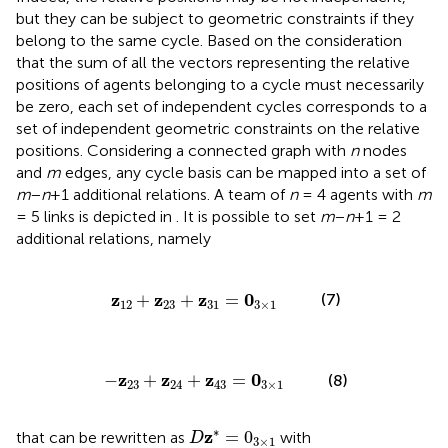
but they can be subject to geometric constraints if they
belong to the same cycle. Based on the consideration
that the sum of all the vectors representing the relative
positions of agents belonging to a cycle must necessarily
be zero, each set of independent cycles corresponds to a
set of independent geometric constraints on the relative
positions. Considering a connected graph with
n
nodes
and
m
edges, any cycle basis can be mapped into a set of
m
−
n
+1 additional relations. A team of
n
= 4 agents with
m
= 5 links is depicted in
. It is possible to set
m
−
n
+1 = 2
additional relations, namely
z
12
+
z
23
+
z
31
=
0
3
×
1
z
z
z
0
+
+
=
(7)
12
23
31
3
×
1
-
z
23
+
z
24
+
z
43
=
0
3
×
1
z
z
z
0
−
+
+
=
(8)
23
24
43
3
×
1
D
z
*
=
0
3
×
1
∗
z
=
0
that can be rewritten as
with
D
3
×
1