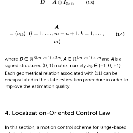
=
⊗
,
(13)
D
A
I
3
×
3
,
…
,
m
-
n
+
1
;
k
=
1
,
…
,
m
)
A
=
(
)
(
=
1
,
…
,
−
+
1
;
=
1
,
…
,
a
l
m
n
k
(14)
l
k
)
m
3(
m
−
n
+1) ×3
m
(
m
−
n
+1) ×
m
where
D
∈ ℝ
,
A
∈ ℝ
and
A
is a
signed structured (0, 1) matrix, namely
a
∈ {−1, 0, +1}.
lk
Each geometrical relation associated with (11) can be
encapsulated in the state estimation procedure in order to
improve the estimation quality.
4. Localization-Oriented Control Law
In this section, a motion control scheme for range-based