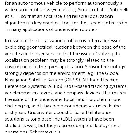
for an autonomous vehicle to perform autonomously a
wide number of tasks (Ferri et al.,
; Simetti et al.,
; Antonelli
et al.,
), so that an accurate and reliable localization
algorithm is a key practical tool for the success of mission
in many applications of underwater robotics.
In essence, the localization problem is often addressed
exploiting geometrical relations between the pose of the
vehicle and the sensors, so that the issue of solving the
localization problem may be strongly related to the
environment of the given application. Sensor technology
strongly depends on the environment, e.g., the Global
Navigation Satellite System (GNSS), Attitude Heading
Reference Systems (AHRS), radar-based tracking systems,
accelerometers, gyros, and compass devices. This makes
the issue of the underwater localization problem more
challenging, and it has been considerably studied in the
past years. Underwater acoustic-based trilateration
solutions as long base line (LBL) systems have been
studied as well, but they require complex deployment
operations (Scherbatyuk,
).