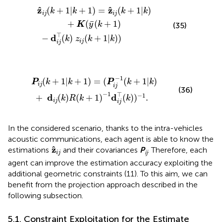
k
−
+
d
1
i
j
)
⊤
=
z
(
k
^
)
i
j
z
(
k
i
j
+
(
k
1
+
|
1
k
|
)
k
+
)
K
)
(
y
¯
(
k
+
1
)
ˆ
ˆ
z
z
(
+
1
|
+
1
)
=
(
+
1
|
)
k
k
k
k
i
j
i
j
¯
+
(
(
+
1
)
K
y
k
(35)
⊤
d
−
(
)
(
+
1
|
)
)
k
z
k
k
i
j
i
j
+
k
1
)
|
R
k
(
+
k
1
+
)
1
=
)
(
−
P
1
i
j
d
−
i
j
1
⊤
(
k
(
+
k
)
1
)
|
−
k
1
)
.
−
1
(
+
1
|
+
1
)
=
(
(
+
1
|
)
P
k
k
P
k
k
i
j
i
j
(36)
−
1
⊤
−
1
d
d
+
(
)
(
+
1
)
(
)
)
.
k
R
k
k
i
j
i
j
In the considered scenario, thanks to the intra-vehicles
acoustic communications, each agent is able to know the
z
^
i
j
ˆ
z
estimations
and their covariances
P
. Therefore, each
ij
i
j
agent can improve the estimation accuracy exploiting the
additional geometric constraints (11). To this aim, we can
benefit from the projection approach described in the
following subsection.
5.1. Constraint Exploitation for the Estimate