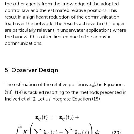
the other agents from the knowledge of the adopted
control law and the estimated relative positions. This
result in a significant reduction of the communication
load over the network. The results achieved in this paper
are particularly relevant in underwater applications where
the bandwidth is often limited due to the acoustic
communications.
5. Observer Design
The estimation of the relative positions
z
(
t
) in Equations
ij
(18), (19) is tackled resorting to the methods presented in
Indiveri et al. (
). Let us integrate Equation (18)
(
∑
z
h
i
j
∈
(
t
0
N
)
+
i
z
d
^
i
i
j
h
(
t
(
)
τ
,
)
-
∑
ρ
∈
N
j
z
^
j
ρ
(
τ
)
)
d
τ
z
z
(
)
=
(
)
+
t
t
0
i
j
i
j
⎛
⎞
t
∫
∑
∑
ˆ
ˆ
z
z
(
)
−
(
)
(20)
K
τ
τ
d
τ
j
ρ
i
h