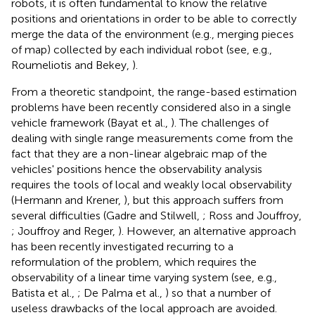
robots, it is often fundamental to know the relative
positions and orientations in order to be able to correctly
merge the data of the environment (e.g., merging pieces
of map) collected by each individual robot (see, e.g.,
Roumeliotis and Bekey,
).
From a theoretic standpoint, the range-based estimation
problems have been recently considered also in a single
vehicle framework (Bayat et al.,
). The challenges of
dealing with single range measurements come from the
fact that they are a non-linear algebraic map of the
vehicles' positions hence the observability analysis
requires the tools of local and weakly local observability
(Hermann and Krener,
), but this approach suffers from
several difficulties (Gadre and Stilwell,
; Ross and Jouffroy,
; Jouffroy and Reger,
). However, an alternative approach
has been recently investigated recurring to a
reformulation of the problem, which requires the
observability of a linear time varying system (see, e.g.,
Batista et al.,
; De Palma et al.,
) so that a number of
useless drawbacks of the local approach are avoided.