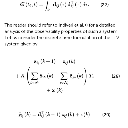
∫
⊤
d
d
(
,
)
=
(
)
(
)
.
(27)
G
t
t
τ
τ
d
τ
0
i
j
i
j
t
0
The reader should refer to Indiveri et al. (
) for a detailed
analysis of the observability properties of such a system.
Let us consider the discrete time formulation of the LTV
system given by:
i
z
^
i
h
(
k
)
-
∑
ρ
∈
N
j
z
^
j
ρ
(
k
)
)
T
s
+
ω
(
k
)
z
z
(
+
1
)
=
(
)
k
k
i
j
i
j
⎛
⎞
∑
∑
ˆ
ˆ
z
z
⎝
⎠
+
(
)
−
(
)
(28)
K
k
k
T
j
ρ
s
i
h
∈
∈
N
N
h
ρ
i
j
+
(
)
ω
k
=
d
i
j
⊤
(
k
-
1
)
z
i
j
(
k
)
+
ϵ
(
k
)
⊤
d
z
ȳ
(
)
=
(
−
1
)
(
)
+
(
)
(29)
k
k
k
ϵ
k
i
j
i
j
i
j