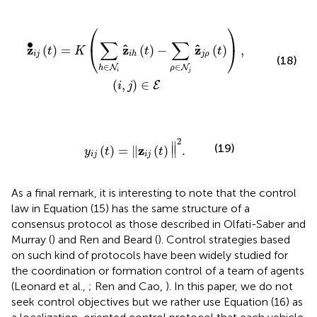
h
(
t
)
-
∑
ρ
∈
N
j
z
^
j
ρ
(
t
)
)
,
(
i
,
j
)
∈
E
⎛
⎞
∑
∑
∙
ˆ
ˆ
z
z
z
⎝
⎠
(
)
=
(
)
−
(
)
,
t
K
t
t
i
j
j
ρ
i
h
(18)
∈
∈
N
N
h
ρ
i
j
(
,
)
∈
E
i
j
y
i
j
(
t
)
=
‖
z
i
j
(
t
)
‖
2
.
2
∥
(19)
z
(
)
=
∥
(
)
∥
.
y
t
t
i
j
i
j
As a final remark, it is interesting to note that the control
law in Equation (15) has the same structure of a
consensus protocol as those described in Olfati-Saber and
Murray (
) and Ren and Beard (
). Control strategies based
on such kind of protocols have been widely studied for
the coordination or formation control of a team of agents
(Leonard et al.,
; Ren and Cao,
). In this paper, we do not
seek control objectives but we rather use Equation (16) as