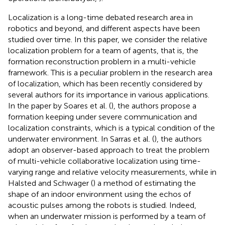
Localization is a long-time debated research area in
robotics and beyond, and different aspects have been
studied over time. In this paper, we consider the relative
localization problem for a team of agents, that is, the
formation reconstruction problem in a multi-vehicle
framework. This is a peculiar problem in the research area
of localization, which has been recently considered by
several authors for its importance in various applications.
In the paper by Soares et al. (
), the authors propose a
formation keeping under severe communication and
localization constraints, which is a typical condition of the
underwater environment. In Sarras et al. (
), the authors
adopt an observer-based approach to treat the problem
of multi-vehicle collaborative localization using time-
varying range and relative velocity measurements, while in
Halsted and Schwager (
) a method of estimating the
shape of an indoor environment using the echos of
acoustic pulses among the robots is studied. Indeed,
when an underwater mission is performed by a team of