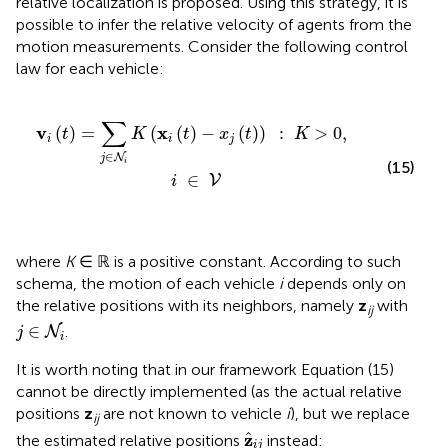
relative localization is proposed. Using this strategy, it is
possible to infer the relative velocity of agents from the
motion measurements. Consider the following control
law for each vehicle:
(
x
i
(
t
)
-
x
j
(
t
)
)
:
K
>
0
,
i
∈
V
∑
v
x
(
)
=
(
(
)
−
(
)
)
:
>
0
,
t
K
t
x
t
K
i
i
j
∈
N
j
i
(15)
∈
V
i
where
K
∈ ℝ is a positive constant. According to such
schema, the motion of each vehicle
i
depends only on
the relative positions with its neighbors, namely
z
with
ij
j
∈
N
i
∈
.
N
j
i
It is worth noting that in our framework Equation (15)
cannot be directly implemented (as the actual relative
positions
z
are not known to vehicle
i
), but we replace
ij
z
^
i
j
z
ˆ
the estimated relative positions
instead:
i
j