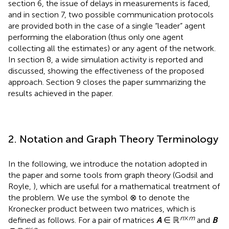
section 6, the issue of delays in measurements is faced,
and in section 7, two possible communication protocols
are provided both in the case of a single “leader” agent
performing the elaboration (thus only one agent
collecting all the estimates) or any agent of the network.
In section 8, a wide simulation activity is reported and
discussed, showing the effectiveness of the proposed
approach. Section 9 closes the paper summarizing the
results achieved in the paper.
2. Notation and Graph Theory Terminology
In the following, we introduce the notation adopted in
the paper and some tools from graph theory (Godsil and
Royle,
), which are useful for a mathematical treatment of
the problem. We use the symbol ⊗ to denote the
Kronecker product between two matrices, which is
n
×
m
defined as follows. For a pair of matrices
A
∈ ℝ
and
B
p
×
q