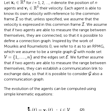
3
R
x
∈
Let
for
i
= 1, 2, …,
n
denote the position of
n
i
v
i
∈
ℝ
3
3
R
v
∈
agents and
their velocity. Each agent is able to
i
know its own velocity with reference to the common
I
frame
so that, unless specified, we assume that the
I
I
velocity is expressed in this common frame
. We assume
I
that if two agents are able to measure the range between
themselves, they are connected, so that it is possible to
define a connection graph. Inspired by the work of
Mourikis and Roumeliotis (
), we refer to it as to an RPMG,
G
which we assume to be a simple graph
with node set
G
V
=
{
1
,
…
,
n
}
E
=
{
1
,
…
,
}
and the edges set
. We further assume
V
E
n
that if two agents are able to measure the range between
themselves, they can establish a communication link to
G
exchange data, so that it is possible to consider
also a
G
communication graph.
The evolution of the agents can be computed using
simple kinematic equations:
x
∙
i
(
t
)
=
v
i
(
t
)
:
i
∈
V
∙
x
v
(
)
=
(
)
:
∈
(2)
V
t
t
i