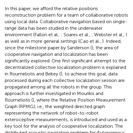
In this paper, we afford the relative positions
reconstruction problem for a team of collaborative robots
using local data. Collaborative navigation based on single-
range data has been studied in the underwater
environment (Fallon et al.,
; Soares et al.,
; Webster et al.,
)
as well as in more general settings (Cao et al.,
). Indeed,
since the milestone paper by Sanderson (
), the area of
cooperative navigation and localization has been
significantly explored. One first significant attempt to the
decentralized collective localization problem is explained
in Roumeliotis and Bekey (
); to achieve this goal, data
processed during each collective localization session are
propagated among all the robots in the group. This
approach is further investigated in Mourikis and
Roumeliotis (
), where the Relative Position Measurement
Graph (RPMG), i.e., the weighted directed graph
representing the network of robot-to-robot
exteroceptive measurements, is introduced and used as a
key tool for the analysis of cooperative localization. The
distributed acoustic navigation problem for Autonomous