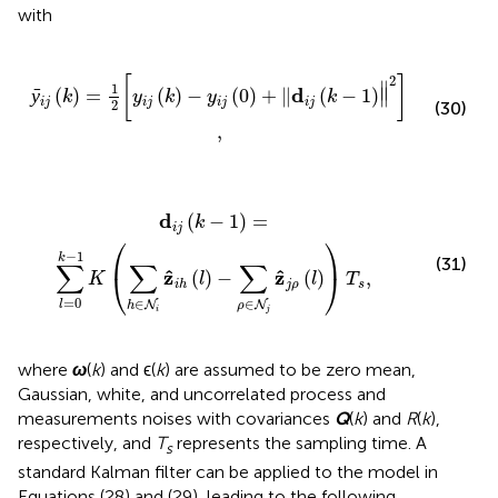
with
k
)
-
y
i
j
(
0
)
+
‖
d
i
j
(
k
-
1
)
‖
2
]
,
2
[
]
∥
1
d
ȳ
(
)
=
(
)
−
(
0
)
+
∥
(
−
1
)
∥
k
y
k
y
k
i
j
i
j
i
j
i
j
2
(30)
,
h
∈
N
i
z
^
i
h
(
l
)
-
∑
ρ
∈
N
j
z
^
j
ρ
(
l
)
)
T
s
,
d
(
−
1
)
=
k
i
j
⎛
⎞
−
1
k
(31)
∑
∑
∑
ˆ
ˆ
z
z
⎝
⎠
(
)
−
(
)
,
K
l
l
T
j
ρ
s
i
h
=
0
∈
∈
N
N
l
h
ρ
i
j
where
ω
(
k
) and ϵ(
k
) are assumed to be zero mean,
Gaussian, white, and uncorrelated process and
measurements noises with covariances
Q
(
k
) and
R
(
k
),
respectively, and
T
represents the sampling time. A
s
standard Kalman filter can be applied to the model in
Equations (28) and (29), leading to the following