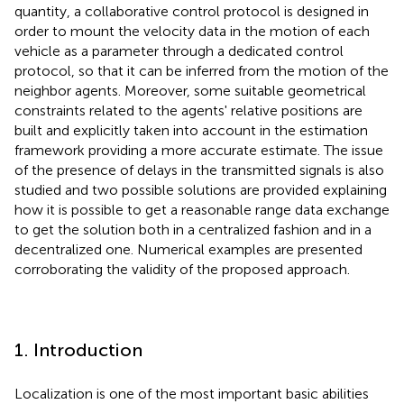
quantity, a collaborative control protocol is designed in
order to mount the velocity data in the motion of each
vehicle as a parameter through a dedicated control
protocol, so that it can be inferred from the motion of the
neighbor agents. Moreover, some suitable geometrical
constraints related to the agents' relative positions are
built and explicitly taken into account in the estimation
framework providing a more accurate estimate. The issue
of the presence of delays in the transmitted signals is also
studied and two possible solutions are provided explaining
how it is possible to get a reasonable range data exchange
to get the solution both in a centralized fashion and in a
decentralized one. Numerical examples are presented
corroborating the validity of the proposed approach.
1. Introduction
Localization is one of the most important basic abilities