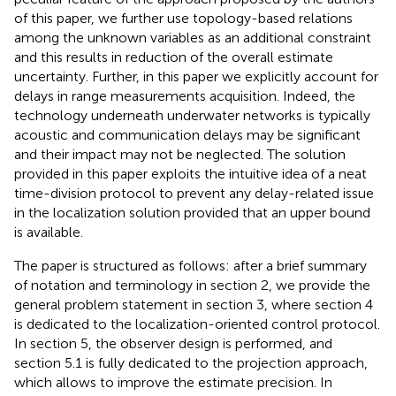
of this paper, we further use topology-based relations
among the unknown variables as an additional constraint
and this results in reduction of the overall estimate
uncertainty. Further, in this paper we explicitly account for
delays in range measurements acquisition. Indeed, the
technology underneath underwater networks is typically
acoustic and communication delays may be significant
and their impact may not be neglected. The solution
provided in this paper exploits the intuitive idea of a neat
time-division protocol to prevent any delay-related issue
in the localization solution provided that an upper bound
is available.
The paper is structured as follows: after a brief summary
of notation and terminology in section 2, we provide the
general problem statement in section 3, where section 4
is dedicated to the localization-oriented control protocol.
In section 5, the observer design is performed, and
section 5.1 is fully dedicated to the projection approach,
which allows to improve the estimate precision. In