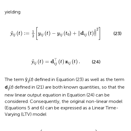
yielding
j
(
t
)
-
y
i
j
(
t
0
)
+
‖
d
i
j
(
t
)
‖
2
]
2
[
]
∥
1
d
ȳ
(
)
:
=
(
)
−
(
)
+
∥
(
)
∥
(23)
t
y
t
y
t
t
0
i
j
i
j
i
j
i
j
2
ȳ
i
j
(
t
)
=
d
i
j
⊤
(
t
)
z
i
j
(
t
)
.
⊤
d
z
ȳ
(
)
=
(
)
(
)
.
(24)
t
t
t
i
j
i
j
i
j
The term ȳ
(
t
) defined in Equation (23) as well as the term
ij
d
(
t
) defined in (21) are both known quantities, so that the
ij
new linear output equation in Equation (24) can be
considered. Consequently, the original non-linear model
(Equations 5 and 6) can be expressed as a Linear Time-
Varying (LTV) model
N
i
z
^
i
h
(
t
)
-
∑
ρ
∈
N
j
z
^
j
ρ
(
t
)
)