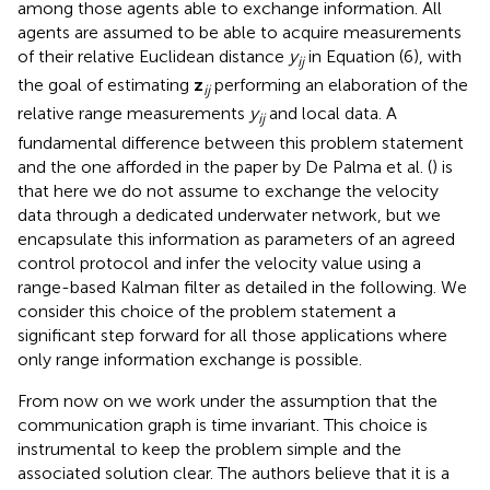
among those agents able to exchange information. All
agents are assumed to be able to acquire measurements
of their relative Euclidean distance
y
in Equation (6), with
ij
the goal of estimating
z
performing an elaboration of the
ij
relative range measurements
y
and local data. A
ij
fundamental difference between this problem statement
and the one afforded in the paper by De Palma et al. (
) is
that here we do not assume to exchange the velocity
data through a dedicated underwater network, but we
encapsulate this information as parameters of an agreed
control protocol and infer the velocity value using a
range-based Kalman filter as detailed in the following. We
consider this choice of the problem statement a
significant step forward for all those applications where
only range information exchange is possible.
From now on we work under the assumption that the
communication graph is time invariant. This choice is
instrumental to keep the problem simple and the
associated solution clear. The authors believe that it is a