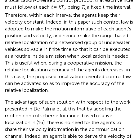
a localization-oriented control protocol that each vehicle
must follow at each
t
=
kT
, being
T
a fixed time interval.
s
s
Therefore, within each interval the agents keep their
velocity constant. Indeed, in this paper such control law is
adopted to make the motion informative of each agent's
position and velocity, and hence make the range-based
relative localization of a networked group of underwater
vehicles solvable in finite time so that it can be executed
as a routine inside a mission when localization is needed.
This is useful when, during a cooperative mission, the
relative localization accuracy of the agents decreases; in
this case, the proposed localization-oriented control law
can be activated so as to improve the accuracy of the
relative localization.
The advantage of such solution with respect to the work
presented in De Palma et al. (
) is that by adopting the
motion control scheme for range-based relative
localization in (16), there is no need for the agents to
share their velocity information in the communication
channel. Indeed, an agent is able to derive the velocity of