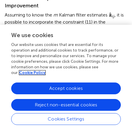
Improvement
z
^
i
j
ˆ
z
Assuming to know the
m
Kalman filter estimates
, it is
i
j
possible to incorporate the constraint (11) in the
estimation framework resorting to the approach
We use cookies
described in Simon (
). Let us define the Kalman filter
z
^
*
∗
ˆ
z
estimate
as
Our website uses cookies that are essential for its
operation and additional cookies to track performance, or
(
k
)
⋯
)
⊤
∈
ℝ
3
m
:
(
i
,
j
)
∈
E
,
to improve and personalize our services. To manage your
⊤
∗
⊤
3
R
ˆ
ˆ
z
z
(
)
=
(
⋯
(
)
⋯
)
∈
:
(
,
)
m
cookie preferences, please click Cookie Settings. For more
k
k
i
j
i
j
(37)
information on how we use cookies, please see
∈
,
E
our
Cookie Policy
and its posterior covariance as
Accept cookies
k
)
⋯
)
∈
ℝ
3
m
×
3
m
:
(
i
,
j
)
∈
E
.
∗
3
×
3
R
Reject non-essential cookies
(
)
=
diag
(
⋯
(
)
⋯
)
∈
m
m
P
k
P
k
i
j
(38)
:
(
,
)
∈
.
E
i
j
Cookies Settings
z
^
p
*
∗
ˆ
z
An estimate
satisfying the constraint (11) can be