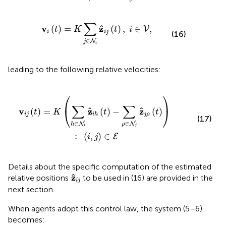
t
)
=
K
∑
j
∈
N
i
z
^
i
j
(
t
)
,
i
∈
V
,
∑
ˆ
v
z
(
)
=
(
)
,
∈
,
V
t
K
t
i
i
i
j
(16)
∈
N
j
i
leading to the following relative velocities:
h
(
t
)
-
∑
ρ
∈
N
j
z
^
j
ρ
(
t
)
)
:
(
i
,
j
)
∈
E
⎛
⎞
∑
∑
ˆ
ˆ
v
z
z
⎝
⎠
(
)
=
(
)
−
(
)
t
K
t
t
i
j
j
ρ
i
h
(17)
∈
∈
N
N
h
ρ
i
j
:
(
,
)
∈
E
i
j
Details about the specific computation of the estimated
z
^
i
j
ˆ
z
relative positions
to be used in (16) are provided in the
i
j
next section.
When agents adopt this control law, the system (5–6)
becomes: