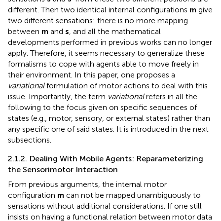
different. Then two identical internal configurations
m
give
two different sensations: there is no more mapping
between
m
and
s
, and all the mathematical
developments performed in previous works can no longer
apply. Therefore, it seems necessary to generalize these
formalisms to cope with agents able to move freely in
their environment. In this paper, one proposes a
variational
formulation of motor actions to deal with this
issue. Importantly, the term
variational
refers in all the
following to the focus given on specific sequences of
states (e.g., motor, sensory, or external states) rather than
any specific one of said states. It is introduced in the next
subsections.
2.1.2. Dealing With Mobile Agents: Reparameterizing
the Sensorimotor Interaction
From previous arguments, the internal motor
configuration
m
can not be mapped unambiguously to
sensations without additional considerations. If one still
insists on having a functional relation between motor data