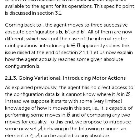
available to the agent for its operations. This specific point
is discussed in section 3.1.
Coming back to
, the agent moves to three successive
absolute configurations
b
,
b
′, and
b
″. All of them are now
different, which was not the case of the internal motor
B
configurations: introducing
b
∈
apparently solves the
B
issue raised at the end of section 2.1.1. Let us now explain
how the agent actually reaches some given absolute
configuration
b
.
2.1.3. Going Variational: Introducing Motor Actions
As explained previously, the agent has no direct access to
B
the configuration data
b
: it cannot know where it
is
in
.
B
Instead we suppose it starts with some (very limited)
knowledge of how it
moves
in this set, i.e., it is capable of
B
performing some moves in
and of comparing any two
B
moves for equality. To this end, we propose to introduce
A
some new set
behaving in the following manner: an
A
a
∈
A
∈
element
can be applied to any absolute
A
a