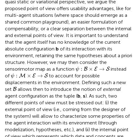
quasi static or variational perspective, we argue the
proposed point of view offers usability advantages, like for
multi-agent situations (where space should emerge as a
shared common playground), an easier formulation of
compensability, or a clear separation between the internal
and external points of view. It is important to understand
that the agent itself has no knowledge of the current
absolute configuration
b
of its interaction with its
environment, retaining the same hypotheses about a priori
structure. However, we may then consider the
ψ
:
B
×
E
→
S
:
×
→
sensorimotor map as a function
instead
B
E
S
ψ
ψ
:
M
×
E
→
S
:
×
→
of
to account for possible
M
E
S
ψ
displacements in the environment. Defining such a new
B
set
allows then to introduce the notion of
external
B
agent configuration as the tuple (
b
,
s
). As such, two
different points of view must be stressed out: (i) the
external point of view (i.e., coming from the designer of
the system) will allow to characterize some properties of
the agent interaction with its environment (through
modelization, hypotheses, etc.), and (ii) the internal point
of view which represents which data and concepts are