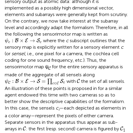
sensory output as atomic data: although it is
implemented as a possibly high dimensional vector,
elements and subarrays were generally kept from scrutiny.
On the contrary, we now take interest at the subarray
level and accordingly adapt the formalism. Therefore, in all
the following the sensorimotor map is written as
ψ
c
:
B
×
E
→
S
c
:
×
→
where the
c
subscript outlines that the
B
E
S
ψ
c
c
sensory map is explicitly written for a sensory element
c
(or
sensel
, i.e., one pixel for a camera, the cochlea cell
coding for one sound frequency, etc.). Thus, the
C
sensorimotor map ψ
for the entire sensory apparatus is
C
made of the aggregate of all sensels along
ψ
C
:
B
×
E
→
S
=
∏
c
∈
C
S
c
C
:
×
→
=
∏
with
the set of all sensels.
B
E
S
S
C
ψ
C
∈
c
C
c
An illustration of these points is proposed in
for a similar
agent endowed this time with two cameras so as to
better show the descriptive capabilities of the formalism.
In this case, the sensels
c
—each depicted as elements in
i
a color array—represent the pixels of either camera.
Separate sensors in the apparatus thus appear as sub-
C
C
arrays in
: the first (resp. second) camera is figured by
C
C
1