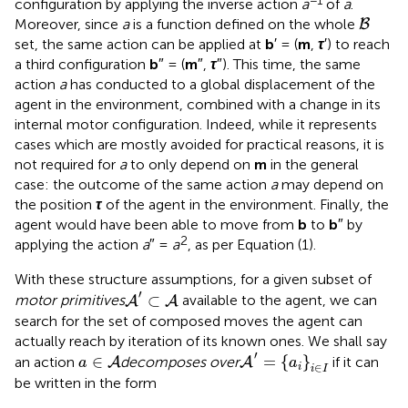
−1
configuration by applying the inverse action
a
of
a
.
B
Moreover, since
a
is a function defined on the whole
B
set, the same action can be applied at
b
′ = (
m
,
τ
′) to reach
a third configuration
b
″ = (
m
″,
τ
″). This time, the same
action
a
has conducted to a global displacement of the
agent in the environment, combined with a change in its
internal motor configuration. Indeed, while it represents
cases which are mostly avoided for practical reasons, it is
not required for
a
to only depend on
m
in the general
case: the outcome of the same action
a
may depend on
the position
τ
of the agent in the environment. Finally, the
agent would have been able to move from
b
to
b
″ by
2
applying the action
a
″ =
a
, as per Equation (1).
With these structure assumptions, for a given subset of
A
′
⊂
A
′
⊂
motor primitives
available to the agent, we can
A
A
search for the set of composed moves the agent can
actually reach by iteration of its known ones. We shall say
A
′
=
{
a
i
}
i
∈
I
a
∈
A
′
∈
=
{
}
an action
decomposes over
if it can
A
A
a
a
∈
i
i
I
be written in the form