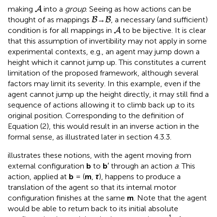
A
making
into a
group
. Seeing as how actions can be
A
B
B
thought of as mappings
→
, a necessary (and sufficient)
B
B
A
condition is for all mappings in
to be bijective. It is clear
A
that this assumption of invertibility may not apply in some
experimental contexts, e.g., an agent may jump down a
height which it cannot jump up. This constitutes a current
limitation of the proposed framework, although several
factors may limit its severity. In this example, even if the
agent cannot jump up the height directly, it may still find a
sequence of actions allowing it to climb back up to its
original position. Corresponding to the definition of
Equation (2), this would result in an inverse action in the
formal sense, as illustrated later in section 4.3.3.
illustrates these notions, with the agent moving from
external configuration
b
to
b
′ through an action
a
. This
action, applied at
b
= (
m
,
τ
), happens to produce a
translation of the agent so that its internal motor
configuration finishes at the same
m
. Note that the agent
would be able to return back to its initial absolute