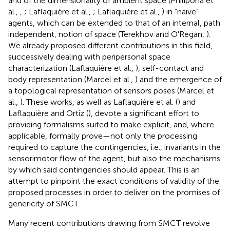
and of the dimensionality of ambient space (Philipona et
al.,
,
; Laflaquière et al.,
; Laflaquière et al.,
) in “naive”
agents, which can be extended to that of an internal, path
independent, notion of space (Terekhov and O'Regan,
).
We already proposed different contributions in this field,
successively dealing with peripersonal space
characterization (Laflaquière et al.,
), self-contact and
body representation (Marcel et al.,
) and the emergence of
a topological representation of sensors poses (Marcel et
al.,
). These works, as well as Laflaquière et al. (
) and
Laflaquière and Ortiz (
), devote a significant effort to
providing formalisms suited to make explicit, and, where
applicable, formally prove—not only the processing
required to capture the contingencies, i.e., invariants in the
sensorimotor flow of the agent, but also the mechanisms
by which said contingencies should appear. This is an
attempt to pinpoint the exact conditions of validity of the
proposed processes in order to deliver on the promises of
genericity of SMCT.
Many recent contributions drawing from SMCT revolve