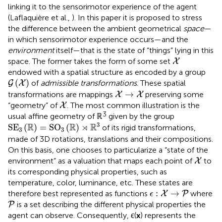
linking it to the sensorimotor experience of the agent
(Laflaquière et al.,
). In this paper it is proposed to stress
the difference between the ambient geometrical
space
—
in which sensorimotor experience occurs—and the
environment
itself—that is the state of “things” lying in this
X
space. The former takes the form of some set
X
endowed with a spatial structure as encoded by a group
G
(
X
)
(
)
of
admissible transformations
. These spatial
G
X
X
→
X
→
transformations are mappings
preserving some
X
X
X
“geometry” of
. The most common illustration is the
X
3
usual affine geometry of ℝ
given by the group
SE
3
(
ℝ
)
=
SO
3
(
ℝ
)
⋊
ℝ
3
3
R
R
⋊
R
SE
(
)
=
SO
(
)
of its rigid transformations,
3
3
made of 3D rotations, translations and their compositions.
On this basis, one chooses to particularize a “state of the
X
environment” as a valuation that maps each point of
to
X
its corresponding physical properties, such as
temperature, color, luminance, etc. These states are
ϵ
:
X
→
P
:
→
therefore best represented as functions
where
X
P
ϵ
P
is a set describing the different physical properties the
P
agent can observe. Consequently, ϵ(
x
) represents the