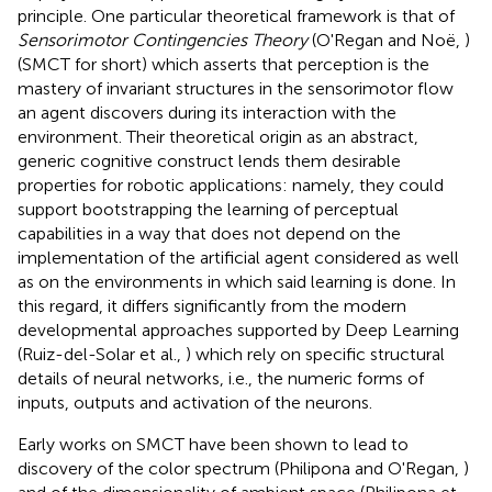
principle. One particular theoretical framework is that of
Sensorimotor Contingencies Theory
(O'Regan and Noë,
)
(SMCT for short) which asserts that perception is the
mastery of invariant structures in the sensorimotor flow
an agent discovers during its interaction with the
environment. Their theoretical origin as an abstract,
generic cognitive construct lends them desirable
properties for robotic applications: namely, they could
support bootstrapping the learning of perceptual
capabilities in a way that does not depend on the
implementation of the artificial agent considered as well
as on the environments in which said learning is done. In
this regard, it differs significantly from the modern
developmental approaches supported by Deep Learning
(Ruiz-del-Solar et al.,
) which rely on specific structural
details of neural networks, i.e., the numeric forms of
inputs, outputs and activation of the neurons.
Early works on SMCT have been shown to lead to
discovery of the color spectrum (Philipona and O'Regan,
)