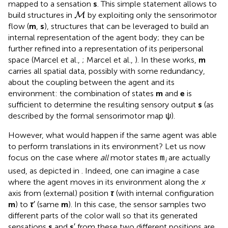
mapped to a sensation
s
. This simple statement allows to
M
build structures in
by exploiting only the sensorimotor
M
flow (
m
,
s
), structures that can be leveraged to build an
internal representation of the agent body; they can be
further refined into a representation of its peripersonal
space (Marcel et al.,
; Marcel et al.,
). In these works,
m
carries all spatial data, possibly with some redundancy,
about the coupling between the agent and its
environment: the combination of states
m
and
e
is
sufficient to determine the resulting sensory output
s
(as
described by the formal sensorimotor map ψ).
However, what would happen if the same agent was able
to perform translations in its environment? Let us now
focus on the case where
all
motor states
are actually
m
i
used, as depicted in
. Indeed, one can imagine a case
where the agent moves in its environment along the
x
axis from (external) position
τ
(with internal configuration
m
) to
τ
′ (same
m
). In this case, the sensor samples two
different parts of the color wall so that its generated
sensations
s
and
s
′ from these two different positions are