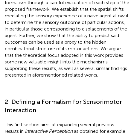
formalism through a careful evaluation of each step of the
proposed framework. We establish that the spatial shifts
mediating the sensory experience of a naive agent allow it
to determine the sensory outcome of particular actions,
in particular those corresponding to displacements of the
agent. Further, we show that the ability to predict said
outcomes can be used as a proxy to the hidden
combinatorial structure of its motor actions. We argue
that the theoretical focus adopted in this work provides
some new valuable insight into the mechanisms
supporting these results, as well as several similar findings
presented in aforementioned related works.
2. Defining a Formalism for Sensorimotor
Interaction
This first section aims at expanding several previous
results in
Interactive Perception
as obtained for example