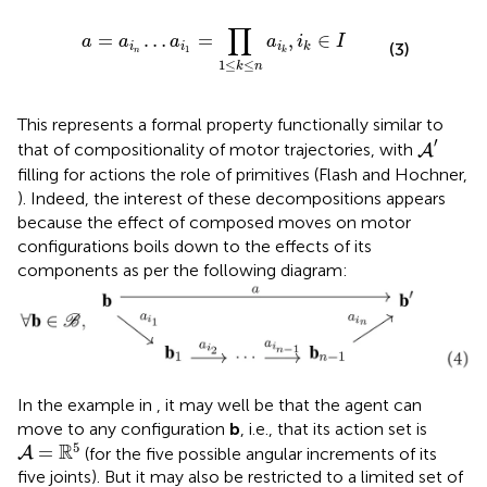
n
…
a
i
1
=
∏
1
≤
k
≤
n
a
i
k
,
i
k
∈
I
∏
=
…
=
,
∈
a
a
a
a
i
I
(3)
i
i
i
k
1
n
k
1
≤
≤
k
n
This represents a formal property functionally similar to
A
′
′
that of compositionality of motor trajectories, with
A
filling for actions the role of primitives (Flash and Hochner,
). Indeed, the interest of these decompositions appears
because the effect of composed moves on motor
configurations boils down to the effects of its
components as per the following diagram:
In the example in
, it may well be that the agent can
move to any configuration
b
, i.e., that its action set is
A
=
ℝ
5
5
R
=
(for the five possible angular increments of its
A
five joints). But it may also be restricted to a limited set of