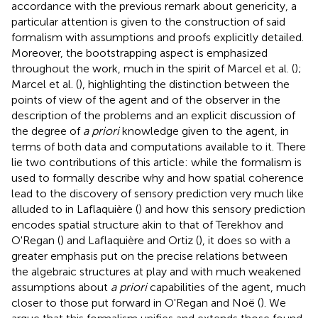
accordance with the previous remark about genericity, a
particular attention is given to the construction of said
formalism with assumptions and proofs explicitly detailed.
Moreover, the bootstrapping aspect is emphasized
throughout the work, much in the spirit of Marcel et al. (
);
Marcel et al. (
), highlighting the distinction between the
points of view of the agent and of the observer in the
description of the problems and an explicit discussion of
the degree of
a priori
knowledge given to the agent, in
terms of both data and computations available to it. There
lie two contributions of this article: while the formalism is
used to formally describe why and how spatial coherence
lead to the discovery of sensory prediction very much like
alluded to in Laflaquière (
) and how this sensory prediction
encodes spatial structure akin to that of Terekhov and
O'Regan (
) and Laflaquière and Ortiz (
), it does so with a
greater emphasis put on the precise relations between
the algebraic structures at play and with much weakened
assumptions about
a priori
capabilities of the agent, much
closer to those put forward in O'Regan and Noë (
). We