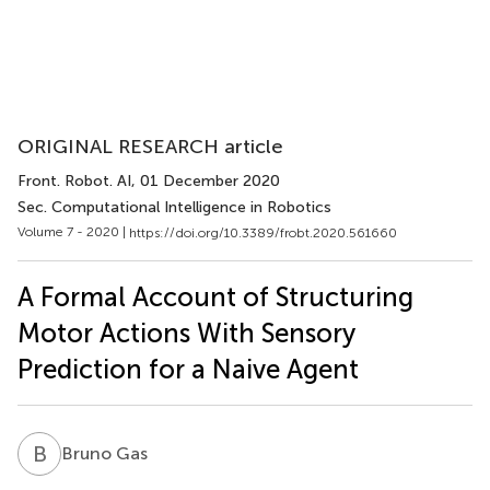
ORIGINAL RESEARCH article
Front. Robot. AI
, 01 December 2020
Sec. Computational Intelligence in Robotics
Volume 7 - 2020 |
https://doi.org/10.3389/frobt.2020.561660
A Formal Account of Structuring
Motor Actions With Sensory
Prediction for a Naive Agent
B
G
Bruno Gas