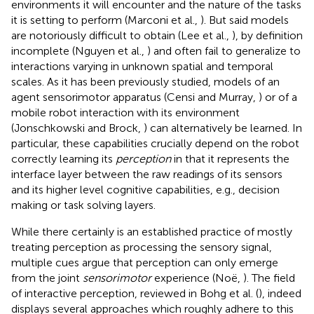
environments it will encounter and the nature of the tasks
it is setting to perform (Marconi et al.,
). But said models
are notoriously difficult to obtain (Lee et al.,
), by definition
incomplete (Nguyen et al.,
) and often fail to generalize to
interactions varying in unknown spatial and temporal
scales. As it has been previously studied, models of an
agent sensorimotor apparatus (Censi and Murray,
) or of a
mobile robot interaction with its environment
(Jonschkowski and Brock,
) can alternatively be learned. In
particular, these capabilities crucially depend on the robot
correctly learning its
perception
in that it represents the
interface layer between the raw readings of its sensors
and its higher level cognitive capabilities, e.g., decision
making or task solving layers.
While there certainly is an established practice of mostly
treating perception as processing the sensory signal,
multiple cues argue that perception can only emerge
from the joint
sensorimotor
experience (Noë,
). The field
of interactive perception, reviewed in Bohg et al. (
), indeed
displays several approaches which roughly adhere to this