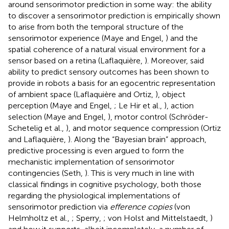
around sensorimotor prediction in some way: the ability
to discover a sensorimotor prediction is empirically shown
to arise from both the temporal structure of the
sensorimotor experience (Maye and Engel,
) and the
spatial coherence of a natural visual environment for a
sensor based on a retina (Laflaquière,
). Moreover, said
ability to predict sensory outcomes has been shown to
provide in robots a basis for an egocentric representation
of ambient space (Laflaquière and Ortiz,
), object
perception (Maye and Engel,
; Le Hir et al.,
), action
selection (Maye and Engel,
), motor control (Schröder-
Schetelig et al.,
), and motor sequence compression (Ortiz
and Laflaquière,
). Along the “Bayesian brain” approach,
predictive processing is even argued to form the
mechanistic implementation of sensorimotor
contingencies (Seth,
). This is very much in line with
classical findings in cognitive psychology, both those
regarding the physiological implementations of
sensorimotor prediction via
efference copies
(von
Helmholtz et al.,
; Sperry,
; von Holst and Mittelstaedt,
)