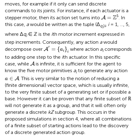
moves, for example if it only can send discrete
commands to its joints. For instance, if each actuator is a
A
=
ℤ
5
5
Z
=
stepper motor, then its action set turns into
. In
A
this case,
a
would be written as the tuple (Δ
,
i
= 1, …, 5,
q
)
i
i
where Δ
q
∈ ℤ is the
i
th motor increment expressed in
i
step increments. Consequently, any action
a
would
A
′
=
{
a
i
}
i
′
=
{
}
decompose over
where action
a
corresponds
A
a
i
i
i
to adding one step to the
i
th actuator. In this specific
A
case, while
is infinite, it is sufficient for the agent to
A
know the five motor primitives
a
to generate any action
i
a
∈
A
∈
. This is very similar to the notion of reducing a
A
a
(finite dimensional) vector space, which is usually infinite,
to the very finite subset of a generating set or if possible a
base. However it can be proven that any finite subset of ℝ
will not generate it as a group, and that it will often only
generate a discrete
kℤ
subgroup. This occurs in the
proposed simulations in section 4, where all combinations
of a finite subset of starting actions lead to the discovery
of a discrete generated action group.