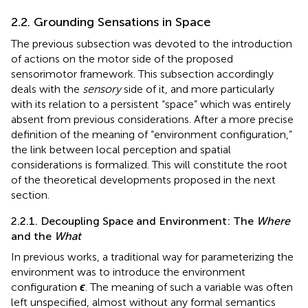
2.2. Grounding Sensations in Space
The previous subsection was devoted to the introduction
of actions on the motor side of the proposed
sensorimotor framework. This subsection accordingly
deals with the
sensory
side of it, and more particularly
with its relation to a persistent “space” which was entirely
absent from previous considerations. After a more precise
definition of the meaning of “environment configuration,”
the link between local perception and spatial
considerations is formalized. This will constitute the root
of the theoretical developments proposed in the next
section.
2.2.1. Decoupling Space and Environment: The
Where
and the
What
In previous works, a traditional way for parameterizing the
environment was to introduce the environment
configuration
ϵ
. The meaning of such a variable was often
left unspecified, almost without any formal semantics