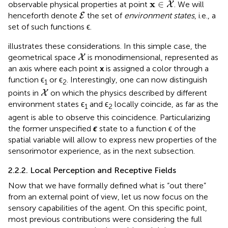
x
∈
X
x
∈
observable physical properties at point
. We will
X
E
henceforth denote
the set of
environment states
, i.e., a
E
set of such functions ϵ.
illustrates these considerations. In this simple case, the
X
geometrical space
is monodimensional, represented as
X
an axis where each point
x
is assigned a color through a
function ϵ
or ϵ
. Interestingly, one can now distinguish
1
2
X
points in
on which the physics described by different
X
environment states ϵ
and ϵ
locally coincide, as far as the
1
2
agent is able to observe this coincidence. Particularizing
the former unspecified
ϵ
state to a function ϵ of the
spatial variable will allow to express new properties of the
sensorimotor experience, as in the next subsection.
2.2.2. Local Perception and Receptive Fields
Now that we have formally defined what is “out there”
from an external point of view, let us now focus on the
sensory capabilities of the agent. On this specific point,
most previous contributions were considering the full