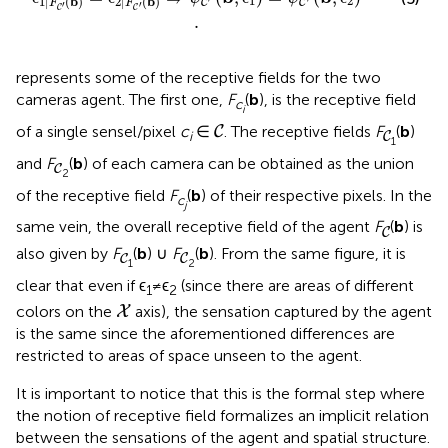
1
2
1
|
(
b
)
2
|
(
b
)
C
C
F
F
′
′
C
C
.
represents some of the receptive fields for the two
cameras agent. The first one,
F
(
b
), is the receptive field
c
i
C
C
of a single sensel/pixel
c
∈
. The receptive fields
F
(
b
)
C
i
C
1
C
and
F
(
b
) of each camera can be obtained as the union
C
2
of the receptive field
F
(
b
) of their respective pixels. In the
c
j
C
same vein, the overall receptive field of the agent
F
(
b
) is
C
C
C
also given by
F
(
b
) ∪
F
(
b
). From the same figure, it is
C
C
1
2
clear that even if ϵ
≠ϵ
(since there are areas of different
1
2
X
colors on the
axis), the sensation captured by the agent
X
is the same since the aforementioned differences are
restricted to areas of space unseen to the agent.
It is important to notice that this is the formal step where
the notion of receptive field formalizes an implicit relation
between the sensations of the agent and spatial structure.