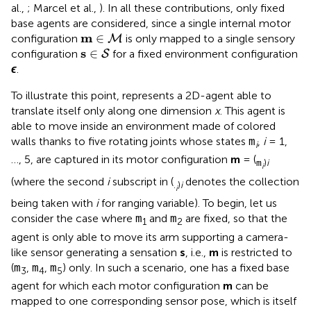
al.,
; Marcel et al.,
). In all these contributions, only fixed
base agents are considered, since a single internal motor
m
∈
M
m
∈
configuration
is only mapped to a single sensory
M
s
∈
S
s
∈
configuration
for a fixed environment configuration
S
ϵ
.
To illustrate this point,
represents a 2D-agent able to
translate itself only along one dimension
x
. This agent is
able to move inside an environment made of colored
walls thanks to five rotating joints whose states
,
i
= 1,
m
i
…, 5, are captured in its motor configuration
m
= (
)
i
m
i
(where the second
i
subscript in (
denotes the collection
.
)
i
i
being taken with
i
for ranging variable). To begin, let us
consider the case where
and
are fixed, so that the
m
m
1
2
agent is only able to move its arm supporting a camera-
like sensor generating a sensation
s
, i.e.,
m
is restricted to
(
,
,
) only. In such a scenario, one has a fixed base
m
m
m
3
4
5
agent for which each motor configuration
m
can be
mapped to one corresponding sensor pose, which is itself