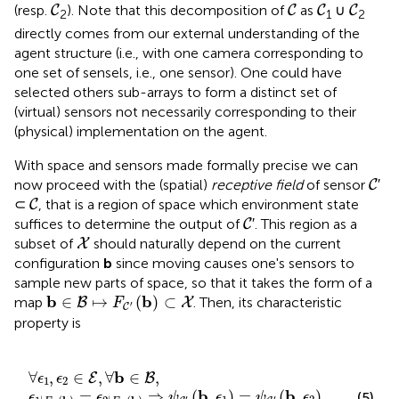
C
C
C
C
(resp.
). Note that this decomposition of
as
∪
C
C
C
C
2
1
2
directly comes from our external understanding of the
agent structure (i.e., with one camera corresponding to
one set of sensels, i.e., one sensor). One could have
selected others sub-arrays to form a distinct set of
(virtual) sensors not necessarily corresponding to their
(physical) implementation on the agent.
With space and sensors made formally precise we can
C
now proceed with the (spatial)
receptive field
of sensor
′
C
C
⊂
, that is a region of space which environment state
C
C
suffices to determine the output of
′. This region as a
C
X
subset of
should naturally depend on the current
X
configuration
b
since moving causes one's sensors to
sample new parts of space, so that it takes the form of a
b
∈
B
↦
F
C
′
(
b
)
⊂
X
b
b
∈
↦
(
)
⊂
map
. Then, its characteristic
B
X
F
′
C
property is
ϵ
b
2
∈
)
⇒
E
ψ
,
∀
C
b
′
(
∈
b
,
B
ϵ
1
,
)
=
ψ
C
′
(
b
,
ϵ
2
)
.
b
∀
,
∈
,
∀
∈
,
E
B
ϵ
ϵ
1
2
b
b
=
⇒
(
,
)
=
(
,
)
(5)
ϵ
ϵ
ψ
ϵ
ψ
ϵ
′
′