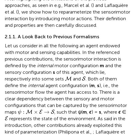
approaches, as seen in e.g., Marcel et al. (
) and Laflaquière
et al. (
), we show how to reparameterize the sensorimotor
interaction by introducing motor actions. Their definition
and properties are then carefully discussed.
2.1.1. A Look Back to Previous Formalisms
Let us consider in all the following an agent endowed
with motor and sensing capabilities. In the referenced
previous contributions, the sensorimotor interaction is
defined by the
internal
motor configuration
m
and the
sensory configuration
s
of this agent, which lie,
M
S
respectively into some sets
and
. Both of them
M
S
define the
internal
agent configuration (
m
,
s
), i.e., the
sensorimotor flow the agent has access to. There is a
clear dependency between the sensory and motor
configurations that can be captured by the sensorimotor
ψ
:
M
×
E
→
S
:
×
→
maps
, such that ψ(
m
,
ϵ
) =
s
, where
ϵ
∈
M
E
S
ψ
E
represents the state of the environment. As said in the
E
introduction, other contributions already exploited this
kind of parameterization (Philipona et al.,
; Laflaquière et