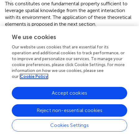
This constitutes one fundamental property sufficient to
leverage spatial knowledge from the agent interaction
with its environment. The application of these theoretical
elements is proposed in the next section.
We use cookies
Our website uses cookies that are essential for its
3. A Zero-th Layer of Sensorimotor
operation and additional cookies to track performance, or
to improve and personalize our services. To manage your
Contingencies: Spatial Regularities Through
cookie preferences, please click Cookie Settings. For more
Variations
information on how we use cookies, please see
our
Cookie Policy
In this section, we proceed by describing how the formal
elements from section 2 can be arranged to enunciate
Accept cookies
some interesting properties of the sensorimotor
interaction. First, to keep in line with considerations of
Reject non-essential cookies
minimalist bootstrapping, the assumptions we use relative
to the model of knowledge of the agent are discussed,
and compared to that of previous contributions. Then, the
Cookies Settings
definitions provided in the previous sections are used to
isolate conditions where the spatial structure of the