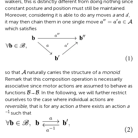
walkers, this is distinctly different from doing nothing since
constant posture and position must still be maintained.
Moreover, considering it is able to do any moves
a
and
a
′,
a
″
=
a
′
a
∈
A
′′
′
=
∈
it may then chain them in one single move
A
a
a
a
which satisfies
A
so that
naturally carries the structure of a
monoid
.
A
Remark that this composition operation is necessarily
associative since motor actions are assumed to behave as
B
B
functions
→
. In the following, we will further restrict
B
B
ourselves to the case where individual actions are
reversible
, that is for any action
a
there exists an action
a
−1
such that