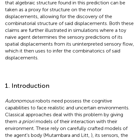
that algebraic structure found in this prediction can be
taken as a proxy for structure on the motor
displacements, allowing for the discovery of the
combinatorial structure of said displacements. Both these
claims are further illustrated in simulations where a toy
naive agent determines the sensory predictions of its
spatial displacements from its uninterpreted sensory flow,
which it then uses to infer the combinatorics of said
displacements.
1. Introduction
Autonomous
robots need possess the cognitive
capabilities to face realistic and uncertain environments.
Classical approaches deal with this problem by giving
them
a priori
models of their interaction with their
environment. These rely on carefully crafted models of
the agent's body (Mutambara and Litt,
), its sensors, the