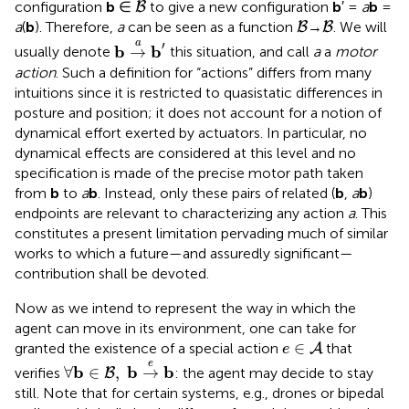
B
configuration
b
∈
to give a new configuration
b
′ =
a
b
=
B
B
B
a
(
b
). Therefore,
a
can be seen as a function
→
. We will
B
B
b
→
a
b
′
a
′
b
b
→
usually denote
this situation, and call
a
a
motor
action
. Such a definition for “actions” differs from many
intuitions since it is restricted to quasistatic differences in
posture and position; it does not account for a notion of
dynamical effort exerted by actuators. In particular, no
dynamical effects are considered at this level and no
specification is made of the precise motor path taken
from
b
to
a
b
. Instead, only these pairs of related (
b
,
a
b
)
endpoints are relevant to characterizing any action
a
. This
constitutes a present limitation pervading much of similar
works to which a future—and assuredly significant—
contribution shall be devoted.
Now as we intend to represent the way in which the
agent can move in its environment, one can take for
e
∈
A
∈
granted the existence of a special action
that
A
e
∀
b
∈
B
,
b
→
e
b
e
b
b
b
∀
∈
,
→
verifies
: the agent may decide to stay
B
still. Note that for certain systems, e.g., drones or bipedal