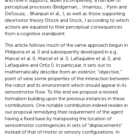
and how it supports, albeit incompletely, a number of
perceptual processes (Bridgeman,
; Imamizu,
; Pynn and
DeSouza,
; Bhanpuri et al.,
), as well as those supporting
ideomotor theory (Stock and Stock,
) according to which
actions are equated to their perceptual consequences
from a cognitive standpoint.
This article follows much of the same approach begun in
Philipona et al. (
) and subsequently developed in e.g.,
Marcel et al. (
); Marcel et al. (
), Laflaquière et al. (
), and
Laflaquière and Ortiz (
). In particular, it sets out to
mathematically describe from an
exterior
, “objective,”
point of view some properties of the interaction between
the robot and its environment which should appear in its
sensorimotor flow. To this end we propose a revised
formalism building upon the previous instances in these
contributions. One notable contribution indeed resides in
our proposal remedying their requirement of the agent
having a fixed base by transposing the location of
sensorimotor contingencies in sets of “displacements”
instead of that of motor or sensory configurations. In