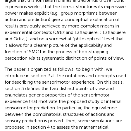
argue that this formalism unifies and extends those found
in previous works; that the formal structures its expressive
power makes explicit (e.g., group morphisms between
action and prediction) give a conceptual explanation of
results previously achieved by more complex means in
experimental contexts (Ortiz and Laflaquière,
; Laflaquière
and Ortiz,
); and on a somewhat “philosophical” level that
it allows for a clearer picture of the applicability and
function of SMCT in the process of bootstrapping
perception
via
its systematic distinction of points of view.
The paper is organized as follows: to begin with, we
introduce in section 2 all the notations and concepts used
for describing the sensorimotor experience. On this basis,
section 3 defines the two distinct points of view and
enunciates generic properties of the sensorimotor
experience that motivate the proposed study of internal
sensorimotor prediction. In particular, the equivalence
between the combinatorial structures of actions and
sensory prediction is proved. Then, some simulations are
proposed in section 4 to assess the mathematical