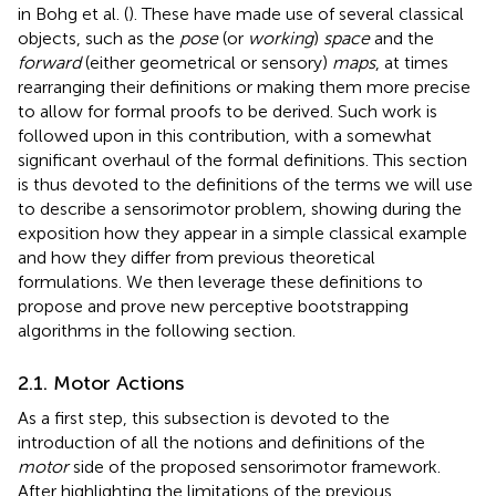
in Bohg et al. (
). These have made use of several classical
objects, such as the
pose
(or
working
)
space
and the
forward
(either geometrical or sensory)
maps
, at times
rearranging their definitions or making them more precise
to allow for formal proofs to be derived. Such work is
followed upon in this contribution, with a somewhat
significant overhaul of the formal definitions. This section
is thus devoted to the definitions of the terms we will use
to describe a sensorimotor problem, showing during the
exposition how they appear in a simple classical example
and how they differ from previous theoretical
formulations. We then leverage these definitions to
propose and prove new perceptive bootstrapping
algorithms in the following section.
2.1. Motor Actions
As a first step, this subsection is devoted to the
introduction of all the notions and definitions of the
motor
side of the proposed sensorimotor framework.
After highlighting the limitations of the previous