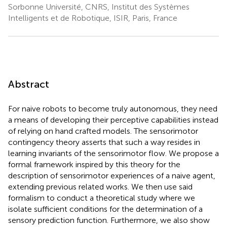
Sorbonne Université, CNRS, Institut des Systèmes
Intelligents et de Robotique, ISIR, Paris, France
Abstract
For naive robots to become truly autonomous, they need
a means of developing their perceptive capabilities instead
of relying on hand crafted models. The sensorimotor
contingency theory asserts that such a way resides in
learning invariants of the sensorimotor flow. We propose a
formal framework inspired by this theory for the
description of sensorimotor experiences of a naive agent,
extending previous related works. We then use said
formalism to conduct a theoretical study where we
isolate sufficient conditions for the determination of a
sensory prediction function. Furthermore, we also show