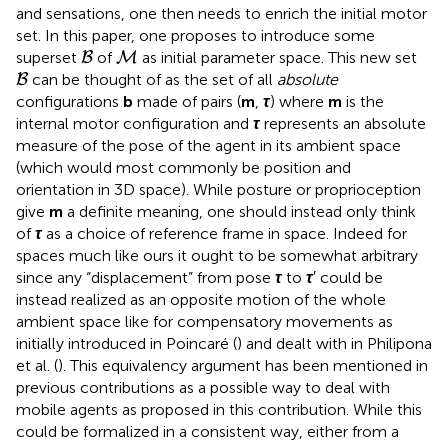
and sensations, one then needs to enrich the initial motor
set. In this paper, one proposes to introduce some
B
M
superset
of
as initial parameter space. This new set
B
M
B
can be thought of as the set of all
absolute
B
configurations
b
made of pairs (
m
,
τ
) where
m
is the
internal motor configuration and
τ
represents an absolute
measure of the pose of the agent in its ambient space
(which would most commonly be position and
orientation in 3D space). While posture or proprioception
give
m
a definite meaning, one should instead only think
of
τ
as a choice of reference frame in space. Indeed for
spaces much like ours it ought to be somewhat arbitrary
since any “displacement” from pose
τ
to
τ
′ could be
instead realized as an opposite motion of the whole
ambient space like for compensatory movements as
initially introduced in Poincaré (
) and dealt with in Philipona
et al. (
). This equivalency argument has been mentioned in
previous contributions as a possible way to deal with
mobile agents as proposed in this contribution. While this
could be formalized in a consistent way, either from a