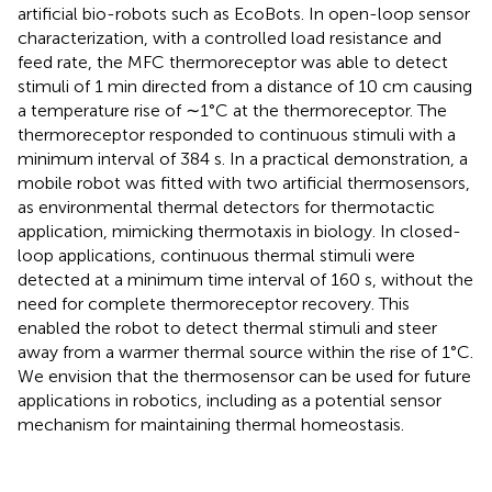
artificial bio-robots such as EcoBots. In open-loop sensor
characterization, with a controlled load resistance and
feed rate, the MFC thermoreceptor was able to detect
stimuli of 1 min directed from a distance of 10 cm causing
a temperature rise of ∼1°C at the thermoreceptor. The
thermoreceptor responded to continuous stimuli with a
minimum interval of 384 s. In a practical demonstration, a
mobile robot was fitted with two artificial thermosensors,
as environmental thermal detectors for thermotactic
application, mimicking thermotaxis in biology. In closed-
loop applications, continuous thermal stimuli were
detected at a minimum time interval of 160 s, without the
need for complete thermoreceptor recovery. This
enabled the robot to detect thermal stimuli and steer
away from a warmer thermal source within the rise of 1°C.
We envision that the thermosensor can be used for future
applications in robotics, including as a potential sensor
mechanism for maintaining thermal homeostasis.