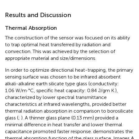
Results and Discussion
Thermal Absorption
The construction of the sensor was focused on its ability
to trap optimal heat transferred by radiation and
convection. This was achieved by the selection of
appropriate material and size/dimensions.
In order to optimize directional heat-trapping, the primary
sensing surface was chosen to be infrared absorbent
alkali-alkaline earth silicate type glass (conductivity:
1.06 W/m·°C, specific heat capacity: 0.84 J/gm K.),
characterized by lower spectral transmittance
characteristics at infrared wavelengths, provided better
thermal radiation absorption in comparison to borosilicate
glass (
;
). A thinner glass plane (0.13 mm) provided a
minimal difference in heat transfer and lower thermal
capacitance promoted faster response.
demonstrates the
thermal absorption function of the glass surface. Images A