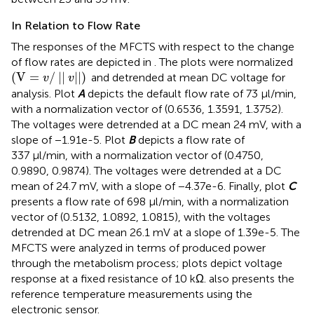
In Relation to Flow Rate
The responses of the MFCTS with respect to the change
of flow rates are depicted in
. The plots were normalized
(
V
=
v
/
||
v
||
)
(
V
=
/
||
||
)
and detrended at mean DC voltage for
v
v
analysis. Plot
A
depicts the default flow rate of 73 µl/min,
with a normalization vector of (0.6536, 1.3591, 1.3752).
The voltages were detrended at a DC mean 24 mV, with a
slope of −1.91e-5. Plot
B
depicts a flow rate of
337 µl/min, with a normalization vector of (0.4750,
0.9890, 0.9874). The voltages were detrended at a DC
mean of 24.7 mV, with a slope of −4.37e-6. Finally, plot
C
presents a flow rate of 698 µl/min, with a normalization
vector of (0.5132, 1.0892, 1.0815), with the voltages
detrended at DC mean 26.1 mV at a slope of 1.39e-5. The
MFCTS were analyzed in terms of produced power
through the metabolism process; plots depict voltage
response at a fixed resistance of 10 kΩ.
also presents the
reference temperature measurements using the
electronic sensor.