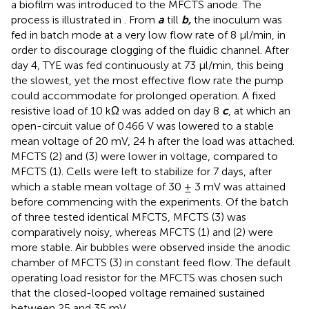
a biofilm was introduced to the MFCTS anode. The
process is illustrated in
. From
a
till
b,
the inoculum was
fed in batch mode at a very low flow rate of 8 µl/min, in
order to discourage clogging of the fluidic channel. After
day 4, TYE was fed continuously at 73 µl/min, this being
the slowest, yet the most effective flow rate the pump
could accommodate for prolonged operation. A fixed
resistive load of 10 kΩ was added on day 8
c
, at which an
open-circuit value of 0.466 V was lowered to a stable
mean voltage of 20 mV, 24 h after the load was attached.
MFCTS (2) and (3) were lower in voltage, compared to
MFCTS (1). Cells were left to stabilize for 7 days, after
which a stable mean voltage of 30 ± 3 mV was attained
before commencing with the experiments. Of the batch
of three tested identical MFCTS, MFCTS (3) was
comparatively noisy, whereas MFCTS (1) and (2) were
more stable. Air bubbles were observed inside the anodic
chamber of MFCTS (3) in constant feed flow. The default
operating load resistor for the MFCTS was chosen such
that the closed-looped voltage remained sustained
between 25 and 35 mV.