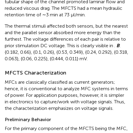
tubular shape of the channel promoted laminar flow and
reduced viscous drag. The MFCTS had a mean hydraulic
retention time of ∼3 min at 73 µl/min.
The thermal stimuli affected both sensors, but the nearest
and the parallel sensor absorbed more energy than the
furthest. The voltage differences of each pair is relative to
prior stimulation DC voltage. This is clearly visible in
.
B
:
{0.182, 0.66}, {0.1, 0.26}, {0.53, 0.349}, {0.24, 0.292}, {0.318,
0.063}, {0.06, 0.225}, {0.444, 0.011} mV.
MFCTS Characterization
MFCs are classically classified as current generators;
hence, it is conventional to analyze MFC systems in terms
of power. For application purposes, however, it is simpler
in electronics to capture/work with voltage signals. Thus,
the characterization emphasizes on voltage signals.
Preliminary Behavior
For the primary component of the MFCTS being the MFC,