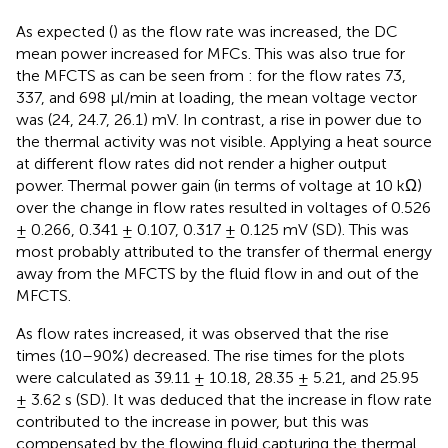
As expected (
) as the flow rate was increased, the DC
mean power increased for MFCs. This was also true for
the MFCTS as can be seen from
: for the flow rates 73,
337, and 698 µl/min at loading, the mean voltage vector
was (24, 24.7, 26.1) mV. In contrast, a rise in power due to
the thermal activity was not visible. Applying a heat source
at different flow rates did not render a higher output
power. Thermal power gain (in terms of voltage at 10 kΩ)
over the change in flow rates resulted in voltages of 0.526
± 0.266, 0.341 ± 0.107, 0.317 ± 0.125 mV (SD). This was
most probably attributed to the transfer of thermal energy
away from the MFCTS by the fluid flow in and out of the
MFCTS.
As flow rates increased, it was observed that the rise
times (10–90%) decreased. The rise times for the plots
were calculated as 39.11 ± 10.18, 28.35 ± 5.21, and 25.95
± 3.62 s (SD). It was deduced that the increase in flow rate
contributed to the increase in power, but this was
compensated by the flowing fluid capturing the thermal