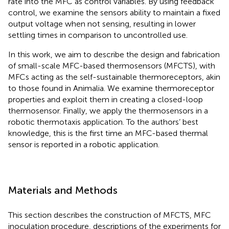
rate into the MFC as control variables. By using feedback
control, we examine the sensors ability to maintain a fixed
output voltage when not sensing, resulting in lower
settling times in comparison to uncontrolled use.
In this work, we aim to describe the design and fabrication
of small-scale MFC-based thermosensors (MFCTS), with
MFCs acting as the self-sustainable thermoreceptors, akin
to those found in Animalia. We examine thermoreceptor
properties and exploit them in creating a closed-loop
thermosensor. Finally, we apply the thermosensors in a
robotic thermotaxis application. To the authors’ best
knowledge, this is the first time an MFC-based thermal
sensor is reported in a robotic application.
Materials and Methods
This section describes the construction of MFCTS, MFC
inoculation procedure, descriptions of the experiments for