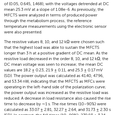
of (0.05, 0.645, 1.468), with the voltages detrended at DC
mean 25.3 mV at a slope of 1.08e-6. As previously, the
MFCTS were analyzed in terms of produced power
through the metabolism process; the reference
temperature measurements using the electronic sensor
were also presented.
The resistive values 8, 10, and 12 kΩ were chosen such
that the highest load was able to sustain the MFCTS
longer than 3 h at a positive gradient of DC mean. As the
resistive load decreased in the order 8, 10, and 12 kΩ, the
DC mean voltage was seen to increase; the mean DC
values are 18.2 ± 0.23, 21.9 ± 0.11, and 25.3 ± 0.17 mV
(SD). The power output was calculated as 41.40, 47.96,
and 53.34 nW, indicating that the MFCTS as MFCs were
operating in the left-hand side of the polarization curve;
the power output was increased as the resistive load was
reduced. A decrease in load resistance also caused the rise
time to decrease by ∼1 s. The rise times (10–90%) were
calculated as 33.07 ± 2.81, 32.27 ± 2.64, and 31.73 ± 2.30 s