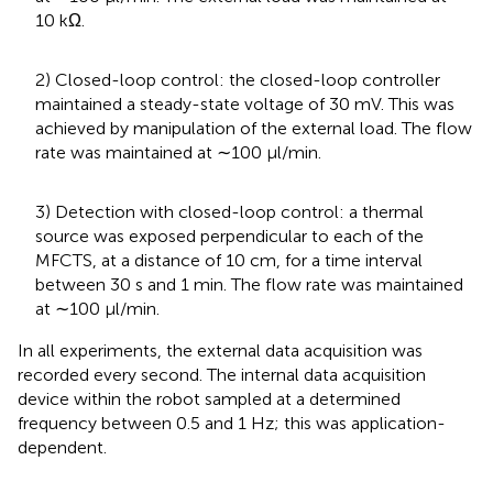
10 kΩ.
2) Closed-loop control: the closed-loop controller
maintained a steady-state voltage of 30 mV. This was
achieved by manipulation of the external load. The flow
rate was maintained at ∼100 µl/min.
3) Detection with closed-loop control: a thermal
source was exposed perpendicular to each of the
MFCTS, at a distance of 10 cm, for a time interval
between 30 s and 1 min. The flow rate was maintained
at ∼100 µl/min.
In all experiments, the external data acquisition was
recorded every second. The internal data acquisition
device within the robot sampled at a determined
frequency between 0.5 and 1 Hz; this was application-
dependent.