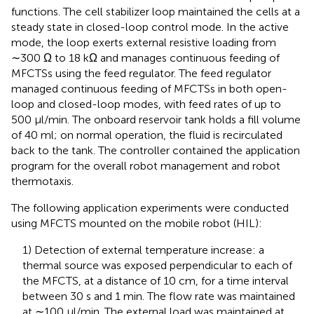
functions. The cell stabilizer loop maintained the cells at a
steady state in closed-loop control mode. In the active
mode, the loop exerts external resistive loading from
∼300 Ω to 18 kΩ and manages continuous feeding of
MFCTSs using the feed regulator. The feed regulator
managed continuous feeding of MFCTSs in both open-
loop and closed-loop modes, with feed rates of up to
500 µl/min. The onboard reservoir tank holds a fill volume
of 40 ml; on normal operation, the fluid is recirculated
back to the tank. The controller contained the application
program for the overall robot management and robot
thermotaxis.
The following application experiments were conducted
using MFCTS mounted on the mobile robot (HIL):
1) Detection of external temperature increase: a
thermal source was exposed perpendicular to each of
the MFCTS, at a distance of 10 cm, for a time interval
between 30 s and 1 min. The flow rate was maintained
at ∼100 µl/min. The external load was maintained at