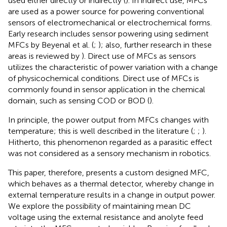
used either directly or indirectly (
). In indirect use, MFCs
are used as a power source for powering conventional
sensors of electromechanical or electrochemical forms.
Early research includes sensor powering using sediment
MFCs by Beyenal et al. (
;
); also, further research in these
areas is reviewed by
). Direct use of MFCs as sensors
utilizes the characteristic of power variation with a change
of physicochemical conditions. Direct use of MFCs is
commonly found in sensor application in the chemical
domain, such as sensing COD or BOD (
).
In principle, the power output from MFCs changes with
temperature; this is well described in the literature (
;
;
).
Hitherto, this phenomenon regarded as a parasitic effect
was not considered as a sensory mechanism in robotics.
This paper, therefore, presents a custom designed MFC,
which behaves as a thermal detector, whereby change in
external temperature results in a change in output power.
We explore the possibility of maintaining mean DC
voltage using the external resistance and anolyte feed