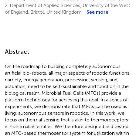
2.
Department of Applied Sciences, University of the West
of England, Bristol, United Kingdom
See more
Abstract
On the roadmap to building completely autonomous
artificial bio-robots, all major aspects of robotic functions,
namely, energy generation, processing, sensing, and
actuation, need to be self-sustainable and function in the
biological realm. Microbial Fuel Cells (MFCs) provide a
platform technology for achieving this goal. In a series of
experiments, we demonstrate that MFCs can be used as
living, autonomous sensors in robotics. In this work, we
focus on thermal sensing that is akin to thermoreceptors
in mammalian entities. We therefore designed and tested
an MFC-based thermosensor system for utilization within