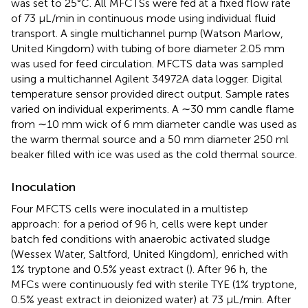
was set to 25°C. All MFCTSs were fed at a fixed flow rate
of 73 µL/min in continuous mode using individual fluid
transport. A single multichannel pump (Watson Marlow,
United Kingdom) with tubing of bore diameter 2.05 mm
was used for feed circulation. MFCTS data was sampled
using a multichannel Agilent 34972A data logger. Digital
temperature sensor provided direct output. Sample rates
varied on individual experiments. A ∼30 mm candle flame
from ∼10 mm wick of 6 mm diameter candle was used as
the warm thermal source and a 50 mm diameter 250 ml
beaker filled with ice was used as the cold thermal source.
Inoculation
Four MFCTS cells were inoculated in a multistep
approach: for a period of 96 h, cells were kept under
batch fed conditions with anaerobic activated sludge
(Wessex Water, Saltford, United Kingdom), enriched with
1% tryptone and 0.5% yeast extract (
). After 96 h, the
MFCs were continuously fed with sterile TYE (1% tryptone,
0.5% yeast extract in deionized water) at 73 µL/min. After