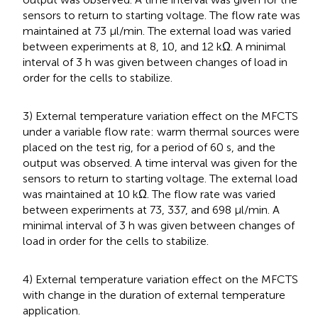
sensors to return to starting voltage. The flow rate was
maintained at 73 µl/min. The external load was varied
between experiments at 8, 10, and 12 kΩ. A minimal
interval of 3 h was given between changes of load in
order for the cells to stabilize.
3) External temperature variation effect on the MFCTS
under a variable flow rate: warm thermal sources were
placed on the test rig, for a period of 60 s, and the
output was observed. A time interval was given for the
sensors to return to starting voltage. The external load
was maintained at 10 kΩ. The flow rate was varied
between experiments at 73, 337, and 698 µl/min. A
minimal interval of 3 h was given between changes of
load in order for the cells to stabilize.
4) External temperature variation effect on the MFCTS
with change in the duration of external temperature
application.