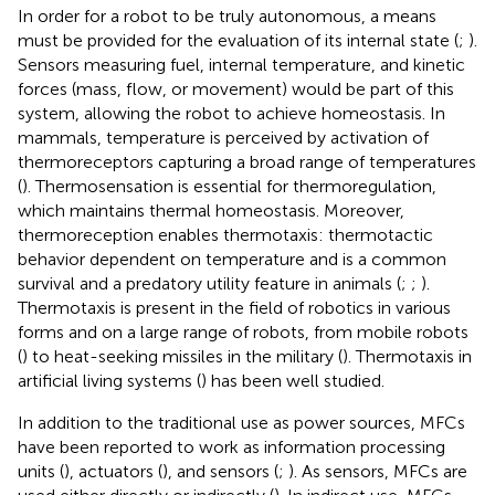
In order for a robot to be truly autonomous, a means
must be provided for the evaluation of its internal state (
;
).
Sensors measuring fuel, internal temperature, and kinetic
forces (mass, flow, or movement) would be part of this
system, allowing the robot to achieve homeostasis. In
mammals, temperature is perceived by activation of
thermoreceptors capturing a broad range of temperatures
(
). Thermosensation is essential for thermoregulation,
which maintains thermal homeostasis. Moreover,
thermoreception enables thermotaxis: thermotactic
behavior dependent on temperature and is a common
survival and a predatory utility feature in animals (
;
;
).
Thermotaxis is present in the field of robotics in various
forms and on a large range of robots, from mobile robots
(
) to heat-seeking missiles in the military (
). Thermotaxis in
artificial living systems (
) has been well studied.
In addition to the traditional use as power sources, MFCs
have been reported to work as information processing
units (
), actuators (
), and sensors (
;
). As sensors, MFCs are