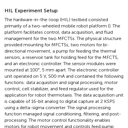
HIL Experiment Setup
The hardware-in-the-loop (HIL) testbed consisted
primarily of a two-wheeled mobile robot platform (
). The
platform facilitates control, data acquisition, and fluid
management for the two MFCTSs. The physical structure
provided mounting for MFCTSs, two motors for bi-
directional movement, a pump for feeding the thermal
sensors, a reservoir tank for holding feed for the MFCTS,
and an electronic controller. The sensor modules were
mounted at 100°, 5 mm apart. The electronic controller
unit operated on 5 V, 500 mA and contained the following
functions: data acquisition and signal processing, motor
control, cell stabilizer, and feed regulator used for the
application for robot thermotaxis. The data acquisition unit
is capable of 16-bit analog to digital capture at 2 KSPS
using a delta-sigma converter. The signal processing
function managed signal conditioning, filtering, and post-
processing. The motor control functionality enables
motors for robot movement and controls feed pump