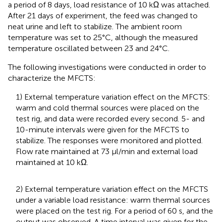
a period of 8 days, load resistance of 10 kΩ was attached.
After 21 days of experiment, the feed was changed to
neat urine and left to stabilize. The ambient room
temperature was set to 25°C, although the measured
temperature oscillated between 23 and 24°C.
The following investigations were conducted in order to
characterize the MFCTS:
1) External temperature variation effect on the MFCTS:
warm and cold thermal sources were placed on the
test rig, and data were recorded every second. 5- and
10-minute intervals were given for the MFCTS to
stabilize. The responses were monitored and plotted.
Flow rate maintained at 73 µl/min and external load
maintained at 10 kΩ.
2) External temperature variation effect on the MFCTS
under a variable load resistance: warm thermal sources
were placed on the test rig. For a period of 60 s, and the
output was observed. A time interval was given for the