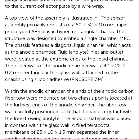
to the current collector plate by a wire wrap.
A top view of the assembly is illustrated in
. The sensor
assembly primarily consists of a 50 × 32 × 10 mm, rapid
prototyped ABS plastic hyper-rectangular chassis. The
structure was designed to embed a single chamber MFC.
The chassis features a diagonal liquid channel, which acts
as the anodic chamber. Fluid (anolyte) inlet and outlet
were located at the extreme ends of the liquid channel.
The outer wall of the anodic chamber was a 40 × 22 ×
0.2 mm rectangular thin glass wall, attached to the
chassis using silicon adhesive (PN08027, 3M).
Within the anodic chamber, the ends of the anodic carbon
fiber tow were mounted on two chassis points located at
the furthest ends of the anodic chamber. The fiber tow
was carefully positioned such that it enables contact with
the free-flowing anolyte. The anodic material was placed
in contact with the glass wall. A fired terracotta
membrane of 25 × 10 × 1.5 mm separates the inner
anodic chamber and the open-air-cathode assembly in