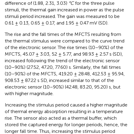
difference of (1.88, 2.31, 3.03)
°C
for the three pulse
stimuli, the thermal gain increased in power as the pulse
stimuli period increased. The gain was measured to be
0.61 ± 0.13, 0.65 ± 0.17, and 1.95 ± 0.47 mV (SD).
The rise and the fall times of the MFCTS resulting from
the thermal stimulus were compared to the curve trend
of the electronic sensor. The rise times (10–90%) of the
MFCTS, 45.07 ± 3.03, 52 ± 5.77, and 98.93 ± 2.57 s (SD),
increased following the trend of the electronic sensor
(10–90%) (27.52, 47.20, 77.60) s. Similarly, the fall times
(10–90%) of the MFCTS, 419.20 ± 28.48, 412.53 ± 95.94,
908.53 ± 87.22 s SD, increased similar to that of the
electronic sensor (10–90%) (42.48, 83.20, 95.20) s, but
with higher magnitude.
Increasing the stimulus period caused a higher magnitude
of thermal energy absorption resulting in a temperature
rise. The sensor also acted as a thermal buffer, which
stored the captured energy for longer periods, hence, the
longer fall time. Thus, increasing the stimulus period