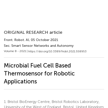
ORIGINAL RESEARCH article
Front. Robot. AI
, 05 October 2021
Sec. Smart Sensor Networks and Autonomy
Volume 8 - 2021 |
https://doi.org/10.3389/frobt.2021.558953
Microbial Fuel Cell Based
Thermosensor for Robotic
Applications
1.
Bristol BioEnergy Centre, Bristol Robotics Laboratory,
University of the West of England, Bristol, United Kingdom