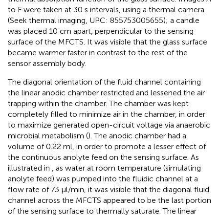
to F were taken at 30 s intervals, using a thermal camera
(Seek thermal imaging, UPC: 855753005655); a candle
was placed 10 cm apart, perpendicular to the sensing
surface of the MFCTS. It was visible that the glass surface
became warmer faster in contrast to the rest of the
sensor assembly body.
The diagonal orientation of the fluid channel containing
the linear anodic chamber restricted and lessened the air
trapping within the chamber. The chamber was kept
completely filled to minimize air in the chamber, in order
to maximize generated open-circuit voltage via anaerobic
microbial metabolism (
). The anodic chamber had a
volume of 0.22 ml, in order to promote a lesser effect of
the continuous anolyte feed on the sensing surface. As
illustrated in
, as water at room temperature (simulating
anolyte feed) was pumped into the fluidic channel at a
flow rate of 73 µl/min, it was visible that the diagonal fluid
channel across the MFCTS appeared to be the last portion
of the sensing surface to thermally saturate. The linear