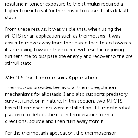
resulting in longer exposure to the stimulus required a
higher time interval for the sensor to return to its default
state.
From these results, it was visible that, when using the
MFCTS for an application such as thermotaxis, it was
easier to move away from the source than to go towards
it, as moving towards the source will result in requiring
further time to dissipate the energy and recover to the pre
stimuli state.
MFCTS for Thermotaxis Application
Thermotaxis provides behavioral thermoregulation
mechanisms for allostasis (
) and also supports predatory,
survival function in nature. In this section, two MFCTS
based thermosensors were installed on HIL mobile robot
platform to detect the rise in temperature from a
directional source and then turn away from it.
For the thermotaxis application, the thermosensor