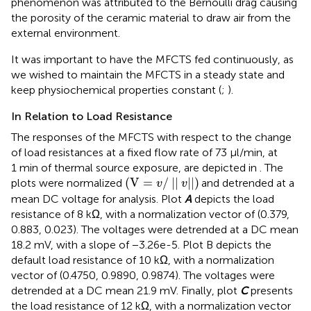
phenomenon was attributed to the Bernoulli drag causing
the porosity of the ceramic material to draw air from the
external environment.
It was important to have the MFCTS fed continuously, as
we wished to maintain the MFCTS in a steady state and
keep physiochemical properties constant (
;
).
In Relation to Load Resistance
The responses of the MFCTS with respect to the change
of load resistances at a fixed flow rate of 73 µl/min, at
1 min of thermal source exposure, are depicted in
. The
(
V
=
v
/
||
v
||
)
(
V
=
/
||
||
)
plots were normalized
and detrended at a
v
v
mean DC voltage for analysis. Plot
A
depicts the load
resistance of 8 kΩ, with a normalization vector of (0.379,
0.883, 0.023). The voltages were detrended at a DC mean
18.2 mV, with a slope of −3.26e-5. Plot B depicts the
default load resistance of 10 kΩ, with a normalization
vector of (0.4750, 0.9890, 0.9874). The voltages were
detrended at a DC mean 21.9 mV. Finally, plot
C
presents
the load resistance of 12 kΩ, with a normalization vector