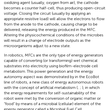
oxidizing agent (usually, oxygen from air), the cathode
becomes a counter half-cell, thus producing open-circuit
voltage. Closing the circuit (usually by applying an
appropriate resistive load) will allow the electrons to flow
from the anode to the cathode, causing charge to be
delivered, releasing the energy produced in the MFC.
Altering the physicochemical conditions of the microbes
will result in a change of electrode outputs as the
microorganisms adjust to a new state.
In robotics, MFCs are the only type of energy generators
capable of converting (or transforming) wet chemical
substrates into electricity using biofilm-electrode cell
metabolism. This power generation and the energy
autonomy aspect was demonstrated by
in the EcoBot
line of robots, a new class of energy autonomous robots
with the concept of artificial metabolism (
;
;
), in which
the energy requirements for self-sustainability of the
robot were met by the conversion of organic matter or
“food” by means of a microbial (cellular) element of the
energy generator called a Microbial Fuel Cell.