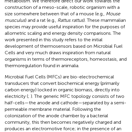
metabolism. We therefore direct our work towards the
construction of a meso-scale, robotic organism with a
size somewhere between that of a mouse (e.g.,
Mouse
musculus
) and a rat (e.g.,
Rattus rattus
). These mammalian
species may provide useful inspiration for the purposes of
allometric scaling and energy density comparisons. The
work presented in this study refers to the initial
development of thermosensors based on Microbial Fuel
Cells and very much draws inspiration from natural
organisms in terms of thermoreceptors, homeostasis, and
thermoregulation found in animalia.
Microbial Fuel Cells (MFCs) are bio-electrochemical
transducers that convert biochemical energy (primarily
carbon energy) locked in organic biomass, directly into
electricity (
;
). The generic MFC topology consists of two
half-cells—the anode and cathode—separated by a semi-
permeable membrane material. Following the
colonization of the anode chamber by a bacterial
community, this then becomes negatively charged and
produces an electromotive force; in the presence of an