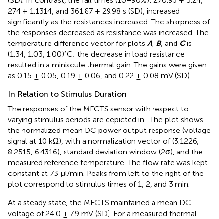
(SD). In contrast, the fall times (10–90%): 270.93 ± 3.24,
274 ± 1.1314, and 361.87 ± 29.98 s (SD), increased
significantly as the resistances increased. The sharpness of
the responses decreased as resistance was increased. The
temperature difference vector for plots
A
,
B
, and
C
is
(1.34, 1.03, 1.00)°C; the decrease in load resistance
resulted in a miniscule thermal gain. The gains were given
as 0.15 ± 0.05, 0.19 ± 0.06, and 0.22 ± 0.08 mV (SD).
In Relation to Stimulus Duration
The responses of the MFCTS sensor with respect to
varying stimulus periods are depicted in
. The plot shows
the normalized mean DC power output response (voltage
signal at 10 kΩ), with a normalization vector of (3.1226,
8.2515, 6.4316), standard deviation window (2σ), and the
measured reference temperature. The flow rate was kept
constant at 73 µl/min. Peaks from left to the right of the
plot correspond to stimulus times of 1, 2, and 3 min.
At a steady state, the MFCTS maintained a mean DC
voltage of 24.0 ± 7.9 mV (SD). For a measured thermal