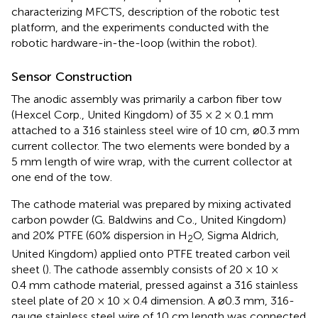
characterizing MFCTS, description of the robotic test
platform, and the experiments conducted with the
robotic hardware-in-the-loop (within the robot).
Sensor Construction
The anodic assembly was primarily a carbon fiber tow
(Hexcel Corp., United Kingdom) of 35 × 2 × 0.1 mm
attached to a 316 stainless steel wire of 10 cm, ⌀0.3 mm
current collector. The two elements were bonded by a
5 mm length of wire wrap, with the current collector at
one end of the tow.
The cathode material was prepared by mixing activated
carbon powder (G. Baldwins and Co., United Kingdom)
and 20% PTFE (60% dispersion in H
O, Sigma Aldrich,
2
United Kingdom) applied onto PTFE treated carbon veil
sheet (
). The cathode assembly consists of 20 × 10 ×
0.4 mm cathode material, pressed against a 316 stainless
steel plate of 20 × 10 × 0.4 dimension. A ⌀0.3 mm, 316-
gauge stainless steel wire of 10 cm length was connected