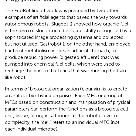
The EcoBot line of work was preceded by two other
examples of artificial agents that paved the way towards
autonomous robots; Slugbot (
) showed how organic fuel
in the form of slugs, could be successfully recognised by a
sophisticated image processing systema and collected,
but not utilised. Gastrobot (
) on the other hand, employed
bacterial metabolism inside an artificial stomach, to
produce reducing power (digested effluent) that was
pumped into chemical fuel cells, which were used to
recharge the bank of batteries that was running the train-
like robot.
In terms of biological organization (
), our aim is to create
an artificial bio-hybrid organism. Each MFC or group of
MFCs based on construction and manipulation of physical
parameters can perform the functions as a biological cell
unit, tissue, or organ, although at the robotic level of
complexity, the “cell” refers to an individual MFC (not
each individual microbe).