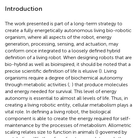
Introduction
The work presented is part of a long-term strategy to
create a fully energetically autonomous living bio-robotic
organism, where all aspects of the robot, energy
generation, processing, sensing, and actuation, may
conform once integrated to a loosely defined hybrid
definition of a living robot. When designing robots that are
bio-hybrid as well as bioinspired, it should be noted that a
precise scientific definition of life is elusive (
). Living
organisms require a degree of biochemical autonomy
through metabolic activities (
;
) that produce molecules
and energy needed for survival. This level of energy
autonomy is essential to almost all levels of life. Thus, in
creating a living robotic entity, cellular metabolism plays a
vital role. In defining a living robot, the biological
component is able to create the energy required for self-
maintenance by the processes of metabolism. Allometric
scaling relates size to function in animals (
) governed by