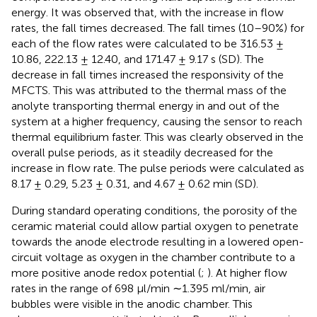
energy. It was observed that, with the increase in flow
rates, the fall times decreased. The fall times (10–90%) for
each of the flow rates were calculated to be 316.53 ±
10.86, 222.13 ± 12.40, and 171.47 ± 9.17 s (SD). The
decrease in fall times increased the responsivity of the
MFCTS. This was attributed to the thermal mass of the
anolyte transporting thermal energy in and out of the
system at a higher frequency, causing the sensor to reach
thermal equilibrium faster. This was clearly observed in the
overall pulse periods, as it steadily decreased for the
increase in flow rate. The pulse periods were calculated as
8.17 ± 0.29, 5.23 ± 0.31, and 4.67 ± 0.62 min (SD).
During standard operating conditions, the porosity of the
ceramic material could allow partial oxygen to penetrate
towards the anode electrode resulting in a lowered open-
circuit voltage as oxygen in the chamber contribute to a
more positive anode redox potential (
;
). At higher flow
rates in the range of 698 µl/min ∼1.395 ml/min, air
bubbles were visible in the anodic chamber. This