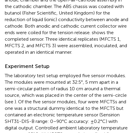
the cathodic chamber. The ABS chassis was coated with
butanol (Fisher Scientific, United Kingdom) for the
reduction of liquid (ionic) conductivity between anode and
cathode. Both anodic and cathodic current collector wire
ends were coiled for the tension release.
shows the
completed sensor. Three identical replicates (MFCTS 1,
MFCTS 2, and MFCTS 3) were assembled, inoculated, and
operated in an identical manner.
Experiment Setup
The laboratory test setup employed five sensor modules.
The modules were mounted at 32.5°, 5 mm apart in a
semi-circular pattern of radius 10 cm around a thermal
source, which was placed in the center of the semi-circle
(see
). Of the five sensor modules, four were MFCTSs and
one was a structural dummy identical to the MFCTS but
contained an electronic temperature sensor (Sensirion
SHT31-DIS-B range: 0–90°C accuracy: ±0.2°C) with
digital output. Controlled ambient laboratory temperature