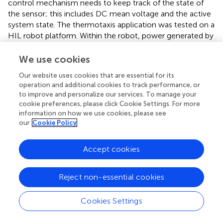
control mechanism needs to keep track of the state of
the sensor; this includes DC mean voltage and the active
system state. The thermotaxis application was tested on a
HIL robot platform. Within the robot, power generated by
each MFCTS was converted to a digital voltage signal,
with an analog to digital converter at an effective
We use cookies
resolution of 15 bits, 62.5 µV per step, at a sampling
Our website uses cookies that are essential for its
frequency of ∼8.2 Hz. A fixed load resistance of 10 kΩ
operation and additional cookies to track performance, or
was used for voltage output. The captured signal was then
to improve and personalize our services. To manage your
processed through a filtering operation. This was primarily
cookie preferences, please click Cookie Settings. For more
due to limitations in the quality and characteristics of the
information on how we use cookies, please see
electronic system within the HIL platform. A one-
our
Cookie Policy
dimensional Kalman filter (KF) (
) with (Q = 0.01,
R
= 0.1)
was used in order to eliminate noise and other
Accept cookies
quantization errors. Alternatively, a band-pass filter could
be substituted for the application. A KF was used here due
Reject non-essential cookies
to the robustness and ease of software implementation.
The filter requires time to stabilize after initialization as the
causality of the KF causes an offset.
Cookies Settings
With the objective of keeping the complexity of the