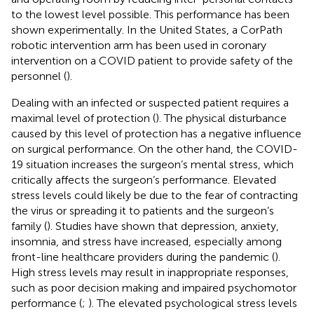
to the lowest level possible. This performance has been
shown experimentally. In the United States, a CorPath
robotic intervention arm has been used in coronary
intervention on a COVID patient to provide safety of the
personnel (
).
Dealing with an infected or suspected patient requires a
maximal level of protection (
). The physical disturbance
caused by this level of protection has a negative influence
on surgical performance. On the other hand, the COVID-
19 situation increases the surgeon’s mental stress, which
critically affects the surgeon’s performance. Elevated
stress levels could likely be due to the fear of contracting
the virus or spreading it to patients and the surgeon’s
family (
). Studies have shown that depression, anxiety,
insomnia, and stress have increased, especially among
front-line healthcare providers during the pandemic (
).
High stress levels may result in inappropriate responses,
such as poor decision making and impaired psychomotor
performance (
;
). The elevated psychological stress levels