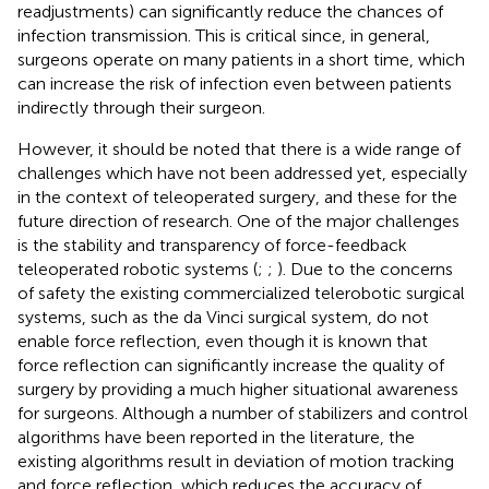
readjustments) can significantly reduce the chances of
infection transmission. This is critical since, in general,
surgeons operate on many patients in a short time, which
can increase the risk of infection even between patients
indirectly through their surgeon.
However, it should be noted that there is a wide range of
challenges which have not been addressed yet, especially
in the context of teleoperated surgery, and these for the
future direction of research. One of the major challenges
is the stability and transparency of force-feedback
teleoperated robotic systems (
;
;
). Due to the concerns
of safety the existing commercialized telerobotic surgical
systems, such as the da Vinci surgical system, do not
enable force reflection, even though it is known that
force reflection can significantly increase the quality of
surgery by providing a much higher situational awareness
for surgeons. Although a number of stabilizers and control
algorithms have been reported in the literature, the
existing algorithms result in deviation of motion tracking
and force reflection, which reduces the accuracy of