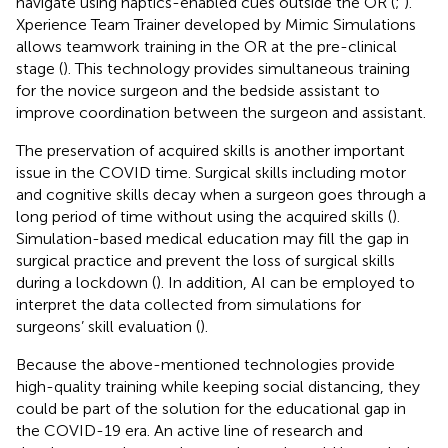
navigate using haptics-enabled cues outside the OR (
;
).
Xperience Team Trainer developed by Mimic Simulations
allows teamwork training in the OR at the pre-clinical
stage (
). This technology provides simultaneous training
for the novice surgeon and the bedside assistant to
improve coordination between the surgeon and assistant.
The preservation of acquired skills is another important
issue in the COVID time. Surgical skills including motor
and cognitive skills decay when a surgeon goes through a
long period of time without using the acquired skills (
).
Simulation-based medical education may fill the gap in
surgical practice and prevent the loss of surgical skills
during a lockdown (
). In addition, AI can be employed to
interpret the data collected from simulations for
surgeons’ skill evaluation (
).
Because the above-mentioned technologies provide
high-quality training while keeping social distancing, they
could be part of the solution for the educational gap in
the COVID-19 era. An active line of research and