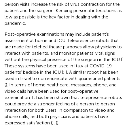
person visits increase the risk of virus contraction for the
patient and the surgeon. Keeping personal interactions as
low as possible is the key factor in dealing with the
pandemic.
Post-operative examinations may include patient’s
assessment at home and ICU. Telepresence robots that
are made for telehealthcare purposes allow physicians to
interact with patients, and monitor patients’ vital signs
without the physical presence of the surgeon in the ICU (
).
These systems have been used in Italy at COVID-19
patients’ bedside in the ICU (
;
). A similar robot has been
used in Israel to communicate with quarantined patients
(
). In terms of home healthcare, messages, phone, and
video calls have been used for post-operative
examination. It has been shown that telepresence robots
could provide a stronger feeling of a person to person
interaction for both users, in comparison to video and
phone calls, and both physicians and patients have
expressed satisfaction (
), (
).