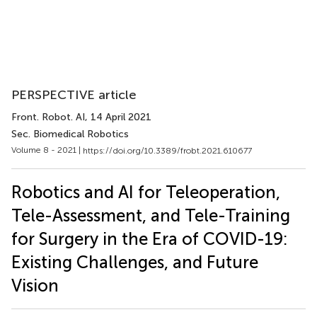
PERSPECTIVE article
Front. Robot. AI
, 14 April 2021
Sec. Biomedical Robotics
Volume 8 - 2021 |
https://doi.org/10.3389/frobt.2021.610677
Robotics and AI for Teleoperation,
Tele-Assessment, and Tele-Training
for Surgery in the Era of COVID-19:
Existing Challenges, and Future
Vision