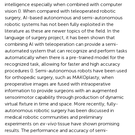
intelligence especially when combined with computer
vision (
). When compared with teleoperated robotic
surgery, AI-based autonomous and semi-autonomous
robotic systems has not been fully exploited in the
literature as these are newer topics of the field. In the
language of surgery project, it has been shown that
combining AI with teleoperation can provide a semi-
automated system that can recognize and perform tasks
automatically when there is a pre-trained model for the
recognized task, allowing for faster and high accuracy
procedures (
). Semi-autonomous robots have been used
for orthopedic surgery, such as MAKOplasty, when
preoperative images are fused with intraoperative
information to provide surgeons with an augmented
sensorimotor capability through production of dynamic
virtual fixture in time and space. More recently, fully-
autonomous robotic surgery has been discussed in
medical robotic communities and preliminary
experiments on
ex-vivo
tissue have shown promising
results. The performance and accuracy of semi-