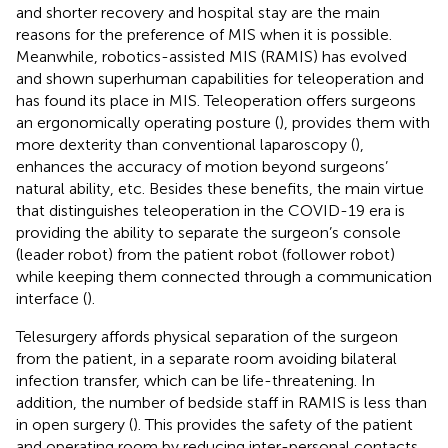
and shorter recovery and hospital stay are the main
reasons for the preference of MIS when it is possible.
Meanwhile, robotics-assisted MIS (RAMIS) has evolved
and shown superhuman capabilities for teleoperation and
has found its place in MIS. Teleoperation offers surgeons
an ergonomically operating posture (
), provides them with
more dexterity than conventional laparoscopy (
),
enhances the accuracy of motion beyond surgeons’
natural ability, etc. Besides these benefits, the main virtue
that distinguishes teleoperation in the COVID-19 era is
providing the ability to separate the surgeon’s console
(leader robot) from the patient robot (follower robot)
while keeping them connected through a communication
interface (
).
Telesurgery affords physical separation of the surgeon
from the patient, in a separate room avoiding bilateral
infection transfer, which can be life-threatening. In
addition, the number of bedside staff in RAMIS is less than
in open surgery (
). This provides the safety of the patient
and operating room by reducing inter-personal contacts