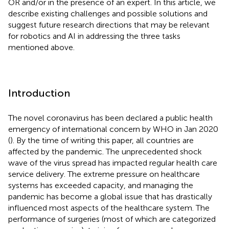
OR and/or in the presence of an expert. In this article, we
describe existing challenges and possible solutions and
suggest future research directions that may be relevant
for robotics and AI in addressing the three tasks
mentioned above.
Introduction
The novel coronavirus has been declared a public health
emergency of international concern by WHO in Jan 2020
(
). By the time of writing this paper, all countries are
affected by the pandemic. The unprecedented shock
wave of the virus spread has impacted regular health care
service delivery. The extreme pressure on healthcare
systems has exceeded capacity, and managing the
pandemic has become a global issue that has drastically
influenced most aspects of the healthcare system. The
performance of surgeries (most of which are categorized