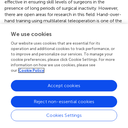
effective in ensuring skill levels of surgeons in the
presence of long periods of surgical inactivity. However,
there are open areas for research in this field. Hand-over-
hand training using multilateral teleoperation is one of the
future research areas that can profoundly improve the
quality of clinical surgical tele-training. The stability of
We use cookies
delayed multilateral teleoperation and effective methods
Our website uses cookies that are essential for its
for sharing control between an expert and a trainee are
operation and additional cookies to track performance, or
directions for future researches (
;
). Besides hand-over-
to improve and personalize our services. To manage your
hand training, employment of AI for surgical skill training
cookie preferences, please click Cookie Settings. For more
and assessment are open research areas.
information on how we use cookies, please see
our
Cookie Policy
In this perspective article, we have provided our opinions
on some existing technologies which can be adopted
Accept cookies
rapidly to help with the current unprecedented situation
and have given a perspective of the technologies required
in hospitals. The intention in writing this article has been to
Reject non-essential cookies
initiate discussions between researchers, policymakers,
and stakeholders to further investigate the use of robotic,
Cookies Settings
telerobotic and AI-based solutions in a framework for
enhancing the performance of surgery, surgical training,