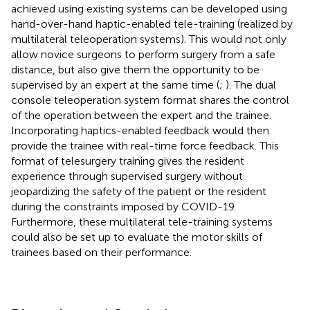
achieved using existing systems can be developed using
hand-over-hand haptic-enabled tele-training (realized by
multilateral teleoperation systems). This would not only
allow novice surgeons to perform surgery from a safe
distance, but also give them the opportunity to be
supervised by an expert at the same time (
;
). The dual
console teleoperation system format shares the control
of the operation between the expert and the trainee.
Incorporating haptics-enabled feedback would then
provide the trainee with real-time force feedback. This
format of telesurgery training gives the resident
experience through supervised surgery without
jeopardizing the safety of the patient or the resident
during the constraints imposed by COVID-19.
Furthermore, these multilateral tele-training systems
could also be set up to evaluate the motor skills of
trainees based on their performance.