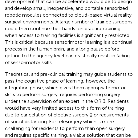
development that can be accelerated would be to design
and develop small, inexpensive, and portable sensorized
robotic modules connected to cloud-based virtual reality
surgical environments. A large number of trainee surgeons
could then continue their hands-on practice/training
when access to training facilities is significantly restricted.
This is critical because sensorimotor learning is a continual
process in the human brain, and a long pause before
getting to the agency level can drastically result in fading
of sensorimotor skills.
Theoretical and pre-clinical training may guide students to
pass the cognitive phase of learning; however, the
integration phase, which gives them appropriate motor
skills to perform surgery, requires performing surgery
under the supervision of an expert in the OR (
). Residents
would have very limited access to this form of training
due to cancelation of elective surgery (
) or requirements
of social distancing. For telesurgery which is more
challenging for residents to perform than open surgery
and requires specific training, a viable solution that can be