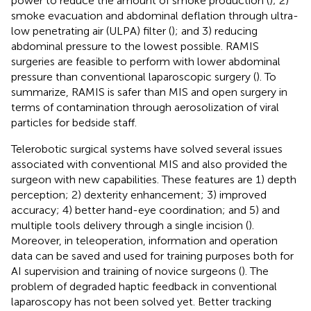
power to reduce the amount of smoke production (
); 2)
smoke evacuation and abdominal deflation through ultra-
low penetrating air (ULPA) filter (
); and 3) reducing
abdominal pressure to the lowest possible. RAMIS
surgeries are feasible to perform with lower abdominal
pressure than conventional laparoscopic surgery (
). To
summarize, RAMIS is safer than MIS and open surgery in
terms of contamination through aerosolization of viral
particles for bedside staff.
Telerobotic surgical systems have solved several issues
associated with conventional MIS and also provided the
surgeon with new capabilities. These features are 1) depth
perception; 2) dexterity enhancement; 3) improved
accuracy; 4) better hand-eye coordination; and 5) and
multiple tools delivery through a single incision (
).
Moreover, in teleoperation, information and operation
data can be saved and used for training purposes both for
AI supervision and training of novice surgeons (
). The
problem of degraded haptic feedback in conventional
laparoscopy has not been solved yet. Better tracking