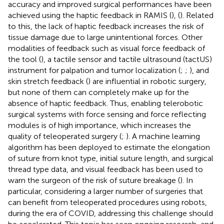
accuracy and improved surgical performances have been
achieved using the haptic feedback in RAMIS (
), (
). Related
to this, the lack of haptic feedback increases the risk of
tissue damage due to large unintentional forces. Other
modalities of feedback such as visual force feedback of
the tool (
), a tactile sensor and tactile ultrasound (tactUS)
instrument for palpation and tumor localization (
;
;
), and
skin stretch feedback (
) are influential in robotic surgery,
but none of them can completely make up for the
absence of haptic feedback. Thus, enabling telerobotic
surgical systems with force sensing and force reflecting
modules is of high importance, which increases the
quality of teleoperated surgery (
;
). A machine learning
algorithm has been deployed to estimate the elongation
of suture from knot type, initial suture length, and surgical
thread type data, and visual feedback has been used to
warn the surgeon of the risk of suture breakage (
). In
particular, considering a larger number of surgeries that
can benefit from teleoperated procedures using robots,
during the era of COVID, addressing this challenge should