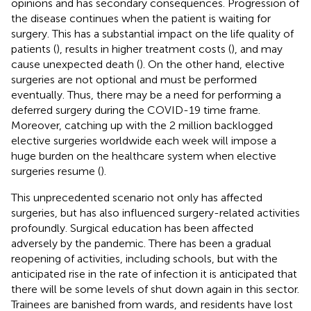
opinions and has secondary consequences. Progression of
the disease continues when the patient is waiting for
surgery. This has a substantial impact on the life quality of
patients (
), results in higher treatment costs (
), and may
cause unexpected death (
). On the other hand, elective
surgeries are not optional and must be performed
eventually. Thus, there may be a need for performing a
deferred surgery during the COVID-19 time frame.
Moreover, catching up with the 2 million backlogged
elective surgeries worldwide each week will impose a
huge burden on the healthcare system when elective
surgeries resume (
).
This unprecedented scenario not only has affected
surgeries, but has also influenced surgery-related activities
profoundly. Surgical education has been affected
adversely by the pandemic. There has been a gradual
reopening of activities, including schools, but with the
anticipated rise in the rate of infection it is anticipated that
there will be some levels of shut down again in this sector.
Trainees are banished from wards, and residents have lost