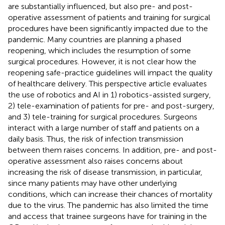
are substantially influenced, but also pre- and post-
operative assessment of patients and training for surgical
procedures have been significantly impacted due to the
pandemic. Many countries are planning a phased
reopening, which includes the resumption of some
surgical procedures. However, it is not clear how the
reopening safe-practice guidelines will impact the quality
of healthcare delivery. This perspective article evaluates
the use of robotics and AI in 1) robotics-assisted surgery,
2) tele-examination of patients for pre- and post-surgery,
and 3) tele-training for surgical procedures. Surgeons
interact with a large number of staff and patients on a
daily basis. Thus, the risk of infection transmission
between them raises concerns. In addition, pre- and post-
operative assessment also raises concerns about
increasing the risk of disease transmission, in particular,
since many patients may have other underlying
conditions, which can increase their chances of mortality
due to the virus. The pandemic has also limited the time
and access that trainee surgeons have for training in the