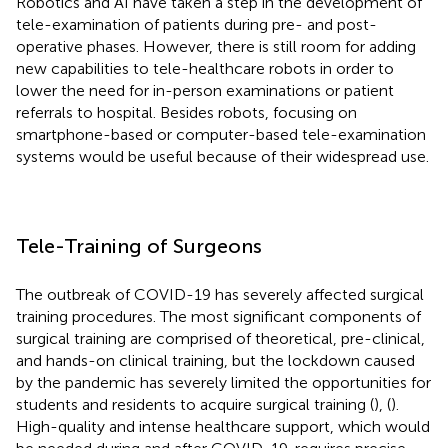
Robotics and AI have taken a step in the development of
tele-examination of patients during pre- and post-
operative phases. However, there is still room for adding
new capabilities to tele-healthcare robots in order to
lower the need for in-person examinations or patient
referrals to hospital. Besides robots, focusing on
smartphone-based or computer-based tele-examination
systems would be useful because of their widespread use.
Tele-Training of Surgeons
The outbreak of COVID-19 has severely affected surgical
training procedures. The most significant components of
surgical training are comprised of theoretical, pre-clinical,
and hands-on clinical training, but the lockdown caused
by the pandemic has severely limited the opportunities for
students and residents to acquire surgical training (
), (
).
High-quality and intense healthcare support, which would