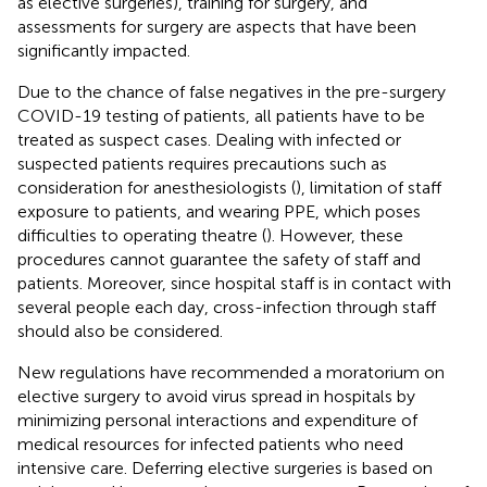
as elective surgeries), training for surgery, and
assessments for surgery are aspects that have been
significantly impacted.
Due to the chance of false negatives in the pre-surgery
COVID-19 testing of patients, all patients have to be
treated as suspect cases. Dealing with infected or
suspected patients requires precautions such as
consideration for anesthesiologists (
), limitation of staff
exposure to patients, and wearing PPE, which poses
difficulties to operating theatre (
). However, these
procedures cannot guarantee the safety of staff and
patients. Moreover, since hospital staff is in contact with
several people each day, cross-infection through staff
should also be considered.
New regulations have recommended a moratorium on
elective surgery to avoid virus spread in hospitals by
minimizing personal interactions and expenditure of
medical resources for infected patients who need
intensive care. Deferring elective surgeries is based on