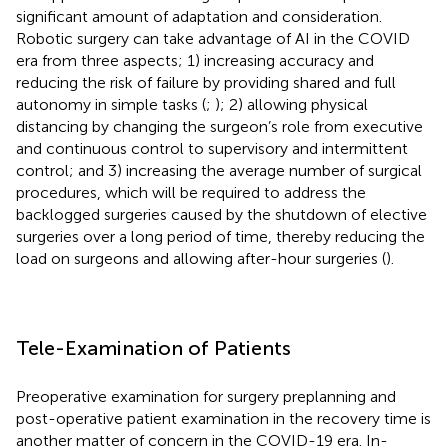
significant amount of adaptation and consideration.
Robotic surgery can take advantage of AI in the COVID
era from three aspects; 1) increasing accuracy and
reducing the risk of failure by providing shared and full
autonomy in simple tasks (
;
); 2) allowing physical
distancing by changing the surgeon’s role from executive
and continuous control to supervisory and intermittent
control; and 3) increasing the average number of surgical
procedures, which will be required to address the
backlogged surgeries caused by the shutdown of elective
surgeries over a long period of time, thereby reducing the
load on surgeons and allowing after-hour surgeries (
).
Tele-Examination of Patients
Preoperative examination for surgery preplanning and
post-operative patient examination in the recovery time is
another matter of concern in the COVID-19 era. In-