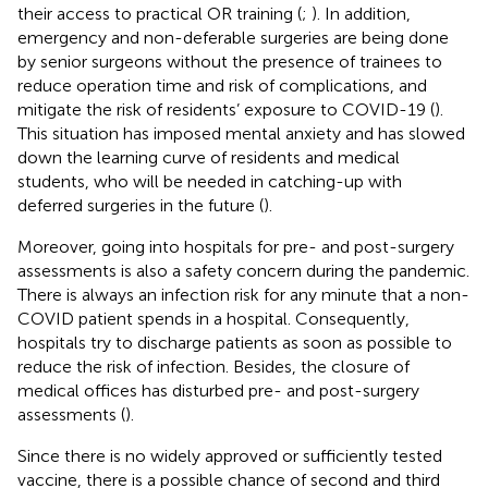
their access to practical OR training (
;
). In addition,
emergency and non-deferable surgeries are being done
by senior surgeons without the presence of trainees to
reduce operation time and risk of complications, and
mitigate the risk of residents’ exposure to COVID-19 (
).
This situation has imposed mental anxiety and has slowed
down the learning curve of residents and medical
students, who will be needed in catching-up with
deferred surgeries in the future (
).
Moreover, going into hospitals for pre- and post-surgery
assessments is also a safety concern during the pandemic.
There is always an infection risk for any minute that a non-
COVID patient spends in a hospital. Consequently,
hospitals try to discharge patients as soon as possible to
reduce the risk of infection. Besides, the closure of
medical offices has disturbed pre- and post-surgery
assessments (
).
Since there is no widely approved or sufficiently tested
vaccine, there is a possible chance of second and third