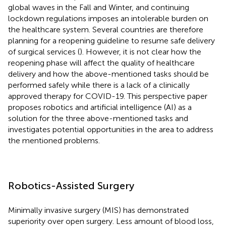
global waves in the Fall and Winter, and continuing
lockdown regulations imposes an intolerable burden on
the healthcare system. Several countries are therefore
planning for a reopening guideline to resume safe delivery
of surgical services (
). However, it is not clear how the
reopening phase will affect the quality of healthcare
delivery and how the above-mentioned tasks should be
performed safely while there is a lack of a clinically
approved therapy for COVID-19. This perspective paper
proposes robotics and artificial intelligence (AI) as a
solution for the three above-mentioned tasks and
investigates potential opportunities in the area to address
the mentioned problems.
Robotics-Assisted Surgery
Minimally invasive surgery (MIS) has demonstrated
superiority over open surgery. Less amount of blood loss,