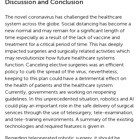
Discussion and Conclusion
The novel coronavirus has challenged the healthcare
system across the globe. Social distancing has become a
new normal and may remain for a significant length of
time especially as a result of the lack of vaccine and
treatment for a critical period of time. This has deeply
impacted surgeries and surgically related activities which
may revolutionize how future healthcare systems
function. Canceling elective surgeries was an efficient
policy to curb the spread of the virus; nevertheless,
keeping to this plan could have a detrimental effect on
the health of patients and the healthcare system.
Currently, governments are working on reopening
guidelines. In this unprecedented situation, robotics and AI
could play an important role in the safe delivery of surgical
services through the use of telesurgery, tele-examination,
and tele-training environments. A summary of the existing
technologies and required features is given in
.
Regarding teleoperated robotic surgery, it should be