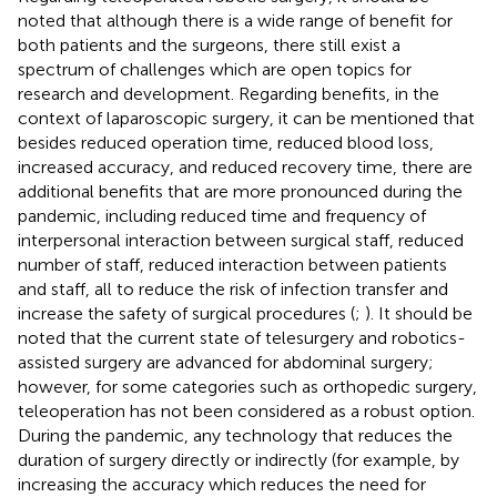
noted that although there is a wide range of benefit for
both patients and the surgeons, there still exist a
spectrum of challenges which are open topics for
research and development. Regarding benefits, in the
context of laparoscopic surgery, it can be mentioned that
besides reduced operation time, reduced blood loss,
increased accuracy, and reduced recovery time, there are
additional benefits that are more pronounced during the
pandemic, including reduced time and frequency of
interpersonal interaction between surgical staff, reduced
number of staff, reduced interaction between patients
and staff, all to reduce the risk of infection transfer and
increase the safety of surgical procedures (
;
). It should be
noted that the current state of telesurgery and robotics-
assisted surgery are advanced for abdominal surgery;
however, for some categories such as orthopedic surgery,
teleoperation has not been considered as a robust option.
During the pandemic, any technology that reduces the
duration of surgery directly or indirectly (for example, by
increasing the accuracy which reduces the need for