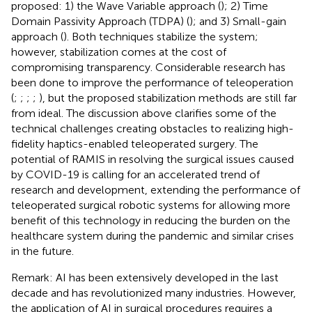
proposed: 1) the Wave Variable approach (
); 2) Time
Domain Passivity Approach (TDPA) (
); and 3) Small-gain
approach (
). Both techniques stabilize the system;
however, stabilization comes at the cost of
compromising transparency. Considerable research has
been done to improve the performance of teleoperation
(
;
;
;
;
), but the proposed stabilization methods are still far
from ideal. The discussion above clarifies some of the
technical challenges creating obstacles to realizing high-
fidelity haptics-enabled teleoperated surgery. The
potential of RAMIS in resolving the surgical issues caused
by COVID-19 is calling for an accelerated trend of
research and development, extending the performance of
teleoperated surgical robotic systems for allowing more
benefit of this technology in reducing the burden on the
healthcare system during the pandemic and similar crises
in the future.
Remark: AI has been extensively developed in the last
decade and has revolutionized many industries. However,
the application of AI in surgical procedures requires a