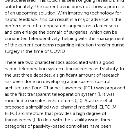
be accelerated. This topic has seen ongoing research, and
unfortunately, the current trend does not show a promise
of an upcoming solution. With improving technology for
haptic feedback, this can result in a major advance in the
performance of teleoperated surgeries on a larger scale
and can enlarge the domain of surgeries, which can be
conducted teleoperatively, helping with the management
of the current concerns regarding infection transfer during
surgery in the time of COVID.
There are two characteristics associated with a good
haptic teleoperation system: transparency and stability. In
the last three decades, a significant amount of research
has been done on developing a transparent control
architecture. Four-Channel Lawrence (FCL) was proposed
as the first transparent teleoperation system (
). It was
modified to simpler architectures (
), (
). Atashzar et al.
proposed a simplified two-channel modified-ELFC (M-
ELFC) architecture that provides a high degree of
transparency (
). To deal with the stability issue, three
categories of passivity-based controllers have been