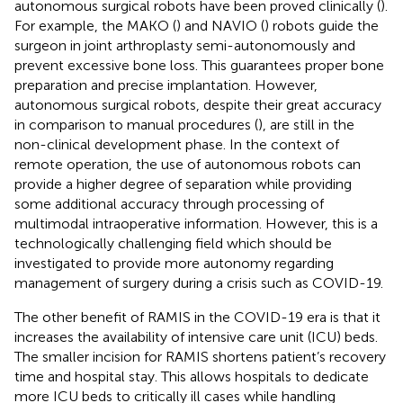
autonomous surgical robots have been proved clinically (
).
For example, the MAKO (
) and NAVIO (
) robots guide the
surgeon in joint arthroplasty semi-autonomously and
prevent excessive bone loss. This guarantees proper bone
preparation and precise implantation. However,
autonomous surgical robots, despite their great accuracy
in comparison to manual procedures (
), are still in the
non-clinical development phase. In the context of
remote operation, the use of autonomous robots can
provide a higher degree of separation while providing
some additional accuracy through processing of
multimodal intraoperative information. However, this is a
technologically challenging field which should be
investigated to provide more autonomy regarding
management of surgery during a crisis such as COVID-19.
The other benefit of RAMIS in the COVID-19 era is that it
increases the availability of intensive care unit (ICU) beds.
The smaller incision for RAMIS shortens patient’s recovery
time and hospital stay. This allows hospitals to dedicate
more ICU beds to critically ill cases while handling