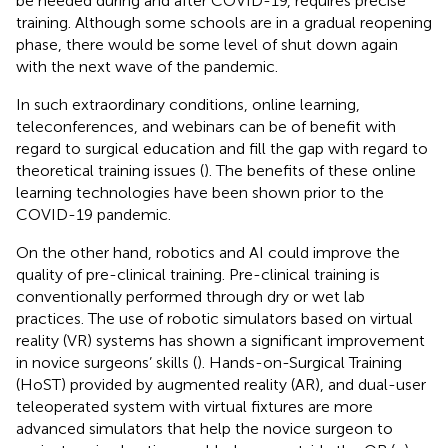
be needed during and after COVID-19, requires precise
training. Although some schools are in a gradual reopening
phase, there would be some level of shut down again
with the next wave of the pandemic.
In such extraordinary conditions, online learning,
teleconferences, and webinars can be of benefit with
regard to surgical education and fill the gap with regard to
theoretical training issues (
). The benefits of these online
learning technologies have been shown prior to the
COVID-19 pandemic.
On the other hand, robotics and AI could improve the
quality of pre-clinical training. Pre-clinical training is
conventionally performed through dry or wet lab
practices. The use of robotic simulators based on virtual
reality (VR) systems has shown a significant improvement
in novice surgeons’ skills (
). Hands-on-Surgical Training
(HoST) provided by augmented reality (AR), and dual-user
teleoperated system with virtual fixtures are more
advanced simulators that help the novice surgeon to