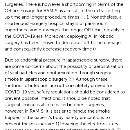
surgeries. There is however a shortcoming in terms of the
OR time usage for RAMIS as a result of the extra setting-
up time and longer procedure times (
;
;
). Nonetheless, a
shorter post-surgery hospital stay is of paramount
importance and outweighs the longer OR time, notably in
the COVID-19 era. Moreover, deploying AI in robotic
surgery has been shown to decrease soft tissue damage
and consequently decrease recovery time (
).
Due to abdominal pressure in laparoscopic surgery, there
are some concerns about the possibility of aerosolization
of viral particles and contamination through surgery
smoke in laparoscopic surgery (
;
). Although these
methods of infection are not completely proved for
COVID-19 yet, safety regulations should be considered to
prevent possible infections. It should be noted that
surgical smoke is also released in open surgeries;
however, in RAMIS, it is easier to handle the smoke
trapped in the patient’s body. Safety precautions to
prevent these issues are 1) lowering the electrocautery