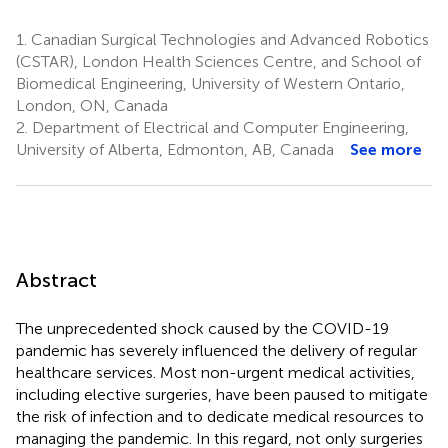
1.
Canadian Surgical Technologies and Advanced Robotics
(CSTAR), London Health Sciences Centre, and School of
Biomedical Engineering, University of Western Ontario,
London, ON, Canada
2.
Department of Electrical and Computer Engineering,
University of Alberta, Edmonton, AB, Canada
See more
Abstract
The unprecedented shock caused by the COVID-19
pandemic has severely influenced the delivery of regular
healthcare services. Most non-urgent medical activities,
including elective surgeries, have been paused to mitigate
the risk of infection and to dedicate medical resources to
managing the pandemic. In this regard, not only surgeries