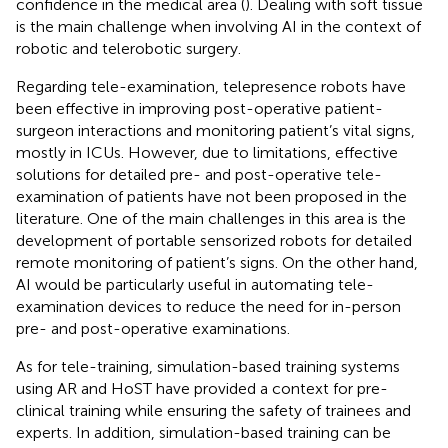
confidence in the medical area (
). Dealing with soft tissue
is the main challenge when involving AI in the context of
robotic and telerobotic surgery.
Regarding tele-examination, telepresence robots have
been effective in improving post-operative patient-
surgeon interactions and monitoring patient’s vital signs,
mostly in ICUs. However, due to limitations, effective
solutions for detailed pre- and post-operative tele-
examination of patients have not been proposed in the
literature. One of the main challenges in this area is the
development of portable sensorized robots for detailed
remote monitoring of patient’s signs. On the other hand,
AI would be particularly useful in automating tele-
examination devices to reduce the need for in-person
pre- and post-operative examinations.
As for tele-training, simulation-based training systems
using AR and HoST have provided a context for pre-
clinical training while ensuring the safety of trainees and
experts. In addition, simulation-based training can be