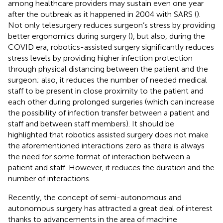
among healthcare providers may sustain even one year
after the outbreak as it happened in 2004 with SARS (
).
Not only telesurgery reduces surgeon’s stress by providing
better ergonomics during surgery (
), but also, during the
COVID era, robotics-assisted surgery significantly reduces
stress levels by providing higher infection protection
through physical distancing between the patient and the
surgeon; also, it reduces the number of needed medical
staff to be present in close proximity to the patient and
each other during prolonged surgeries (which can increase
the possibility of infection transfer between a patient and
staff and between staff members). It should be
highlighted that robotics assisted surgery does not make
the aforementioned interactions zero as there is always
the need for some format of interaction between a
patient and staff. However, it reduces the duration and the
number of interactions.
Recently, the concept of semi-autonomous and
autonomous surgery has attracted a great deal of interest
thanks to advancements in the area of machine