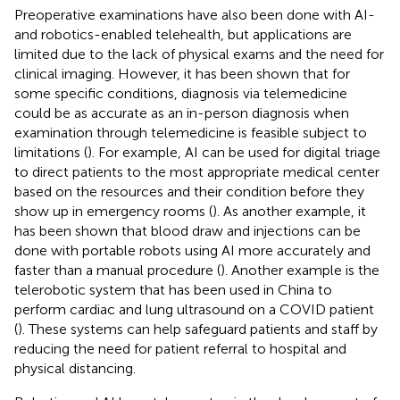
Preoperative examinations have also been done with AI-
and robotics-enabled telehealth, but applications are
limited due to the lack of physical exams and the need for
clinical imaging. However, it has been shown that for
some specific conditions, diagnosis via telemedicine
could be as accurate as an in-person diagnosis when
examination through telemedicine is feasible subject to
limitations (
). For example, AI can be used for digital triage
to direct patients to the most appropriate medical center
based on the resources and their condition before they
show up in emergency rooms (
). As another example, it
has been shown that blood draw and injections can be
done with portable robots using AI more accurately and
faster than a manual procedure (
). Another example is the
telerobotic system that has been used in China to
perform cardiac and lung ultrasound on a COVID patient
(
). These systems can help safeguard patients and staff by
reducing the need for patient referral to hospital and
physical distancing.