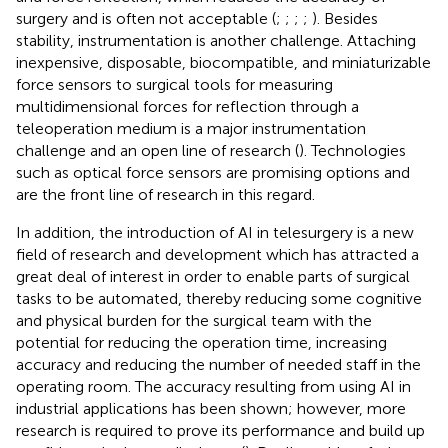
surgery and is often not acceptable (
;
;
;
;
). Besides
stability, instrumentation is another challenge. Attaching
inexpensive, disposable, biocompatible, and miniaturizable
force sensors to surgical tools for measuring
multidimensional forces for reflection through a
teleoperation medium is a major instrumentation
challenge and an open line of research (
). Technologies
such as optical force sensors are promising options and
are the front line of research in this regard.
In addition, the introduction of AI in telesurgery is a new
field of research and development which has attracted a
great deal of interest in order to enable parts of surgical
tasks to be automated, thereby reducing some cognitive
and physical burden for the surgical team with the
potential for reducing the operation time, increasing
accuracy and reducing the number of needed staff in the
operating room. The accuracy resulting from using AI in
industrial applications has been shown; however, more
research is required to prove its performance and build up