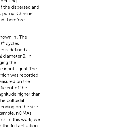
focusing
of the dispersed and
ic pump. Channel
nd therefore
shown in
. The
4
0
cycles.
h is defined as
l diameter (
). In
ging the
he input signal. The
which was recorded
easured on the
icient of the
agnitude higher than
the colloidal
pending on the size
 example, nOMAs
ms. In this work, we
the full actuation