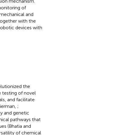
ssion mechanism.
onitoring of
e mechanical and
together with the
robotic devices with
lutionized the
testing of novel
s, and facilitate
kierman,
;
gy and genetic
mical pathways that
ues (Bhatia and
satility of chemical