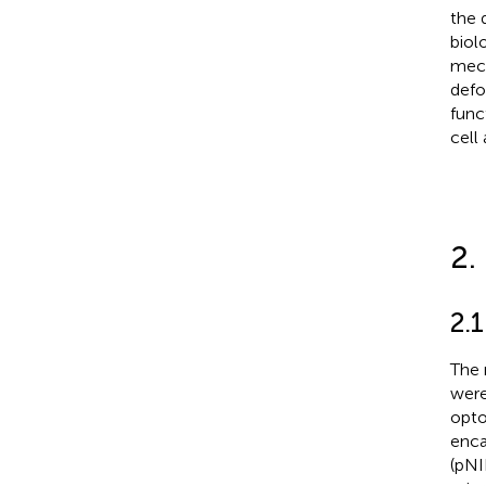
the 
biol
mech
defo
func
cell
2.
2.
The 
were
opto
enca
(pNI