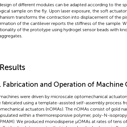
design of different modules can be adapted according to the sp
ogical sample on the fly. Upon laser exposure, the soft actuato
anism transforms the contraction into displacement of the pi
rmation of the cantilever reports the stiffness of the sample.
tionality of the prototype using hydrogel sensor beads with kn
 aggregates.
 Results
1. Fabrication and Operation of Machin
machines were driven by microscale optomechanical actuator
 fabricated using a template-assisted self-assembly process 
mechanical actuators (nOMAs). The nOMAs consist of gold n
psulated within a thermoresponsive polymer, poly-N-isoprop
PMAM). We produced monodisperse μOMAs at rates of tens of