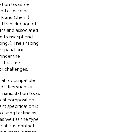
tion tools are
and disease has
eck and Chen,
).
d transduction of
ins and associated
o transcriptional
ding,
). The shaping
e spatial and
hinder the
s that are
or challenges.
hat is compatible
alities such as
omanipulation tools
ical composition
nt specification is
 during testing as
 as well as the type
hat is in contact