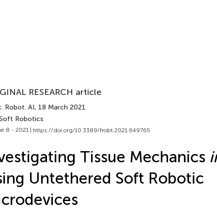
GINAL RESEARCH article
. Robot. AI
, 18 March 2021
 Soft Robotics
e 8 - 2021 |
https://doi.org/10.3389/frobt.2021.649765
vestigating Tissue Mechanics
i
ing Untethered Soft Robotic
crodevices