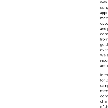
way 
usin
appr
mech
opto
and 
comp
from
gold
over
We s
inco
actu
In t
for 
samp
mech
comp
chan
of t