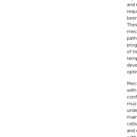
and 
requ
been
Thes
mech
path
prog
of t
temp
deve
opti
Mech
with
conf
must
unde
main
cell
and 