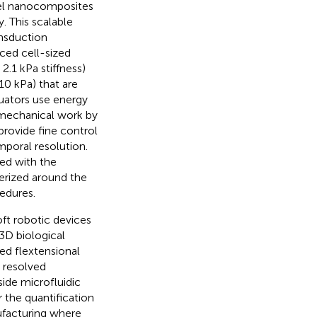
ogel nanocomposites
 This scalable
nsduction
ced cell-sized
2.1 kPa stiffness)
10 kPa) that are
tuators use energy
o mechanical work by
rovide fine control
mporal resolution.
ed with the
merized around the
cedures.
oft robotic devices
3D biological
ed flextensional
 resolved
side microfluidic
 the quantification
nufacturing where