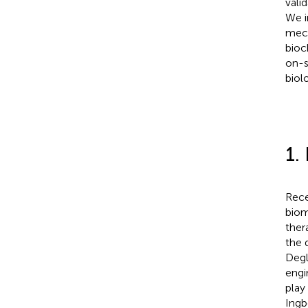
vali
We i
mech
bioc
on-s
biol
1.
Rece
biom
ther
the 
Degli
engi
play
Ingb