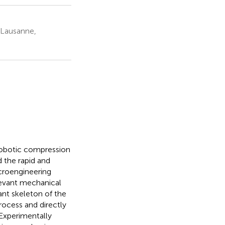
 Lausanne,
 robotic compression
 the rapid and
croengineering
levant mechanical
ant skeleton of the
ocess and directly
 Experimentally