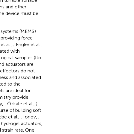
h tunable surface
ins and other
the device must be
l systems (MEMS)
providing force
et al.,
; Engler et al.,
rated with
logical samples (Ito
nd actuators are
-effectors do not
ffness and associated
ted to the
s are ideal for
istry provide
y,
; Özkale et al.,
).
rse of building soft
be et al.,
; Ionov,
;
k hydrogel actuators,
 strain rate. One