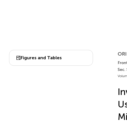
ORI
Figures and Tables
Front
Sec.
Volum
In
Us
Mi