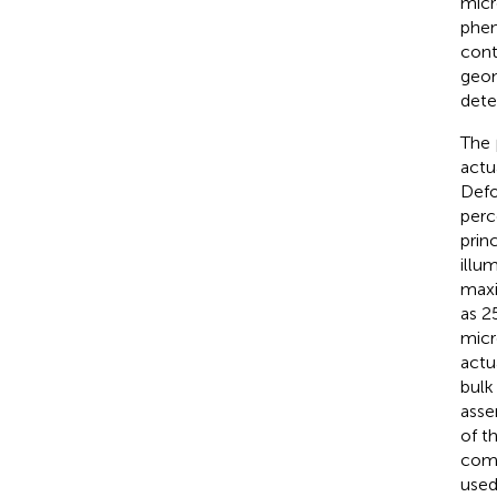
micr
phe
cont
geom
dete
The 
actu
Defo
perc
prin
illu
maxi
as 2
micr
actu
bulk
asse
of t
comp
used