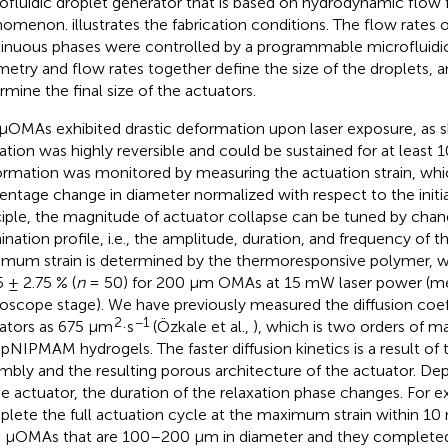
ofluidic droplet generator that is based on hydrodynamic flow 
nomenon.
illustrates the fabrication conditions. The flow rates 
inuous phases were controlled by a programmable microfluid
etry and flow rates together define the size of the droplets, a
rmine the final size of the actuators.
μOMAs exhibited drastic deformation upon laser exposure, as 
ation was highly reversible and could be sustained for at least 1
rmation was monitored by measuring the actuation strain, whic
entage change in diameter normalized with respect to the initia
ciple, the magnitude of actuator collapse can be tuned by chan
mination profile, i.e., the amplitude, duration, and frequency of t
mum strain is determined by the thermoresponsive polymer, 
5 ± 2.75 % (
n
= 50) for 200 μm OMAs at 15 mW laser power (m
oscope stage). We have previously measured the diffusion coeff
2
−1
ators as 675 μm
·s
(Özkale et al.,
), which is two orders of m
 pNIPMAM hydrogels. The faster diffusion kinetics is a result of 
mbly and the resulting porous architecture of the actuator. De
he actuator, the duration of the relaxation phase changes. For
lete the full actuation cycle at the maximum strain within 10 
 μOMAs that are 100–200 μm in diameter and they completed 