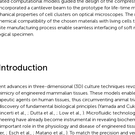
dated computational models guided the design of the compre
ncorporated a cantilever beam to the prototype for life-time m
anical properties of cell clusters on optical microscopes. Th
hemical compatibility of the chosen materials with living cells 
ite manufacturing process enable seamless interfacing of soft 
ogical specimen.
 Introduction
nt advances in three-dimensional (3D) culture techniques revo
imicry of engineered mammalian tissues. These models enable 
apeutic agents on human tissues, thus circumventing animal trial
discovery of fundamental biological principles (Yamada and Cu
ncerti et al.,
; Dutta et al.,
; Low et al.,
). Microfluidic technolo
neering have already become instrumental in revealing bioche
 important role in the physiology and disease of engineered tiss
er,
; Esch et al.,
; Matano et al.,
). To match the precision and ver