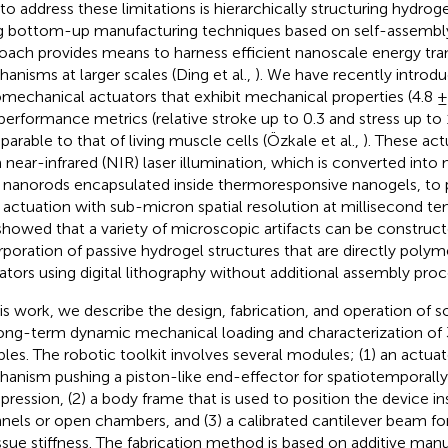
to address these limitations is hierarchically structuring hydr
g bottom-up manufacturing techniques based on self-assembly.
oach provides means to harness efficient nanoscale energy tra
anisms at larger scales (Ding et al.,
). We have recently introdu
mechanical actuators that exhibit mechanical properties (4.8 ± 
performance metrics (relative stroke up to 0.3 and stress up to 
arable to that of living muscle cells (Özkale et al.,
). These ac
 near-infrared (NIR) laser illumination, which is converted int
 nanorods encapsulated inside thermoresponsive nanogels, to p
 actuation with sub-micron spatial resolution at millisecond te
howed that a variety of microscopic artifacts can be construct
rporation of passive hydrogel structures that are directly poly
ators using digital lithography without additional assembly pro
his work, we describe the design, fabrication, and operation of s
long-term dynamic mechanical loading and characterization of 
les. The robotic toolkit involves several modules; (1) an actuat
anism pushing a piston-like end-effector for spatiotemporally
ression, (2) a body frame that is used to position the device in
nels or open chambers, and (3) a calibrated cantilever beam for
issue stiffness. The fabrication method is based on additive ma