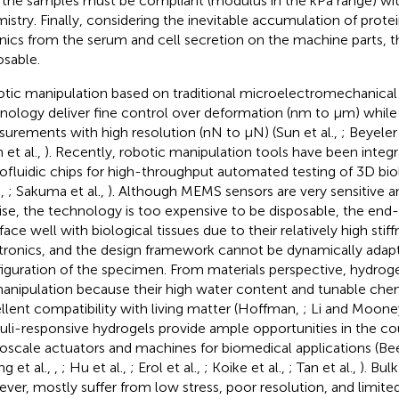
 the samples must be compliant (modulus in the kPa range) wit
istry. Finally, considering the inevitable accumulation of prote
nics from the serum and cell secretion on the machine parts, 
osable.
tic manipulation based on traditional microelectromechanica
nology deliver fine control over deformation (nm to μm) while 
urements with high resolution (nN to μN) (Sun et al.,
; Beyeler 
 et al.,
). Recently, robotic manipulation tools have been integ
ofluidic chips for high-throughput automated testing of 3D bio
.,
; Sakuma et al.,
). Although MEMS sensors are very sensitive a
ise, the technology is too expensive to be disposable, the end
rface well with biological tissues due to their relatively high sti
tronics, and the design framework cannot be dynamically adap
iguration of the specimen. From materials perspective, hydrogel
anipulation because their high water content and tunable chem
llent compatibility with living matter (Hoffman,
; Li and Moone
uli-responsive hydrogels provide ample opportunities in the cou
oscale actuators and machines for biomedical applications (Bee
g et al.,
,
; Hu et al.,
; Erol et al.,
; Koike et al.,
; Tan et al.,
). Bul
ver, mostly suffer from low stress, poor resolution, and limited