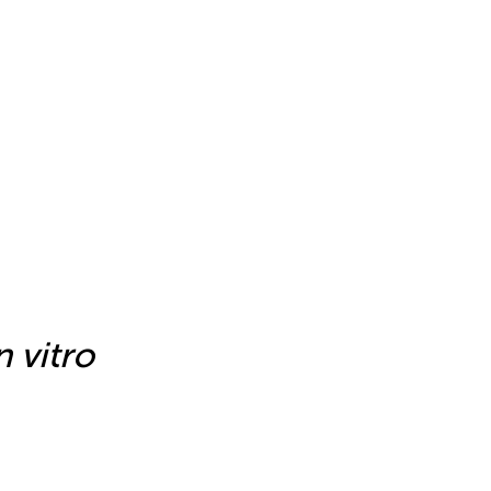
n vitro