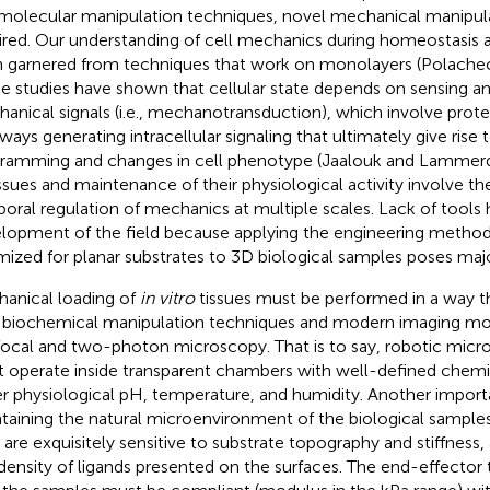
molecular manipulation techniques, novel mechanical manipula
ired. Our understanding of cell mechanics during homeostasis 
 garnered from techniques that work on monolayers (Polach
e studies have shown that cellular state depends on sensing an
anical signals (i.e., mechanotransduction), which involve prote
ways generating intracellular signaling that ultimately give rise t
ramming and changes in cell phenotype (Jaalouk and Lammer
issues and maintenance of their physiological activity involve th
oral regulation of mechanics at multiple scales. Lack of tools 
lopment of the field because applying the engineering method
mized for planar substrates to 3D biological samples poses maj
anical loading of
in vitro
tissues must be performed in a way t
 biochemical manipulation techniques and modern imaging mod
ocal and two-photon microscopy. That is to say, robotic micr
 operate inside transparent chambers with well-defined chem
r physiological pH, temperature, and humidity. Another importa
taining the natural microenvironment of the biological samples
s are exquisitely sensitive to substrate topography and stiffness,
density of ligands presented on the surfaces. The end-effector t