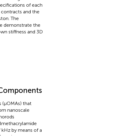
ecifications of each
r contracts and the
ston. The
 We demonstrate the
own stiffness and 3D
e Components
s (μOMAs) that
from nanoscale
anorods
ylmethacrylamide
 kHz by means of a