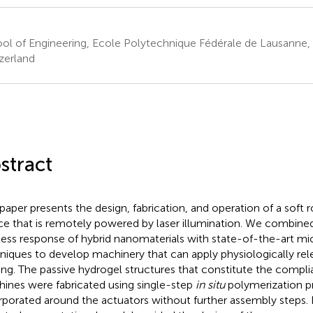
ol of Engineering, Ecole Polytechnique Fédérale de Lausanne,
zerland
stract
 paper presents the design, fabrication, and operation of a soft
ce that is remotely powered by laser illumination. We combined
less response of hybrid nanomaterials with state-of-the-art mi
niques to develop machinery that can apply physiologically re
ing. The passive hydrogel structures that constitute the compli
ines were fabricated using single-step
in situ
polymerization pr
rporated around the actuators without further assembly steps.