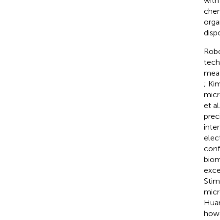
with
chem
orga
disp
Robo
tech
meas
; Kim
micr
et al
prec
inte
elec
conf
biom
exce
Stim
micr
Huan
howe