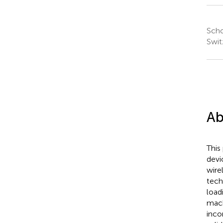
Scho
Swit
Ab
This
devi
wire
tech
load
mach
inco