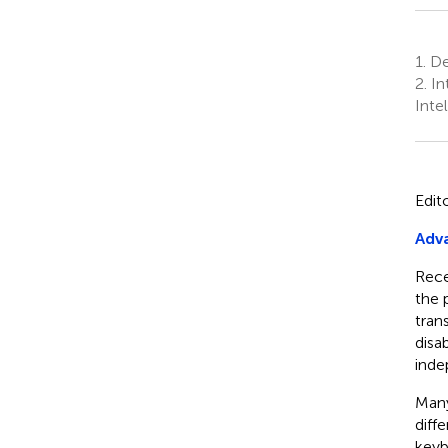
1.
Dep
2.
In
Inte
Edit
Adva
Rece
the 
tran
disa
inde
Many
diff
keyb