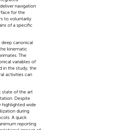
eliver navigation
face for the
s to voluntarily
ns of a specific
n deep canonical
 the kinematic
primates. The
nical variables of
 in the study, the
l activities can
state of the art
itation. Despite
w highlighted wide
lization during
ocols. A quick
 minimum reporting