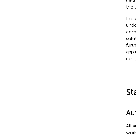
data
the 
In s
unde
comm
solu
furt
appl
desi
St
Au
All 
work