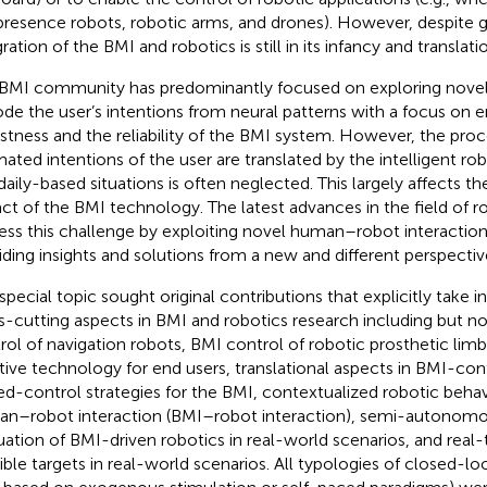
presence robots, robotic arms, and drones). However, despite g
ration of the BMI and robotics is still in its infancy and translati
BMI community has predominantly focused on exploring novel
de the user’s intentions from neural patterns with a focus on 
stness and the reliability of the BMI system. However, the pro
mated intentions of the user are translated by the intelligent rob
daily-based situations is often neglected. This largely affects the
ct of the BMI technology. The latest advances in the field of 
ess this challenge by exploiting novel human–robot interaction
iding insights and solutions from a new and different perspectiv
 special topic sought original contributions that explicitly take 
s-cutting aspects in BMI and robotics research including but no
rol of navigation robots, BMI control of robotic prosthetic lim
stive technology for end users, translational aspects in BMI-con
ed-control strategies for the BMI, contextualized robotic beha
n–robot interaction (BMI–robot interaction), semi-autonomo
uation of BMI-driven robotics in real-world scenarios, and real
ible targets in real-world scenarios. All typologies of closed-