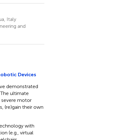
a, Italy
neering and
Robotic Devices
have demonstrated
. The ultimate
om severe motor
, (re)gain their own
 technology with
n (e.g., virtual
elchairs,