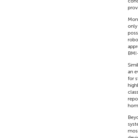
conc
prov
Moni
only
poss
robo
appr
BMI-
Simi
an e
for 
high
clas
repo
homo
Beyo
syst
most
devi