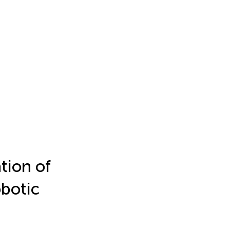
tion of
botic