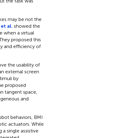
ut the task was
akes may be not the
et al.
showed the
te when a virtual
 They proposed this
y and efficiency of
e the usability of
an external screen
timuli by
 The proposed
ann tangent space,
rogeneous and
obot behaviors, BMI
tic actuators. While
 a single assistive
ntegrated