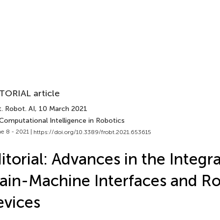
TORIAL article
. Robot. AI
, 10 March 2021
Computational Intelligence in Robotics
e 8 - 2021 |
https://doi.org/10.3389/frobt.2021.653615
itorial: Advances in the Integra
ain-Machine Interfaces and Ro
vices