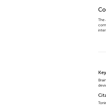
Con
The 
comm
inter
Su
Ke
Brai
devi
Cit
Toni