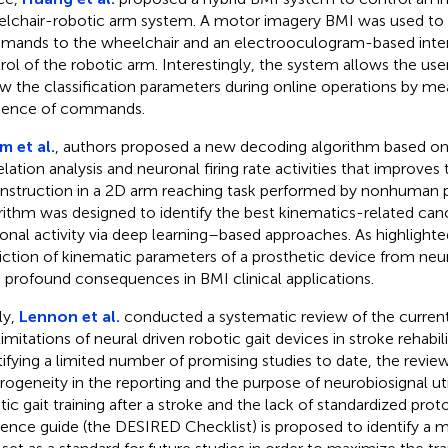
lchair-robotic arm system. A motor imagery BMI was used to d
ands to the wheelchair and an electrooculogram-based inter
rol of the robotic arm. Interestingly, the system allows the user
w the classification parameters during online operations by mea
uence of commands.
m et al.
, authors proposed a new decoding algorithm based o
elation analysis and neuronal firing rate activities that improves
nstruction in a 2D arm reaching task performed by nonhuman 
rithm was designed to identify the best kinematics-related cano
onal activity via deep learning–based approaches. As highlighted
iction of kinematic parameters of a prosthetic device from neura
 profound consequences in BMI clinical applications.
ly,
Lennon et al.
conducted a systematic review of the current 
limitations of neural driven robotic gait devices in stroke rehabil
tifying a limited number of promising studies to date, the revie
rogeneity in the reporting and the purpose of neurobiosignal uti
tic gait training after a stroke and the lack of standardized prot
rence guide (the DESIRED Checklist) is proposed to identify a