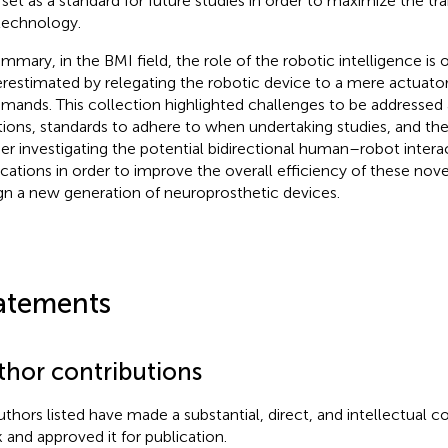
 set as a standard for future studies in order to maximize the tr
technology.
ummary, in the BMI field, the role of the robotic intelligence is 
restimated by relegating the robotic device to a mere actuator 
ands. This collection highlighted challenges to be addressed 
tions, standards to adhere to when undertaking studies, and th
her investigating the potential bidirectional human–robot intera
ications in order to improve the overall efficiency of these nove
gn a new generation of neuroprosthetic devices.
atements
thor contributions
authors listed have made a substantial, direct, and intellectual c
 and approved it for publication.