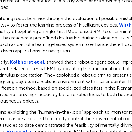
urrent online adaptation, especially when prior knowledge abo
ided.
toring robot behavior through the evaluation of possible mist
 way to foster the learning process of intelligent devices.
Wirth 
ibility of exploiting a single-trial P300-based BMI to discrimina
t has reached a predefined destination during navigation tasks.
oach as part of a learning-based system to enhance the efficac
driven applications for navigation.
larly,
Kolkhorst et al.
showed that a robotic agent could improv
vent-related potential BMI by obviating the traditional need of 
stimulus presentation. They exploited a robotic arm to present s
lighting objects in a realistic environment with a laser pointer.
sification method, based on specialized classifiers in the Riem
rted not only high accuracy but also robustness to both hete
geneous objects.
nd exploiting the “human-in-the-loop” approach to monitor r
ems can be also used to directly control the movement of robo
 studies to date demonstrated the feasibility of mentally driving
ce,
Huang et al.
proposed a hybrid BMI system to control an i