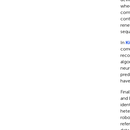
whee
comm
cont
rene
seq
In
Ki
corr
reco
algo
neur
pred
have
Final
and 
iden
hete
robo
refe