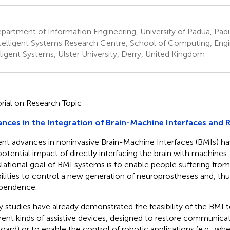
artment of Information Engineering, University of Padua, Padu
telligent Systems Research Centre, School of Computing, Engi
lligent Systems, Ulster University, Derry, United Kingdom
orial on Research Topic
nces in the Integration of Brain-Machine Interfaces and 
nt advances in noninvasive Brain-Machine Interfaces (BMIs) 
potential impact of directly interfacing the brain with machines
slational goal of BMI systems is to enable people suffering fr
bilities to control a new generation of neuroprostheses and, thus
pendence.
 studies have already demonstrated the feasibility of the BMI
erent kinds of assistive devices, designed to restore communicatio
oard) or to enable the control of robotic applications (e.g., whe