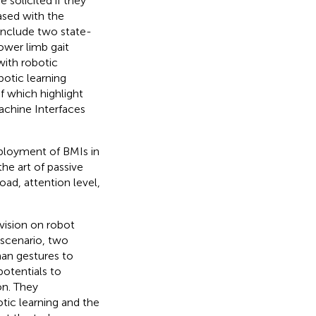
 solicited if they
ased with the
 include two state-
lower limb gait
with robotic
botic learning
f which highlight
achine Interfaces
ployment of BMIs in
he art of passive
ad, attention level,
vision on robot
 scenario, two
an gestures to
otentials to
on. They
ic learning and the