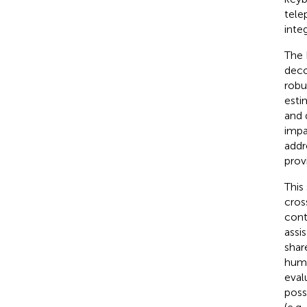
tele
integ
The 
deco
robu
esti
and 
impa
addr
prov
This
cros
cont
assi
shar
huma
eval
poss