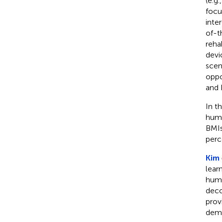
(e.g
focu
inte
of-t
reha
devi
scen
oppo
and 
In t
huma
BMIs
perc
Kim 
lear
huma
deco
prov
demo