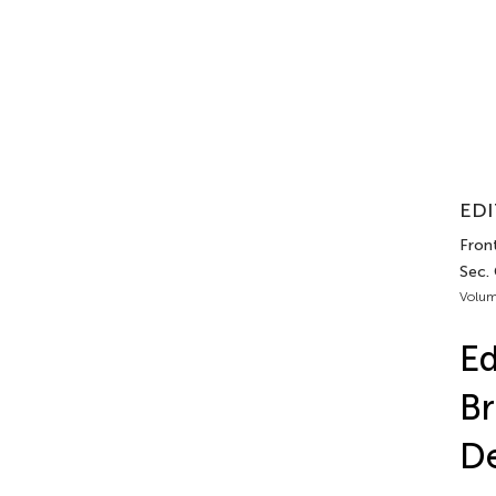
EDI
Front
Sec. 
Volum
Ed
Br
De