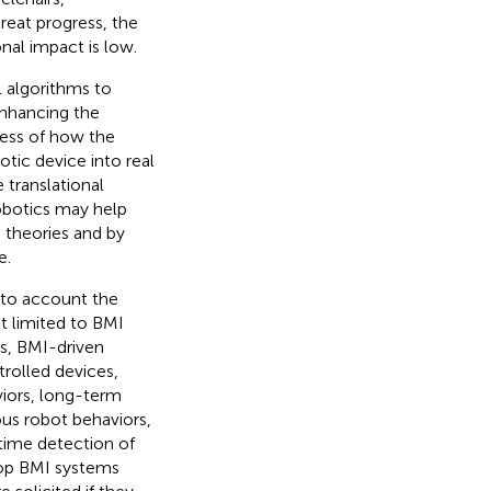
reat progress, the
onal impact is low.
 algorithms to
enhancing the
cess of how the
otic device into real
 translational
robotics may help
 theories and by
e.
into account the
t limited to BMI
bs, BMI-driven
trolled devices,
viors, long-term
us robot behaviors,
-time detection of
loop BMI systems