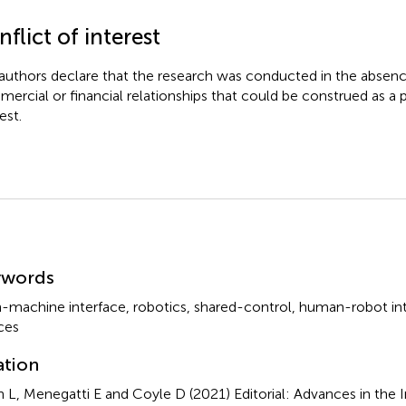
flict of interest
authors declare that the research was conducted in the absenc
ercial or financial relationships that could be construed as a p
est.
mmary
ywords
n-machine interface
,
robotics
,
shared-control
,
human-robot int
ces
ation
n L, Menegatti E and Coyle D (2021)
Editorial: Advances in the 