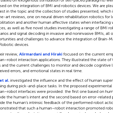
., based on exogenous stimulation or self-paced paradigms) were
sed on the integration of BMI and robotics devices. We are ple
rest in the topic and the collection of studies presented, which
he-art reviews, one on neural driven rehabilitation robotics for 
bilitation and another human affective states when interfacing 
ces, as well as five novel studies investigating a range of BMI ro
arios and signal decoding in invasive and noninvasive BMIs, all o
rtunities and challenges to advance the integration of Brain-M
Robotic devices.
heir review,
Alirmardani and Hiraki
focused on the current em
n–robot interaction applications. They illustrated the state of t
 and the current challenges to monitor and decode cognitive lo
eived errors, and emotional states in real time.
et al.
investigated the influence and the effect of human super
ning during pick-and-place tasks. In the proposed experimental
n–robot interfaces were provided: the first one based on hum
de the human’s intent and the second based on error-related p
ide the human’s intrinsic feedback of the performed robot acti
nstrated that such a human–robot interaction promoted robot