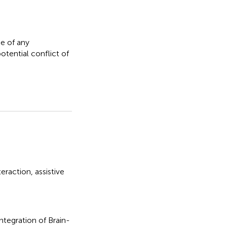
e of any
otential conflict of
eraction
,
assistive
Integration of Brain-