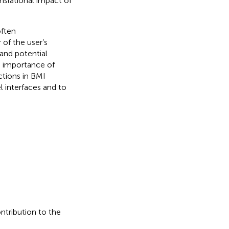
anslational impact of
often
of the user’s
and potential
e importance of
ctions in BMI
l interfaces and to
ontribution to the