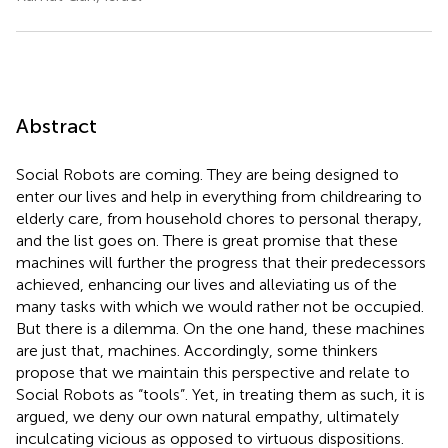
Abstract
Social Robots are coming. They are being designed to
enter our lives and help in everything from childrearing to
elderly care, from household chores to personal therapy,
and the list goes on. There is great promise that these
machines will further the progress that their predecessors
achieved, enhancing our lives and alleviating us of the
many tasks with which we would rather not be occupied.
But there is a dilemma. On the one hand, these machines
are just that, machines. Accordingly, some thinkers
propose that we maintain this perspective and relate to
Social Robots as “tools”. Yet, in treating them as such, it is
argued, we deny our own natural empathy, ultimately
inculcating vicious as opposed to virtuous dispositions.