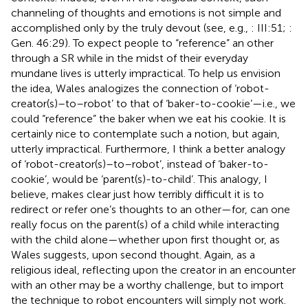
channeling of thoughts and emotions is not simple and
accomplished only by the truly devout (see, e.g.,
: III:51;
:
Gen. 46:29). To expect people to “reference” an other
through a SR while in the midst of their everyday
mundane lives is utterly impractical. To help us envision
the idea, Wales analogizes the connection of ‘robot-
creator(s)–to–robot’ to that of ‘baker-to-cookie’—i.e., we
could “reference” the baker when we eat his cookie. It is
certainly nice to contemplate such a notion, but again,
utterly impractical. Furthermore, I think a better analogy
of ‘robot-creator(s)–to–robot’, instead of ‘baker-to-
cookie’, would be ‘parent(s)-to-child’. This analogy, I
believe, makes clear just how terribly difficult it is to
redirect or refer one’s thoughts to an other—for, can one
really focus on the parent(s) of a child while interacting
with the child alone—whether upon first thought or, as
Wales suggests, upon second thought.
Again, as a
religious ideal, reflecting upon the creator in an encounter
with an other may be a worthy challenge, but to import
the technique to robot encounters will simply not work.