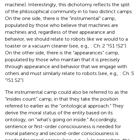
machine). Interestingly, this dichotomy reflects the split
of the philosophical community in to two distinct camps.
On the one side, there is the “instrumental” camp,
populated by those who believe that machines are
machines and, regardless of their appearance and
behavior, we should relate to robots like we would to a
toaster or a vacuum cleaner (see, e.g.,
: Ch. 2 “!S1 !S2”).
On the other side, there is the “appearances” camp,
populated by those who maintain that it is precisely
through appearance and behavior that we engage with
others and must similarly relate to robots (see, e.g.,
: Ch. 5
“!S1 S2”).
The instrumental camp could also be referred to as the
“insides count” camp, in that they take the position
referred to earlier as the “ontological approach.” They
derive the moral status of the entity based on its
ontology, on “what’s going on inside.” Accordingly,
sentience or first-order consciousness is needed for
moral patiency and second-order consciousness is