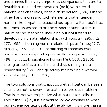
undermines their very purpose as companions that are to
“establish trust and cooperation, [be it] with a child, a
patient with disabilities, or an elderly person” (
: 26). On the
other hand, increasing such elements that engender
human-like empathic relationships, opens a Pandora’s box
of ethical issues based on the misperception of the true
nature of the machines, including but not limited to:
developing intimate relationships with robots (
: 295;
: 12;
:
277;
: 653), shunning human relationships as “messy” (
: 7;
similarly,
: 331;
: 7;
: 10), prioritizing humanoids over
humans, thus misspending or misallocating resources (
:
498;
: 3;
;
: 114), sacrificing human life (
: 508;
: 2850),
seeing oneself as a machine and thus shirking moral
responsibility (
: 20), and generally maintaining a warped
view of reality (
: 155;
: 276).
The two solutions that Cappuccio et al. float can be seen
as an attempt to sway a resolution to the gap problem.
That is, either we emphasize what our reason tells us
about the SR (i.e., it is a machine) or we emphasize what
our experience tells us about the SR (i.e., it is more than a