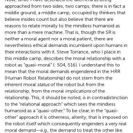
approached from two sides, two camps, there is in fact a
middle ground, a middle camp, occupied by thinkers that
believe insides count but also believe that there are
reasons to relate morally to the mindless humanoid as
more than a mere machine. That is, though the SR is
neither a moral agent nor a moral patient, there are
nevertheless ethical demands incumbent upon humans in
their interactions with it. Steve Torrance, who I place in
this middle camp, describes the moral relationship with a
robot as “quasi-moral” (
: 504, 516). I understand this to
mean that the moral demands engendered in the HRR
(Human Robot Relationship) do not stem from the
inherent moral
status
of the robot but from the
relationship, from the moral
implications
of the
relationship. This, it should be noted, is in contradistinction
to the “relational approach” which sees the mindless
humanoid as a “quasi-other.” To be clear, in the “quasi-
other” approach it is otherness, alterity, that is imposed on
the robot itself which consequently engenders a very real
moral demand—e.g., the demand to treat the other like