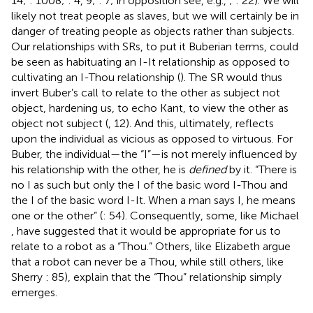
14;
: 1008;
: 4, 9;
: 7; in opposition see, e.g.,
;
: 22). We will
likely not treat people as slaves, but we will certainly be in
danger of treating people as objects rather than subjects.
Our relationships with SRs, to put it Buberian terms, could
be seen as habituating an I-It relationship as opposed to
cultivating an I-Thou relationship (
). The SR would thus
invert Buber’s call to relate to the other as subject not
object, hardening us, to echo Kant, to view the other as
object not subject (
, 12). And this, ultimately, reflects
upon the individual as vicious as opposed to virtuous.
For
Buber, the individual—the “I”—is not merely influenced by
his relationship with the other, he is
defined
by it. “There is
no I as such but only the I of the basic word I-Thou and
the I of the basic word I-It. When a man says I, he means
one or the other” (
: 54). Consequently, some, like Michael
, have suggested that it would be appropriate for us to
relate to a robot as a “Thou.” Others, like Elizabeth
argue
that a robot can never be a Thou, while still others, like
Sherry
: 85), explain that the “Thou” relationship simply
emerges.