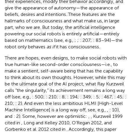
their experiences, modify their behavior accordingly, and
give the appearance of autonomy—the appearance of
beliefs, desires and intentions. These features are the
hallmarks of consciousness and what make us, in large
part, who we are. But today, the artificial intelligence
powering our social robots is entirely artificial—entirely
based on mathematics (see, e.g.,
;
;
: 207;
: 83–94)
—the
robot only behaves
as if
it has consciousness.
There are hopes, even designs, to make social robots with
true human-like second-order consciousness—i.e., to
make a sentient, self-aware being that has the capability
to think about its own thoughts. However, while this may
be the ultimate goal of the AI project, what Ray Kurzweil
calls “the singularity,” its achievement remains a long way
off (see, e.g.,
: 500;
: 210;
: 8;
: 194;
: 349;
: 5;
: 467;
: 45;
:
210;
: 2). And even the less ambitious HLMI [High-Level
Machine Intelligence] is a long way off, see, e.g.,
,
: 10),
and
: 2). Some, however are optimistic:
,
, Kurzweil 1999
cited in
, Long and Kelley 2010, O’Regan 2012, and
Gorbenko et al. 2012 cited in
. Accordingly, this paper