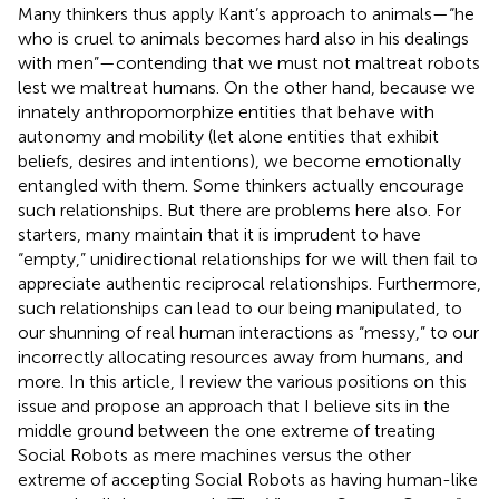
Many thinkers thus apply Kant’s approach to animals—“he
who is cruel to animals becomes hard also in his dealings
with men”—contending that we must not maltreat robots
lest we maltreat humans. On the other hand, because we
innately anthropomorphize entities that behave with
autonomy and mobility (let alone entities that exhibit
beliefs, desires and intentions), we become emotionally
entangled with them. Some thinkers actually encourage
such relationships. But there are problems here also. For
starters, many maintain that it is imprudent to have
“empty,” unidirectional relationships for we will then fail to
appreciate authentic reciprocal relationships. Furthermore,
such relationships can lead to our being manipulated, to
our shunning of real human interactions as “messy,” to our
incorrectly allocating resources away from humans, and
more. In this article, I review the various positions on this
issue and propose an approach that I believe sits in the
middle ground between the one extreme of treating
Social Robots as mere machines versus the other
extreme of accepting Social Robots as having human-like