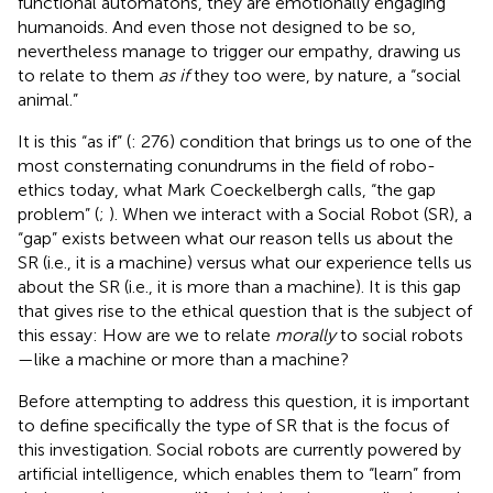
functional automatons, they are emotionally engaging
humanoids. And even those not designed to be so,
nevertheless manage to trigger our empathy, drawing us
to relate to them
as if
they too were, by nature, a “social
animal.”
It is this “as if” (
: 276) condition that brings us to one of the
most consternating conundrums in the field of robo-
ethics today, what Mark Coeckelbergh calls, “the gap
problem” (
;
). When we interact with a Social Robot (SR), a
“gap” exists between what our reason tells us about the
SR (i.e., it is a machine) versus what our experience tells us
about the SR (i.e., it is more than a machine). It is this gap
that gives rise to the ethical question that is the subject of
this essay: How are we to relate
morally
to social robots
—like a machine or more than a machine?
Before attempting to address this question, it is important
to define specifically the type of SR that is the focus of
this investigation. Social robots are currently powered by
artificial intelligence, which enables them to “learn” from