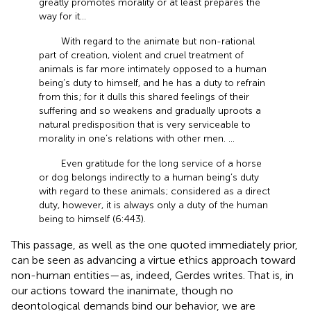
greatly promotes morality or at least prepares the
way for it…
With regard to the animate but non-rational
part of creation, violent and cruel treatment of
animals is far more intimately opposed to a human
being’s duty to himself, and he has a duty to refrain
from this; for it dulls this shared feelings of their
suffering and so weakens and gradually uproots a
natural predisposition that is very serviceable to
morality in one’s relations with other men. …
Even gratitude for the long service of a horse
or dog belongs indirectly to a human being’s duty
with regard to these animals; considered as a direct
duty, however, it is always only a duty of the human
being to himself (6:443).
This passage, as well as the one quoted immediately prior,
can be seen as advancing a virtue ethics approach toward
non-human entities—as, indeed, Gerdes writes. That is, in
our actions toward the inanimate, though no
deontological demands bind our behavior, we are