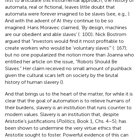
first to articulate this instrumental approach, the history of
automata, real or fictional, leaves little doubt that
automata were forever imagined to be slaves (see, e.g.,
).
And with the advent of AI they continue to be so
imagined. Hans Moravec claimed, ‘By design, machines
are our obedient and able slaves’ (
: 100); Nick Bostrom
argued that “investors would find it most profitable to
create workers who would be ‘voluntary slaves’” (
: 167);
but no one popularized the notion more than Joanna
who
entitled her article on the issue, “Robots Should Be
Slaves.” Her claim received no small amount of pushback
given the cultural scars left on society by the brutal
history of human slavery (
).
And that brings us to the heart of the matter, for while it is
clear that the goal of automation is to relieve humans of
their burdens,
slavery is an institution that runs counter to
modern values. Slavery is an institution that, despite
Aristotle’s justifications (
Politics
, Book 1, Chs. 4–5), has
been shown to undermine the very virtue ethics that
Aristotle sought to foster. Powerful evidence of this can