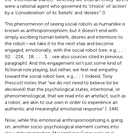
were a rational agent who governed its ‘choice’ of ‘action’
by a ‘consideration’ of its ‘beliefs’ and ‘desires’” (
).
This phenomenon of seeing social robots as humanlike is
known as anthropomorphism, but it doesn’t end with
simply ascribing human beliefs, desires and intentions to
the robot—we take it to the next step and become
engaged, emotionally, with the social robot (see, e.g.,
;
;
:
92;
: 214;
: 18;
;
;
: 3;
; see also sources cited in previous
paragraph). And this engagement isn’t just some kind of
fictional role playing, but rather, we feel real empathy
toward the social robot (see, e.g.,
;
;
). Indeed, Tony
Prescott notes that “we do not need to believe (or be
deceived) that the psychological states, intentional, or
phenomenological, that we read into an artefact, such as
a robot, are akin to our own in order to experience an
authentic and meaningful emotional response” (
: 144).
Now, while this emotional anthropomorphizing is going
on, another socio-psychological element comes into