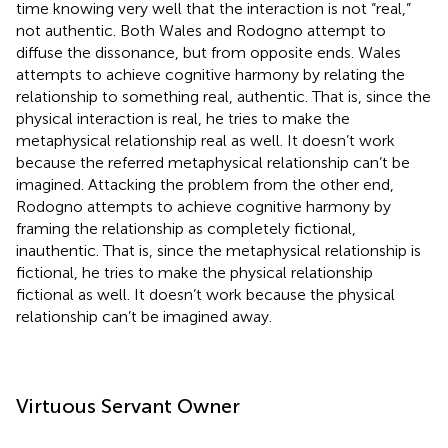
time knowing very well that the interaction is not “real,”
not authentic. Both Wales and Rodogno attempt to
diffuse the dissonance, but from opposite ends. Wales
attempts to achieve cognitive harmony by relating the
relationship to something real, authentic. That is, since the
physical interaction is real, he tries to make the
metaphysical relationship real as well. It doesn’t work
because the referred metaphysical relationship can’t be
imagined. Attacking the problem from the other end,
Rodogno attempts to achieve cognitive harmony by
framing the relationship as completely fictional,
inauthentic. That is, since the metaphysical relationship is
fictional, he tries to make the physical relationship
fictional as well. It doesn’t work because the physical
relationship can’t be imagined away.
Virtuous Servant Owner