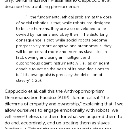
play: dehumanization. Massimiliano Cappuccio et al.,
describe this troubling phenomenon:
“… the fundamental ethical problem at the core
of social robotics is that, while robots are designed
to be like humans, they are also developed to be
owned by humans and obey them. The disturbing
consequence is that, while social robots become
progressively more adaptive and autonomous, they
will be perceived more and more as slave-like. In
fact, owning and using an intelligent and
autonomous agent instrumentally (i.e., as an agent
capable to act on the basis of its own decisions to
fulfill its own goals) is precisely the definition of
slavery” (
: 25).
Cappuccio et al. call this the Anthropomorphism
Dehumanization Paradox (ADP). Jordan
calls it “the
dilemma of empathy and ownership,” explaining that if we
allow ourselves to engage emotionally with robots, we
will nevertheless use them for what we acquired them to
do and, accordingly, end up treating them as slaves