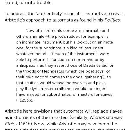
noted, run into trouble.
To address the “authenticity” issue, it is instructive to revisit
Aristotle’s approach to automata as found in his
Politics
:
Now of instruments some are inanimate and
others animate—the pilot’s rudder, for example, is
an inanimate instrument, but his lookout an animate
one; for the subordinate is a kind of instrument
whatever the art … if each of the instruments were
able to perform its function on command or by
anticipation, as they assert those of Daedalus did, or
the tripods of Hephaestus (which the poet says “of
their own accord came to the gods’ gathering”), so
that shuttles would weave themselves and picks
play the lyre, master craftsmen would no longer
have a need for subordinates, or masters for slaves
(
: 1253b).
Aristotle here envisions that automata will replace slaves
as instruments of their masters (similarly,
Nichomachean
Ethics
1161b). Now, while Aristotle may have been the