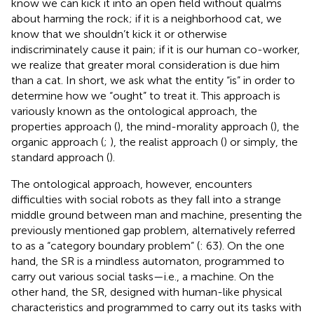
know we can kick it into an open field without qualms
about harming the rock; if it is a neighborhood cat, we
know that we shouldn’t kick it or otherwise
indiscriminately cause it pain; if it is our human co-worker,
we realize that greater moral consideration is due him
than a cat. In short, we ask what the entity “is” in order to
determine how we “ought” to treat it.
This approach is
variously known as the ontological approach, the
properties approach (
), the mind-morality approach (
), the
organic approach (
;
), the realist approach (
) or simply, the
standard approach (
).
The ontological approach, however, encounters
difficulties with social robots as they fall into a strange
middle ground between man and machine, presenting the
previously mentioned gap problem, alternatively referred
to as a “category boundary problem” (
: 63). On the one
hand, the SR is a mindless automaton, programmed
to
carry out various social tasks—i.e., a machine. On the
other hand, the SR, designed with human-like physical
characteristics and programmed to carry out its tasks with