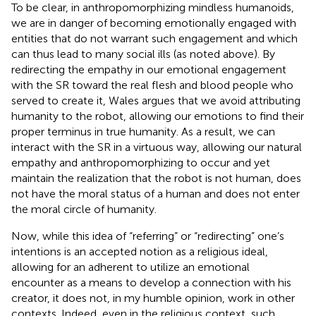
To be clear, in anthropomorphizing mindless humanoids,
we are in danger of becoming emotionally engaged with
entities that do not warrant such engagement and which
can thus lead to many social ills (as noted above). By
redirecting the empathy in our emotional engagement
with the SR toward the real flesh and blood people who
served to create it, Wales argues that we avoid attributing
humanity to the robot, allowing our emotions to find their
proper terminus in true humanity.
As a result, we can
interact with the SR in a virtuous way, allowing our natural
empathy and anthropomorphizing to occur and yet
maintain the realization that the robot is not human, does
not have the moral status of a human and does not enter
the moral circle of humanity.
Now, while this idea of “referring” or “redirecting” one’s
intentions is an accepted notion as a religious ideal,
allowing for an adherent to utilize an emotional
encounter as a means to develop a connection with his
creator, it does not, in my humble opinion, work in other
contexts. Indeed, even in the religious context, such