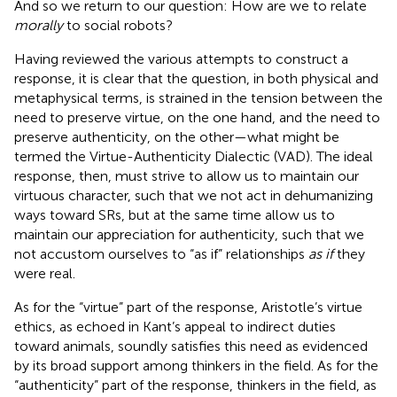
And so we return to our question: How are we to relate
morally
to social robots?
Having reviewed the various attempts to construct a
response, it is clear that the question, in both physical and
metaphysical terms, is strained in the tension between the
need to preserve virtue, on the one hand, and the need to
preserve authenticity, on the other—what might be
termed the Virtue-Authenticity Dialectic (VAD). The ideal
response, then, must strive to allow us to maintain our
virtuous character, such that we not act in dehumanizing
ways toward SRs, but at the same time allow us to
maintain our appreciation for authenticity, such that we
not accustom ourselves to “as if” relationships
as if
they
were real.
As for the “virtue” part of the response, Aristotle’s virtue
ethics, as echoed in Kant’s appeal to indirect duties
toward animals, soundly satisfies this need as evidenced
by its broad support among thinkers in the field. As for the
“authenticity” part of the response, thinkers in the field, as