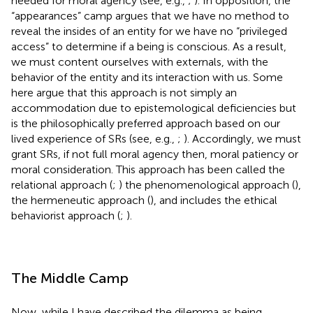
needed for moral agency (see, e.g.,
;
). In opposition, the
“appearances” camp argues that we have no method to
reveal the insides of an entity for we have no “privileged
access” to determine if a being is conscious. As a result,
we must content ourselves with externals, with the
behavior of the entity and its interaction with us. Some
here argue that this approach is not simply an
accommodation due to epistemological deficiencies but
is the philosophically preferred approach based on our
lived experience of SRs (see, e.g.,
;
). Accordingly, we must
grant SRs, if not full moral agency then, moral patiency or
moral consideration. This approach has been called the
relational approach (
;
) the phenomenological approach (
),
the hermeneutic approach (
), and includes the ethical
behaviorist approach (
;
).
The Middle Camp
Now, while I have described the dilemma as being