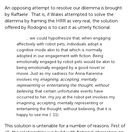
An opposing attempt to resolve our dilemma is brought
by Raffaele
. That is, if Wales attempted to solve the
dilemma by framing the HRR as very real, the solution
offered by Rodogno is to cast it as utterly fictional:
… we could hypothesize that, when engaging
affectively with robot pets, individuals adopt a
cognitive mode akin to that which is normally
adopted in our engagement with fiction. Being
emotionally engaged by robot pets would be akin to
being emotionally engaged by a good novel or
movie. Just as my sadness for Anna Karenina
involves my
imagining
,
accepting
,
mentally
representing
or
entertaining the thought
,
without
believing
, that certain unfortunate events have
occurred to her, my joy at the robot pet involves my
imagining, accepting, mentally representing or
entertaining the thought, without believing, that it is
happy to see me (
: 11).
This solution is untenable for a number of reasons. First of