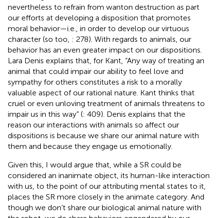
nevertheless to refrain from wanton destruction as part
our efforts at developing a disposition that promotes
moral behavior—i.e., in order to develop our virtuous
character (so too,
: 278). With regards to animals, our
behavior has an even greater impact on our dispositions.
Lara Denis explains that, for Kant, “Any way of treating an
animal that could impair our ability to feel love and
sympathy for others constitutes a risk to a morally
valuable aspect of our rational nature. Kant thinks that
cruel or even unloving treatment of animals threatens to
impair us in this way” (
: 409). Denis explains that the
reason our interactions with animals so affect our
dispositions is because we share our animal nature with
them and because they engage us emotionally.
Given this, I would argue that, while a SR could be
considered an inanimate object, its human-like interaction
with us, to the point of our attributing mental states to it,
places the SR more closely in the animate category. And
though we don’t share our biological animal nature with