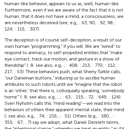
human-like behavior, appears to us as, well, human-like.
Furthermore, even if we are aware of the fact that it is not
human, that it does not have a mind, a consciousness, we
are nevertheless deceived (see, e.g.,
: 63, 90;
: 92, 98;
:
124;
: 115;
: 307).
The deception is of course self-deception, a result of our
own human “programming,” if you will. We are “wired” to
respond to animacy, to self-propelled entities that “make
eye contact, track our motion, and gesture in a show of
friendship” (
: 8; see also, e.g.,
;
: 408;
: 213;
: 770;
: 112;
:
217;
: 53). These behaviors push, what Sherry Turkle calls,
“our Darwinian buttons,” inducing us to ascribe human
attributes to such robots until we “imagine that the robot
is an ‘other,’ that there is, colloquially speaking, ‘somebody
home’” (
: 8; see also, e.g.,
;
;
: 63;
: 215;
: 72;
: 649;
: 124).
Sven Nyholm calls this “mind reading”—we read into the
behaviors of others their apparent mental state, their mind
(
; see also, e.g.,
: 74;
: 216;
;
: 51). Others (e.g.,
: 180;
;
:
355;
: 67;
: 7) say we adopt, what Daniel Dennett terms,
the “intentional stance,” whereby we treat an entity “
as if
it