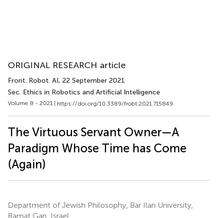
ORIGINAL RESEARCH article
Front. Robot. AI
, 22 September 2021
Sec. Ethics in Robotics and Artificial Intelligence
Volume 8 - 2021 |
https://doi.org/10.3389/frobt.2021.715849
The Virtuous Servant Owner—A
Paradigm Whose Time has Come
(Again)
Department of Jewish Philosophy, Bar Ilan University,
Ramat Gan, Israel