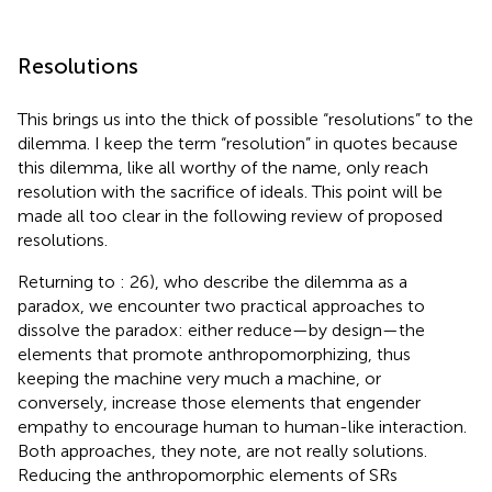
Resolutions
This brings us into the thick of possible “resolutions” to the
dilemma. I keep the term “resolution” in quotes because
this dilemma, like all worthy of the name, only reach
resolution with the sacrifice of ideals. This point will be
made all too clear in the following review of proposed
resolutions.
Returning to
: 26), who describe the dilemma as a
paradox, we encounter two practical approaches to
dissolve the paradox: either reduce—by design—the
elements that promote anthropomorphizing, thus
keeping the machine very much a machine,
or
conversely, increase those elements that engender
empathy to encourage human to human-like interaction.
Both approaches, they note, are not really solutions.
Reducing the anthropomorphic elements of SRs