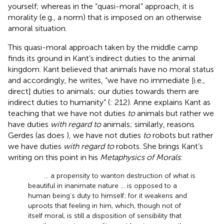
yourself;
whereas in the “quasi-moral” approach, it is
morality (e.g., a norm) that is imposed on an otherwise
amoral situation.
This quasi-moral approach taken by the middle camp
finds its ground in Kant’s indirect duties to the animal
kingdom. Kant believed that animals have no moral status
and accordingly, he writes, “we have no immediate [i.e.,
direct] duties to animals; our duties towards them are
indirect duties to humanity” (
: 212). Anne
explains Kant as
teaching that we have not duties
to
animals but rather we
have duties
with regard to
animals; similarly, reasons
Gerdes (as does
), we have not duties
to
robots but rather
we have duties
with regard to
robots. She brings Kant’s
writing on this point in his
Metaphysics of Morals
:
… a propensity to wanton destruction of what is
beautiful in inanimate nature … is opposed to a
human being’s duty to himself; for it weakens and
uproots that feeling in him, which, though not of
itself moral, is still a disposition of sensibility that