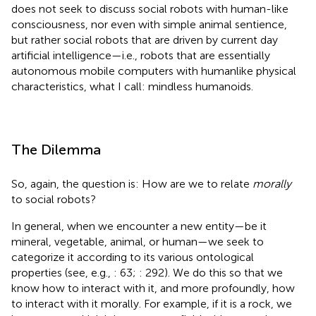
does not seek to discuss social robots with human-like
consciousness, nor even with simple animal sentience,
but rather social robots that are driven by current day
artificial intelligence—i.e., robots that are essentially
autonomous mobile computers with humanlike physical
characteristics,
what I call: mindless humanoids.
The Dilemma
So, again, the question is: How are we to relate
morally
to social robots?
In general, when we encounter a new entity—be it
mineral, vegetable, animal, or human—we seek to
categorize it according to its various ontological
properties (see, e.g.,
: 63;
: 292). We do this so that we
know how to interact with it, and more profoundly, how
to interact with it morally. For example, if it is a rock, we