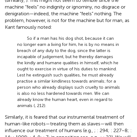
(similarly,
). This might not seem so terrible since the
machine “feels” no indignity or ignominy, no disgrace or
denigration—indeed, the machine “feels” nothing.
The
problem, however, is not for the machine but for man, as
Kant famously noted:
So if a man has his dog shot, because it can
no longer earn a living for him, he is by no means in
breach of any duty to the dog, since the latter is
incapable of judgement,
but he thereby damages
the kindly and humane qualities in himself, which he
ought to exercise in virtue of his duties to mankind.
Lest he extinguish such qualities, he must already
practise a similar kindliness towards animals; for a
person who already displays such cruelty to animals
is also no less hardened towards men. We can
already know the human heart, even in regard to
animals (
, 212).
Similarly, it is feared that our instrumental treatment of
human-like robots—treating them as slaves—will then
influence our treatment of humans (e.g.,
;
: 294;
: 227–8;
: