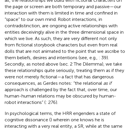
all, the relationships we build with fictional characters on
the page or screen are both temporary and passive—our
interaction with them is limited in time and confined in
“space” to our own mind. Robot interactions, in
contradistinction, are ongoing active relationships with
entities deceivingly alive in the three dimensional space in
which we live. As such, they are very different not only
from fictional storybook characters but even from real
dolls that are not animated to the point that we ascribe to
them beliefs, desires and intentions (see, e.g.,
: 39).
Secondly, as noted above (sec. 2 The Dilemma), we take
these relationships quite seriously, treating them as if they
were not merely fictional—a fact that has dangerous
consequences, as Gerdes notes: “the relational
as if
approach is challenged by the fact that, over time, our
human-human relations may be obscured by human-
robot interactions” (
: 276).
In psychological terms, the HRR engenders a state of
cognitive dissonance (
) wherein one knows he is
interacting with a very real entity, a SR, while at the same