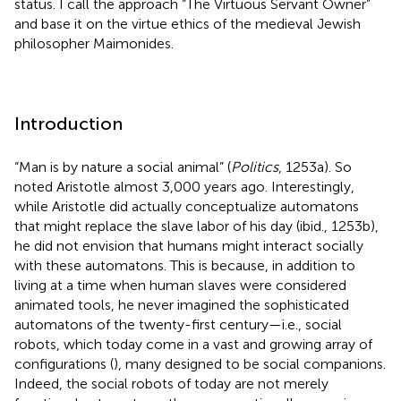
status. I call the approach “The Virtuous Servant Owner”
and base it on the virtue ethics of the medieval Jewish
philosopher Maimonides.
Introduction
“Man is by nature a social animal” (
Politics
, 1253a). So
noted Aristotle almost 3,000 years ago. Interestingly,
while Aristotle did actually conceptualize automatons
that might replace the slave labor of his day (ibid., 1253b),
he did not envision that humans might interact socially
with these automatons. This is because, in addition to
living at a time when human slaves were considered
animated tools, he never imagined the sophisticated
automatons of the twenty-first century—i.e., social
robots, which today come in a vast and growing array of
configurations (
), many designed to be social companions.
Indeed, the social robots of today are not merely