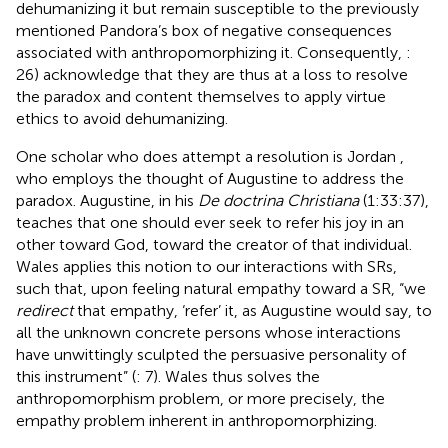
dehumanizing it but remain susceptible to the previously
mentioned Pandora’s box of negative consequences
associated with anthropomorphizing it. Consequently,
:
26) acknowledge that they are thus at a loss to resolve
the paradox and content themselves to apply virtue
ethics to avoid dehumanizing.
One scholar who does attempt a resolution is Jordan
,
who employs the thought of Augustine to address the
paradox. Augustine, in his
De doctrina Christiana
(1:33:37),
teaches that one should ever seek to refer his joy in an
other toward God, toward the creator of that individual.
Wales applies this notion to our interactions with SRs,
such that, upon feeling natural empathy toward a SR, “we
redirect
that empathy, ‘refer’ it, as Augustine would say, to
all the unknown concrete persons whose interactions
have unwittingly sculpted the persuasive personality of
this instrument” (
: 7). Wales thus solves the
anthropomorphism problem, or more precisely, the
empathy problem inherent in anthropomorphizing.