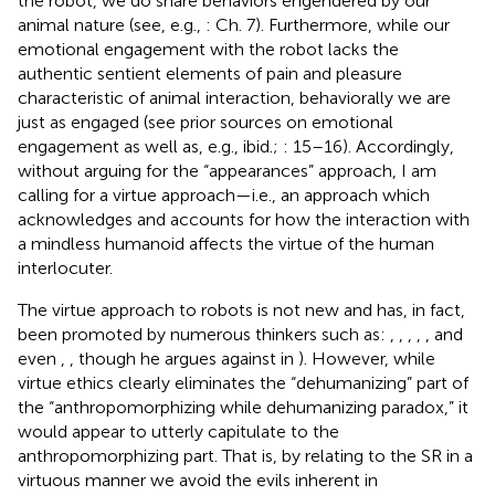
the robot, we do share behaviors engendered by our
animal nature (see, e.g.,
: Ch. 7). Furthermore, while our
emotional engagement with the robot lacks the
authentic sentient elements of pain and pleasure
characteristic of animal interaction, behaviorally we are
just as engaged (see prior sources on emotional
engagement as well as, e.g., ibid.;
: 15–16). Accordingly,
without arguing for the “appearances” approach, I am
calling for a virtue approach—i.e., an approach which
acknowledges and accounts for how the interaction with
a mindless humanoid affects the virtue of the human
interlocuter.
The virtue approach to robots is not new and has, in fact,
been promoted by numerous thinkers such as:
,
,
,
,
, and
even
,
, though he argues against in
). However, while
virtue ethics clearly eliminates the “dehumanizing” part of
the “anthropomorphizing while dehumanizing paradox,” it
would appear to utterly capitulate to the
anthropomorphizing part. That is, by relating to the SR in a
virtuous manner we avoid the evils inherent in