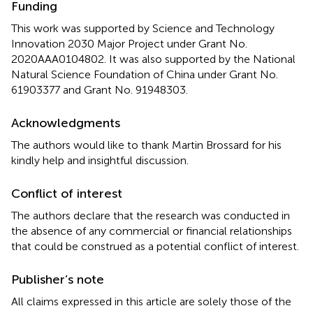
Funding
This work was supported by Science and Technology
Innovation 2030 Major Project under Grant No.
2020AAA0104802. It was also supported by the National
Natural Science Foundation of China under Grant No.
61903377 and Grant No. 91948303.
Acknowledgments
The authors would like to thank Martin Brossard for his
kindly help and insightful discussion.
Conflict of interest
The authors declare that the research was conducted in
the absence of any commercial or financial relationships
that could be construed as a potential conflict of interest.
Publisher’s note
All claims expressed in this article are solely those of the