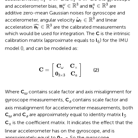
t
t
n
t
ω
∈
R
3
n
t
a
∈
R
3
3
3
R
R
n
n
∈
∈
ω
a
and accelerometer bias,
and
are
t
t
additive zero-mean Gaussian noises for gyroscope and
ω
t
∈
R
3
3
R
∈
accelerometer, angular velocity
and linear
ω
t
a
t
∈
R
3
ˆ
3
R
a
∈
acceleration
are the calibrated measurements
t
which would be used for integration. The
C
is the intrinsic
calibration matrix (approximate equals to
I
) for the IMU
6
model (
), and can be modeled as:
0
C
3
ω
×
C
3
C
C
=
×
a
C
C
[
]
×
ω
C
=
(2)
0
C
3
×
3
a
Where
C
contains scale factor and axis misalignment for
ω
gyroscope measurements,
C
contains scale factor and
a
axis misalignment for accelerometer measurements, both
C
and
C
are approximately equal to identity matrix
I
.
ω
a
3
C
is the coefficient matrix. It indicates the effect that the
×
linear accelerometer has on the gyroscope, and is
approximately equal to
0
. So the gyroscope