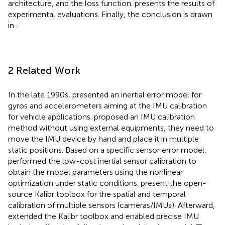
architecture, and the loss function.
presents the results of
experimental evaluations. Finally, the conclusion is drawn
in
.
2 Related Work
In the late 1990s,
presented an inertial error model for
gyros and accelerometers aiming at the IMU calibration
for vehicle applications.
proposed an IMU calibration
method without using external equipments, they need to
move the IMU device by hand and place it in multiple
static positions. Based on a specific sensor error model,
performed the low-cost inertial sensor calibration to
obtain the model parameters using the nonlinear
optimization under static conditions.
present the open-
source Kalibr toolbox for the spatial and temporal
calibration of multiple sensors (cameras/IMUs). Afterward,
extended the Kalibr toolbox and enabled precise IMU