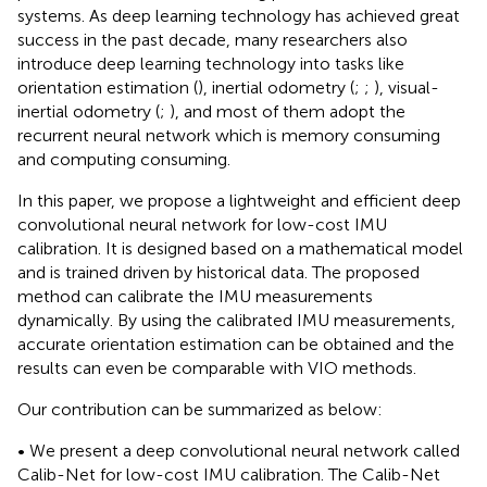
systems. As deep learning technology has achieved great
success in the past decade, many researchers also
introduce deep learning technology into tasks like
orientation estimation (
), inertial odometry (
;
;
), visual-
inertial odometry (
;
), and most of them adopt the
recurrent neural network which is memory consuming
and computing consuming.
In this paper, we propose a lightweight and efficient deep
convolutional neural network for low-cost IMU
calibration. It is designed based on a mathematical model
and is trained driven by historical data. The proposed
method can calibrate the IMU measurements
dynamically. By using the calibrated IMU measurements,
accurate orientation estimation can be obtained and the
results can even be comparable with VIO methods.
Our contribution can be summarized as below:
• We present a deep convolutional neural network called
Calib-Net for low-cost IMU calibration. The Calib-Net