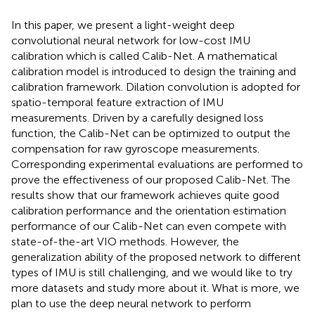
In this paper, we present a light-weight deep
convolutional neural network for low-cost IMU
calibration which is called Calib-Net. A mathematical
calibration model is introduced to design the training and
calibration framework. Dilation convolution is adopted for
spatio-temporal feature extraction of IMU
measurements. Driven by a carefully designed loss
function, the Calib-Net can be optimized to output the
compensation for raw gyroscope measurements.
Corresponding experimental evaluations are performed to
prove the effectiveness of our proposed Calib-Net. The
results show that our framework achieves quite good
calibration performance and the orientation estimation
performance of our Calib-Net can even compete with
state-of-the-art VIO methods. However, the
generalization ability of the proposed network to different
types of IMU is still challenging, and we would like to try
more datasets and study more about it. What is more, we
plan to use the deep neural network to perform