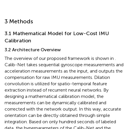
3 Methods
3.1 Mathematical Model for Low-Cost IMU
Calibration
3.2 Architecture Overview
The overview of our proposed framework is shown in
.
Calib-Net takes sequential gyroscope measurements and
acceleration measurements as the input, and outputs the
compensation for raw IMU measurements. Dilation
convolution is utilized for spatio-temporal feature
extraction instead of recurrent neural networks. By
designing a mathematical calibration model, the
measurements can be dynamically calibrated and
corrected with the network output. In this way, accurate
orientation can be directly obtained through simple
integration. Based on only hundred seconds of labeled
data, the hyperparameters of the Calib-Net and the