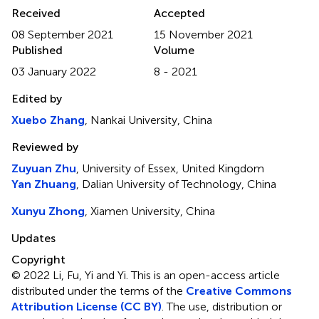
Received
Accepted
08 September 2021
15 November 2021
Published
Volume
03 January 2022
8 - 2021
Edited by
Xuebo Zhang
, Nankai University, China
Reviewed by
Zuyuan Zhu
, University of Essex, United Kingdom
Yan Zhuang
, Dalian University of Technology, China
Xunyu Zhong
, Xiamen University, China
Updates
Copyright
© 2022 Li , Fu, Yi and Yi .
This is an open-access article
distributed under the terms of the
Creative Commons
Attribution License (CC BY)
. The use, distribution or