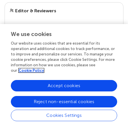
Editor & Reviewers
Edited by
We use cookies
Reviewed by
Our website uses cookies that are essential for its
operation and additional cookies to track performance, or
to improve and personalize our services. To manage your
our impact
cookie preferences, please click Cookie Settings. For more
information on how we use cookies, please see
our
Cookie Policy
Accept cookies
Reject non-essential cookies
Cookies Settings
Your research is the real superpower