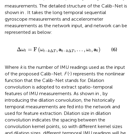
measurements. The detailed structure of the Calib-Net is
shown in
. It takes the long temporal sequential
gyroscope measurements and accelerometer
measurements as the network input, and network can be
represented as below:
Δ
ω
t
=
F
ω
t
−
k
Δ
T
,
a
t
−
k
Δ
T
,
…
,
ω
t
,
a
t
a
a
Δ
=
F
(
,
,
…
,
,
)
(6)
ω
ω
ω
−
Δ
−
Δ
t
t
t
t
k
T
t
k
T
Where
k
is the number of IMU readings used as the input
of the proposed Calib-Net.
F
(⋅) represents the nonlinear
function that the Calib-Net stands for. Dilation
convolution is adopted to extract spatio-temporal
features of IMU measurements. As shown in
, by
introducing the dilation convolution, the historically
temporal measurements are fed into the network and
used for feature extraction. Dilation size in dilation
convolution indicates the spacing between the
convolution kernel points, so with different kernel sizes
and dilation sizes, different temporal IMU readings will be