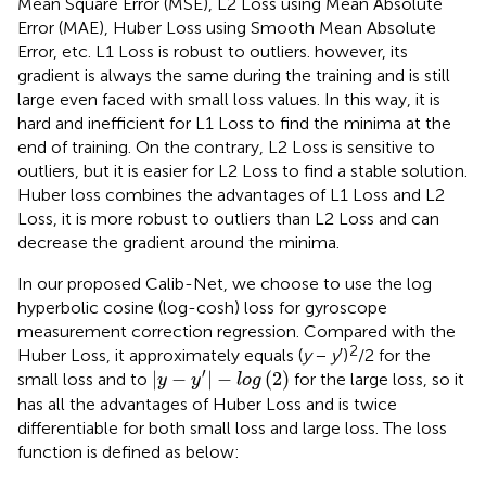
Mean Square Error (MSE), L2 Loss using Mean Absolute
Error (MAE), Huber Loss using Smooth Mean Absolute
Error, etc. L1 Loss is robust to outliers. however, its
gradient is always the same during the training and is still
large even faced with small loss values. In this way, it is
hard and inefficient for L1 Loss to find the minima at the
end of training. On the contrary, L2 Loss is sensitive to
outliers, but it is easier for L2 Loss to find a stable solution.
Huber loss combines the advantages of L1 Loss and L2
Loss, it is more robust to outliers than L2 Loss and can
decrease the gradient around the minima.
In our proposed Calib-Net, we choose to use the log
hyperbolic cosine (log-cosh) loss for gyroscope
measurement correction regression. Compared with the
2
Huber Loss, it approximately equals (
y
−
y
′)
/2 for the
y
−
y
′
−
log
(
2
)
′
|
−
|
−
(
2
)
small loss and to
for the large loss, so it
y
y
log
has all the advantages of Huber Loss and is twice
differentiable for both small loss and large loss. The loss
function is defined as below: