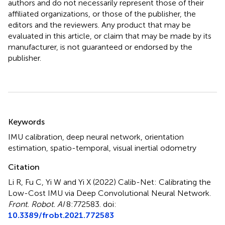
authors and do not necessarily represent those of their
affiliated organizations, or those of the publisher, the
editors and the reviewers. Any product that may be
evaluated in this article, or claim that may be made by its
manufacturer, is not guaranteed or endorsed by the
publisher.
Summary
Keywords
IMU calibration
,
deep neural network
,
orientation
estimation
,
spatio-temporal
,
visual inertial odometry
Citation
Li R, Fu C, Yi W and Yi X (2022)
Calib-Net: Calibrating the
Low-Cost IMU via Deep Convolutional Neural Network
.
Front. Robot. AI
8:772583. doi:
10.3389/frobt.2021.772583