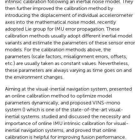
intrinsic calibration following an inertial noise model. They
then further improved the calibration method by
introducing the displacement of individual accelerometer
axes into the mathematical noise model.
recently
adopted Lie group for IMU error propagation. These
calibration methods usually adopt different inertial model
variants and estimate the parameters of these sensor error
models. For the calibration methods above, the
parameters (scale factors, misalignment errors, offsets,
etc.) are usually taken as constant values. Nevertheless,
these parameters are always varying as time goes on and
the environment changes.
Aiming at the visual-inertial navigation system,
presented
an online calibration method to optimize model
parameters dynamically, and proposed VINS-mono
system (
) which is one of the state-of-the-art visual-
inertial systems.
studied and discussed the necessity and
importance of online IMU intrinsic calibration for visual-
inertial navigation systems, and proved that online
calibration is helpful for improving fusion performance.