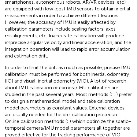
smartphones, autonomous robots, AR/VR devices, etc)
are equipped with low-cost IMU sensors to obtain inertial
measurements in order to achieve different features.
However, the accuracy of IMU is easily affected by
calibration parameters include scaling factors, axes
misalignments, etc. Inaccurate calibration will produce
imprecise angular velocity and linear acceleration, and the
integration operation will lead to rapid error accumulation
and estimation drift.
In order to limit the drift as much as possible, precise IMU
calibration must be performed for both inertial odometry
(IO) and visual-inertial odometry (VIO). A lot of research
about IMU calibration or camera/IMU calibration are
studied in the past several years. Most methods (
;
;
) prefer
to design a mathematical model and take calibration
model parameters as constant values. External devices
are usually needed for the pre-calibration procedure.
Online calibration methods (
;
) which optimize the spatio-
temporal camera/IMU model parameters all together are
proved effective for the tracking performance of VIO