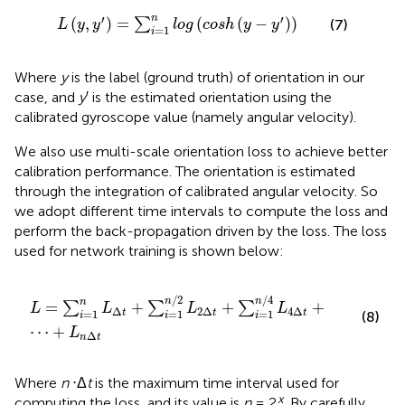
L
y
,
y
′
=
∑
i
=
1
n
log
cosh
y
−
y
′
′
′
n
(
,
)
=
(
(
−
)
)
∑
(7)
L
y
y
log
cosh
y
y
=
1
i
Where
y
is the label (ground truth) of orientation in our
case, and
y
′ is the estimated orientation using the
calibrated gyroscope value (namely angular velocity).
We also use multi-scale orientation loss to achieve better
calibration performance. The orientation is estimated
through the integration of calibrated angular velocity. So
we adopt different time intervals to compute the loss and
perform the back-propagation driven by the loss. The loss
used for network training is shown below:
L
=
∑
i
=
1
n
L
Δ
t
+
∑
i
=
1
n
/
2
L
2
Δ
t
+
∑
i
=
1
n
/
4
L
4
Δ
t
+
⋯
+
L
n
Δ
t
/
2
/
4
n
n
n
=
+
+
+
∑
∑
∑
L
L
L
L
Δ
2
Δ
4
Δ
=
1
=
1
=
1
t
t
t
(8)
i
i
i
⋯
+
L
Δ
n
t
Where
n
⋅Δ
t
is the maximum time interval used for
x
computing the loss, and its value is
n
= 2
. By carefully