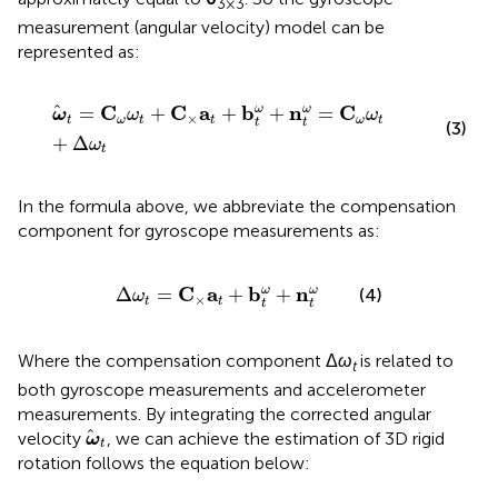
3×3
measurement (angular velocity) model can be
represented as:
ω
t
=
C
ω
ω
t
+
C
×
a
t
+
b
t
ω
+
n
t
ω
=
C
ω
ω
t
+
Δ
ω
t
C
C
a
b
n
C
=
+
+
+
=
ω
ω
ω
ω
ω
×
t
ω
t
t
ω
t
t
t
(3)
+
Δ
ω
t
In the formula above, we abbreviate the compensation
component for gyroscope measurements as:
Δ
ω
t
=
C
×
a
t
+
b
t
ω
+
n
t
ω
C
a
b
n
Δ
=
+
+
ω
ω
(4)
ω
×
t
t
t
t
Where the compensation component Δ
ω
is related to
t
both gyroscope measurements and accelerometer
measurements. By integrating the corrected angular
ω
t
velocity
, we can achieve the estimation of 3D rigid
ω
t
rotation follows the equation below: