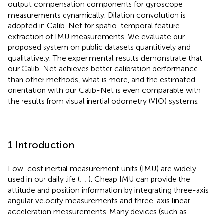
output compensation components for gyroscope
measurements dynamically. Dilation convolution is
adopted in Calib-Net for spatio-temporal feature
extraction of IMU measurements. We evaluate our
proposed system on public datasets quantitively and
qualitatively. The experimental results demonstrate that
our Calib-Net achieves better calibration performance
than other methods, what is more, and the estimated
orientation with our Calib-Net is even comparable with
the results from visual inertial odometry (VIO) systems.
1 Introduction
Low-cost inertial measurement units (IMU) are widely
used in our daily life (
;
;
). Cheap IMU can provide the
attitude and position information by integrating three-axis
angular velocity measurements and three-axis linear
acceleration measurements. Many devices (such as