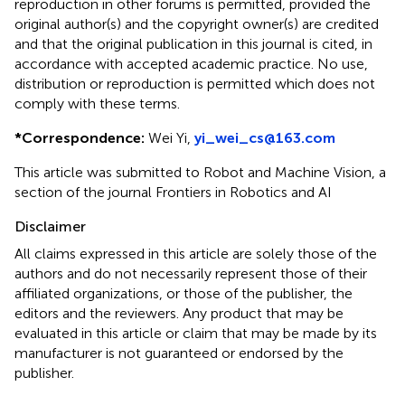
reproduction in other forums is permitted, provided the
original author(s) and the copyright owner(s) are credited
and that the original publication in this journal is cited, in
accordance with accepted academic practice. No use,
distribution or reproduction is permitted which does not
comply with these terms.
*
Correspondence:
Wei Yi ,
yi_wei_cs@163.com
This article was submitted to Robot and Machine Vision, a
section of the journal Frontiers in Robotics and AI
Disclaimer
All claims expressed in this article are solely those of the
authors and do not necessarily represent those of their
affiliated organizations, or those of the publisher, the
editors and the reviewers. Any product that may be
evaluated in this article or claim that may be made by its
manufacturer is not guaranteed or endorsed by the
publisher.