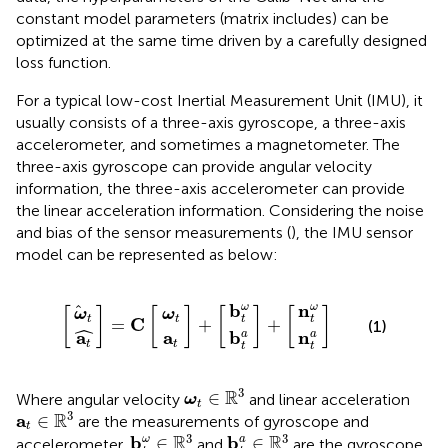
constant model parameters (matrix includes) can be
optimized at the same time driven by a carefully designed
loss function.
For a typical low-cost Inertial Measurement Unit (IMU), it
usually consists of a three-axis gyroscope, a three-axis
accelerometer, and sometimes a magnetometer. The
three-axis gyroscope can provide angular velocity
information, the three-axis accelerometer can provide
the linear acceleration information. Considering the noise
and bias of the sensor measurements (
), the IMU sensor
model can be represented as below:
b
n
b
n
ω
ω
a
a
t
t
t
t
=
+
+
t
ω
ω
t
t
t
a
a
C
b
n
ω
ω
[
]
[
]
[
]
[
]
ω
ω
t
t
t
t
C
=
+
+
(1)
ˆ
a
a
b
n
a
a
t
t
t
t
ω
t
∈
R
3
3
R
∈
Where angular velocity
and linear acceleration
ω
t
a
t
∈
R
3
3
R
a
∈
are the measurements of gyroscope and
t
b
t
ω
∈
R
3
b
t
a
∈
R
3
3
3
R
R
b
b
∈
∈
ω
a
accelerometer,
and
are the gyroscope