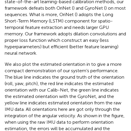
state-of-the-art learning-based calibration methods, our
framework defeats both OriNet (
) and GyroNet (
) on most
sequences. What is more, OriNet (
) adopts the Long
Short-Term Memory (LSTM) component for spatio-
temporal feature extraction and needs larger GPU
memory. Our framework adopts dilation convolutions and
proper loss function which construct an easy (less
hyperparameters) but efficient (better feature learning)
neural network.
We also plot the estimated orientation in
to give a more
compact demonstration of our system’s performance.
The blue line indicates the ground truth of the orientation
(roll, yaw, pitch), the red line indicates the estimated
orientation with our Calib-Net, the green line indicates
the estimated orientation with the GyroNet, and the
yellow line indicates estimated orientation from the raw
IMU data. All orientations here are got only through the
integration of the angular velocity. As shown in the figure,
when using the raw IMU data to perform orientation
estimation, the errors will be accumulated and the