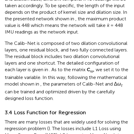
taken accordingly. To be specific, the length of the input
depends on the product of kernel size and dilation size. In
the presented network shown in
, the maximum product
value is 448 which means the network will take
k
= 448
IMU readings as the network input.
The Calib-Net is composed of two dilation convolutional
layers, one residual block, and two fully connected layers.
The residual block includes two dilation convolutional
layers and one shortcut. The detailed configuration of
each layer is given in
. As to the matrix
C
, we set it to the
ω
trainable variable. In this way, following the mathematical
model shown in
, the parameters of Calib-Net and Δ
ω
t
can be trained and optimized driven by the carefully
designed loss function.
3.4 Loss Function for Regression
There are many losses that are widely used for solving the
regression problem (
). The losses include L1 Loss using