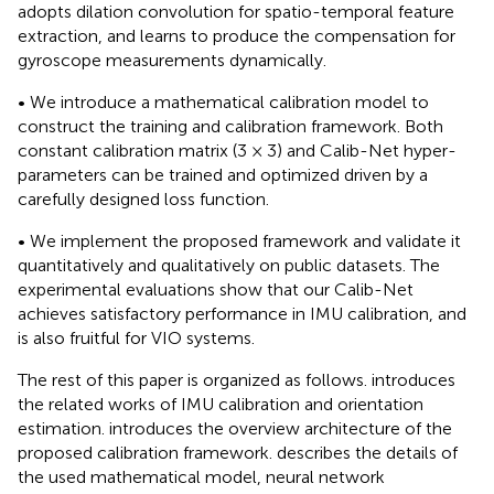
adopts dilation convolution for spatio-temporal feature
extraction, and learns to produce the compensation for
gyroscope measurements dynamically.
• We introduce a mathematical calibration model to
construct the training and calibration framework. Both
constant calibration matrix (3 × 3) and Calib-Net hyper-
parameters can be trained and optimized driven by a
carefully designed loss function.
• We implement the proposed framework and validate it
quantitatively and qualitatively on public datasets. The
experimental evaluations show that our Calib-Net
achieves satisfactory performance in IMU calibration, and
is also fruitful for VIO systems.
The rest of this paper is organized as follows.
introduces
the related works of IMU calibration and orientation
estimation.
introduces the overview architecture of the
proposed calibration framework.
describes the details of
the used mathematical model, neural network