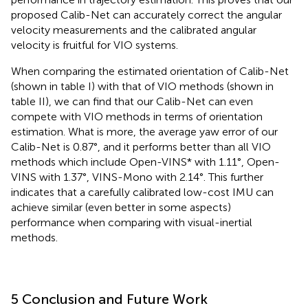
proposed Calib-Net can accurately correct the angular
velocity measurements and the calibrated angular
velocity is fruitful for VIO systems.
When comparing the estimated orientation of Calib-Net
(shown in table I) with that of VIO methods (shown in
table II), we can find that our Calib-Net can even
compete with VIO methods in terms of orientation
estimation. What is more, the average yaw error of our
Calib-Net is 0.87°, and it performs better than all VIO
methods which include Open-VINS* with 1.11°, Open-
VINS with 1.37°, VINS-Mono with 2.14°. This further
indicates that a carefully calibrated low-cost IMU can
achieve similar (even better in some aspects)
performance when comparing with visual-inertial
methods.
5 Conclusion and Future Work