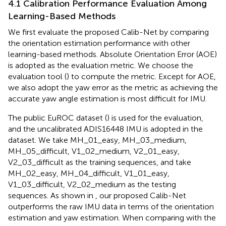
4.1 Calibration Performance Evaluation Among
Learning-Based Methods
We first evaluate the proposed Calib-Net by comparing
the orientation estimation performance with other
learning-based methods. Absolute Orientation Error (AOE)
is adopted as the evaluation metric. We choose the
evaluation tool (
) to compute the metric. Except for AOE,
we also adopt the yaw error as the metric as achieving the
accurate yaw angle estimation is most difficult for IMU.
The public EuROC dataset (
) is used for the evaluation,
and the uncalibrated ADIS16448 IMU is adopted in the
dataset. We take MH_01_easy, MH_03_medium,
MH_05_difficult, V1_02_medium, V2_01_easy,
V2_03_difficult as the training sequences, and take
MH_02_easy, MH_04_difficult, V1_01_easy,
V1_03_difficult, V2_02_medium as the testing
sequences. As shown in
, our proposed Calib-Net
outperforms the raw IMU data in terms of the orientation
estimation and yaw estimation. When comparing with the