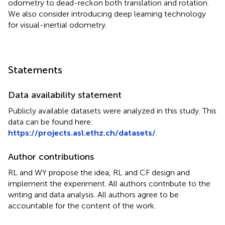
odometry to dead-reckon both translation and rotation.
We also consider introducing deep learning technology
for visual-inertial odometry.
Statements
Data availability statement
Publicly available datasets were analyzed in this study. This
data can be found here:
https://projects.asl.ethz.ch/datasets/
.
Author contributions
RL and WY propose the idea, RL and CF design and
implement the experiment. All authors contribute to the
writing and data analysis. All authors agree to be
accountable for the content of the work.