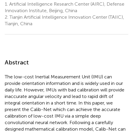
1.
Artificial Intelligence Research Center (AIRC), Defense
Innovation Institute, Beijing, China
2.
Tianjin Artificial Intelligence Innovation Center (TAIIC),
Tianjin, China
Abstract
The low-cost Inertial Measurement Unit (IMU) can
provide orientation information and is widely used in our
daily life. However, IMUs with bad calibration will provide
inaccurate angular velocity and lead to rapid drift of
integral orientation in a short time. In this paper, we
present the Calib-Net which can achieve the accurate
calibration of low-cost IMU via a simple deep
convolutional neural network. Following a carefully
designed mathematical calibration model, Calib-Net can