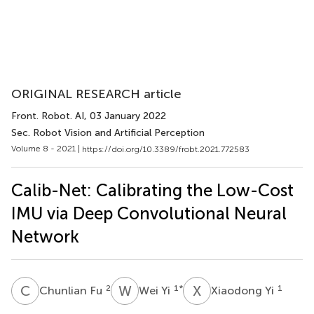
ORIGINAL RESEARCH article
Front. Robot. AI
, 03 January 2022
Sec. Robot Vision and Artificial Perception
Volume 8 - 2021 |
https://doi.org/10.3389/frobt.2021.772583
Calib-Net: Calibrating the Low-Cost
IMU via Deep Convolutional Neural
Network
C
F
W
Y
X
Y
2
1
*
1
Chunlian Fu
Wei Yi
Xiaodong Yi