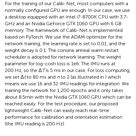
For the training of our Calib-Net, most computers with a
normally configured GPU are enough. In our case, we use
a desktop equipped with an Intel i7-8700K CPU with 3.7-
GHz and an Nvidia GeForce GTX 1060 GPU with 6 GB
memory. The framework of Calib-Net is implemented
based on PyTorch. We use the ADAM optimizer for the
network training, the learning rate is set to 0.01, and the
weight decay is 0.1. The consine anneal warm restart
scheduler is adopted for network learning. The weight
parameter for log-cosh loss is 1e6. The IMU runs at
200 Hz, so the Δ
T
is 5 ms in our case. For loss computing,
we set Δ
t
to 80 ms and
n
to 2 (as illustrated in
) which
means we use 16 and 32 IMU readings for integration. We
training the network for 1,200 epochs and it only takes
about 8.5min with the Nvidia GTX 1060 GPU which can be
reached easily. For the test procedure, our proposed
lightweight Calib-Net can easily reach real-time
performance for calibration and orientation estimation
(the IMU reading is 200 Hz).