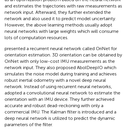
and estimates the trajectories with raw measurements as
network input. Afterward, they
further extended the
network and also used it to predict model uncertainty.
However, the above learning methods usually adopt
neural networks with large weights which will consume
lots of computation resources.
presented a recurrent neural network called OriNet for
orientation estimation. 3D orientation can be obtained by
OriNet with only low-cost IMU measurements as the
network input. They
also proposed AbolDeepIO which
simulates the noise model during training and achieves
robust inertial odometry with a novel deep neural
network. Instead of using recurrent neural networks,
adopted a convolutional neural network to estimate the
orientation with an IMU device. They
further achieved
accurate and robust dead-reckoning with only a
commercial IMU. The Kalman filter is introduced and a
deep neural network is utilized to predict the dynamic
parameters of the filter.