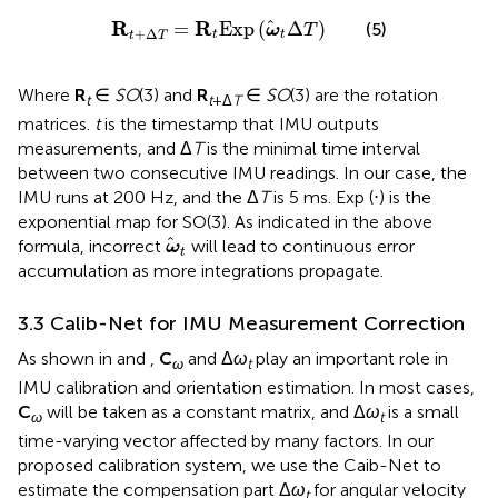
R
t
+
Δ
T
=
R
t
E
x
p
ω
t
Δ
T
R
R
=
E
x
p
(
Δ
)
(5)
ω
T
+
Δ
t
t
t
T
Where
R
∈
SO
(3) and
R
∈
SO
(3) are the rotation
t
t
+Δ
T
matrices.
t
is the timestamp that IMU outputs
measurements, and Δ
T
is the minimal time interval
between two consecutive IMU readings. In our case, the
IMU runs at 200 Hz, and the Δ
T
is 5 ms. Exp (⋅) is the
exponential map for SO(3). As indicated in the above
ω
t
formula, incorrect
will lead to continuous error
ω
t
accumulation as more integrations propagate.
3.3 Calib-Net for IMU Measurement Correction
As shown in
and
,
C
and Δ
ω
play an important role in
ω
t
IMU calibration and orientation estimation. In most cases,
C
will be taken as a constant matrix, and Δ
ω
is a small
ω
t
time-varying vector affected by many factors. In our
proposed calibration system, we use the Caib-Net to
estimate the compensation part Δ
ω
for angular velocity
t