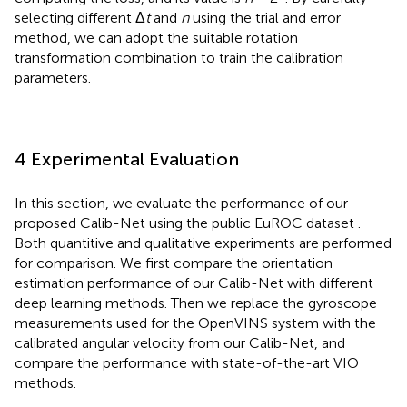
selecting different Δ
t
and
n
using the trial and error
method, we can adopt the suitable rotation
transformation combination to train the calibration
parameters.
4 Experimental Evaluation
In this section, we evaluate the performance of our
proposed Calib-Net using the public EuROC dataset
.
Both quantitive and qualitative experiments are performed
for comparison. We first compare the orientation
estimation performance of our Calib-Net with different
deep learning methods. Then we replace the gyroscope
measurements used for the OpenVINS system with the
calibrated angular velocity from our Calib-Net, and
compare the performance with state-of-the-art VIO
methods.