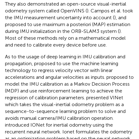
They also demonstrated an open-source visual-inertial
odometry system called OpenVINS (
). Campos et al. took
the IMU measurement uncertainty into account (
), and
proposed to use maximum a posteriori (MAP) estimation
during IMU initialization in the ORB-SLAM3 system (
).
Most of these methods rely on a mathematical model
and need to calibrate every device before use.
As to the usage of deep learning in IMU calibration and
propagation,
proposed to use the machine learning
technology to regress velocity vector with linear
accelerations and angular velocities as inputs.
proposed to
model the IMU calibration as a Markov Decision Process
(MDP) and use reinforcement learning to achieve the
regression of calibration parameters.
presented VINet
which takes the visual-inertial odometry problem as a
sequence-to-sequence learning problem to solve and
avoids manual camera/IMU calibration operation.
introduced IONet for inertial odometry using the
recurrent neural network. Ionet formulates the odometry
as an optimization problem based on the neural network