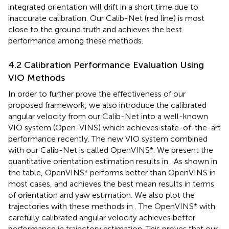
integrated orientation will drift in a short time due to
inaccurate calibration. Our Calib-Net (red line) is most
close to the ground truth and achieves the best
performance among these methods.
4.2 Calibration Performance Evaluation Using
VIO Methods
In order to further prove the effectiveness of our
proposed framework, we also introduce the calibrated
angular velocity from our Calib-Net into a well-known
VIO system (Open-VINS) which achieves state-of-the-art
performance recently. The new VIO system combined
with our Calib-Net is called OpenVINS*. We present the
quantitative orientation estimation results in
. As shown in
the table, OpenVINS* performs better than OpenVINS in
most cases, and achieves the best mean results in terms
of orientation and yaw estimation. We also plot the
trajectories with these methods in
. The OpenVINS* with
carefully calibrated angular velocity achieves better
performance in trajectory estimation. This proves that our