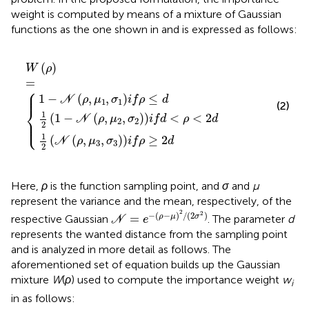
weight is computed by means of a mixture of Gaussian
functions as the one shown in
and is expressed as follows:
ρ
,
,
μ
μ
,
μ
2
3
1
,
,
σ
W
σ
,
σ
2
3
ρ
1
i
i
f
f
i
=
f
d
ρ
ρ
<
≥
≤
ρ
2
d
<
d
2
d
(
)
W
ρ
=
⎧
⎪

⎪
1
−
(
,
,
)
≤
N
ρ
μ
σ
i
f
ρ
d
1
1
(2)
⎨
1
(
1
−
(
,
,
)
)
<
<
2
N
ρ
μ
σ
i
f
d
ρ
d
⎪

2
2
⎩
⎪
2
1
(
(
,
,
)
)
≥
2
N
ρ
μ
σ
i
f
ρ
d
3
3
2
Here,
ρ
is the function sampling point, and
σ
and
μ
represent the variance and the mean, respectively, of the
N
=
e
−
(
ρ
−
μ
)
2
/
(
2
σ
2
)
2
2
−
(
−
)
/
(
2
)
=
ρ
μ
σ
respective Gaussian
. The parameter
d
N
e
represents the wanted distance from the sampling point
and is analyzed in more detail as follows. The
aforementioned set of equation builds up the Gaussian
mixture
W
(
ρ
) used to compute the importance weight
w
i
in
as follows: