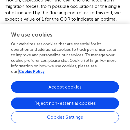
migration forces, from possible oscillations of the single
robot induced by the flocking controller. To this end, we
expect a value of 1 for the COR to indicate an optimal
velocity alignment between a single unit and the swarm,
while more commonly, in real experiments, values are
We use cookies
expected to oscillate around it.
Our website uses cookies that are essential for its
As the third and fourth metrics, we report both the
operation and additional cookies to track performance, or
to improve and personalize our services. To manage your
minimum and the average distance among the agents in
cookie preferences, please click Cookie Settings. For more
the cluster. These are important to spot near-misses and
information on how we use cookies, please see
collisions and to understand the effect of the importance
our
Cookie Policy
weight in the proposed flocking controller.
Accept cookies
4.2 Hardware setup
The platform of choice for the field experiments is the
Reject non-essential cookies
MRS450, developed by the company Fly4Future and
running the MRS UAV-system researched by the multi-
robot systems group at the Czech Technical University in
Cookies Settings
Prague (
). It is shown in
-left. The custom platform
consists of a DJI f450 frame with four rotors, a Pixhawk 4