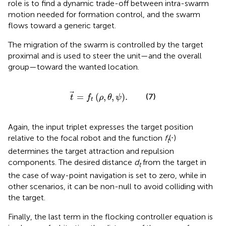
role is to find a dynamic trade-off between intra-swarm
motion needed for formation control, and the swarm
flows toward a generic target.
The migration of the swarm is controlled by the target
proximal and is used to steer the unit—and the overall
group—toward the wanted location.
t
=
f
t
ρ
,
θ
,
ψ
.
=
(
,
,
)
.
(7)
t
f
ρ
θ
ψ
t
Again, the input triplet expresses the target position
relative to the focal robot and the function
f
(⋅)
t
determines the target attraction and repulsion
components. The desired distance
d
from the target in
t
the case of way-point navigation is set to zero, while in
other scenarios, it can be non-null to avoid colliding with
the target.
Finally, the last term in the flocking controller equation is