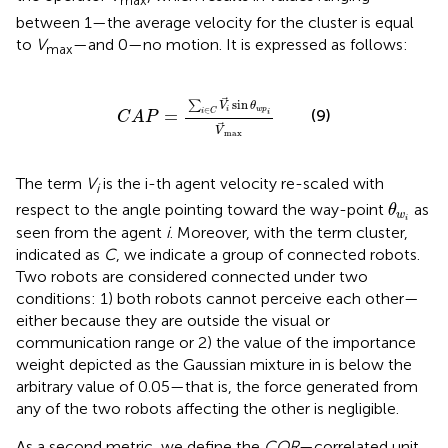
max
between 1—the average velocity for the cluster is equal
to
V
—and 0—no motion. It is expressed as follows:
max
C
A
P
=
∑
i
∈
C
V
i
sin
θ
w
p
i
V
max
sin
∑
V
θ
i
w
p
∈
(9)
=
i
C
i
C
A
P
V
max
The term
V
is the i-th agent velocity re-scaled with
i
θ
w
i
respect to the angle pointing toward the way-point
as
θ
w
i
seen from the agent
i
. Moreover, with the term cluster,
indicated as
C
, we indicate a group of connected robots.
Two robots are considered connected under two
conditions: 1) both robots cannot perceive each other—
either because they are outside the visual or
communication range or 2) the value of the importance
weight depicted as the Gaussian mixture in
is below the
arbitrary value of 0.05—that is, the force generated from
any of the two robots affecting the other is negligible.
As a second metric, we define the
COR
—correlated unit