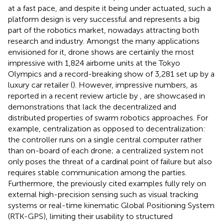
at a fast pace, and despite it being under actuated, such a
platform design is very successful and represents a big
part of the robotics market, nowadays attracting both
research and industry. Amongst the many applications
envisioned for it, drone shows are certainly the most
impressive with 1,824 airborne units at the Tokyo
Olympics and a record-breaking show of 3,281 set up by a
luxury car retailer (
). However, impressive numbers, as
reported in a recent review article by
, are showcased in
demonstrations that lack the decentralized and
distributed properties of swarm robotics approaches. For
example, centralization as opposed to decentralization:
the controller runs on a single central computer rather
than on-board of each drone; a centralized system not
only poses the threat of a cardinal point of failure but also
requires stable communication among the parties.
Furthermore, the previously cited examples fully rely on
external high-precision sensing such as visual tracking
systems or real-time kinematic Global Positioning System
(RTK-GPS), limiting their usability to structured