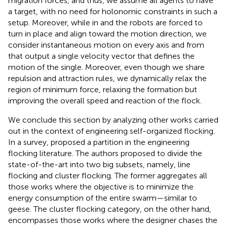
migration forces, and thus, we assume all agents to have
a target, with no need for holonomic constraints in such a
setup. Moreover, while in
and
the robots are forced to
turn in place and align toward the motion direction, we
consider instantaneous motion on every axis and from
that output a single velocity vector that defines the
motion of the single. Moreover, even though we share
repulsion and attraction rules, we dynamically relax the
region of minimum force, relaxing the formation but
improving the overall speed and reaction of the flock.
We conclude this section by analyzing other works carried
out in the context of engineering self-organized flocking.
In a survey,
proposed a partition in the engineering
flocking literature. The authors proposed to divide the
state-of-the-art into two big subsets, namely, line
flocking and cluster flocking. The former aggregates all
those works where the objective is to minimize the
energy consumption of the entire swarm—similar to
geese. The cluster flocking category, on the other hand,
encompasses those works where the designer chases the