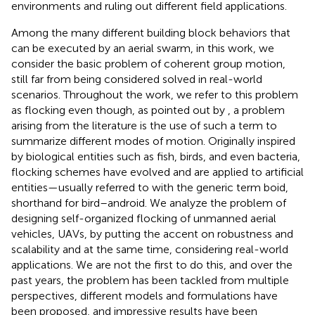
environments and ruling out different field applications.
Among the many different building block behaviors that
can be executed by an aerial swarm, in this work, we
consider the basic problem of coherent group motion,
still far from being considered solved in real-world
scenarios. Throughout the work, we refer to this problem
as flocking even though, as pointed out by
, a problem
arising from the literature is the use of such a term to
summarize different modes of motion. Originally inspired
by biological entities such as fish, birds, and even bacteria,
flocking schemes have evolved and are applied to artificial
entities—usually referred to with the generic term boid,
shorthand for bird–android. We analyze the problem of
designing self-organized flocking of unmanned aerial
vehicles, UAVs, by putting the accent on robustness and
scalability and at the same time, considering real-world
applications. We are not the first to do this, and over the
past years, the problem has been tackled from multiple
perspectives, different models and formulations have
been proposed, and impressive results have been