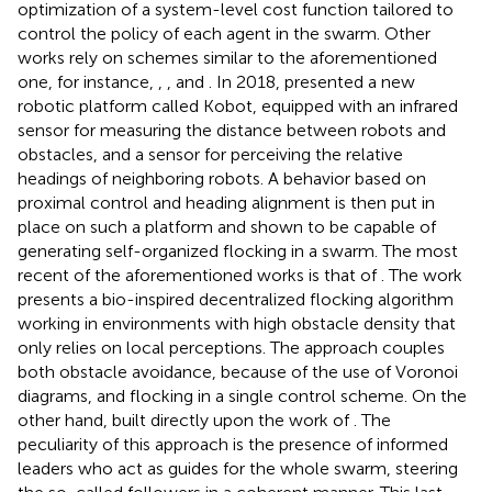
optimization of a system-level cost function tailored to
control the policy of each agent in the swarm. Other
works rely on schemes similar to the aforementioned
one, for instance,
,
, and
. In 2018,
presented a new
robotic platform called Kobot, equipped with an infrared
sensor for measuring the distance between robots and
obstacles, and a sensor for perceiving the relative
headings of neighboring robots. A behavior based on
proximal control and heading alignment is then put in
place on such a platform and shown to be capable of
generating self-organized flocking in a swarm. The most
recent of the aforementioned works is that of
. The work
presents a bio-inspired decentralized flocking algorithm
working in environments with high obstacle density that
only relies on local perceptions. The approach couples
both obstacle avoidance, because of the use of Voronoi
diagrams, and flocking in a single control scheme. On the
other hand,
built directly upon the work of
. The
peculiarity of this approach is the presence of informed
leaders who act as guides for the whole swarm, steering