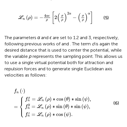
L
n
ρ
=
−
4
α
ϵ
ρ
2
σ
ρ
2
α
−
σ
ρ
α
2
[
]
α
α
(
)
(
)
4
α
ϵ
σ
σ
(
)
=
−
2
−
(5)
L
ρ
n
ρ
ρ
ρ
The parameters
α
and
ϵ
are set to 1.2 and 3, respectively,
following previous works of
and
. The term
d
is again the
desired distance that is used to center the potential, while
the variable
ρ
represents the sampling point. This allows us
to use a single virtual potential both for attraction and
repulsion forces and to generate single Euclidean axis
velocities as follows:
=
n
ρ
ρ
L
∗
∗
n
ρ
cos
sin
f
∗
n
⋅
cos
θ
=
θ
∗
∗
sin
ψ
sin
.
ψ
ψ
,
,
(
⋅
)
f
n
⎧
⎪
=
(
)
∗
cos
(
)
∗
sin
(
)
,
x
f
L
ρ
θ
ψ
n
n
⎨
(6)
y
=
(
)
∗
sin
(
)
∗
sin
(
)
,
=
⎩
⎪
f
L
ρ
θ
ψ
n
n
=
(
)
∗
cos
(
)
.
z
f
L
ρ
ψ
n
n