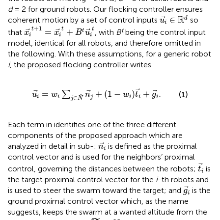
d
= 2 for ground robots. Our flocking controller ensures
u
i
∈
R
d
R
∈
d
coherent motion by a set of control inputs
so
u
i
x
i
t
+
1
=
x
i
t
+
B
t
u
i
t
+
1
t
t
t
t
=
+
t
that
, with
B
being the control input
x
x
B
u
i
i
i
model, identical for all robots, and therefore omitted in
the following. With these assumptions, for a generic robot
i
, the proposed flocking controller writes
u
i
=
w
i
∑
j
∈
N
n
j
+
1
−
w
i
t
i
+
g
i
.
=
+
(
1
−
)
+
.
∑
(1)
u
w
n
w
t
g
i
i
j
i
i
i
∈
j
N
Each term in
identifies one of the three different
components of the proposed approach which are
n
i
analyzed in detail in sub-
:
is defined as the proximal
n
i
control vector and is used for the neighbors’ proximal
t
i
control, governing the distances between the robots;
is
t
i
the target proximal control vector for the
i
-th robots and
g
i
is used to steer the swarm toward the target; and
is the
g
i
ground proximal control vector which, as the name
suggests, keeps the swarm at a wanted altitude from the
N
⊆
N