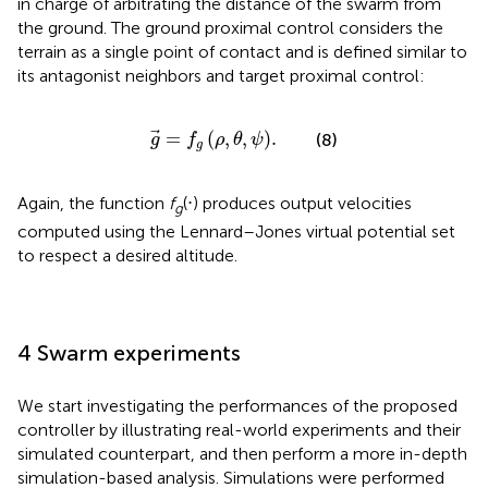
in charge of arbitrating the distance of the swarm from
the ground. The ground proximal control considers the
terrain as a single point of contact and is defined similar to
its antagonist neighbors and target proximal control:
g
=
f
g
ρ
,
θ
,
ψ
.
=
(
,
,
)
.
(8)
g
f
ρ
θ
ψ
g
Again, the function
f
(⋅) produces output velocities
g
computed using the Lennard–Jones virtual potential set
to respect a desired altitude.
4 Swarm experiments
We start investigating the performances of the proposed
controller by illustrating real-world experiments and their
simulated counterpart, and then perform a more in-depth
simulation-based analysis. Simulations were performed