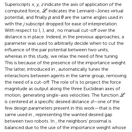
Superscripts
x
,
y
,
z
indicate the axis of application of the
L
computed force,
indicates the Lennard–Jones virtual
L
potential, and finally
ρ
and
θ
are the same angles used in
with the
j
subscript dropped for ease of interpretation.
With respect to
),
), and
, no manual cut-off over the
distance is in place. Indeed, in the previous approaches, a
parameter was used to arbitrarily decide when to cut the
influence of the pair potential between two units,
whereas in this study, we relax the need of fine tuning.
This is because of the presence of the importance weight.
The latter, introduced in
, automatically tunes the
interactions between agents in the same group, removing
the need of a cut-off. The role of
is to project the force
magnitude as output along the three Euclidean axes of
L
motion, generating single-axis velocities. The function
L
is centered at a specific desired distance
d
—one of the
few design parameters present in this work—that is the
same used in
, representing the wanted desired gap
between two robots. In
, the neighbors’ proximal is
balanced due to the use of the importance weight whose