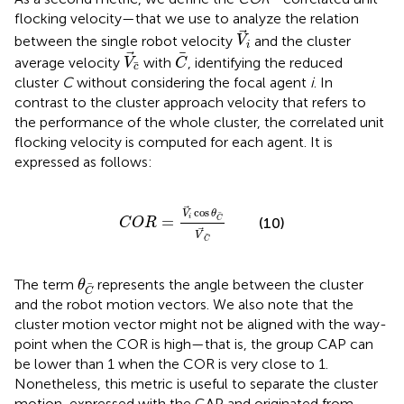
flocking velocity—that we use to analyze the relation
V
i
between the single robot velocity
and the cluster
V
i
V
c
C
average velocity
with
, identifying the reduced
V
C
c
cluster
C
without considering the focal agent
i
. In
contrast to the cluster approach velocity that refers to
the performance of the whole cluster, the correlated unit
flocking velocity is computed for each agent. It is
expressed as follows:
C
O
R
=
V
i
cos
θ
C
V
C
cos
V
θ
=
i
(10)
C
C
O
R
V
C
θ
C
The term
represents the angle between the cluster
θ
C
and the robot motion vectors. We also note that the
cluster motion vector might not be aligned with the way-
point when the COR is high—that is, the group CAP can
be lower than 1 when the COR is very close to 1.
Nonetheless, this metric is useful to separate the cluster
motion, expressed with the CAP and originated from