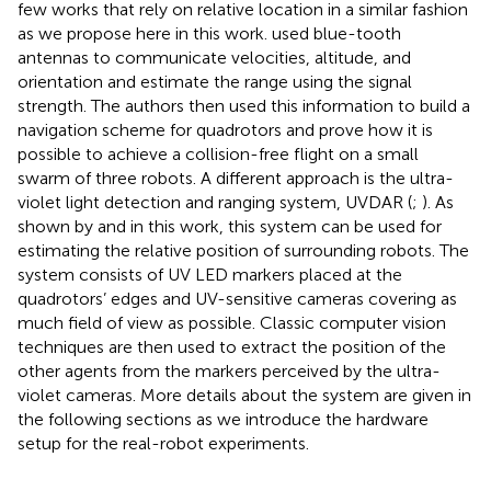
few works that rely on relative location in a similar fashion
as we propose here in this work.
used blue-tooth
antennas to communicate velocities, altitude, and
orientation and estimate the range using the signal
strength. The authors then used this information to build a
navigation scheme for quadrotors and prove how it is
possible to achieve a collision-free flight on a small
swarm of three robots. A different approach is the ultra-
violet light detection and ranging system, UVDAR (
;
). As
shown by
and in this work, this system can be used for
estimating the relative position of surrounding robots. The
system consists of UV LED markers placed at the
quadrotors’ edges and UV-sensitive cameras covering as
much field of view as possible. Classic computer vision
techniques are then used to extract the position of the
other agents from the markers perceived by the ultra-
violet cameras. More details about the system are given in
the following sections as we introduce the hardware
setup for the real-robot experiments.