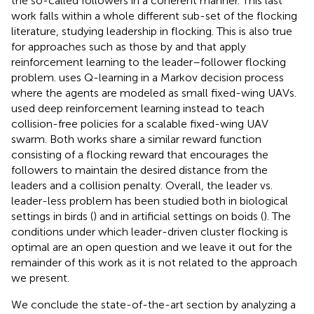
the so-called followers in a coherent manner. This last
work falls within a whole different sub-set of the flocking
literature, studying leadership in flocking. This is also true
for approaches such as those by
and
that apply
reinforcement learning to the leader–follower flocking
problem.
uses Q-learning in a Markov decision process
where the agents are modeled as small fixed-wing UAVs.
used deep reinforcement learning instead to teach
collision-free policies for a scalable fixed-wing UAV
swarm. Both works share a similar reward function
consisting of a flocking reward that encourages the
followers to maintain the desired distance from the
leaders and a collision penalty. Overall, the leader vs.
leader-less problem has been studied both in biological
settings in birds (
) and in artificial settings on boids (
). The
conditions under which leader-driven cluster flocking is
optimal are an open question and we leave it out for the
remainder of this work as it is not related to the approach
we present.
We conclude the state-of-the-art section by analyzing a