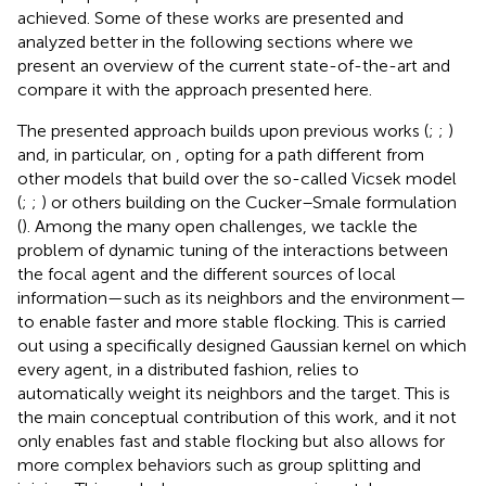
achieved. Some of these works are presented and
analyzed better in the following sections where we
present an overview of the current state-of-the-art and
compare it with the approach presented here.
The presented approach builds upon previous works (
;
;
)
and, in particular, on
, opting for a path different from
other models that build over the so-called Vicsek model
(
;
;
) or others building on the Cucker–Smale formulation
(
). Among the many open challenges, we tackle the
problem of dynamic tuning of the interactions between
the focal agent and the different sources of local
information—such as its neighbors and the environment—
to enable faster and more stable flocking. This is carried
out using a specifically designed Gaussian kernel on which
every agent, in a distributed fashion, relies to
automatically weight its neighbors and the target. This is
the main conceptual contribution of this work, and it not
only enables fast and stable flocking but also allows for
more complex behaviors such as group splitting and