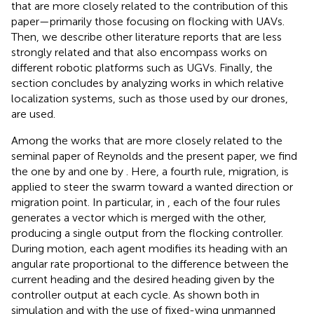
that are more closely related to the contribution of this
paper—primarily those focusing on flocking with UAVs.
Then, we describe other literature reports that are less
strongly related and that also encompass works on
different robotic platforms such as UGVs. Finally, the
section concludes by analyzing works in which relative
localization systems, such as those used by our drones,
are used.
Among the works that are more closely related to the
seminal paper of Reynolds and the present paper, we find
the one by
and one by
. Here, a fourth rule, migration, is
applied to steer the swarm toward a wanted direction or
migration point. In particular, in
, each of the four rules
generates a vector which is merged with the other,
producing a single output from the flocking controller.
During motion, each agent modifies its heading with an
angular rate proportional to the difference between the
current heading and the desired heading given by the
controller output at each cycle. As shown both in
simulation and with the use of fixed-wing unmanned