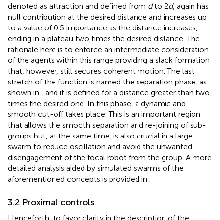
denoted as attraction and defined from
d
to 2
d
, again has
null contribution at the desired distance and increases up
to a value of 0.5 importance as the distance increases,
ending in a plateau two times the desired distance. The
rationale here is to enforce an intermediate consideration
of the agents within this range providing a slack formation
that, however, still secures coherent motion. The last
stretch of the function is named the separation phase, as
shown in
, and it is defined for a distance greater than two
times the desired one. In this phase, a dynamic and
smooth cut-off takes place. This is an important region
that allows the smooth separation and re-joining of sub-
groups but, at the same time, is also crucial in a large
swarm to reduce oscillation and avoid the unwanted
disengagement of the focal robot from the group. A more
detailed analysis aided by simulated swarms of the
aforementioned concepts is provided in
.
3.2 Proximal controls
Henceforth, to favor clarity in the description of the