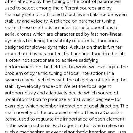
often affected by fine tuning of the control parameters
used to select among the different sources and by
manually set cut-offs used to achieve a balance between
stability and velocity. A reliance on parameter tuning
makes these methods not ideal for field operations of
aerial drones which are characterized by fast non-linear
dynamics hindering the stability of potential functions
designed for slower dynamics. A situation that is further
exacerbated by parameters that are fine-tuned in the lab
is often not appropriate to achieve satisfying
performances on the field. In this work, we investigate the
problem of dynamic tuning of local interactions in a
swarm of aerial vehicles with the objective of tackling the
stability–velocity trade-off. We let the focal agent
autonomously and adaptively decide which source of
local information to prioritize and at which degree—for
example, which neighbor interaction or goal direction. The
main novelty of the proposed method lies in a Gaussian
kernel used to regulate the importance of each element
in the swarm scheme. Each agent in the swarm relies on
such a mechanism at every algorithmic iteration and uses