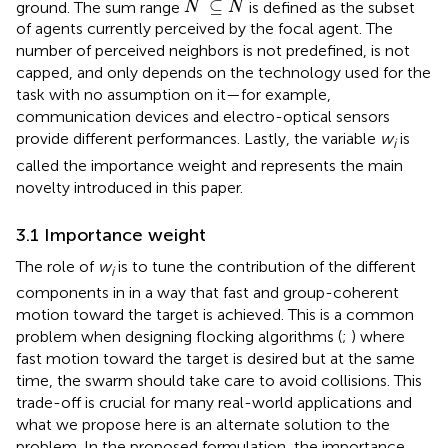
˜
⊆
ground. The sum range
is defined as the subset
N
N
of agents currently perceived by the focal agent. The
number of perceived neighbors is not predefined, is not
capped, and only depends on the technology used for the
task with no assumption on it—for example,
communication devices and electro-optical sensors
provide different performances. Lastly, the variable
w
is
i
called the importance weight and represents the main
novelty introduced in this paper.
3.1 Importance weight
The role of
w
is to tune the contribution of the different
i
components in
in a way that fast and group-coherent
motion toward the target is achieved. This is a common
problem when designing flocking algorithms (
;
) where
fast motion toward the target is desired but at the same
time, the swarm should take care to avoid collisions. This
trade-off is crucial for many real-world applications and
what we propose here is an alternate solution to the
problem. In the proposed formulation, the importance