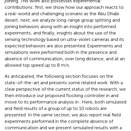
joining. This work also possesses experimental
contributions: first, we show how our approach reacts to
a real-world and challenging scenario as the Abu Dhabi
desert; next, we analyze long-range group splitting and
joining behaviors along with an insight into performed
experiments; and finally, insights about the use of the
sensing technology based on ultra-violet cameras and its
expected behaviors are also presented. Experiments and
simulations were performed both in the presence and
absence of communication, over long distance, and at an
allowed top speed up to 8 m/s.
As anticipated, the following section focuses on the
state-of-the-art and presents some related work. With a
clear perspective of the current status of the research, we
then introduce our proposed flocking controller in
and
move to its performance analysis in
. Here, both simulated
and field results of a group of up to 10 robots are
presented. In the same section, we also report real field
experiments performed in the complete absence of
communication and we present simulated results with a