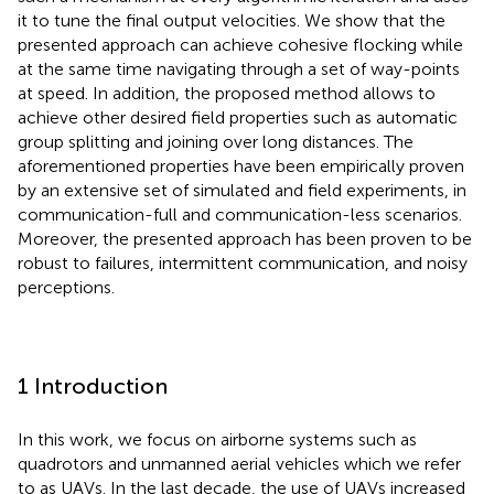
it to tune the final output velocities. We show that the
presented approach can achieve cohesive flocking while
at the same time navigating through a set of way-points
at speed. In addition, the proposed method allows to
achieve other desired field properties such as automatic
group splitting and joining over long distances. The
aforementioned properties have been empirically proven
by an extensive set of simulated and field experiments, in
communication-full and communication-less scenarios.
Moreover, the presented approach has been proven to be
robust to failures, intermittent communication, and noisy
perceptions.
1 Introduction
In this work, we focus on airborne systems such as
quadrotors and unmanned aerial vehicles which we refer
to as UAVs. In the last decade, the use of UAVs increased