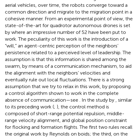
aerial vehicles, over time, the robots converge toward a
common direction and migrate to the migration point in a
cohesive manner. From an experimental point of view, the
state-of-the-art for quadrotor autonomous drones is set
by
where an impressive number of 52 have been put to
work. The peculiarity of this work is the introduction of a
“will,” an agent-centric perception of the neighbors’
persistence related to a perceived level of leadership. The
assumption is that this information is shared among the
swarm, by means of a communication mechanism, to aid
the alignment with the neighbors’ velocities and
eventually rule out local fluctuations. There is a strong
assumption that we try to relax in this work, by proposing
a control algorithm shown to work in the complete
absence of communication—see
. In the study by
, similar
to its preceding work (
;
), the control method is
composed of short-range potential repulsion, middle-
range velocity alignment, and global position constraint
for flocking and formation flights. The first two rules recall
the original work by Reynolds on boids; the third, on the