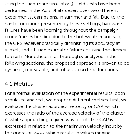
using the Flightmare simulator (
). Field tests have been
performed in the Abu Dhabi desert over two different
experimental campaigns, in summer and fall. Due to the
harsh conditions presented by these settings, hardware
failures have been looming throughout the campaign:
drone frames bending due to the hot weather and sun,
the GPS receiver drastically diminishing its accuracy at
sunset, and altitude estimator failures causing the drones
to crash. Nonetheless, as thoroughly analyzed in the
following sections, the proposed approach is proven to be
dynamic, repeatable, and robust to unit malfunctions.
4.1 Metrics
For a formal evaluation of the experimental results, both
simulated and real, we propose different metrics. First, we
evaluate the cluster approach velocity or CAP, which
expresses the ratio of the average velocity of the cluster
C
while approaching a given way-point. The CAP is
expressed in relation to the maximum velocity input by
the operator
V
, which results in values ranging