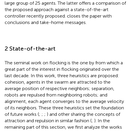
large group of 25 agents. The latter offers a comparison of
the proposed approach against a state-of-the-art
controller recently proposed.
closes the paper with
conclusions and take-home messages.
2 State-of-the-art
The seminal work on flocking is the one by
from which a
great part of the interest in flocking originated over the
last decade. In this work, three heuristics are proposed:
cohesion, agents in the swarm are attracted to the
average position of respective neighbors; separation,
robots are repulsed from neighboring robots; and
alignment, each agent converges to the average velocity
of its neighbors. These three heuristics set the foundation
of future works (
;
;
;
) and other sharing the concepts of
attraction and repulsion in similar fashion (
;
). In the
remaining part of this section, we first analyze the works