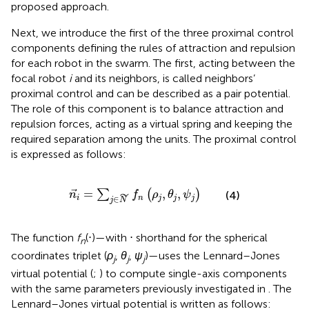
proposed approach.
Next, we introduce the first of the three proximal control
components defining the rules of attraction and repulsion
for each robot in the swarm. The first, acting between the
focal robot
i
and its neighbors, is called neighbors’
proximal control and can be described as a pair potential.
The role of this component is to balance attraction and
repulsion forces, acting as a virtual spring and keeping the
required separation among the units. The proximal control
is expressed as follows:
n
i
=
∑
j
∈
N
f
n
ρ
j
,
θ
j
,
ψ
j
=
,
,
∑
(
)
n
f
ρ
θ
ψ
˜
(4)
i
n
j
j
j
∈
j
N
The function
f
(⋅)—with ⋅ shorthand for the spherical
n
coordinates triplet (
ρ
,
θ
,
ψ
)—uses the Lennard–Jones
j
j
j
virtual potential (
;
) to compute single-axis components
with the same parameters previously investigated in
. The
Lennard–Jones virtual potential is written as follows: