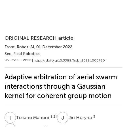
ORIGINAL RESEARCH article
Front. Robot. AI
, 01 December 2022
Sec. Field Robotics
Volume 9 - 2022 |
https://doi.org/10.3389/frobt.2022.1006786
Adaptive arbitration of aerial swarm
interactions through a Gaussian
kernel for coherent group motion
T
M
J
H
1,2
†
3
Tiziano Manoni
Jiri Horyna