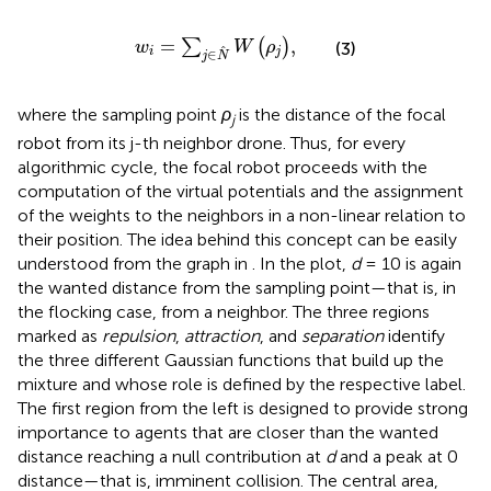
w
i
=
∑
j
∈
N
W
ρ
j
,
=
,
∑
(
)
w
W
ρ
(3)
i
j
∈
j
N
where the sampling point
ρ
is the distance of the focal
j
robot from its j-th neighbor drone. Thus, for every
algorithmic cycle, the focal robot proceeds with the
computation of the virtual potentials and the assignment
of the weights to the neighbors in a non-linear relation to
their position. The idea behind this concept can be easily
understood from the graph in
. In the plot,
d
= 10 is again
the wanted distance from the sampling point—that is, in
the flocking case, from a neighbor. The three regions
marked as
repulsion
,
attraction
, and
separation
identify
the three different Gaussian functions that build up the
mixture and whose role is defined by the respective label.
The first region from the left is designed to provide strong
importance to agents that are closer than the wanted
distance reaching a null contribution at
d
and a peak at 0
distance—that is, imminent collision. The central area,