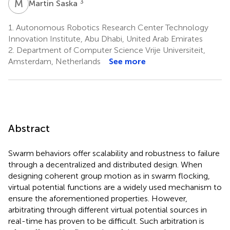
M
S
3
Martin Saska
1.
Autonomous Robotics Research Center Technology
Innovation Institute, Abu Dhabi, United Arab Emirates
2.
Department of Computer Science Vrije Universiteit,
Amsterdam, Netherlands
See more
Abstract
Swarm behaviors offer scalability and robustness to failure
through a decentralized and distributed design. When
designing coherent group motion as in swarm flocking,
virtual potential functions are a widely used mechanism to
ensure the aforementioned properties. However,
arbitrating through different virtual potential sources in
real-time has proven to be difficult. Such arbitration is