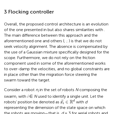
3 Flocking controller
Overall, the proposed control architecture is an evolution
of the one presented in
but also shares similarities with
.
The main difference between this approach and the
aforementioned one and others (
;
;
) is that we do not
seek velocity alignment. The absence is compensated by
the use of a Gaussian mixture specifically designed for the
scope. Furthermore, we do not rely on the friction
component used in some of the aforementioned works
to over-damp the velocities, and no global constraints are
in place other than the migration force steering the
swarm toward the target.
Consider a robot
n
in the set of robots
N
composing the
i
swarm, with
i
∈
N
used to identify a single unit. Let the
x
i
∈
R
d
R
∈
d
robots’ position be denoted as
with
d
x
i
representing the dimension of the state space on which
the robots are moving—that is,
d
= 3 for aerial robots and