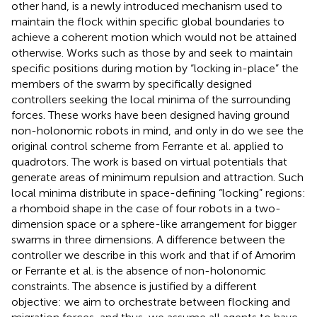
other hand, is a newly introduced mechanism used to
maintain the flock within specific global boundaries to
achieve a coherent motion which would not be attained
otherwise. Works such as those by
and
seek to maintain
specific positions during motion by “locking in-place” the
members of the swarm by specifically designed
controllers seeking the local minima of the surrounding
forces. These works have been designed having ground
non-holonomic robots in mind, and only in
do we see the
original control scheme from Ferrante et al. applied to
quadrotors. The work is based on virtual potentials that
generate areas of minimum repulsion and attraction. Such
local minima distribute in space-defining “locking” regions:
a rhomboid shape in the case of four robots in a two-
dimension space or a sphere-like arrangement for bigger
swarms in three dimensions. A difference between the
controller we describe in this work and that if of Amorim
or Ferrante et al. is the absence of non-holonomic
constraints. The absence is justified by a different
objective: we aim to orchestrate between flocking and