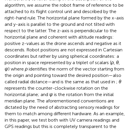
algorithm, we assume the robot frame of reference to be
attached to its flight control unit and described by the
right-hand rule. The horizontal plane formed by the x-axis
and y-axis is parallel to the ground and not tilted with
respect to the latter. The z-axis is perpendicular to the
horizontal plane and coherent with altitude readings:
positive z-values as the drone ascends and negative as it
descends. Robot positions are not expressed in Cartesian
coordinates but rather by using spherical coordinates: a
position in space represented by a triplet of scalars (
ρ
,
θ
,
ψ
) where
ρ
identifies the norm of the vector starting from
the origin and pointing toward the desired position—also
called radial distance—and is the same as that used in
;
θ
represents the counter-clockwise rotation on the
horizontal plane; and
ψ
is the rotation from the initial
meridian plane. The aforementioned conventions are
dictated by the need of abstracting sensory readings for
them to match among different hardware. As an example,
in this paper, we test both with UV camera readings and
GPS readings but this is completely transparent to the