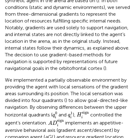
synthetic agent in the arena are based on (
). In both
conditions (static and dynamic environments), we served
from three-dimensional gradients to represent the
location of resources fulfilling specific internal needs.
Notably, gradients are used solely to support navigation,
and internal states are not directly linked to the agent’s
location in the arena, as in the original study. Instead,
internal states follow their dynamics, as explained above.
The decision to use gradient-based methods for
navigation is supported by representations of future
navigational goals in the orbitofrontal cortex (
).
We implemented a partially observable environment by
providing the agent with local sensations of the gradient
areas surrounding its position. The local sensation was
divided into four quadrants (
) to allow goal-directed-like
navigation. By observing differences between the upper
H
i
sign
q
i
0
q
i
1
sign
0
1
horizontal quadrants (
and
),
controlled the
q
q
H
i
i
i
A
D
i
sign
sign
agent’s orientation.
implements an appetitive-
A
D
i
aversive behavioral axis (gradient ascent/descent) by
comparing agent (
aGL
) and resource gradient location