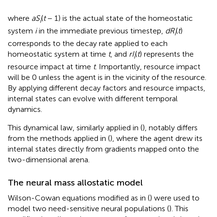
where
aS
(
t
− 1) is the actual state of the homeostatic
i
system
i
in the immediate previous timestep,
dR
(
t
)
i
corresponds to the decay rate applied to each
homeostatic system at time
t
, and
rI
(
t
) represents the
i
resource impact at time
t
. Importantly, resource impact
will be 0 unless the agent is in the vicinity of the resource.
By applying different decay factors and resource impacts,
internal states can evolve with different temporal
dynamics.
This dynamical law, similarly applied in (
), notably differs
from the methods applied in (
), where the agent drew its
internal states directly from gradients mapped onto the
two-dimensional arena.
The neural mass allostatic model
Wilson-Cowan equations modified as in (
) were used to
model two need-sensitive neural populations (
). This