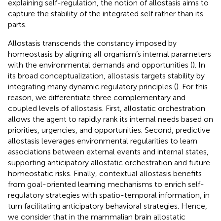
explaining self-regulation, the notion of allostasis aims to
capture the stability of the integrated self rather than its
parts.
Allostasis transcends the constancy imposed by
homeostasis by aligning all organism’s internal parameters
with the environmental demands and opportunities (
). In
its broad conceptualization, allostasis targets stability by
integrating many dynamic regulatory principles (
). For this
reason, we differentiate three complementary and
coupled levels of allostasis. First, allostatic orchestration
allows the agent to rapidly rank its internal needs based on
priorities, urgencies, and opportunities. Second, predictive
allostasis leverages environmental regularities to learn
associations between external events and internal states,
supporting anticipatory allostatic orchestration and future
homeostatic risks. Finally, contextual allostasis benefits
from goal-oriented learning mechanisms to enrich self-
regulatory strategies with spatio-temporal information, in
turn facilitating anticipatory behavioral strategies. Hence,
we consider that in the mammalian brain allostatic