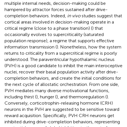
multiple internal needs, decision-making could be
hampered by attractor forces sustained after drive-
completion behaviors. Indeed,
in vivo
studies suggest that
cortical areas involved in decision-making operate in a
critical regime (close to a phase transition) (
) that
occasionally evolves to supercriticality (saturated
population response), a regime that supports effective
information transmission (
). Nonetheless, how the system
returns to criticality from a supercritical regime is poorly
understood. The paraventricular hypothalamic nucleus
(PVH) is a good candidate to inhibit the main interoceptive
nuclei, recover their basal population activity after drive-
completion behaviors, and create the initial conditions for
the next cycle of allostatic orchestration. From one side,
PVH mediates many diverse motivational functions,
including thirst (
), hunger (
), and thermoregulation (
).
Conversely, corticotrophin-releasing hormone (CRH)
neurons in the PVH are suggested to be sensitive toward
reward acquisition. Specifically, PVH CRH neurons get
inhibited during drive-completion behaviors, representing