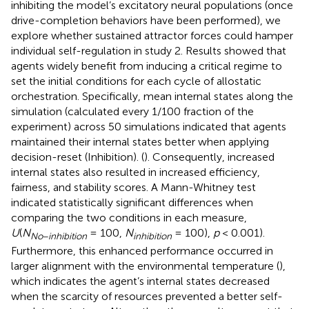
inhibiting the model’s excitatory neural populations (once
drive-completion behaviors have been performed), we
explore whether sustained attractor forces could hamper
individual self-regulation in study 2. Results showed that
agents widely benefit from inducing a critical regime to
set the initial conditions for each cycle of allostatic
orchestration. Specifically, mean internal states along the
simulation (calculated every 1/100 fraction of the
experiment) across 50 simulations indicated that agents
maintained their internal states better when applying
decision-reset (Inhibition). (
). Consequently, increased
internal states also resulted in increased efficiency,
fairness, and stability scores. A Mann-Whitney test
indicated statistically significant differences when
comparing the two conditions in each measure,
U
(
N
= 100,
N
= 100),
p
< 0.001).
No
−
inhibition
inhibition
Furthermore, this enhanced performance occurred in
larger alignment with the environmental temperature (
),
which indicates the agent’s internal states decreased
when the scarcity of resources prevented a better self-