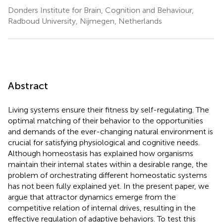
Donders Institute for Brain, Cognition and Behaviour,
Radboud University, Nijmegen, Netherlands
Abstract
Living systems ensure their fitness by self-regulating. The
optimal matching of their behavior to the opportunities
and demands of the ever-changing natural environment is
crucial for satisfying physiological and cognitive needs.
Although homeostasis has explained how organisms
maintain their internal states within a desirable range, the
problem of orchestrating different homeostatic systems
has not been fully explained yet. In the present paper, we
argue that attractor dynamics emerge from the
competitive relation of internal drives, resulting in the
effective regulation of adaptive behaviors. To test this