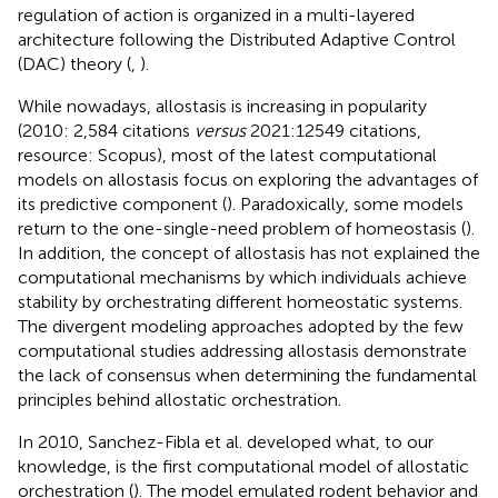
regulation of action is organized in a multi-layered
architecture following the Distributed Adaptive Control
(DAC) theory (
,
).
While nowadays, allostasis is increasing in popularity
(2010: 2,584 citations
versus
2021:12549 citations,
resource: Scopus), most of the latest computational
models on allostasis focus on exploring the advantages of
its predictive component (
). Paradoxically, some models
return to the one-single-need problem of homeostasis (
).
In addition, the concept of allostasis has not explained the
computational mechanisms by which individuals achieve
stability by orchestrating different homeostatic systems.
The divergent modeling approaches adopted by the few
computational studies addressing allostasis demonstrate
the lack of consensus when determining the fundamental
principles behind allostatic orchestration.
In 2010, Sanchez-Fibla et al. developed what, to our
knowledge, is the first computational model of allostatic
orchestration (
). The model emulated rodent behavior and