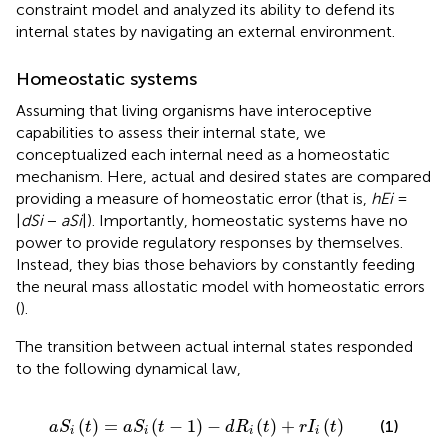
constraint model and analyzed its ability to defend its
internal states by navigating an external environment.
Homeostatic systems
Assuming that living organisms have interoceptive
capabilities to assess their internal state, we
conceptualized each internal need as a homeostatic
mechanism. Here, actual and desired states are compared
providing a measure of homeostatic error (that is,
hEi
=
|
dSi
−
aSi
|). Importantly, homeostatic systems have no
power to provide regulatory responses by themselves.
Instead, they bias those behaviors by constantly feeding
the neural mass allostatic model with homeostatic errors
(
).
The transition between actual internal states responded
to the following dynamical law,
a
S
i
t
=
a
S
i
t
−
1
−
d
R
i
t
+
r
I
i
t
(
)
=
(
−
1
)
−
(
)
+
(
)
(1)
a
S
t
a
S
t
d
R
t
r
I
t
i
i
i
i