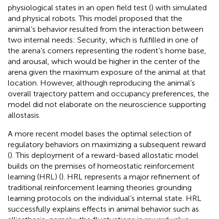
physiological states in an open field test (
) with simulated
and physical robots. This model proposed that the
animal’s behavior resulted from the interaction between
two internal needs: Security, which is fulfilled in one of
the arena’s corners representing the rodent’s home base,
and arousal, which would be higher in the center of the
arena given the maximum exposure of the animal at that
location. However, although reproducing the animal’s
overall trajectory pattern and occupancy preferences, the
model did not elaborate on the neuroscience supporting
allostasis.
A more recent model bases the optimal selection of
regulatory behaviors on maximizing a subsequent reward
(
). This deployment of a reward-based allostatic model
builds on the premises of homeostatic reinforcement
learning (HRL) (
). HRL represents a major refinement of
traditional reinforcement learning theories grounding
learning protocols on the individual’s internal state. HRL
successfully explains effects in animal behavior such as