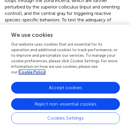
loops through the zona incerta, which are further
perturbed by the superior colliculus (input and orienting
control), and the central gray for triggering reactive
species-specific behaviors. To test the adequacy of
allostatic attractor dynamics in orchestrating internal
needs, we built a biologically-constrained computational
We use cookies
model of allostatic orchestration. The resultant model
Our website uses cookies that are essential for its
implements competition between internal drives by
operation and additional cookies to track performance, or
comprising two drive-sensitive excitatory neural
to improve and personalize our services. To manage your
populations that apply mutual and feedback inhibition. To
cookie preferences, please click Cookie Settings. For more
allow a synthetic agent to navigate a virtual external
information on how we use cookies, please see
environment based on its internal state, we endowed it
our
Cookie Policy
with the ability to orientate and perform basic appetitive-
aversive navigational behaviors. In this manner, the
Accept cookies
hypothalamus, superior colliculus, and zona incerta-
periaqueductal gray axis are represented in our model,
providing a first approximation of the core behavior
Reject non-essential cookies
system (
;
).
Cookies Settings
Deploying the allocentric synthetic agent in a virtual
environment, we tested the competencies and