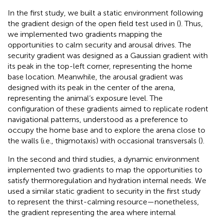
In the first study, we built a static environment following
the gradient design of the open field test used in (
). Thus,
we implemented two gradients mapping the
opportunities to calm security and arousal drives. The
security gradient was designed as a Gaussian gradient with
its peak in the top-left corner, representing the home
base location. Meanwhile, the arousal gradient was
designed with its peak in the center of the arena,
representing the animal’s exposure level. The
configuration of these gradients aimed to replicate rodent
navigational patterns, understood as a preference to
occupy the home base and to explore the arena close to
the walls (i.e., thigmotaxis) with occasional transversals (
).
In the second and third studies, a dynamic environment
implemented two gradients to map the opportunities to
satisfy thermoregulation and hydration internal needs. We
used a similar static gradient to security in the first study
to represent the thirst-calming resource—nonetheless,
the gradient representing the area where internal