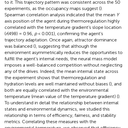
to it. This trajectory pattern was consistent across the 50
experiments, as the occupancy maps suggest (
).
Spearman correlation analysis indicated that the mean
Y
axis position of the agent during thermoregulation highly
correlated with the temperature gradient’s slope location
(
r
(498) = 0.96,
p
< 0.001), confirming the agent’s
trajectory adaptation. Once again, attractor dominance
was balanced (
), suggesting that although the
environment asymmetrically reduces the opportunities to
fulfill the agent’s internal needs, the neural mass model
imposes a well-balanced competition without neglecting
any of the drives. Indeed, the mean internal state across
the experiment shows that thermoregulation and
hydration levels are well maintained without biases (
), and
both are equally correlated with the environmental
temperature (mean value of the temperature gradient) (
).
To understand in detail the relationship between internal
states and environmental dynamics, we studied this
relationship in terms of efficiency, fairness, and stability
metrics. Correlating these measures with the
environmental temperature, we observed that efficiency