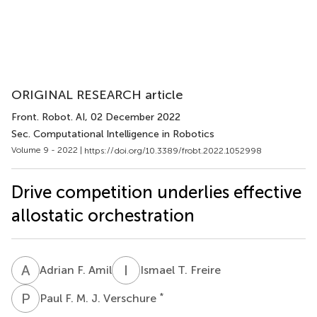
ORIGINAL RESEARCH article
Front. Robot. AI
, 02 December 2022
Sec. Computational Intelligence in Robotics
Volume 9 - 2022 |
https://doi.org/10.3389/frobt.2022.1052998
Drive competition underlies effective
allostatic orchestration
A
F
I
T
Adrian F. Amil
Ismael T. Freire
P
F
*
Paul F. M. J. Verschure