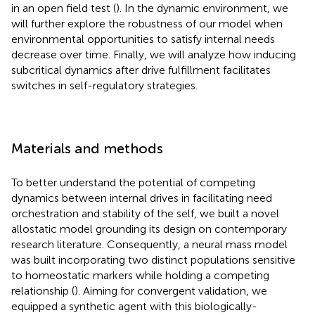
in an open field test (
). In the dynamic environment, we
will further explore the robustness of our model when
environmental opportunities to satisfy internal needs
decrease over time. Finally, we will analyze how inducing
subcritical dynamics after drive fulfillment facilitates
switches in self-regulatory strategies.
Materials and methods
To better understand the potential of competing
dynamics between internal drives in facilitating need
orchestration and stability of the self, we built a novel
allostatic model grounding its design on contemporary
research literature. Consequently, a neural mass model
was built incorporating two distinct populations sensitive
to homeostatic markers while holding a competing
relationship (
). Aiming for convergent validation, we
equipped a synthetic agent with this biologically-