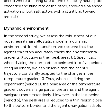
period where the firing rate of one excitatory neural pool
exceeded the firing rate of the other, showed a balanced
activation of both attractors with a slight bias toward
arousal (
).
Dynamic environment
In the second study, we assess the robustness of our
novel neural mass allostatic model in a dynamic
environment. In this condition, we observe that the
agent’s trajectory accurately tracks the environmental
gradients (
) occupying their peak areas (
,
). Specifically,
when dividing the complete experiment into five periods
of equal length, we can observe that the agent’s
trajectory constantly adapted to the changes in the
temperature gradient (
). Thus, when initializing the
experiment (period 1), the peak area of the temperature
gradient covers a large part of the arena, and the agent
navigates more extensively. However, in the last period
(period 5), the peak area is reduced to a thin region close
to the bottom border, and the agent’s navigation adapts