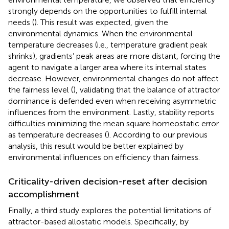
strongly depends on the opportunities to fulfill internal
needs (
). This result was expected, given the
environmental dynamics. When the environmental
temperature decreases (i.e., temperature gradient peak
shrinks), gradients’ peak areas are more distant, forcing the
agent to navigate a larger area where its internal states
decrease. However, environmental changes do not affect
the fairness level (
), validating that the balance of attractor
dominance is defended even when receiving asymmetric
influences from the environment. Lastly, stability reports
difficulties minimizing the mean square homeostatic error
as temperature decreases (
). According to our previous
analysis, this result would be better explained by
environmental influences on efficiency than fairness.
Criticality-driven decision-reset after decision
accomplishment
Finally, a third study explores the potential limitations of
attractor-based allostatic models. Specifically, by