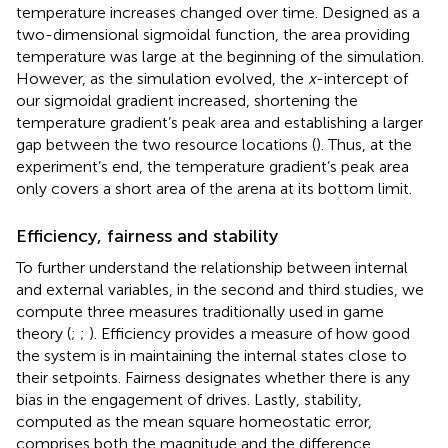
temperature increases changed over time. Designed as a
two-dimensional sigmoidal function, the area providing
temperature was large at the beginning of the simulation.
However, as the simulation evolved, the
x
-intercept of
our sigmoidal gradient increased, shortening the
temperature gradient’s peak area and establishing a larger
gap between the two resource locations (
). Thus, at the
experiment’s end, the temperature gradient’s peak area
only covers a short area of the arena at its bottom limit.
Efficiency, fairness and stability
To further understand the relationship between internal
and external variables, in the second and third studies, we
compute three measures traditionally used in game
theory (
;
;
). Efficiency provides a measure of how good
the system is in maintaining the internal states close to
their setpoints. Fairness designates whether there is any
bias in the engagement of drives. Lastly, stability,
computed as the mean square homeostatic error,
comprises both the magnitude and the difference