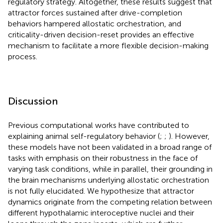
regulatory strategy. Altogether, these results suggest that
attractor forces sustained after drive-completion
behaviors hampered allostatic orchestration, and
criticality-driven decision-reset provides an effective
mechanism to facilitate a more flexible decision-making
process.
Discussion
Previous computational works have contributed to
explaining animal self-regulatory behavior (
;
;
). However,
these models have not been validated in a broad range of
tasks with emphasis on their robustness in the face of
varying task conditions, while in parallel, their grounding in
the brain mechanisms underlying allostatic orchestration
is not fully elucidated. We hypothesize that attractor
dynamics originate from the competing relation between
different hypothalamic interoceptive nuclei and their