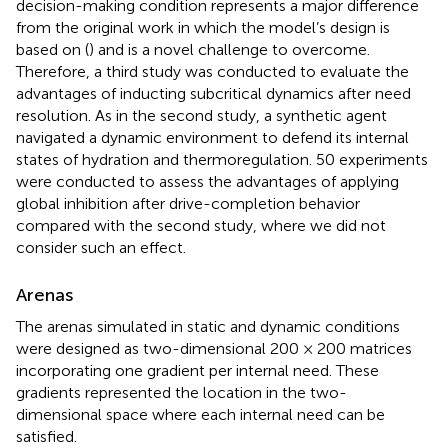
decision-making condition represents a major difference
from the original work in which the model’s design is
based on (
) and is a novel challenge to overcome.
Therefore, a third study was conducted to evaluate the
advantages of inducting subcritical dynamics after need
resolution. As in the second study, a synthetic agent
navigated a dynamic environment to defend its internal
states of hydration and thermoregulation. 50 experiments
were conducted to assess the advantages of applying
global inhibition after drive-completion behavior
compared with the second study, where we did not
consider such an effect.
Arenas
The arenas simulated in static and dynamic conditions
were designed as two-dimensional 200 × 200 matrices
incorporating one gradient per internal need. These
gradients represented the location in the two-
dimensional space where each internal need can be
satisfied.