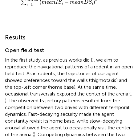
(
−
)
∑
m
e
a
n
I
S
m
e
a
n
D
S
=
1
i
i
i
Results
Open field test
In the first study, as previous works did (
), we aim to
reproduce the navigational patterns of a rodent in an open
field test. As in rodents, the trajectories of our agent
showed preferences toward the walls (thigmotaxis) and
the top-left corner (home base). At the same time,
occasional transversals explored the center of the arena (
,
). The observed trajectory patterns resulted from the
competition between two drives with different temporal
dynamics. Fast-decaying security made the agent
constantly revisit its home base, while slow-decaying
arousal allowed the agent to occasionally visit the center
of the arena (
). Competing dynamics between the two