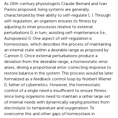
As 19th-century physiologists Claude Bernard and Ivan
Pavlov proposed, living systems are generally
characterized by their ability to self-regulate (
;
). Through
self-regulation, an organism ensures its fitness by
adjusting its inner processes relative to external
perturbations (
), in turn, assisting self-maintenance (i.e.,
Autopoiesis) (
). One aspect of self-regulation is
homeostasis, which describes the process of maintaining
an internal state within a desirable range as proposed by
Cannon (
). Once external perturbations produce a
deviation from the desirable range, a homeostatic error
arises, driving a proportional error-correcting response to
restore balance in the system. This process would be later
formalized as a feedback control loop by Norbert Wiener
(
), father of cybernetics. However, the homeostatic
control of a single need is insufficient to ensure fitness
since living organisms need to maintain a rather large set
of internal needs with dynamically varying priorities from
electrolysis to temperature and oxygenation. To
overcome this and other gaps of homeostasis in