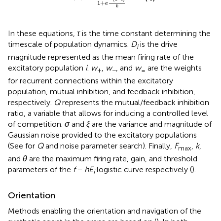
1
+
e
k
In these equations,
τ
is the time constant determining the
timescale of population dynamics.
D
is the drive
i
magnitude represented as the mean firing rate of the
excitatory population
i
.
w
,
w
, and
w
are the weights
+
−
=
for recurrent connections within the excitatory
population, mutual inhibition, and feedback inhibition,
respectively.
Q
represents the mutual/feedback inhibition
ratio, a variable that allows for inducing a controlled level
of competition.
σ
and
ξ
are the variance and magnitude of
Gaussian noise provided to the excitatory populations
(See
for
Q
and noise parameter search). Finally,
F
,
k
,
max
and
θ
are the maximum firing rate, gain, and threshold
parameters of the
f
−
hE
logistic curve respectively (
).
i
Orientation
Methods enabling the orientation and navigation of the