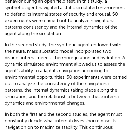
behavior during an open field test. In this study, a
synthetic agent navigated a static simulated environment
to defend its internal states of security and arousal. 50
experiments were carried out to analyze navigational
patterns consistency and the internal dynamics of the
agent along the simulation.
In the second study, the synthetic agent endowed with
the neural mass allostatic model incorporated two
distinct internal needs: thermoregulation and hydration. A
dynamic simulated environment allowed us to assess the
agent’s ability to adapt its navigation according to
environmental opportunities. 50 experiments were carried
out to analyze the consistency of the navigational
patterns, the internal dynamics taking place along the
simulation, and the relationship between these internal
dynamics and environmental changes.
In both the first and the second studies, the agent must
constantly decide what internal drives should base its
navigation on to maximize stability. This continuous