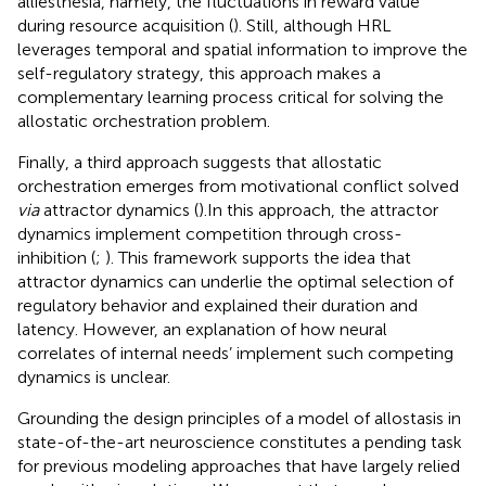
alliesthesia, namely, the fluctuations in reward value
during resource acquisition (
). Still, although HRL
leverages temporal and spatial information to improve the
self-regulatory strategy, this approach makes a
complementary learning process critical for solving the
allostatic orchestration problem.
Finally, a third approach suggests that allostatic
orchestration emerges from motivational conflict solved
via
attractor dynamics (
).In this approach, the attractor
dynamics implement competition through cross-
inhibition (
;
). This framework supports the idea that
attractor dynamics can underlie the optimal selection of
regulatory behavior and explained their duration and
latency. However, an explanation of how neural
correlates of internal needs’ implement such competing
dynamics is unclear.
Grounding the design principles of a model of allostasis in
state-of-the-art neuroscience constitutes a pending task
for previous modeling approaches that have largely relied