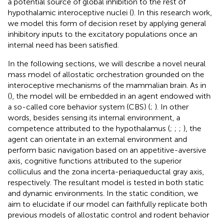
a potential source of global inhibition to the rest of
hypothalamic interoceptive nuclei (
). In this research work,
we model this form of decision reset by applying general
inhibitory inputs to the excitatory populations once an
internal need has been satisfied.
In the following sections, we will describe a novel neural
mass model of allostatic orchestration grounded on the
interoceptive mechanisms of the mammalian brain. As in
(
), the model will be embedded in an agent endowed with
a so-called core behavior system (CBS) (
;
). In other
words, besides sensing its internal environment, a
competence attributed to the hypothalamus (
;
;
;
), the
agent can orientate in an external environment and
perform basic navigation based on an appetitive-aversive
axis, cognitive functions attributed to the superior
colliculus and the zona incerta-periaqueductal gray axis,
respectively. The resultant model is tested in both static
and dynamic environments. In the static condition, we
aim to elucidate if our model can faithfully replicate both
previous models of allostatic control and rodent behavior