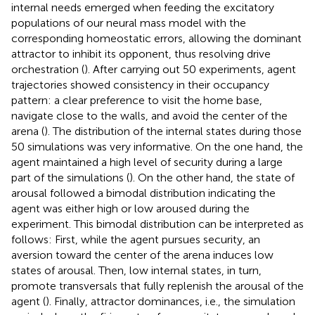
internal needs emerged when feeding the excitatory
populations of our neural mass model with the
corresponding homeostatic errors, allowing the dominant
attractor to inhibit its opponent, thus resolving drive
orchestration (
). After carrying out 50 experiments, agent
trajectories showed consistency in their occupancy
pattern: a clear preference to visit the home base,
navigate close to the walls, and avoid the center of the
arena (
). The distribution of the internal states during those
50 simulations was very informative. On the one hand, the
agent maintained a high level of security during a large
part of the simulations (
). On the other hand, the state of
arousal followed a bimodal distribution indicating the
agent was either high or low aroused during the
experiment. This bimodal distribution can be interpreted as
follows: First, while the agent pursues security, an
aversion toward the center of the arena induces low
states of arousal. Then, low internal states, in turn,
promote transversals that fully replenish the arousal of the
agent (
). Finally, attractor dominances, i.e., the simulation