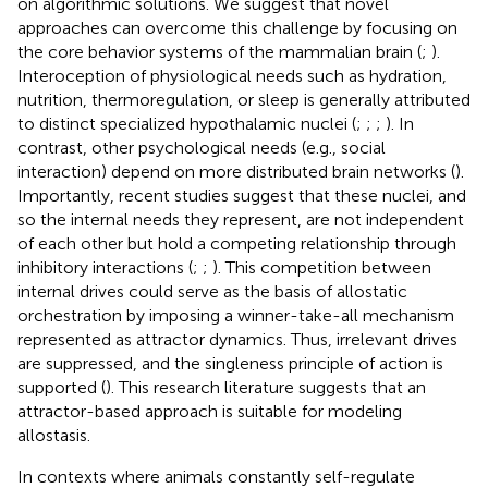
on algorithmic solutions. We suggest that novel
approaches can overcome this challenge by focusing on
the core behavior systems of the mammalian brain (
;
).
Interoception of physiological needs such as hydration,
nutrition, thermoregulation, or sleep is generally attributed
to distinct specialized hypothalamic nuclei (
;
;
;
). In
contrast, other psychological needs (e.g., social
interaction) depend on more distributed brain networks (
).
Importantly, recent studies suggest that these nuclei, and
so the internal needs they represent, are not independent
of each other but hold a competing relationship through
inhibitory interactions (
;
;
). This competition between
internal drives could serve as the basis of allostatic
orchestration by imposing a winner-take-all mechanism
represented as attractor dynamics. Thus, irrelevant drives
are suppressed, and the singleness principle of action is
supported (
). This research literature suggests that an
attractor-based approach is suitable for modeling
allostasis.
In contexts where animals constantly self-regulate