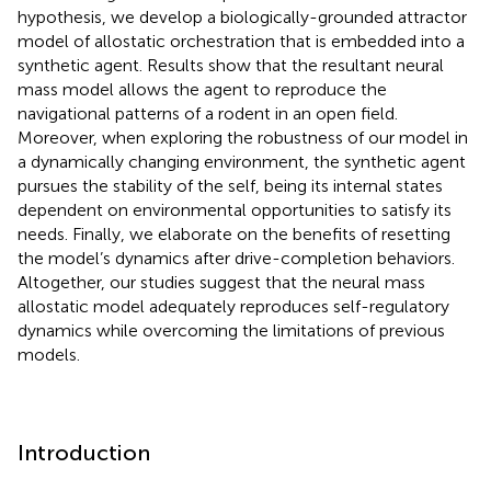
hypothesis, we develop a biologically-grounded attractor
model of allostatic orchestration that is embedded into a
synthetic agent. Results show that the resultant neural
mass model allows the agent to reproduce the
navigational patterns of a rodent in an open field.
Moreover, when exploring the robustness of our model in
a dynamically changing environment, the synthetic agent
pursues the stability of the self, being its internal states
dependent on environmental opportunities to satisfy its
needs. Finally, we elaborate on the benefits of resetting
the model’s dynamics after drive-completion behaviors.
Altogether, our studies suggest that the neural mass
allostatic model adequately reproduces self-regulatory
dynamics while overcoming the limitations of previous
models.
Introduction