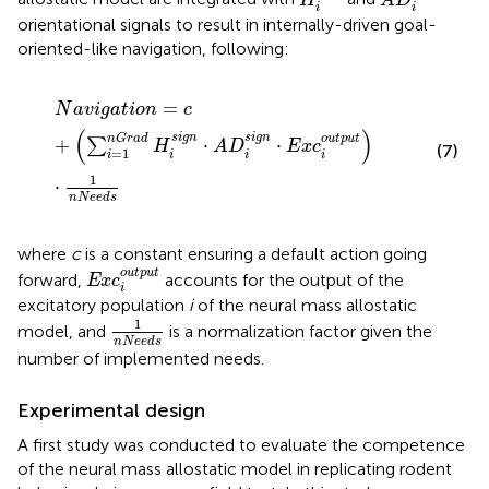
H
A
D
i
i
orientational signals to result in internally-driven goal-
oriented-like navigation, following:
N
a
v
i
g
a
t
i
o
n
=
c
+
∑
i
=
1
nGrad
H
i
sign
⋅
A
D
i
sign
⋅
E
x
c
i
outp
=
N
a
v
i
g
a
t
i
o
n
c
(
)
sign
sign
nGrad
output
+
⋅
⋅
∑
H
A
D
E
x
c
(7)
=
1
i
i
i
i
1
⋅
n
N
e
e
d
s
where
c
is a constant ensuring a default action going
E
x
c
i
output
output
forward,
accounts for the output of the
E
x
c
i
excitatory population
i
of the neural mass allostatic
1
n
N
e
e
d
s
1
model, and
is a normalization factor given the
n
N
e
e
d
s
number of implemented needs.
Experimental design
A first study was conducted to evaluate the competence
of the neural mass allostatic model in replicating rodent