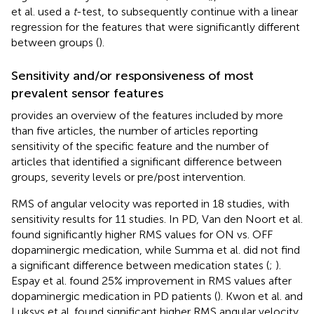
et al. used a
t
-test, to subsequently continue with a linear
regression for the features that were significantly different
between groups (
).
Sensitivity and/or responsiveness of most
prevalent sensor features
provides an overview of the features included by more
than five articles, the number of articles reporting
sensitivity of the specific feature and the number of
articles that identified a significant difference between
groups, severity levels or pre/post intervention.
RMS of angular velocity was reported in 18 studies, with
sensitivity results for 11 studies. In PD, Van den Noort et al.
found significantly higher RMS values for ON vs. OFF
dopaminergic medication, while Summa et al. did not find
a significant difference between medication states (
;
).
Espay et al. found 25% improvement in RMS values after
dopaminergic medication in PD patients (
). Kwon et al. and
Luksys et al. found significant higher RMS angular velocity