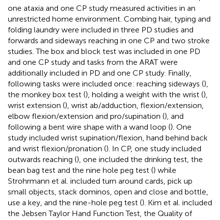
one ataxia and one CP study measured activities in an
unrestricted home environment. Combing hair, typing and
folding laundry were included in three PD studies and
forwards and sideways reaching in one CP and two stroke
studies. The box and block test was included in one PD
and one CP study and tasks from the ARAT were
additionally included in PD and one CP study. Finally,
following tasks were included once: reaching sideways (
),
the monkey box test (
), holding a weight with the wrist (
),
wrist extension (
), wrist ab/adduction, flexion/extension,
elbow flexion/extension and pro/supination (
), and
following a bent wire shape with a wand loop (
). One
study included wrist supination/flexion, hand behind back
and wrist flexion/pronation (
). In CP, one study included
outwards reaching (
), one included the drinking test, the
bean bag test and the nine hole peg test (
) while
Strohrmann et al. included turn around cards, pick up
small objects, stack dominos, open and close and bottle,
use a key, and the nine-hole peg test (
). Kim et al. included
the Jebsen Taylor Hand Function Test, the Quality of