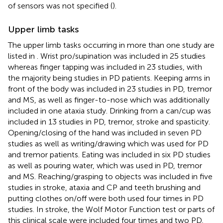
of sensors was not specified (
).
Upper limb tasks
The upper limb tasks occurring in more than one study are
listed in
. Wrist pro/supination was included in 25 studies
whereas finger tapping was included in 23 studies, with
the majority being studies in PD patients. Keeping arms in
front of the body was included in 23 studies in PD, tremor
and MS, as well as finger-to-nose which was additionally
included in one ataxia study. Drinking from a can/cup was
included in 13 studies in PD, tremor, stroke and spasticity.
Opening/closing of the hand was included in seven PD
studies as well as writing/drawing which was used for PD
and tremor patients. Eating was included in six PD studies
as well as pouring water, which was used in PD, tremor
and MS. Reaching/grasping to objects was included in five
studies in stroke, ataxia and CP and teeth brushing and
putting clothes on/off were both used four times in PD
studies. In stroke, the Wolf Motor Function test or parts of
this clinical scale were included four times and two PD,