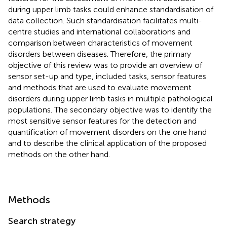
during upper limb tasks could enhance standardisation of
data collection. Such standardisation facilitates multi-
centre studies and international collaborations and
comparison between characteristics of movement
disorders between diseases. Therefore, the primary
objective of this review was to provide an overview of
sensor set-up and type, included tasks, sensor features
and methods that are used to evaluate movement
disorders during upper limb tasks in multiple pathological
populations. The secondary objective was to identify the
most sensitive sensor features for the detection and
quantification of movement disorders on the one hand
and to describe the clinical application of the proposed
methods on the other hand.
Methods
Search strategy