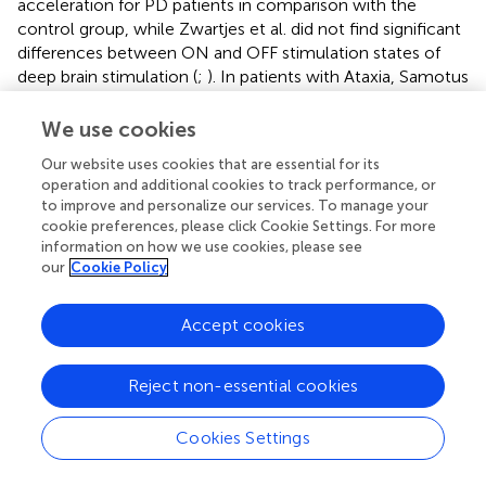
acceleration for PD patients in comparison with the
control group, while Zwartjes et al. did not find significant
differences between ON and OFF stimulation states of
deep brain stimulation (
;
). In patients with Ataxia, Samotus
et al. found lower mean acceleration after botulinum-
toxin-A injections (
). Execution time was included in 17
We use cookies
studies, with reported sensitivity for 11 studies. Execution
Our website uses cookies that are essential for its
time significantly differed between different severity levels
operation and additional cookies to track performance, or
(
) and between healthy controls and patients with stroke (
;
to improve and personalize our services. To manage your
) and MS (
;
) and between the paretic and non-paretic arm
cookie preferences, please click Cookie Settings. For more
in children with unilateral CP (
). Execution time was
information on how we use cookies, please see
significantly longer for PD patients in comparison with
our
Cookie Policy
healthy controls (
;
) and for patients with multiple system
atrophy of parkinsonian type and progressive supranuclear
Accept cookies
palsy in comparison with healthy controls (
). Third,
execution time was significantly different between the
Reject non-essential cookies
ON and OFF medication state in PD patients (
). In CP,
execution time was one of the three features to best
estimate upper limb performance in a regression analysis
Cookies Settings
(
).