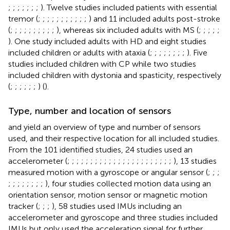
;
;
;
;
;
;
;
). Twelve studies included patients with essential
tremor (
;
;
;
;
;
;
;
;
;
;
;
) and 11 included adults post-stroke
(
;
;
;
;
;
;
;
;
;
;
), whereas six included adults with MS (
;
;
;
;
;
). One study included adults with HD and eight studies
included children or adults with ataxia (
;
;
;
;
;
;
;
;
). Five
studies included children with CP while two studies
included children with dystonia and spasticity, respectively
(
;
;
;
;
;
;
) (
).
Type, number and location of sensors
and
yield an overview of type and number of sensors
used, and their respective location for all included studies.
From the 101 identified studies, 24 studies used an
accelerometer (
;
;
;
;
;
;
;
;
;
;
;
;
;
;
;
;
;
;
;
;
;
;
;
), 13 studies
measured motion with a gyroscope or angular sensor (
;
;
;
;
;
;
;
;
;
;
;
), four studies collected motion data using an
orientation sensor, motion sensor or magnetic motion
tracker (
;
;
;
), 58 studies used IMUs including an
accelerometer and gyroscope and three studies included
IMUs but only used the acceleration signal for further