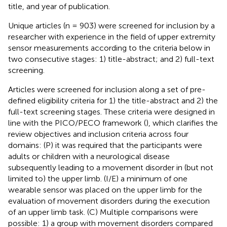
title, and year of publication.
Unique articles (n = 903) were screened for inclusion by a
researcher with experience in the field of upper extremity
sensor measurements according to the criteria below in
two consecutive stages: 1) title-abstract; and 2) full-text
screening.
Articles were screened for inclusion along a set of pre-
defined eligibility criteria for 1) the title-abstract and 2) the
full-text screening stages. These criteria were designed in
line with the PICO/PECO framework (
), which clarifies the
review objectives and inclusion criteria across four
domains: (P) it was required that the participants were
adults or children with a neurological disease
subsequently leading to a movement disorder in (but not
limited to) the upper limb. (I/E) a minimum of one
wearable sensor was placed on the upper limb for the
evaluation of movement disorders during the execution
of an upper limb task. (C) Multiple comparisons were
possible: 1) a group with movement disorders compared