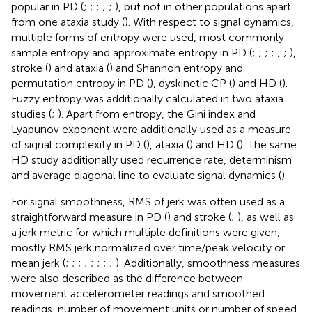
popular in PD (
;
;
;
;
;
), but not in other populations apart
from one ataxia study (
). With respect to signal dynamics,
multiple forms of entropy were used, most commonly
sample entropy and approximate entropy in PD (
;
;
;
;
;
;
),
stroke (
) and ataxia (
) and Shannon entropy and
permutation entropy in PD (
), dyskinetic CP (
) and HD (
).
Fuzzy entropy was additionally calculated in two ataxia
studies (
;
). Apart from entropy, the Gini index and
Lyapunov exponent were additionally used as a measure
of signal complexity in PD (
), ataxia (
) and HD (
). The same
HD study additionally used recurrence rate, determinism
and average diagonal line to evaluate signal dynamics (
).
For signal smoothness, RMS of jerk was often used as a
straightforward measure in PD (
) and stroke (
;
), as well as
a jerk metric for which multiple definitions were given,
mostly RMS jerk normalized over time/peak velocity or
mean jerk (
;
;
;
;
;
;
;
;
). Additionally, smoothness measures
were also described as the difference between
movement accelerometer readings and smoothed
readings, number of movement units or number of speed