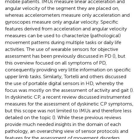
mobile patients. IMUs measure linear acceleration and
angular velocity of the segment they are placed on,
whereas accelerometers measure only acceleration and
gyroscopes measure only angular velocity. Specific
features derived from acceleration and angular velocity
measures can be used to characterize (pathological)
movement patterns during multiple tasks or daily life
activities. The use of wearable sensors for objective
assessment has been previously discussed in PD (
), but
this overview focused on all symptoms of PD,
consequently providing very little information on specific
upper limb tasks. Similarly, Tortelli and others discussed
the use of portable digital sensors in HD, whereby the
focus was mostly on the assessment of activity and gait (
).
In dyskinetic CP, a recent review discussed instrumented
measures for the assessment of dyskinetic CP symptoms,
but this scope was not limited to IMUs and therefore less
detailed on the topic (
). While these previous reviews
provide much needed insights in the domain of each
pathology, an overarching view of sensor protocols and
features for the assessment of movement disorders