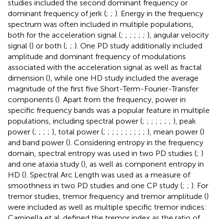
studies included the second dominant frequency or
dominant frequency of jerk (
;
;
). Energy in the frequency
spectrum was often included in multiple populations,
both for the acceleration signal (
;
;
;
;
;
;
), angular velocity
signal (
) or both (
;
;
). One PD study additionally included
amplitude and dominant frequency of modulations
associated with the acceleration signal as well as fractal
dimension (
), while one HD study included the average
magnitude of the first five Short-Term-Fourier-Transfer
components (
). Apart from the frequency, power in
specific frequency bands was a popular feature in multiple
populations, including spectral power (
;
;
;
;
;
;
;
), peak
power (
;
;
;
;
), total power (
;
;
;
;
;
;
;
;
;
;
), mean power (
)
and band power (
). Considering entropy in the frequency
domain, spectral entropy was used in two PD studies (
;
)
and one ataxia study (
), as well as component entropy in
HD (
). Spectral Arc Length was used as a measure of
smoothness in two PD studies and one CP study (
;
;
). For
tremor studies, tremor frequency and tremor amplitude (
)
were included as well as multiple specific tremor indices:
Carpinella et al. defined the tremor index as the ratio of