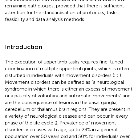
remaining pathologies, provided that there is sufficient
attention for the standardisation of protocols, tasks,
feasibility and data analysis methods.
Introduction
The execution of upper limb tasks requires fine-tuned
coordination of multiple upper limb joints, which is often
disturbed in individuals with movement disorders (
;
;
).
Movement disorders can be defined as “a neurological
syndrome in which there is either an excess of movement
or a paucity of voluntary and automatic movements” and
are the consequence of lesions in the basal ganglia,
cerebellum or thalamus brain regions. They are present in
a variety of neurological diseases and can occur in every
phase of the life cycle (
). Prevalence of movement
disorders increases with age, up to 28% in a general
population over 50 years old and 50% for individuals over