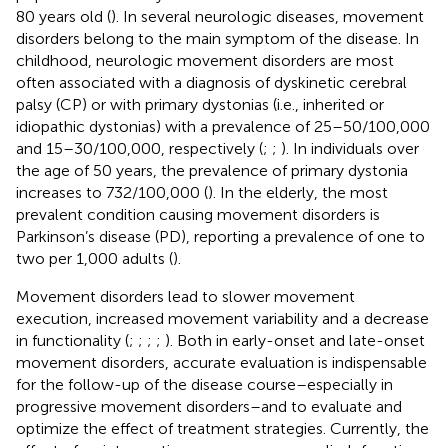
80 years old (
). In several neurologic diseases, movement
disorders belong to the main symptom of the disease. In
childhood, neurologic movement disorders are most
often associated with a diagnosis of dyskinetic cerebral
palsy (CP) or with primary dystonias (i.e., inherited or
idiopathic dystonias) with a prevalence of 25–50/100,000
and 15–30/100,000, respectively (
;
;
). In individuals over
the age of 50 years, the prevalence of primary dystonia
increases to 732/100,000 (
). In the elderly, the most
prevalent condition causing movement disorders is
Parkinson’s disease (PD), reporting a prevalence of one to
two per 1,000 adults (
).
Movement disorders lead to slower movement
execution, increased movement variability and a decrease
in functionality (
;
;
;
;
). Both in early-onset and late-onset
movement disorders, accurate evaluation is indispensable
for the follow-up of the disease course–especially in
progressive movement disorders–and to evaluate and
optimize the effect of treatment strategies. Currently, the