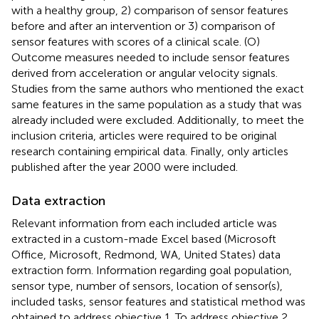
with a healthy group, 2) comparison of sensor features
before and after an intervention or 3) comparison of
sensor features with scores of a clinical scale. (O)
Outcome measures needed to include sensor features
derived from acceleration or angular velocity signals.
Studies from the same authors who mentioned the exact
same features in the same population as a study that was
already included were excluded. Additionally, to meet the
inclusion criteria, articles were required to be original
research containing empirical data. Finally, only articles
published after the year 2000 were included.
Data extraction
Relevant information from each included article was
extracted in a custom-made Excel based (Microsoft
Office, Microsoft, Redmond, WA, United States) data
extraction form. Information regarding goal population,
sensor type, number of sensors, location of sensor(s),
included tasks, sensor features and statistical method was
obtained to address objective 1. To address objective 2,