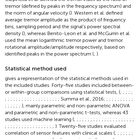
tremor (defined by peaks in the frequency spectrum) and
the norm of angular velocity (
). Western et al. defined
average tremor amplitude as the product of frequency
bins, sampling period and the signal’s power spectral
density (
), whereas Benito-Leon et al. and McGurrin et al.
used the mean logarithmic tremor power and tremor
rotational amplitude/amplitude respectively, based on
identified peaks in the power spectrum (
;
).
Statistical method used
gives a representation of the statistical methods used in
the included studies. Forty-five studies included between-
or within-group comparisons using statistical tests, (
;
;
;
;
;
;
;
;
;
;
;
;
;
;
;
;
;
;
;
;
;
;
;
;
; Summa et al., 2016;
;
;
;
;
;
;
;
;
;
;
;
;
;
;
;
;
), mainly parametric and non-parametric ANOVA
and parametric and non-parametric t-tests, whereas 43
studies used machine learning (
;
;
;
;
;
;
;
;
;
;
;
;
;
;
;
;
;
;
;
;
;
;
;
;
;
;
;
;
;
;
;
;
;
;
;
;
;
;
;
;
). Twenty-five studies evaluated
correlation of sensor features with clinical scales (
;
;
;
;
;
;
;