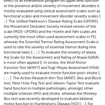
effect of an intervention program on upper limb function
or the presence and/or severity of movement disorders is
mostly evaluated using clinical assessment scales such as
functional scales and movement disorder severity scales (
;
;
). The Unified Parkinson’s Disease Rating Scale (UPDRS),
the Movement Disorders Society revised version of this
scale (MDS-UPDRS) and the Hoehn and Yahr scales are
currently the most often used assessment scales in PD,
whereas the Essential Tremor Rating Assessment Scale is
used to rate the severity of essential tremor during nine
functional tasks (
;
;
;
). To evaluate the severity of ataxia,
the Scale for the Assessment and Rating of Ataxia (SARA)
is most often applied (
). In stroke, the Wolf Motor
Function Test (WMFT) and Fugl-Meyer Assessment (FMA)
are mainly used to evaluate motor function post-stroke (
;
;
;
;
). The Action Research Arm Test (ARAT), Box and Block
test, Nine Hole Peg Test and Jebsen-Taylor Test evaluate
hand function in multiple pathologies, amongst other
multiple sclerosis (MS) and stroke, whereas the Monkey
Box test was recently developed to evaluate bilateral
motor function in Huntington’s Disease (HD) (
;
;
). For