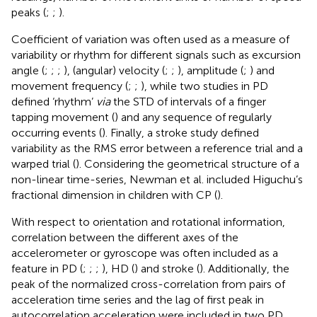
peaks (
;
;
).
Coefficient of variation was often used as a measure of
variability or rhythm for different signals such as excursion
angle (
;
;
;
), (angular) velocity (
;
;
), amplitude (
;
) and
movement frequency (
;
;
), while two studies in PD
defined ‘rhythm’
via
the STD of intervals of a finger
tapping movement (
) and any sequence of regularly
occurring events (
). Finally, a stroke study defined
variability as the RMS error between a reference trial and a
warped trial (
). Considering the geometrical structure of a
non-linear time-series, Newman et al. included Higuchu’s
fractional dimension in children with CP (
).
With respect to orientation and rotational information,
correlation between the different axes of the
accelerometer or gyroscope was often included as a
feature in PD (
;
;
;
), HD (
) and stroke (
). Additionally, the
peak of the normalized cross-correlation from pairs of
acceleration time series and the lag of first peak in
autocorrelation acceleration were included in two PD