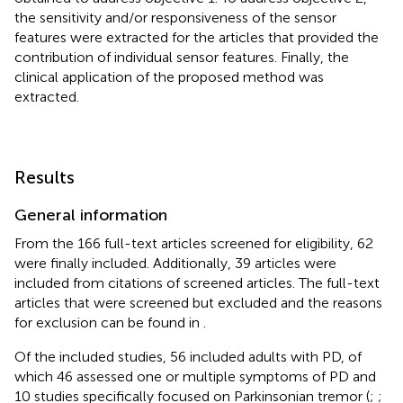
the sensitivity and/or responsiveness of the sensor
features were extracted for the articles that provided the
contribution of individual sensor features. Finally, the
clinical application of the proposed method was
extracted.
Results
General information
From the 166 full-text articles screened for eligibility, 62
were finally included. Additionally, 39 articles were
included from citations of screened articles. The full-text
articles that were screened but excluded and the reasons
for exclusion can be found in
.
Of the included studies, 56 included adults with PD, of
which 46 assessed one or multiple symptoms of PD and
10 studies specifically focused on Parkinsonian tremor (
;
;