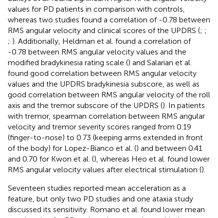
values for PD patients in comparison with controls,
whereas two studies found a correlation of -0.78 between
RMS angular velocity and clinical scores of the UPDRS (
;
;
;
). Additionally, Heldman et al. found a correlation of
-0.78 between RMS angular velocity values and the
modified bradykinesia rating scale (
) and Salarian et al.
found good correlation between RMS angular velocity
values and the UPDRS bradykinesia subscore, as well as
good correlation between RMS angular velocity of the roll
axis and the tremor subscore of the UPDRS (
). In patients
with tremor, spearman correlation between RMS angular
velocity and tremor severity scores ranged from 0.19
(finger-to-nose) to 0.73 (keeping arms extended in front
of the body) for Lopez-Bianco et al. (
) and between 0.41
and 0.70 for Kwon et al. (
), whereas Heo et al. found lower
RMS angular velocity values after electrical stimulation (
).
Seventeen studies reported mean acceleration as a
feature, but only two PD studies and one ataxia study
discussed its sensitivity. Romano et al. found lower mean