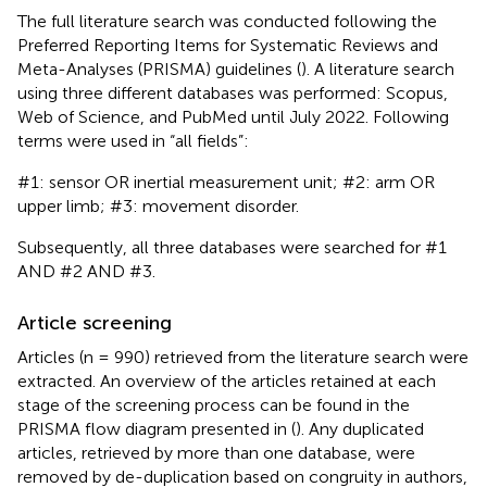
The full literature search was conducted following the
Preferred Reporting Items for Systematic Reviews and
Meta-Analyses (PRISMA) guidelines (
). A literature search
using three different databases was performed: Scopus,
Web of Science, and PubMed until July 2022. Following
terms were used in “all fields”:
#1: sensor OR inertial measurement unit; #2: arm OR
upper limb; #3: movement disorder.
Subsequently, all three databases were searched for #1
AND #2 AND #3.
Article screening
Articles (n = 990) retrieved from the literature search were
extracted. An overview of the articles retained at each
stage of the screening process can be found in the
PRISMA flow diagram presented in
(
). Any duplicated
articles, retrieved by more than one database, were
removed by de-duplication based on congruity in authors,