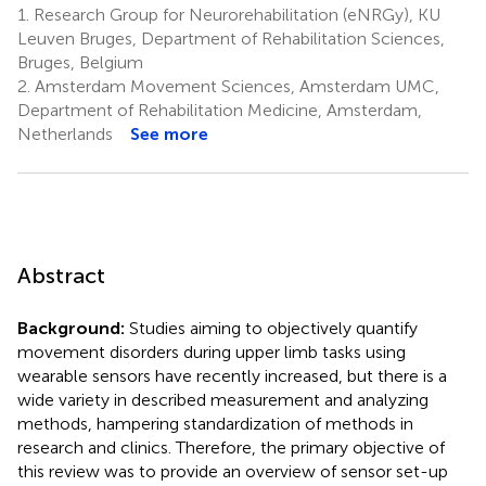
1.
Research Group for Neurorehabilitation (eNRGy), KU
Leuven Bruges, Department of Rehabilitation Sciences,
Bruges, Belgium
2.
Amsterdam Movement Sciences, Amsterdam UMC,
Department of Rehabilitation Medicine, Amsterdam,
Netherlands
See more
Abstract
Background:
Studies aiming to objectively quantify
movement disorders during upper limb tasks using
wearable sensors have recently increased, but there is a
wide variety in described measurement and analyzing
methods, hampering standardization of methods in
research and clinics. Therefore, the primary objective of
this review was to provide an overview of sensor set-up