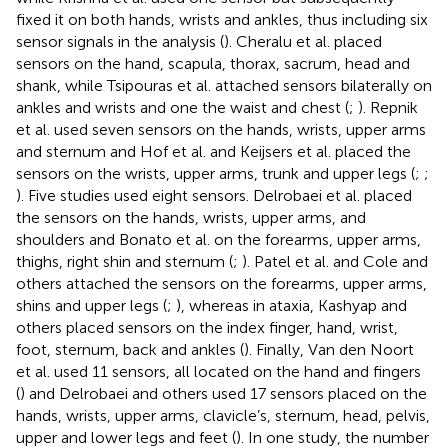
fixed it on both hands, wrists and ankles, thus including six
sensor signals in the analysis (
). Cheralu et al. placed
sensors on the hand, scapula, thorax, sacrum, head and
shank, while Tsipouras et al. attached sensors bilaterally on
ankles and wrists and one the waist and chest (
;
). Repnik
et al. used seven sensors on the hands, wrists, upper arms
and sternum and Hof et al. and Keijsers et al. placed the
sensors on the wrists, upper arms, trunk and upper legs (
;
;
). Five studies used eight sensors. Delrobaei et al. placed
the sensors on the hands, wrists, upper arms, and
shoulders and Bonato et al. on the forearms, upper arms,
thighs, right shin and sternum (
;
). Patel et al. and Cole and
others attached the sensors on the forearms, upper arms,
shins and upper legs (
;
), whereas in ataxia, Kashyap and
others placed sensors on the index finger, hand, wrist,
foot, sternum, back and ankles (
). Finally, Van den Noort
et al. used 11 sensors, all located on the hand and fingers
(
) and Delrobaei and others used 17 sensors placed on the
hands, wrists, upper arms, clavicle’s, sternum, head, pelvis,
upper and lower legs and feet (
). In one study, the number