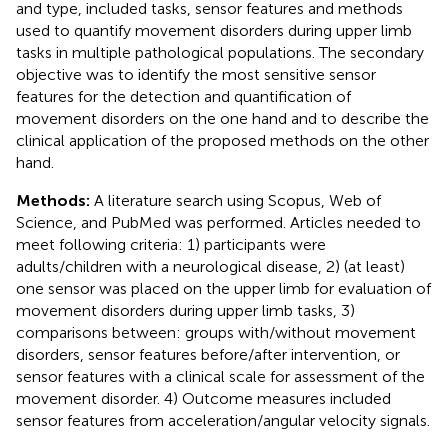
and type, included tasks, sensor features and methods
used to quantify movement disorders during upper limb
tasks in multiple pathological populations. The secondary
objective was to identify the most sensitive sensor
features for the detection and quantification of
movement disorders on the one hand and to describe the
clinical application of the proposed methods on the other
hand.
Methods:
A literature search using Scopus, Web of
Science, and PubMed was performed. Articles needed to
meet following criteria: 1) participants were
adults/children with a neurological disease, 2) (at least)
one sensor was placed on the upper limb for evaluation of
movement disorders during upper limb tasks, 3)
comparisons between: groups with/without movement
disorders, sensor features before/after intervention, or
sensor features with a clinical scale for assessment of the
movement disorder. 4) Outcome measures included
sensor features from acceleration/angular velocity signals.