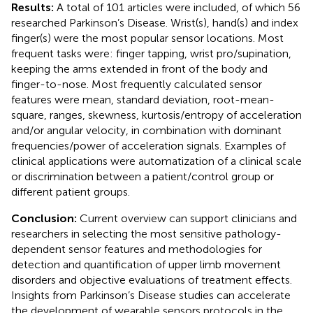
Results:
A total of 101 articles were included, of which 56
researched Parkinson’s Disease. Wrist(s), hand(s) and index
finger(s) were the most popular sensor locations. Most
frequent tasks were: finger tapping, wrist pro/supination,
keeping the arms extended in front of the body and
finger-to-nose. Most frequently calculated sensor
features were mean, standard deviation, root-mean-
square, ranges, skewness, kurtosis/entropy of acceleration
and/or angular velocity, in combination with dominant
frequencies/power of acceleration signals. Examples of
clinical applications were automatization of a clinical scale
or discrimination between a patient/control group or
different patient groups.
Conclusion:
Current overview can support clinicians and
researchers in selecting the most sensitive pathology-
dependent sensor features and methodologies for
detection and quantification of upper limb movement
disorders and objective evaluations of treatment effects.
Insights from Parkinson’s Disease studies can accelerate
the development of wearable sensors protocols in the