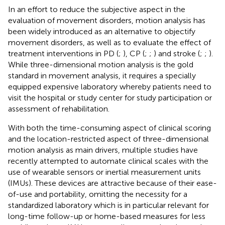
In an effort to reduce the subjective aspect in the
evaluation of movement disorders, motion analysis has
been widely introduced as an alternative to objectify
movement disorders, as well as to evaluate the effect of
treatment interventions in PD (
;
), CP (
;
;
) and stroke (
;
;
).
While three-dimensional motion analysis is the gold
standard in movement analysis, it requires a specially
equipped expensive laboratory whereby patients need to
visit the hospital or study center for study participation or
assessment of rehabilitation.
With both the time-consuming aspect of clinical scoring
and the location-restricted aspect of three-dimensional
motion analysis as main drivers, multiple studies have
recently attempted to automate clinical scales with the
use of wearable sensors or inertial measurement units
(IMUs). These devices are attractive because of their ease-
of-use and portability, omitting the necessity for a
standardized laboratory which is in particular relevant for
long-time follow-up or home-based measures for less