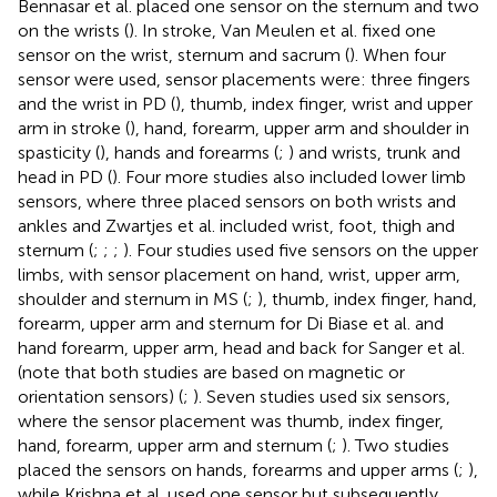
Bennasar et al. placed one sensor on the sternum and two
on the wrists (
). In stroke, Van Meulen et al. fixed one
sensor on the wrist, sternum and sacrum (
). When four
sensor were used, sensor placements were: three fingers
and the wrist in PD (
), thumb, index finger, wrist and upper
arm in stroke (
), hand, forearm, upper arm and shoulder in
spasticity (
), hands and forearms (
;
) and wrists, trunk and
head in PD (
). Four more studies also included lower limb
sensors, where three placed sensors on both wrists and
ankles and Zwartjes et al. included wrist, foot, thigh and
sternum (
;
;
;
). Four studies used five sensors on the upper
limbs, with sensor placement on hand, wrist, upper arm,
shoulder and sternum in MS (
;
), thumb, index finger, hand,
forearm, upper arm and sternum for Di Biase et al. and
hand forearm, upper arm, head and back for Sanger et al.
(note that both studies are based on magnetic or
orientation sensors) (
;
). Seven studies used six sensors,
where the sensor placement was thumb, index finger,
hand, forearm, upper arm and sternum (
;
). Two studies
placed the sensors on hands, forearms and upper arms (
;
),
while Krishna et al. used one sensor but subsequently