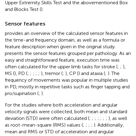
Upper Extremity Skills Test and the abovementioned Box
and Blocks Test (
).
Sensor features
provides an overview of the calculated sensor features in
the time-and frequency domain, as well as a formula or
feature description when given in the original study.
presents the sensor features grouped per pathology. As an
easy and straightforward feature, execution time was
often calculated for the upper limb tasks for stroke (
;
;
),
MS (
), PD (
;
;
;
;
;
), tremor (
;
), CP (
) and ataxia (
;
). The
frequency of movements was popular in multiple studies
in PD, mostly in repetitive tasks such as finger tapping and
pro/supination (
;
).
For the studies where both acceleration and angular
velocity signals were collected, both mean and standard
deviation (STD) were often calculated (
;
;
;
;
;
;
;
), as well
as root-mean-square (RMS) values (
;
;
;
;
). Additionally,
mean and RMS or STD of acceleration and angular