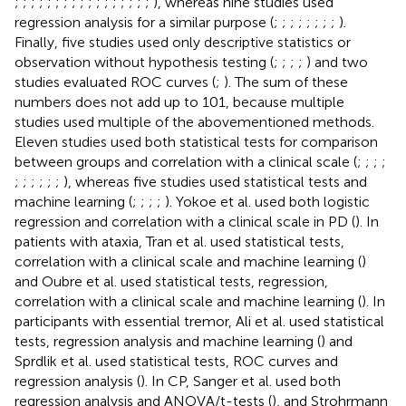
;
;
;
;
;
;
;
;
;
;
;
;
;
;
;
;
;
), whereas nine studies used
regression analysis for a similar purpose (
;
;
;
;
;
;
;
;
).
Finally, five studies used only descriptive statistics or
observation without hypothesis testing (
;
;
;
;
) and two
studies evaluated ROC curves (
;
). The sum of these
numbers does not add up to 101, because multiple
studies used multiple of the abovementioned methods.
Eleven studies used both statistical tests for comparison
between groups and correlation with a clinical scale (
;
;
;
;
;
;
;
;
;
;
), whereas five studies used statistical tests and
machine learning (
;
;
;
;
). Yokoe et al. used both logistic
regression and correlation with a clinical scale in PD (
). In
patients with ataxia, Tran et al. used statistical tests,
correlation with a clinical scale and machine learning (
)
and Oubre et al. used statistical tests, regression,
correlation with a clinical scale and machine learning (
). In
participants with essential tremor, Ali et al. used statistical
tests, regression analysis and machine learning (
) and
Sprdlik et al. used statistical tests, ROC curves and
regression analysis (
). In CP, Sanger et al. used both
regression analysis and ANOVA/t-tests (
), and Strohrmann