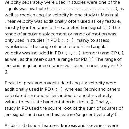
velocity separately were used in studies were one of the
signals was available (
;
;
;
;
;
;
;
;
;
;
;
;
;
;
;
;
;
;
;
;
;
;
;
;
;
;
), as
well as median angular velocity in one study (
). Maximal
linear velocity was additionally often used as key feature,
mostly by integration of the acceleration signal (
;
;
). The
range of angular displacement or range of motion was
only used in studies in PD (
;
;
;
;
;
), mainly to assess
hypokinesia. The range of acceleration and angular
velocity was included in PD (
;
;
;
;
;
;
), tremor (
) and CP (
;
),
as well as the inter-quartile range for PD (
;
). The range of
jerk and angular acceleration was used in one study in PD
(
).
Peak-to-peak and magnitude of angular velocity were
additionally used in PD (
;
;
;
), whereas Repnik and others
calculated a rotational jerk index for angular velocity
values to evaluate hand rotation in stroke (
). Finally, a
study in PD used the square root of the sum of squares of
jerk signals and named this feature ‘segment velocity’ (
).
As basis statistical features, kurtosis and skewness were