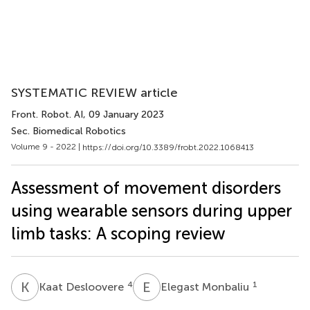
SYSTEMATIC REVIEW article
Front. Robot. AI
, 09 January 2023
Sec. Biomedical Robotics
Volume 9 - 2022 |
https://doi.org/10.3389/frobt.2022.1068413
Assessment of movement disorders
using wearable sensors during upper
limb tasks: A scoping review
K
D
E
M
4
1
Kaat Desloovere
Elegast Monbaliu