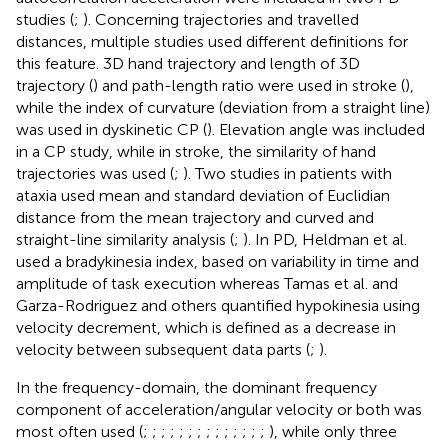
studies (
;
). Concerning trajectories and travelled
distances, multiple studies used different definitions for
this feature. 3D hand trajectory and length of 3D
trajectory (
) and path-length ratio were used in stroke (
),
while the index of curvature (deviation from a straight line)
was used in dyskinetic CP (
). Elevation angle was included
in a CP study, while in stroke, the similarity of hand
trajectories was used (
;
). Two studies in patients with
ataxia used mean and standard deviation of Euclidian
distance from the mean trajectory and curved and
straight-line similarity analysis (
;
). In PD, Heldman et al.
used a bradykinesia index, based on variability in time and
amplitude of task execution whereas Tamas et al. and
Garza-Rodriguez and others quantified hypokinesia using
velocity decrement, which is defined as a decrease in
velocity between subsequent data parts (
;
).
In the frequency-domain, the dominant frequency
component of acceleration/angular velocity or both was
most often used (
;
;
;
;
;
;
;
;
;
;
;
;
;
;
), while only three