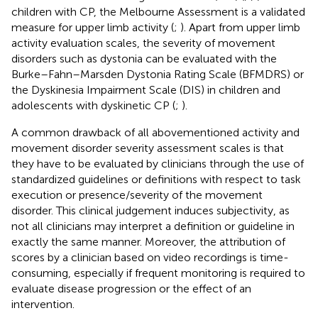
children with CP, the Melbourne Assessment is a validated
measure for upper limb activity (
;
). Apart from upper limb
activity evaluation scales, the severity of movement
disorders such as dystonia can be evaluated with the
Burke–Fahn–Marsden Dystonia Rating Scale (BFMDRS) or
the Dyskinesia Impairment Scale (DIS) in children and
adolescents with dyskinetic CP (
;
).
A common drawback of all abovementioned activity and
movement disorder severity assessment scales is that
they have to be evaluated by clinicians through the use of
standardized guidelines or definitions with respect to task
execution or presence/severity of the movement
disorder. This clinical judgement induces subjectivity, as
not all clinicians may interpret a definition or guideline in
exactly the same manner. Moreover, the attribution of
scores by a clinician based on video recordings is time-
consuming, especially if frequent monitoring is required to
evaluate disease progression or the effect of an
intervention.