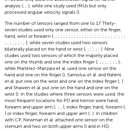
analysis (
;
;
), while one study used IMUs but only
processed angular velocity signals (
).
The number of sensors ranged from one to 17. Thirty-
seven studies used only one sensor, either on the finger,
hand, wrist or forearm (
;
;
;
;
;
;
;
;
;
;
;
;
;
;
;
;
;
;
;
;
;
;
;
;
;
;
;
;
;
;
;
;
;
;
;
;
), while seven studies used two sensors
bilaterally placed on the hand or wrist (
;
;
;
;
;
;
). Nine
studies used two sensors of which the majority placed
one on the thumb and one the index finger (
;
;
;
;
;
;
;
;
),
while Martinez-Manzara et al. used one sensor on the
hand and one on the finger (
), Samotus et al. and Rahimi
et al. put one on the wrist and one on the index finger (
;
)
and Shawen et al. put one on the hand and one on the
wrist (
). In the studies where three sensors were used, the
most frequent locations for PD and tremor were hand,
forearm and upper arm (
;
;
;
), index finger, hand, forearm (
;
) or index finger, forearm and upper arm (
;
). In children
with CP, Newman et al. attached one sensor on the
sternum and two on both upper arms (
) and in HD,