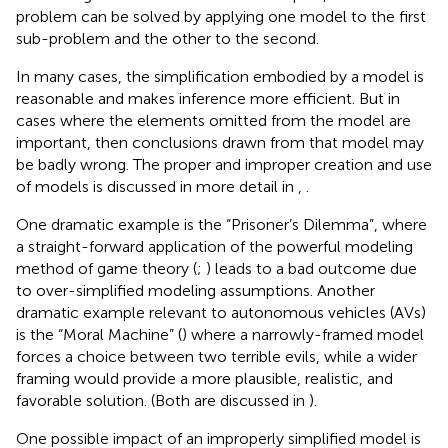
problem can be solved by applying one model to the first
sub-problem and the other to the second.
In many cases, the simplification embodied by a model is
reasonable and makes inference more efficient. But in
cases where the elements omitted from the model are
important, then conclusions drawn from that model may
be badly wrong. The proper and improper creation and use
of models is discussed in more detail in
,
.
One dramatic example is the “Prisoner’s Dilemma”, where
a straight-forward application of the powerful modeling
method of game theory (
;
) leads to a bad outcome due
to over-simplified modeling assumptions. Another
dramatic example relevant to autonomous vehicles (AVs)
is the “Moral Machine” (
) where a narrowly-framed model
forces a choice between two terrible evils, while a wider
framing would provide a more plausible, realistic, and
favorable solution. (Both are discussed in
).
One possible impact of an improperly simplified model is