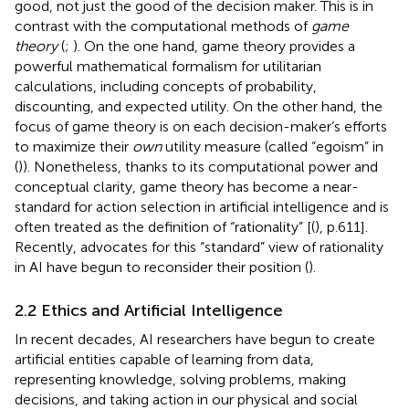
good, not just the good of the decision maker. This is in
contrast with the computational methods of
game
theory
(
;
). On the one hand, game theory provides a
powerful mathematical formalism for utilitarian
calculations, including concepts of probability,
discounting, and expected utility. On the other hand, the
focus of game theory is on each decision-maker’s efforts
to maximize their
own
utility measure (called “egoism” in
(
)). Nonetheless, thanks to its computational power and
conceptual clarity, game theory has become a near-
standard for action selection in artificial intelligence and is
often treated as the definition of “rationality” [(
), p.611].
Recently, advocates for this “standard” view of rationality
in AI have begun to reconsider their position (
).
2.2 Ethics and Artificial Intelligence
In recent decades, AI researchers have begun to create
artificial entities capable of learning from data,
representing knowledge, solving problems, making
decisions, and taking action in our physical and social