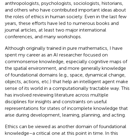
anthropologists, psychologists, sociologists, historians,
and others who have contributed important ideas about
the roles of ethics in human society. Even in the last few
years, these efforts have led to numerous books and
journal articles, at least two major international
conferences, and many workshops.
Although originally trained in pure mathematics, I have
spent my career as an AI researcher focused on
commonsense knowledge, especially cognitive maps of
the spatial environment, and more generally knowledge
of foundational domains (e.g., space, dynamical change,
objects, actions, etc.) that help an intelligent agent make
sense of its world in a computationally tractable way. This
has involved reviewing literature across multiple
disciplines for insights and constraints on useful
representations for states of incomplete knowledge that
arise during development, learning, planning, and acting.
Ethics can be viewed as another domain of foundational
knowledge–a critical one at this point in time. In this