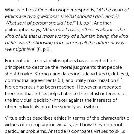
What is ethics? One philosopher responds, “
At the heart of
ethics are two questions: 1) What should I do?, and 2)
What sort of person should I be?
” [(
), p.xi]. Another
philosopher says, “
At its most basic, ethics is about … the
kind of life that is most worthy of a human being, the kind
of life worth choosing from among all the different ways
we might live
” [(
), p.2].
For centuries, moral philosophers have searched for
principles to describe the moral judgments that people
should make. Strong candidates include virtues (
), duties (
),
contractual agreements (
;
), and utility maximization (
;
).
No consensus has been reached.
However, a repeated
theme is that ethics helps balance the selfish interests of
the individual decision-maker against the interests of
other individuals or of the society as a whole.
Virtue ethics describes ethics in terms of the characteristic
virtues of exemplary individuals, and how they confront
particular problems. Aristotle (
) compares virtues to skills