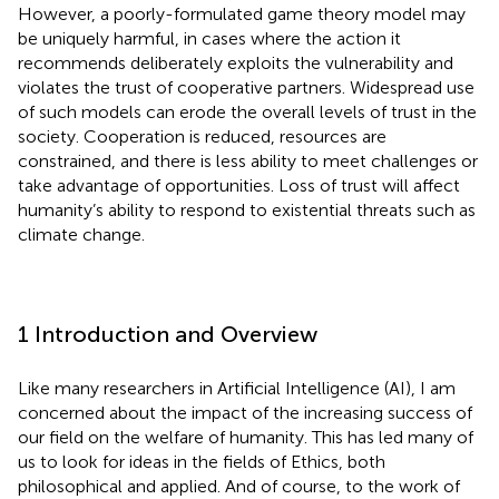
However, a poorly-formulated game theory model may
be uniquely harmful, in cases where the action it
recommends deliberately exploits the vulnerability and
violates the trust of cooperative partners. Widespread use
of such models can erode the overall levels of trust in the
society. Cooperation is reduced, resources are
constrained, and there is less ability to meet challenges or
take advantage of opportunities. Loss of trust will affect
humanity’s ability to respond to existential threats such as
climate change.
1 Introduction and Overview
Like many researchers in Artificial Intelligence (AI), I am
concerned about the impact of the increasing success of
our field on the welfare of humanity. This has led many of
us to look for ideas in the fields of Ethics, both
philosophical and applied. And of course, to the work of