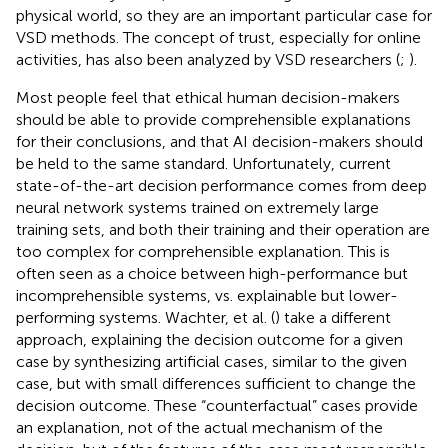
physical world, so they are an important particular case for
VSD methods. The concept of trust, especially for online
activities, has also been analyzed by VSD researchers (
;
).
Most people feel that ethical human decision-makers
should be able to provide comprehensible explanations
for their conclusions, and that AI decision-makers should
be held to the same standard. Unfortunately, current
state-of-the-art decision performance comes from deep
neural network systems trained on extremely large
training sets, and both their training and their operation are
too complex for comprehensible explanation. This is
often seen as a choice between high-performance but
incomprehensible systems, vs. explainable but lower-
performing systems. Wachter, et al. (
) take a different
approach, explaining the decision outcome for a given
case by synthesizing artificial cases, similar to the given
case, but with small differences sufficient to change the
decision outcome. These “counterfactual” cases provide
an explanation, not of the actual mechanism of the