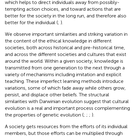
which helps to direct individuals away from possibly-
tempting action choices, and toward actions that are
better for the society in the long run, and therefore also
better for the individual (
;
).
We observe important similarities and striking variation in
the content of the ethical knowledge in different
societies, both across historical and pre-historical time,
and across the different societies and cultures that exist
around the world. Within a given society, knowledge is
transmitted from one generation to the next through a
variety of mechanisms including imitation and explicit
teaching. These imperfect learning methods introduce
variations, some of which fade away while others grow,
persist, and displace other beliefs. The structural
similarities with Darwinian evolution suggest that cultural
evolution is a real and important process complementing
the properties of genetic evolution (
;
;
;
).
A society gets resources from the efforts of its individual
members, but those efforts can be multiplied through