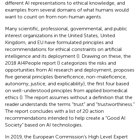
different AI representations to ethical knowledge, and
examples from several domains of what humans would
want to count on from non-human agents.
Many scientific, professional, governmental, and public
interest organizations in the United States, United
Kingdom, and EU have formulated principles and
recommendations for ethical constraints on artificial
intelligence and its deployment (
). Drawing on these, the
2018 AI4People report (
) categorizes the risks and
opportunities from AI research and deployment, proposes
five general principles (beneficence, non-maleficence,
autonomy, justice, and explicability), the first four based
on well-understood principles from applied biomedical
ethics (
). The report assumes without a definition that the
reader understands the terms “trust” and “trustworthiness.”
The report concludes with a list of 20 action
recommendations intended to help create a “Good AI
Society” based on AI technologies.
In 2019, the European Commission’s High Level Expert