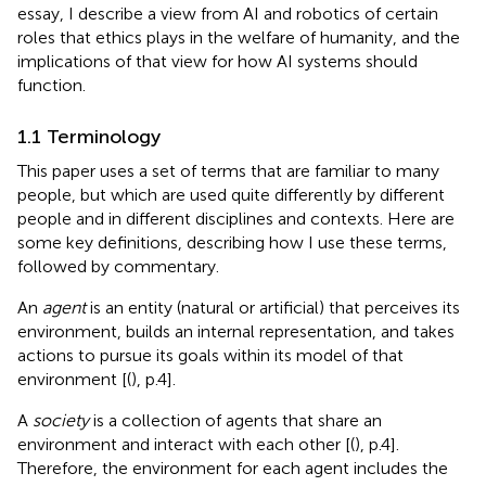
essay, I describe a view from AI and robotics of certain
roles that ethics plays in the welfare of humanity, and the
implications of that view for how AI systems should
function.
1.1 Terminology
This paper uses a set of terms that are familiar to many
people, but which are used quite differently by different
people and in different disciplines and contexts. Here are
some key definitions, describing how I use these terms,
followed by commentary.
An
agent
is an entity (natural or artificial) that perceives its
environment, builds an internal representation, and takes
actions to pursue its goals within its model of that
environment [(
), p.4].
A
society
is a collection of agents that share an
environment and interact with each other [(
), p.4].
Therefore, the environment for each agent includes the