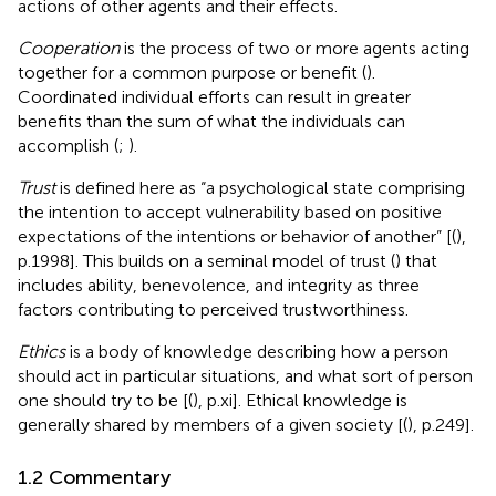
actions of other agents and their effects.
Cooperation
is the process of two or more agents acting
together for a common purpose or benefit (
).
Coordinated individual efforts can result in greater
benefits than the sum of what the individuals can
accomplish (
;
).
Trust
is defined here as “a psychological state comprising
the intention to accept vulnerability based on positive
expectations of the intentions or behavior of another” [(
),
p.1998]. This builds on a seminal model of trust (
) that
includes ability, benevolence, and integrity as three
factors contributing to perceived trustworthiness.
Ethics
is a body of knowledge describing how a person
should act in particular situations, and what sort of person
one should try to be [(
), p.xi]. Ethical knowledge is
generally shared by members of a given society [(
), p.249].
1.2 Commentary