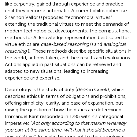
like carpentry, gained through experience and practice
until they become automatic. A current philosopher like
Shannon Vallor (
) proposes “technomoral virtues”
extending the traditional virtues to meet the demands of
modern technological developments. The computational
methods for AI knowledge representation best suited for
virtue ethics are
case-based reasoning
(
) and
analogical
reasoning
(
). These methods describe specific situations in
the world, actions taken, and their results and evaluations.
Actions applied in past situations can be retrieved and
adapted to new situations, leading to increasing
experience and expertise.
Deontology is the study of duty (
deon
in Greek), which
describes ethics in terms of obligations and prohibitions,
offering simplicity, clarity, and ease of explanation, but
raising the question of how the duties are determined.
Immanuel Kant responded in 1785 with his categorical
imperative: “
Act only according to that maxim whereby
you can, at the same time, will that it should become a
universal law
.” To apply this concept to the complexity