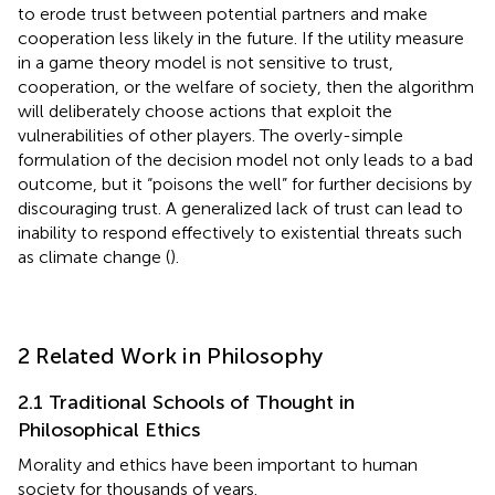
to erode trust between potential partners and make
cooperation less likely in the future. If the utility measure
in a game theory model is not sensitive to trust,
cooperation, or the welfare of society, then the algorithm
will deliberately choose actions that exploit the
vulnerabilities of other players. The overly-simple
formulation of the decision model not only leads to a bad
outcome, but it “poisons the well” for further decisions by
discouraging trust. A generalized lack of trust can lead to
inability to respond effectively to existential threats such
as climate change (
).
2 Related Work in Philosophy
2.1 Traditional Schools of Thought in
Philosophical Ethics
Morality and ethics have been important to human
society for thousands of years.