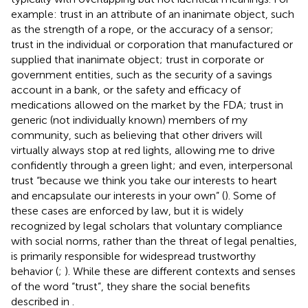
example: trust in an attribute of an inanimate object, such
as the strength of a rope, or the accuracy of a sensor;
trust in the individual or corporation that manufactured or
supplied that inanimate object; trust in corporate or
government entities, such as the security of a savings
account in a bank, or the safety and efficacy of
medications allowed on the market by the FDA; trust in
generic (not individually known) members of my
community, such as believing that other drivers will
virtually always stop at red lights, allowing me to drive
confidently through a green light; and even, interpersonal
trust “because we think you take our interests to heart
and encapsulate our interests in your own” (
). Some of
these cases are enforced by law, but it is widely
recognized by legal scholars that voluntary compliance
with social norms, rather than the threat of legal penalties,
is primarily responsible for widespread trustworthy
behavior (
;
). While these are different contexts and senses
of the word “trust”, they share the social benefits
described in
.