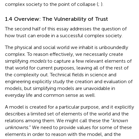
complex society to the point of collapse (
;
).
1.4 Overview: The Vulnerability of Trust
The second half of this essay addresses the question of
how trust can erode in a successful complex society.
The physical and social world we inhabit is unboundedly
complex. To reason effectively, we necessarily create
simplifying
models
to capture a few relevant elements of
that world for current purposes, leaving all of the rest of
the complexity out. Technical fields in science and
engineering explicitly study the creation and evaluation of
models, but simplifying models are unavoidable in
everyday life and common sense as well.
A model is created for a particular purpose, and it explicitly
describes a limited set of elements of the world and the
relations among them. We might call these the “
known
unknowns.
” We need to provide values for some of these
elements in order to reason with the model, and the