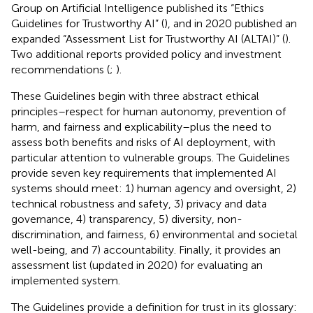
Group on Artificial Intelligence published its “Ethics
Guidelines for Trustworthy AI” (
), and in 2020 published an
expanded “Assessment List for Trustworthy AI (ALTAI)” (
).
Two additional reports provided policy and investment
recommendations (
;
).
These Guidelines begin with three abstract ethical
principles–respect for human autonomy, prevention of
harm, and fairness and explicability–plus the need to
assess both benefits and risks of AI deployment, with
particular attention to vulnerable groups. The Guidelines
provide seven key requirements that implemented AI
systems should meet: 1) human agency and oversight, 2)
technical robustness and safety, 3) privacy and data
governance, 4) transparency, 5) diversity, non-
discrimination, and fairness, 6) environmental and societal
well-being, and 7) accountability. Finally, it provides an
assessment list (updated in 2020) for evaluating an
implemented system.
The Guidelines provide a definition for trust in its glossary: