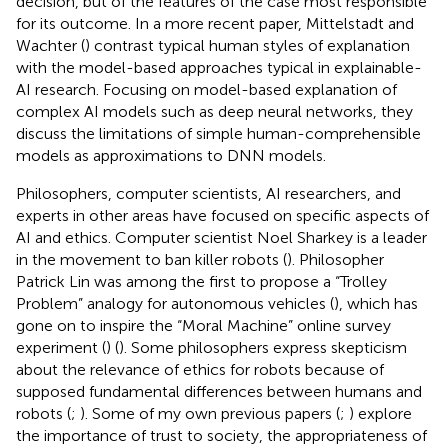
decision, but of the features of the case most responsible
for its outcome. In a more recent paper, Mittelstadt and
Wachter (
) contrast typical human styles of explanation
with the model-based approaches typical in explainable-
AI research. Focusing on model-based explanation of
complex AI models such as deep neural networks, they
discuss the limitations of simple human-comprehensible
models as approximations to DNN models.
Philosophers, computer scientists, AI researchers, and
experts in other areas have focused on specific aspects of
AI and ethics. Computer scientist Noel Sharkey is a leader
in the movement to ban killer robots (
). Philosopher
Patrick Lin was among the first to propose a “Trolley
Problem” analogy for autonomous vehicles (
), which has
gone on to inspire the “Moral Machine” online survey
experiment (
) (
). Some philosophers express skepticism
about the relevance of ethics for robots because of
supposed fundamental differences between humans and
robots (
;
). Some of my own previous papers (
;
) explore
the importance of trust to society, the appropriateness of