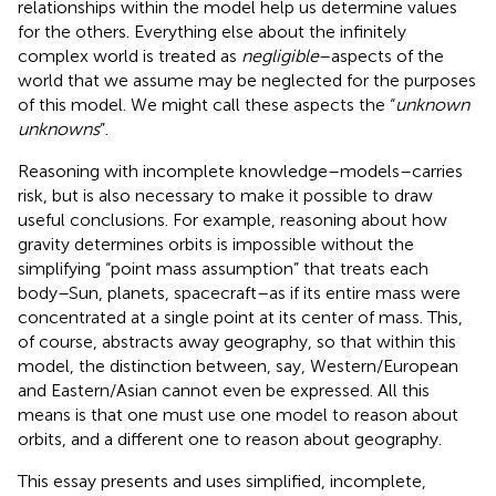
relationships within the model help us determine values
for the others. Everything else about the infinitely
complex world is treated as
negligible
–aspects of the
world that we assume may be neglected for the purposes
of this model. We might call these aspects the “
unknown
unknowns
”.
Reasoning with incomplete knowledge–models–carries
risk, but is also necessary to make it possible to draw
useful conclusions. For example, reasoning about how
gravity determines orbits is impossible without the
simplifying “point mass assumption” that treats each
body–Sun, planets, spacecraft–as if its entire mass were
concentrated at a single point at its center of mass. This,
of course, abstracts away geography, so that within this
model, the distinction between, say, Western/European
and Eastern/Asian cannot even be expressed. All this
means is that one must use one model to reason about
orbits, and a different one to reason about geography.
This essay presents and uses simplified, incomplete,