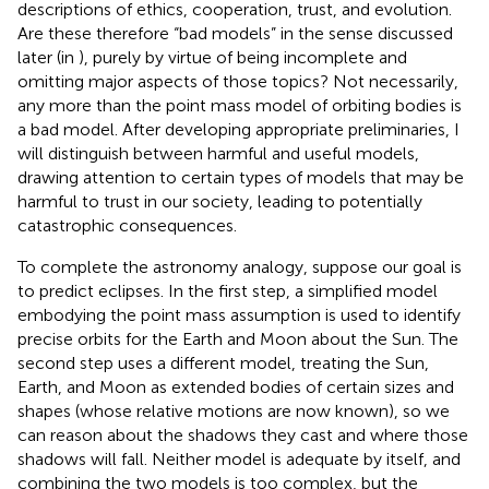
descriptions of ethics, cooperation, trust, and evolution.
Are these therefore “bad models” in the sense discussed
later (in
), purely by virtue of being incomplete and
omitting major aspects of those topics? Not necessarily,
any more than the point mass model of orbiting bodies is
a bad model. After developing appropriate preliminaries, I
will distinguish between harmful and useful models,
drawing attention to certain types of models that may be
harmful to trust in our society, leading to potentially
catastrophic consequences.
To complete the astronomy analogy, suppose our goal is
to predict eclipses. In the first step, a simplified model
embodying the point mass assumption is used to identify
precise orbits for the Earth and Moon about the Sun. The
second step uses a different model, treating the Sun,
Earth, and Moon as extended bodies of certain sizes and
shapes (whose relative motions are now known), so we
can reason about the shadows they cast and where those
shadows will fall. Neither model is adequate by itself, and
combining the two models is too complex, but the