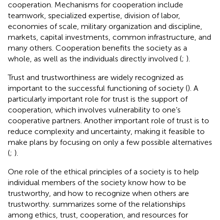
cooperation. Mechanisms for cooperation include
teamwork, specialized expertise, division of labor,
economies of scale, military organization and discipline,
markets, capital investments, common infrastructure, and
many others. Cooperation benefits the society as a
whole, as well as the individuals directly involved (
;
).
Trust and trustworthiness are widely recognized as
important to the successful functioning of society (
). A
particularly important role for trust is the support of
cooperation, which involves vulnerability to one’s
cooperative partners. Another important role of trust is to
reduce complexity and uncertainty, making it feasible to
make plans by focusing on only a few possible alternatives
(
;
).
One role of the ethical principles of a society is to help
individual members of the society know how to be
trustworthy, and how to recognize when others are
trustworthy.
summarizes some of the relationships
among ethics, trust, cooperation, and resources for