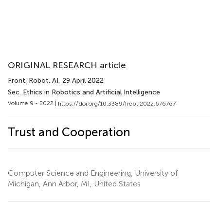
ORIGINAL RESEARCH article
Front. Robot. AI
, 29 April 2022
Sec. Ethics in Robotics and Artificial Intelligence
Volume 9 - 2022 |
https://doi.org/10.3389/frobt.2022.676767
Trust and Cooperation
Computer Science and Engineering, University of
Michigan, Ann Arbor, MI, United States