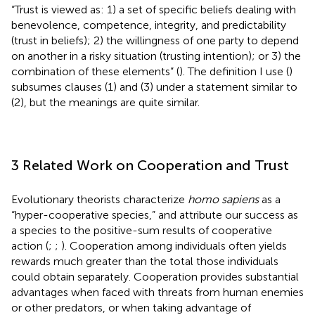
“Trust is viewed as: 1) a set of specific beliefs dealing with
benevolence, competence, integrity, and predictability
(trust in beliefs); 2) the willingness of one party to depend
on another in a risky situation (trusting intention); or 3) the
combination of these elements” (
). The definition I use (
)
subsumes clauses (1) and (3) under a statement similar to
(2), but the meanings are quite similar.
3 Related Work on Cooperation and Trust
Evolutionary theorists characterize
homo sapiens
as a
“hyper-cooperative species,” and attribute our success as
a species to the positive-sum results of cooperative
action (
;
;
). Cooperation among individuals often yields
rewards much greater than the total those individuals
could obtain separately. Cooperation provides substantial
advantages when faced with threats from human enemies
or other predators, or when taking advantage of