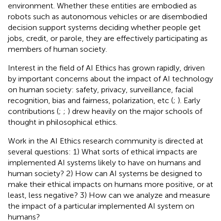
environment. Whether these entities are embodied as
robots such as autonomous vehicles or are disembodied
decision support systems deciding whether people get
jobs, credit, or parole, they are effectively participating as
members of human society.
Interest in the field of AI Ethics has grown rapidly, driven
by important concerns about the impact of AI technology
on human society: safety, privacy, surveillance, facial
recognition, bias and fairness, polarization, etc (
;
). Early
contributions (
;
;
) drew heavily on the major schools of
thought in philosophical ethics.
Work in the AI Ethics research community is directed at
several questions: 1) What sorts of ethical impacts are
implemented AI systems likely to have on humans and
human society? 2) How can AI systems be designed to
make their ethical impacts on humans more positive, or at
least, less negative? 3) How can we analyze and measure
the impact of a particular implemented AI system on
humans?