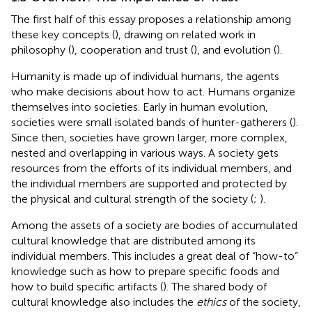
The first half of this essay proposes a relationship among
these key concepts (
), drawing on related work in
philosophy (
), cooperation and trust (
), and evolution (
).
Humanity is made up of individual humans, the agents
who make decisions about how to act. Humans organize
themselves into societies. Early in human evolution,
societies were small isolated bands of hunter-gatherers (
).
Since then, societies have grown larger, more complex,
nested and overlapping in various ways. A society gets
resources from the efforts of its individual members, and
the individual members are supported and protected by
the physical and cultural strength of the society (
;
).
Among the assets of a society are bodies of accumulated
cultural knowledge that are distributed among its
individual members. This includes a great deal of “how-to”
knowledge such as how to prepare specific foods and
how to build specific artifacts (
). The shared body of
cultural knowledge also includes the
ethics
of the society,