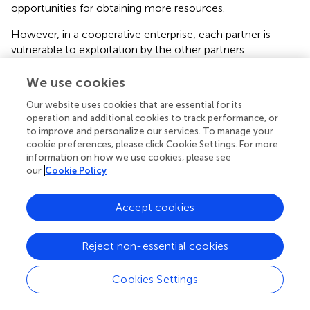
opportunities for obtaining more resources.
However, in a cooperative enterprise, each partner is
vulnerable to exploitation by the other partners.
Successful cooperation requires
trust
:
We use cookies
“Trust is a psychological state comprising the
intention to accept vulnerability based on positive
Our website uses cookies that are essential for its
expectations of the intentions or behavior of
operation and additional cookies to track performance, or
another.” [(
), p.1998]
to improve and personalize our services. To manage your
cookie preferences, please click Cookie Settings. For more
Where that trust exists, cooperation is possible, the
information on how we use cookies, please see
our
Cookie Policy
society benefits from more positive-sum (“win-win”)
interactions, and it tends to grow in resources. Where that
trust does not exist, cooperation is much less viable,
Accept cookies
interactions are more often zero-sum or negative-sum,
and the society tends to lose resources. Fewer resources,
Reject non-essential cookies
and decreased ability to mount a cooperative response to
a crisis (external attack, ecological failure, epidemic
disease, climate change, etc.), means that a society that
Cookies Settings
once could surmount a crisis through cooperative action,
no longer can, and may collapse (
;
).