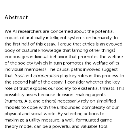
Abstract
We AI researchers are concerned about the potential
impact of artificially intelligent systems on humanity. In
the first half of this essay, I argue that ethics is an evolved
body of cultural knowledge that (among other things)
encourages individual behavior that promotes the welfare
of the society (which in turn promotes the welfare of its
individual members). The causal paths involved suggest
that
trust
and
cooperation
play key roles in this process. In
the second half of the essay, I consider whether the key
role of trust exposes our society to existential threats. This
possibility arises because decision-making agents
(humans, AIs, and others) necessarily rely on simplified
models to cope with the unbounded complexity of our
physical and social world. By selecting actions to
maximize a utility measure, a well-formulated game
theory model can be a powerful and valuable tool.