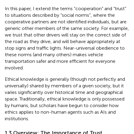
In this paper, I extend the terms “cooperation” and “trust”
to situations described by “social norms”, where the
cooperative partners are not identified individuals, but are
generic other members of the same society. For example,
we trust that other drivers will stay on the correct side of
the road as they drive, and will behave appropriately at
stop signs and traffic lights. Near-universal obedience to
these norms (and many others) makes vehicle
transportation safer and more efficient for everyone
involved.
Ethical knowledge is generally (though not perfectly and
universally) shared by members of a given society, but it
varies significantly over historical time and geographical
space. Traditionally, ethical knowledge is only possessed
by humans, but scholars have begun to consider how
ethics applies to non-human agents such as AIs and
institutions.
1.3 Overview: The Importance of Trust