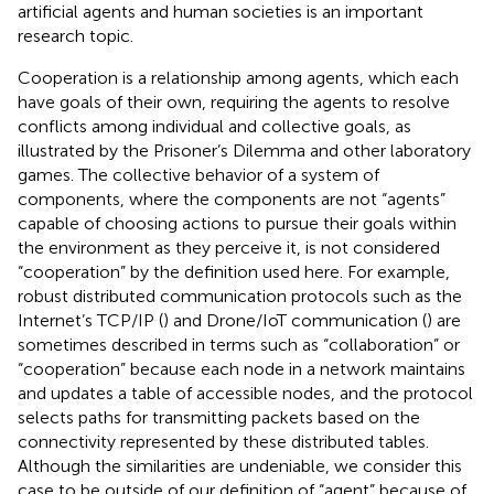
artificial agents and human societies is an important
research topic.
Cooperation is a relationship among agents, which each
have goals of their own, requiring the agents to resolve
conflicts among individual and collective goals, as
illustrated by the Prisoner’s Dilemma and other laboratory
games. The collective behavior of a system of
components, where the components are not “agents”
capable of choosing actions to pursue their goals within
the environment as they perceive it, is not considered
“cooperation” by the definition used here. For example,
robust distributed communication protocols such as the
Internet’s TCP/IP (
) and Drone/IoT communication (
) are
sometimes described in terms such as “collaboration” or
“cooperation” because each node in a network maintains
and updates a table of accessible nodes, and the protocol
selects paths for transmitting packets based on the
connectivity represented by these distributed tables.
Although the similarities are undeniable, we consider this
case to be outside of our definition of “agent” because of