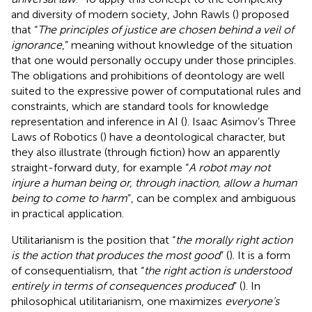
and diversity of modern society, John Rawls (
) proposed
that “
The principles of justice are chosen behind a veil of
ignorance
,” meaning without knowledge of the situation
that one would personally occupy under those principles.
The obligations and prohibitions of deontology are well
suited to the expressive power of computational rules and
constraints, which are standard tools for knowledge
representation and inference in AI (
). Isaac Asimov’s Three
Laws of Robotics (
) have a deontological character, but
they also illustrate (through fiction) how an apparently
straight-forward duty, for example “
A robot may not
injure a human being or, through inaction, allow a human
being to come to harm
”, can be complex and ambiguous
in practical application.
Utilitarianism is the position that “
the morally right action
is the action that produces the most good
” (
). It is a form
of consequentialism, that “
the right action is understood
entirely in terms of consequences produced
” (
). In
philosophical utilitarianism, one maximizes
everyone’s