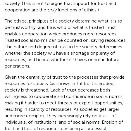
society. (This is not to argue that support for trust and
cooperation are the
only
functions of ethics.)
The ethical principles of a society determine what it is to
be trustworthy, and thus who or what is trusted. Trust
enables cooperation which produces more resources.
Trusted social norms can be counted on, saving resources.
The nature and degree of trust in the society determines
whether the society will have a shortage or plenty of
resources, and hence whether it thrives or not in future
generations.
Given the centrality of trust to the processes that provide
resources for society (as shown in
), if trust is eroded,
society is threatened. Lack of trust decreases both
willingness to cooperate and confidence in social norms,
making it harder to meet threats or exploit opportunities,
resulting in scarcity of resources. As societies get larger
and more complex, they increasingly rely on trust–of
individuals, of institutions, and of social norms. Erosion of
trust and loss of resources can bring a successful,