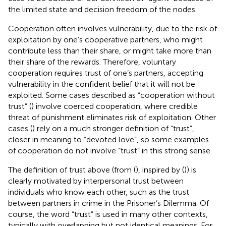
the limited state and decision freedom of the nodes.
Cooperation often involves vulnerability, due to the risk of
exploitation by one’s cooperative partners, who might
contribute less than their share, or might take more than
their share of the rewards. Therefore, voluntary
cooperation requires trust of one’s partners, accepting
vulnerability in the confident belief that it will not be
exploited. Some cases described as “cooperation without
trust” (
) involve coerced cooperation, where credible
threat of punishment eliminates risk of exploitation. Other
cases (
) rely on a much stronger definition of “trust”,
closer in meaning to “devoted love”, so some examples
of cooperation do not involve “trust” in this strong sense.
The definition of trust above (from (
), inspired by (
)) is
clearly motivated by interpersonal trust between
individuals who know each other, such as the trust
between partners in crime in the Prisoner’s Dilemma. Of
course, the word “trust” is used in many other contexts,
typically with overlapping but not identical meanings. For