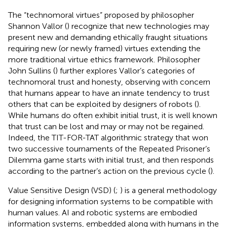
The “technomoral virtues” proposed by philosopher
Shannon Vallor (
) recognize that new technologies may
present new and demanding ethically fraught situations
requiring new (or newly framed) virtues extending the
more traditional virtue ethics framework. Philosopher
John Sullins (
) further explores Vallor’s categories of
technomoral trust and honesty, observing with concern
that humans appear to have an innate tendency to trust
others that can be exploited by designers of robots (
).
While humans do often exhibit initial trust, it is well known
that trust can be lost and may or may not be regained.
Indeed, the TIT-FOR-TAT algorithmic strategy that won
two successive tournaments of the Repeated Prisoner’s
Dilemma game starts with initial trust, and then responds
according to the partner’s action on the previous cycle (
).
Value Sensitive Design (VSD) (
;
) is a general methodology
for designing information systems to be compatible with
human values. AI and robotic systems are embodied
information systems, embedded along with humans in the