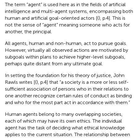
The term “agent” is used here as in the fields of artificial
intelligence and multi-agent systems, encompassing both
human and artificial goal-oriented actors [(
), p.4]. This is
not the sense of “agent” meaning someone who acts for
another, the principal.
All agents, human and non-human, act to pursue goals.
However, virtually all observed actions are motivated by
subgoals within plans to achieve higher-level subgoals,
perhaps quite distant from any ultimate goal.
In setting the foundation for his theory of justice, John
Rawls writes [(
), p.4] that “a society is a more or less self-
sufficient association of persons who in their relations to
one another recognize certain rules of conduct as binding
and who for the most part act in accordance with them.”
Human agents belong to many overlapping societies,
each of which may have its own ethics. The individual
agent has the task of deciding what ethical knowledge
applies to the current situation. The relationship between