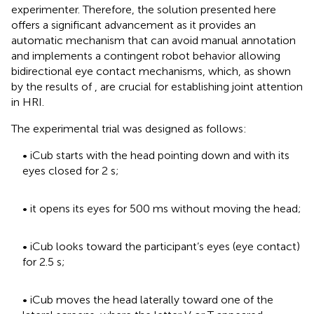
experimenter. Therefore, the solution presented here
offers a significant advancement as it provides an
automatic mechanism that can avoid manual annotation
and implements a contingent robot behavior allowing
bidirectional eye contact mechanisms, which, as shown
by the results of
, are crucial for establishing joint attention
in HRI.
The experimental trial was designed as follows:
• iCub starts with the head pointing down and with its
eyes closed for 2 s;
• it opens its eyes for 500 ms without moving the head;
• iCub looks toward the participant’s eyes (eye contact)
for 2.5 s;
• iCub moves the head laterally toward one of the