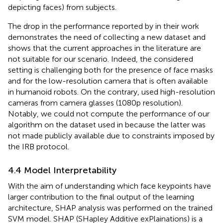
depicting faces) from subjects.
The drop in the performance reported by
in their work
demonstrates the need of collecting a new dataset and
shows that the current approaches in the literature are
not suitable for our scenario. Indeed, the considered
setting is challenging both for the presence of face masks
and for the low-resolution camera that is often available
in humanoid robots. On the contrary,
used high-resolution
cameras from camera glasses (1080p resolution).
Notably, we could not compute the performance of our
algorithm on the dataset used in
because the latter was
not made publicly available due to constraints imposed by
the IRB protocol.
4.4 Model Interpretability
With the aim of understanding which face keypoints have
larger contribution to the final output of the learning
architecture, SHAP analysis was performed on the trained
SVM model. SHAP (SHapley Additive exPlainations) is a