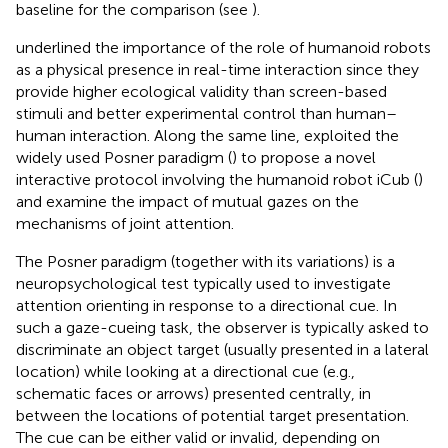
baseline for the comparison (see
).
underlined the importance of the role of humanoid robots
as a physical presence in real-time interaction since they
provide higher ecological validity than screen-based
stimuli and better experimental control than human–
human interaction. Along the same line,
exploited the
widely used Posner paradigm (
) to propose a novel
interactive protocol involving the humanoid robot iCub (
)
and examine the impact of mutual gazes on the
mechanisms of joint attention.
The Posner paradigm (together with its variations) is a
neuropsychological test typically used to investigate
attention orienting in response to a directional cue. In
such a gaze-cueing task, the observer is typically asked to
discriminate an object target (usually presented in a lateral
location) while looking at a directional cue (e.g.,
schematic faces or arrows) presented centrally, in
between the locations of potential target presentation.
The cue can be either valid or invalid, depending on