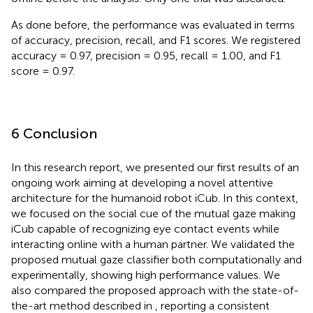
As done before, the performance was evaluated in terms
of accuracy, precision, recall, and F1 scores. We registered
accuracy = 0.97, precision = 0.95, recall = 1.00, and F1
score = 0.97.
6 Conclusion
In this research report, we presented our first results of an
ongoing work aiming at developing a novel attentive
architecture for the humanoid robot iCub. In this context,
we focused on the social cue of the mutual gaze making
iCub capable of recognizing eye contact events while
interacting online with a human partner. We validated the
proposed mutual gaze classifier both computationally and
experimentally, showing high performance values. We
also compared the proposed approach with the state-of-
the-art method described in
, reporting a consistent