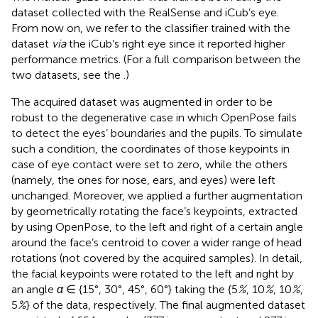
dataset collected with the RealSense and iCub’s eye.
From now on, we refer to the classifier trained with the
dataset
via
the iCub’s right eye since it reported higher
performance metrics. (For a full comparison between the
two datasets, see the
.)
The acquired dataset was augmented in order to be
robust to the degenerative case in which OpenPose fails
to detect the eyes’ boundaries and the pupils. To simulate
such a condition, the coordinates of those keypoints in
case of eye contact were set to zero, while the others
(namely, the ones for nose, ears, and eyes) were left
unchanged. Moreover, we applied a further augmentation
by geometrically rotating the face’s keypoints, extracted
by using OpenPose, to the left and right of a certain angle
around the face’s centroid to cover a wider range of head
rotations (not covered by the acquired samples). In detail,
the facial keypoints were rotated to the left and right by
an angle
α
∈ {15°, 30°, 45°, 60°} taking the {5
%
, 10
%
, 10
%
,
5
%
} of the data, respectively. The final augmented dataset