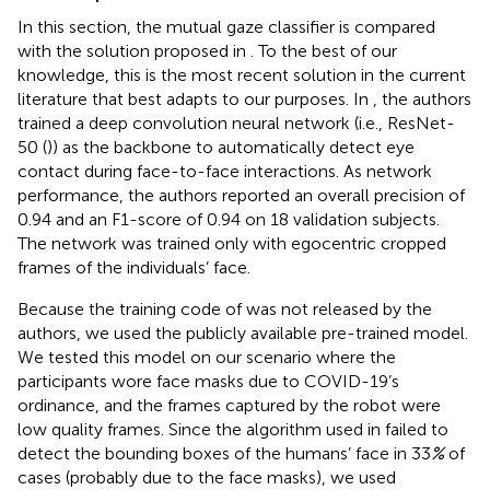
In this section, the mutual gaze classifier is compared
with the solution proposed in
. To the best of our
knowledge, this is the most recent solution in the current
literature that best adapts to our purposes. In
, the authors
trained a deep convolution neural network (i.e., ResNet-
50 (
)) as the backbone to automatically detect eye
contact during face-to-face interactions. As network
performance, the authors reported an overall precision of
0.94 and an F1-score of 0.94 on 18 validation subjects.
The network was trained only with egocentric cropped
frames of the individuals’ face.
Because the training code of
was not released by the
authors, we used the publicly available pre-trained model.
We tested this model on our scenario where the
participants wore face masks due to COVID-19’s
ordinance, and the frames captured by the robot were
low quality frames. Since the algorithm used in
failed to
detect the bounding boxes of the humans’ face in 33
%
of
cases (probably due to the face masks), we used