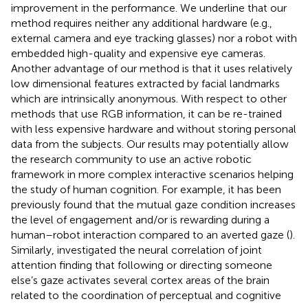
improvement in the performance. We underline that our
method requires neither any additional hardware (e.g.,
external camera and eye tracking glasses) nor a robot with
embedded high-quality and expensive eye cameras.
Another advantage of our method is that it uses relatively
low dimensional features extracted by facial landmarks
which are intrinsically anonymous. With respect to other
methods that use RGB information, it can be re-trained
with less expensive hardware and without storing personal
data from the subjects. Our results may potentially allow
the research community to use an active robotic
framework in more complex interactive scenarios helping
the study of human cognition. For example, it has been
previously found that the mutual gaze condition increases
the level of engagement and/or is rewarding during a
human–robot interaction compared to an averted gaze (
).
Similarly,
investigated the neural correlation of joint
attention finding that following or directing someone
else’s gaze activates several cortex areas of the brain
related to the coordination of perceptual and cognitive