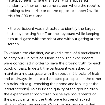
lateral screens, where the letter V or T appeared
randomly either on the same screen where the robot is
looking at (valid trial) or on the opposite screen (invalid
trial) for 200 ms; and
• the participant was instructed to identify the target
letter by pressing V or T on the keyboard while keeping
a mutual gaze with the robot and without gazing at the
screen.
To validate the classifier, we asked a total of 4 participants
to carry out 8 blocks of 8 trials each. The experiments
were controlled in order to have the ground truth for each
block of trials. In detail, the participant was asked to
maintain a mutual gaze with the robot in 5 blocks of trials
and to always simulate a distracted participant in the other
4 blocks left (e.g., checking the phone and looking at the
lateral screens). To assure the quality of the ground truth,
the experimenter monitored online eye movements of
the participants, and the trials were further checked
offline before the analysis. Only one trial was discarded.