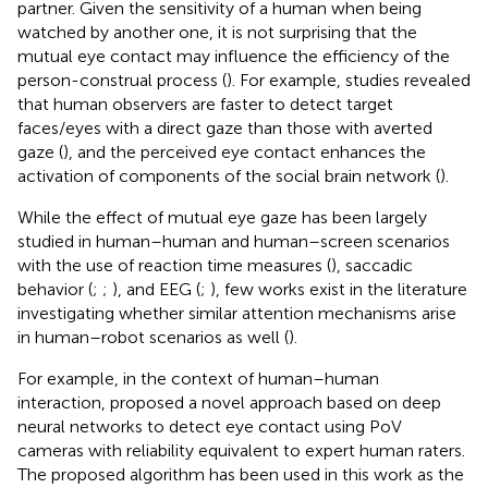
partner. Given the sensitivity of a human when being
watched by another one, it is not surprising that the
mutual eye contact may influence the efficiency of the
person-construal process (
). For example, studies revealed
that human observers are faster to detect target
faces/eyes with a direct gaze than those with averted
gaze (
), and the perceived eye contact enhances the
activation of components of the social brain network (
).
While the effect of mutual eye gaze has been largely
studied in human–human and human–screen scenarios
with the use of reaction time measures (
), saccadic
behavior (
;
;
), and EEG (
;
), few works exist in the literature
investigating whether similar attention mechanisms arise
in human–robot scenarios as well (
).
For example, in the context of human–human
interaction,
proposed a novel approach based on deep
neural networks to detect eye contact using PoV
cameras with reliability equivalent to expert human raters.
The proposed algorithm has been used in this work as the