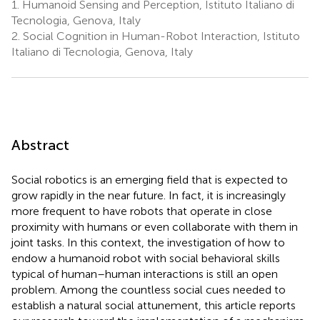
1.
Humanoid Sensing and Perception, Istituto Italiano di
Tecnologia, Genova, Italy
2.
Social Cognition in Human-Robot Interaction, Istituto
Italiano di Tecnologia, Genova, Italy
Abstract
Social robotics is an emerging field that is expected to
grow rapidly in the near future. In fact, it is increasingly
more frequent to have robots that operate in close
proximity with humans or even collaborate with them in
joint tasks. In this context, the investigation of how to
endow a humanoid robot with social behavioral skills
typical of human–human interactions is still an open
problem. Among the countless social cues needed to
establish a natural social attunement, this article reports