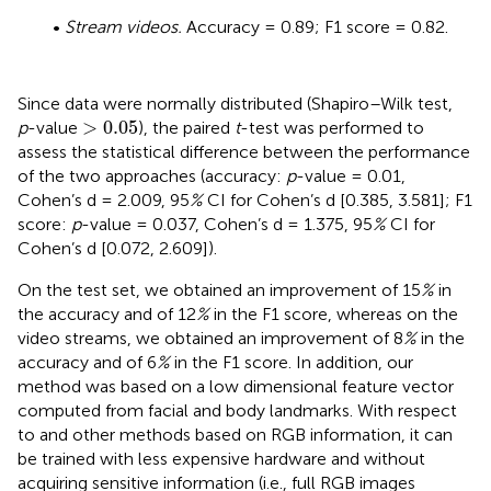
•
Stream videos.
Accuracy = 0.89; F1 score = 0.82.
Since data were normally distributed (Shapiro–Wilk test,
>
0.05
>
0.05
p
-value
), the paired
t
-test was performed to
assess the statistical difference between the performance
of the two approaches (accuracy:
p
-value = 0.01,
Cohen’s d = 2.009, 95
%
CI for Cohen’s d [0.385, 3.581]; F1
score:
p
-value = 0.037, Cohen’s d = 1.375, 95
%
CI for
Cohen’s d [0.072, 2.609]).
On the test set, we obtained an improvement of 15
%
in
the accuracy and of 12
%
in the F1 score, whereas on the
video streams, we obtained an improvement of 8
%
in the
accuracy and of 6
%
in the F1 score. In addition, our
method was based on a low dimensional feature vector
computed from facial and body landmarks. With respect
to
and other methods based on RGB information, it can
be trained with less expensive hardware and without
acquiring sensitive information (i.e., full RGB images