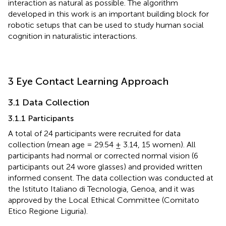
interaction as natural as possible. The algorithm
developed in this work is an important building block for
robotic setups that can be used to study human social
cognition in naturalistic interactions.
3 Eye Contact Learning Approach
3.1 Data Collection
3.1.1 Participants
A total of 24 participants were recruited for data
collection (mean age = 29.54 ± 3.14, 15 women). All
participants had normal or corrected normal vision (6
participants out 24 wore glasses) and provided written
informed consent. The data collection was conducted at
the Istituto Italiano di Tecnologia, Genoa, and it was
approved by the Local Ethical Committee (Comitato
Etico Regione Liguria).