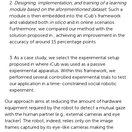
2.
Designing, implementation, and training of a learning
module based on the aforementioned dataset.
Such a
module is then embedded into the iCub’s framework
and validated both
in silico
and in online scenarios.
Furthermore, we compared our method with the
solution proposed in
, achieving an improvement in the
accuracy of around 15 percentage points.
3. As a case study, we select the experimental setup
proposed in
where iCub was used as a passive
experimental apparatus. Within this framework, we
performed several controlled experimental trials to test
our application in a time-constrained social robotic
experiment.
Our approach aims at reducing the amount of hardware
equipment required by the robot to detect a mutual gaze
with the human partner (e.g., external cameras and eye
tracker). The robot, indeed, relies only on the image
frames captured by its eye-like cameras making the