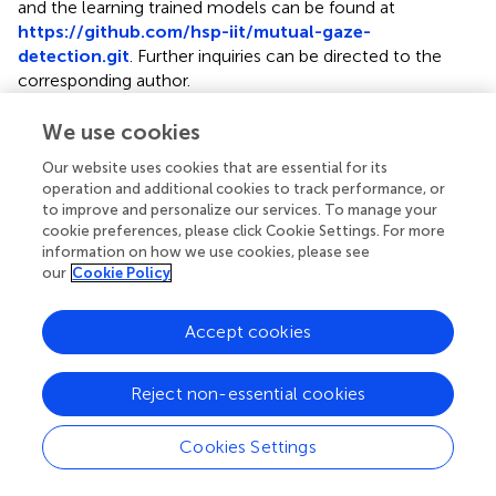
and the learning trained models can be found at
https://github.com/hsp-iit/mutual-gaze-
detection.git
. Further inquiries can be directed to the
corresponding author.
We use cookies
Ethics statement
The studies involving human participants were reviewed
Our website uses cookies that are essential for its
operation and additional cookies to track performance, or
and approved by the Comitato Etico Regione Liguria. The
to improve and personalize our services. To manage your
participants provided their written informed consent to
cookie preferences, please click Cookie Settings. For more
participate in this study.
information on how we use cookies, please see
our
Cookie Policy
Author contributions
AW and LN conceived the main idea of the study. ML, EM,
Accept cookies
and LN conceived and designed the learning architecture.
ML collected the data, implemented the learning system,
Reject non-essential cookies
performed the experiments, and analyzed the data. ML
and DDT deployed the algorithm on the iCub robot. ML,
Cookies Settings
EM, DDT, AW, and LN discussed the results. ML wrote the
manuscript. All authors revised the manuscript.