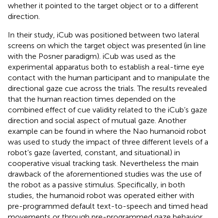
whether it pointed to the target object or to a different
direction.
In their study, iCub was positioned between two lateral
screens on which the target object was presented (in line
with the Posner paradigm). iCub was used as the
experimental apparatus both to establish a real-time eye
contact with the human participant and to manipulate the
directional gaze cue across the trials. The results revealed
that the human reaction times depended on the
combined effect of cue validity related to the iCub’s gaze
direction and social aspect of mutual gaze. Another
example can be found in
where the Nao humanoid robot
was used to study the impact of three different levels of a
robot’s gaze (averted, constant, and situational) in
cooperative visual tracking task. Nevertheless the main
drawback of the aforementioned studies was the use of
the robot as a passive stimulus. Specifically, in both
studies, the humanoid robot was operated either with
pre-programmed default text-to-speech and timed head
movements or through pre-programmed gaze behavior.