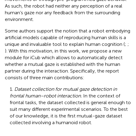
As such, the robot had neither any perception of a real
human’s gaze nor any feedback from the surrounding
environment.
Some authors support the notion that a robot embodying
artificial models capable of reproducing human skills is a
unique and invaluable tool to explain human cognition (
;
;
). With this motivation, in this work, we propose a new
module for iCub which allows to automatically detect
whether a mutual gaze is established with the human
partner during the interaction. Specifically, the report
consists of three main contributions:
1.
Dataset collection for mutual gaze detection in
frontal human–robot interaction.
In the context of
frontal tasks, the dataset collected is general enough to
suit many different experimental scenarios. To the best
of our knowledge, it is the first mutual-gaze dataset
collected involving a humanoid robot.