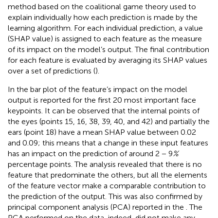
method based on the coalitional game theory used to
explain individually how each prediction is made by the
learning algorithm. For each individual prediction, a value
(SHAP value) is assigned to each feature as the measure
of its impact on the model’s output. The final contribution
for each feature is evaluated by averaging its SHAP values
over a set of predictions (
).
In
the bar plot of the feature’s impact on the model
output is reported for the first 20 most important face
keypoints. It can be observed that the internal points of
the eyes (points 15, 16, 38, 39, 40, and 42) and partially the
ears (point 18) have a mean SHAP value between 0.02
and 0.09; this means that a change in these input features
has an impact on the prediction of around 2 − 9
%
percentage points. The analysis revealed that there is no
feature that predominate the others, but all the elements
of the feature vector make a comparable contribution to
the prediction of the output. This was also confirmed by
principal component analysis (PCA) reported in the
. The
PCA performed on the data, indeed, did not make any