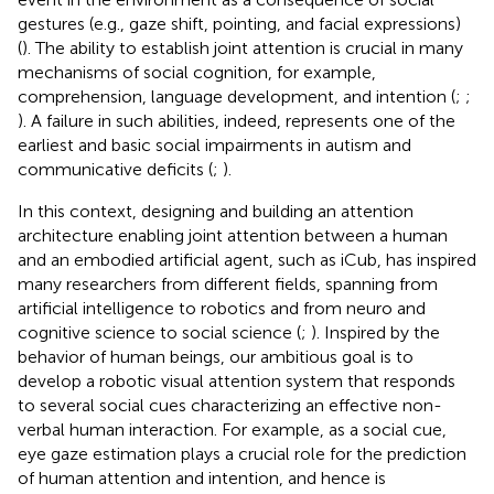
gestures (e.g., gaze shift, pointing, and facial expressions)
(
). The ability to establish joint attention is crucial in many
mechanisms of social cognition, for example,
comprehension, language development, and intention (
;
;
). A failure in such abilities, indeed, represents one of the
earliest and basic social impairments in autism and
communicative deficits (
;
).
In this context, designing and building an attention
architecture enabling joint attention between a human
and an embodied artificial agent, such as iCub, has inspired
many researchers from different fields, spanning from
artificial intelligence to robotics and from neuro and
cognitive science to social science (
;
). Inspired by the
behavior of human beings, our ambitious goal is to
develop a robotic visual attention system that responds
to several social cues characterizing an effective non-
verbal human interaction. For example, as a social cue,
eye gaze estimation plays a crucial role for the prediction
of human attention and intention, and hence is