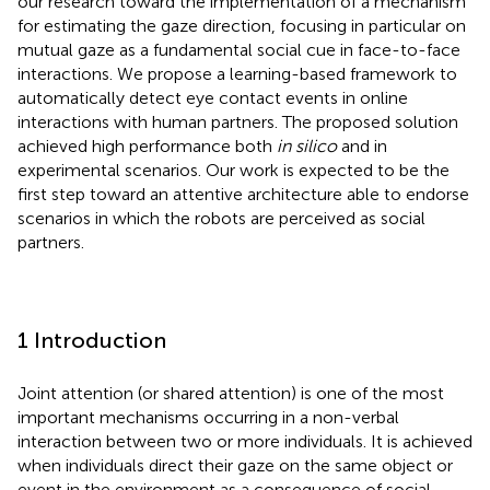
our research toward the implementation of a mechanism
for estimating the gaze direction, focusing in particular on
mutual gaze as a fundamental social cue in face-to-face
interactions. We propose a learning-based framework to
automatically detect eye contact events in online
interactions with human partners. The proposed solution
achieved high performance both
in silico
and in
experimental scenarios. Our work is expected to be the
first step toward an attentive architecture able to endorse
scenarios in which the robots are perceived as social
partners.
1 Introduction
Joint attention (or shared attention) is one of the most
important mechanisms occurring in a non-verbal
interaction between two or more individuals. It is achieved
when individuals direct their gaze on the same object or
event in the environment as a consequence of social