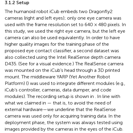
3.1.2 Setup
The humanoid robot iCub embeds two Dragonfly2
cameras
(right and left eyes); only one eye camera was
used with the frame resolution set to 640 × 480 pixels. In
this study, we used the right eye camera, but the left eye
camera can also be used equivalently. In order to have
higher quality images for the training phase of the
proposed eye contact classifier, a second dataset was
also collected using the Intel RealSense depth camera
D435.
(See
for a visual evidence.) The RealSense camera
was mounted on the iCub’s head through a 3D printed
mount. The middleware YARP (Yet Another Robot
Platform) (
) was used to integrate different modules (e.g.,
iCub’s controller, cameras, data dumper, and code
modules). The recording setup is shown in
. In line with
what we claimed in
— that is, to avoid the need of
external hardware—we underline that the RealSense
camera was used only for acquiring training data. In the
deployment phase, the system was always tested using
images provided by the cameras in the eyes of the iCub.