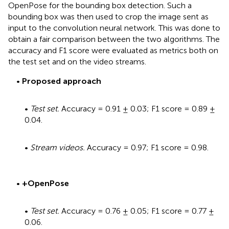
OpenPose for the bounding box detection. Such a
bounding box was then used to crop the image sent as
input to the convolution neural network. This was done to
obtain a fair comparison between the two algorithms. The
accuracy and F1 score were evaluated as metrics both on
the test set and on the video streams.
•
Proposed approach
•
Test set.
Accuracy = 0.91 ± 0.03; F1 score = 0.89 ±
0.04.
•
Stream videos.
Accuracy = 0.97; F1 score = 0.98.
•
+
OpenPose
•
Test set.
Accuracy = 0.76 ± 0.05; F1 score = 0.77 ±
0.06.