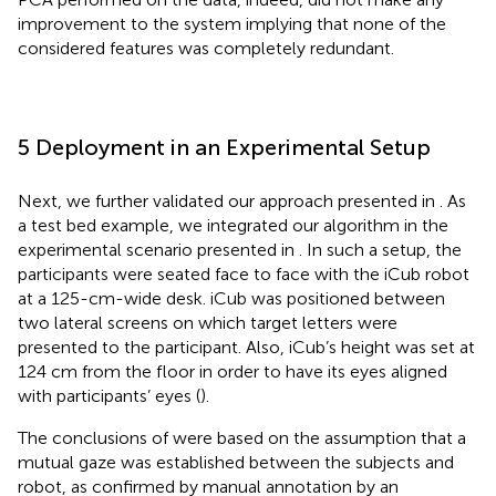
improvement to the system implying that none of the
considered features was completely redundant.
5 Deployment in an Experimental Setup
Next, we further validated our approach presented in
. As
a test bed example, we integrated our algorithm in the
experimental scenario presented in
. In such a setup, the
participants were seated face to face with the iCub robot
at a 125-cm-wide desk. iCub was positioned between
two lateral screens on which target letters were
presented to the participant. Also, iCub’s height was set at
124 cm from the floor in order to have its eyes aligned
with participants’ eyes (
).
The conclusions of
were based on the assumption that a
mutual gaze was established between the subjects and
robot, as confirmed by manual annotation by an