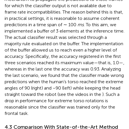
for which the classifier output is not available due to
frame rate incompatibilities. The reason behind this is that,
in practical settings, it is reasonable to assume coherent
predictions in a time span of ∼ 100
ms
. To this aim, we
implemented a buffer of 3 elements at the inference time.
The actual classifier result was selected through a
majority rule evaluated on the buffer. The implementation
of the buffer allowed us to reach even a higher level of
accuracy. Specifically, the accuracy registered in the first
three scenarios reached its maximum value—that is, 1.0—,
whereas in the last one the accuracy was 0.93. Analyzing
the last scenario, we found that the classifier made wrong
predictions when the human’s torso reached the extreme
angles of 90 (right) and −90 (left) while keeping the head
straight toward the robot (see the videos in the
). Such a
drop in performance for extreme torso rotations is
reasonable since the classifier was trained only for the
frontal task.
4.3 Comparison With State-of-the-Art Method