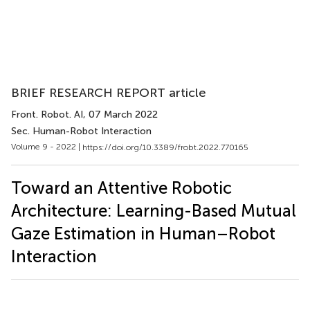
BRIEF RESEARCH REPORT article
Front. Robot. AI
, 07 March 2022
Sec. Human-Robot Interaction
Volume 9 - 2022 |
https://doi.org/10.3389/frobt.2022.770165
Toward an Attentive Robotic
Architecture: Learning-Based Mutual
Gaze Estimation in Human–Robot
Interaction