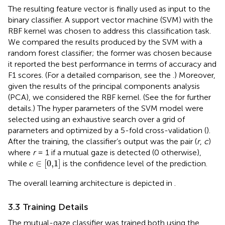
The resulting feature vector is finally used as input to the
binary classifier. A support vector machine (SVM) with the
RBF kernel was chosen to address this classification task.
We compared the results produced by the SVM with a
random forest classifier; the former was chosen because
it reported the best performance in terms of accuracy and
F1 scores. (For a detailed comparison, see the
.) Moreover,
given the results of the principal components analysis
(PCA), we considered the RBF kernel. (See the
for further
details.) The hyper parameters of the SVM model were
selected using an exhaustive search over a grid of
parameters and optimized by a 5-fold cross-validation (
).
After the training, the classifier’s output was the pair (
r
,
c
)
where
r
= 1 if a mutual gaze is detected (0 otherwise),
c
∈
0,1
∈
[
0,1
]
while
is the confidence level of the prediction.
c
The overall learning architecture is depicted in
.
3.3 Training Details
The mutual-gaze classifier was trained both using the