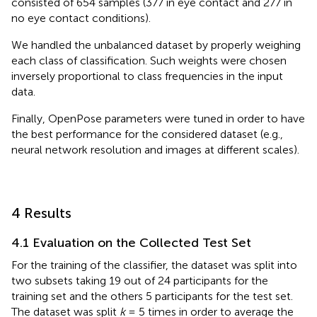
consisted of 654 samples (377 in eye contact and 277 in
no eye contact conditions).
We handled the unbalanced dataset by properly weighing
each class of classification. Such weights were chosen
inversely proportional to class frequencies in the input
data.
Finally, OpenPose parameters were tuned in order to have
the best performance for the considered dataset (e.g.,
neural network resolution and images at different scales).
4 Results
4.1 Evaluation on the Collected Test Set
For the training of the classifier, the dataset was split into
two subsets taking 19 out of 24 participants for the
training set and the others 5 participants for the test set.
The dataset was split
k
= 5 times in order to average the