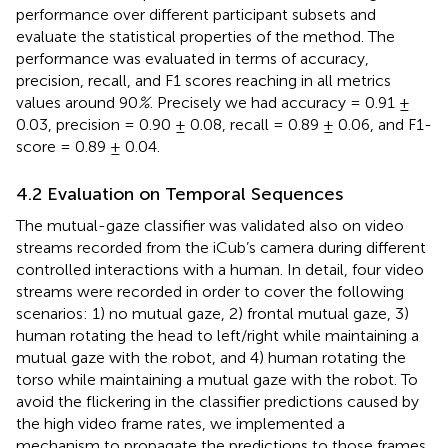
performance over different participant subsets and
evaluate the statistical properties of the method. The
performance was evaluated in terms of accuracy,
precision, recall, and F1 scores reaching in all metrics
values around 90
%
. Precisely we had accuracy = 0.91 ±
0.03, precision = 0.90 ± 0.08, recall = 0.89 ± 0.06, and F1-
score = 0.89 ± 0.04.
4.2 Evaluation on Temporal Sequences
The mutual-gaze classifier was validated also on video
streams recorded from the iCub’s camera during different
controlled interactions with a human. In detail, four video
streams were recorded in order to cover the following
scenarios: 1) no mutual gaze, 2) frontal mutual gaze, 3)
human rotating the head to left/right while maintaining a
mutual gaze with the robot, and 4) human rotating the
torso while maintaining a mutual gaze with the robot. To
avoid the flickering in the classifier predictions caused by
the high video frame rates, we implemented a
mechanism to propagate the predictions to those frames