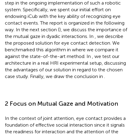
step in the ongoing implementation of such a robotic
system. Specifically, we spent our initial effort on
endowing iCub with the key ability of recognizing eye
contact events. The report is organized in the following
way. In the next section (
), we discuss the importance of
the mutual gaze in dyadic interactions. In
, we describe
the proposed solution for eye contact detection. We
benchmarked this algorithm in
where we compare it
against the state-of-the-art method. In
, we test our
architecture in a real HRI experimental setup, discussing
the advantages of our solution in regard to the chosen
case study. Finally, we draw the conclusion in
.
2 Focus on Mutual Gaze and Motivation
In the context of joint attention, eye contact provides a
foundation of effective social interaction since it signals
the readiness for interaction and the attention of the