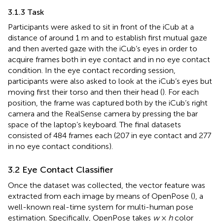
3.1.3 Task
Participants were asked to sit in front of the iCub at a
distance of around 1 m and to establish first mutual gaze
and then averted gaze with the iCub’s eyes in order to
acquire frames both in eye contact and in no eye contact
condition. In the eye contact recording session,
participants were also asked to look at the iCub’s eyes but
moving first their torso and then their head (
). For each
position, the frame was captured both by the iCub’s right
camera and the RealSense camera by pressing the bar
space of the laptop’s keyboard. The final datasets
consisted of 484 frames each (207 in eye contact and 277
in no eye contact conditions).
3.2 Eye Contact Classifier
Once the dataset was collected, the vector feature was
extracted from each image by means of OpenPose
(
), a
well-known real-time system for multi-human pose
estimation. Specifically, OpenPose takes
w
×
h
color