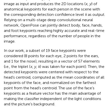
image as input and produces the 2D locations (
x
,
y
) of
anatomical keypoints for each person in the scene with
the corresponding detection confidence level
k
as output.
Relying on a multi-stage deep convolutional neural
network, OpenPose can jointly detect body, face, hands,
and foot keypoints reaching highly accurate and real-time
performance, regardless of the number of people in the
image.
In our work, a subset of 19 face keypoints were
considered (8 points for each eye, 2 points for the ears,
and 1 for the nose), resulting in a vector of 57 elements
(i.e., the triplet (
x
,
y
,
k
) was taken for each point). Then, the
detected keypoints were centered with respect to the
head’s centroid, computed as the mean coordinates of all
keypoints of the face, and normalized on the farthest
point from the head’s centroid. The use of the face’s
keypoints as a feature vector has the main advantage of
making the classifier independent of the light conditions
and the picture’s background.