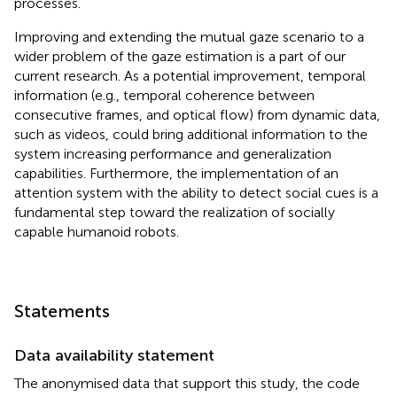
processes.
Improving and extending the mutual gaze scenario to a
wider problem of the gaze estimation is a part of our
current research. As a potential improvement, temporal
information (e.g., temporal coherence between
consecutive frames, and optical flow) from dynamic data,
such as videos, could bring additional information to the
system increasing performance and generalization
capabilities. Furthermore, the implementation of an
attention system with the ability to detect social cues is a
fundamental step toward the realization of socially
capable humanoid robots.
Statements
Data availability statement
The anonymised data that support this study, the code