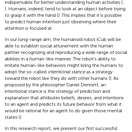
indispensable for better understanding human activities (
;
). Humans, indeed, tend to look at an object before trying
to grasp it with the hand (
). This implies that it is possible
to predict human intention just observing where their
attention is focused at.
In our long-range aim, the humanoid robot iCub will be
able to establish social attunement with the human
partner recognizing and reproducing a wide range of social
abilities in a human-like manner. The robot’s ability to
imitate human-like behaviors might bring the humans to
adopt the so-called
intentional stance
as a strategy
toward the robot like they do with other humans (
). As
proposed by the philosopher Daniel Dennett, an
intentional stance is the strategy of prediction and
explanation that attributes beliefs, desires, and intentions
to an agent and predicts its future behavior from what it
would be rational for an agent to do given those mental
states (
).
In this research report, we present our first successful