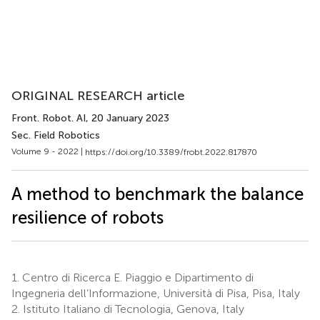
ORIGINAL RESEARCH article
Front. Robot. AI
, 20 January 2023
Sec. Field Robotics
Volume 9 - 2022 |
https://doi.org/10.3389/frobt.2022.817870
A method to benchmark the balance
resilience of robots
1.
Centro di Ricerca E. Piaggio e Dipartimento di
Ingegneria dell’Informazione, Università di Pisa, Pisa, Italy
2.
Istituto Italiano di Tecnologia, Genova, Italy