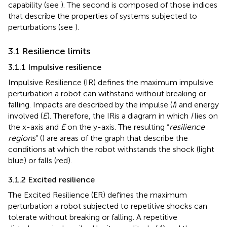
capability (see
). The second is composed of those indices
that describe the properties of systems subjected to
perturbations (see
).
3.1 Resilience limits
3.1.1 Impulsive resilience
Impulsive Resilience (IR) defines the maximum impulsive
perturbation a robot can withstand without breaking or
falling. Impacts are described by the impulse (
I
) and energy
involved (
E
). Therefore, the IRis a diagram in which
I
lies on
the x-axis and
E
on the y-axis. The resulting “
resilience
regions
” (
) are areas of the graph that describe the
conditions at which the robot withstands the shock (light
blue) or falls (red).
3.1.2 Excited resilience
The Excited Resilience (ER) defines the maximum
perturbation a robot subjected to repetitive shocks can
tolerate without breaking or falling. A repetitive