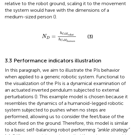
relative to the robot ground, scaling it to the movement
the system would have with the dimensions of a
medium-sized person (
).
N
D
=
h
C
o
M
robot
h
C
o
M
human
h
C
o
M
=
(3)
robot
N
D
h
C
o
M
human
3.3 Performance indicators illustration
In this paragraph, we aim to illustrate the PIs behavior
when applied to a generic robotic system. Functional to
the visualization of the PIs is a dynamical examination of
an actuated inverted pendulum subjected to external
perturbations (
). This example model is chosen because it
resembles the dynamics of a humanoid-legged robotic
system subjected to pushes when no steps are
performed, allowing us to consider the feet/base of the
robot fixed on the ground. Therefore, this model is similar
to a basic self-balancing robot performing
“ankle strategy”