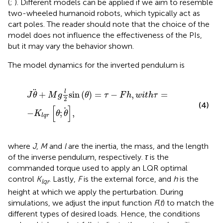
(
;
). Different models can be applied if we aim to resemble
two-wheeled humanoid robots, which typically act as
cart poles. The reader should note that the choice of the
model does not influence the effectiveness of the PIs,
but it may vary the behavior shown.
The model dynamics for the inverted pendulum is
J
θ
+
M
g
l
2
sin
θ
=
τ
−
F
h
,
w
i
t
h
τ
=
−
K
lqr
θ
;
θ
,
l
+
sin
(
)
=
−
,
=
J
θ
M
g
θ
τ
F
h
w
i
t
h
τ
2
(4)
[
]
−
;
,
K
θ
θ
lqr
where
J
,
M
and
l
are the inertia, the mass, and the length
of the inverse pendulum, respectively.
τ
is the
commanded torque used to apply an LQR optimal
control
K
. Lastly,
F
is the external force, and
h
is the
lqr
height at which we apply the perturbation. During
simulations, we adjust the input function
F
(
t
) to match the
different types of desired loads. Hence, the conditions