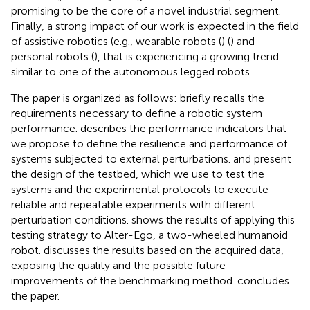
promising to be the core of a novel industrial segment.
Finally, a strong impact of our work is expected in the field
of assistive robotics (e.g., wearable robots (
) (
) and
personal robots (
), that is experiencing a growing trend
similar to one of the autonomous legged robots.
The paper is organized as follows:
briefly recalls the
requirements necessary to define a robotic system
performance.
describes the performance indicators that
we propose to define the resilience and performance of
systems subjected to external perturbations.
and
present
the design of the testbed, which we use to test the
systems and the experimental protocols to execute
reliable and repeatable experiments with different
perturbation conditions.
shows the results of applying this
testing strategy to Alter-Ego, a two-wheeled humanoid
robot.
discusses the results based on the acquired data,
exposing the quality and the possible future
improvements of the benchmarking method.
concludes
the paper.