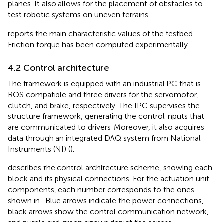
planes. It also allows for the placement of obstacles to
test robotic systems on uneven terrains.
reports the main characteristic values of the testbed.
Friction torque has been computed experimentally.
4.2 Control architecture
The framework is equipped with an industrial PC that is
ROS compatible and three drivers for the servomotor,
clutch, and brake, respectively. The IPC supervises the
structure framework, generating the control inputs that
are communicated to drivers. Moreover, it also acquires
data through an integrated DAQ system from National
Instruments (NI) (
).
describes the control architecture scheme, showing each
block and its physical connections. For the actuation unit
components, each number corresponds to the ones
shown in
. Blue arrows indicate the power connections,
black arrows show the control communication network,