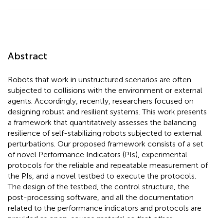
Abstract
Robots that work in unstructured scenarios are often
subjected to collisions with the environment or external
agents. Accordingly, recently, researchers focused on
designing robust and resilient systems. This work presents
a framework that quantitatively assesses the balancing
resilience of self-stabilizing robots subjected to external
perturbations. Our proposed framework consists of a set
of novel Performance Indicators (PIs), experimental
protocols for the reliable and repeatable measurement of
the PIs, and a novel testbed to execute the protocols.
The design of the testbed, the control structure, the
post-processing software, and all the documentation
related to the performance indicators and protocols are