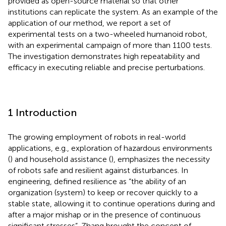
provided as open-source material so that other
institutions can replicate the system. As an example of the
application of our method, we report a set of
experimental tests on a two-wheeled humanoid robot,
with an experimental campaign of more than 1100 tests.
The investigation demonstrates high repeatability and
efficacy in executing reliable and precise perturbations.
1 Introduction
The growing employment of robots in real-world
applications, e.g., exploration of hazardous environments
(
) and household assistance (
), emphasizes the necessity
of robots safe and resilient against disturbances. In
engineering,
defined resilience as “the ability of an
organization (system) to keep or recover quickly to a
stable state, allowing it to continue operations during and
after a major mishap or in the presence of continuous
significant stresses”. Zhang brought the concept of