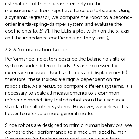
estimations of these parameters rely on the
measurements from repetitive force perturbations. Using
a dynamic regressor, we compare the robot to a second-
order inertia-spring-damper system and evaluate the
coefficients [
J
,
B
,
K
]. The EEIis a plot with
f
on the x-axis
and the impedance coefficients on the y-axis (
).
3.2.3 Normalization factor
Performance Indicators describe the balancing skills of
systems under different loads. PIs are expressed by
extensive measures (such as forces and displacements);
therefore, these indices are highly dependent on the
robot’s size. As a result, to compare different systems, it is
necessary to scale all measurements to a common
reference model. Any tested robot could be used as a
standard for all other systems. However, we believe it is
better to refer to a more general model.
Since robots are designed to mimic human behaviors, we
compare their performance to a medium-sized human.
Dimensions for the human model are retrieved from
.