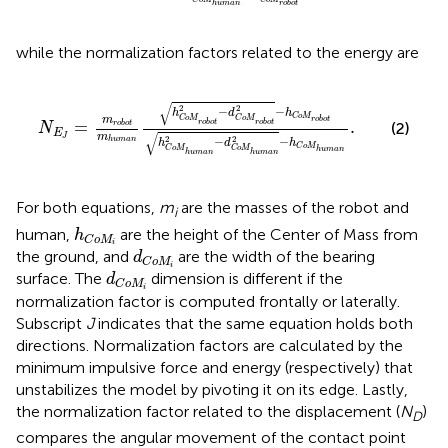
human
robot
while the normalization factors related to the energy are
N
E
J
=
m
robot
m
human
h
C
o
M
robot
2
−
d
C
o
M
robot
√
2
2
−
−
h
d
h
C
o
M
C
o
M
C
o
M
m
robot
=
.
robot
robot
(2)
robot
N
E
√
m
J
2
2
−
−
human
h
d
h
C
o
M
C
o
M
C
o
M
human
human
human
For both equations,
m
are the masses of the robot and
i
h
C
o
M
i
human,
are the height of the Center of Mass from
h
C
o
M
i
d
C
o
M
i
the ground, and
are the width of the bearing
d
C
o
M
i
d
C
o
M
i
surface. The
dimension is different if the
d
C
o
M
i
normalization factor is computed frontally or laterally.
Subscript
J
indicates that the same equation holds both
directions. Normalization factors are calculated by the
minimum impulsive force and energy (respectively) that
unstabilizes the model by pivoting it on its edge. Lastly,
the normalization factor related to the displacement (
N
)
D
compares the angular movement of the contact point