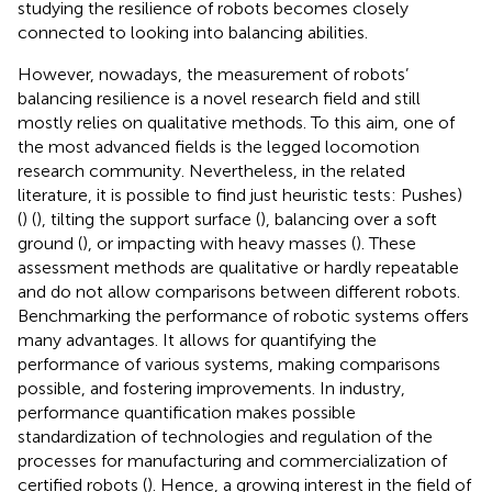
studying the resilience of robots becomes closely
connected to looking into balancing abilities.
However, nowadays, the measurement of robots’
balancing resilience is a novel research field and still
mostly relies on qualitative methods. To this aim, one of
the most advanced fields is the legged locomotion
research community. Nevertheless, in the related
literature, it is possible to find just heuristic tests: Pushes)
(
) (
), tilting the support surface (
), balancing over a soft
ground (
), or impacting with heavy masses (
). These
assessment methods are qualitative or hardly repeatable
and do not allow comparisons between different robots.
Benchmarking the performance of robotic systems offers
many advantages. It allows for quantifying the
performance of various systems, making comparisons
possible, and fostering improvements. In industry,
performance quantification makes possible
standardization of technologies and regulation of the
processes for manufacturing and commercialization of
certified robots (
). Hence, a growing interest in the field of