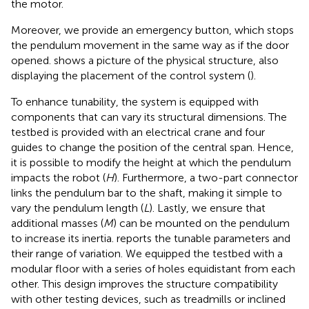
the motor.
Moreover, we provide an emergency button, which stops
the pendulum movement in the same way as if the door
opened.
shows a picture of the physical structure, also
displaying the placement of the control system (
).
To enhance tunability, the system is equipped with
components that can vary its structural dimensions. The
testbed is provided with an electrical crane and four
guides to change the position of the central span. Hence,
it is possible to modify the height at which the pendulum
impacts the robot (
H
). Furthermore, a two-part connector
links the pendulum bar to the shaft, making it simple to
vary the pendulum length (
L
). Lastly, we ensure that
additional masses (
M
) can be mounted on the pendulum
to increase its inertia.
reports the tunable parameters and
their range of variation. We equipped the testbed with a
modular floor with a series of holes equidistant from each
other. This design improves the structure compatibility
with other testing devices, such as treadmills or inclined