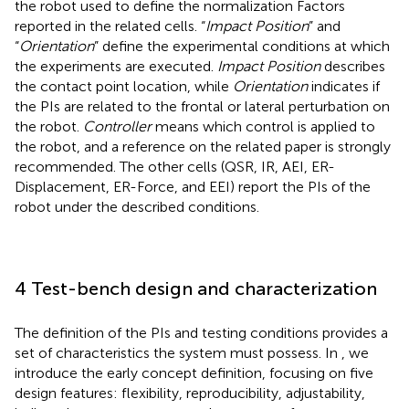
the robot used to define the normalization Factors
reported in the related cells. “
Impact Position
” and
“
Orientation
” define the experimental conditions at which
the experiments are executed.
Impact Position
describes
the contact point location, while
Orientation
indicates if
the PIs are related to the frontal or lateral perturbation on
the robot.
Controller
means which control is applied to
the robot, and a reference on the related paper is strongly
recommended. The other cells (QSR, IR, AEI, ER-
Displacement, ER-Force, and EEI) report the PIs of the
robot under the described conditions.
4 Test-bench design and characterization
The definition of the PIs and testing conditions provides a
set of characteristics the system must possess. In
, we
introduce the early concept definition, focusing on five
design features: flexibility, reproducibility, adjustability,