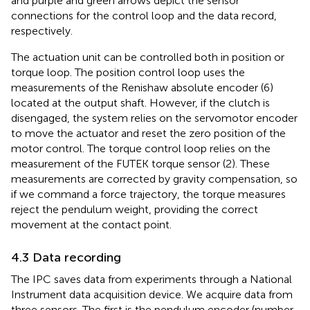
and purple and green arrows depict the sensor
connections for the control loop and the data record,
respectively.
The actuation unit can be controlled both in position or
torque loop. The position control loop uses the
measurements of the Renishaw absolute encoder (6)
located at the output shaft. However, if the clutch is
disengaged, the system relies on the servomotor encoder
to move the actuator and reset the zero position of the
motor control. The torque control loop relies on the
measurement of the FUTEK torque sensor (2). These
measurements are corrected by gravity compensation, so
if we command a force trajectory, the torque measures
reject the pendulum weight, providing the correct
movement at the contact point.
4.3 Data recording
The IPC saves data from experiments through a National
Instrument data acquisition device. We acquire data from
three sensors. The first is the pendulum encoder (number