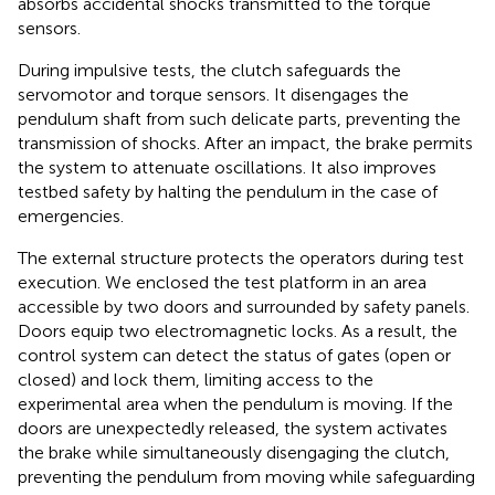
absorbs accidental shocks transmitted to the torque
sensors.
During impulsive tests, the clutch safeguards the
servomotor and torque sensors. It disengages the
pendulum shaft from such delicate parts, preventing the
transmission of shocks. After an impact, the brake permits
the system to attenuate oscillations. It also improves
testbed safety by halting the pendulum in the case of
emergencies.
The external structure protects the operators during test
execution. We enclosed the test platform in an area
accessible by two doors and surrounded by safety panels.
Doors equip two electromagnetic locks. As a result, the
control system can detect the status of gates (open or
closed) and lock them, limiting access to the
experimental area when the pendulum is moving. If the
doors are unexpectedly released, the system activates
the brake while simultaneously disengaging the clutch,
preventing the pendulum from moving while safeguarding