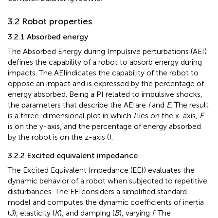
3.2 Robot properties
3.2.1 Absorbed energy
The Absorbed Energy during Impulsive perturbations (AEI)
defines the capability of a robot to absorb energy during
impacts. The AEIindicates the capability of the robot to
oppose an impact and is expressed by the percentage of
energy absorbed. Being a PI related to impulsive shocks,
the parameters that describe the AEIare
I
and
E
. The result
is a three-dimensional plot in which
I
lies on the x-axis,
E
is on the y-axis, and the percentage of energy absorbed
by the robot is on the z-axis (
).
3.2.2 Excited equivalent impedance
The Excited Equivalent Impedance (EEI) evaluates the
dynamic behavior of a robot when subjected to repetitive
disturbances. The EEIconsiders a simplified standard
model and computes the dynamic coefficients of inertia
(
J
), elasticity (
K
), and damping (
B
), varying
f
. The