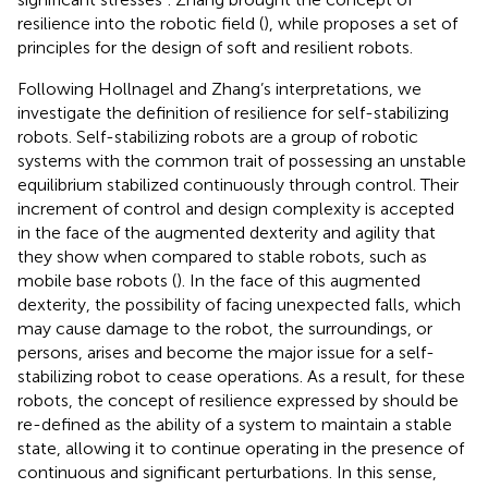
resilience into the robotic field (
), while
proposes a set of
principles for the design of soft and resilient robots.
Following Hollnagel and Zhang’s interpretations, we
investigate the definition of resilience for self-stabilizing
robots. Self-stabilizing robots are a group of robotic
systems with the common trait of possessing an unstable
equilibrium stabilized continuously through control. Their
increment of control and design complexity is accepted
in the face of the augmented dexterity and agility that
they show when compared to stable robots, such as
mobile base robots (
). In the face of this augmented
dexterity, the possibility of facing unexpected falls, which
may cause damage to the robot, the surroundings, or
persons, arises and become the major issue for a self-
stabilizing robot to cease operations. As a result, for these
robots, the concept of resilience expressed by
should be
re-defined as the ability of a system to maintain a stable
state, allowing it to continue operating in the presence of
continuous and significant perturbations. In this sense,