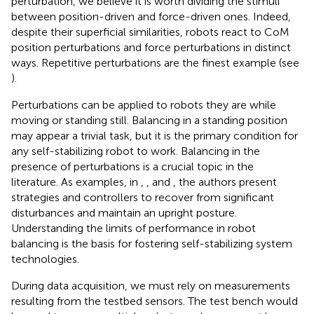
perturbation, we believe it is worth dividing the stimuli
between position-driven and force-driven ones. Indeed,
despite their superficial similarities, robots react to CoM
position perturbations and force perturbations in distinct
ways. Repetitive perturbations are the finest example (see
).
Perturbations can be applied to robots they are while
moving or standing still. Balancing in a standing position
may appear a trivial task, but it is the primary condition for
any self-stabilizing robot to work. Balancing in the
presence of perturbations is a crucial topic in the
literature. As examples, in
,
, and
, the authors present
strategies and controllers to recover from significant
disturbances and maintain an upright posture.
Understanding the limits of performance in robot
balancing is the basis for fostering self-stabilizing system
technologies.
During data acquisition, we must rely on measurements
resulting from the testbed sensors. The test bench would