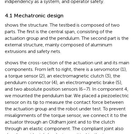
indipendency as a system, and operator safety.
4.1 Mechatronic design
shows the structure. The testbed is composed of two
parts. The first is the central span, consisting of the
actuation group and the pendulum. The second part is the
external structure, mainly composed of aluminum
extrusions and safety nets.
shows the cross-section of the actuation unit and its main
components. From left to right, there is a servomotor (1),
a torque sensor (2), an electromagnetic clutch (3), the
pendulum connector (4), an electromagnetic brake (5),
and two absolute position sensors (6–7). In component 4,
we mounted the pendulum bar. We placed a piezoelectric
sensor on its tip to measure the contact force between
the actuation group and the robot under test. To prevent
misalignments of the torque sensor, we connect it to the
actuator through an Oldham joint and to the clutch
through an elastic component. The compliant joint also