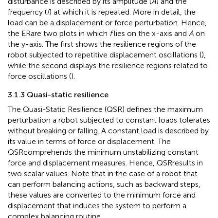
disturbance is described by its amplitude (
A
) and the
frequency (
f
) at which it is repeated. More in detail, the
load can be a displacement or force perturbation. Hence,
the ERare two plots in which
f
lies on the x-axis and
A
on
the y-axis. The first shows the resilience regions of the
robot subjected to repetitive displacement oscillations (
),
while the second displays the resilience regions related to
force oscillations (
).
3.1.3 Quasi-static resilience
The Quasi-Static Resilience (QSR) defines the maximum
perturbation a robot subjected to constant loads tolerates
without breaking or falling. A constant load is described by
its value in terms of force or displacement. The
QSRcomprehends the minimum unstabilizing constant
force and displacement measures. Hence, QSRresults in
two scalar values. Note that in the case of a robot that
can perform balancing actions, such as backward steps,
these values are converted to the minimum force and
displacement that induces the system to perform a
complex balancing routine.