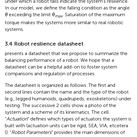
under which a robot falls indicate the system’s resilience.
In our model, we define the falling condition as the angle
θ
exceeding the limit
θ
. Saturation of the maximum
max
torque makes the systems more similar to real robotic
systems.
3.4 Robot resilience datasheet
presents a datasheet that we propose to summarize the
balancing performance of a robot. We hope that a
datasheet can be a helpful add-on to foster system
comparisons and regulation of processes.
The datasheet is organized as follows. The first and
second lines contain the name and the type of the robot
(e.g., legged humanoids, quadrupeds, exoskeletons) under
testing. The successive 2 cells show a photo of the
system and a scheme of its kinematics. The cell
“
Actuation
” defines which types of actuators the system is
built with (actuation units can be rigid, SEA, VIA, etcetera
(
). “
Robot Parameters
” provides the main dimensions of