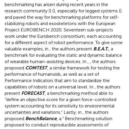
benchmarking has arisen during recent years in the
research community (
) (
), especially for legged systems (
).
and
paved the way for benchmarking platforms for self-
stabilizing robots and exoskeletons with the European
Project EUROBENCH 2020
. Seventeen sub-projects
work under the Eurobench consortium, each accounting
for a different aspect of robot performance. To give some
valuable examples, in
, the authors present
B.E.A.T.
, a
benchmark for evaluating the static and dynamic balance
of wearable human-assisting devices. In
,
, the authors
proposed
COMTEST
, a similar framework for testing the
performance of humanoids, as well as a set of
Performance Indicators that aim to standardize the
capabilities of robots on a universal level. In
, the authors
present
FORECAST
, a benchmarking method able to
“define an objective score for a given force-controlled
system accounting for its sensitivity to environmental
uncertainties and variations.” Lastly, in
, the authors
proposed
BenchBalance
, a.“ Benchmarking solution
proposed to conduct reproducible assessments of