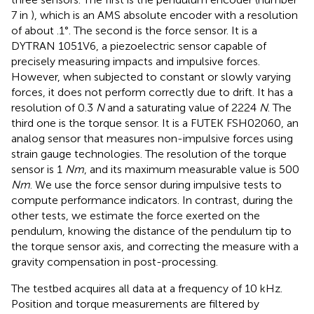
7 in
), which is an AMS absolute encoder with a resolution
of about .1°. The second is the force sensor. It is a
DYTRAN 1051V6, a piezoelectric sensor capable of
precisely measuring impacts and impulsive forces.
However, when subjected to constant or slowly varying
forces, it does not perform correctly due to drift. It has a
resolution of 0.3
N
and a saturating value of 2224
N
. The
third one is the torque sensor. It is a FUTEK FSH02060, an
analog sensor that measures non-impulsive forces using
strain gauge technologies. The resolution of the torque
sensor is 1
Nm
, and its maximum measurable value is 500
Nm
. We use the force sensor during impulsive tests to
compute performance indicators. In contrast, during the
other tests, we estimate the force exerted on the
pendulum, knowing the distance of the pendulum tip to
the torque sensor axis, and correcting the measure with a
gravity compensation in post-processing.
The testbed acquires all data at a frequency of 10 kHz.
Position and torque measurements are filtered by