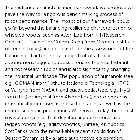
The resilience characterization framework we propose will
pave the way for a rigorous benchmarking process of
robot performance. The impact of our framework could
go far beyond the balancing resilience characterization of
wheeled robots (such as Alter-Ego from IIT/Research
Center “E. Piaggio” or Golem Krang from Georgia Institute
of Technology (
) and could include the assessment of the
balancing of autonomous legged robots. Today
autonomous legged robotics is one of the most vibrant
and hot research topics and is also significantly changing
the industrial landscape. The population of humanoid (see,
e.g., COMAN from “Istituto Italiano di Tecnologia (IIT)” (
)
or Valkyrie from NASA (
) and quadrupedal (see, e.g., HyQ
from IIT (
) or Anymal from ANYbotics (
) prototypes has
dramatically increased in the last decades, as well as the
related scientific publications. Moreover, today there exist
several companies that develop and commercialize
legged robots (e.g., agilityrobotics
, unitree
, ANYbotics
,
SoftBank
), with the remarkable recent acquisition of
Boston Dynamics
by a large automotive corporation,