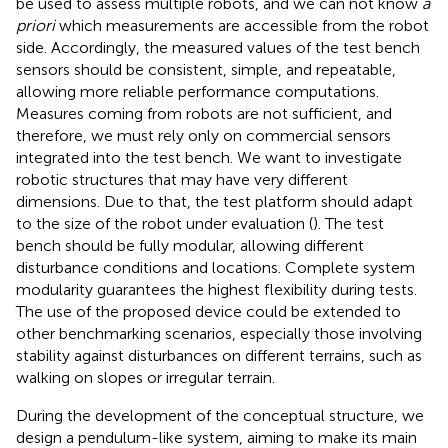
be used to assess multiple robots, and we can not know
a
priori
which measurements are accessible from the robot
side. Accordingly, the measured values of the test bench
sensors should be consistent, simple, and repeatable,
allowing more reliable performance computations.
Measures coming from robots are not sufficient, and
therefore, we must rely only on commercial sensors
integrated into the test bench. We want to investigate
robotic structures that may have very different
dimensions. Due to that, the test platform should adapt
to the size of the robot under evaluation (
). The test
bench should be fully modular, allowing different
disturbance conditions and locations. Complete system
modularity guarantees the highest flexibility during tests.
The use of the proposed device could be extended to
other benchmarking scenarios, especially those involving
stability against disturbances on different terrains, such as
walking on slopes or irregular terrain.
During the development of the conceptual structure, we
design a pendulum-like system, aiming to make its main