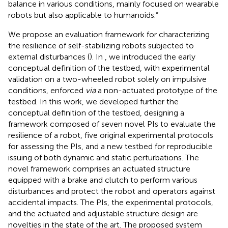
balance in various conditions, mainly focused on wearable
robots but also applicable to humanoids.”
We propose an evaluation framework for characterizing
the resilience of self-stabilizing robots subjected to
external disturbances (
). In
, we introduced the early
conceptual definition of the testbed, with experimental
validation on a two-wheeled robot solely on impulsive
conditions, enforced
via
a non-actuated prototype of the
testbed. In this work, we developed further the
conceptual definition of the testbed, designing a
framework composed of seven novel PIs to evaluate the
resilience of a robot, five original experimental protocols
for assessing the PIs, and a new testbed for reproducible
issuing of both dynamic and static perturbations. The
novel framework comprises an actuated structure
equipped with a brake and clutch to perform various
disturbances and protect the robot and operators against
accidental impacts. The PIs, the experimental protocols,
and the actuated and adjustable structure design are
novelties in the state of the art. The proposed system