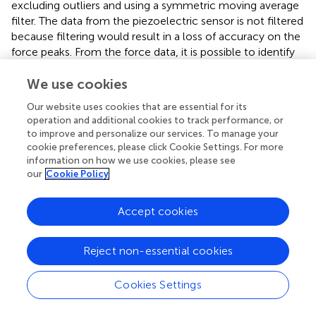
excluding outliers and using a symmetric moving average
filter. The data from the piezoelectric sensor is not filtered
because filtering would result in a loss of accuracy on the
force peaks. From the force data, it is possible to identify
the exact moment of an impact. However, to measure
We use cookies
the value of the impulse, there exist two methods. The
first technique estimates the duration of the contact
Our website uses cookies that are essential for its
between the robot and the pendulum and integrates the
operation and additional cookies to track performance, or
force value. The second method relies on measuring the
to improve and personalize our services. To manage your
pendulum velocities before and after the moment of
cookie preferences, please click Cookie Settings. For more
touch. It evaluates the impulse as the variation of the
information on how we use cookies, please see
our
Cookie Policy
momentum. We saw experimentally that the second one
resulted in being more reliable, as the definition of the
contact duration is not trivial.
Accept cookies
Reject non-essential cookies
5 Experimental protocols
Cookies Settings
To measure the PIs, we developed a series of testing