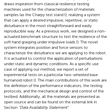
draws inspiration from classical resilience testing
machines used for the characterization of materials
samples (as the Charpy test stand (
), realizing a system
that can apply a desired impulsive, repetitive, or static
disturbance in the most straightforward and easily
reproducible way. As a previous work, we designed a non-
actuated benchmark structure to test the resilience of the
soft hand grasping under impulsive loads (
). The novel
system integrates position and force sensors to
characterize the disturbance we are applying to the robot.
It is actuated to control the application of perturbations
under static and dynamic conditions. As a specific use
case of applying our method, we report a set of
experimental tests on a particolar two-wheeled base
humanoid robot (
). The main contributions of this work are
the definition of the performance indicators, the testing
protocols, and the mechanical design and control of the
testbed. Additionally, all the materials are presented as
open source and can be found on the external link in
Section
“Data Availability Statement”
.