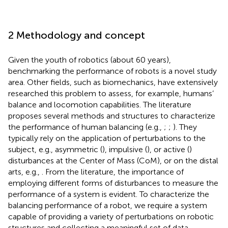
2 Methodology and concept
Given the youth of robotics (about 60 years),
benchmarking the performance of robots is a novel study
area. Other fields, such as biomechanics, have extensively
researched this problem to assess, for example, humans’
balance and locomotion capabilities. The literature
proposes several methods and structures to characterize
the performance of human balancing (e.g.,
;
;
). They
typically rely on the application of perturbations to the
subject, e.g., asymmetric (
), impulsive (
), or active (
)
disturbances at the Center of Mass (CoM), or on the distal
arts, e.g.,
. From the literature, the importance of
employing different forms of disturbances to measure the
performance of a system is evident. To characterize the
balancing performance of a robot, we require a system
capable of providing a variety of perturbations on robotic
structures and collecting a meaningful set of data.