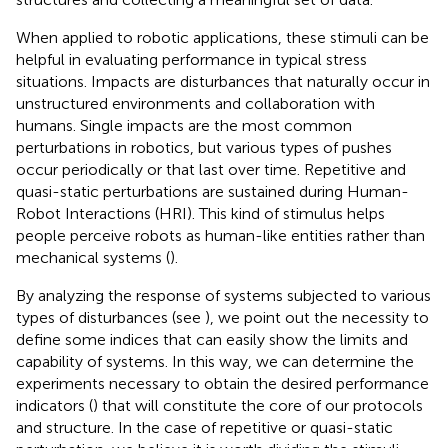
When applied to robotic applications, these stimuli can be
helpful in evaluating performance in typical stress
situations. Impacts are disturbances that naturally occur in
unstructured environments and collaboration with
humans. Single impacts are the most common
perturbations in robotics, but various types of pushes
occur periodically or that last over time. Repetitive and
quasi-static perturbations are sustained during Human-
Robot Interactions (HRI). This kind of stimulus helps
people perceive robots as human-like entities rather than
mechanical systems (
).
By analyzing the response of systems subjected to various
types of disturbances (see
), we point out the necessity to
define some indices that can easily show the limits and
capability of systems. In this way, we can determine the
experiments necessary to obtain the desired performance
indicators (
) that will constitute the core of our protocols
and structure. In the case of repetitive or quasi-static