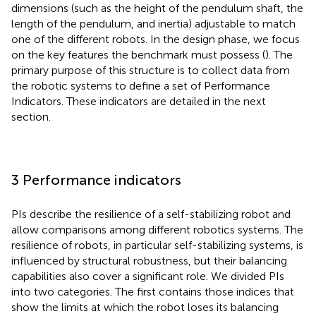
dimensions (such as the height of the pendulum shaft, the
length of the pendulum, and inertia) adjustable to match
one of the different robots. In the design phase, we focus
on the key features the benchmark must possess (
). The
primary purpose of this structure is to collect data from
the robotic systems to define a set of Performance
Indicators. These indicators are detailed in the next
section.
3 Performance indicators
PIs describe the resilience of a self-stabilizing robot and
allow comparisons among different robotics systems. The
resilience of robots, in particular self-stabilizing systems, is
influenced by structural robustness, but their balancing
capabilities also cover a significant role. We divided PIs
into two categories. The first contains those indices that
show the limits at which the robot loses its balancing