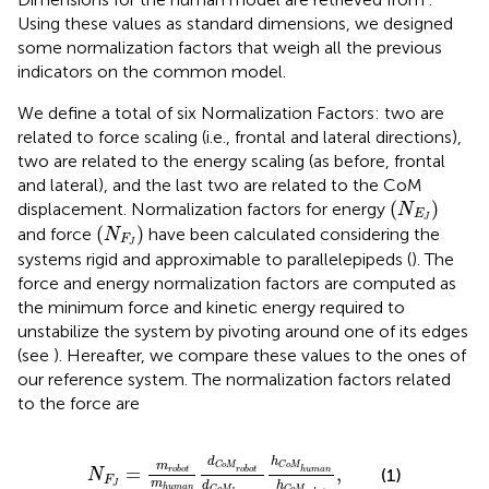
Using these values as standard dimensions, we designed
some normalization factors that weigh all the previous
indicators on the common model.
We define a total of six Normalization Factors: two are
related to force scaling (i.e., frontal and lateral directions),
two are related to the energy scaling (as before, frontal
and lateral), and the last two are related to the CoM
(
N
E
J
)
(
)
displacement. Normalization factors for energy
N
E
J
(
N
F
J
)
(
)
and force
have been calculated considering the
N
F
J
systems rigid and approximable to parallelepipeds (
). The
force and energy normalization factors are computed as
the minimum force and kinetic energy required to
unstabilize the system by pivoting around one of its edges
(see
). Hereafter, we compare these values to the ones of
our reference system. The normalization factors related
to the force are
N
F
J
=
m
robot
m
human
d
C
o
M
robot
d
C
o
M
hu
d
h
m
C
o
M
C
o
M
=
,
(1)
robot
human
robot
N
F
m
d
h
J
human
C
o
M
C
o
M