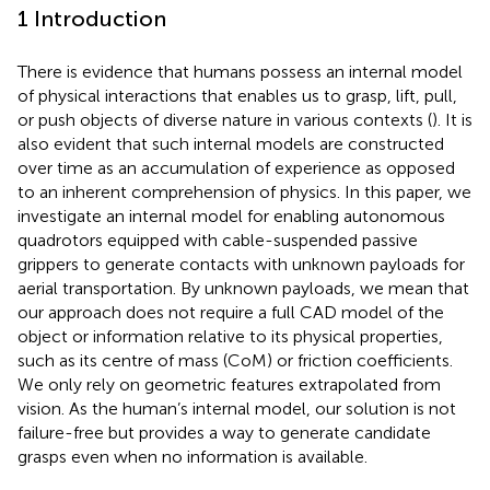
1 Introduction
There is evidence that humans possess an internal model
of physical interactions that enables us to grasp, lift, pull,
or push objects of diverse nature in various contexts (
). It is
also evident that such internal models are constructed
over time as an accumulation of experience as opposed
to an inherent comprehension of physics. In this paper, we
investigate an internal model for enabling autonomous
quadrotors equipped with cable-suspended passive
grippers to generate contacts with unknown payloads for
aerial transportation. By unknown payloads, we mean that
our approach does not require a full CAD model of the
object or information relative to its physical properties,
such as its centre of mass (CoM) or friction coefficients.
We only rely on geometric features extrapolated from
vision. As the human’s internal model, our solution is not
failure-free but provides a way to generate candidate
grasps even when no information is available.