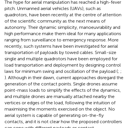
The hype for aerial manipulation has reached a high-fever
pitch. Unmanned aerial vehicles (UAVs), such as
quadrotors, have been recently at the centre of attention
of the scientific community as the next means of
autonomy. Their dynamic simplicity, manoeuvrability and
high performance make them ideal for many applications
ranging from surveillance to emergency response. More
recently, such systems have been investigated for aerial
transportation of payloads by towed cables. Small-size
single and multiple quadrotors have been employed for
load transportation and deployment by designing control
laws for minimum swing and oscillation of the payload (
;
;
). Although in their dawn, current approaches disregard the
generation of the contact points. Single drones assume
point-mass loads to simplify the effects of the dynamics,
and multiple drones are manually attached nearby the
vertices or edges of the load, following the intuition of
maximising the moments exercised on the object. No
aerial system is capable of generating on-the-fly
contacts, and it is not clear how the proposed controllers
can cope with different payloads or contact