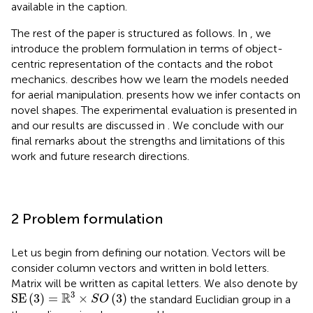
available in the caption.
The rest of the paper is structured as follows. In
, we
introduce the problem formulation in terms of object-
centric representation of the contacts and the robot
mechanics.
describes how we learn the models needed
for aerial manipulation.
presents how we infer contacts on
novel shapes. The experimental evaluation is presented in
and our results are discussed in
. We conclude with our
final remarks about the strengths and limitations of this
work and future research directions.
2 Problem formulation
Let us begin from defining our notation. Vectors will be
consider column vectors and written in bold letters.
Matrix will be written as capital letters. We also denote by
SE
(
3
)
=
R
3
×
S
O
(
3
)
3
R
SE
(
3
)
=
×
(
3
)
the standard Euclidian group in a
S
O