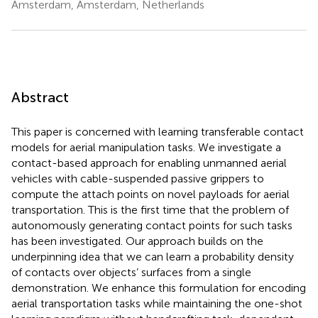
Amsterdam, Amsterdam, Netherlands
Abstract
This paper is concerned with learning transferable contact
models for aerial manipulation tasks. We investigate a
contact-based approach for enabling unmanned aerial
vehicles with cable-suspended passive grippers to
compute the attach points on novel payloads for aerial
transportation. This is the first time that the problem of
autonomously generating contact points for such tasks
has been investigated. Our approach builds on the
underpinning idea that we can learn a probability density
of contacts over objects’ surfaces from a single
demonstration. We enhance this formulation for encoding
aerial transportation tasks while maintaining the one-shot