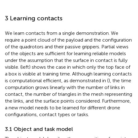
3 Learning contacts
We learn contacts from a single demonstration. We
require a point cloud of the payload and the configuration
of the quadrotors and their passive grippers. Partial views
of the objects are sufficient for learning reliable models
under the assumption that the surface in contact is fully
visible.
(left) shows the case in which only the top face of
a box is visible at training time. Although learning contacts
is computational efficient, as demonstrated in (
), the time
computation grows linearly with the number of links in
contact, the number of triangles in the mesh representing
the links, and the surface points considered. Furthermore,
a new model needs to be learned for different drone
configurations, contact types or tasks.
3.1 Object and task model