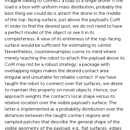
Imagine having to connect a load to a single drone. If the
load is a box with uniform mass distribution, probably the
best thing we could do is attach the drone in the middle
of the top-facing surface, just above the payload’s CoM.
In order to find the desired spot, we do not need to have
a perfect model of the object or see it in its
completeness. A view of its entireness of the top-facing
surface would be sufficient for estimating its centre.
Nevertheless, counterexamples come to mind where
merely teaching the robot to attach the payload above its
CoM may not be a robust strategy; a package with
overlapping ridges makes the desired contact area
irregular and unsuitable for reliable contact. If we have
taught the robot to connect over flat surfaces, we desire
to maintain this property on novel objects. Hence, our
approach weights the contact’s local shape versus its
relative location over the visible payload’s surface. The
latter is implemented as a probability distribution over the
distances between the taught contact regions and
sampled patches that describe the general shape of the
visible geometry of the payload, e.g., flat surfaces, edges