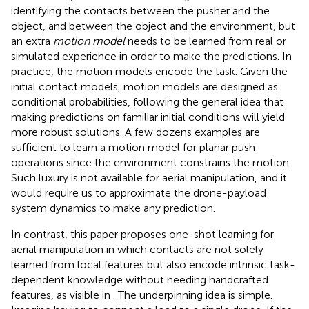
identifying the contacts between the pusher and the
object, and between the object and the environment, but
an extra
motion model
needs to be learned from real or
simulated experience in order to make the predictions. In
practice, the motion models encode the task. Given the
initial contact models, motion models are designed as
conditional probabilities, following the general idea that
making predictions on familiar initial conditions will yield
more robust solutions. A few dozens examples are
sufficient to learn a motion model for planar push
operations since the environment constrains the motion.
Such luxury is not available for aerial manipulation, and it
would require us to approximate the drone-payload
system dynamics to make any prediction.
In contrast, this paper proposes one-shot learning for
aerial manipulation in which contacts are not solely
learned from local features but also encode intrinsic task-
dependent knowledge without needing handcrafted
features, as visible in
. The underpinning idea is simple.