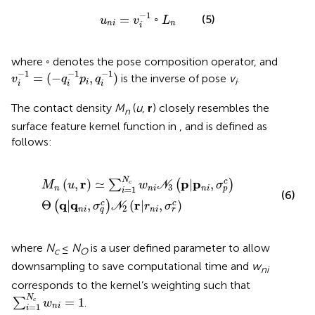
u
n
i
=
v
i
−
1
◦
L
n
−
1
=
◦
(5)
u
v
L
n
i
n
i
where ◦ denotes the pose composition operator, and
v
i
−
1
=
(
−
q
i
−
1
p
i
,
q
i
−
1
)
−
1
−
1
−
1
=
(
−
,
)
is the inverse of pose
v
.
v
q
p
q
i
i
i
i
i
The contact density
M
(
u
,
r
) closely resembles the
n
surface feature kernel function in
, and is defined as
follows:
M
n
u
,
r
≃
∑
i
=
1
N
c
w
n
i
N
3
p
|
p
n
i
,
σ
p
c
Θ
q
|
q
n
i
,
σ
q
c
N
2
r
|
r
n
i
,
N
r
p
p
(
,
)
≃
|
,
c
∑
(
)
c
M
u
w
N
σ
3
=
1
n
n
i
n
i
p
i
(6)
q
q
r
Θ
|
,
(
|
,
)
c
c
(
)
σ
N
r
σ
2
n
i
n
i
q
r
where
N
≤
N
is a user defined parameter to allow
c
O
downsampling to save computational time and
w
ni
corresponds to the kernel’s weighting such that
∑
i
=
1
N
c
w
n
i
=
1
N
=
1
∑
.
c
w
=
1
n
i
i