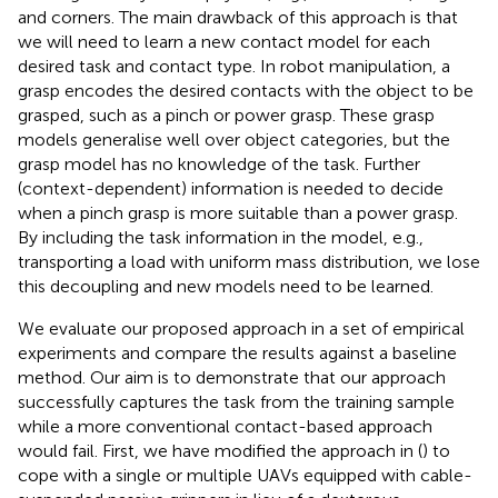
and corners. The main drawback of this approach is that
we will need to learn a new contact model for each
desired task and contact type. In robot manipulation, a
grasp encodes the desired contacts with the object to be
grasped, such as a pinch or power grasp. These grasp
models generalise well over object categories, but the
grasp model has no knowledge of the task. Further
(context-dependent) information is needed to decide
when a pinch grasp is more suitable than a power grasp.
By including the task information in the model, e.g.,
transporting a load with uniform mass distribution, we lose
this decoupling and new models need to be learned.
We evaluate our proposed approach in a set of empirical
experiments and compare the results against a baseline
method. Our aim is to demonstrate that our approach
successfully captures the task from the training sample
while a more conventional contact-based approach
would fail. First, we have modified the approach in (
) to
cope with a single or multiple UAVs equipped with cable-