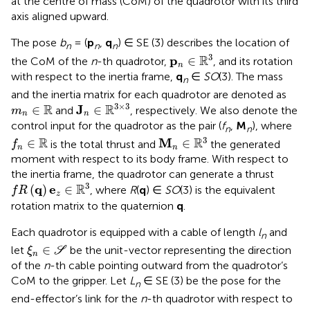
at the centre of mass (CoM) of the quadrotor with its third
axis aligned upward.
The pose
b
= (
p
,
q
) ∈ SE (3) describes the location of
n
n
n
p
n
∈
R
3
3
R
p
∈
the CoM of the
n
-th quadrotor,
, and its rotation
n
with respect to the inertia frame,
q
∈
SO
(3). The mass
n
and the inertia matrix for each quadrotor are denoted as
J
n
∈
R
3
×
3
m
n
∈
R
3
×
3
R
R
J
∈
∈
and
, respectively. We also denote the
m
n
n
control input for the quadrotor as the pair (
f
,
M
), where
n
n
M
n
∈
R
3
f
n
∈
R
3
R
R
M
∈
∈
is the total thrust and
the generated
f
n
n
moment with respect to its body frame. With respect to
the inertia frame, the quadrotor can generate a thrust
f
R
(
q
)
e
z
∈
R
3
3
R
q
e
(
)
∈
, where
R
(
q
) ∈
SO
(3) is the equivalent
f
R
z
rotation matrix to the quaternion
q
.
Each quadrotor is equipped with a cable of length
l
and
n
ξ
n
∈
S
∈
let
be the unit-vector representing the direction
ξ
S
n
of the
n
-th cable pointing outward from the quadrotor’s
CoM to the gripper. Let
L
∈ SE (3) be the pose for the
n
end-effector’s link for the
n
-th quadrotor with respect to