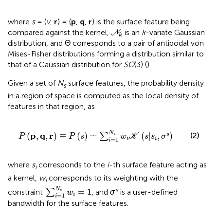
where
s
= (
v
,
r
) = (
p
,
q
,
r
) is the surface feature being
N
k
compared against the kernel,
is an
k
-variate Gaussian
N
k
distribution, and Θ corresponds to a pair of antipodal von
Mises-Fisher distributions forming a distribution similar to
that of a Gaussian distribution for
SO
(3) (
).
Given a set of
N
surface features, the probability density
s
in a region of space is computed as the local density of
features in that region, as
P
p
,
q
,
r
≡
P
s
≃
∑
i
=
1
N
s
w
i
K
s
|
s
i
,
σ
s
N
p
q
r
(
,
,
)
≡
(
)
≃
(
|
,
)
(2)
s
∑
s
P
P
s
w
K
s
s
σ
=
1
i
i
i
where
s
corresponds to the
i
-th surface feature acting as
i
a kernel,
w
corresponds to its weighting with the
i
∑
i
=
1
N
s
w
i
=
1
N
s
=
1
constraint
∑
, and
σ
is a user-defined
s
w
=
1
i
i
bandwidth for the surface features.