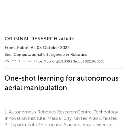
ORIGINAL RESEARCH article
Front. Robot. AI
, 05 October 2022
Sec. Computational Intelligence in Robotics
Volume 9 - 2022 |
https://doi.org/10.3389/frobt.2022.960571
One-shot learning for autonomous
aerial manipulation
1.
Autonomous Robotics Research Centre, Technology
Innovation Institute, Masdar City, United Arab Emirates
2.
Department of Computer Science, Vrije Universiteit