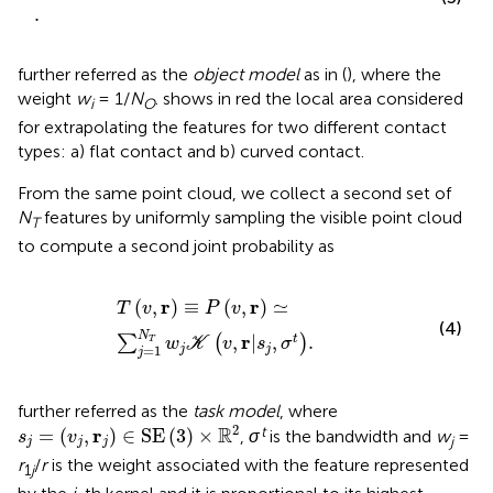
.
further referred as the
object model
as in (
), where the
weight
w
= 1/
N
.
shows in red the local area considered
i
O
for extrapolating the features for two different contact
types: a) flat contact and b) curved contact.
From the same point cloud, we collect a second set of
N
features by uniformly sampling the visible point cloud
T
to compute a second joint probability as
T
v
,
r
≡
P
v
,
r
≃
∑
j
=
1
N
T
w
j
K
v
,
r
|
s
j
,
σ
t
.
r
r
(
,
)
≡
(
,
)
≃
T
v
P
v
(4)
N
r
,
|
,
.
t
∑
(
)
T
w
K
v
s
σ
=
1
j
j
j
further referred as the
task model
, where
s
j
=
(
v
j
,
r
j
)
∈
SE
(
3
)
×
R
2
2
R
t
r
=
(
,
)
∈
SE
(
3
)
×
,
σ
is the bandwidth and
w
=
s
v
j
j
j
j
r
/
r
is the weight associated with the feature represented
1
j