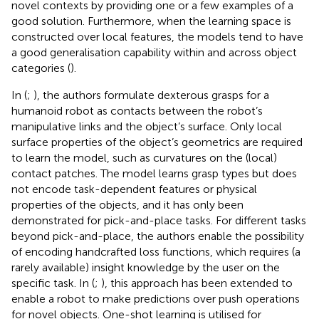
novel contexts by providing one or a few examples of a
good solution. Furthermore, when the learning space is
constructed over local features, the models tend to have
a good generalisation capability within and across object
categories (
).
In (
;
), the authors formulate dexterous grasps for a
humanoid robot as contacts between the robot’s
manipulative links and the object’s surface. Only local
surface properties of the object’s geometrics are required
to learn the model, such as curvatures on the (local)
contact patches. The model learns grasp types but does
not encode task-dependent features or physical
properties of the objects, and it has only been
demonstrated for pick-and-place tasks. For different tasks
beyond pick-and-place, the authors enable the possibility
of encoding handcrafted loss functions, which requires (a
rarely available) insight knowledge by the user on the
specific task. In (
;
), this approach has been extended to
enable a robot to make predictions over push operations
for novel objects. One-shot learning is utilised for