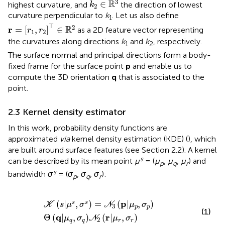
3
R
∈
highest curvature, and
the direction of lowest
k
2
curvature perpendicular to
k
. Let us also define
1
r
=
[
r
1
,
r
2
]
⊤
∈
R
2
⊤
2
R
r
=
[
,
]
∈
as a 2D feature vector representing
r
r
1
2
the curvatures along directions
k
and
k
, respectively.
1
2
The surface normal and principal directions form a body-
fixed frame for the surface point
p
and enable us to
compute the 3D orientation
q
that is associated to the
point.
2.3 Kernel density estimator
In this work, probability density functions are
approximated
via
kernel density estimation (KDE) (
), which
are built around surface features (see Section 2.2). A kernel
s
can be described by its mean point
μ
= (
μ
,
μ
,
μ
) and
p
q
r
s
bandwidth
σ
= (
σ
,
σ
,
σ
):
p
q
r
K
s
|
μ
s
,
σ
s
=
N
3
p
|
μ
p
,
σ
p
Θ
q
|
μ
q
,
σ
q
N
2
r
|
μ
r
,
σ
r
p
(
|
,
)
=
(
|
,
)
s
s
K
s
μ
σ
N
μ
σ
3
p
p
(1)
q
r
Θ
(
|
,
)
(
|
,
)
μ
σ
N
μ
σ
2
q
q
r
r