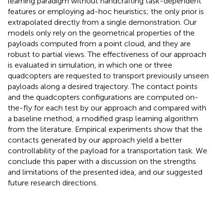
learning paradigm without handcrafting task-dependent
features or employing ad-hoc heuristics; the only prior is
extrapolated directly from a single demonstration. Our
models only rely on the geometrical properties of the
payloads computed from a point cloud, and they are
robust to partial views. The effectiveness of our approach
is evaluated in simulation, in which one or three
quadcopters are requested to transport previously unseen
payloads along a desired trajectory. The contact points
and the quadcopters configurations are computed on-
the-fly for each test by our approach and compared with
a baseline method, a modified grasp learning algorithm
from the literature. Empirical experiments show that the
contacts generated by our approach yield a better
controllability of the payload for a transportation task. We
conclude this paper with a discussion on the strengths
and limitations of the presented idea, and our suggested
future research directions.