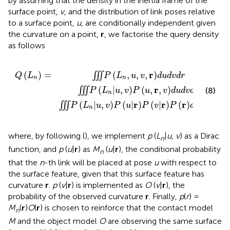
by assuming that the density in the inertia frame of the
surface point,
v
, and the distribution of link poses relative
to a surface point,
u
, are conditionally independent given
the curvature on a point,
r
, we factorise the query density
as follows
v
P
u
,
r
,
v
d
u
d
v
d
r
∭
P
L
n
|
u
,
v
P
u
|
r
P
v
|
r
P
r
d
u
d
v
d
r
r
(
,
,
,
)
(
)
=
∭
P
L
u
v
d
u
d
v
d
r
Q
L
n
n
r
(
|
,
)
(
,
,
)
∭
(8)
P
L
u
v
P
u
v
d
u
d
v
d
r
n
r
r
r
(
|
,
)
(
|
)
(
|
)
(
)
∭
P
L
u
v
P
u
P
v
P
d
u
d
v
d
r
n
where, by following (
), we implement
p
(
L
|
u
,
v
) as a Dirac
n
function, and
p
(
u
|
r
) as
M
(
u
|
r
), the conditional probability
n
that the
n
-th link will be placed at pose
u
with respect to
the surface feature, given that this surface feature has
curvature
r
.
p
(
v
|
r
) is implemented as
O
(
v
|
r
), the
probability of the observed curvature
r
. Finally,
p
(
r
) =
M
(
r
)
O
(
r
) is chosen to reinforce that the contact model
n
M
and the object model
O
are observing the same surface