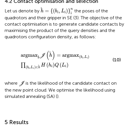
4.2 Contact optimisation and selection
h
=
{
(
b
i
,
L
i
)
}
i
n
n
=
{
(
,
)
}
Let us denote by
the poses of the
h
b
L
i
i
i
quadrotors and their gripper in SE (3). The objective of the
contact optimisation is to generate candidate contacts by
maximising the product of the query densities and the
quadrotors configuration density, as follows:
a
r
g
m
a
x
b
J
h
=
a
r
g
m
a
x
b
i
,
L
i
∏
b
i
,
L
i
∈
b
H
h
i
Q
L
i
(
)
a
r
g
m
a
x
=
a
r
g
m
a
x
J
h
(
,
)
b
L
b
i
i
(10)
(
)
(
)
∏
H
h
Q
L
i
i
(
,
)
∈
b
L
b
i
i
J
where
is the likelihood of the candidate contact on
J
the new point cloud. We optimise the likelihood using
simulated annealing (SA) (
).
5 Results