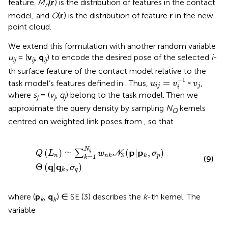
feature.
M
(
r
) is the distribution of features in the contact
n
model, and
O
(
r
) is the distribution of feature
r
in the new
point cloud.
We extend this formulation with another random variable
u
= (
v
,
q
) to encode the desired pose of the selected
i
-
ij
ij
ij
th surface feature of the contact model relative to the
u
i
j
=
v
i
−
1
◦
v
j
−
1
=
◦
task model’s features defined in
. Thus,
,
u
v
v
i
j
j
i
where
s
= (
v
,
q
) belong to the task model. Then we
j
j
j
approximate the query density by sampling
N
kernels
Q
centred on weighted link poses from
, so that
Q
L
n
≃
∑
k
=
1
N
q
w
n
k
N
3
p
|
p
k
,
σ
p
Θ
q
|
q
k
,
σ
q
N
p
p
(
)
≃
(
|
,
)
∑
q
Q
L
w
N
σ
3
n
p
n
k
k
=
1
k
(9)
q
q
Θ
(
|
,
)
σ
q
k
where (
p
,
q
) ∈ SE (3) describes the
k
-th kernel. The
k
k
variable