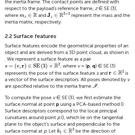
the inertia frame. The contact points are defined with
respect to the payload’s reference frame,
z
∈ SE (3),
J
z
∈
R
3
×
3
m
z
∈
R
3
×
3
R
R
J
∈
∈
where
and
represent the mass and the
m
z
z
inertia matrix, respectively.
2.2 Surface features
Surface features encode the geometrical properties of an
object and are derived from a 3D point cloud, as shown in
. We represent a surface feature as a pair
s
=
(
v
,
r
)
∈
SE
(
3
)
×
R
2
2
R
r
=
(
,
)
∈
SE
(
3
)
×
, where
v
= (
p
,
q
) ∈ SE (3)
s
v
r
∈
R
2
2
R
r
∈
represents the pose of the surface feature
s
and
is
a vector of the surface descriptors. All poses denoted by
v
I
are specified relative to the inertia frame
.
I
To compute the pose
v
∈ SE (3), we first estimate the
surface normal at point
p
using a PCA-based method (
).
Surface descriptors correspond to the local principal
curvatures around point
p
(
), which lie on the tangential
plane to the object’s surface and perpendicular to the
k
1
∈
R
3
3
R
∈
surface normal at
p
. Let
be the direction of
k
1
k
2
∈
R
3