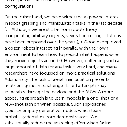
configurations.
On the other hand, we have witnessed a growing interest
in robot grasping and manipulation tasks in the last decade
(
;
). Although we are still far from robots freely
manipulating arbitrary objects, several promising solutions
have been proposed over the years (
;
). Google employed
a dozen robots interacting in parallel with their own
environment to learn how to predict what happens when
they move objects around (
). However, collecting such a
large amount of data for any task is very hard, and many
researchers have focussed on more practical solutions.
Additionally, the task of aerial manipulation presents
another significant challenge–failed attempts may
irreparably damage the payload and the AUVs. A more
appealing approach is to learn models in a one-shot or a
few-shot fashion when possible. Such approaches
typically employ generative models which learn
probability densities from demonstrations. We
substantially reduce the searching effort when facing