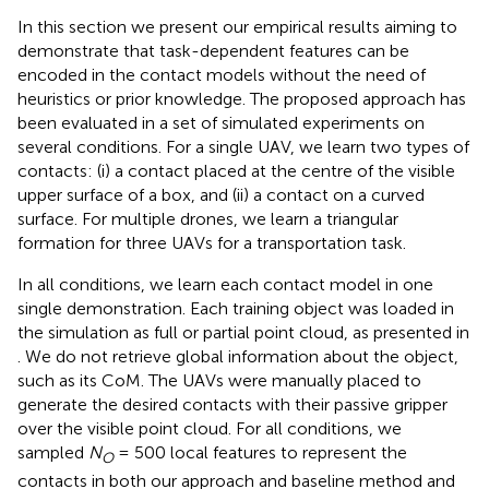
In this section we present our empirical results aiming to
demonstrate that task-dependent features can be
encoded in the contact models without the need of
heuristics or prior knowledge. The proposed approach has
been evaluated in a set of simulated experiments on
several conditions. For a single UAV, we learn two types of
contacts: (i) a contact placed at the centre of the visible
upper surface of a box, and (ii) a contact on a curved
surface. For multiple drones, we learn a triangular
formation for three UAVs for a transportation task.
In all conditions, we learn each contact model in one
single demonstration. Each training object was loaded in
the simulation as full or partial point cloud, as presented in
. We do not retrieve global information about the object,
such as its CoM. The UAVs were manually placed to
generate the desired contacts with their passive gripper
over the visible point cloud. For all conditions, we
sampled
N
= 500 local features to represent the
O
contacts in both our approach and baseline method and