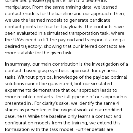
suspended passive grippers in lieu of a dexterous
manipulator. From the same training data, we learned
contact models for the baseline and our approach. Then,
we use the learned models to generate candidate
contact points for four test payloads. The contacts have
been evaluated in a simulated transportation task, where
the UAVs need to lift the payload and transport it along a
desired trajectory, showing that our inferred contacts are
more suitable for the given task.
In summary, our main contribution is the investigation of a
contact-based grasp synthesis approach for dynamic
tasks. Without physical knowledge of the payload optimal
solutions cannot be guaranteed, but our simulated
experiments demonstrate that our approach leads to
more reliable contacts. The full pipeline of our approach is
presented in
. For clarity’s sake, we identify the same 4
stages as presented in the original work of our modified
baseline (
). While the baseline only learns a contact and
configuration models from the training, we extend this
formulation with the task model. Further details are