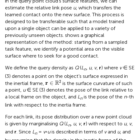
in the query point cloud’s surface features, we can
estimate the relative link pose
u
, which transfers the
learned contact onto the new surface. This process is
designed to be transferable such that a model trained
upon a single object can be applied to a variety of
previously unseen objects.
shows a graphical
representation of the method: starting from a sampled
task feature, we identify a potential area on the visible
surface where to seek for a good contact.
We define the query density as
Q
(
L
,
u
,
v
,
r
) where
v
∈ SE
n
(3) denotes a point on the object’s surface expressed in
r
∈
R
2
2
R
r
∈
the inertial frame,
is the surface curvature of such
a point,
u
∈ SE (3) denotes the pose of the link relative to
a local frame on the object, and
L
is the pose of the
n
-th
n
link with respect to the inertia frame.
For each link, its pose distribution over a new point cloud
is given by marginalising
Q
(
L
,
u
,
v
,
r
) with respect to
u
,
v
,
n
and
r
. Since
L
=
v
◦
u
is described in terms of
v
and
u
, and
n