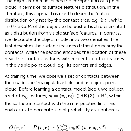
The object model describes the composition of a point
cloud in terms of its surface features distribution. In the
literature, this approach is used to learn the features
distribution only nearby the contact area, e.g., (
;
;
), while
in (
) the CoM of the object to be pushed is also estimated
as a distribution from visible surface features. In contrast,
we decouple the object model into two densities. The
first describes the surface features distribution nearby the
contacts, while the second encodes the location of these
near-the-contact features with respect to other features
in the visible point cloud, e.g., its corners and edges.
At training time, we observe a set of contacts between
the quadrotors’ manipulative links and an object point
cloud. Before learning a contact model (see
), we collect
s
i
=
(
v
i
,
r
i
)
∈
SE
(
3
)
×
R
2
2
R
r
=
(
,
)
∈
SE
(
3
)
×
a set of
N
features,
, within
s
v
O
i
i
i
the surface in contact with the manipulative link. This
enables us to compute a joint probability distribution as
O
v
,
r
≡
P
v
,
r
≃
∑
i
=
1
N
O
w
i
K
v
,
r
|
s
i
,
σ
s
.
N
r
r
r
(
,
)
≡
(
,
)
≃
(
,
|
,
)
s
∑
O
O
v
P
v
w
K
v
s
σ
=
1
i
i
(3)
i