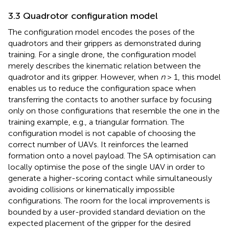
3.3 Quadrotor configuration model
The configuration model encodes the poses of the
quadrotors and their grippers as demonstrated during
training. For a single drone, the configuration model
merely describes the kinematic relation between the
quadrotor and its gripper. However, when
n
> 1, this model
enables us to reduce the configuration space when
transferring the contacts to another surface by focusing
only on those configurations that resemble the one in the
training example, e.g., a triangular formation. The
configuration model is not capable of choosing the
correct number of UAVs. It reinforces the learned
formation onto a novel payload. The SA optimisation can
locally optimise the pose of the single UAV in order to
generate a higher-scoring contact while simultaneously
avoiding collisions or kinematically impossible
configurations. The room for the local improvements is
bounded by a user-provided standard deviation on the
expected placement of the gripper for the desired