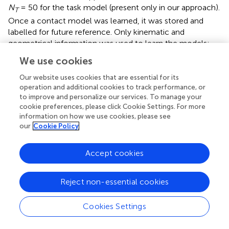
N
= 50 for the task model (present only in our approach).
T
Once a contact model was learned, it was stored and
labelled for future reference. Only kinematic and
geometrical information was used to learn the models;
forces and dynamics are not needed for learning.
We use cookies
Once the contact models are learned, a new full or partial
Our website uses cookies that are essential for its
point cloud is presented to the system. In
we show the
operation and additional cookies to track performance, or
point clouds belonging to four objects used for testing: a)
to improve and personalize our services. To manage your
68cm x 61 cm x 28cm FedEx box (top two rows); b) the
cookie preferences, please click Cookie Settings. For more
information on how we use cookies, please see
Stanford bunny (third and fourth rows); the hollowed
our
Cookie Policy
triangular shape used to learn the three drones’ contact
models (fifth and seventh rows); and a 68cm x 68 cm x
28cm FedEx box (sixth and eighth rows). We then
Accept cookies
compare the best five solutions generated for each
condition with those computed by an adapted version of
Reject non-essential cookies
the grasping algorithm presented in (
). Since (
) considers a
robot manipulator equipped with a hand, we modify it to
Cookies Settings
consider the quadrotor configuration model. Therefore,
the main difference between the two approaches remains