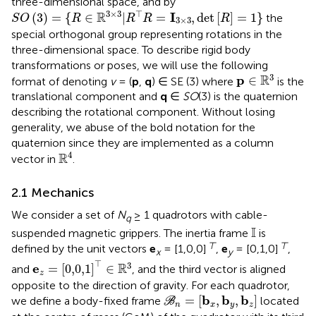
three-dimensional space, and by
S
O
(
3
)
=
{
R
∈
R
3
×
3
|
R
⊤
R
=
I
3
×
3
,
det
[
R
]
=
1
}
3
×
3
⊤
R
I
(
3
)
=
{
∈
|
=
,
det
[
]
=
1
}
the
S
O
R
R
R
R
3
×
3
special orthogonal group representing rotations in the
three-dimensional space. To describe rigid body
transformations or poses, we will use the following
p
∈
R
3
3
R
p
∈
format of denoting
v
= (
p
,
q
) ∈ SE (3) where
is the
translational component and
q
∈
SO
(3) is the quaternion
describing the rotational component. Without losing
generality, we abuse of the bold notation for the
quaternion since they are implemented as a column
R
4
4
R
vector in
.
2.1 Mechanics
We consider a set of
N
≥ 1 quadrotors with cable-
q
I
I
suspended magnetic grippers. The inertia frame
is
⊤
⊤
defined by the unit vectors
e
= [1,0,0]
,
e
= [0,1,0]
,
x
y
e
z
=
[
0,0,1
]
⊤
∈
R
3
⊤
3
R
e
=
[
0,0,1
]
∈
and
, and the third vector is aligned
z
opposite to the direction of gravity. For each quadrotor,
B
n
=
[
b
x
,
b
y
,
b
z
]
b
b
b
=
[
,
,
]
we define a body-fixed frame
located
B
n
x
y
z