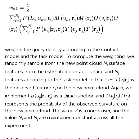
w
n
k
=
1
Z
∑
i
=
1
N
i
P
L
n
|
u
n
i
,
v
i
M
u
n
i
|
r
i
M
r
i
O
v
i
|
r
i
O
r
i
∑
j
=
1
N
j
1
=
w
n
k
Z
N
r
r
r
(
|
,
)
(
|
)
(
)
(
|
)
∑
i
P
L
u
v
M
u
M
O
v
O
=
1
n
n
i
i
n
i
i
i
i
i
i
(
)
N
r
r
r
r
r
(
)
|
,
|
j
∑
(
)
(
)
(
)
P
u
T
v
T
=
1
i
i
j
i
j
j
j
j
j
weights the query density according to the contact
model and the task model. To compute the weighting, we
randomly sample from the new point cloud
N
surface
i
features from the estimated contact surface and
N
j
features according to the task model so that
s
∼
T
(
v
|
r
) is
j
j
j
the observed feature
r
on the new point cloud. Again, we
j
implement
p
(
u
|
r
,
r
) as a Dirac function and
T
(
v
|
r
)
T
(
r
)
ij
i
j
j
j
j
represents the probability of the observed curvature on
the new point cloud. The value
Z
is a normaliser, and the
value
N
and
N
are maintained constant across all the
i
j
experiments.