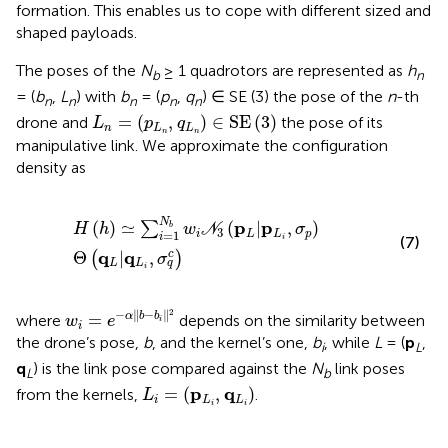
formation. This enables us to cope with different sized and
shaped payloads.
The poses of the
N
≥ 1 quadrotors are represented as
h
b
n
= (
b
,
L
) with
b
= (
p
,
q
) ∈ SE (3) the pose of the
n
-th
n
n
n
n
n
L
n
=
(
p
L
n
,
q
L
n
)
∈
SE
(
3
)
=
(
,
)
∈
SE
(
3
)
drone and
the pose of its
L
p
q
n
L
L
n
n
manipulative link. We approximate the configuration
density as
H
h
≃
∑
i
=
1
N
b
w
i
N
3
p
L
|
p
L
i
,
σ
p
Θ
q
L
|
q
L
i
,
σ
q
c
N
p
p
(
)
≃
(
|
,
)
∑
b
H
h
w
N
σ
3
=
1
i
L
L
p
i
i
(7)
q
q
Θ
|
,
c
(
)
σ
L
L
q
i
w
i
=
e
−
α
‖
b
−
b
i
‖
2
2
−
∥
−
∥
=
α
b
b
where
depends on the similarity between
w
e
i
i
the drone’s pose,
b
, and the kernel’s one,
b
, while
L
= (
p
,
i
L
q
) is the link pose compared against the
N
link poses
L
b
L
i
=
(
p
L
i
,
q
L
i
)
p
q
=
(
,
)
from the kernels,
.
L
i
L
L
i
i