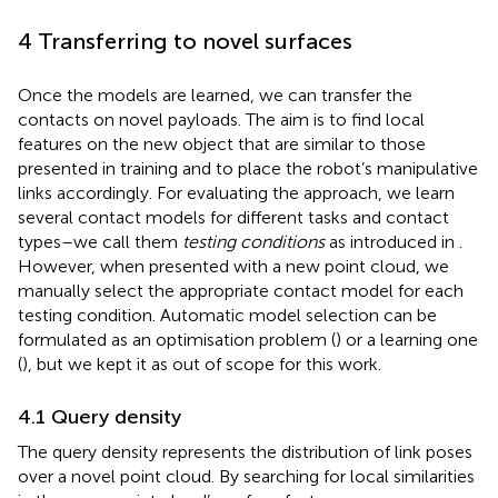
4 Transferring to novel surfaces
Once the models are learned, we can transfer the
contacts on novel payloads. The aim is to find local
features on the new object that are similar to those
presented in training and to place the robot’s manipulative
links accordingly. For evaluating the approach, we learn
several contact models for different tasks and contact
types–we call them
testing conditions
as introduced in
.
However, when presented with a new point cloud, we
manually select the appropriate contact model for each
testing condition. Automatic model selection can be
formulated as an optimisation problem (
) or a learning one
(
), but we kept it as out of scope for this work.
4.1 Query density
The query density represents the distribution of link poses
over a novel point cloud. By searching for local similarities