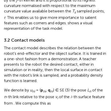
by the
j
-th kernel and it is proportional to its highest
curvature normalised with respect to the maximum
curvature value available between the
T
sampled points,
s
r
. This enables us to give more importance to salient
features such as corners and edges.
shows a visual
representation of the task model.
3.2 Contact models
The contact model describes the relation between the
robot’s end-effector and the object surface. It is trained in
a one-shot fashion from a demonstration. A teacher
presents to the robot the desired contact, either in
simulation or in reality, then the local surface in contact
with the robot’s link is sampled, and a probability density
function is learned.
We denote by
u
= (
p
,
q
) ∈ SE (3) the pose
L
of the
ni
ni
ni
n
n
-th link relative to the pose
v
of the
i
-th surface feature
i
from
. We compute this as