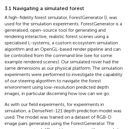
3.1 Navigating a simulated forest
A high-fidelity forest simulator, ForestGenerator (
), was
used for the simulation experiments. ForestGenerator is a
generalised, open-source tool for generating and
rendering interactive, realistic forest scenes using a
specialised L-systems, a custom ecosystem simulation
algorithm and an OpenGL-based render pipeline and can
be controlled from the command line (see
for some
example rendered scenes). Our simulated rover had the
same dimensions as our physical platform. The simulation
experiments were performed to investigate the capability
of our steering algorithm to navigate the forest
environment using low-resolution predicted depth
images, in particular discerning how low can we go.
As with our field experiments, for experiments in
simulation, a DenseNet-121 depth prediction model was
used. The model was trained on a dataset of RGB-D
image pairs generated using the ForestGenerator. The