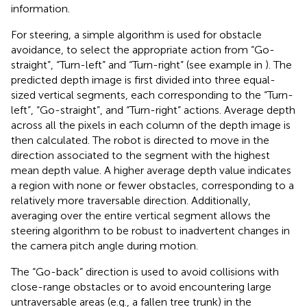
information.
For steering, a simple algorithm is used for obstacle
avoidance, to select the appropriate action from “Go-
straight”, “Turn-left” and “Turn-right” (see example in
). The
predicted depth image is first divided into three equal-
sized vertical segments, each corresponding to the “Turn-
left”, “Go-straight”, and “Turn-right” actions. Average depth
across all the pixels in each column of the depth image is
then calculated. The robot is directed to move in the
direction associated to the segment with the highest
mean depth value. A higher average depth value indicates
a region with none or fewer obstacles, corresponding to a
relatively more traversable direction. Additionally,
averaging over the entire vertical segment allows the
steering algorithm to be robust to inadvertent changes in
the camera pitch angle during motion.
The “Go-back” direction is used to avoid collisions with
close-range obstacles or to avoid encountering large
untraversable areas (e.g., a fallen tree trunk) in the