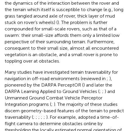
the dynamics of the interaction between the rover and
the terrain which itself is susceptible to change (e.g., long
grass tangled around axle of rover, thick layer of mud
stuck on rover’s wheels) (
). The problem is further
compounded for small-scale rovers, such as that of a
swarm: their small-size affords them only a limited low
perspective of their surrounding terrain. Furthermore,
consequent to their small size, almost all encountered
vegetation is an obstacle, and a small rover is prone to
toppling over at obstacles.
Many studies have investigated terrain traversability for
navigation in off-road environments (reviewed in
;
),
pioneered by the DARPA PerceptOR (
) and later the
DARPA Learning Applied to Ground Vehicles (
;
;
) and
Unmanned Ground Combat Vehicle Perceptor
Integration programs (
;
). The majority of these studies
discern geometry-based features of the terrain to predict
traversability (
;
;
;
;
;
). For example,
adopted a time-of-
flight camera to determine obstacles online by
thresholding the locally estimated normal orientation of