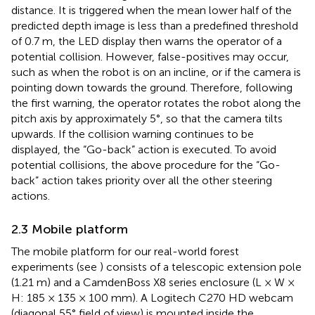
distance. It is triggered when the mean lower half of the
predicted depth image is less than a predefined threshold
of 0.7 m, the LED display then warns the operator of a
potential collision. However, false-positives may occur,
such as when the robot is on an incline, or if the camera is
pointing down towards the ground. Therefore, following
the first warning, the operator rotates the robot along the
pitch axis by approximately 5°, so that the camera tilts
upwards. If the collision warning continues to be
displayed, the “Go-back” action is executed. To avoid
potential collisions, the above procedure for the “Go-
back” action takes priority over all the other steering
actions.
2.3 Mobile platform
The mobile platform for our real-world forest
experiments (see
) consists of a telescopic extension pole
(1.21 m) and a CamdenBoss X8 series enclosure (L × W ×
H: 185 × 135 × 100 mm). A Logitech C270 HD webcam
(diagonal 55° field of view) is mounted inside the