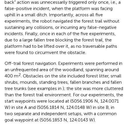
back” action was unnecessarily triggered only once, i.e., a
false-positive incident, when the platform was facing
uphill in a small ditch. Importantly, across all five
experiments, the robot navigated the forest trail without
sustaining any collisions, or incurring any false-negative
incidents. Finally, once in each of the five experiments,
due to a large fallen tree blocking the forest trail, the
platform had to be lifted over it, as no traversable paths
were found to circumvent the obstacle.
Off-trail forest navigation. Experiments were performed in
an unfrequented area of the woodland, spanning around
2
400 m
. Obstacles on the site included forest litter, small
shrubs, mounds, standing trees, fallen branches and fallen
tree trunks (see examples in
); the site was more cluttered
than the forest trail environment. For our experiments, the
start waypoints were located at (5056.1906 N, 124.0071
W) in site A and (5056.1814 N, 124.0148 W) in site B, in
two separate and independent setups, with a common
goal waypoint at (5056.1853 N, 124.0143 W).