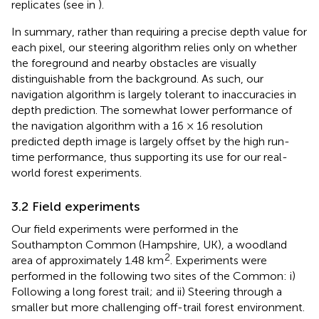
replicates (see
in
).
In summary, rather than requiring a precise depth value for
each pixel, our steering algorithm relies only on whether
the foreground and nearby obstacles are visually
distinguishable from the background. As such, our
navigation algorithm is largely tolerant to inaccuracies in
depth prediction. The somewhat lower performance of
the navigation algorithm with a 16 × 16 resolution
predicted depth image is largely offset by the high run-
time performance, thus supporting its use for our real-
world forest experiments.
3.2 Field experiments
Our field experiments were performed in the
Southampton Common (Hampshire, UK), a woodland
2
area of approximately 1.48 km
. Experiments were
performed in the following two sites of the Common: i)
Following a long forest trail; and ii) Steering through a
smaller but more challenging off-trail forest environment.