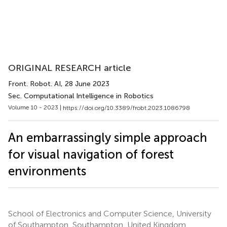
ORIGINAL RESEARCH article
Front. Robot. AI
, 28 June 2023
Sec. Computational Intelligence in Robotics
Volume 10 - 2023 |
https://doi.org/10.3389/frobt.2023.1086798
An embarrassingly simple approach
for visual navigation of forest
environments
School of Electronics and Computer Science, University
of Southampton, Southampton, United Kingdom