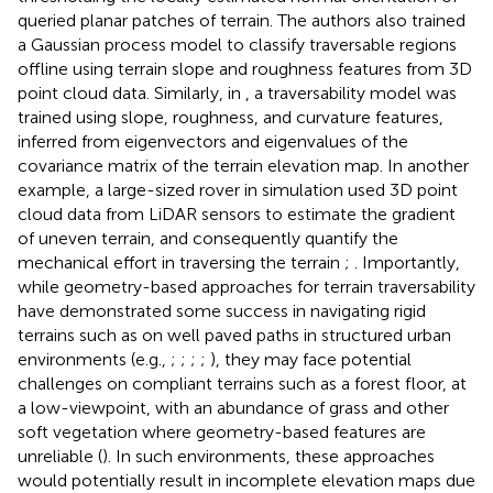
queried planar patches of terrain. The authors also trained
a Gaussian process model to classify traversable regions
offline using terrain slope and roughness features from 3D
point cloud data. Similarly, in
, a traversability model was
trained using slope, roughness, and curvature features,
inferred from eigenvectors and eigenvalues of the
covariance matrix of the terrain elevation map. In another
example, a large-sized rover in simulation used 3D point
cloud data from LiDAR sensors to estimate the gradient
of uneven terrain, and consequently quantify the
mechanical effort in traversing the terrain
;
. Importantly,
while geometry-based approaches for terrain traversability
have demonstrated some success in navigating rigid
terrains such as on well paved paths in structured urban
environments (e.g.,
;
;
;
;
), they may face potential
challenges on compliant terrains such as a forest floor, at
a low-viewpoint, with an abundance of grass and other
soft vegetation where geometry-based features are
unreliable (
). In such environments, these approaches
would potentially result in incomplete elevation maps due