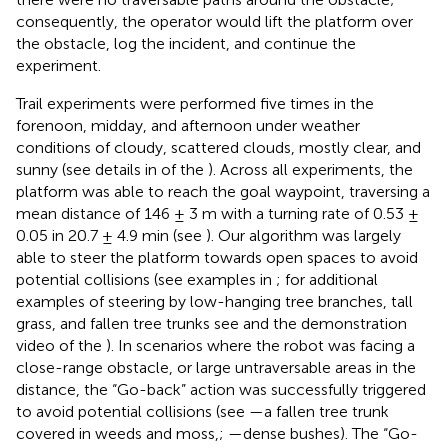
consequently, the operator would lift the platform over
the obstacle, log the incident, and continue the
experiment.
Trail experiments were performed five times in the
forenoon, midday, and afternoon under weather
conditions of cloudy, scattered clouds, mostly clear, and
sunny (see details in
of the
). Across all experiments, the
platform was able to reach the goal waypoint, traversing a
mean distance of 146 ± 3 m with a turning rate of 0.53 ±
0.05 in 20.7 ± 4.9 min (see
). Our algorithm was largely
able to steer the platform towards open spaces to avoid
potential collisions (see examples in
; for additional
examples of steering by low-hanging tree branches, tall
grass, and fallen tree trunks see
and the demonstration
video of the
). In scenarios where the robot was facing a
close-range obstacle, or large untraversable areas in the
distance, the “Go-back” action was successfully triggered
to avoid potential collisions (see
—a fallen tree trunk
covered in weeds and moss,;
—dense bushes). The “Go-