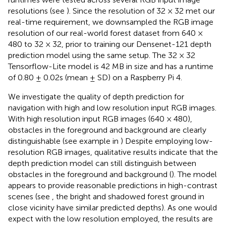
resolutions (see
). Since the resolution of 32 × 32 met our
real-time requirement, we downsampled the RGB image
resolution of our real-world forest dataset from 640 ×
480 to 32 × 32, prior to training our Densenet-121 depth
prediction model using the same setup. The 32 × 32
Tensorflow-Lite model is 42 MB in size and has a runtime
of 0.80 ± 0.02s (mean ± SD) on a Raspberry Pi 4.
We investigate the quality of depth prediction for
navigation with high and low resolution input RGB images.
With high resolution input RGB images (640 × 480),
obstacles in the foreground and background are clearly
distinguishable (see example in
) Despite employing low-
resolution RGB images, qualitative results indicate that the
depth prediction model can still distinguish between
obstacles in the foreground and background (
). The model
appears to provide reasonable predictions in high-contrast
scenes (see
, the bright and shadowed forest ground in
close vicinity have similar predicted depths). As one would
expect with the low resolution employed, the results are