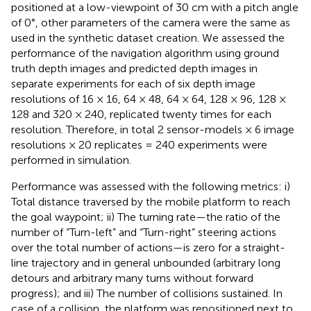
positioned at a low-viewpoint of 30 cm with a pitch angle
of 0°, other parameters of the camera were the same as
used in the synthetic dataset creation. We assessed the
performance of the navigation algorithm using ground
truth depth images and predicted depth images in
separate experiments for each of six depth image
resolutions of 16 × 16, 64 × 48, 64 × 64, 128 × 96, 128 ×
128 and 320 × 240, replicated twenty times for each
resolution. Therefore, in total 2 sensor-models × 6 image
resolutions × 20 replicates = 240 experiments were
performed in simulation.
Performance was assessed with the following metrics: i)
Total distance traversed by the mobile platform to reach
the goal waypoint; ii) The turning rate—the ratio of the
number of “Turn-left” and “Turn-right” steering actions
over the total number of actions—is zero for a straight-
line trajectory and in general unbounded (arbitrary long
detours and arbitrary many turns without forward
progress); and iii) The number of collisions sustained. In
case of a collision, the platform was repositioned next to