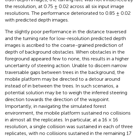
the resolution, at 0.75 ± 0.02 across all six input image
resolutions. The performance deteriorated to 0.85 ± 0.02
with predicted depth images.
The slightly poor performance in the distance traversed
and the turning rate for low-resolution predicted depth
images is ascribed to the coarse-grained prediction of
depth of background obstacles. When obstacles in the
foreground appeared few to none, this results in a higher
uncertainty of steering action. Unable to discern narrow
traversable gaps between trees in the background, the
mobile platform may be directed to a detour around
instead of in between the trees. In such scenarios, a
potential solution may be to weigh the inferred steering
direction towards the direction of the waypoint.
Importantly, in navigating the simulated forest
environment, the mobile platform sustained no collisions
in almost all the replicates. In particular, at a 16 × 16
resolution, a single collision was sustained in each of three
replicates, with no collisions sustained in the remaining 17