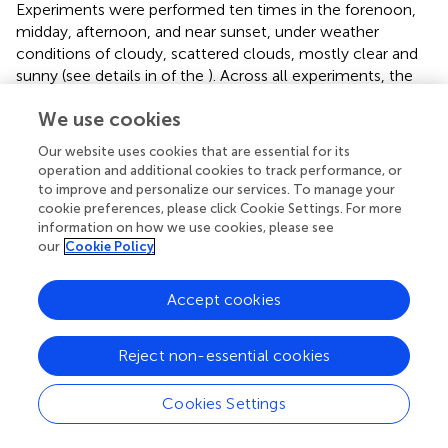
Experiments were performed ten times in the forenoon,
midday, afternoon, and near sunset, under weather
conditions of cloudy, scattered clouds, mostly clear and
sunny (see details in
of the
). Across all experiments, the
mobile platform was able to reach the goal-way point
We use cookies
without sustaining any collisions and incurring any false-
negative incidents, irrespective of the time of day and
Our website uses cookies that are essential for its
weather conditions. The platform traversed an average
operation and additional cookies to track performance, or
distance of 14 ± 6 m from start-to-goal, with a turning
to improve and personalize our services. To manage your
rate of 0.72 ± 0.08, in 5.0 ± 2.4 min (see
); a higher turning
cookie preferences, please click Cookie Settings. For more
rate, compared to the forest trail environment, may be
information on how we use cookies, please see
our
Cookie Policy
due to their being more obstacles off-trail. Despite the
higher density of obstacles, the mobile platform was able
to avoid them with a sequence of turning actions (see
Accept cookies
examples in
of the platform avoiding a slender tree and a
fallen tree trunk). Moreover, as with the forest off-trail
Reject non-essential cookies
experiments, the “Go-back” action was accurately
triggered to avoid potential collisions (see
of a fallen tree
Cookies Settings
trunk and a large fallen branch). The “Go-back” action was
unnecessarily triggered only once—a false-positive