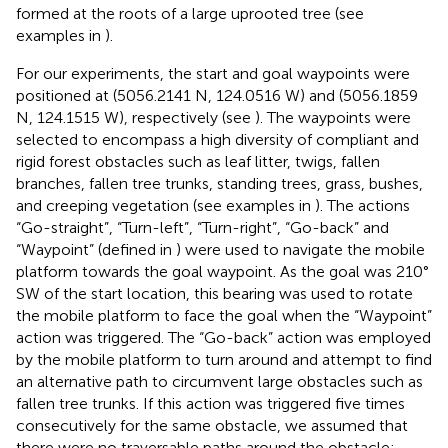
formed at the roots of a large uprooted tree (see
examples in
).
For our experiments, the start and goal waypoints were
positioned at (5056.2141 N, 124.0516 W) and (5056.1859
N, 124.1515 W), respectively (see
). The waypoints were
selected to encompass a high diversity of compliant and
rigid forest obstacles such as leaf litter, twigs, fallen
branches, fallen tree trunks, standing trees, grass, bushes,
and creeping vegetation (see examples in
). The actions
“Go-straight”, “Turn-left”, “Turn-right”, “Go-back” and
“Waypoint” (defined in
) were used to navigate the mobile
platform towards the goal waypoint. As the goal was 210°
SW of the start location, this bearing was used to rotate
the mobile platform to face the goal when the “Waypoint”
action was triggered. The “Go-back” action was employed
by the mobile platform to turn around and attempt to find
an alternative path to circumvent large obstacles such as
fallen tree trunks. If this action was triggered five times
consecutively for the same obstacle, we assumed that
there were no traversable paths around the obstacle;