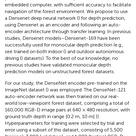
embedded computer, with sufficient accuracy to facilitate
navigation of the forest environment. We propose to use
a Densenet deep neural network (
) for depth prediction,
using Densenet as an encoder and following an auto-
encoder architecture through transfer learning. In previous
studies, Densenet models–Densenet-169 have been
successfully used for monocular depth prediction (e.g.,
see
trained on both indoor (
) and outdoor autonomous
driving (
) datasets). To the best of our knowledge, no
previous studies have validated monocular depth
prediction models on unstructured forest datasets.
For our study, the DenseNet encoder pre-trained on the
ImageNet dataset (
) was employed. The DenseNet-121
auto-encoder network was then trained on our real-
world low-viewpoint forest dataset, comprising a total of
160,000 RGB-D image pairs at 640 × 480 resolution, with
ground truth depth in range [0.2 m, 10 m] (
).
Hyperparameters for training were selected by trial and
error using a subset of this dataset, consisting of 5,500