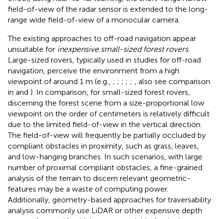
field-of-view of the radar sensor is extended to the long-
range wide field-of-view of a monocular camera.
The existing approaches to off-road navigation appear
unsuitable for
inexpensive small-sized forest rovers
.
Large-sized rovers, typically used in studies for off-road
navigation, perceive the environment from a high
viewpoint of around 1 m (e.g.,
;
;
;
;
;
, also see comparison
in
and
). In comparison, for small-sized forest rovers,
discerning the forest scene from a size-proportional low
viewpoint on the order of centimeters is relatively difficult
due to the limited field-of-view in the vertical direction.
The field-of-view will frequently be partially occluded by
compliant obstacles in proximity, such as grass, leaves,
and low-hanging branches. In such scenarios, with large
number of proximal compliant obstacles, a fine-grained
analysis of the terrain to discern relevant geometric-
features may be a waste of computing power.
Additionally, geometry-based approaches for traversability
analysis commonly use LiDAR or other expensive depth