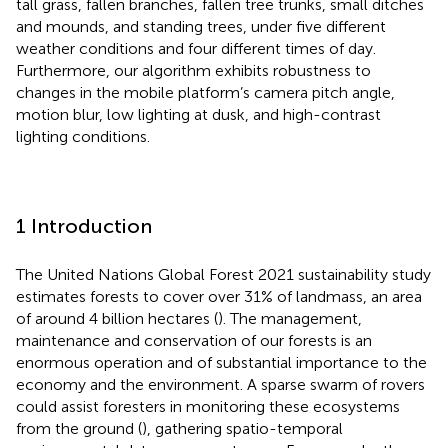
tall grass, fallen branches, fallen tree trunks, small ditches
and mounds, and standing trees, under five different
weather conditions and four different times of day.
Furthermore, our algorithm exhibits robustness to
changes in the mobile platform’s camera pitch angle,
motion blur, low lighting at dusk, and high-contrast
lighting conditions.
1 Introduction
The United Nations Global Forest 2021 sustainability study
estimates forests to cover over 31% of landmass, an area
of around 4 billion hectares (
). The management,
maintenance and conservation of our forests is an
enormous operation and of substantial importance to the
economy and the environment. A sparse swarm of rovers
could assist foresters in monitoring these ecosystems
from the ground (
), gathering spatio-temporal