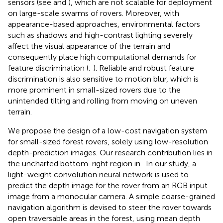
sensors (see
and
), which are not scalable for deployment
on large-scale swarms of rovers. Moreover, with
appearance-based approaches, environmental factors
such as shadows and high-contrast lighting severely
affect the visual appearance of the terrain and
consequently place high computational demands for
feature discrimination (
;
). Reliable and robust feature
discrimination is also sensitive to motion blur, which is
more prominent in small-sized rovers due to the
unintended tilting and rolling from moving on uneven
terrain.
We propose the design of a low-cost navigation system
for small-sized forest rovers, solely using low-resolution
depth-prediction images. Our research contribution lies in
the uncharted bottom-right region in
. In our study, a
light-weight convolution neural network is used to
predict the depth image for the rover from an RGB input
image from a monocular camera. A simple coarse-grained
navigation algorithm is devised to steer the rover towards
open traversable areas in the forest, using mean depth