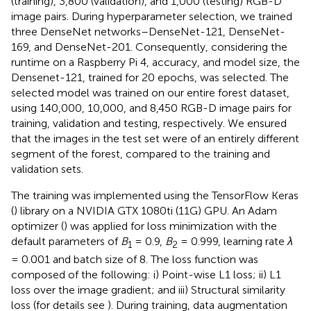
(training), 3,800 (validation), and 1,000 (testing) RGB-D
image pairs. During hyperparameter selection, we trained
three DenseNet networks–DenseNet-121, DenseNet-
169, and DenseNet-201. Consequently, considering the
runtime on a Raspberry Pi 4, accuracy, and model size, the
Densenet-121, trained for 20 epochs, was selected. The
selected model was trained on our entire forest dataset,
using 140,000, 10,000, and 8,450 RGB-D image pairs for
training, validation and testing, respectively. We ensured
that the images in the test set were of an entirely different
segment of the forest, compared to the training and
validation sets.
The training was implemented using the TensorFlow Keras
(
) library on a NVIDIA GTX 1080ti (11G) GPU. An Adam
optimizer (
) was applied for loss minimization with the
default parameters of
B
= 0.9,
B
= 0.999, learning rate
λ
1
2
= 0.001 and batch size of 8. The loss function was
composed of the following: i) Point-wise L1 loss; ii) L1
loss over the image gradient; and iii) Structural similarity
loss (for details see
). During training, data augmentation