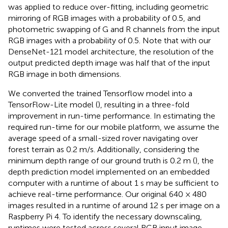
was applied to reduce over-fitting, including geometric
mirroring of RGB images with a probability of 0.5, and
photometric swapping of G and R channels from the input
RGB images with a probability of 0.5. Note that with our
DenseNet-121 model architecture, the resolution of the
output predicted depth image was half that of the input
RGB image in both dimensions.
We converted the trained Tensorflow model into a
TensorFlow-Lite model (
), resulting in a three-fold
improvement in run-time performance. In estimating the
required run-time for our mobile platform, we assume the
average speed of a small-sized rover navigating over
forest terrain as 0.2 m/s. Additionally, considering the
minimum depth range of our ground truth is 0.2 m (
), the
depth prediction model implemented on an embedded
computer with a runtime of about 1 s may be sufficient to
achieve real-time performance. Our original 640 × 480
images resulted in a runtime of around 12 s per image on a
Raspberry Pi 4. To identify the necessary downscaling,
runtimes were tested across several RGB input image