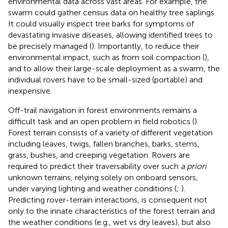
environmental data across vast areas. For example, the
swarm could gather census data on healthy tree saplings.
It could visually inspect tree barks for symptoms of
devastating invasive diseases, allowing identified trees to
be precisely managed (
). Importantly, to reduce their
environmental impact, such as from soil compaction (
),
and to allow their large-scale deployment as a swarm, the
individual rovers have to be small-sized (portable) and
inexpensive.
Off-trail navigation in forest environments remains a
difficult task and an open problem in field robotics (
).
Forest terrain consists of a variety of different vegetation
including leaves, twigs, fallen branches, barks, stems,
grass, bushes, and creeping vegetation. Rovers are
required to predict their traversability over such
a priori
unknown terrains, relying solely on onboard sensors,
under varying lighting and weather conditions (
;
).
Predicting rover-terrain interactions, is consequent not
only to the innate characteristics of the forest terrain and
the weather conditions (e.g., wet vs dry leaves), but also