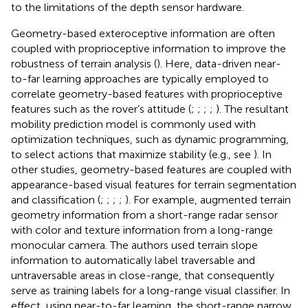
to the limitations of the depth sensor hardware.
Geometry-based exteroceptive information are often
coupled with proprioceptive information to improve the
robustness of terrain analysis (
). Here, data-driven near-
to-far learning approaches are typically employed to
correlate geometry-based features with proprioceptive
features such as the rover’s attitude (
;
;
;
;
). The resultant
mobility prediction model is commonly used with
optimization techniques, such as dynamic programming,
to select actions that maximize stability (e.g., see
). In
other studies, geometry-based features are coupled with
appearance-based visual features for terrain segmentation
and classification (
;
;
;
;
). For example,
augmented terrain
geometry information from a short-range radar sensor
with color and texture information from a long-range
monocular camera. The authors used terrain slope
information to automatically label traversable and
untraversable areas in close-range, that consequently
serve as training labels for a long-range visual classifier. In
effect, using near-to-far learning, the short-range narrow