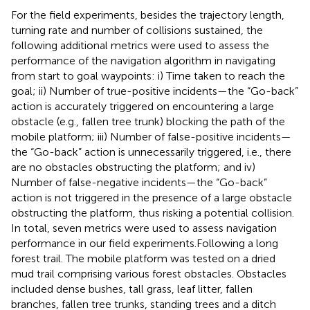
For the field experiments, besides the trajectory length,
turning rate and number of collisions sustained, the
following additional metrics were used to assess the
performance of the navigation algorithm in navigating
from start to goal waypoints: i) Time taken to reach the
goal; ii) Number of true-positive incidents—the “Go-back”
action is accurately triggered on encountering a large
obstacle (e.g., fallen tree trunk) blocking the path of the
mobile platform; iii) Number of false-positive incidents—
the “Go-back” action is unnecessarily triggered, i.e., there
are no obstacles obstructing the platform; and iv)
Number of false-negative incidents—the “Go-back”
action is not triggered in the presence of a large obstacle
obstructing the platform, thus risking a potential collision.
In total, seven metrics were used to assess navigation
performance in our field experiments.Following a long
forest trail. The mobile platform was tested on a dried
mud trail comprising various forest obstacles. Obstacles
included dense bushes, tall grass, leaf litter, fallen
branches, fallen tree trunks, standing trees and a ditch