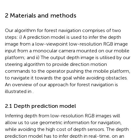
2 Materials and methods
Our algorithm for forest navigation comprises of two
steps: i) A prediction model is used to infer the depth
image from a low-viewpoint low-resolution RGB image
input from a monocular camera mounted on our mobile
platform; and ii) The output depth image is utilised by our
steering algorithm to provide direction motion
commands to the operator pushing the mobile platform,
to navigate it towards the goal while avoiding obstacles.
An overview of our approach for forest navigation is
illustrated in
.
2.1 Depth prediction model
Inferring depth from low-resolution RGB images will
allow us to use geometric information for navigation,
while avoiding the high cost of depth sensors. The depth
prediction model has to infer depth in real-time, on an