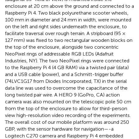
enclosure at 20 cm above the ground and connected to a
Raspberry Pi 4. Two black polyurethane scooter wheels,
100 mm in diameter and 24 mm in width, were mounted
on the left and right sides underneath the enclosure, to
facilitate traversal over rough terrain. A stripboard (95 ×
127 mm) was fixed to two rectangular wooden blocks on
the top of the enclosure, alongside two concentric
NeoPixel rings of addressable RGB LEDs (Adafruit
Industries, NY). The two NeoPixel rings were connected
to the Raspberry Pi 4 (4 GB RAM) via a twisted pair (data)
and a USB cable (power), and a Schmitt-trigger buffer
(74LVC1G17 from Diodes Incorporated, TX) in the serial
data line was used to overcome the capacitance of the
long twisted pair wire. A HERO 9 (GoPro, CA) action
camera was also mounted on the telescopic pole 50 cm
from the top of the enclosure to allow for third-person
view high-resolution video recording of the experiments.
The overall cost of our mobile platform was around 250
GBP, with the sensor hardware for navigation—-a
Logitech C270 camera and Raspberry Pi 4 embedded