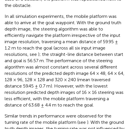
the obstacle.
In all simulation experiments, the mobile platform was
able to arrive at the goal waypoint. With the ground truth
depth image, the steering algorithm was able to
efficiently navigate the platform irrespective of the input
image resolution, traversing a mean distance of 59.95 ±
1.2 m to reach the goal (across all six input image
resolutions, see
); the straight-line distance between start
and goal is 56.57 m. The performance of the steering
algorithm was almost constant across several different
resolutions of the predicted depth image 64 × 48, 64 × 64,
128 × 96, 128 × 128 and 320 × 240 (mean traversed
distance 59.45 ± 0.7 m). However, with the lowest
resolution predicted depth images of 16 × 16 steering was
less efficient, with the mobile platform traversing a
distance of 63.68 ± 4.4 m to reach the goal.
Similar trends in performance were observed for the
turning rate of the mobile platform (see
). With the ground
truth depth images, the turning rate was not influenced by