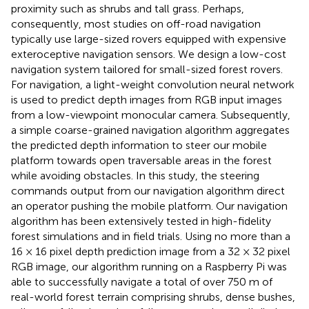
proximity such as shrubs and tall grass. Perhaps,
consequently, most studies on off-road navigation
typically use large-sized rovers equipped with expensive
exteroceptive navigation sensors. We design a low-cost
navigation system tailored for small-sized forest rovers.
For navigation, a light-weight convolution neural network
is used to predict depth images from RGB input images
from a low-viewpoint monocular camera. Subsequently,
a simple coarse-grained navigation algorithm aggregates
the predicted depth information to steer our mobile
platform towards open traversable areas in the forest
while avoiding obstacles. In this study, the steering
commands output from our navigation algorithm direct
an operator pushing the mobile platform. Our navigation
algorithm has been extensively tested in high-fidelity
forest simulations and in field trials. Using no more than a
16 × 16 pixel depth prediction image from a 32 × 32 pixel
RGB image, our algorithm running on a Raspberry Pi was
able to successfully navigate a total of over 750 m of
real-world forest terrain comprising shrubs, dense bushes,