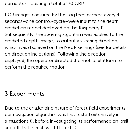
computer—costing a total of 70 GBP.
RGB images captured by the Logitech camera every 4
seconds–one control-cycle–were input to the depth
prediction model deployed on the Raspberry Pi.
Subsequently, the steering algorithm was applied to the
predicted depth image, to output a steering direction,
which was displayed on the NeoPixel rings (see
for details
on direction indications). Following the direction
displayed, the operator directed the mobile platform to
perform the required motion.
3 Experiments
Due to the challenging nature of forest field experiments,
our navigation algorithm was first tested extensively in
simulations (
), before investigating its performance on-trail
and off-trail in real-world forests (
).