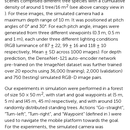
scenes comprised different tree species with a cumulative
2
density of around 1 tree/16 m
(see above canopy view in
). For these images, the simulated camera had a
maximum depth range of 10 m. It was positioned at pitch
angles of 0° and 30°. For each pitch angle, images were
generated from three different viewpoints (0.3 m, 0.5 m
and 1 m), each under three different lighting conditions
(RGB luminance of 87 ± 22, 99 ± 16 and 118 ± 10
respectively, Mean ± SD across 1000 images). For depth
prediction, the DenseNet-121 auto-encoder network
pre-trained on the ImageNet dataset was further trained
over 20 epochs using 36,000 (training), 2,000 (validation)
and 750 (testing) simulated RGB-D image pairs.
Our experiments in simulation were performed in a forest
2
of size 50 × 50 m
, with start and goal waypoints at (5 m,
5 m) and (45 m, 45 m) respectively, and with around 150
randomly distributed standing trees. Actions “Go-straight”,
“Turn-left”, “Turn-right”, and “Waypoint” (defined in
) were
used to navigate the mobile platform towards the goal.
For the experiments, the simulated camera was