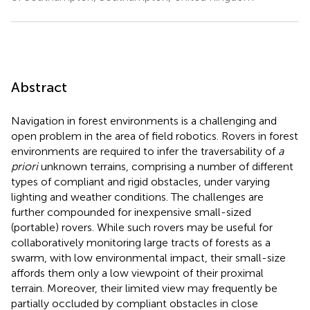
Abstract
Navigation in forest environments is a challenging and
open problem in the area of field robotics. Rovers in forest
environments are required to infer the traversability of
a
priori
unknown terrains, comprising a number of different
types of compliant and rigid obstacles, under varying
lighting and weather conditions. The challenges are
further compounded for inexpensive small-sized
(portable) rovers. While such rovers may be useful for
collaboratively monitoring large tracts of forests as a
swarm, with low environmental impact, their small-size
affords them only a low viewpoint of their proximal
terrain. Moreover, their limited view may frequently be
partially occluded by compliant obstacles in close