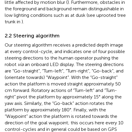
little affected by motion blur (
). Furthermore, obstacles in
the foreground and background remain distinguishable in
low lighting conditions such as at dusk (see uprooted tree
trunk in
).
2.2 Steering algorithm
Our steering algorithm receives a predicted depth image
at every control-cycle, and indicates one of four possible
steering directions to the human operator pushing the
robot
via
an onboard LED display. The steering directions
are “Go-straight”, “Turn-left”, “Turn-right”, “Go-back”, and
(orientate towards) “Waypoint”. With the “Go-straight”
action the platform is moved straight approximately 50
cm forward. Rotatory actions of “Turn-left” and “Turn-
right” pivot the platform by approximately 15° along the
yaw axis. Similarly, the “Go-back” action rotates the
platform by approximately 180°. Finally, with the
“Waypoint” action the platform is rotated towards the
direction of the goal waypoint; this occurs here every 10
control-cycles and in general could be based on GPS