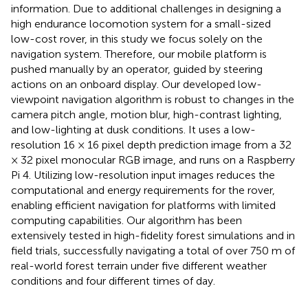
information. Due to additional challenges in designing a
high endurance locomotion system for a small-sized
low-cost rover, in this study we focus solely on the
navigation system. Therefore, our mobile platform is
pushed manually by an operator, guided by steering
actions on an onboard display. Our developed low-
viewpoint navigation algorithm is robust to changes in the
camera pitch angle, motion blur, high-contrast lighting,
and low-lighting at dusk conditions. It uses a low-
resolution 16 × 16 pixel depth prediction image from a 32
× 32 pixel monocular RGB image, and runs on a Raspberry
Pi 4. Utilizing low-resolution input images reduces the
computational and energy requirements for the rover,
enabling efficient navigation for platforms with limited
computing capabilities. Our algorithm has been
extensively tested in high-fidelity forest simulations and in
field trials, successfully navigating a total of over 750 m of
real-world forest terrain under five different weather
conditions and four different times of day.