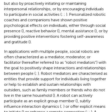
but also by proactively initiating or maintaining
interpersonal relationships, or by encouraging individuals
to participate in social activities (
;
;
). Personalized robotic
coaches and companions have shown positive
psychological effects on individuals, either through social
presence (
), reactive behavior (
), mental assistance (
), or by
providing positive interventions fostering self-awareness
and gratitude (
).
In applications with multiple people, social robots are
often characterized as a mediator, moderator, or
facilitator (hereafter referred to as “robot mediators”) with
the goal to positively shape interactions and relationships
between people (
;
). Robot mediators are characterised as
entities that provide support for individuals living together
or help to establish and sustain relationships with
outsiders, such as family members or friends who do not
live in the same household (
). A robot can actively
participate as an explicit group member (
), subtly
influence interaction dynamics (
;
) or offer explicit means
to initiate (
) or enhance a remote connection (
;
;
). A