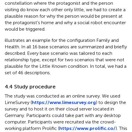
constellation where the protagonist and the person
visiting do know each other only little, we had to create a
plausible reason for why the person would be present at
the protagonist’s home and why a social robot encounter
would be triggered.
illustrates an example for the configuration Family and
Health. In
all 16 base scenarios are summarized and briefly
described. Every base scenario was tailored to each
relationship type, except for two scenarios that were not
plausible for the Little Known condition. In total, we had a
set of 46 descriptions.
4.4 Study procedure
The study was conducted as an online survey. We used
LimeSurvey (
https://www.limesurvey.org
) to design the
survey and to host it on their cloud server located in
Germany. Participants could take part with any desktop
computer. Participants were recruited via the crowd-
working platform Prolific (
https://www.prolific.co/
). This