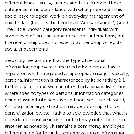
different kinds: Family, Friends and Little Known. These
categories are in accordance with what
proposed in his
socio-psychological work on everyday management of
private data (he calls the third level “Acquaintances”) (see
).
The Little Known category represents individuals with
some level of familiarity and occasional interactions, but
the relationship does not extend to friendship or regular
social engagements.
Secondly, we assume that the type of personal
information employed in the mediation context has an
impact on what is regarded as appropriate usage. Typically,
personal information is characterized by its sensitivity (
;
).
In the legal context we can often find a binary distinction,
where specific types of personal information categories
being classified into sensitive and non-sensitive classes (
).
Although a binary distinction may be too simplistic for
generalization by, e.g., failing to acknowledge that what is
considered sensitive in one context may not hold true in
another, as noted by
, it remains a commonly employed
differentiation for the initial categorization of information