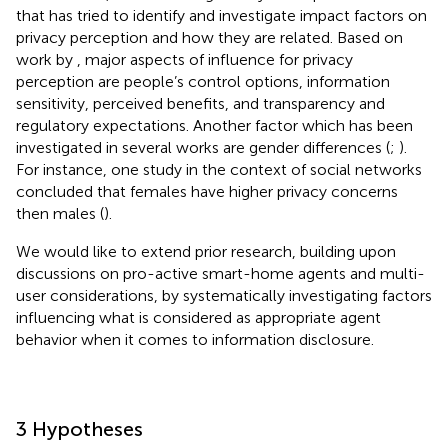
that has tried to identify and investigate impact factors on
privacy perception and how they are related. Based on
work by
, major aspects of influence for privacy
perception are people’s control options, information
sensitivity, perceived benefits, and transparency and
regulatory expectations. Another factor which has been
investigated in several works are gender differences (
;
).
For instance, one study in the context of social networks
concluded that females have higher privacy concerns
then males (
).
We would like to extend prior research, building upon
discussions on pro-active smart-home agents and multi-
user considerations, by systematically investigating factors
influencing what is considered as appropriate agent
behavior when it comes to information disclosure.
3 Hypotheses