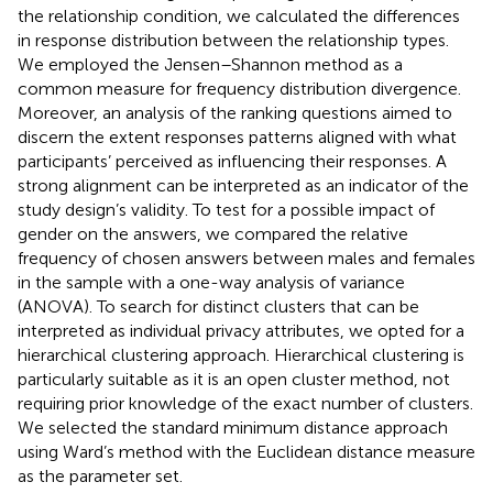
the relationship condition, we calculated the differences
in response distribution between the relationship types.
We employed the Jensen–Shannon method as a
common measure for frequency distribution divergence.
Moreover, an analysis of the ranking questions aimed to
discern the extent responses patterns aligned with what
participants’ perceived as influencing their responses. A
strong alignment can be interpreted as an indicator of the
study design’s validity. To test for a possible impact of
gender on the answers, we compared the relative
frequency of chosen answers between males and females
in the sample with a one-way analysis of variance
(ANOVA). To search for distinct clusters that can be
interpreted as individual privacy attributes, we opted for a
hierarchical clustering approach. Hierarchical clustering is
particularly suitable as it is an open cluster method, not
requiring prior knowledge of the exact number of clusters.
We selected the standard minimum distance approach
using Ward’s method with the Euclidean distance measure
as the parameter set.