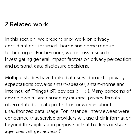
2 Related work
In this section, we present prior work on privacy
considerations for smart-home and home robotic
technologies. Furthermore, we discuss research
investigating general impact factors on privacy perception
and personal data disclosure decisions.
Multiple studies have looked at users’ domestic privacy
expectations towards smart-speaker, smart-home and
Internet-of-Things (IoT) devices (
;
;
;
;
). Many concerns of
device owners are caused by external privacy threats–
often related to data protection or worries about
unauthorized data usage. For instance, interviewees were
concerned that service providers will use their information
beyond the application purpose or that hackers or state
agencies will get access (
).