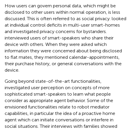
How users can govern personal data, which might be
disclosed to other users within normal operation, is less
discussed. This is often referred to as social privacy.
looked
at individual control deficits in multi-user smart-homes
and
investigated privacy concerns for bystanders.
interviewed users of smart-speakers who share their
device with others. When they were asked which
information they were concerned about being disclosed
to flat mates, they mentioned calendar-appointments,
their purchase history, or general conversations with the
device.
Going beyond state-of-the-art functionalities,
investigated user perception on concepts of more
sophisticated smart-speakers to learn what people
consider as appropriate agent behavior. Some of the
envisioned functionalities relate to robot mediator
capabilities, in particular the idea of a proactive home
agent which can initiate conversations or interfere in
social situations. Their interviews with families showed