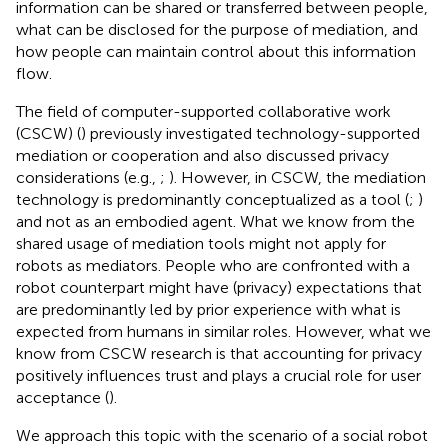
information can be shared or transferred between people,
what can be disclosed for the purpose of mediation, and
how people can maintain control about this information
flow.
The field of computer-supported collaborative work
(CSCW) (
) previously investigated technology-supported
mediation or cooperation and also discussed privacy
considerations (e.g.,
;
). However, in CSCW, the mediation
technology is predominantly conceptualized as a tool (
;
)
and not as an embodied agent. What we know from the
shared usage of mediation tools might not apply for
robots as mediators. People who are confronted with a
robot counterpart might have (privacy) expectations that
are predominantly led by prior experience with what is
expected from humans in similar roles. However, what we
know from CSCW research is that accounting for privacy
positively influences trust and plays a crucial role for user
acceptance (
).
We approach this topic with the scenario of a social robot