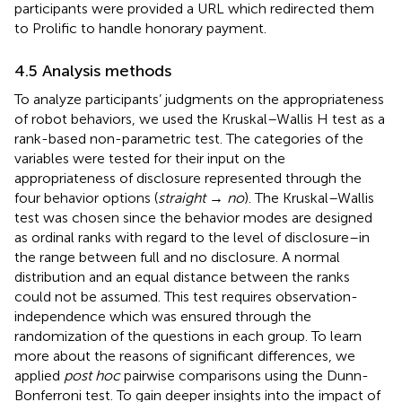
participants were provided a URL which redirected them
to Prolific to handle honorary payment.
4.5 Analysis methods
To analyze participants’ judgments on the appropriateness
of robot behaviors, we used the Kruskal–Wallis H test as a
rank-based non-parametric test. The categories of the
variables were tested for their input on the
appropriateness of disclosure represented through the
four behavior options (
straight
→
no
). The Kruskal–Wallis
test was chosen since the behavior modes are designed
as ordinal ranks with regard to the level of disclosure–in
the range between full and no disclosure. A normal
distribution and an equal distance between the ranks
could not be assumed. This test requires observation-
independence which was ensured through the
randomization of the questions in each group. To learn
more about the reasons of significant differences, we
applied
post hoc
pairwise comparisons using the Dunn-
Bonferroni test. To gain deeper insights into the impact of