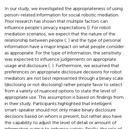
In our study, we investigated the appropriateness of using
person-related information for social robotic mediation.
Prior research has shown that multiple factors can
influence people’s privacy expectations (
). For robot
mediation scenarios, we expect that the nature of the
relationship between people (
;
) and the type of personal
information have a major impact on what people consider
as appropriate. For the type of information, the sensitivity
was expected to influence judgements on appropriate
usage and disclosure (
;
). Furthermore, we assumed that
preferences on appropriate disclosure decisions for robot
mediators are not best represented through a binary scale
(disclosing or not disclosing) rather people favor to select
from a variety of nuanced options to state the level of
appropriate use. This assumption is based on findings from
in their study. Participants highlighted that intelligent
smart-speaker should not only make binary disclosure
decisions based on whom is present, but rather also have
the capability to adjust the level of detail or amount of
information output to enhance variety. Finally, the role of