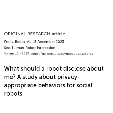
ORIGINAL RESEARCH article
Front. Robot. AI
, 15 December 2023
Sec. Human-Robot Interaction
Volume 10 - 2023 |
https://doi.org/10.3389/frobt.2023.1236733
What should a robot disclose about
me? A study about privacy-
appropriate behaviors for social
robots