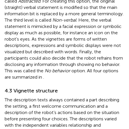
called
Abstracted
. For creating this option, the original
(straight) verbal statement is modified so that the main
information bit is replaced by a more general terminology.
The third level is called
Non-verbal
. Here, the verbal
statement is mimicked by a facial expression or symbolic
display as much as possible, for instance an icon on the
robot’s eyes. As the vignettes are forms of written
descriptions, expressions and symbolic displays were not
visualized but described with words. Finally, the
participants could also decide that the robot refrains from
disclosing any information through showing no behavior.
This was called the
No behavior
option. All four options
are summarized in
.
4.3 Vignette structure
The description texts always contained a part describing
the setting, a first welcome communication and a
description of the robot’s actions based on the situation
before presenting four choices. The descriptions varied
with the independent variables relationship and