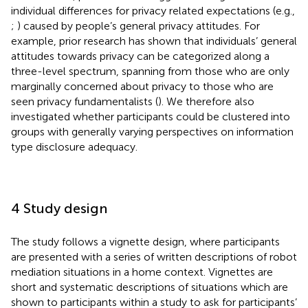
individual differences for privacy related expectations (e.g.,
;
) caused by people’s general privacy attitudes. For
example, prior research has shown that individuals’ general
attitudes towards privacy can be categorized along a
three-level spectrum, spanning from those who are only
marginally concerned about privacy to those who are
seen privacy fundamentalists (
). We therefore also
investigated whether participants could be clustered into
groups with generally varying perspectives on information
type disclosure adequacy.
4 Study design
The study follows a vignette design, where participants
are presented with a series of written descriptions of robot
mediation situations in a home context. Vignettes are
short and systematic descriptions of situations which are
shown to participants within a study to ask for participants’