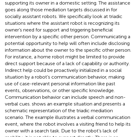
supporting its owner in a domestic setting. The assistance
goes along those mediation targets discussed in
for
socially assistant robots. We specifically look at triadic
situations where the assistant robot is recognizing its
owner’s need for support and triggering beneficial
intervention by a specific other person. Communicating a
potential opportunity to help will often include disclosing
information about the owner to the specific other person.
For instance, a home robot might be limited to provide
direct support because of a lack of capability or authority.
Indirect help could be proactively initialized in a social
situation by a robot’s communication behavior, making
use of case-relevant personal information like past
events, observations, or other specific knowledge.
Communication behavior can include speech and non-
verbal cues.
shows an example situation and presents a
schematic representation of the triadic mediation
scenario. The example illustrates a verbal communication
event, where the robot involves a visiting friend to help its
owner with a search task. Due to the robot’s lack of