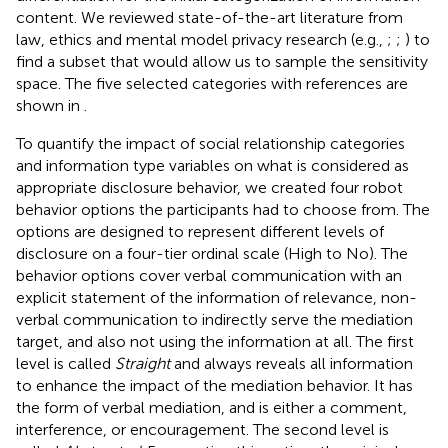
content. We reviewed state-of-the-art literature from
law, ethics and mental model privacy research (e.g.,
;
;
) to
find a subset that would allow us to sample the sensitivity
space. The five selected categories with references are
shown in
.
To quantify the impact of social relationship categories
and information type variables on what is considered as
appropriate disclosure behavior, we created four robot
behavior options the participants had to choose from. The
options are designed to represent different levels of
disclosure on a four-tier ordinal scale (High to No). The
behavior options cover verbal communication with an
explicit statement of the information of relevance, non-
verbal communication to indirectly serve the mediation
target, and also not using the information at all. The first
level is called
Straight
and always reveals all information
to enhance the impact of the mediation behavior. It has
the form of verbal mediation, and is either a comment,
interference, or encouragement. The second level is