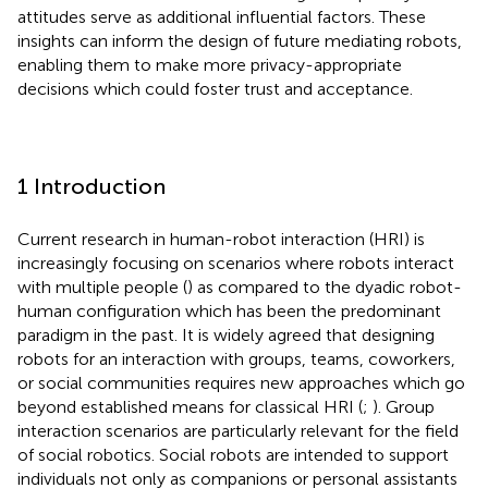
attitudes serve as additional influential factors. These
insights can inform the design of future mediating robots,
enabling them to make more privacy-appropriate
decisions which could foster trust and acceptance.
1 Introduction
Current research in human-robot interaction (HRI) is
increasingly focusing on scenarios where robots interact
with multiple people (
) as compared to the dyadic robot-
human configuration which has been the predominant
paradigm in the past. It is widely agreed that designing
robots for an interaction with groups, teams, coworkers,
or social communities requires new approaches which go
beyond established means for classical HRI (
;
). Group
interaction scenarios are particularly relevant for the field
of social robotics. Social robots are intended to support
individuals not only as companions or personal assistants