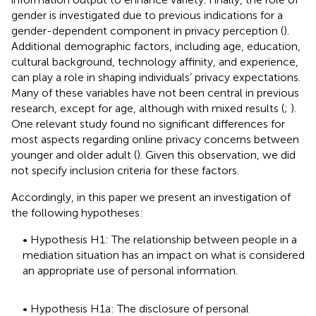
gender is investigated due to previous indications for a
gender-dependent component in privacy perception (
).
Additional demographic factors, including age, education,
cultural background, technology affinity, and experience,
can play a role in shaping individuals’ privacy expectations.
Many of these variables have not been central in previous
research, except for age, although with mixed results (
;
).
One relevant study found no significant differences for
most aspects regarding online privacy concerns between
younger and older adult (
). Given this observation, we did
not specify inclusion criteria for these factors.
Accordingly, in this paper we present an investigation of
the following hypotheses:
• Hypothesis H1: The relationship between people in a
mediation situation has an impact on what is considered
an appropriate use of personal information.
• Hypothesis H1a: The disclosure of personal