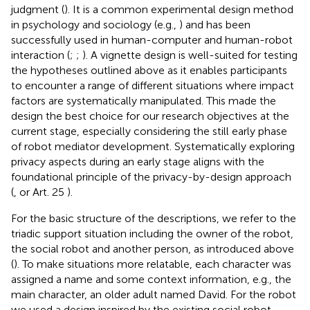
judgment (
). It is a common experimental design method
in psychology and sociology (e.g.,
) and has been
successfully used in human-computer and human-robot
interaction (
;
;
). A vignette design is well-suited for testing
the hypotheses outlined above as it enables participants
to encounter a range of different situations where impact
factors are systematically manipulated. This made the
design the best choice for our research objectives at the
current stage, especially considering the still early phase
of robot mediator development. Systematically exploring
privacy aspects during an early stage aligns with the
foundational principle of the privacy-by-design approach
(
, or Art. 25
).
For the basic structure of the descriptions, we refer to the
triadic support situation including the owner of the robot,
the social robot and another person, as introduced above
(
). To make situations more relatable, each character was
assigned a name and some context information, e.g., the
main character, an older adult named David. For the robot
we used a design inspired by the existing social robot