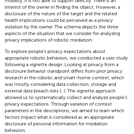
mobility, it is not able to support directly. There is an
interest of the owner in finding the object. However, a
disclosure of the nature of the target and the related
health implications could be perceived as a privacy
violation by the owner. The schema depicts the three
aspects of the situation that we consider for analyzing
privacy implications of robotic mediation.
To explore people’s privacy expectations about
appropriate robotic behaviors, we conducted a user study
following a vignette design. Looking at privacy from a
disclosure behavior standpoint differs from prior privacy
research in the robotic and smart-home context, which
was mostly considering data collection, storage and
external data breach risks (
;
). The vignette approach
allowed us to systematically collect and analyze people’s
privacy expectations. Through variation of context
parameters in the descriptions, we aimed to learn which
factors impact what is considered as an appropriate
disclosure of personal information for mediation
behaviors.