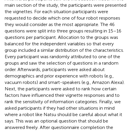
main section of the study, the participants were presented
the vignettes. For each situation participants were
requested to decide which one of four robot responses
they would consider as the most appropriate. The 46
questions were split into three groups resulting in 15–16
questions per participant. Allocation to the groups was
balanced for the independent variables so that every
group included a similar distribution of the characteristics.
Every participant was randomly attributed to one of the
groups and saw the selection of questions in a random
order. Afterwards, participants were asked about
demographics and prior experience with robots (e.g.,
vacuum robots) and smart-speakers (e.g., Amazon Alexa).
Next, the participants were asked to rank how certain
factors have influenced their vignette responses and to
rank the sensitivity of information categories. Finally, we
asked participants if they had other situations in mind
where a robot like Natsu should be careful about what it
says. This was an optional question that should be
answered freely. After questionnaire completion the