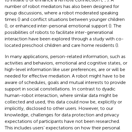
number of robot mediators has also been designed for
group discussions, where a robot moderated speaking
times (
) and conflict situations between younger children
(
), or enhanced inter-personal emotional support (
). The
possibilities of robots to facilitate inter-generational
interaction have been explored through a study with co-
located preschool children and care home residents (
).
In many applications, person-related information, such as
activities and behaviors, emotional and cognitive states, or
high-level information like user preferences, are or will be
needed for effective mediation. A robot might have to be
aware of schedules, goals and mutual interests to provide
support in social constellations. In contrast to dyadic
human-robot interaction, where similar data might be
collected and used, this data could now be, explicitly or
implicitly, disclosed to other users. However, to our
knowledge, challenges for data protection and privacy
expectations of participants have not been researched.
This includes users’ expectations on how their personal