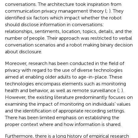
conversations. The architecture took inspiration from
communication privacy management theory (
;
). They
identified six factors which impact whether the robot
should disclose information in conversations:
relationships, sentiments, location, topics, details, and the
number of people. Their approach was restricted to verbal
conversation scenarios and a robot making binary decision
about disclosure.
Moreover, research has been conducted in the field of
privacy with regard to the use of diverse technologies
aimed at enabling older adults to age-in-place. These
technologies encompass elements such as monitoring
health and behavior, as well as remote surveillance (
;
).
However, the existing literature predominantly focuses on
examining the impact of monitoring on individuals’ values
and the identification of appropriate recording settings.
There has been limited emphasis on establishing the
proper context where and how information is shared.
Furthermore, there is a long history of empirical research