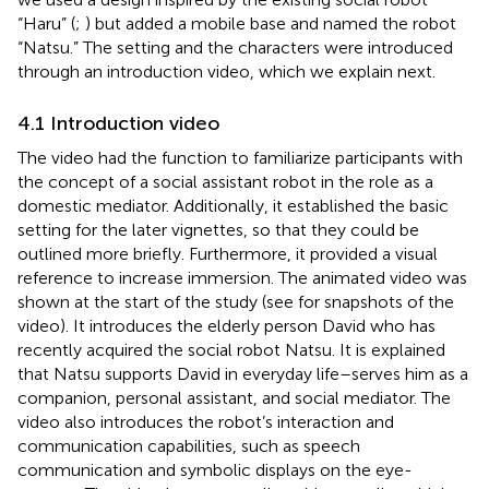
“Haru” (
;
) but added a mobile base and named the robot
“Natsu.” The setting and the characters were introduced
through an introduction video, which we explain next.
4.1 Introduction video
The video had the function to familiarize participants with
the concept of a social assistant robot in the role as a
domestic mediator. Additionally, it established the basic
setting for the later vignettes, so that they could be
outlined more briefly. Furthermore, it provided a visual
reference to increase immersion. The animated video was
shown at the start of the study (see
for snapshots of the
video). It introduces the elderly person David who has
recently acquired the social robot Natsu. It is explained
that Natsu supports David in everyday life–serves him as a
companion, personal assistant, and social mediator. The
video also introduces the robot’s interaction and
communication capabilities, such as speech
communication and symbolic displays on the eye-