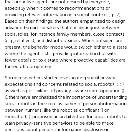
that proactive agents are not desired by everyone,
especially when it comes to recommendations or
providing relevant information in a social context (
, p. 7).
Based on their findings, the authors empathized to design
advanced smart-speakers that can distinguish between
social roles, for instance family members, close contacts
(e.g., relatives), and distant outsiders. When outsiders are
present, the behavior mode would switch either to a state
where the agent is still providing information but with
fewer details or to a state where proactive capabilities are
turned off completely.
Some researchers started investigating social privacy
expectations and concerns related to social robots (
;
;
;
)
as well as possibilities of privacy-aware robot operation (
).
Others have emphasized the importance of understanding
social robots in their role as carrier of personal information
between humans, like the robot as confidant (
) or
mediator (
;
).
proposed an architecture for social robots to
learn privacy-sensitive behaviors to be able to make
decisions about personal information disclosure in