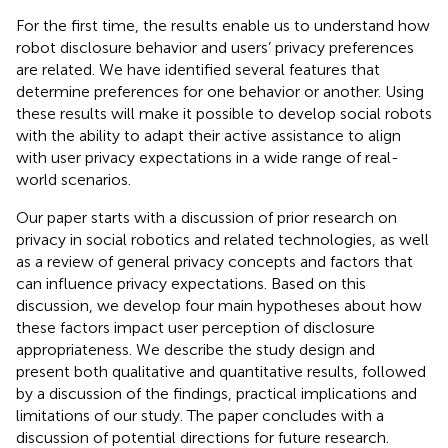
For the first time, the results enable us to understand how
robot disclosure behavior and users’ privacy preferences
are related. We have identified several features that
determine preferences for one behavior or another. Using
these results will make it possible to develop social robots
with the ability to adapt their active assistance to align
with user privacy expectations in a wide range of real-
world scenarios.
Our paper starts with a discussion of prior research on
privacy in social robotics and related technologies, as well
as a review of general privacy concepts and factors that
can influence privacy expectations. Based on this
discussion, we develop four main hypotheses about how
these factors impact user perception of disclosure
appropriateness. We describe the study design and
present both qualitative and quantitative results, followed
by a discussion of the findings, practical implications and
limitations of our study. The paper concludes with a
discussion of potential directions for future research.