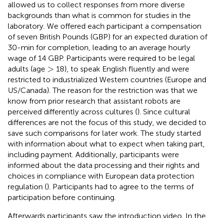
allowed us to collect responses from more diverse
backgrounds than what is common for studies in the
laboratory. We offered each participant a compensation
of seven British Pounds (GBP) for an expected duration of
30-min for completion, leading to an average hourly
wage of 14 GBP. Participants were required to be legal
>
>
adults (age
18), to speak English fluently and were
restricted to industrialized Western countries (Europe and
US/Canada). The reason for the restriction was that we
know from prior research that assistant robots are
perceived differently across cultures (
). Since cultural
differences are not the focus of this study, we decided to
save such comparisons for later work. The study started
with information about what to expect when taking part,
including payment. Additionally, participants were
informed about the data processing and their rights and
choices in compliance with European data protection
regulation (
). Participants had to agree to the terms of
participation before continuing.
Afterwards participants saw the introduction video. In the