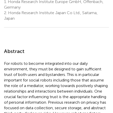
1.
Honda Research Institute Europe GmbH, Offenbach,
Germany
2.
Honda Research Institute Japan Co Ltd., Saitama,
Japan
Abstract
For robots to become integrated into our daily
environment, they must be designed to gain sufficient
trust of both users and bystanders. This is in particular
important for social robots including those that assume
the role of a mediator, working towards positively shaping
relationships and interactions between individuals. One
crucial factor influencing trust is the appropriate handling
of personal information. Previous research on privacy has
focused on data collection, secure storage, and abstract