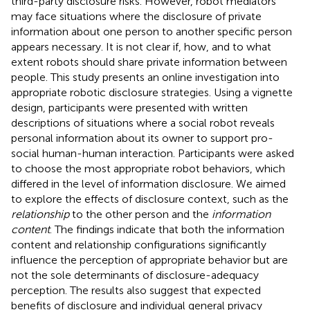
third-party disclosure risks. However, robot mediators
may face situations where the disclosure of private
information about one person to another specific person
appears necessary. It is not clear if, how, and to what
extent robots should share private information between
people. This study presents an online investigation into
appropriate robotic disclosure strategies. Using a vignette
design, participants were presented with written
descriptions of situations where a social robot reveals
personal information about its owner to support pro-
social human-human interaction. Participants were asked
to choose the most appropriate robot behaviors, which
differed in the level of information disclosure. We aimed
to explore the effects of disclosure context, such as the
relationship
to the other person and the
information
content
. The findings indicate that both the information
content and relationship configurations significantly
influence the perception of appropriate behavior but are
not the sole determinants of disclosure-adequacy
perception. The results also suggest that expected
benefits of disclosure and individual general privacy