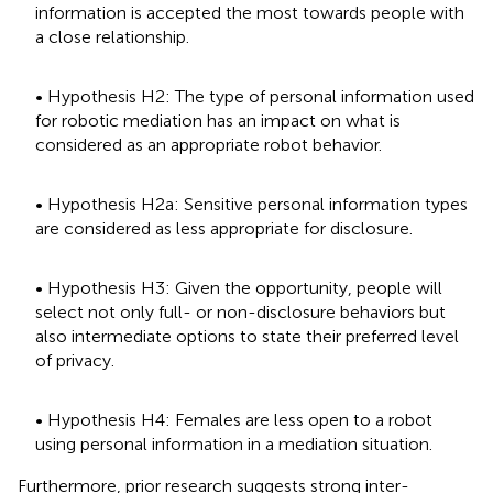
information is accepted the most towards people with
a close relationship.
• Hypothesis H2: The type of personal information used
for robotic mediation has an impact on what is
considered as an appropriate robot behavior.
• Hypothesis H2a: Sensitive personal information types
are considered as less appropriate for disclosure.
• Hypothesis H3: Given the opportunity, people will
select not only full- or non-disclosure behaviors but
also intermediate options to state their preferred level
of privacy.
• Hypothesis H4: Females are less open to a robot
using personal information in a mediation situation.
Furthermore, prior research suggests strong inter-