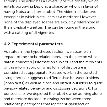
screens. The video has an overall positive tonality which
entails portraying David as a character who is in favor of
having Natsu as a home robot. The video includes two
examples in which Natsu acts as a mediator. However,
none of the displayed scenes are explicitly referenced in
the individual vignettes. The
can be found in the
along
with a catalog of all vignettes.
4.2 Experimental parameters
As stated in the hypotheses section, we assume an
impact of the social relation between the person whose
data is collected (“information subject”) and the recipients
of this information, on what form of disclosure is
considered as appropriate. Related work in the assisted
living context suggests to differentiate between insiders
(inhabitants) as well as close and distant outsiders to guide
privacy-related behavior and disclosure decisions (
). For
our scenario, we depicted the robot owner as living alone
and therefore decided to distinguish between three
relationship categories that represent
outsiders
of