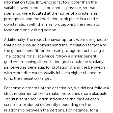
information type. Influencing factors other than the
variables were kept as constant as possible, so that all
scenarios were located at the home of a single main
protagonist and the mediation took place in a triadic
constellation with the main protagonist, the mediator
robot and one visiting person.
Additionally, the robot behavior options were designed so
that people could comprehend the mediation target and
the general benefit for the main protagonist achieving it.
The options for all scenarios follow a similar benefit
gradient, meaning all mediation goals could be similarly
perceived as beneficial for protagonist and the behaviors
with more disclosure usually inhale a higher chance to
fulfill the mediation target.
For some elements of the description, we did not follow a
strict implementation to make the scenes more plausible.
The first sentence which introduces the cast of each
scene is introduced differently depending on the
relationship between the persons. For instance, for a