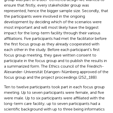
ensure that firstly, every stakeholder group was
represented, hence the bigger sample size. Secondly, that
the participants were involved in the ongoing
development by deciding which of the scenarios were
most important and will most likely have the biggest
impact for the long-term facility through their various
affiliations. Five participants had met the facilitator before
the first focus group as they already cooperated with
each other in the study. Before each participant’s first
focus group meeting, they gave written consent to
participate in the focus group and to publish the results in
a summarized form. The Ethics council of the Friedrich-
Alexander-Universität Erlangen-Nürnberg approved of the
focus group and the project proceedings (252_18B).
Ten to twelve participants took part in each focus group
meeting. Up to seven participants were female, and five
were male. Up to six participants were affiliated with the
long-term care facility; up to seven participants had a
scientific background with up to three being informatics