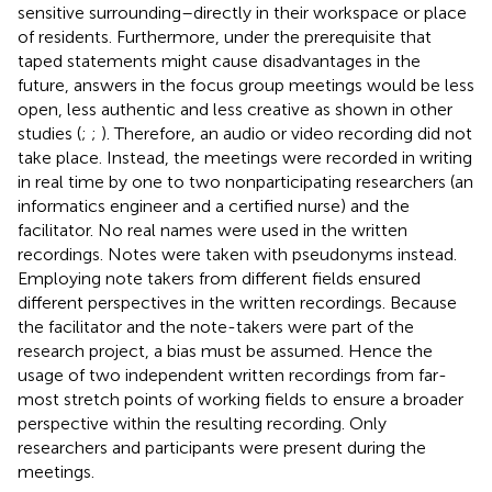
sensitive surrounding–directly in their workspace or place
of residents. Furthermore, under the prerequisite that
taped statements might cause disadvantages in the
future, answers in the focus group meetings would be less
open, less authentic and less creative as shown in other
studies (
;
;
). Therefore, an audio or video recording did not
take place. Instead, the meetings were recorded in writing
in real time by one to two nonparticipating researchers (an
informatics engineer and a certified nurse) and the
facilitator. No real names were used in the written
recordings. Notes were taken with pseudonyms instead.
Employing note takers from different fields ensured
different perspectives in the written recordings. Because
the facilitator and the note-takers were part of the
research project, a bias must be assumed. Hence the
usage of two independent written recordings from far-
most stretch points of working fields to ensure a broader
perspective within the resulting recording. Only
researchers and participants were present during the
meetings.