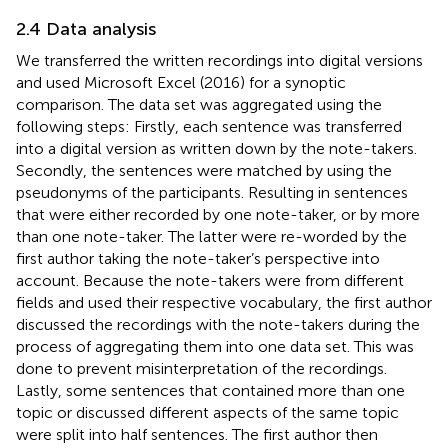
2.4 Data analysis
We transferred the written recordings into digital versions
and used Microsoft Excel (2016) for a synoptic
comparison. The data set was aggregated using the
following steps: Firstly, each sentence was transferred
into a digital version as written down by the note-takers.
Secondly, the sentences were matched by using the
pseudonyms of the participants. Resulting in sentences
that were either recorded by one note-taker, or by more
than one note-taker. The latter were re-worded by the
first author taking the note-taker’s perspective into
account. Because the note-takers were from different
fields and used their respective vocabulary, the first author
discussed the recordings with the note-takers during the
process of aggregating them into one data set. This was
done to prevent misinterpretation of the recordings.
Lastly, some sentences that contained more than one
topic or discussed different aspects of the same topic
were split into half sentences. The first author then