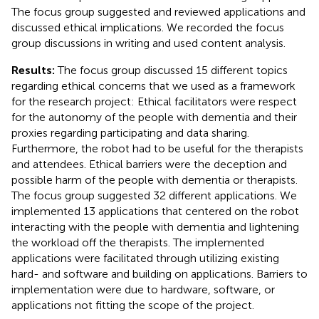
The focus group suggested and reviewed applications and
discussed ethical implications. We recorded the focus
group discussions in writing and used content analysis.
Results:
The focus group discussed 15 different topics
regarding ethical concerns that we used as a framework
for the research project: Ethical facilitators were respect
for the autonomy of the people with dementia and their
proxies regarding participating and data sharing.
Furthermore, the robot had to be useful for the therapists
and attendees. Ethical barriers were the deception and
possible harm of the people with dementia or therapists.
The focus group suggested 32 different applications. We
implemented 13 applications that centered on the robot
interacting with the people with dementia and lightening
the workload off the therapists. The implemented
applications were facilitated through utilizing existing
hard- and software and building on applications. Barriers to
implementation were due to hardware, software, or
applications not fitting the scope of the project.