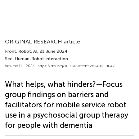
ORIGINAL RESEARCH article
Front. Robot. AI
, 21 June 2024
Sec. Human-Robot Interaction
Volume 11 - 2024 |
https://doi.org/10.3389/frobt.2024.1258847
What helps, what hinders?—Focus
group findings on barriers and
facilitators for mobile service robot
use in a psychosocial group therapy
for people with dementia