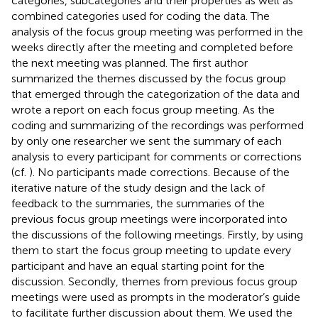
categories, subcategories and their properties as well as
combined categories used for coding the data. The
analysis of the focus group meeting was performed in the
weeks directly after the meeting and completed before
the next meeting was planned. The first author
summarized the themes discussed by the focus group
that emerged through the categorization of the data and
wrote a report on each focus group meeting. As the
coding and summarizing of the recordings was performed
by only one researcher we sent the summary of each
analysis to every participant for comments or corrections
(cf.
). No participants made corrections. Because of the
iterative nature of the study design and the lack of
feedback to the summaries, the summaries of the
previous focus group meetings were incorporated into
the discussions of the following meetings. Firstly, by using
them to start the focus group meeting to update every
participant and have an equal starting point for the
discussion. Secondly, themes from previous focus group
meetings were used as prompts in the moderator’s guide
to facilitate further discussion about them. We used the