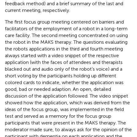
feedback method) and a brief summary of the last and
current meeting, respectively.
The first focus group meeting centered on barriers and
facilitators of the employment of a robot in a long-term
care facility. The second meeting concentrated on using
the robot in the MAKS therapy. The questions evaluating
the robots applications in the third and fourth meeting
always started with a video snippet of the respective
application (with the faces of attendees and therapists
blacked out and audio only of the robot’s voice) and a
short voting by the participants holding up different
colored cards to indicate, whether the application was
good, bad or needed adaption. An open, detailed
discussion of the application followed. The video snippet
showed how the application, which was derived from the
ideas of the focus group, was implemented in the field
test and served as a memory for the focus group
participants that were present in the MAKS therapy. The
moderator made sure, to always ask for the opinion of the
participant with dementia on each application and the