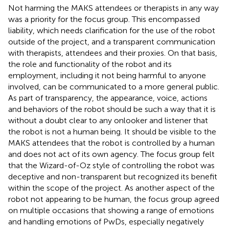
Not harming the MAKS attendees or therapists in any way
was a priority for the focus group. This encompassed
liability, which needs clarification for the use of the robot
outside of the project, and a transparent communication
with therapists, attendees and their proxies. On that basis,
the role and functionality of the robot and its
employment, including it not being harmful to anyone
involved, can be communicated to a more general public.
As part of transparency, the appearance, voice, actions
and behaviors of the robot should be such a way that it is
without a doubt clear to any onlooker and listener that
the robot is not a human being. It should be visible to the
MAKS attendees that the robot is controlled by a human
and does not act of its own agency. The focus group felt
that the Wizard-of-Oz style of controlling the robot was
deceptive and non-transparent but recognized its benefit
within the scope of the project. As another aspect of the
robot not appearing to be human, the focus group agreed
on multiple occasions that showing a range of emotions
and handling emotions of PwDs, especially negatively