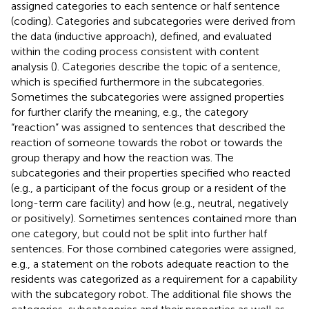
assigned categories to each sentence or half sentence
(coding). Categories and subcategories were derived from
the data (inductive approach), defined, and evaluated
within the coding process consistent with content
analysis (
). Categories describe the topic of a sentence,
which is specified furthermore in the subcategories.
Sometimes the subcategories were assigned properties
for further clarify the meaning, e.g., the category
“reaction” was assigned to sentences that described the
reaction of someone towards the robot or towards the
group therapy and how the reaction was. The
subcategories and their properties specified who reacted
(e.g., a participant of the focus group or a resident of the
long-term care facility) and how (e.g., neutral, negatively
or positively). Sometimes sentences contained more than
one category, but could not be split into further half
sentences. For those combined categories were assigned,
e.g., a statement on the robots adequate reaction to the
residents was categorized as a requirement for a capability
with the subcategory robot. The additional file
shows the