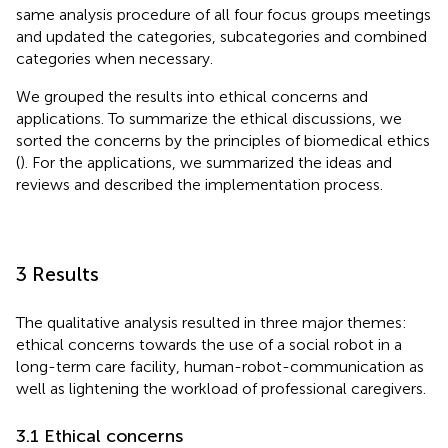
same analysis procedure of all four focus groups meetings
and updated the categories, subcategories and combined
categories when necessary.
We grouped the results into ethical concerns and
applications. To summarize the ethical discussions, we
sorted the concerns by the principles of biomedical ethics
(
). For the applications, we summarized the ideas and
reviews and described the implementation process.
3 Results
The qualitative analysis resulted in three major themes:
ethical concerns towards the use of a social robot in a
long-term care facility, human-robot-communication as
well as lightening the workload of professional caregivers.
3.1 Ethical concerns