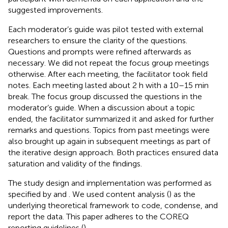
suggested improvements.
Each moderator’s guide was pilot tested with external
researchers to ensure the clarity of the questions.
Questions and prompts were refined afterwards as
necessary. We did not repeat the focus group meetings
otherwise. After each meeting, the facilitator took field
notes. Each meeting lasted about 2 h with a 10–15 min
break. The focus group discussed the questions in the
moderator’s guide. When a discussion about a topic
ended, the facilitator summarized it and asked for further
remarks and questions. Topics from past meetings were
also brought up again in subsequent meetings as part of
the iterative design approach. Both practices ensured data
saturation and validity of the findings.
The study design and implementation was performed as
specified by
and
. We used content analysis (
) as the
underlying theoretical framework to code, condense, and
report the data. This paper adheres to the COREQ
reporting guidelines (
).