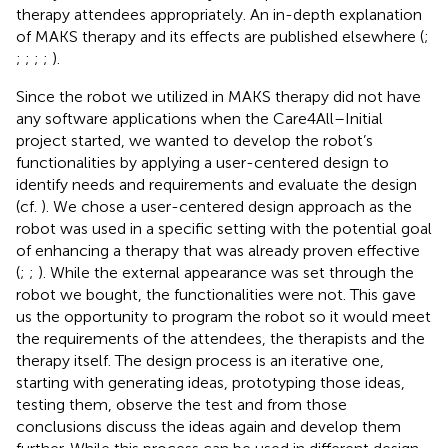
therapy attendees appropriately. An in-depth explanation
of MAKS therapy and its effects are published elsewhere (
;
;
;
;
;
).
Since the robot we utilized in MAKS therapy did not have
any software applications when the Care4All–Initial
project started, we wanted to develop the robot’s
functionalities by applying a user-centered design to
identify needs and requirements and evaluate the design
(cf.
). We chose a user-centered design approach as the
robot was used in a specific setting with the potential goal
of enhancing a therapy that was already proven effective
(
;
;
). While the external appearance was set through the
robot we bought, the functionalities were not. This gave
us the opportunity to program the robot so it would meet
the requirements of the attendees, the therapists and the
therapy itself. The design process is an iterative one,
starting with generating ideas, prototyping those ideas,
testing them, observe the test and from those
conclusions discuss the ideas again and develop them