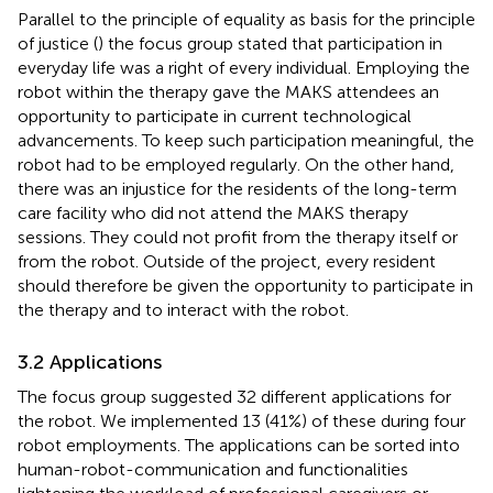
Parallel to the principle of equality as basis for the principle
of justice (
) the focus group stated that participation in
everyday life was a right of every individual. Employing the
robot within the therapy gave the MAKS attendees an
opportunity to participate in current technological
advancements. To keep such participation meaningful, the
robot had to be employed regularly. On the other hand,
there was an injustice for the residents of the long-term
care facility who did not attend the MAKS therapy
sessions. They could not profit from the therapy itself or
from the robot. Outside of the project, every resident
should therefore be given the opportunity to participate in
the therapy and to interact with the robot.
3.2 Applications
The focus group suggested 32 different applications for
the robot. We implemented 13 (41%) of these during four
robot employments. The applications can be sorted into
human-robot-communication and functionalities