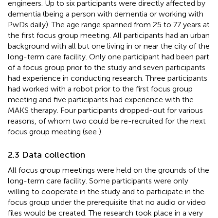
engineers. Up to six participants were directly affected by
dementia (being a person with dementia or working with
PwDs daily). The age range spanned from 25 to 77 years at
the first focus group meeting. All participants had an urban
background with all but one living in or near the city of the
long-term care facility. Only one participant had been part
of a focus group prior to the study and seven participants
had experience in conducting research. Three participants
had worked with a robot prior to the first focus group
meeting and five participants had experience with the
MAKS therapy. Four participants dropped-out for various
reasons, of whom two could be re-recruited for the next
focus group meeting (see
).
2.3 Data collection
All focus group meetings were held on the grounds of the
long-term care facility. Some participants were only
willing to cooperate in the study and to participate in the
focus group under the prerequisite that no audio or video
files would be created. The research took place in a very