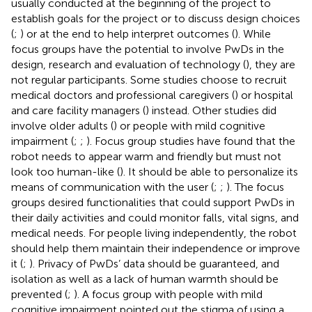
usually conducted at the beginning of the project to
establish goals for the project or to discuss design choices
(
;
) or at the end to help interpret outcomes (
). While
focus groups have the potential to involve PwDs in the
design, research and evaluation of technology (
), they are
not regular participants. Some studies choose to recruit
medical doctors and professional caregivers (
) or hospital
and care facility managers (
) instead. Other studies did
involve older adults (
) or people with mild cognitive
impairment (
;
;
). Focus group studies have found that the
robot needs to appear warm and friendly but must not
look too human-like (
). It should be able to personalize its
means of communication with the user (
;
;
). The focus
groups desired functionalities that could support PwDs in
their daily activities and could monitor falls, vital signs, and
medical needs. For people living independently, the robot
should help them maintain their independence or improve
it (
;
). Privacy of PwDs’ data should be guaranteed, and
isolation as well as a lack of human warmth should be
prevented (
;
). A focus group with people with mild
cognitive impairment pointed out the stigma of using a