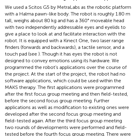
We used a Scitos G5 by MetraLabs as the robotic platform
with a Halma pawn-like body. The robot is roughly 1.80 m
tall, weighs about 80 kg and has a 360° moveable head
with two independently addressable eyes and eyelids to
give a place to look at and facilitate interaction with the
robot. It is equipped with a Kinect One, two laser range
finders (forwards and backwards), a tactile sensor, and a
touch pad (see
). Though it has eyes the robot is not
designed to convey emotions using its hardware. We
programmed the robot’s applications over the course of
the project. At the start of the project, the robot had no
software applications, which could be used within the
MAKS therapy. The first applications were programmed
after the first focus group meeting and then field-tested,
before the second focus group meeting. Further
applications as well as modification to existing ones were
developed after the second focus group meeting and
field-tested again. After the third focus group meeting
two rounds of developments were performed and field-
tested before the fourth focus group meeting. There were