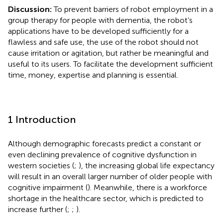
Discussion:
To prevent barriers of robot employment in a
group therapy for people with dementia, the robot’s
applications have to be developed sufficiently for a
flawless and safe use, the use of the robot should not
cause irritation or agitation, but rather be meaningful and
useful to its users. To facilitate the development sufficient
time, money, expertise and planning is essential.
1 Introduction
Although demographic forecasts predict a constant or
even declining prevalence of cognitive dysfunction in
western societies (
;
), the increasing global life expectancy
will result in an overall larger number of older people with
cognitive impairment (
). Meanwhile, there is a workforce
shortage in the healthcare sector, which is predicted to
increase further (
;
;
).