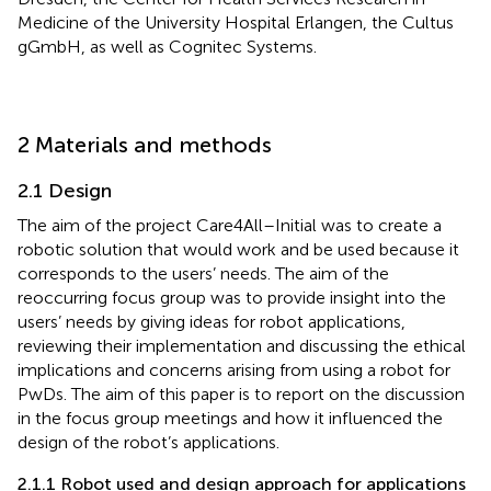
Medicine of the University Hospital Erlangen, the Cultus
gGmbH, as well as Cognitec Systems.
2 Materials and methods
2.1 Design
The aim of the project Care4All–Initial was to create a
robotic solution that would work and be used because it
corresponds to the users’ needs. The aim of the
reoccurring focus group was to provide insight into the
users’ needs by giving ideas for robot applications,
reviewing their implementation and discussing the ethical
implications and concerns arising from using a robot for
PwDs. The aim of this paper is to report on the discussion
in the focus group meetings and how it influenced the
design of the robot’s applications.
2.1.1 Robot used and design approach for applications