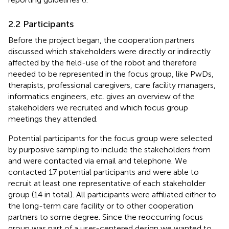
2.2 Participants
Before the project began, the cooperation partners
discussed which stakeholders were directly or indirectly
affected by the field-use of the robot and therefore
needed to be represented in the focus group, like PwDs,
therapists, professional caregivers, care facility managers,
informatics engineers, etc.
gives an overview of the
stakeholders we recruited and which focus group
meetings they attended.
Potential participants for the focus group were selected
by purposive sampling to include the stakeholders from
and were contacted via email and telephone. We
contacted 17 potential participants and were able to
recruit at least one representative of each stakeholder
group (14 in total). All participants were affiliated either to
the long-term care facility or to other cooperation
partners to some degree. Since the reoccurring focus
group was part of a user-centered design we wanted to