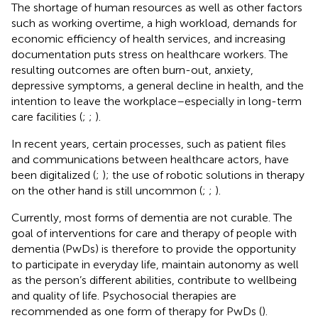
The shortage of human resources as well as other factors
such as working overtime, a high workload, demands for
economic efficiency of health services, and increasing
documentation puts stress on healthcare workers. The
resulting outcomes are often burn-out, anxiety,
depressive symptoms, a general decline in health, and the
intention to leave the workplace–especially in long-term
care facilities (
;
;
).
In recent years, certain processes, such as patient files
and communications between healthcare actors, have
been digitalized (
;
); the use of robotic solutions in therapy
on the other hand is still uncommon (
;
;
).
Currently, most forms of dementia are not curable. The
goal of interventions for care and therapy of people with
dementia (PwDs) is therefore to provide the opportunity
to participate in everyday life, maintain autonomy as well
as the person’s different abilities, contribute to wellbeing
and quality of life. Psychosocial therapies are
recommended as one form of therapy for PwDs (
).