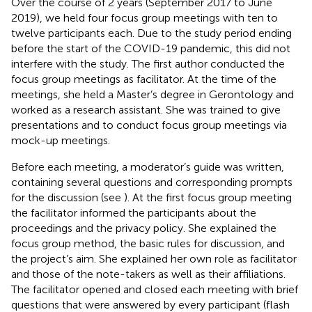
Over the course of 2 years (September 2017 to June
2019), we held four focus group meetings with ten to
twelve participants each. Due to the study period ending
before the start of the COVID-19 pandemic, this did not
interfere with the study. The first author conducted the
focus group meetings as facilitator. At the time of the
meetings, she held a Master’s degree in Gerontology and
worked as a research assistant. She was trained to give
presentations and to conduct focus group meetings via
mock-up meetings.
Before each meeting, a moderator’s guide was written,
containing several questions and corresponding prompts
for the discussion (see
). At the first focus group meeting
the facilitator informed the participants about the
proceedings and the privacy policy. She explained the
focus group method, the basic rules for discussion, and
the project’s aim. She explained her own role as facilitator
and those of the note-takers as well as their affiliations.
The facilitator opened and closed each meeting with brief
questions that were answered by every participant (flash