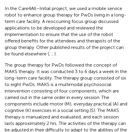
In the Care4All–Initial project, we used a mobile service
robot to enhance group therapy for PwDs living in a long-
term care facility. A reoccurring focus group discussed
applications to be developed and reviewed the
implementation to ensure that the use of the robot
offered benefits for the attendees and therapists of the
group therapy. Other published results of the project can
be found elsewhere (
;
;
).
The group therapy for PwDs followed the concept of
MAKS therapy. It was conducted 3 to 6 days a week in the
long-term care facility. The therapy group consisted of six
to eight PwDs. MAKS is a multimodal psychosocial
intervention consisting of four components, which are
carried out in the same order in every session. The
components include motor (M), everyday practical (A) and
cognitive (K) exercises in a social setting (S). The MAKS
therapy is manualized and evaluated, and each session
lasts approximately 2 hrs. The activities of the therapy can
be adjusted in their difficulty to adapt to the abilities of the