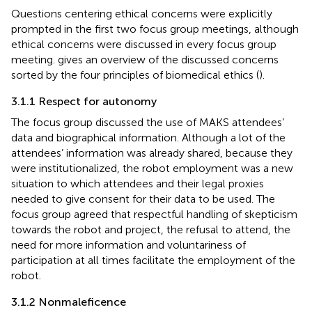
Questions centering ethical concerns were explicitly
prompted in the first two focus group meetings, although
ethical concerns were discussed in every focus group
meeting.
gives an overview of the discussed concerns
sorted by the four principles of biomedical ethics (
).
3.1.1 Respect for autonomy
The focus group discussed the use of MAKS attendees’
data and biographical information. Although a lot of the
attendees’ information was already shared, because they
were institutionalized, the robot employment was a new
situation to which attendees and their legal proxies
needed to give consent for their data to be used. The
focus group agreed that respectful handling of skepticism
towards the robot and project, the refusal to attend, the
need for more information and voluntariness of
participation at all times facilitate the employment of the
robot.
3.1.2 Nonmaleficence