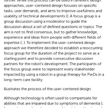
further. While this process can be used in different design
approaches, user-centered design focuses on specific
tasks, user demands, and aims to improve usefulness and
usability of technical developments (
). A focus group is a
group discussion using a moderator to guide the
discussion about a set of defined questions or topics. The
aim is not to find consensus, but to gather knowledge,
experience and ideas from people with different fields of
expertise (
;
). To implement the user-centered design
approach we therefore decided to establish a reoccurring
focus group for the duration of the project to serve as a
starting point and to provide consecutive discussion
partners for the robot’s development. The participants of
the focus group were to represent every stakeholder
impacted by using a robot in a group therapy for PwDs in a
long-term care facility.
illustrates the process of the user-centered design.
Although technology is often used to compensate for
abilities that are impaired due to symptoms of dementia (
;