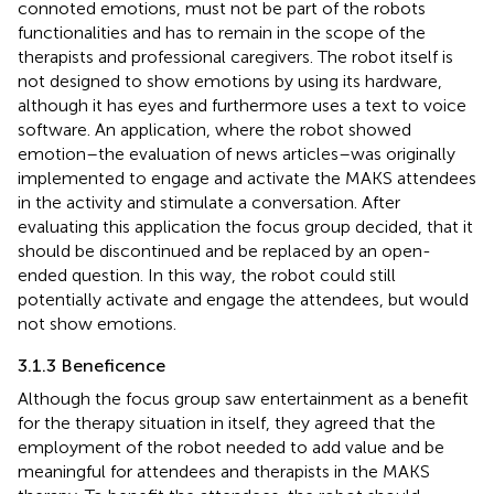
connoted emotions, must not be part of the robots
functionalities and has to remain in the scope of the
therapists and professional caregivers. The robot itself is
not designed to show emotions by using its hardware,
although it has eyes and furthermore uses a text to voice
software. An application, where the robot showed
emotion–the evaluation of news articles–was originally
implemented to engage and activate the MAKS attendees
in the activity and stimulate a conversation. After
evaluating this application the focus group decided, that it
should be discontinued and be replaced by an open-
ended question. In this way, the robot could still
potentially activate and engage the attendees, but would
not show emotions.
3.1.3 Beneficence
Although the focus group saw entertainment as a benefit
for the therapy situation in itself, they agreed that the
employment of the robot needed to add value and be
meaningful for attendees and therapists in the MAKS