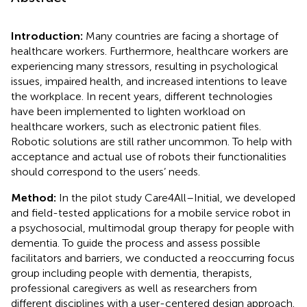
Introduction:
Many countries are facing a shortage of
healthcare workers. Furthermore, healthcare workers are
experiencing many stressors, resulting in psychological
issues, impaired health, and increased intentions to leave
the workplace. In recent years, different technologies
have been implemented to lighten workload on
healthcare workers, such as electronic patient files.
Robotic solutions are still rather uncommon. To help with
acceptance and actual use of robots their functionalities
should correspond to the users’ needs.
Method:
In the pilot study Care4All–Initial, we developed
and field-tested applications for a mobile service robot in
a psychosocial, multimodal group therapy for people with
dementia. To guide the process and assess possible
facilitators and barriers, we conducted a reoccurring focus
group including people with dementia, therapists,
professional caregivers as well as researchers from
different disciplines with a user-centered design approach.