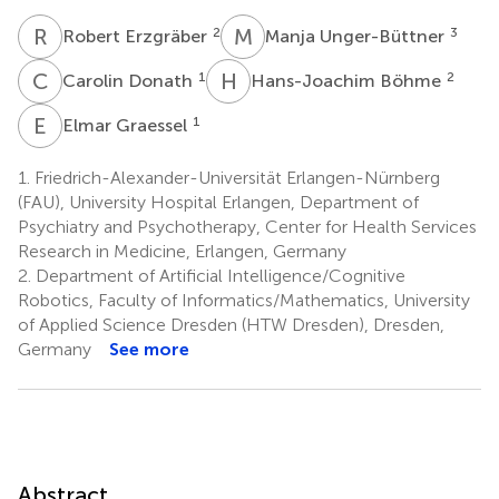
R
E
M
U
2
3
Robert Erzgräber
Manja Unger-Büttner
C
D
H
B
1
2
Carolin Donath
Hans-Joachim Böhme
E
G
1
Elmar Graessel
1.
Friedrich-Alexander-Universität Erlangen-Nürnberg
(FAU), University Hospital Erlangen, Department of
Psychiatry and Psychotherapy, Center for Health Services
Research in Medicine, Erlangen, Germany
2.
Department of Artificial Intelligence/Cognitive
Robotics, Faculty of Informatics/Mathematics, University
of Applied Science Dresden (HTW Dresden), Dresden,
Germany
See more
Abstract