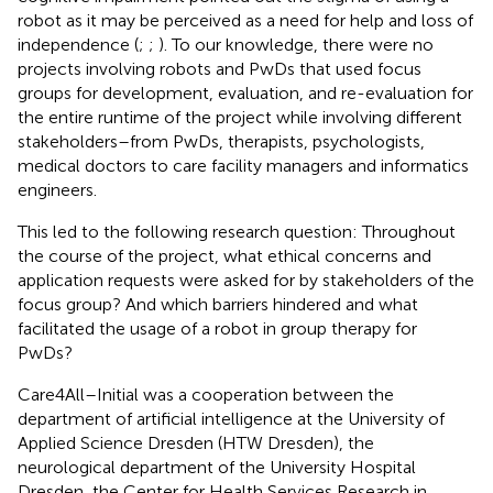
robot as it may be perceived as a need for help and loss of
independence (
;
;
). To our knowledge, there were no
projects involving robots and PwDs that used focus
groups for development, evaluation, and re-evaluation for
the entire runtime of the project while involving different
stakeholders–from PwDs, therapists, psychologists,
medical doctors to care facility managers and informatics
engineers.
This led to the following research question: Throughout
the course of the project, what ethical concerns and
application requests were asked for by stakeholders of the
focus group? And which barriers hindered and what
facilitated the usage of a robot in group therapy for
PwDs?
Care4All–Initial was a cooperation between the
department of artificial intelligence at the University of
Applied Science Dresden (HTW Dresden), the
neurological department of the University Hospital
Dresden, the Center for Health Services Research in