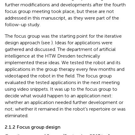
further modifications and developments after the fourth
focus group meeting took place, but these are not
addressed in this manuscript, as they were part of the
follow-up study.
The focus group was the starting point for the iterative
design approach (see
). Ideas for applications were
gathered and discussed. The department of artificial
intelligence at the HTW Dresden technically
implemented these ideas. We tested the robot and its
applications in the group therapy every few months and
videotaped the robot in the field. The focus group
evaluated the tested applications in the next meeting
using video snippets. It was up to the focus group to
decide what would happen to an application next:
whether an application needed further development or
not; whether it remained in the robot’s repertoire or was
eliminated.
2.1.2 Focus group design