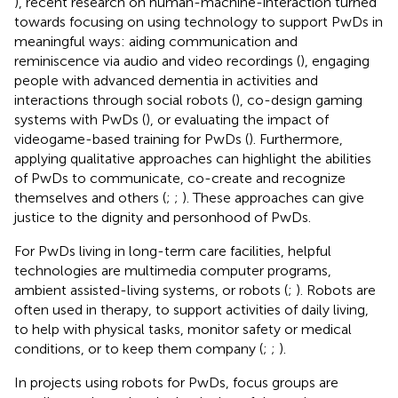
), recent research on human-machine-interaction turned
towards focusing on using technology to support PwDs in
meaningful ways: aiding communication and
reminiscence via audio and video recordings (
), engaging
people with advanced dementia in activities and
interactions through social robots (
), co-design gaming
systems with PwDs (
), or evaluating the impact of
videogame-based training for PwDs (
). Furthermore,
applying qualitative approaches can highlight the abilities
of PwDs to communicate, co-create and recognize
themselves and others (
;
;
). These approaches can give
justice to the dignity and personhood of PwDs.
For PwDs living in long-term care facilities, helpful
technologies are multimedia computer programs,
ambient assisted-living systems, or robots (
;
). Robots are
often used in therapy, to support activities of daily living,
to help with physical tasks, monitor safety or medical
conditions, or to keep them company (
;
;
).
In projects using robots for PwDs, focus groups are