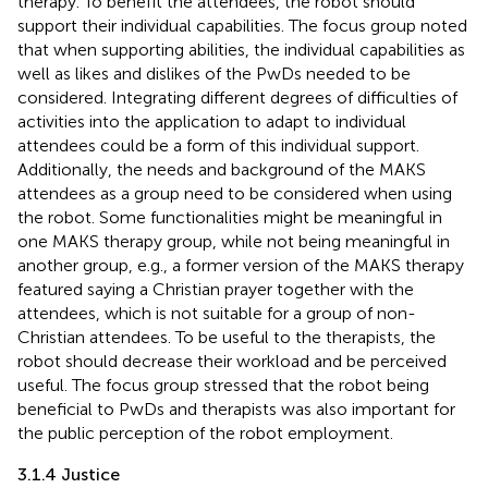
therapy. To benefit the attendees, the robot should
support their individual capabilities. The focus group noted
that when supporting abilities, the individual capabilities as
well as likes and dislikes of the PwDs needed to be
considered. Integrating different degrees of difficulties of
activities into the application to adapt to individual
attendees could be a form of this individual support.
Additionally, the needs and background of the MAKS
attendees as a group need to be considered when using
the robot. Some functionalities might be meaningful in
one MAKS therapy group, while not being meaningful in
another group, e.g., a former version of the MAKS therapy
featured saying a Christian prayer together with the
attendees, which is not suitable for a group of non-
Christian attendees. To be useful to the therapists, the
robot should decrease their workload and be perceived
useful. The focus group stressed that the robot being
beneficial to PwDs and therapists was also important for
the public perception of the robot employment.
3.1.4 Justice