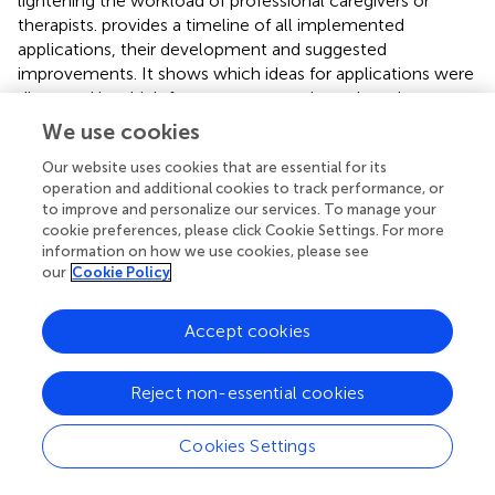
lightening the workload of professional caregivers or
therapists.
provides a timeline of all implemented
applications, their development and suggested
improvements. It shows which ideas for applications were
discussed in which focus group meeting, when the
applications were first developed and field-tested in
We use cookies
which robot employment as well as when they were
Our website uses cookies that are essential for its
discussed in the focus group meeting again including the
operation and additional cookies to track performance, or
suggested improvements. The additional
gives an
to improve and personalize our services. To manage your
overview of the implemented applications, suggested
cookie preferences, please click Cookie Settings. For more
improvements by the focus group, the overall
information on how we use cookies, please see
acceptance by the focus group as well as the timeline
our
Cookie Policy
when the application was discussed and when it was
field-tested.
Accept cookies
3.2.1 Human-robot-communication
The focus group discussed how the robot could
Reject non-essential cookies
communicate with the MAKS attendees. Utilizing different
channels of perception (e.g., voice, projection) could
Cookies Settings
benefit attendees with hearing impairment or cognitive
dysfunction. The focus group stressed that it was