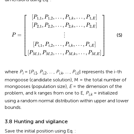
M
2,2
1,2
i
,
,
2
2
,
,
,
,
…
…
…
…
⋮
,
,
,
,
P
P
P
P
P
=
1
2
i
M
,
,
k
,
k
k
,
,
k
,
…
,
…
…
,
…
,
,
P
,
P
P
,
i
P
,
1
2
E
M
,
,
E
E
,
E
⎡
⎤
[
,
,
…
,
,
…
,
]
P
P
P
P
1,1
1,2
1
,
1
,
E
k
⎢

⎥

⎢

⎥

[
,
,
…
,
,
…
,
]
P
P
P
P
⎢

⎥

2,1
2,2
2
,
2
,
E
k
⎢

⎥

⎢

⎥

=
⎢

⎥

(5)
P
⋮
⎢

⎥

⎢
⎥
[
,
,
…
,
,
…
,
]
P
P
P
P
⎣
⎦
,
1
,
2
,
,
i
i
i
E
i
k
[
,
,
…
,
,
…
,
]
P
P
P
P
,
1
,
2
,
,
M
M
M
E
M
k
where
P
= [
P
,
P
, … ,
P
, … ,
P
] represents the i-th
i
i
,1
i
,2
i
,
k
i
,
E
mongoose (candidate solution), M = the total number of
mongooses (population size),
E
= the dimension of the
problem, and k ranges from one to E,
P
= initialized
i
,
k
using a random normal distribution within upper and lower
bounds.
3.8 Hunting and vigilance
Save the initial position using Eq.
: