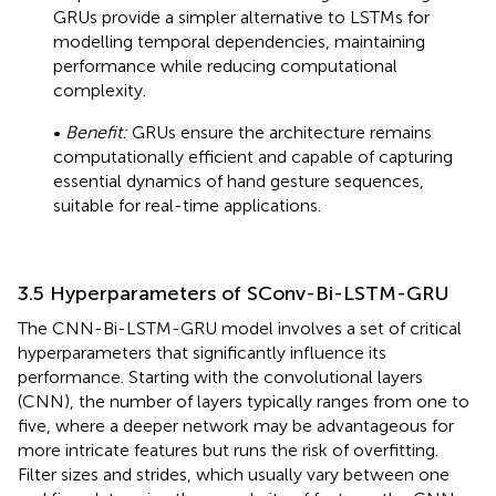
GRUs provide a simpler alternative to LSTMs for
modelling temporal dependencies, maintaining
performance while reducing computational
complexity.
•
Benefit:
GRUs ensure the architecture remains
computationally efficient and capable of capturing
essential dynamics of hand gesture sequences,
suitable for real-time applications.
3.5 Hyperparameters of SConv-Bi-LSTM-GRU
The CNN-Bi-LSTM-GRU model involves a set of critical
hyperparameters that significantly influence its
performance. Starting with the convolutional layers
(CNN), the number of layers typically ranges from one to
five, where a deeper network may be advantageous for
more intricate features but runs the risk of overfitting.
Filter sizes and strides, which usually vary between one