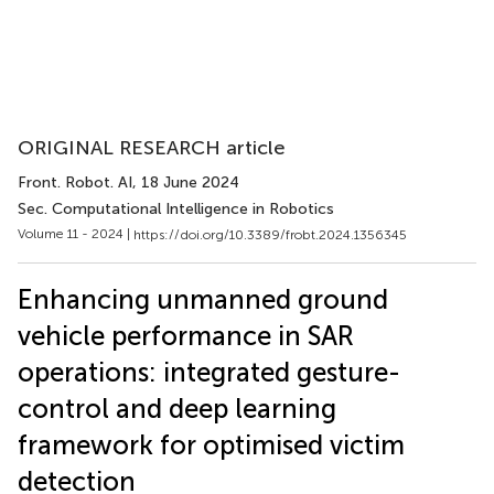
ORIGINAL RESEARCH article
Front. Robot. AI
, 18 June 2024
Sec. Computational Intelligence in Robotics
Volume 11 - 2024 |
https://doi.org/10.3389/frobt.2024.1356345
Enhancing unmanned ground
vehicle performance in SAR
operations: integrated gesture-
control and deep learning
framework for optimised victim
detection