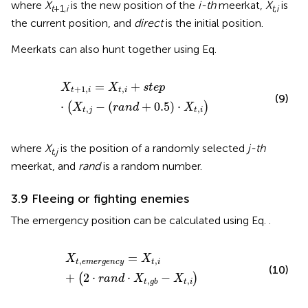
where
X
is the new position of the
i-th
meerkat,
X
is
t
+1,
i
t
,
i
the current position, and
direct
is the initial position.
Meerkats can also hunt together using Eq.
X
t
+
1
,
i
=
X
t
,
i
+
s
t
e
p
⋅
X
t
,
j
−
r
a
n
d
+
0.5
⋅
X
t
,
i
=
+
X
X
s
t
e
p
+
1
,
,
t
i
t
i
(9)
⋅
−
(
+
0.5
)
⋅
(
)
X
r
a
n
d
X
,
,
t
j
t
i
where
X
is the position of a randomly selected
j-th
t
,
j
meerkat, and
rand
is a random number.
3.9 Fleeing or fighting enemies
The emergency position can be calculated using Eq.
.
X
t
,
e
m
e
r
g
e
n
c
y
=
X
t
,
i
+
2
⋅
r
a
n
d
⋅
X
t
,
g
b
−
X
t
,
i
=
X
X
,
,
t
e
m
e
r
g
e
n
c
y
t
i
(10)
+
2
⋅
⋅
−
(
)
r
a
n
d
X
X
,
,
t
i
t
g
b