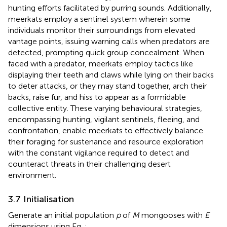
hunting efforts facilitated by purring sounds. Additionally,
meerkats employ a sentinel system wherein some
individuals monitor their surroundings from elevated
vantage points, issuing warning calls when predators are
detected, prompting quick group concealment. When
faced with a predator, meerkats employ tactics like
displaying their teeth and claws while lying on their backs
to deter attacks, or they may stand together, arch their
backs, raise fur, and hiss to appear as a formidable
collective entity. These varying behavioural strategies,
encompassing hunting, vigilant sentinels, fleeing, and
confrontation, enable meerkats to effectively balance
their foraging for sustenance and resource exploration
with the constant vigilance required to detect and
counteract threats in their challenging desert
environment.
3.7 Initialisation
Generate an initial population
p
of
M
mongooses with
E
dimensions using Eq.
: