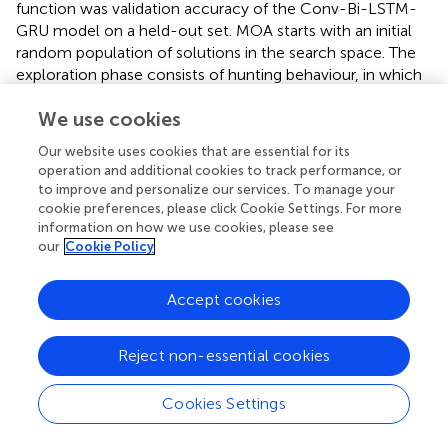
function was validation accuracy of the Conv-Bi-LSTM-
GRU model on a held-out set. MOA starts with an initial
random population of solutions in the search space. The
exploration phase consists of hunting behaviour, in which
meerkats diffuse outwards from initial positions to forage,
We use cookies
as well as coordinated hunting with other companions.
The exploitation behaviour includes fighting against
Our website uses cookies that are essential for its
enemies by moving towards the historically best solution,
operation and additional cookies to track performance, or
or fleeing in the opposite direction. Additionally, random
to improve and personalize our services. To manage your
direction exploration facilitated by Lévy flights helps jump
cookie preferences, please click Cookie Settings. For more
out of local optima. The sentinel mechanism balances
information on how we use cookies, please see
our
Cookie Policy
exploration and exploitation by probabilistically switching
between these behaviours. Over successive generations,
MOA converges towards optimally performing
Accept cookies
hyperparameter configurations. We set the population
size to 50 and maximum generations to 100 in our
Reject non-essential cookies
experiments. The optimal hyperparameter configuration
discovered by MOA resulted in a test accuracy of greater
Cookies Settings
than 98% on the gesture classification, which was superior
to results from grid search and random search. The ability