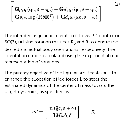
=
(2)
G
q
q
G
q
q
[
]
,
(
,
−
)
+
,
(
,
−
)
p
q
c
δ
c
d
q
c
δ
c
G
R
R
G
,
log
+
,
(
,
−
)
T
(
)
p
ω
δ
d
ω
ω
b
δ
ω
The intended angular acceleration follows PD control on
SO(3), utilising rotation matrices
R
and
R
to denote the
δ
desired and actual body orientations, respectively. The
orientation error is calculated using the exponential map
representation of rotations.
The primary objective of the Equilibrium Regulator is to
enhance the allocation of leg forces L to steer the
estimated dynamics of the center of mass toward the
target dynamics, as specified by:
m
I
M
q
c
ω
e
,
δ
b
d
+
,
δ
=
γ
(
,
+
)
m
q
c
δ
γ
[
]
e
=
(3)
d
I
,
M
ω
b
δ