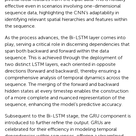
effective even in scenarios involving one-dimensional
sequence data, highlighting the CNN’s adaptability in
identifying relevant spatial hierarchies and features within
the sequence.
As the process advances, the Bi-LSTM layer comes into
play, serving a critical role in discerning dependencies that
span both backward and forward within the data
sequence. This is achieved through the deployment of
two distinct LSTM layers, each oriented in opposite
directions (forward and backward), thereby ensuring a
comprehensive analysis of temporal dynamics across the
sequence. The merging of the forward and backward
hidden states at every timestep enables the construction
of a more complete and nuanced representation of the
sequence, enhancing the model’s predictive accuracy.
Subsequent to the Bi-LSTM stage, the GRU component is
introduced to further refine the output. GRUs are
celebrated for their efficiency in modeling temporal
dependencies within sequences, offering a streamlined