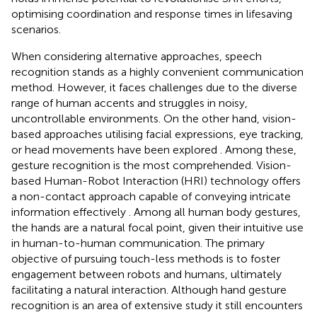
optimising coordination and response times in lifesaving
scenarios.
When considering alternative approaches, speech
recognition stands as a highly convenient communication
method. However, it faces challenges due to the diverse
range of human accents and struggles in noisy,
uncontrollable environments. On the other hand, vision-
based approaches utilising facial expressions, eye tracking,
or head movements have been explored
. Among these,
gesture recognition is the most comprehended. Vision-
based Human-Robot Interaction (HRI) technology offers
a non-contact approach capable of conveying intricate
information effectively
. Among all human body gestures,
the hands are a natural focal point, given their intuitive use
in human-to-human communication. The primary
objective of pursuing touch-less methods is to foster
engagement between robots and humans, ultimately
facilitating a natural interaction. Although hand gesture
recognition is an area of extensive study
it still encounters