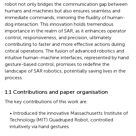
robot not only bridges the communication gap between
humans and machines but also ensures seamless and
immediate commands, mirroring the fluidity of human-
dog interaction. This innovation holds tremendous
importance in the realm of SAR, as it enhances operator
control, responsiveness, and precision, ultimately
contributing to faster and more effective actions during
critical operations. The fusion of advanced robotics and
intuitive human-machine interfaces, represented by hand
gesture-based control, promises to redefine the
landscape of SAR robotics, potentially saving lives in the
process.
1.1 Contributions and paper organisation
The key contributions of this work are.
• Introduced the innovative Massachusetts Institute of
Technology (MIT) Quadruped Robot, controlled
intuitively via hand gestures.