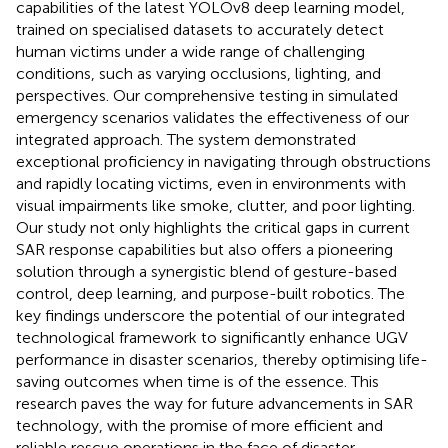
capabilities of the latest YOLOv8 deep learning model,
trained on specialised datasets to accurately detect
human victims under a wide range of challenging
conditions, such as varying occlusions, lighting, and
perspectives. Our comprehensive testing in simulated
emergency scenarios validates the effectiveness of our
integrated approach. The system demonstrated
exceptional proficiency in navigating through obstructions
and rapidly locating victims, even in environments with
visual impairments like smoke, clutter, and poor lighting.
Our study not only highlights the critical gaps in current
SAR response capabilities but also offers a pioneering
solution through a synergistic blend of gesture-based
control, deep learning, and purpose-built robotics. The
key findings underscore the potential of our integrated
technological framework to significantly enhance UGV
performance in disaster scenarios, thereby optimising life-
saving outcomes when time is of the essence. This
research paves the way for future advancements in SAR
technology, with the promise of more efficient and
reliable rescue operations in the face of disaster.