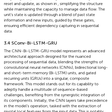
reset and update, as shown in
, simplifying the structure
while maintaining the capacity to manage data flow. The
unit’s state is updated through a blend of past state
information and new inputs, guided by these gates,
ensuring efficient dependency capturing in sequential
data.
3.4 SConv-Bi-LSTM-GRU
The CNN-Bi-LSTM-GRU model represents an advanced
architectural approach designed for the nuanced
processing of sequential data, blending the strengths of
convolutional neural networks (CNNs), bidirectional long-
and short-term memory (Bi-LSTM) units, and gated
recurring units (GRUs) into a singular, composite
framework. This model stands out for its capability to
adeptly handle a multitude of sequence-based
challenges, benefiting from the synergistic integration of
its components. Initially, the CNN layers take precedence
in the model’s operation, tasked with the extraction of
pivotal local features from the input data. This is notably