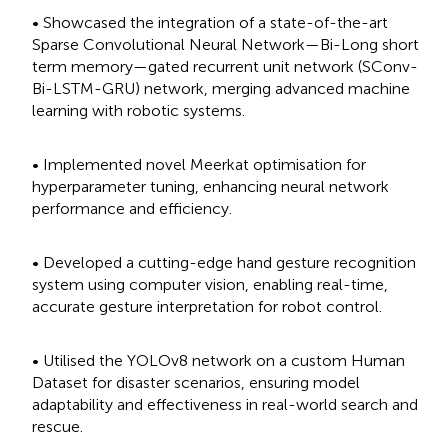
• Showcased the integration of a state-of-the-art
Sparse Convolutional Neural Network—Bi-Long short
term memory—gated recurrent unit network (SConv-
Bi-LSTM-GRU) network, merging advanced machine
learning with robotic systems.
• Implemented novel Meerkat optimisation for
hyperparameter tuning, enhancing neural network
performance and efficiency.
• Developed a cutting-edge hand gesture recognition
system using computer vision, enabling real-time,
accurate gesture interpretation for robot control.
• Utilised the YOLOv8 network on a custom Human
Dataset for disaster scenarios, ensuring model
adaptability and effectiveness in real-world search and
rescue.