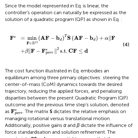
Since the model represented in Eq.
is linear, the
controller’s operation can naturally be expressed as the
solution of a quadratic program (QP) as shown in Eq.
:
prev
A
F
−
b
*
d
2
T
s.t.
S
A
C
F
F
−
≤
b
d
d
+
α
‖
F
‖
2
∗
2
T
F
A
F
b
S
A
F
b
F
=
min
(
−
)
(
−
)
+
∥
∥
α
d
d
R
12
F
∈
(4)
2
∗
F
F
C
F
d
+
∥
−
∥
s.t.
≤
β
prev
The cost function illustrated in Eq.
embodies an
equilibrium among three primary objectives: steering the
center-of-mass (CoM) dynamics towards the desired
trajectory, reducing the applied forces, and penalising
disparities between the present Quadratic Program (QP)
outcome and the previous time step’s solution, denoted
F
prev
*
∗
F
as
. The matrix
S
dictates the relative emphasis on
prev
managing rotational versus translational motion.
Additionally, positive gains
α
and
β
dictate the influence of
force standardisation and solution refinement. The