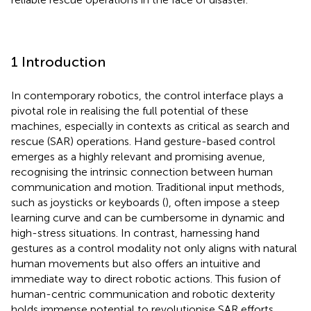
1 Introduction
In contemporary robotics, the control interface plays a
pivotal role in realising the full potential of these
machines, especially in contexts as critical as search and
rescue (SAR) operations. Hand gesture-based control
emerges as a highly relevant and promising avenue,
recognising the intrinsic connection between human
communication and motion. Traditional input methods,
such as joysticks or keyboards (
), often impose a steep
learning curve and can be cumbersome in dynamic and
high-stress situations. In contrast, harnessing hand
gestures as a control modality not only aligns with natural
human movements but also offers an intuitive and
immediate way to direct robotic actions. This fusion of
human-centric communication and robotic dexterity
holds immense potential to revolutionise SAR efforts,