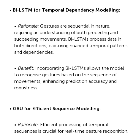
•
Bi-LSTM for Temporal Dependency Modelling:
•
Rationale:
Gestures are sequential in nature,
requiring an understanding of both preceding and
succeeding movements. Bi-LSTMs process data in
both directions, capturing nuanced temporal patterns
and dependencies.
•
Benefit:
Incorporating Bi-LSTMs allows the model
to recognise gestures based on the sequence of
movements, enhancing prediction accuracy and
robustness.
•
GRU for Efficient Sequence Modelling:
•
Rationale:
Efficient processing of temporal
sequences is crucial for real-time gesture recognition.