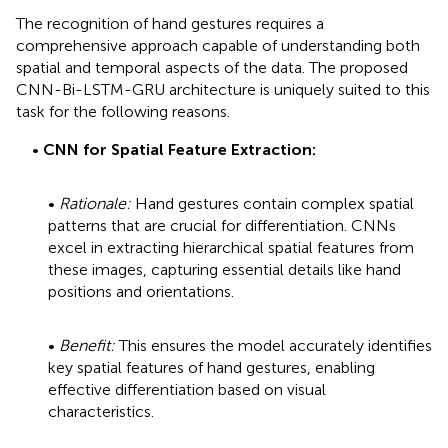
The recognition of hand gestures requires a
comprehensive approach capable of understanding both
spatial and temporal aspects of the data. The proposed
CNN-Bi-LSTM-GRU architecture is uniquely suited to this
task for the following reasons.
•
CNN for Spatial Feature Extraction:
•
Rationale:
Hand gestures contain complex spatial
patterns that are crucial for differentiation. CNNs
excel in extracting hierarchical spatial features from
these images, capturing essential details like hand
positions and orientations.
•
Benefit:
This ensures the model accurately identifies
key spatial features of hand gestures, enabling
effective differentiation based on visual
characteristics.