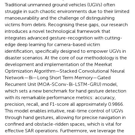
Traditional unmanned ground vehicles (UGVs) often
struggle in such chaotic environments due to their limited
manoeuvrability and the challenge of distinguishing
victims from debris. Recognising these gaps, our research
introduces a novel technological framework that
integrates advanced gesture-recognition with cutting-
edge deep learning for camera-based victim
identification, specifically designed to empower UGVs in
disaster scenarios. At the core of our methodology is the
development and implementation of the Meerkat
Optimization Algorithm—Stacked Convolutional Neural
Network—Bi—Long Short Term Memory—Gated
Recurrent Unit (MOA-SConv-Bi-LSTM-GRU) model,
which sets a new benchmark for hand gesture detection
with its remarkable performance metrics: accuracy,
precision, recall, and F1-score all approximately 0.9866.
This model enables intuitive, real-time control of UGVs
through hand gestures, allowing for precise navigation in
confined and obstacle-ridden spaces, which is vital for
effective SAR operations. Furthermore, we leverage the