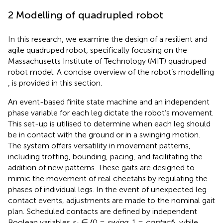
2 Modelling of quadrupled robot
In this research, we examine the design of a resilient and
agile quadruped robot, specifically focusing on the
Massachusetts Institute of Technology (MIT) quadruped
robot model. A concise overview of the robot’s modelling
, is provided in this section.
An event-based finite state machine and an independent
phase variable for each leg dictate the robot’s movement.
This set-up is utilised to determine when each leg should
be in contact with the ground or in a swinging motion.
The system offers versatility in movement patterns,
including trotting, bounding, pacing, and facilitating the
addition of new patterns. These gaits are designed to
mimic the movement of real cheetahs by regulating the
phases of individual legs. In the event of unexpected leg
contact events, adjustments are made to the nominal gait
plan. Scheduled contacts are defined by independent
Boolean variables
s
∈ {0 =
swing
, 1 =
contact
}, while