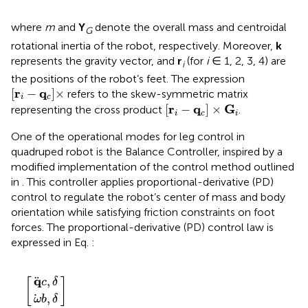
where
m
and
Y
denote the overall mass and centroidal
G
rotational inertia of the robot, respectively. Moreover,
k
represents the gravity vector, and
r
(for
i
∈ 1, 2, 3, 4) are
i
the positions of the robot’s feet. The expression
r
i
−
q
c
×
r
q
[
−
]
×
refers to the skew-symmetric matrix
i
c
r
i
−
q
c
×
G
i
r
q
G
[
−
]
×
representing the cross product
.
i
c
i
One of the operational modes for leg control in
quadruped robot is the Balance Controller, inspired by a
modified implementation of the control method outlined
in
. This controller applies proportional-derivative (PD)
control to regulate the robot’s center of mass and body
orientation while satisfying friction constraints on foot
forces. The proportional-derivative (PD) control law is
expressed in Eq.
:
−
δ
q
R
ω
q
c
T
c
b
+
+
=
,
,
G
δ
δ
G
d
d
,
,
q
ω
q
ω
c
,
b
δ
,
−
δ
q
−
c
ω
q
,
[
]
c
δ
,
ω
b
δ