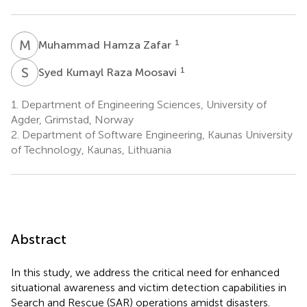
M
H
1
Muhammad Hamza Zafar
S
K
1
Syed Kumayl Raza Moosavi
1.
Department of Engineering Sciences, University of
Agder, Grimstad, Norway
2.
Department of Software Engineering, Kaunas University
of Technology, Kaunas, Lithuania
Abstract
In this study, we address the critical need for enhanced
situational awareness and victim detection capabilities in
Search and Rescue (SAR) operations amidst disasters.