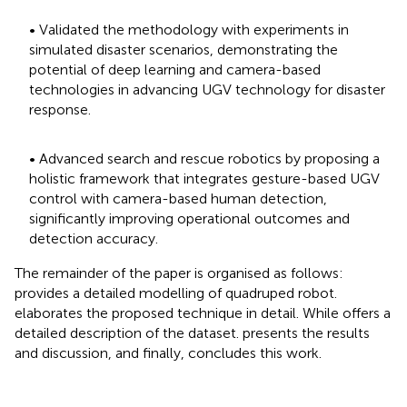
• Validated the methodology with experiments in
simulated disaster scenarios, demonstrating the
potential of deep learning and camera-based
technologies in advancing UGV technology for disaster
response.
• Advanced search and rescue robotics by proposing a
holistic framework that integrates gesture-based UGV
control with camera-based human detection,
significantly improving operational outcomes and
detection accuracy.
The remainder of the paper is organised as follows:
provides a detailed modelling of quadruped robot.
elaborates the proposed technique in detail. While
offers a
detailed description of the dataset.
presents the results
and discussion, and finally,
concludes this work.