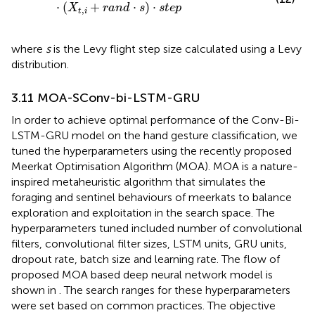
⋅
(
+
⋅
)
⋅
X
r
a
n
d
s
s
t
e
p
,
t
i
where
s
is the Levy flight step size calculated using a Levy
distribution.
3.11 MOA-SConv-bi-LSTM-GRU
In order to achieve optimal performance of the Conv-Bi-
LSTM-GRU model on the hand gesture classification, we
tuned the hyperparameters using the recently proposed
Meerkat Optimisation Algorithm (MOA). MOA is a nature-
inspired metaheuristic algorithm that simulates the
foraging and sentinel behaviours of meerkats to balance
exploration and exploitation in the search space. The
hyperparameters tuned included number of convolutional
filters, convolutional filter sizes, LSTM units, GRU units,
dropout rate, batch size and learning rate. The flow of
proposed MOA based deep neural network model is
shown in
. The search ranges for these hyperparameters
were set based on common practices. The objective