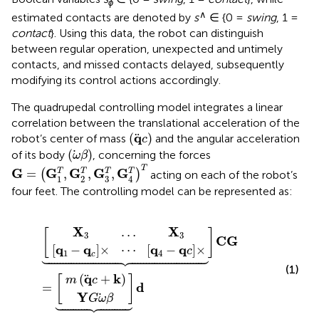
ϕ
∧
estimated contacts are denoted by
s
∈ {0 =
swing
, 1 =
contact
}. Using this data, the robot can distinguish
between regular operation, unexpected and untimely
contacts, and missed contacts delayed, subsequently
modifying its control actions accordingly.
The quadrupedal controlling model integrates a linear
correlation between the translational acceleration of the
(
q
c
)
q
(
)
robot’s center of mass
and the angular acceleration
c
(
ω
β
)
(
)
of its body
, concerning the forces
ω
β
G
=
G
1
T
,
G
2
T
,
G
3
T
,
G
4
T
T
T
G
G
G
G
G
T
T
T
=
,
,
,
T
(
)
acting on each of the robot’s
3
1
2
4
four feet. The controlling model can be represented as:
c
m
X
Y
×
3
G
q
⋯
…
c
⏟
⏟
ω
X
q
+
C
d
β
3
4
k
G
−
=
q
c
×
X
X
…
[
]
3
3
C
G
q
q
q
q
[
−
]
×
⋯
[
−
]
×
c
1
4





c
(1)
q
k
(
+
)
[
]
m
c
d
=
Y
G
ω
β




