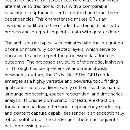
alternative to traditional RNNs with a comparable
capacity for capturing essential context and long-term
dependencies. This characteristic makes GRUs an
invaluable addition to the model, bolstering its ability to
process and interpret sequential data with greater depth.
The architecture typically culminates with the integration
of one or more fully connected layers, which serve to
consolidate and interpret the processed data for a final
outcome, The proposed structure of the model is shown
in
. Through this comprehensive and meticulously
designed structure, the CNN-Bi-LSTM-GRU model
emerges as a highly versatile and powerful tool, finding
application across a diverse array of fields such as natural
language processing, speech recognition, and time series
analysis. Its unique combination of feature extraction,
forward and backward temporal dependency modelling,
and context capture capabilities render it an exceptionally
robust solution for the challenges inherent in sequential
data processing tasks.