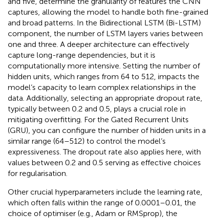
and five, determine the granularity of features the CNN
captures, allowing the model to handle both fine-grained
and broad patterns. In the Bidirectional LSTM (Bi-LSTM)
component, the number of LSTM layers varies between
one and three. A deeper architecture can effectively
capture long-range dependencies, but it is
computationally more intensive. Setting the number of
hidden units, which ranges from 64 to 512, impacts the
model’s capacity to learn complex relationships in the
data. Additionally, selecting an appropriate dropout rate,
typically between 0.2 and 0.5, plays a crucial role in
mitigating overfitting. For the Gated Recurrent Units
(GRU), you can configure the number of hidden units in a
similar range (64–512) to control the model’s
expressiveness. The dropout rate also applies here, with
values between 0.2 and 0.5 serving as effective choices
for regularisation.
Other crucial hyperparameters include the learning rate,
which often falls within the range of 0.0001–0.01, the
choice of optimiser (e.g., Adam or RMSprop), the