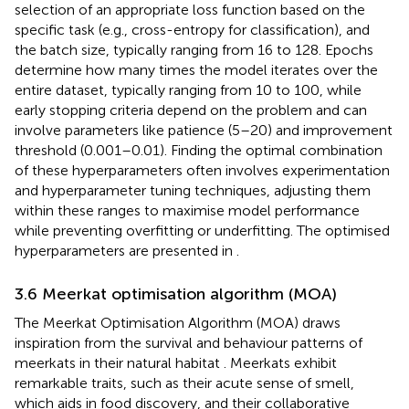
selection of an appropriate loss function based on the
specific task (e.g., cross-entropy for classification), and
the batch size, typically ranging from 16 to 128. Epochs
determine how many times the model iterates over the
entire dataset, typically ranging from 10 to 100, while
early stopping criteria depend on the problem and can
involve parameters like patience (5–20) and improvement
threshold (0.001–0.01). Finding the optimal combination
of these hyperparameters often involves experimentation
and hyperparameter tuning techniques, adjusting them
within these ranges to maximise model performance
while preventing overfitting or underfitting. The optimised
hyperparameters are presented in
.
3.6 Meerkat optimisation algorithm (MOA)
The Meerkat Optimisation Algorithm (MOA) draws
inspiration from the survival and behaviour patterns of
meerkats in their natural habitat
. Meerkats exhibit
remarkable traits, such as their acute sense of smell,
which aids in food discovery, and their collaborative