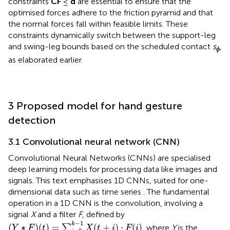
constraints
CF
≤
d
are essential to ensure that the
optimised forces adhere to the friction pyramid and that
the normal forces fall within feasible limits. These
constraints dynamically switch between the support-leg
and swing-leg bounds based on the scheduled contact
s
,
ϕ
as elaborated earlier.
3 Proposed model for hand gesture
detection
3.1 Convolutional neural network (CNN)
Convolutional Neural Networks (CNNs) are specialised
deep learning models for processing data like images and
signals. This text emphasises 1D CNNs, suited for one-
dimensional data such as time series
. The fundamental
operation in a 1D CNN is the convolution, involving a
signal
X
and a filter
F
, defined by
(
Y
∗
F
)
(
t
)
=
∑
i
=
0
k
−
1
X
(
t
+
i
)
⋅
F
(
i
)
−
1
k
(
∗
)
(
)
=
(
+
)
⋅
(
)
∑
, where
Y
is the
Y
F
t
X
t
i
F
i