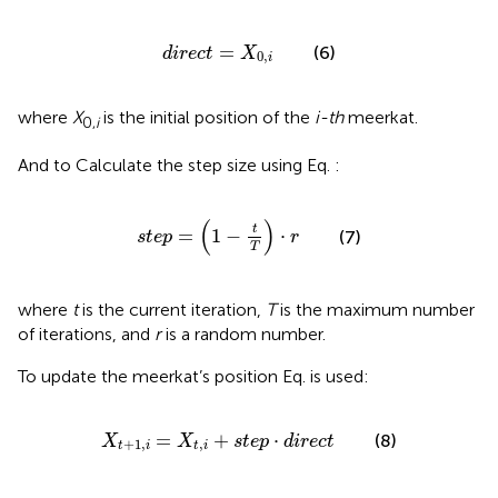
d
i
r
e
c
t
=
X
0
,
i
=
(6)
d
i
r
e
c
t
X
0
,
i
where
X
is the initial position of the
i-th
meerkat.
0,
i
And to Calculate the step size using Eq.
:
s
t
e
p
=
1
−
t
T
⋅
r
(
)
t
=
1
−
⋅
(7)
s
t
e
p
r
T
where
t
is the current iteration,
T
is the maximum number
of iterations, and
r
is a random number.
To update the meerkat’s position Eq.
is used:
X
t
+
1
,
i
=
X
t
,
i
+
s
t
e
p
⋅
d
i
r
e
c
t
=
+
⋅
(8)
X
X
s
t
e
p
d
i
r
e
c
t
+
1
,
,
t
i
t
i