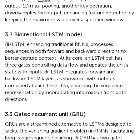
=
0
i
output. 1D max-pooling, another key operation,
downsamples the output, enhancing feature detection by
keeping the maximum value over a specified window.
3.2 Bidirectional LSTM model
Bi-LSTM, enhancing traditional RNNs, processes
sequences in both forward and backward directions to
better capture context
. At its core, an LSTM cell has
three gates controlling data flow and updates the unit’s
state with inputs. Bi-LSTM integrates forward and
backward LSTM layers, as shown in
, with outputs
combined at each time step, enriching the sequence
representation by incorporating information from both
directions.
3.3 Gated recurrent unit (GRU)
GRUs are a streamlined alternative to LSTMs designed to
tackle the vanishing gradient problem in RNNs, facilitating
long-range sequence learning
. A GRU has two gates: