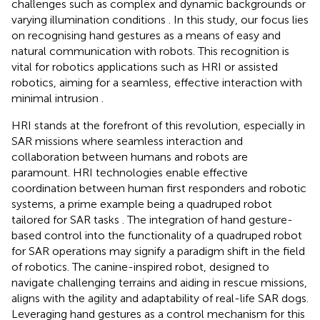
challenges such as complex and dynamic backgrounds or
varying illumination conditions
. In this study, our focus lies
on recognising hand gestures as a means of easy and
natural communication with robots. This recognition is
vital for robotics applications such as HRI or assisted
robotics, aiming for a seamless, effective interaction with
minimal intrusion
.
HRI stands at the forefront of this revolution, especially in
SAR missions where seamless interaction and
collaboration between humans and robots are
paramount. HRI technologies enable effective
coordination between human first responders and robotic
systems, a prime example being a quadruped robot
tailored for SAR tasks
. The integration of hand gesture-
based control into the functionality of a quadruped robot
for SAR operations may signify a paradigm shift in the field
of robotics. The canine-inspired robot, designed to
navigate challenging terrains and aiding in rescue missions,
aligns with the agility and adaptability of real-life SAR dogs.
Leveraging hand gestures as a control mechanism for this