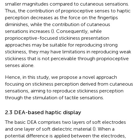
smaller magnitudes compared to cutaneous sensations.
Thus, the contribution of proprioceptive senses to haptic
perception decreases as the force on the fingertips
diminishes, while the contribution of cutaneous
sensations increases (
). Consequently, while
proprioceptive-focused stickiness presentation
approaches may be suitable for reproducing strong
stickiness, they may have limitations in reproducing weak
stickiness that is not perceivable through proprioceptive
senses alone.
Hence, in this study, we propose a novel approach
focusing on stickiness perception derived from cutaneous
sensations, aiming to reproduce stickiness perception
through the stimulation of tactile sensations.
2.3 DEA-based haptic display
The basic DEA comprises two layers of soft electrodes
and one layer of soft dielectric material (
). When a
potential difference is applied between the electrodes,