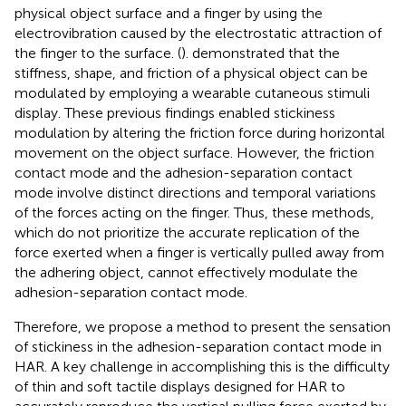
physical object surface and a finger by using the
electrovibration caused by the electrostatic attraction of
the finger to the surface. (
). demonstrated that the
stiffness, shape, and friction of a physical object can be
modulated by employing a wearable cutaneous stimuli
display. These previous findings enabled stickiness
modulation by altering the friction force during horizontal
movement on the object surface. However, the friction
contact mode and the adhesion-separation contact
mode involve distinct directions and temporal variations
of the forces acting on the finger. Thus, these methods,
which do not prioritize the accurate replication of the
force exerted when a finger is vertically pulled away from
the adhering object, cannot effectively modulate the
adhesion-separation contact mode.
Therefore, we propose a method to present the sensation
of stickiness in the adhesion-separation contact mode in
HAR. A key challenge in accomplishing this is the difficulty
of thin and soft tactile displays designed for HAR to