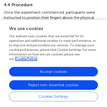
4.4 Procedure
Once the experiment commenced, participants were
instructed to position their fingers above the physical
object. Guided by instructions presented on the LCD, they
We use cookies
proceeded to exert pressure on the object with their
fingers. Subsequently, they lifted their fingers off from the
Our website uses cookies that are essential for its
object and returned them to the initial position. This
operation and additional cookies to track performance, or
sequence was repeated for a second contact interaction
to improve and personalize our services. To manage your
following cues displayed on the LCD. Following these two
cookie preferences, please click Cookie Settings. For more
interactions, participants were prompted to complete a
information on how we use cookies, please see
our
Cookie Policy
questionnaire comparing the two haptic stimuli they
perceived. Upon questionnaire completion, the
subsequent trial commenced, with participants repeating
Accept cookies
the same sequence until the experiment ended.
The pressing instruction displayed on the LCD comprised
Reject non-essential cookies
a white circle and a line (
). At the start of the experiment,
the circle descended to the line over a duration of 1 s,
Cookies Settings
remained stationary on the line for 1 s, and then ascended
for 1 s to return to its initial position. Participants were