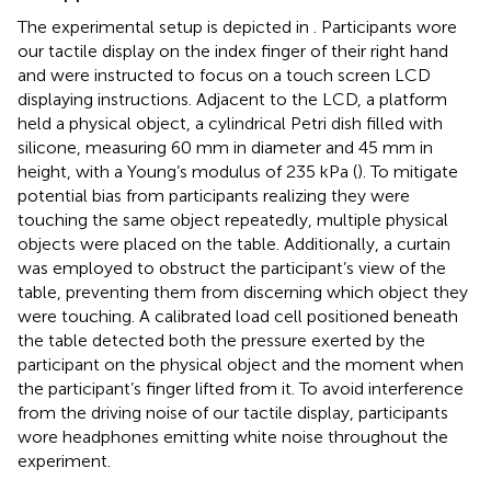
The experimental setup is depicted in
. Participants wore
our tactile display on the index finger of their right hand
and were instructed to focus on a touch screen LCD
displaying instructions. Adjacent to the LCD, a platform
held a physical object, a cylindrical Petri dish filled with
silicone, measuring 60 mm in diameter and 45 mm in
height, with a Young’s modulus of 235 kPa (
). To mitigate
potential bias from participants realizing they were
touching the same object repeatedly, multiple physical
objects were placed on the table. Additionally, a curtain
was employed to obstruct the participant’s view of the
table, preventing them from discerning which object they
were touching. A calibrated load cell positioned beneath
the table detected both the pressure exerted by the
participant on the physical object and the moment when
the participant’s finger lifted from it. To avoid interference
from the driving noise of our tactile display, participants
wore headphones emitting white noise throughout the
experiment.