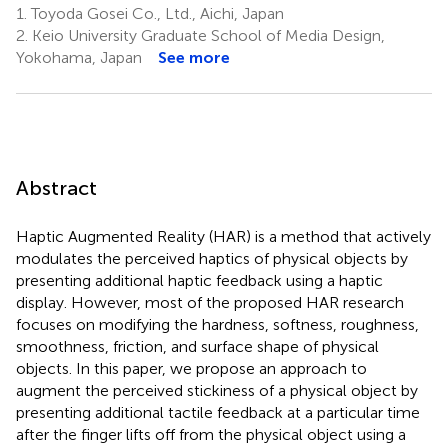
1.
Toyoda Gosei Co., Ltd., Aichi, Japan
2.
Keio University Graduate School of Media Design,
Yokohama, Japan
See more
Abstract
Haptic Augmented Reality (HAR) is a method that actively
modulates the perceived haptics of physical objects by
presenting additional haptic feedback using a haptic
display. However, most of the proposed HAR research
focuses on modifying the hardness, softness, roughness,
smoothness, friction, and surface shape of physical
objects. In this paper, we propose an approach to
augment the perceived stickiness of a physical object by
presenting additional tactile feedback at a particular time
after the finger lifts off from the physical object using a