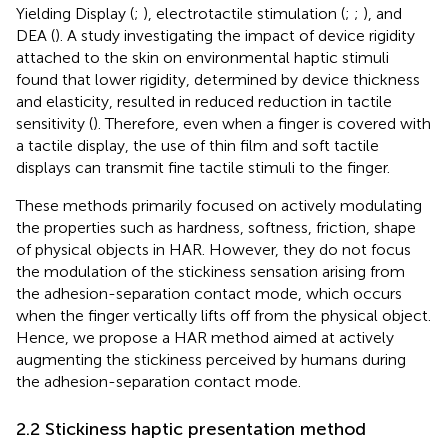
Yielding Display (
;
), electrotactile stimulation (
;
;
), and
DEA (
). A study investigating the impact of device rigidity
attached to the skin on environmental haptic stimuli
found that lower rigidity, determined by device thickness
and elasticity, resulted in reduced reduction in tactile
sensitivity (
). Therefore, even when a finger is covered with
a tactile display, the use of thin film and soft tactile
displays can transmit fine tactile stimuli to the finger.
These methods primarily focused on actively modulating
the properties such as hardness, softness, friction, shape
of physical objects in HAR. However, they do not focus
the modulation of the stickiness sensation arising from
the adhesion-separation contact mode, which occurs
when the finger vertically lifts off from the physical object.
Hence, we propose a HAR method aimed at actively
augmenting the stickiness perceived by humans during
the adhesion-separation contact mode.
2.2 Stickiness haptic presentation method