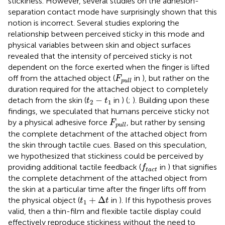
stickiness. However, several studies on the adhesion-
separation contact mode have surprisingly shown that this
notion is incorrect. Several studies exploring the
relationship between perceived sticky in this mode and
physical variables between skin and object surfaces
revealed that the intensity of perceived sticky is not
dependent on the force exerted when the finger is lifted
F
pull
off from the attached object (
in
), but rather on the
F
pull
duration required for the attached object to completely
t
2
−
t
1
−
detach from the skin (
in
) (
;
). Building upon these
t
t
2
1
findings, we speculated that humans perceive sticky not
F
pull
by a physical adhesive force
, but rather by sensing
F
pull
the complete detachment of the attached object from
the skin through tactile cues. Based on this speculation,
we hypothesized that stickiness could be perceived by
f
tact
providing additional tactile feedback (
in
) that signifies
f
tact
the complete detachment of the attached object from
the skin at a particular time after the finger lifts off from
t
1
+
Δ
t
+
Δ
the physical object (
in
). If this hypothesis proves
t
t
1
valid, then a thin-film and flexible tactile display could
effectively reproduce stickiness without the need to