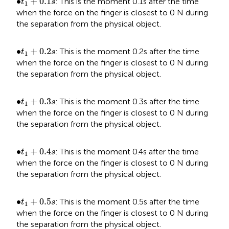
•
∙
+
0.1
: This is the moment 0.1s after the time
t
s
1
when the force on the finger is closest to 0 N during
the separation from the physical object.
t
1
+
0.2
s
•
∙
+
0.2
: This is the moment 0.2s after the time
t
s
1
when the force on the finger is closest to 0 N during
the separation from the physical object.
t
1
+
0.3
s
•
∙
+
0.3
: This is the moment 0.3s after the time
t
s
1
when the force on the finger is closest to 0 N during
the separation from the physical object.
t
1
+
0.4
s
•
∙
+
0.4
: This is the moment 0.4s after the time
t
s
1
when the force on the finger is closest to 0 N during
the separation from the physical object.
t
1
+
0.5
s
•
∙
+
0.5
: This is the moment 0.5s after the time
t
s
1
when the force on the finger is closest to 0 N during
the separation from the physical object.