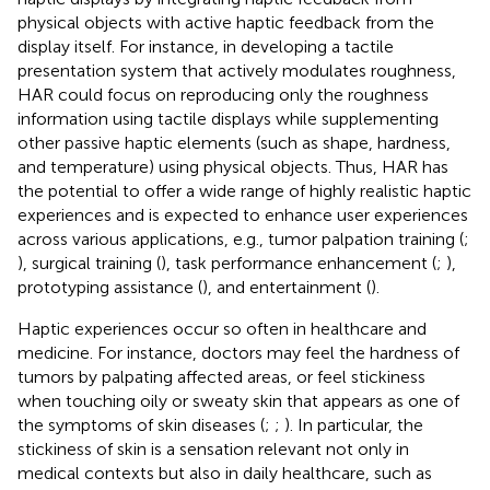
physical objects with active haptic feedback from the
display itself. For instance, in developing a tactile
presentation system that actively modulates roughness,
HAR could focus on reproducing only the roughness
information using tactile displays while supplementing
other passive haptic elements (such as shape, hardness,
and temperature) using physical objects. Thus, HAR has
the potential to offer a wide range of highly realistic haptic
experiences and is expected to enhance user experiences
across various applications, e.g., tumor palpation training (
;
), surgical training (
), task performance enhancement (
;
),
prototyping assistance (
), and entertainment (
).
Haptic experiences occur so often in healthcare and
medicine. For instance, doctors may feel the hardness of
tumors by palpating affected areas, or feel stickiness
when touching oily or sweaty skin that appears as one of
the symptoms of skin diseases (
;
;
). In particular, the
stickiness of skin is a sensation relevant not only in
medical contexts but also in daily healthcare, such as