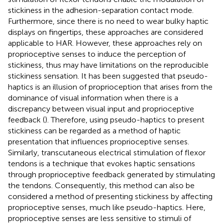
stickiness in the adhesion-separation contact mode.
Furthermore, since there is no need to wear bulky haptic
displays on fingertips, these approaches are considered
applicable to HAR. However, these approaches rely on
proprioceptive senses to induce the perception of
stickiness, thus may have limitations on the reproducible
stickiness sensation. It has been suggested that pseudo-
haptics is an illusion of proprioception that arises from the
dominance of visual information when there is a
discrepancy between visual input and proprioceptive
feedback (
). Therefore, using pseudo-haptics to present
stickiness can be regarded as a method of haptic
presentation that influences proprioceptive senses.
Similarly, transcutaneous electrical stimulation of flexor
tendons is a technique that evokes haptic sensations
through proprioceptive feedback generated by stimulating
the tendons. Consequently, this method can also be
considered a method of presenting stickiness by affecting
proprioceptive senses, much like pseudo-haptics. Here,
proprioceptive senses are less sensitive to stimuli of