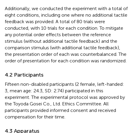
Additionally, we conducted the experiment with a total of
eight conditions, including one where no additional tactile
feedback was provided. A total of 80 trials were
conducted, with 10 trials for each condition. To mitigate
any potential order effects between the reference
stimulus (without additional tactile feedback) and the
comparison stimulus (with additional tactile feedback),
the presentation order of each was counterbalanced. The
order of presentation for each condition was randomized.
4.2 Participants
Fifteen non-disabled participants (2 female, left-handed:
3, mean age: 24.3, SD: 2.74) participated in this
experiment. The experimental protocol was approved by
the Toyoda Gosei Co., Ltd. Ethics Committee. All
participants provided informed consent and received
compensation for their time.
4.3 Apparatus