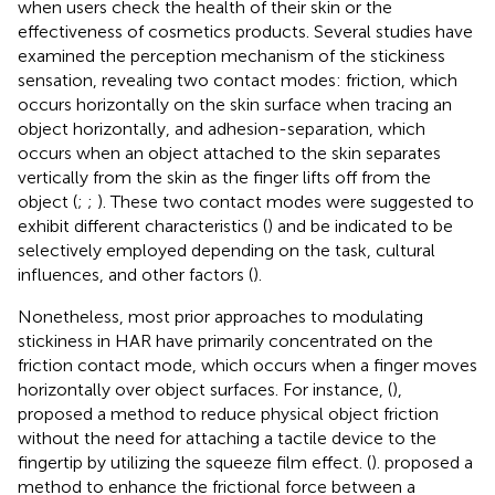
when users check the health of their skin or the
effectiveness of cosmetics products. Several studies have
examined the perception mechanism of the stickiness
sensation, revealing two contact modes: friction, which
occurs horizontally on the skin surface when tracing an
object horizontally, and adhesion-separation, which
occurs when an object attached to the skin separates
vertically from the skin as the finger lifts off from the
object (
;
;
). These two contact modes were suggested to
exhibit different characteristics (
) and be indicated to be
selectively employed depending on the task, cultural
influences, and other factors (
).
Nonetheless, most prior approaches to modulating
stickiness in HAR have primarily concentrated on the
friction contact mode, which occurs when a finger moves
horizontally over object surfaces. For instance, (
),
proposed a method to reduce physical object friction
without the need for attaching a tactile device to the
fingertip by utilizing the squeeze film effect. (
). proposed a
method to enhance the frictional force between a