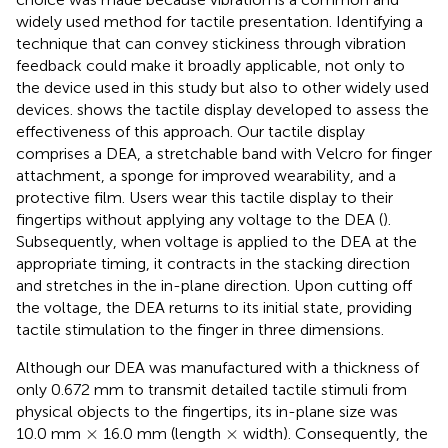
widely used method for tactile presentation. Identifying a
technique that can convey stickiness through vibration
feedback could make it broadly applicable, not only to
the device used in this study but also to other widely used
devices.
shows the tactile display developed to assess the
effectiveness of this approach. Our tactile display
comprises a DEA, a stretchable band with Velcro for finger
attachment, a sponge for improved wearability, and a
protective film. Users wear this tactile display to their
fingertips without applying any voltage to the DEA (
).
Subsequently, when voltage is applied to the DEA at the
appropriate timing, it contracts in the stacking direction
and stretches in the in-plane direction. Upon cutting off
the voltage, the DEA returns to its initial state, providing
tactile stimulation to the finger in three dimensions.
Although our DEA was manufactured with a thickness of
only 0.672 mm to transmit detailed tactile stimuli from
physical objects to the fingertips, its in-plane size was
×
×
×
×
10.0 mm
16.0 mm (length
width). Consequently, the