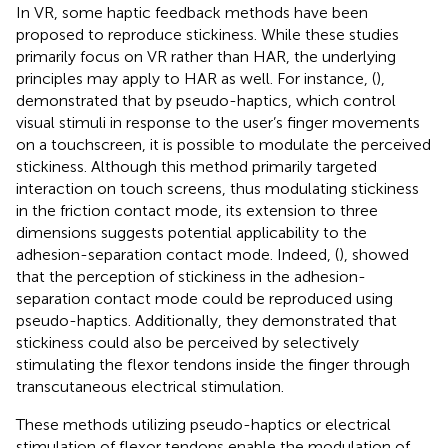
In VR, some haptic feedback methods have been
proposed to reproduce stickiness. While these studies
primarily focus on VR rather than HAR, the underlying
principles may apply to HAR as well. For instance, (
),
demonstrated that by pseudo-haptics, which control
visual stimuli in response to the user’s finger movements
on a touchscreen, it is possible to modulate the perceived
stickiness. Although this method primarily targeted
interaction on touch screens, thus modulating stickiness
in the friction contact mode, its extension to three
dimensions suggests potential applicability to the
adhesion-separation contact mode. Indeed, (
), showed
that the perception of stickiness in the adhesion-
separation contact mode could be reproduced using
pseudo-haptics. Additionally, they demonstrated that
stickiness could also be perceived by selectively
stimulating the flexor tendons inside the finger through
transcutaneous electrical stimulation.
These methods utilizing pseudo-haptics or electrical
stimulation of flexor tendons enable the modulation of