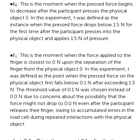
t
0
•
∙
: This is the moment when the pressed force begins
t
0
to decrease after the participant presses the physical
object (
). In this experiment, t was defined as the
instance when the pressed force drops below 1.5 N for
the first time after the participant presses into the
physical object and applies 1.5 N of pressure.
t
1
•
∙
: This is the moment when the force applied to the
t
1
finger is closest to 0 N upon the separation of the
finger from the physical object (
). In this experiment, t
was defined as the point when the pressed force on the
physical object first falls below 0.1 N after exceeding 1.5
N. The threshold value of 0.1 N was chosen instead of
0.0 N due to concerns about the possibility that the
force might not drop to 0.0 N even after the participant
releases their finger, owing to accumulated errors in the
load cell during repeated interactions with the physical
object.
t
1
+
0.1
s