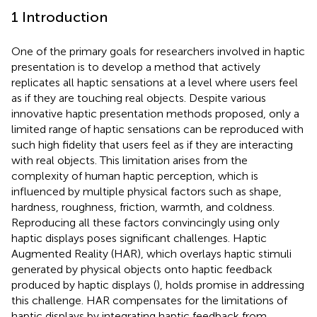
1 Introduction
One of the primary goals for researchers involved in haptic
presentation is to develop a method that actively
replicates all haptic sensations at a level where users feel
as if they are touching real objects. Despite various
innovative haptic presentation methods proposed, only a
limited range of haptic sensations can be reproduced with
such high fidelity that users feel as if they are interacting
with real objects. This limitation arises from the
complexity of human haptic perception, which is
influenced by multiple physical factors such as shape,
hardness, roughness, friction, warmth, and coldness.
Reproducing all these factors convincingly using only
haptic displays poses significant challenges. Haptic
Augmented Reality (HAR), which overlays haptic stimuli
generated by physical objects onto haptic feedback
produced by haptic displays (
), holds promise in addressing
this challenge. HAR compensates for the limitations of
haptic displays by integrating haptic feedback from