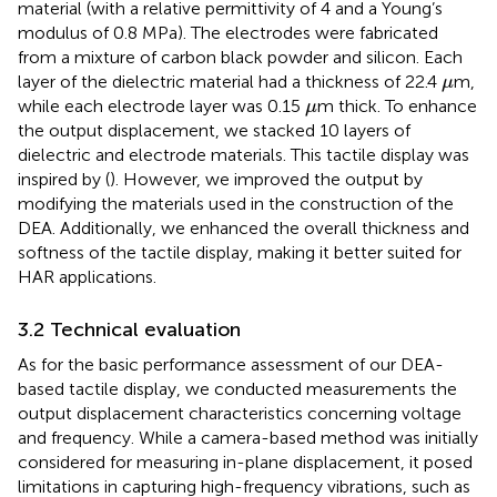
material (with a relative permittivity of 4 and a Young’s
modulus of 0.8 MPa). The electrodes were fabricated
from a mixture of carbon black powder and silicon. Each
μ
layer of the dielectric material had a thickness of 22.4
m,
μ
μ
while each electrode layer was 0.15
m thick. To enhance
μ
the output displacement, we stacked 10 layers of
dielectric and electrode materials. This tactile display was
inspired by (
). However, we improved the output by
modifying the materials used in the construction of the
DEA. Additionally, we enhanced the overall thickness and
softness of the tactile display, making it better suited for
HAR applications.
3.2 Technical evaluation
As for the basic performance assessment of our DEA-
based tactile display, we conducted measurements the
output displacement characteristics concerning voltage
and frequency. While a camera-based method was initially
considered for measuring in-plane displacement, it posed
limitations in capturing high-frequency vibrations, such as