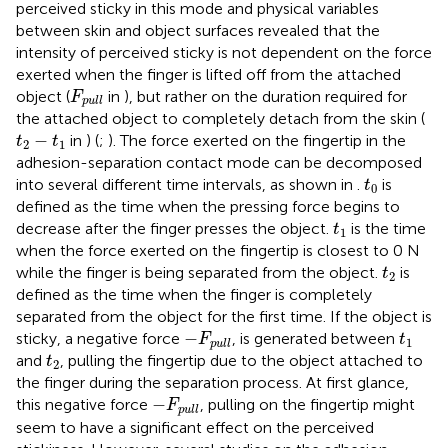
perceived sticky in this mode and physical variables
between skin and object surfaces revealed that the
intensity of perceived sticky is not dependent on the force
exerted when the finger is lifted off from the attached
F
pull
object (
in
), but rather on the duration required for
F
pull
the attached object to completely detach from the skin (
t
2
−
t
1
−
in
) (
;
). The force exerted on the fingertip in the
t
t
2
1
adhesion-separation contact mode can be decomposed
t
0
into several different time intervals, as shown in
.
is
t
0
defined as the time when the pressing force begins to
t
1
decrease after the finger presses the object.
is the time
t
1
when the force exerted on the fingertip is closest to 0 N
t
2
while the finger is being separated from the object.
is
t
2
defined as the time when the finger is completely
separated from the object for the first time. If the object is
−
F
pull
t
1
−
sticky, a negative force
, is generated between
F
t
1
pull
t
2
and
, pulling the fingertip due to the object attached to
t
2
the finger during the separation process. At first glance,
−
F
pull
−
this negative force
, pulling on the fingertip might
F
pull
seem to have a significant effect on the perceived