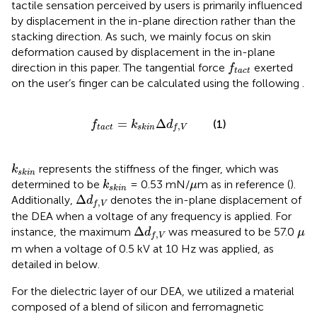
tactile sensation perceived by users is primarily influenced
by displacement in the in-plane direction rather than the
stacking direction. As such, we mainly focus on skin
deformation caused by displacement in the in-plane
f
tact
direction in this paper. The tangential force
exerted
f
tact
on the user’s finger can be calculated using the following
.
f
tact
=
k
skin
Δ
d
f
,
V
=
Δ
(1)
f
k
d
,
tact
skin
f
V
k
skin
represents the stiffness of the finger, which was
k
skin
k
skin
μ
determined to be
= 0.53 mN/
m as in reference (
).
k
μ
skin
Δ
d
f
,
V
Δ
Additionally,
denotes the in-plane displacement of
d
,
f
V
the DEA when a voltage of any frequency is applied. For
Δ
d
f
,
V
μ
Δ
instance, the maximum
was measured to be 57.0
d
μ
,
f
V
m when a voltage of 0.5 kV at 10 Hz was applied, as
detailed in
below.
For the dielectric layer of our DEA, we utilized a material
composed of a blend of silicon and ferromagnetic