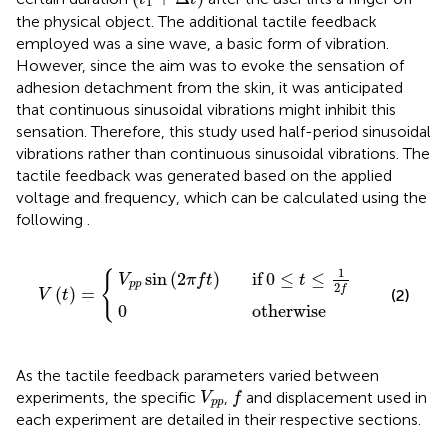
1
the physical object. The additional tactile feedback
employed was a sine wave, a basic form of vibration.
However, since the aim was to evoke the sensation of
adhesion detachment from the skin, it was anticipated
that continuous sinusoidal vibrations might inhibit this
sensation. Therefore, this study used half-period sinusoidal
vibrations rather than continuous sinusoidal vibrations. The
tactile feedback was generated based on the applied
voltage and frequency, which can be calculated using the
following
.
in
0
otherwise
2
π
f
V
t
if
t
=
0
≤
t
≤
1
2
f
1
{
sin
(
2
)
if
0
≤
≤
V
π
f
t
t
p
p
2
f
(
)
=
(2)
V
t
0
otherwise
As the tactile feedback parameters varied between
f
V
p
p
experiments, the specific
,
and displacement used in
V
f
p
p
each experiment are detailed in their respective sections.