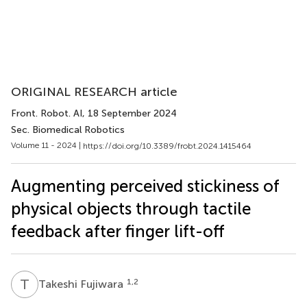
ORIGINAL RESEARCH article
Front. Robot. AI
, 18 September 2024
Sec. Biomedical Robotics
Volume 11 - 2024 |
https://doi.org/10.3389/frobt.2024.1415464
Augmenting perceived stickiness of
physical objects through tactile
feedback after finger lift-off
T
F
1,2
Takeshi Fujiwara