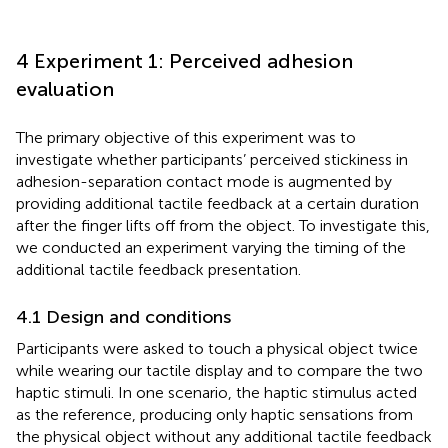
4 Experiment 1: Perceived adhesion
evaluation
The primary objective of this experiment was to
investigate whether participants’ perceived stickiness in
adhesion-separation contact mode is augmented by
providing additional tactile feedback at a certain duration
after the finger lifts off from the object. To investigate this,
we conducted an experiment varying the timing of the
additional tactile feedback presentation.
4.1 Design and conditions
Participants were asked to touch a physical object twice
while wearing our tactile display and to compare the two
haptic stimuli. In one scenario, the haptic stimulus acted
as the reference, producing only haptic sensations from
the physical object without any additional tactile feedback