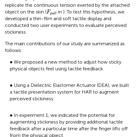
replicate the continuous tension exerted by the attached
F
pull
object on the skin (
in
). To test this hypothesis, we
F
pull
developed a thin-film and soft tactile display and
conducted two user experiments to evaluate perceived
stickiness.
The main contributions of our study are summarized as
follows:
•
∙
We proposed a new method to adjust how sticky
physical objects feel using tactile feedback.
•
∙
Using a Dielectric Elastomer Actuator (DEA), we built
a tactile presentation system for HAR to augment
perceived stickiness.
•
∙
In experiment 1, we indicated the potential for
augmenting stickiness by providing additional tactile
feedback after a particular time after the finger lifts off
from the physical object.