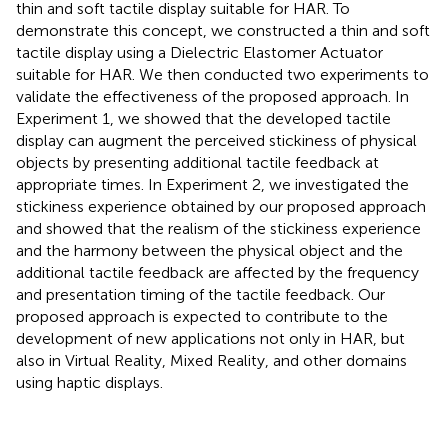
thin and soft tactile display suitable for HAR. To
demonstrate this concept, we constructed a thin and soft
tactile display using a Dielectric Elastomer Actuator
suitable for HAR. We then conducted two experiments to
validate the effectiveness of the proposed approach. In
Experiment 1, we showed that the developed tactile
display can augment the perceived stickiness of physical
objects by presenting additional tactile feedback at
appropriate times. In Experiment 2, we investigated the
stickiness experience obtained by our proposed approach
and showed that the realism of the stickiness experience
and the harmony between the physical object and the
additional tactile feedback are affected by the frequency
and presentation timing of the tactile feedback. Our
proposed approach is expected to contribute to the
development of new applications not only in HAR, but
also in Virtual Reality, Mixed Reality, and other domains
using haptic displays.