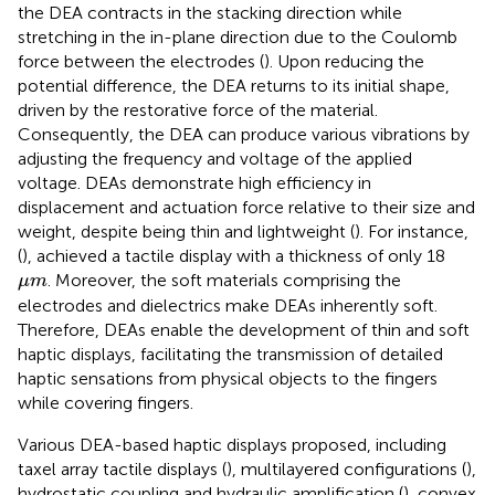
the DEA contracts in the stacking direction while
stretching in the in-plane direction due to the Coulomb
force between the electrodes (
). Upon reducing the
potential difference, the DEA returns to its initial shape,
driven by the restorative force of the material.
Consequently, the DEA can produce various vibrations by
adjusting the frequency and voltage of the applied
voltage. DEAs demonstrate high efficiency in
displacement and actuation force relative to their size and
weight, despite being thin and lightweight (
). For instance,
(
), achieved a tactile display with a thickness of only 18
μ
m
. Moreover, the soft materials comprising the
μ
m
electrodes and dielectrics make DEAs inherently soft.
Therefore, DEAs enable the development of thin and soft
haptic displays, facilitating the transmission of detailed
haptic sensations from physical objects to the fingers
while covering fingers.
Various DEA-based haptic displays proposed, including
taxel array tactile displays (
), multilayered configurations (
),
hydrostatic coupling and hydraulic amplification (
), convex