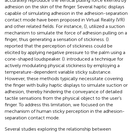
accurately reproduce the vertical pulling force exerted by
adhesion on the skin of the finger. Several haptic displays
capable of simulating adhesion in the adhesion-separation
contact mode have been proposed in Virtual Reality (VR)
and other related fields. For instance, (
), utilized a suction
mechanism to simulate the force of adhesion pulling on a
finger, thus generating a sensation of stickiness. (
).
reported that the perception of stickiness could be
elicited by applying negative pressure to the palm using a
cone-shaped loudspeaker. (
). introduced a technique for
actively modulating physical stickiness by employing a
temperature-dependent variable sticky substance.
However, these methods typically necessitate covering
the finger with bulky haptic displays to simulate suction or
adhesion, thereby hindering the conveyance of detailed
tactile sensations from the physical object to the user’s
finger. To address this limitation, we focused on the
mechanism of human sticky perception in the adhesion-
separation contact mode.
Several studies exploring the relationship between