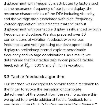
displacement with frequency is attributed to factors such
as the resonance frequency of our tactile display, the
response characteristics of the DEA including viscosity,
and the voltage drop associated with high-frequency
voltage application. This indicates that the output
displacement with our tactile display is influenced by both
frequency and voltage. We also prepared over 30
combinations of vibration feedback with various
frequencies and voltages using our developed tactile
display to preliminary internal explore perceivable
frequency and voltage combinations. As a result, we
determined that our tactile display can provide tactile
f
V
p
p
feedback at
= 300 V and
= 5 Hz vibration.
V
f
p
p
3.3 Tactile feedback algorithm
Our method was designed to provide tactile feedback to
the finger to evoke the sensation of complete
detachment of the object from the skin. To achieve this,
we opted to provide additional tactile feedback for a
(
t
1
+
Δ
t
)
(
+
Δ
)
certain duration
after the user lifts a finger off
t
t