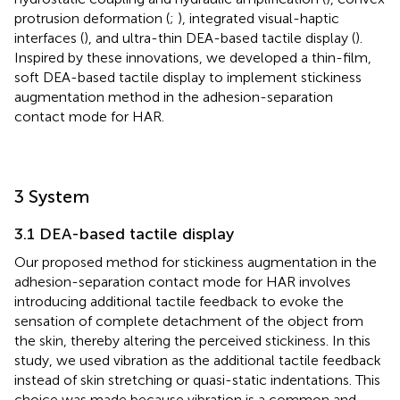
protrusion deformation (
;
), integrated visual-haptic
interfaces (
), and ultra-thin DEA-based tactile display (
).
Inspired by these innovations, we developed a thin-film,
soft DEA-based tactile display to implement stickiness
augmentation method in the adhesion-separation
contact mode for HAR.
3 System
3.1 DEA-based tactile display
Our proposed method for stickiness augmentation in the
adhesion-separation contact mode for HAR involves
introducing additional tactile feedback to evoke the
sensation of complete detachment of the object from
the skin, thereby altering the perceived stickiness. In this
study, we used vibration as the additional tactile feedback
instead of skin stretching or quasi-static indentations. This
choice was made because vibration is a common and