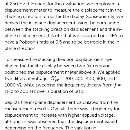
at 250 Hz (
). Hence, for this evaluation, we employed a
displacement meter to measure the displacement in the
stacking direction of our tactile display. Subsequently, we
derived the in-plane displacement using the correlation
between the stacking direction displacement and the in-
plane displacement (
). Note that we assumed our DEA to
have a Poisson’s ratio of 0.5 and to be isotropic in the in-
plane direction.
To measure the stacking direction displacement, we
placed the tactile display between two fixtures and
positioned the displacement meter above it. We applied
V
p
p
five different voltages (
= 200, 300, 400, 800, and
V
p
p
f
1000 V), while sweeping the frequency linearly from
=
f
1Hz to 300 Hz over a duration of 30 s.
depicts the in-plane displacement calculated from the
measurement results. Overall, there was a tendency for
displacement to increase with higher applied voltage,
although it was observed that the displacement varied
depending on the frequency. The variation in