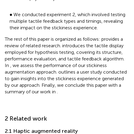
•
∙
We conducted experiment 2, which involved testing
multiple tactile feedback types and timings, revealing
their impact on the stickiness experience.
The rest of this paper is organized as follows:
provides a
review of related research.
introduces the tactile display
employed for hypothesis testing, covering its structure,
performance evaluation, and tactile feedback algorithm.
In
, we assess the performance of our stickiness
augmentation approach.
outlines a user study conducted
to gain insights into the stickiness experience generated
by our approach. Finally, we conclude this paper with a
summary of our work in
.
2 Related work
2.1 Haptic augmented reality