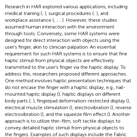
Research in HAR explored various applications, including
medical training (
;
), surgical procedures (
;
), and
workplace assistance (
;
;
;
). However, these studies
assumed human interaction with the environment
through tools. Conversely, some HAR systems were
designed for direct interaction with objects using the
user’s finger, akin to clinician palpation. An essential
requirement for such HAR systems is to ensure that fine
haptic stimuli from physical objects are effectively
transmitted to the user’s finger via the haptic display. To
address this, researchers proposed different approaches.
One method involves haptic presentation techniques that
do not encase the finger with a haptic display, e.g., nail-
mounted haptic display (
), haptic displays on different
body parts (
;
), fingerpad deformation-restricted display (
),
electrical muscle stimulation (
), electrovibration (
), reverse
electrovibration (
), and the squeeze film effect (
). Another
approach is to utilize thin-film, soft tactile displays to
convey detailed haptic stimuli from physical objects to
the fingers. Examples of such displays include the Fabric