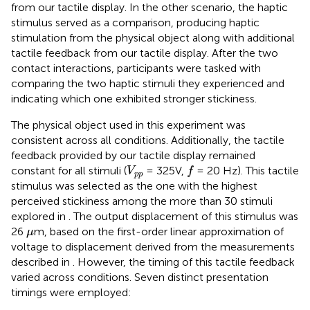
from our tactile display. In the other scenario, the haptic
stimulus served as a comparison, producing haptic
stimulation from the physical object along with additional
tactile feedback from our tactile display. After the two
contact interactions, participants were tasked with
comparing the two haptic stimuli they experienced and
indicating which one exhibited stronger stickiness.
The physical object used in this experiment was
consistent across all conditions. Additionally, the tactile
feedback provided by our tactile display remained
f
V
p
p
constant for all stimuli (
= 325V,
= 20 Hz). This tactile
V
f
p
p
stimulus was selected as the one with the highest
perceived stickiness among the more than 30 stimuli
explored in
. The output displacement of this stimulus was
μ
26
m, based on the first-order linear approximation of
μ
voltage to displacement derived from the measurements
described in
. However, the timing of this tactile feedback
varied across conditions. Seven distinct presentation
timings were employed: