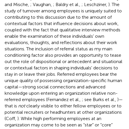
and Mische,
; Vaughan,
; Baldry et al.,
; Leschziner,
). The
study of turnover among employees is uniquely suited to
contributing to this discussion due to the amount of
contextual factors that influence decisions about work,
coupled with the fact that qualitative interview methods
enable the examination of these individuals' own
evaluations, thoughts, and reflections about their work
situations. The inclusion of referral status as my main
conditioning factor also provides an opportunity to tease
out the role of dispositional or antecedent and situational
or contextual factors in shaping individuals' decisions to
stay in or leave their jobs. Referred employees bear the
unique quality of possessing organization-specific human
capital—strong social connections and advanced
knowledge upon entering an organization relative non-
referred employees (Fernandez et al.,
; see Burks et al.,
)—
that is
not
clearly visible to either fellow employees or to
potential recruiters or headhunters at other organizations
(Coff,
). While high performing employees at an
organization may come to be seen as “star” or “core”