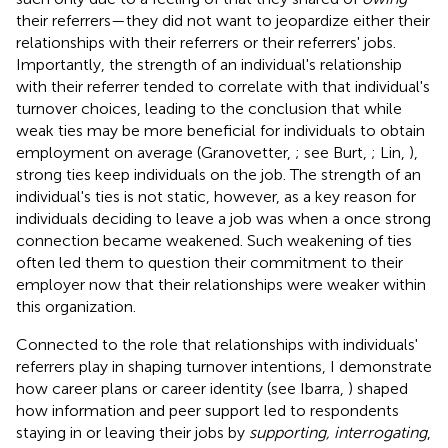
their referrers—they did not want to jeopardize either their
relationships with their referrers or their referrers' jobs.
Importantly, the strength of an individual's relationship
with their referrer tended to correlate with that individual's
turnover choices, leading to the conclusion that while
weak ties may be more beneficial for individuals to obtain
employment on average (Granovetter,
; see Burt,
; Lin,
),
strong ties keep individuals on the job. The strength of an
individual's ties is not static, however, as a key reason for
individuals deciding to leave a job was when a once strong
connection became weakened. Such weakening of ties
often led them to question their commitment to their
employer now that their relationships were weaker within
this organization.
Connected to the role that relationships with individuals'
referrers play in shaping turnover intentions, I demonstrate
how career plans or career identity (see Ibarra,
) shaped
how information and peer support led to respondents
staying in or leaving their jobs by
supporting, interrogating
,