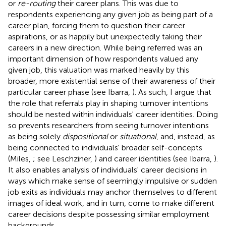
or
re-routing
their career plans. This was due to
respondents experiencing any given job as being part of a
career plan, forcing them to question their career
aspirations, or as happily but unexpectedly taking their
careers in a new direction. While being referred was an
important dimension of how respondents valued any
given job, this valuation was marked heavily by this
broader, more existential sense of their awareness of their
particular career phase (see Ibarra,
). As such, I argue that
the role that referrals play in shaping turnover intentions
should be nested within individuals' career identities. Doing
so prevents researchers from seeing turnover intentions
as being solely
dispositional
or
situational
, and, instead, as
being connected to individuals' broader self-concepts
(Miles,
; see Leschziner,
) and career identities (see Ibarra,
).
It also enables analysis of individuals' career decisions in
ways which make sense of seemingly impulsive or sudden
job exits as individuals may anchor themselves to different
images of ideal work, and in turn, come to make different
career decisions despite possessing similar employment
backgrounds.