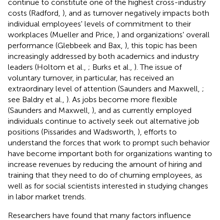
continue to constitute one of the highest cross-industry
costs (Radford,
), and as turnover negatively impacts both
individual employees' levels of commitment to their
workplaces (Mueller and Price,
) and organizations' overall
performance (Glebbeek and Bax,
), this topic has been
increasingly addressed by both academics and industry
leaders (Holtom et al.,
; Burks et al.,
). The issue of
voluntary turnover, in particular, has received an
extraordinary level of attention (Saunders and Maxwell,
;
see Baldry et al.,
). As jobs become more flexible
(Saunders and Maxwell,
), and as currently employed
individuals continue to actively seek out alternative job
positions (Pissarides and Wadsworth,
), efforts to
understand the forces that work to prompt such behavior
have become important both for organizations wanting to
increase revenues by reducing the amount of hiring and
training that they need to do of churning employees, as
well as for social scientists interested in studying changes
in labor market trends.
Researchers have found that many factors influence