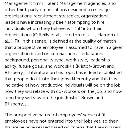
Management firms, Talent Management agencies, and
other third-party organizations designed to manage
organizations' recruitment strategies, organizational
leaders have increasingly been attempting to hire
individuals whom they believe will “fit” into their
organizations (O'Reilly et al.,
; Holtom et al.,
; Hamori et
al.,
). Fit, in this sense, is defined as the quality of match
that a prospective employee is assumed to have in a given
organization based on criteria such as educational
background, personality type, work style, leadership
ability, future goals, and work skills (Kristof-Brown and
Billsberry,
). Literature on this topic has indeed established
that people do fit into their jobs differently and this fit is
indicative of how productive individuals will be on the job,
how they will relate with co-workers on the job, and how
long they will stay on the job (Kristof-Brown and
Billsberry,
).
The prospective nature of employees' sense of fit—
employees have not entered into their jobs yet, so their
fits are being assessed based on criteria that they possess