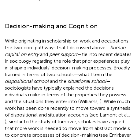
Decision-making and Cognition
While originating in scholarship on work and occupations,
the two core pathways that I discussed above—
human
capital on entry
and
peer support
—tie into recent debates
in sociology regarding the role that prior experiences play
in shaping individuals' decision-making processes. Broadly
framed in terms of two schools—what I term the
dispositional school
and the
situational school
—
sociologists have typically explained the decisions
individuals make in terms of the properties they possess
and the situations they enter into (Williams,
). While much
work has been done recently to move toward a synthesis
of dispositional and situation accounts (see Lamont et al.,
), similar to the study of turnover, scholars have argued
that more work is needed to move from abstract models
to concrete processes of decision-making (see Emirbayer