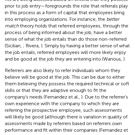
prior to job entry—foregrounds the role that referrals play
in this process as a form of capital that employees bring
into employing organizations. For instance, the
better
match
theory holds that referred employees, through the
process of being informed about the job, have a better
sense of what the job entails than do those non-referred
(Sicilian,
; Rivera,
). Simply by having a better sense of what
the job entails, referred employees will more likely enjoy
and be good at the job they are entering into (Wanous,
).
Referrers are also likely to refer individuals whom they
believe will be good at the job. This can be due to either
them believing they possess the required technical or soft
skills or that they are adaptive enough to fit the
company's needs (Fernandez et al.,
). Due to the referrer's
own experience with the company to which they are
referring the prospective employee, such assessments
will likely be good [although there is variation in quality of
assessments made by referrers based on referrers own
performance and fit within their companies (Fernandez et