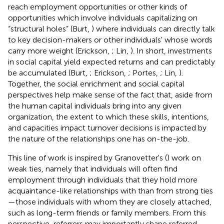
reach employment opportunities or other kinds of
opportunities which involve individuals capitalizing on
“structural holes” (Burt,
) where individuals can directly talk
to key decision-makers or other individuals' whose words
carry more weight (Erickson,
; Lin,
). In short, investments
in social capital yield expected returns and can predictably
be accumulated (Burt,
; Erickson,
; Portes,
; Lin,
).
Together, the social enrichment and social capital
perspectives help make sense of the fact that, aside from
the human capital individuals bring into any given
organization, the extent to which these skills, intentions,
and capacities impact turnover decisions is impacted by
the nature of the relationships one has on-the-job.
This line of work is inspired by Granovetter's (
) work on
weak ties, namely that individuals will often find
employment through individuals that they hold more
acquaintance-like relationships with than from strong ties
—those individuals with whom they are closely attached,
such as long-term friends or family members. From this
perspective, referrers may importantly shape referred