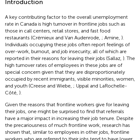
Introduction
A key contributing factor to the overall unemployment
rate in Canada is high turnover in frontline jobs such as
those in call centers, retail stores, and fast food
restaurants (Crémieux and Van Audenrode,
; Amine,
).
Individuals occupying these jobs often report feelings of
over-work, burnout, and job insecurity, all of which are
reported in their reasons for leaving their jobs (Sallaz,
). The
high turnover rates of employees in these jobs are of
special concern given that they are disproportionately
occupied by recent immigrants, visible minorities, women,
and youth (Creese and Wiebe,
; Uppal and LaRochelle-
Côté,
).
Given the reasons that frontline workers give for leaving
their jobs, one might be surprised to find that referrals
have a major impact in increasing their job tenure. Despite
the precariousness of much frontline work, research has
shown that, similar to employees in other jobs, frontline
workers who are referred to their jobs tend to have lower