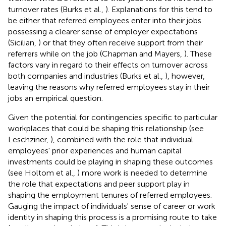
turnover rates (Burks et al.,
). Explanations for this tend to
be either that referred employees enter into their jobs
possessing a clearer sense of employer expectations
(Sicilian,
) or that they often receive support from their
referrers while on the job (Chapman and Mayers,
). These
factors vary in regard to their effects on turnover across
both companies and industries (Burks et al.,
), however,
leaving the reasons why referred employees stay in their
jobs an empirical question.
Given the potential for contingencies specific to particular
workplaces that could be shaping this relationship (see
Leschziner,
), combined with the role that individual
employees' prior experiences and human capital
investments could be playing in shaping these outcomes
(see Holtom et al.,
) more work is needed to determine
the role that expectations and peer support play in
shaping the employment tenures of referred employees.
Gauging the impact of individuals' sense of career or work
identity in shaping this process is a promising route to take