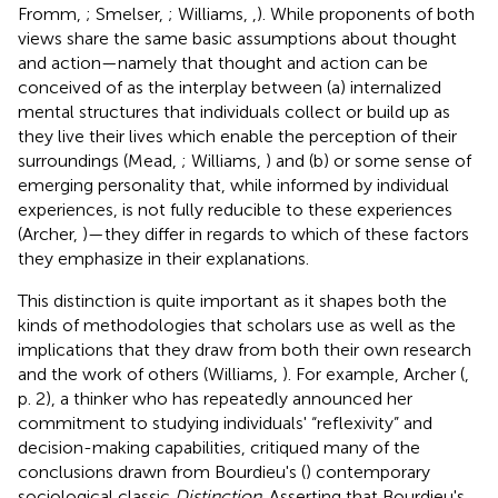
Fromm,
; Smelser,
; Williams,
,
). While proponents of both
views share the same basic assumptions about thought
and action—namely that thought and action can be
conceived of as the interplay between (a) internalized
mental structures that individuals collect or build up as
they live their lives which enable the perception of their
surroundings (Mead,
; Williams,
) and (b) or some sense of
emerging personality that, while informed by individual
experiences, is not fully reducible to these experiences
(Archer,
)—they differ in regards to which of these factors
they emphasize in their explanations.
This distinction is quite important as it shapes both the
kinds of methodologies that scholars use as well as the
implications that they draw from both their own research
and the work of others (Williams,
). For example, Archer (
,
p. 2), a thinker who has repeatedly announced her
commitment to studying individuals' “reflexivity” and
decision-making capabilities, critiqued many of the
conclusions drawn from Bourdieu's (
) contemporary
sociological classic
Distinction
. Asserting that Bourdieu's