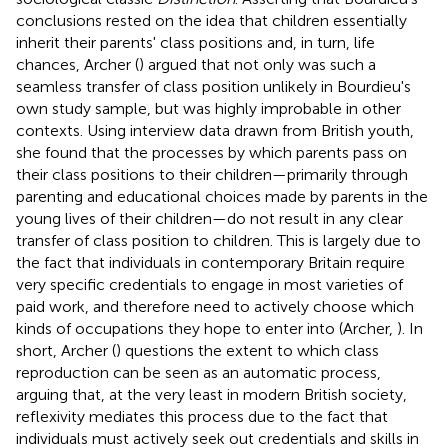
conclusions rested on the idea that children essentially
inherit their parents' class positions and, in turn, life
chances, Archer (
) argued that not only was such a
seamless transfer of class position unlikely in Bourdieu's
own study sample, but was highly improbable in other
contexts. Using interview data drawn from British youth,
she found that the processes by which parents pass on
their class positions to their children—primarily through
parenting and educational choices made by parents in the
young lives of their children—do not result in any clear
transfer of class position to children. This is largely due to
the fact that individuals in contemporary Britain require
very specific credentials to engage in most varieties of
paid work, and therefore need to actively choose which
kinds of occupations they hope to enter into (Archer,
). In
short, Archer (
) questions the extent to which class
reproduction can be seen as an automatic process,
arguing that, at the very least in modern British society,
reflexivity mediates this process due to the fact that
individuals must actively seek out credentials and skills in