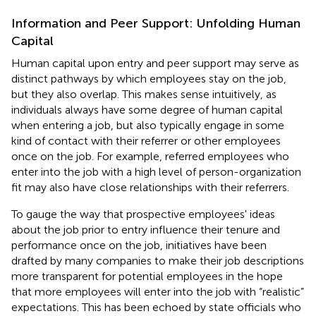
Information and Peer Support: Unfolding Human
Capital
Human capital upon entry and peer support may serve as
distinct pathways by which employees stay on the job,
but they also overlap. This makes sense intuitively, as
individuals always have some degree of human capital
when entering a job, but also typically engage in some
kind of contact with their referrer or other employees
once on the job. For example, referred employees who
enter into the job with a high level of person-organization
fit may also have close relationships with their referrers.
To gauge the way that prospective employees' ideas
about the job prior to entry influence their tenure and
performance once on the job, initiatives have been
drafted by many companies to make their job descriptions
more transparent for potential employees in the hope
that more employees will enter into the job with “realistic”
expectations. This has been echoed by state officials who