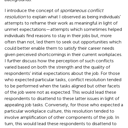
I introduce the concept of
spontaneous conflict
resolution
to explain what I observed as being individuals'
attempts to reframe their work as meaningful in light of
unmet expectations—attempts which sometimes helped
individuals find reasons to stay in their jobs but, more
often than not, led them to seek out opportunities which
could better enable them to satisfy their career needs
given perceived shortcomings in their current workplaces.
I further discuss how the perception of such conflicts
varied based on both the strength and the quality of
respondents' initial expectations about the job. For those
who expected particular tasks, conflict resolution tended
to be performed when the tasks aligned but other facets
of the job were not as expected. This would lead these
respondents to disattend to these latter issues in light of
appealing job tasks. Conversely, for those who expected a
particular workplace culture, this resolution tended to
involve amplification of other components of the job. In
turn, this would lead these respondents to disattend to