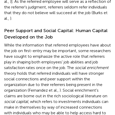
al.,
)]. As the referred employee will serve as a reflection of
the referrer's judgment, referrers seldom refer individuals
that they do not believe will succeed at the job (Burks et
al.,
).
Peer Support and Social Capital: Human Capital
Developed on the Job
While the information that referred employees have about
the job on first-entry may be important, some researchers
have sought to emphasize the active role that referrers
play in shaping both employees' job abilities and job
satisfaction rates once on the job. The
social enrichment
theory holds that referred individuals will have stronger
social connections and peer support within the
organization due to their referrers being present in the
organization (Fernandez et al.,
). Social enrichment's
claims are borne out in the rich sociological literature on
social capital
, which refers to investments individuals can
make in themselves by way of increased connections
with individuals who may be able to help access hard to