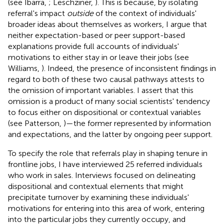
(see Ibarra,
; Leschziner,
). This is because, by isolating
referral's impact
outside
of the context of individuals'
broader ideas about themselves as workers, I argue that
neither expectation-based or peer support-based
explanations provide full accounts of individuals'
motivations to either stay in or leave their jobs (see
Williams,
). Indeed, the presence of inconsistent findings in
regard to both of these two causal pathways attests to
the omission of important variables. I assert that this
omission is a product of many social scientists' tendency
to focus either on dispositional or contextual variables
(see Patterson,
)—the former represented by information
and expectations, and the latter by ongoing peer support.
To specify the role that referrals play in shaping tenure in
frontline jobs, I have interviewed 25 referred individuals
who work in sales. Interviews focused on delineating
dispositional and contextual elements that might
precipitate turnover by examining these individuals'
motivations for entering into this area of work, entering
into the particular jobs they currently occupy, and