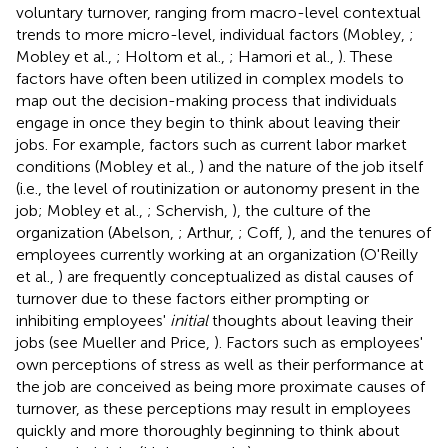
voluntary turnover, ranging from macro-level contextual
trends to more micro-level, individual factors (Mobley,
;
Mobley et al.,
; Holtom et al.,
; Hamori et al.,
). These
factors have often been utilized in complex models to
map out the decision-making process that individuals
engage in once they begin to think about leaving their
jobs. For example, factors such as current labor market
conditions (Mobley et al.,
) and the nature of the job itself
(i.e., the level of routinization or autonomy present in the
job; Mobley et al.,
; Schervish,
), the culture of the
organization (Abelson,
; Arthur,
; Coff,
), and the tenures of
employees currently working at an organization (O'Reilly
et al.,
) are frequently conceptualized as distal causes of
turnover due to these factors either prompting or
inhibiting employees'
initial
thoughts about leaving their
jobs (see Mueller and Price,
). Factors such as employees'
own perceptions of stress as well as their performance at
the job are conceived as being more proximate causes of
turnover, as these perceptions may result in employees
quickly and more thoroughly beginning to think about