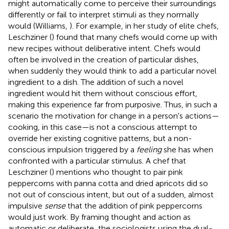
might automatically come to perceive their surroundings
differently or fail to interpret stimuli as they normally
would (Williams,
). For example, in her study of elite chefs,
Leschziner (
) found that many chefs would come up with
new recipes without deliberative intent. Chefs would
often be involved in the creation of particular dishes,
when suddenly they would think to add a particular novel
ingredient to a dish. The addition of such a novel
ingredient would hit them without conscious effort,
making this experience far from purposive. Thus, in such a
scenario the motivation for change in a person's actions—
cooking, in this case—is not a conscious attempt to
override her existing cognitive patterns, but a non-
conscious impulsion triggered by a
feeling
she has when
confronted with a particular stimulus. A chef that
Leschziner (
) mentions who thought to pair pink
peppercorns with panna cotta and dried apricots did so
not out of conscious intent, but out of a sudden, almost
impulsive
sense
that the addition of pink peppercorns
would just work. By framing thought and action as
automatic or deliberate, the sociologists using the dual-