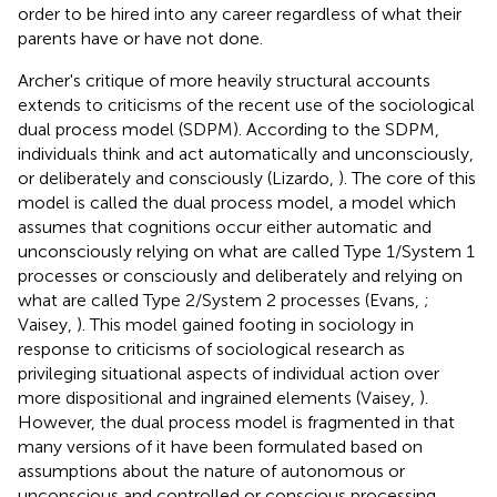
order to be hired into any career regardless of what their
parents have or have not done.
Archer's critique of more heavily structural accounts
extends to criticisms of the recent use of the sociological
dual process model (SDPM). According to the SDPM,
individuals think and act automatically and unconsciously,
or deliberately and consciously (Lizardo,
). The core of this
model is called the dual process model, a model which
assumes that cognitions occur either automatic and
unconsciously relying on what are called Type 1/System 1
processes or consciously and deliberately and relying on
what are called Type 2/System 2 processes (Evans,
;
Vaisey,
). This model gained footing in sociology in
response to criticisms of sociological research as
privileging situational aspects of individual action over
more dispositional and ingrained elements (Vaisey,
).
However, the dual process model is fragmented in that
many versions of it have been formulated based on
assumptions about the nature of autonomous or
unconscious and controlled or conscious processing