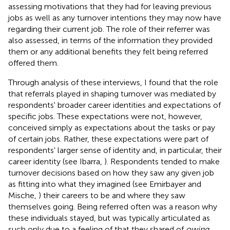
assessing motivations that they had for leaving previous
jobs as well as any turnover intentions they may now have
regarding their current job. The role of their referrer was
also assessed, in terms of the information they provided
them or any additional benefits they felt being referred
offered them.
Through analysis of these interviews, I found that the role
that referrals played in shaping turnover was mediated by
respondents' broader career identities and expectations of
specific jobs. These expectations were not, however,
conceived simply as expectations about the tasks or pay
of certain jobs. Rather, these expectations were part of
respondents' larger sense of identity and, in particular, their
career identity (see Ibarra,
). Respondents tended to make
turnover decisions based on how they saw any given job
as fitting into what they imagined (see Emirbayer and
Mische,
) their careers to be and where they saw
themselves going. Being referred often was a reason why
these individuals stayed, but was typically articulated as
such only due to a feeling of that they shared of
owing