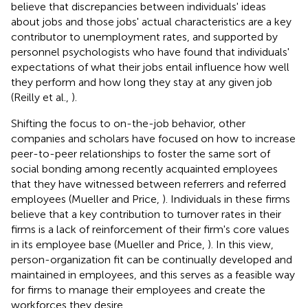
believe that discrepancies between individuals' ideas
about jobs and those jobs' actual characteristics are a key
contributor to unemployment rates, and supported by
personnel psychologists who have found that individuals'
expectations of what their jobs entail influence how well
they perform and how long they stay at any given job
(Reilly et al.,
).
Shifting the focus to on-the-job behavior, other
companies and scholars have focused on how to increase
peer-to-peer relationships to foster the same sort of
social bonding among recently acquainted employees
that they have witnessed between referrers and referred
employees (Mueller and Price,
). Individuals in these firms
believe that a key contribution to turnover rates in their
firms is a lack of reinforcement of their firm's core values
in its employee base (Mueller and Price,
). In this view,
person-organization fit can be continually developed and
maintained in employees, and this serves as a feasible way
for firms to manage their employees and create the
workforces they desire.