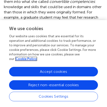
them into what she called
convertible competencies
:
knowledge and skills that could be used in domains other
than those in which they were originally formed. For
example, a graduate student may feel that her research
skills are only valuable in the academy, but such skills can
relatively quickly be translated to skills that are required in
We use cookies
the private sector such as market research and trend
Our website uses cookies that are essential for its
analysis.
operation and additional cookies to track performance, or
to improve and personalize our services. To manage your
As will be shown below, when applied to the case of
cookie preferences, please click Cookie Settings. For more
turnover, the notions of spontaneous creativity and
information on how we use cookies, please see
working identity in light of occupational demands can be
our
Cookie Policy
extended into individuals' turnover decisions. I introduce
the concept of
spontaneous conflict resolution
to explain
Accept cookies
what I observed as individuals attempted to reframe their
work as meaningful when their expectations about their
jobs went unmet either in terms of the tasks they were
Reject non-essential cookies
expected to perform or the kind of relations they had with
others on the job. Only by seeing these individuals'
Cookies Settings
turnover decisions as nested within their overall career
identity does the emphasis on tasks or relations become