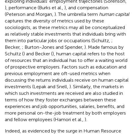
exploring individuals' employment trajectories (Sorenson,
), performance (Burks et al.,
), and compensation
(Peterson and Morgan,
). The umbrella term
human capital
captures the diversity of metrics used by these
sociologists, as these metrics may all be conceptualized
as relatively stable investments that individuals bring with
them into particular jobs or occupations (Schultz,
;
Becker,
; Burton-Jones and Spender,
). Made famous by
Schultz (
) and Becker (
), human capital refers to the host
of resources that an individual has to offer a waiting world
of prospective employers. Factors such as education and
previous employment are oft-used metrics when
discussing the returns individuals receive on human capital
investments (Lepak and Snell,
). Similarly, the markets in
which such investments are received are also studied in
terms of how they foster exchanges between these
experiences and job opportunities, salaries, benefits, and
more personal on-the-job treatment by both employers
and fellow employees (Hamori et al.,
).
Indeed, as evidenced by the surge in Human Resource