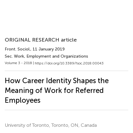
ORIGINAL RESEARCH article
Front. Sociol.
, 11 January 2019
Sec. Work, Employment and Organizations
Volume 3 - 2018 |
https://doi.org/10.3389/fsoc.2018.00043
How Career Identity Shapes the
Meaning of Work for Referred
Employees
University of Toronto, Toronto, ON, Canada