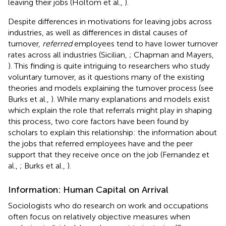
leaving their jobs (Holtom et al.,
).
Despite differences in motivations for leaving jobs across
industries, as well as differences in distal causes of
turnover,
referred
employees tend to have lower turnover
rates across all industries (Sicilian,
; Chapman and Mayers,
). This finding is quite intriguing to researchers who study
voluntary turnover, as it questions many of the existing
theories and models explaining the turnover process (see
Burks et al.,
). While many explanations and models exist
which explain the role that referrals might play in shaping
this process, two core factors have been found by
scholars to explain this relationship: the information about
the jobs that referred employees have and the peer
support that they receive once on the job (Fernandez et
al.,
; Burks et al.,
).
Information: Human Capital on Arrival
Sociologists who do research on work and occupations
often focus on relatively objective measures when