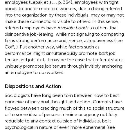
employees (Lepak et al.,
, p. 334), employees with tight
bonds to one or more co-workers, due to being referred
into the organization by these individuals, may or may not
make these connections visible to others. In this sense,
referred employees have
invisible bonds
to others that
disincentive job-leaving, while not signaling to competing
firms strong performance and, hence, attractiveness (see
Coff,
). Put another way, while factors such as
performance might simultaneously promote
both
job
tenure and job-exit, it may be the case that referral status
uniquely promotes job tenure through invisibly anchoring
an employee to co-workers.
Dispositions and Action
Sociologists have long been torn between how to best
conceive of individual thought and action: Currents have
flowed between crediting much of this to social structure
or to some idea of personal choice or agency not fully
reducible to any context outside of individuals, be it
psychological in nature or even more ephemeral (see