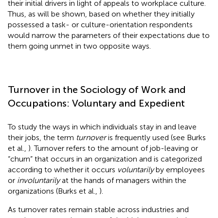
their initial drivers in light of appeals to workplace culture.
Thus, as will be shown, based on whether they initially
possessed a task- or culture-orientation respondents
would narrow the parameters of their expectations due to
them going unmet in two opposite ways.
Turnover in the Sociology of Work and
Occupations: Voluntary and Expedient
To study the ways in which individuals stay in and leave
their jobs, the term
turnover
is frequently used (see Burks
et al.,
). Turnover refers to the amount of job-leaving or
“churn” that occurs in an organization and is categorized
according to whether it occurs
voluntarily
by employees
or
involuntarily
at the hands of managers within the
organizations (Burks et al.,
).
As turnover rates remain stable across industries and