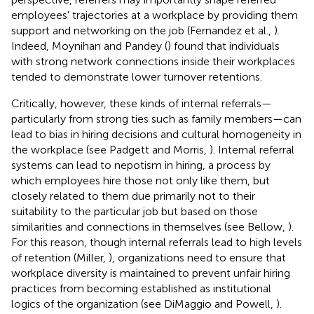
employees' trajectories at a workplace by providing them
support and networking on the job (Fernandez et al.,
).
Indeed, Moynihan and Pandey (
) found that individuals
with strong network connections inside their workplaces
tended to demonstrate lower turnover retentions.
Critically, however, these kinds of internal referrals—
particularly from strong ties such as family members—can
lead to bias in hiring decisions and cultural homogeneity in
the workplace (see Padgett and Morris,
). Internal referral
systems can lead to nepotism in hiring, a process by
which employees hire those not only like them, but
closely related to them due primarily not to their
suitability to the particular job but based on those
similarities and connections in themselves (see Bellow,
).
For this reason, though internal referrals lead to high levels
of retention (Miller,
), organizations need to ensure that
workplace diversity is maintained to prevent unfair hiring
practices from becoming established as institutional
logics of the organization (see DiMaggio and Powell,
).