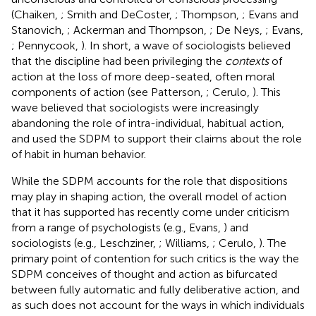
(Chaiken,
; Smith and DeCoster,
; Thompson,
; Evans and
Stanovich,
; Ackerman and Thompson,
; De Neys,
; Evans,
; Pennycook,
). In short, a wave of sociologists believed
that the discipline had been privileging the
contexts
of
action at the loss of more deep-seated, often moral
components of action (see Patterson,
; Cerulo,
). This
wave believed that sociologists were increasingly
abandoning the role of intra-individual, habitual action,
and used the SDPM to support their claims about the role
of habit in human behavior.
While the SDPM accounts for the role that dispositions
may play in shaping action, the overall model of action
that it has supported has recently come under criticism
from a range of psychologists (e.g., Evans,
) and
sociologists (e.g., Leschziner,
; Williams,
; Cerulo,
). The
primary point of contention for such critics is the way the
SDPM conceives of thought and action as bifurcated
between fully automatic and fully deliberative action, and
as such does not account for the ways in which individuals