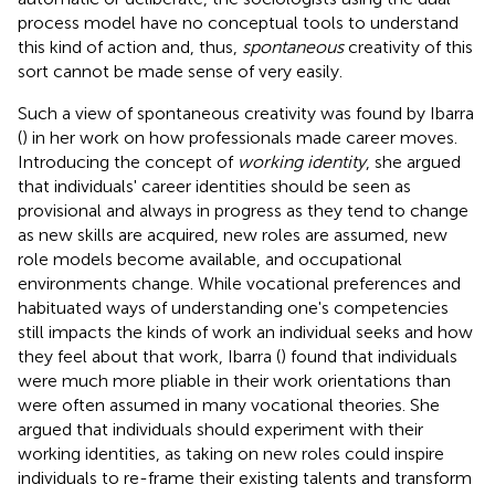
process model have no conceptual tools to understand
this kind of action and, thus,
spontaneous
creativity of this
sort cannot be made sense of very easily.
Such a view of spontaneous creativity was found by Ibarra
(
) in her work on how professionals made career moves.
Introducing the concept of
working identity
, she argued
that individuals' career identities should be seen as
provisional and always in progress as they tend to change
as new skills are acquired, new roles are assumed, new
role models become available, and occupational
environments change. While vocational preferences and
habituated ways of understanding one's competencies
still impacts the kinds of work an individual seeks and how
they feel about that work, Ibarra (
) found that individuals
were much more pliable in their work orientations than
were often assumed in many vocational theories. She
argued that individuals should experiment with their
working identities, as taking on new roles could inspire
individuals to re-frame their existing talents and transform