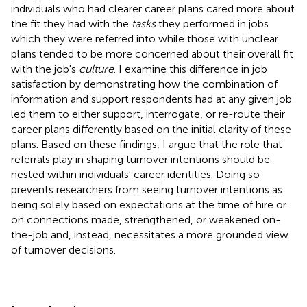
individuals who had clearer career plans cared more about
the fit they had with the
tasks
they performed in jobs
which they were referred into while those with unclear
plans tended to be more concerned about their overall fit
with the job's
culture
. I examine this difference in job
satisfaction by demonstrating how the combination of
information and support respondents had at any given job
led them to either support, interrogate, or re-route their
career plans differently based on the initial clarity of these
plans. Based on these findings, I argue that the role that
referrals play in shaping turnover intentions should be
nested within individuals' career identities. Doing so
prevents researchers from seeing turnover intentions as
being solely based on expectations at the time of hire or
on connections made, strengthened, or weakened on-
the-job and, instead, necessitates a more grounded view
of turnover decisions.