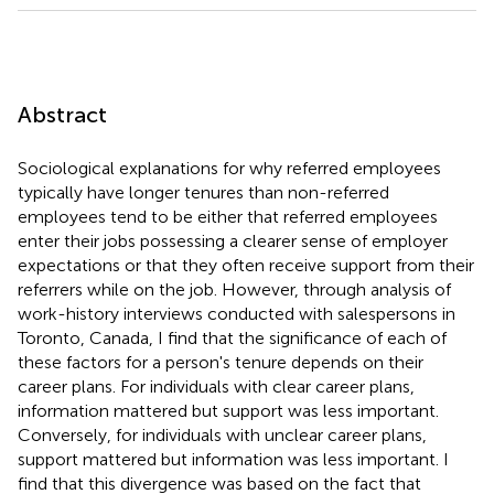
Abstract
Sociological explanations for why referred employees
typically have longer tenures than non-referred
employees tend to be either that referred employees
enter their jobs possessing a clearer sense of employer
expectations or that they often receive support from their
referrers while on the job. However, through analysis of
work-history interviews conducted with salespersons in
Toronto, Canada, I find that the significance of each of
these factors for a person's tenure depends on their
career plans. For individuals with clear career plans,
information mattered but support was less important.
Conversely, for individuals with unclear career plans,
support mattered but information was less important. I
find that this divergence was based on the fact that