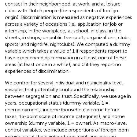
contact in their neighborhood, at work, and at leisure
clubs with Dutch people (for respondents of foreign
origin)
. Discrimination is measured as negative experiences
across a variety of occasions (i.e., application for job or
internship; in the workplace; at school, in class; in the
streets, in shops, on public transport; organizations, clubs,
sports; and nightlife, nightclubs). We computed a dummy
variable which takes a value of 1 if respondents report to
have experienced discrimination in at least one of these
areas (at least once in a while), and 0 if they report no
experiences of discrimination.
We control for several individual and municipality level
variables that potentially confound the relationship
between segregation and trust. Specifically, we use age in
years, occupational status (dummy variable, 1 =
unemployment), income (household income before
taxes, 16-point scale of income categories), and home
ownership (dummy variable, 1 = owner). As macro-level
control variables, we include proportions of foreign-born
immigrants at the neighborhood level, and average