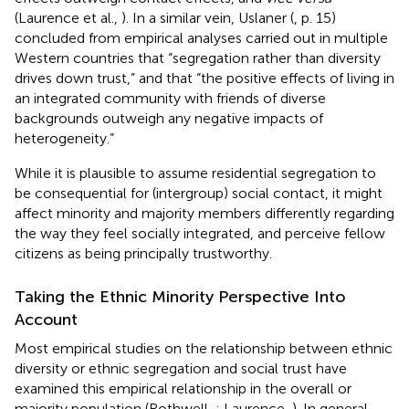
(Laurence et al.,
). In a similar vein, Uslaner (
, p. 15)
concluded from empirical analyses carried out in multiple
Western countries that “segregation rather than diversity
drives down trust,” and that “the positive effects of living in
an integrated community with friends of diverse
backgrounds outweigh any negative impacts of
heterogeneity.”
While it is plausible to assume residential segregation to
be consequential for (intergroup) social contact, it might
affect minority and majority members differently regarding
the way they feel socially integrated, and perceive fellow
citizens as being principally trustworthy.
Taking the Ethnic Minority Perspective Into
Account
Most empirical studies on the relationship between ethnic
diversity or ethnic segregation and social trust have
examined this empirical relationship in the overall or
majority population (Rothwell,
; Laurence,
). In general,