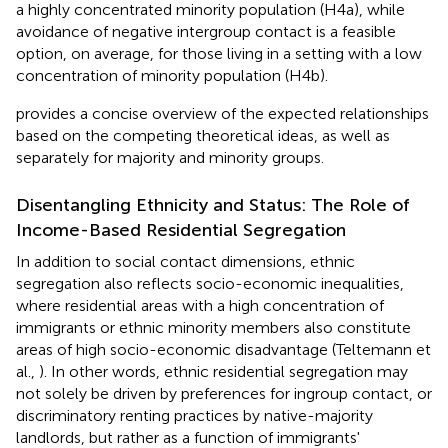
a highly concentrated minority population (H4a), while
avoidance of negative intergroup contact is a feasible
option, on average, for those living in a setting with a low
concentration of minority population (H4b).
provides a concise overview of the expected relationships
based on the competing theoretical ideas, as well as
separately for majority and minority groups.
Disentangling Ethnicity and Status: The Role of
Income-Based Residential Segregation
In addition to social contact dimensions, ethnic
segregation also reflects socio-economic inequalities,
where residential areas with a high concentration of
immigrants or ethnic minority members also constitute
areas of high socio-economic disadvantage (Teltemann et
al.,
). In other words, ethnic residential segregation may
not solely be driven by preferences for ingroup contact, or
discriminatory renting practices by native-majority
landlords, but rather as a function of immigrants'