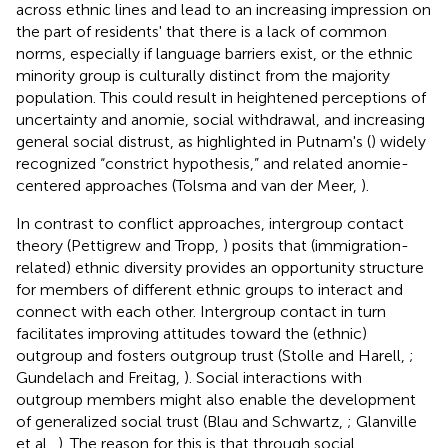
across ethnic lines and lead to an increasing impression on
the part of residents' that there is a lack of common
norms, especially if language barriers exist, or the ethnic
minority group is culturally distinct from the majority
population. This could result in heightened perceptions of
uncertainty and anomie, social withdrawal, and increasing
general social distrust, as highlighted in Putnam's (
) widely
recognized “constrict hypothesis,” and related anomie-
centered approaches (Tolsma and van der Meer,
).
In contrast to conflict approaches, intergroup contact
theory (Pettigrew and Tropp,
) posits that (immigration-
related) ethnic diversity provides an opportunity structure
for members of different ethnic groups to interact and
connect with each other. Intergroup contact in turn
facilitates improving attitudes toward the (ethnic)
outgroup and fosters outgroup trust (Stolle and Harell,
;
Gundelach and Freitag,
). Social interactions with
outgroup members might also enable the development
of generalized social trust (Blau and Schwartz,
; Glanville
et al.,
). The reason for this is that through social