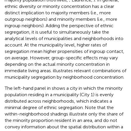
ethnic diversity or minority concentration has a clear
distinct implication to majority members (i.e., more
outgroup neighbors) and minority members (i.e., more
ingroup neighbors). Adding the perspective of ethnic
segregation, it is useful to simultaneously take the
analytical levels of municipalities and neighborhoods into
account. At the municipality level, higher rates of
segregation mean higher propensities of ingroup contact,
on average. However, group-specific effects may vary
depending on the actual minority concentration in
immediate living areas.
illustrates relevant combinations of
municipality segregation by neighborhood concentration.
The left-hand panel in
shows a city in which the minority
population residing in a municipality (City 1) is evenly
distributed across neighborhoods, which indicates a
minimal degree of ethnic segregation. Note that the
within-neighborhood shadings illustrate only the share of
the minority proportion resident in an area, and do not
convey information about the spatial distribution within a