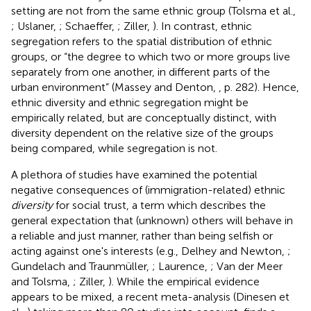
setting are not from the same ethnic group (Tolsma et al.,
; Uslaner,
; Schaeffer,
; Ziller,
). In contrast, ethnic
segregation refers to the spatial distribution of ethnic
groups, or “the degree to which two or more groups live
separately from one another, in different parts of the
urban environment” (Massey and Denton,
, p. 282). Hence,
ethnic diversity and ethnic segregation might be
empirically related, but are conceptually distinct, with
diversity dependent on the relative size of the groups
being compared, while segregation is not.
A plethora of studies have examined the potential
negative consequences of (immigration-related) ethnic
diversity
for social trust, a term which describes the
general expectation that (unknown) others will behave in
a reliable and just manner, rather than being selfish or
acting against one's interests (e.g., Delhey and Newton,
;
Gundelach and Traunmüller,
; Laurence,
; Van der Meer
and Tolsma,
; Ziller,
). While the empirical evidence
appears to be mixed, a recent meta-analysis (Dinesen et