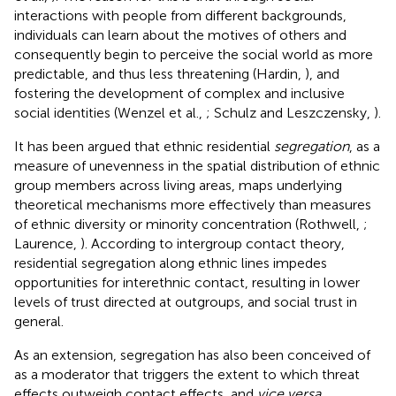
interactions with people from different backgrounds,
individuals can learn about the motives of others and
consequently begin to perceive the social world as more
predictable, and thus less threatening (Hardin,
), and
fostering the development of complex and inclusive
social identities (Wenzel et al.,
; Schulz and Leszczensky,
).
It has been argued that ethnic residential
segregation
, as a
measure of unevenness in the spatial distribution of ethnic
group members across living areas, maps underlying
theoretical mechanisms more effectively than measures
of ethnic diversity or minority concentration (Rothwell,
;
Laurence,
). According to intergroup contact theory,
residential segregation along ethnic lines impedes
opportunities for interethnic contact, resulting in lower
levels of trust directed at outgroups, and social trust in
general.
As an extension, segregation has also been conceived of
as a moderator that triggers the extent to which threat
effects outweigh contact effects, and
vice versa