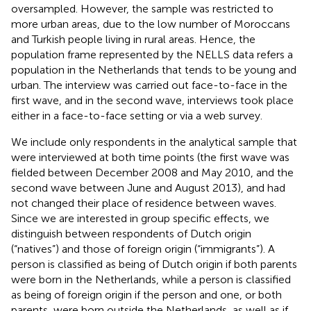
oversampled. However, the sample was restricted to
more urban areas, due to the low number of Moroccans
and Turkish people living in rural areas. Hence, the
population frame represented by the NELLS data refers a
population in the Netherlands that tends to be young and
urban. The interview was carried out face-to-face in the
first wave, and in the second wave, interviews took place
either in a face-to-face setting or via a web survey.
We include only respondents in the analytical sample that
were interviewed at both time points (the first wave was
fielded between December 2008 and May 2010, and the
second wave between June and August 2013), and had
not changed their place of residence between waves
.
Since we are interested in group specific effects, we
distinguish between respondents of Dutch origin
(“natives”) and those of foreign origin (“immigrants”). A
person is classified as being of Dutch origin if both parents
were born in the Netherlands, while a person is classified
as being of foreign origin if the person and one, or both
parents, were born outside the Netherlands, as well as if