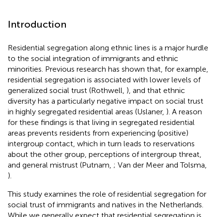
Introduction
Residential segregation along ethnic lines is a major hurdle
to the social integration of immigrants and ethnic
minorities. Previous research has shown that, for example,
residential segregation is associated with lower levels of
generalized social trust (Rothwell,
), and that ethnic
diversity has a particularly negative impact on social trust
in highly segregated residential areas (Uslaner,
). A reason
for these findings is that living in segregated residential
areas prevents residents from experiencing (positive)
intergroup contact, which in turn leads to reservations
about the other group, perceptions of intergroup threat,
and general mistrust (Putnam,
; Van der Meer and Tolsma,
).
This study examines the role of residential segregation for
social trust of immigrants and natives in the Netherlands.
While we generally expect that residential segregation is