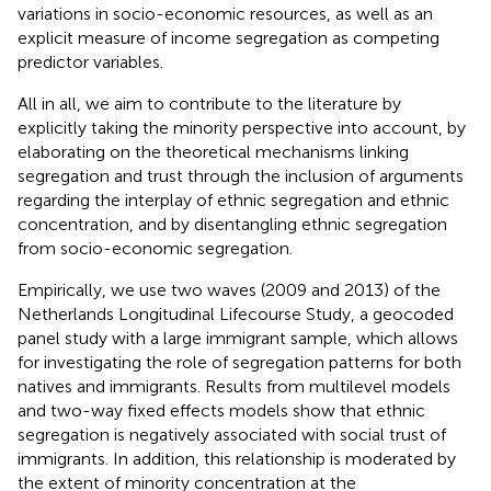
variations in socio-economic resources, as well as an
explicit measure of income segregation as competing
predictor variables.
All in all, we aim to contribute to the literature by
explicitly taking the minority perspective into account, by
elaborating on the theoretical mechanisms linking
segregation and trust through the inclusion of arguments
regarding the interplay of ethnic segregation and ethnic
concentration, and by disentangling ethnic segregation
from socio-economic segregation.
Empirically, we use two waves (2009 and 2013) of the
Netherlands Longitudinal Lifecourse Study, a geocoded
panel study with a large immigrant sample, which allows
for investigating the role of segregation patterns for both
natives and immigrants. Results from multilevel models
and two-way fixed effects models show that ethnic
segregation is negatively associated with social trust of
immigrants. In addition, this relationship is moderated by
the extent of minority concentration at the