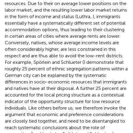
resources. Due to their on average lower positions on the
labor market, and the resulting lower labor market returns
in the form of income and status (Luthra,
), immigrants
essentially have a systematically different set of potential
accommodation options, thus leading to their clustering
in certain areas of cities where average rents are lower.
Conversely, natives, whose average income levels are
often considerably higher, are less constrained in this
respect and are thus able to avoid the low-rent districts.
For example, Spörlein and Schlueter (
) demonstrate that
roughly 25 percent of ethnic segregation patterns within a
German city can be explained by the systematic
differences in socio-economic resources that immigrants
and natives have at their disposal. A further 25 percent are
accounted for the local pricing structure as a contextual
indicator of the opportunity structure for low resource
individuals. Like others before us, we therefore invoke the
argument that economic and preference considerations
are closely tied together, and need to be disentangled to
reach systematic conclusions about the role of