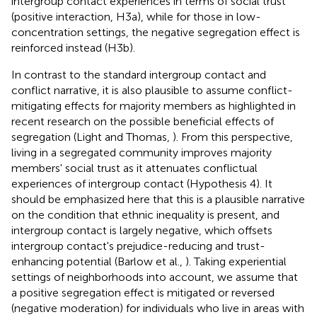
intergroup contact experiences in terms of social trust
(positive interaction, H3a), while for those in low-
concentration settings, the negative segregation effect is
reinforced instead (H3b).
In contrast to the standard intergroup contact and
conflict narrative, it is also plausible to assume conflict-
mitigating effects for majority members as highlighted in
recent research on the possible beneficial effects of
segregation (Light and Thomas,
). From this perspective,
living in a segregated community improves majority
members' social trust as it attenuates conflictual
experiences of intergroup contact (Hypothesis 4). It
should be emphasized here that this is a plausible narrative
on the condition that ethnic inequality is present, and
intergroup contact is largely negative, which offsets
intergroup contact's prejudice-reducing and trust-
enhancing potential (Barlow et al.,
). Taking experiential
settings of neighborhoods into account, we assume that
a positive segregation effect is mitigated or reversed
(negative moderation) for individuals who live in areas with