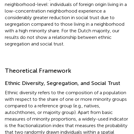
neighborhood-level: individuals of foreign origin living in a
low-concentration neighborhood experience a
considerably greater reduction in social trust due to
segregation compared to those living in a neighborhood
with a high minority share. For the Dutch majority, our
results do not show a relationship between ethnic
segregation and social trust.
Theoretical Framework
Ethnic Diversity, Segregation, and Social Trust
Ethnic diversity refers to the composition of a population
with respect to the share of one or more minority groups
compared to a reference group (e.g., natives,
autochthones, or majority group). Apart from basic
measures of minority proportions, a widely-used indicator
is the fractionalization index that measures the probability
that two randomly drawn individuals within a spatial