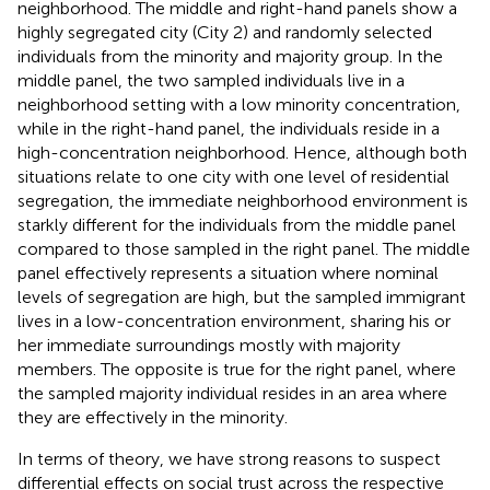
neighborhood. The middle and right-hand panels show a
highly segregated city (City 2) and randomly selected
individuals from the minority and majority group. In the
middle panel, the two sampled individuals live in a
neighborhood setting with a low minority concentration,
while in the right-hand panel, the individuals reside in a
high-concentration neighborhood. Hence, although both
situations relate to one city with one level of residential
segregation, the immediate neighborhood environment is
starkly different for the individuals from the middle panel
compared to those sampled in the right panel. The middle
panel effectively represents a situation where nominal
levels of segregation are high, but the sampled immigrant
lives in a low-concentration environment, sharing his or
her immediate surroundings mostly with majority
members. The opposite is true for the right panel, where
the sampled majority individual resides in an area where
they are effectively in the minority
.
In terms of theory, we have strong reasons to suspect
differential effects on social trust across the respective