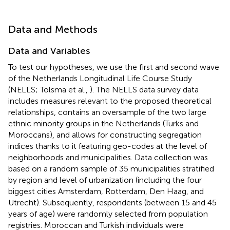
Data and Methods
Data and Variables
To test our hypotheses, we use the first and second wave
of the Netherlands Longitudinal Life Course Study
(NELLS; Tolsma et al.,
). The NELLS data survey data
includes measures relevant to the proposed theoretical
relationships, contains an oversample of the two large
ethnic minority groups in the Netherlands (Turks and
Moroccans), and allows for constructing segregation
indices thanks to it featuring geo-codes at the level of
neighborhoods and municipalities. Data collection was
based on a random sample of 35 municipalities stratified
by region and level of urbanization (including the four
biggest cities Amsterdam, Rotterdam, Den Haag, and
Utrecht). Subsequently, respondents (between 15 and 45
years of age) were randomly selected from population
registries. Moroccan and Turkish individuals were