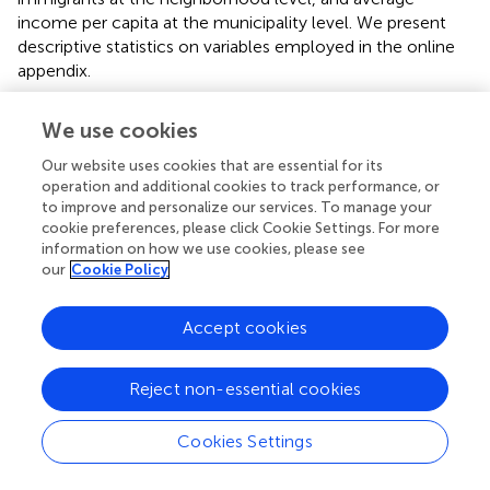
income per capita at the municipality level. We present
descriptive statistics on variables employed in the online
appendix.
To distinguish neighborhoods with low versus high levels
We use cookies
of ethnic minority concentration, we group-centered the
neighborhood immigrant share variable at the
Our website uses cookies that are essential for its
corresponding municipality means. This allows high and
operation and additional cookies to track performance, or
low concentration neighborhoods to be identified in each
to improve and personalize our services. To manage your
cookie preferences, please click Cookie Settings. For more
municipality. In order to test hypotheses on the
information on how we use cookies, please see
moderating relationship between ethnic segregation and
our
Cookie Policy
concentration, we split the samples into high and low
concentration neighborhoods, thereby avoiding the use of
Accept cookies
three-way interaction effects that are difficult to interpret.
Note that centering at the overall mean (i.e., looking at
high and low concentration neighborhoods that are not
Reject non-essential cookies
necessarily within the same municipality) leads to similar
results, as reported below.
Cookies Settings
To summarize, ethnic segregation is measured at the