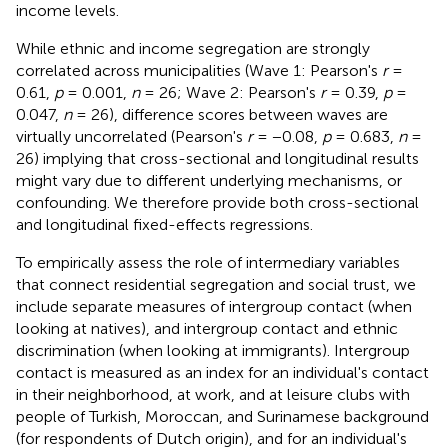
income levels
.
While ethnic and income segregation are strongly
correlated across municipalities (Wave 1: Pearson's
r
=
0.61,
p
= 0.001,
n
= 26; Wave 2: Pearson's
r
= 0.39,
p
=
0.047,
n
= 26)
, difference scores between waves are
virtually uncorrelated (Pearson's
r
= −0.08,
p
= 0.683,
n
=
26) implying that cross-sectional and longitudinal results
might vary due to different underlying mechanisms, or
confounding. We therefore provide both cross-sectional
and longitudinal fixed-effects regressions.
To empirically assess the role of intermediary variables
that connect residential segregation and social trust, we
include separate measures of intergroup contact (when
looking at natives), and intergroup contact and ethnic
discrimination (when looking at immigrants). Intergroup
contact is measured as an index for an individual's contact
in their neighborhood, at work, and at leisure clubs with
people of Turkish, Moroccan, and Surinamese background
(for respondents of Dutch origin), and for an individual's