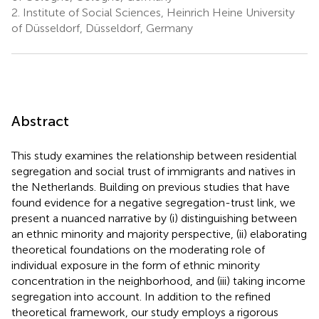
2.
Institute of Social Sciences, Heinrich Heine University
of Düsseldorf, Düsseldorf, Germany
Abstract
This study examines the relationship between residential
segregation and social trust of immigrants and natives in
the Netherlands. Building on previous studies that have
found evidence for a negative segregation-trust link, we
present a nuanced narrative by (i) distinguishing between
an ethnic minority and majority perspective, (ii) elaborating
theoretical foundations on the moderating role of
individual exposure in the form of ethnic minority
concentration in the neighborhood, and (iii) taking income
segregation into account. In addition to the refined
theoretical framework, our study employs a rigorous