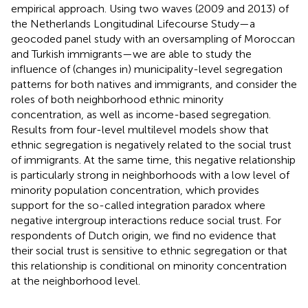
empirical approach. Using two waves (2009 and 2013) of
the Netherlands Longitudinal Lifecourse Study—a
geocoded panel study with an oversampling of Moroccan
and Turkish immigrants—we are able to study the
influence of (changes in) municipality-level segregation
patterns for both natives and immigrants, and consider the
roles of both neighborhood ethnic minority
concentration, as well as income-based segregation.
Results from four-level multilevel models show that
ethnic segregation is negatively related to the social trust
of immigrants. At the same time, this negative relationship
is particularly strong in neighborhoods with a low level of
minority population concentration, which provides
support for the so-called integration paradox where
negative intergroup interactions reduce social trust. For
respondents of Dutch origin, we find no evidence that
their social trust is sensitive to ethnic segregation or that
this relationship is conditional on minority concentration
at the neighborhood level.