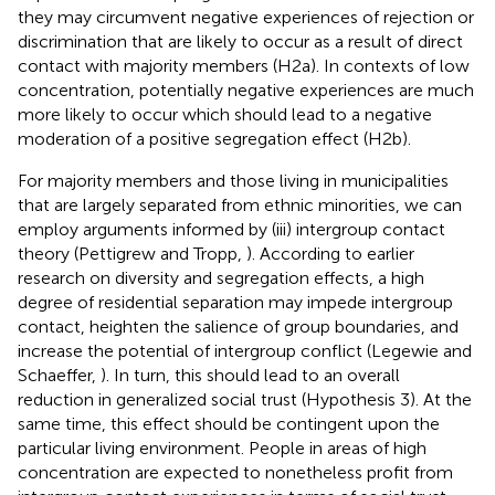
they may circumvent negative experiences of rejection or
discrimination that are likely to occur as a result of direct
contact with majority members (H2a)
. In contexts of low
concentration, potentially negative experiences are much
more likely to occur which should lead to a negative
moderation of a positive segregation effect (H2b).
For majority members and those living in municipalities
that are largely separated from ethnic minorities, we can
employ arguments informed by (iii) intergroup contact
theory (Pettigrew and Tropp,
). According to earlier
research on diversity and segregation effects, a high
degree of residential separation may impede intergroup
contact, heighten the salience of group boundaries, and
increase the potential of intergroup conflict (Legewie and
Schaeffer,
). In turn, this should lead to an overall
reduction in generalized social trust (Hypothesis 3). At the
same time, this effect should be contingent upon the
particular living environment. People in areas of high
concentration are expected to nonetheless profit from