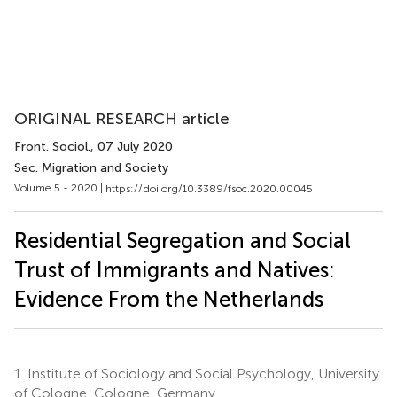
ORIGINAL RESEARCH article
Front. Sociol.
, 07 July 2020
Sec. Migration and Society
Volume 5 - 2020 |
https://doi.org/10.3389/fsoc.2020.00045
Residential Segregation and Social
Trust of Immigrants and Natives:
Evidence From the Netherlands
1.
Institute of Sociology and Social Psychology, University
of Cologne, Cologne, Germany