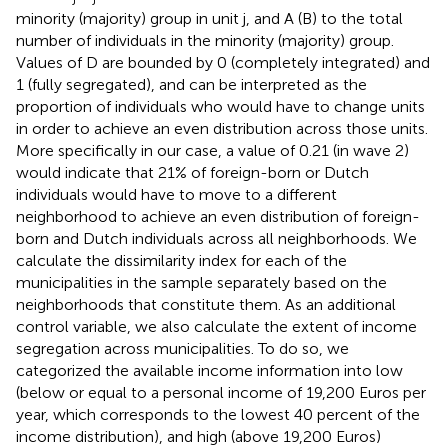
minority (majority) group in unit j, and A (B) to the total
number of individuals in the minority (majority) group.
Values of D are bounded by 0 (completely integrated) and
1 (fully segregated), and can be interpreted as the
proportion of individuals who would have to change units
in order to achieve an even distribution across those units
.
More specifically in our case, a value of 0.21 (in wave 2)
would indicate that 21% of foreign-born or Dutch
individuals would have to move to a different
neighborhood to achieve an even distribution of foreign-
born and Dutch individuals across all neighborhoods. We
calculate the dissimilarity index for each of the
municipalities in the sample separately based on the
neighborhoods that constitute them.
As an additional
control variable, we also calculate the extent of income
segregation across municipalities. To do so, we
categorized the available income information into low
(below or equal to a personal income of 19,200 Euros per
year, which corresponds to the lowest 40 percent of the
income distribution), and high (above 19,200 Euros)