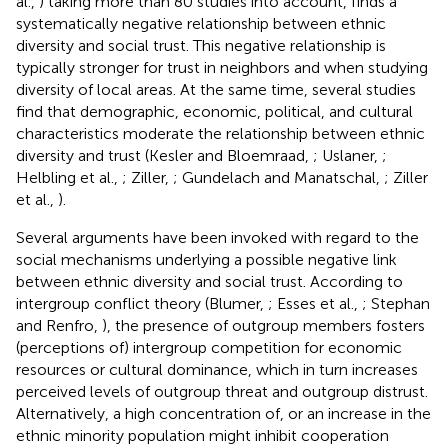
al.,
) taking more than 80 studies into account, finds a
systematically negative relationship between ethnic
diversity and social trust. This negative relationship is
typically stronger for trust in neighbors and when studying
diversity of local areas.
At the same time, several studies
find that demographic, economic, political, and cultural
characteristics moderate the relationship between ethnic
diversity and trust (Kesler and Bloemraad,
; Uslaner,
;
Helbling et al.,
; Ziller,
; Gundelach and Manatschal,
; Ziller
et al.,
).
Several arguments have been invoked with regard to the
social mechanisms underlying a possible negative link
between ethnic diversity and social trust. According to
intergroup conflict theory (Blumer,
; Esses et al.,
; Stephan
and Renfro,
), the presence of outgroup members fosters
(perceptions of) intergroup competition for economic
resources or cultural dominance, which in turn increases
perceived levels of outgroup threat and outgroup distrust.
Alternatively, a high concentration of, or an increase in the
ethnic minority population might inhibit cooperation