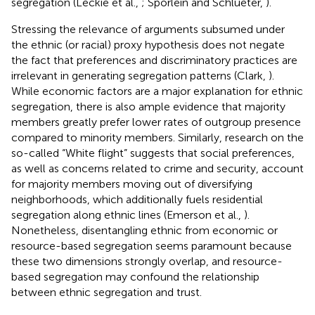
segregation (Leckie et al.,
; Spörlein and Schlueter,
).
Stressing the relevance of arguments subsumed under
the ethnic (or racial) proxy hypothesis does not negate
the fact that preferences and discriminatory practices are
irrelevant in generating segregation patterns (Clark,
).
While economic factors are a major explanation for ethnic
segregation, there is also ample evidence that majority
members greatly prefer lower rates of outgroup presence
compared to minority members. Similarly, research on the
so-called “White flight” suggests that social preferences,
as well as concerns related to crime and security, account
for majority members moving out of diversifying
neighborhoods, which additionally fuels residential
segregation along ethnic lines (Emerson et al.,
).
Nonetheless, disentangling ethnic from economic or
resource-based segregation seems paramount because
these two dimensions strongly overlap, and resource-
based segregation may confound the relationship
between ethnic segregation and trust.