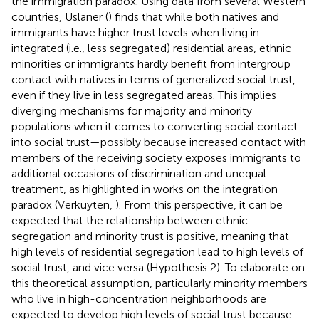
the immigration paradox. Using data from several Western
countries, Uslaner (
) finds that while both natives and
immigrants have higher trust levels when living in
integrated (i.e., less segregated) residential areas, ethnic
minorities or immigrants hardly benefit from intergroup
contact with natives in terms of generalized social trust,
even if they live in less segregated areas. This implies
diverging mechanisms for majority and minority
populations when it comes to converting social contact
into social trust—possibly because increased contact with
members of the receiving society exposes immigrants to
additional occasions of discrimination and unequal
treatment, as highlighted in works on the integration
paradox (Verkuyten,
). From this perspective, it can be
expected that the relationship between ethnic
segregation and minority trust is positive, meaning that
high levels of residential segregation lead to high levels of
social trust, and vice versa (Hypothesis 2). To elaborate on
this theoretical assumption, particularly minority members
who live in high-concentration neighborhoods are
expected to develop high levels of social trust because