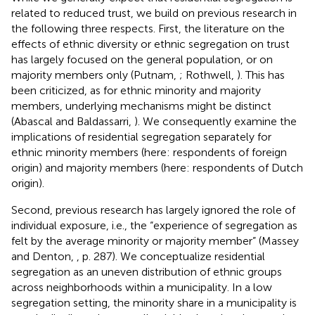
related to reduced trust, we build on previous research in
the following three respects. First, the literature on the
effects of ethnic diversity or ethnic segregation on trust
has largely focused on the general population, or on
majority members only (Putnam,
; Rothwell,
). This has
been criticized, as for ethnic minority and majority
members, underlying mechanisms might be distinct
(Abascal and Baldassarri,
). We consequently examine the
implications of residential segregation separately for
ethnic minority members (here: respondents of foreign
origin) and majority members (here: respondents of Dutch
origin).
Second, previous research has largely ignored the role of
individual exposure, i.e., the “experience of segregation as
felt by the average minority or majority member” (Massey
and Denton,
, p. 287). We conceptualize residential
segregation as an uneven distribution of ethnic groups
across neighborhoods within a municipality. In a low
segregation setting, the minority share in a municipality is