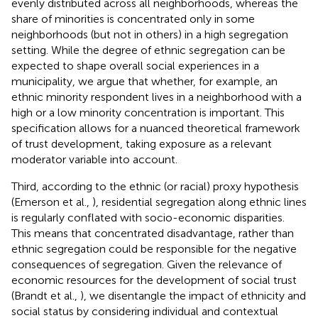
evenly distributed across all neighborhoods, whereas the
share of minorities is concentrated only in some
neighborhoods (but not in others) in a high segregation
setting. While the degree of ethnic segregation can be
expected to shape overall social experiences in a
municipality, we argue that whether, for example, an
ethnic minority respondent lives in a neighborhood with a
high or a low minority concentration is important. This
specification allows for a nuanced theoretical framework
of trust development, taking exposure as a relevant
moderator variable into account.
Third, according to the ethnic (or racial) proxy hypothesis
(Emerson et al.,
), residential segregation along ethnic lines
is regularly conflated with socio-economic disparities.
This means that concentrated disadvantage, rather than
ethnic segregation could be responsible for the negative
consequences of segregation. Given the relevance of
economic resources for the development of social trust
(Brandt et al.,
), we disentangle the impact of ethnicity and
social status by considering individual and contextual