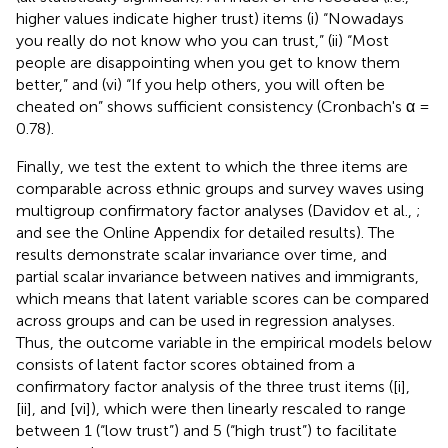
higher values indicate higher trust) items (i) “Nowadays
you really do not know who you can trust,” (ii) “Most
people are disappointing when you get to know them
better,” and (vi) “If you help others, you will often be
cheated on” shows sufficient consistency (Cronbach's α =
0.78).
Finally, we test the extent to which the three items are
comparable across ethnic groups and survey waves using
multigroup confirmatory factor analyses (Davidov et al.,
;
and see the Online Appendix for detailed results). The
results demonstrate scalar invariance over time, and
partial scalar invariance between natives and immigrants,
which means that latent variable scores can be compared
across groups and can be used in regression analyses.
Thus, the outcome variable in the empirical models below
consists of latent factor scores obtained from a
confirmatory factor analysis of the three trust items ([i],
[ii], and [vi]), which were then linearly rescaled to range
between 1 (“low trust”) and 5 (“high trust”) to facilitate