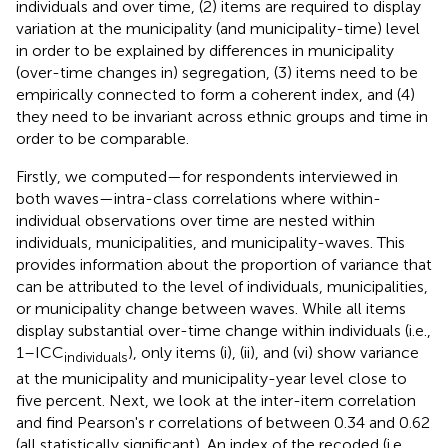
individuals and over time, (2) items are required to display
variation at the municipality (and municipality-time) level
in order to be explained by differences in municipality
(over-time changes in) segregation, (3) items need to be
empirically connected to form a coherent index, and (4)
they need to be invariant across ethnic groups and time in
order to be comparable.
Firstly, we computed—for respondents interviewed in
both waves—intra-class correlations where within-
individual observations over time are nested within
individuals, municipalities, and municipality-waves. This
provides information about the proportion of variance that
can be attributed to the level of individuals, municipalities,
or municipality change between waves
. While all items
display substantial over-time change within individuals (i.e.,
1–ICC
), only items (i), (ii), and (vi) show variance
individuals
at the municipality and municipality-year level close to
five percent. Next, we look at the inter-item correlation
and find Pearson's r correlations of between 0.34 and 0.62
(all statistically significant). An index of the recoded (i.e.,