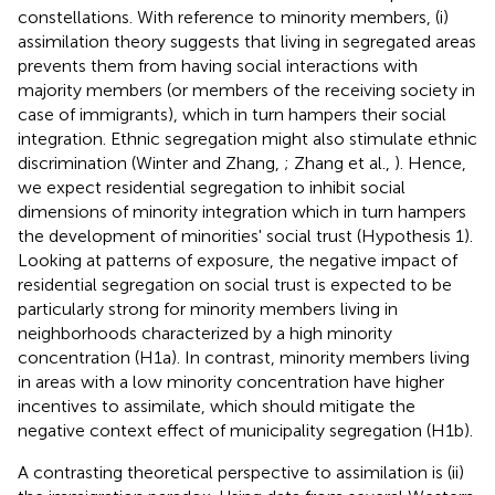
constellations. With reference to minority members, (i)
assimilation theory suggests that living in segregated areas
prevents them from having social interactions with
majority members (or members of the receiving society in
case of immigrants), which in turn hampers their social
integration. Ethnic segregation might also stimulate ethnic
discrimination (Winter and Zhang,
; Zhang et al.,
). Hence,
we expect residential segregation to inhibit social
dimensions of minority integration which in turn hampers
the development of minorities' social trust (Hypothesis 1).
Looking at patterns of exposure, the negative impact of
residential segregation on social trust is expected to be
particularly strong for minority members living in
neighborhoods characterized by a high minority
concentration (H1a). In contrast, minority members living
in areas with a low minority concentration have higher
incentives to assimilate, which should mitigate the
negative context effect of municipality segregation (H1b).
A contrasting theoretical perspective to assimilation is (ii)