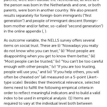
the person was born in the Netherlands and one, or both
parents, were born in another country. We also present
results separately for foreign-born immigrants (“first
generation”) and people of immigrant descent (foreign-
born mother and/or father, so-called “second generation”)
in the online appendix (
,
).
As outcome variable, the NELLS survey offers several
items on social trust. These are (i) “Nowadays you really
do not know who you can trust,” (ii) “Most people are
disappointing when you get to know them better,” (iii)
“Most people can be trusted,” (iv) “You can't be too careful
enough with other people,” (v) “If you are too trusting,
people will use you,” and (vi) “If you help others, you will
often be cheated on” (all measured on a 5-point Likert-
type scale). Besides their theoretical relevance, selected
items need to fulfill the following empirical criteria in
order to reflect meaningful indicators and to build a valid
index to be used in empirical analysis: (1) Items are
required to vary at the individual level both between