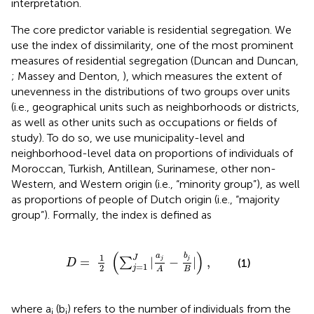
interpretation
.
The core predictor variable is residential segregation. We
use the index of dissimilarity, one of the most prominent
measures of residential segregation (Duncan and Duncan,
; Massey and Denton,
), which measures the extent of
unevenness in the distributions of two groups over units
(i.e., geographical units such as neighborhoods or districts,
as well as other units such as occupations or fields of
study). To do so, we use municipality-level and
neighborhood-level data on proportions of individuals of
Moroccan, Turkish, Antillean, Surinamese, other non-
Western, and Western origin (i.e., “minority group”), as well
as proportions of people of Dutch origin (i.e., “majority
group”)
. Formally, the index is defined as
D
=
1
2
(
∑
j
=
1
J
|
a
j
A
-
b
j
B
|
)
,
(
)
b
a
1
J
j
=
|
−
|
,
j
∑
(1)
D
=
1
2
j
B
A
where a
(b
) refers to the number of individuals from the
j
j