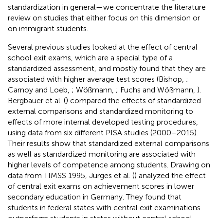
standardization in general—we concentrate the literature
review on studies that either focus on this dimension or
on immigrant students.
Several previous studies looked at the effect of central
school exit exams, which are a special type of a
standardized assessment, and mostly found that they are
associated with higher average test scores (Bishop,
;
Carnoy and Loeb,
; Wößmann,
; Fuchs and Wößmann,
).
Bergbauer et al. (
) compared the effects of standardized
external comparisons and standardized monitoring to
effects of more internal developed testing procedures,
using data from six different PISA studies (2000–2015).
Their results show that standardized external comparisons
as well as standardized monitoring are associated with
higher levels of competence among students. Drawing on
data from TIMSS 1995, Jürges et al. (
) analyzed the effect
of central exit exams on achievement scores in lower
secondary education in Germany. They found that
students in federal states with central exit examinations