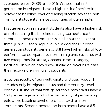
averaged across 2009 and 2015. We see that first
generation immigrants have a higher risk of performing
below the baseline level of reading proficiency than non-
immigrant students in most countries of our sample.
First generation immigrant students also have a higher risk
of not reaching the baseline reading competence than
second-generation immigrants in all countries except
three (Chile, Czech Republic, New Zeeland). Second
generation students generally still have higher risks of low
performance compared to non-immigrants students with
five exceptions (Australia, Canada, Israel, Hungary,
Portugal), in which they show similar or lower risks than
their fellow non-immigrant students.
gives the results of our multivariate analyses. Model 1
includes only immigrant status and the country-level
controls. It shows that first generation immigrants have a
16.1 percentage points higher probability of performing
below the baseline level of proficiency than non-
immigrants. Second generation immigrants have a 8.5