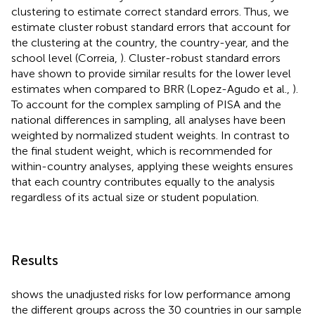
clustering to estimate correct standard errors. Thus, we
estimate cluster robust standard errors that account for
the clustering at the country, the country-year, and the
school level (Correia,
). Cluster-robust standard errors
have shown to provide similar results for the lower level
estimates when compared to BRR (Lopez-Agudo et al.,
).
To account for the complex sampling of PISA and the
national differences in sampling, all analyses have been
weighted by normalized student weights. In contrast to
the final student weight, which is recommended for
within-country analyses, applying these weights ensures
that each country contributes equally to the analysis
regardless of its actual size or student population.
Results
shows the unadjusted risks for low performance among
the different groups across the 30 countries in our sample