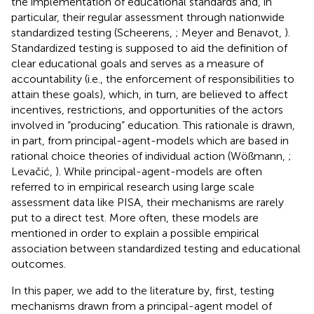
the implementation of educational standards and, in
particular, their regular assessment through nationwide
standardized testing (Scheerens,
; Meyer and Benavot,
).
Standardized testing is supposed to aid the definition of
clear educational goals and serves as a measure of
accountability (i.e., the enforcement of responsibilities to
attain these goals), which, in turn, are believed to affect
incentives, restrictions, and opportunities of the actors
involved in “producing” education. This rationale is drawn,
in part, from principal-agent-models which are based in
rational choice theories of individual action (Wößmann,
;
Levačić,
). While principal-agent-models are often
referred to in empirical research using large scale
assessment data like PISA, their mechanisms are rarely
put to a direct test. More often, these models are
mentioned in order to explain a possible empirical
association between standardized testing and educational
outcomes.
In this paper, we add to the literature by, first, testing
mechanisms drawn from a principal-agent model of