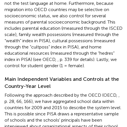
not the test language at home. Furthermore, because
migration into OECD countries may be selective on
socioeconomic status, we also control for several
measures of parental socioeconomic background. This
includes parental education (measured through the ISCED
scale), family wealth possessions (measured through the
“wealth” index in PISA), cultural possessions (measured
through the “cultposs” index in PISA), and home
educational resources (measured through the “hedres”
index in PISA) (see OECD,
, p. 339 for details). Lastly, we
control for student gender (1 = female).
Main Independent Variables and Controls at the
Country-Year Level
Following the approach described by the OECD (OECD,
,
p. 28, 66, 166), we have aggregated school data within
countries for 2009 and 2015 to describe the system level.
This is possible since PISA draws a representative sample
of schools and the schools' principals have been
interviewed about organizational aspects of their school.