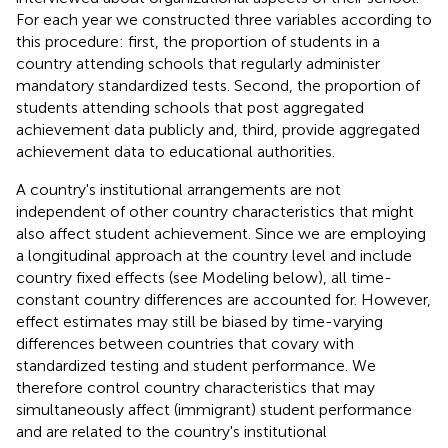
For each year we constructed three variables according to
this procedure: first, the proportion of students in a
country attending schools that regularly administer
mandatory standardized tests. Second, the proportion of
students attending schools that post aggregated
achievement data publicly and, third, provide aggregated
achievement data to educational authorities
.
A country's institutional arrangements are not
independent of other country characteristics that might
also affect student achievement. Since we are employing
a longitudinal approach at the country level and include
country fixed effects (see Modeling below), all time-
constant country differences are accounted for. However,
effect estimates may still be biased by time-varying
differences between countries that covary with
standardized testing and student performance. We
therefore control country characteristics that may
simultaneously affect (immigrant) student performance
and are related to the country's institutional