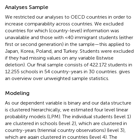
Analyses Sample
We restricted our analyses to OECD countries in order to
increase comparability across countries. We excluded
countries for which (country-level) information was
unavailable and those with <40 immigrant students (either
first or second generation) in the sample—this applied to
Japan, Korea, Poland, and Turkey. Students were excluded
if they had missing values on any variable (listwise
deletion). Our final sample consists of 422.172 students in
12.255 schools in 54 country-years in 30 countries.
gives
an overview over unweighted sample statistics.
Modeling
As our dependent variable is binary and our data structure
is clustered hierarchically, we estimated four level linear
probability models (LPM). The individual students (level 1)
are clustered in schools (level 2), which are clustered in
country-years (triennial country observations) (level 3),
which are again clustered in countries (level 4). The