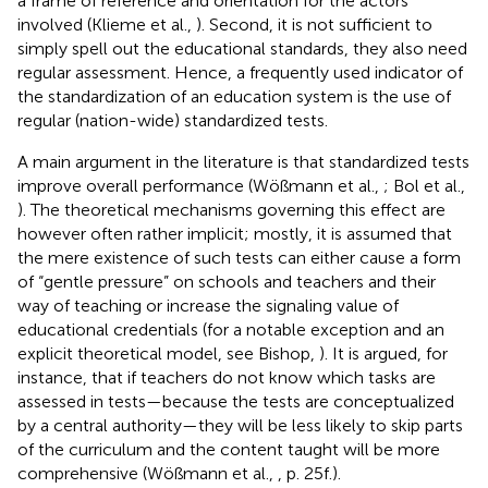
a frame of reference and orientation for the actors
involved (Klieme et al.,
). Second, it is not sufficient to
simply spell out the educational standards, they also need
regular assessment. Hence, a frequently used indicator of
the standardization of an education system is the use of
regular (nation-wide) standardized tests.
A main argument in the literature is that standardized tests
improve overall performance (Wößmann et al.,
; Bol et al.,
). The theoretical mechanisms governing this effect are
however often rather implicit; mostly, it is assumed that
the mere existence of such tests can either cause a form
of “gentle pressure” on schools and teachers and their
way of teaching or increase the signaling value of
educational credentials (for a notable exception and an
explicit theoretical model, see Bishop,
)
. It is argued, for
instance, that if teachers do not know which tasks are
assessed in tests—because the tests are conceptualized
by a central authority—they will be less likely to skip parts
of the curriculum and the content taught will be more
comprehensive (Wößmann et al.,
, p. 25f.).