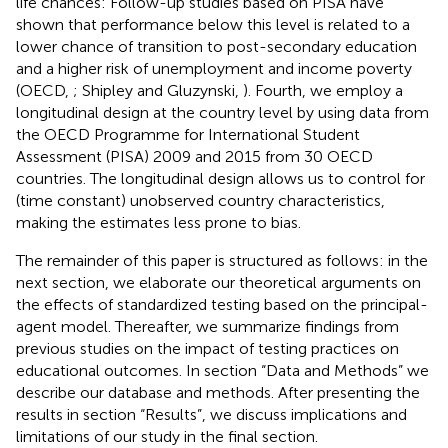
life chances: Follow-up studies based on PISA have
shown that performance below this level is related to a
lower chance of transition to post-secondary education
and a higher risk of unemployment and income poverty
(OECD,
; Shipley and Gluzynski,
). Fourth, we employ a
longitudinal design at the country level by using data from
the OECD Programme for International Student
Assessment (PISA) 2009 and 2015 from 30 OECD
countries. The longitudinal design allows us to control for
(time constant) unobserved country characteristics,
making the estimates less prone to bias.
The remainder of this paper is structured as follows: in the
next section, we elaborate our theoretical arguments on
the effects of standardized testing based on the principal-
agent model. Thereafter, we summarize findings from
previous studies on the impact of testing practices on
educational outcomes. In section “Data and Methods” we
describe our database and methods. After presenting the
results in section “Results”, we discuss implications and
limitations of our study in the final section.