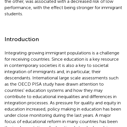
the other, was associated with a decreased risk of low
performance, with the effect being stronger for immigrant
students.
Introduction
Integrating growing immigrant populations is a challenge
for receiving countries. Since education is a key resource
in contemporary societies it is also a key to societal
integration of immigrants and, in particular, their
descendants. International large scale assessments such
as the OECD PISA study have drawn attention to
countries' education systems and how they may
contribute to educational inequalities and differences in
integration processes. As pressure for quality and equity in
education increased, policy making in education has been
under close monitoring during the last years. A major
focus of educational reform in many countries has been