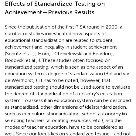
Effects of Standardized Testing on
Achievement—Previous Results
Since the publication of the first PISA round in 2000, a
number of studies investigated how aspects of
educational standardization are related to student
achievement and inequality in student achievement
(Schütz et al.,
; Horn,
; Chmielewski and Reardon,
;
Bodovski et al.,
). These studies often focused on
standardized testing, which is seen as one aspect of an
education system's degree of standardization (Bol and van
de Werfhorst,
). It has to be noted, however, that
standardized testing should not be used alone to evaluate
the degree of standardization of a country's education
system. To assess if an education system can be described
as standardized, other dimensions of (de)standardization,
such as curriculum standardization, school autonomy (in
selecting teachers, allocating resources, etc.), and the
modes of teacher education, have to be considered as
well. Since our focus lies on standardized testing—and not