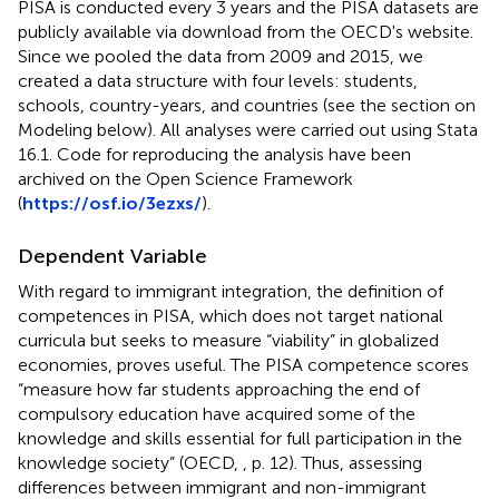
PISA is conducted every 3 years and the PISA datasets are
publicly available via download from the OECD's website
.
Since we pooled the data from 2009 and 2015, we
created a data structure with four levels: students,
schools, country-years, and countries (see the section on
Modeling below). All analyses were carried out using Stata
16.1. Code for reproducing the analysis have been
archived on the Open Science Framework
(
https://osf.io/3ezxs/
).
Dependent Variable
With regard to immigrant integration, the definition of
competences in PISA, which does not target national
curricula but seeks to measure “viability” in globalized
economies, proves useful. The PISA competence scores
“measure how far students approaching the end of
compulsory education have acquired some of the
knowledge and skills essential for full participation in the
knowledge society” (OECD,
, p. 12). Thus, assessing
differences between immigrant and non-immigrant