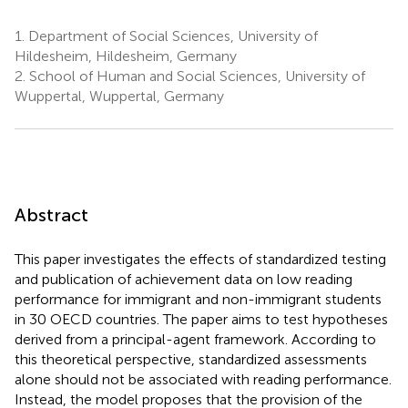
1.
Department of Social Sciences, University of
Hildesheim, Hildesheim, Germany
2.
School of Human and Social Sciences, University of
Wuppertal, Wuppertal, Germany
Abstract
This paper investigates the effects of standardized testing
and publication of achievement data on low reading
performance for immigrant and non-immigrant students
in 30 OECD countries. The paper aims to test hypotheses
derived from a principal-agent framework. According to
this theoretical perspective, standardized assessments
alone should not be associated with reading performance.
Instead, the model proposes that the provision of the