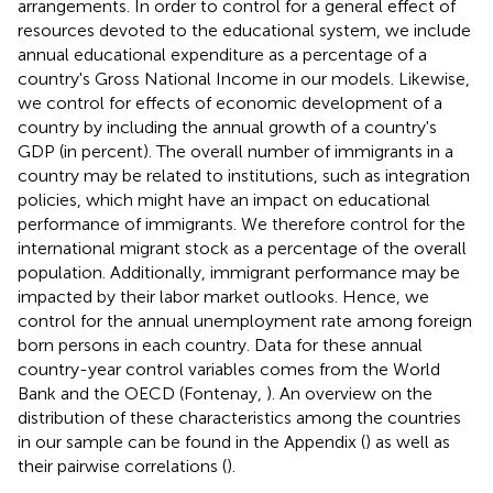
arrangements. In order to control for a general effect of
resources devoted to the educational system, we include
annual educational expenditure as a percentage of a
country's Gross National Income in our models. Likewise,
we control for effects of economic development of a
country by including the annual growth of a country's
GDP (in percent). The overall number of immigrants in a
country may be related to institutions, such as integration
policies, which might have an impact on educational
performance of immigrants. We therefore control for the
international migrant stock as a percentage of the overall
population. Additionally, immigrant performance may be
impacted by their labor market outlooks. Hence, we
control for the annual unemployment rate among foreign
born persons in each country. Data for these annual
country-year control variables comes from the World
Bank and the OECD (Fontenay,
). An overview on the
distribution of these characteristics among the countries
in our sample can be found in the Appendix (
) as well as
their pairwise correlations (
).