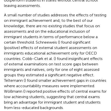
outperform students in states without central school
leaving assessments.
A small number of studies addresses the effects of testing
on immigrant achievement and, to the best of our
knowledge, there are no existing studies that focus on
assessments and on the educational inclusion of
immigrant students in terms of performance below a
certain threshold. Schneeweis (
) found significant
(positive) effects of external student assessments on
immigrants educational achievement only for OECD
countries. Cobb-Clark et al. (
) found insignificant effects
of external examinations on test score gaps between
immigrants and natives, only for one of eight assessed
groups they estimated a significant negative effect.
Teltemann (
) found smaller achievement gaps in countries
where accountability measures were implemented.
Wößmann (
) reported positive effects of central exams for
low achieving students, suggesting that central exams
bring an advantage for immigrant student and students
from less-educated backgrounds.