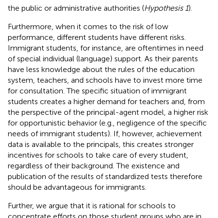
the public or administrative authorities (
Hypothesis 1
).
Furthermore, when it comes to the risk of low
performance, different students have different risks.
Immigrant students, for instance, are oftentimes in need
of special individual (language) support. As their parents
have less knowledge about the rules of the education
system, teachers, and schools have to invest more time
for consultation. The specific situation of immigrant
students creates a higher demand for teachers and, from
the perspective of the principal-agent model, a higher risk
for opportunistic behavior (e.g., negligence of the specific
needs of immigrant students). If, however, achievement
data is available to the principals, this creates stronger
incentives for schools to take care of every student,
regardless of their background. The existence and
publication of the results of standardized tests therefore
should be advantageous for immigrants.
Further, we argue that it is rational for schools to
concentrate efforts on those student groups who are in