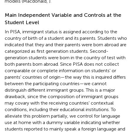
models (Macdonald,
).
Main Independent Variable and Controls at the
Student Level
In PISA, immigrant status is assigned according to the
country of birth of a student and its parents. Students who
indicated that they and their parents were born abroad are
categorized as first generation students. Second-
generation students were born in the country of test with
both parents born abroad. Since PISA does not collect
comparable or complete information on students' or
parents' countries of origin—the way this is inquired differs
between the participating countries—we cannot
distinguish different immigrant groups. This is a major
drawback, since the composition of immigrant groups
may covary with the receiving countries' contextual
conditions, including their educational institutions. To
alleviate this problem partially, we control for language
use at home with a dummy variable indicating whether
students reported to mainly speak a foreign language and