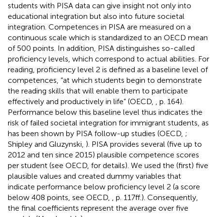
students with PISA data can give insight not only into
educational integration but also into future societal
integration. Competences in PISA are measured on a
continuous scale which is standardized to an OECD mean
of 500 points. In addition, PISA distinguishes so-called
proficiency levels, which correspond to actual abilities. For
reading, proficiency level 2 is defined as a baseline level of
competences, “at which students begin to demonstrate
the reading skills that will enable them to participate
effectively and productively in life” (OECD,
, p. 164).
Performance below this baseline level thus indicates the
risk of failed societal integration for immigrant students, as
has been shown by PISA follow-up studies (OECD,
;
Shipley and Gluzynski,
). PISA provides several (five up to
2012 and ten since 2015) plausible competence scores
per student (see OECD,
for details). We used the (first) five
plausible values and created dummy variables that
indicate performance below proficiency level 2 (a score
below 408 points, see OECD,
, p. 117ff.). Consequently,
the final coefficients represent the average over five