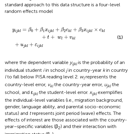
standard approach to this data structure is a four-level
random effects model
β
+
2
u
c
j
k
k
l
l
+
+
β
ε
3
i
j
x
k
i
l
j
k
l
×
c
k
l
+
t
+
w
l
+
v
k
l
=
+
+
+
×
y
β
β
x
β
c
β
x
c
0
1
2
3
i
j
k
l
i
j
k
l
k
l
i
j
k
l
k
l
+
+
+
(1)
t
w
v
l
k
l
+
+
u
ε
j
k
l
i
j
k
l
where the dependent variable
y
is the probability of an
ijkl
individual student
i
in school
j
in country-year
k
in country
l
to fall below PISA reading level 2.
w
represents the
l
country-level error,
v
the country-year error,
u
the
kl
jkl
school, and ε
the student-level error.
x
exemplifies
ijkl
ijkl
the individual-level variables (i.e., migration background,
gender, language ability, and parental socio-economic
status) and
t
represents joint period (wave) effects. The
effects of interest are those associated with the country-
year–specific variables (β
) and their interaction with
2