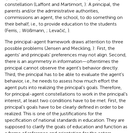
constellation (Laffont and Martimort,
): A principal, the
parents and/or the administrative authorities,
commissions an agent, the school, to do something on
their behalf, i.e., to provide education to the students
(Ferris,
; Wößmann,
; Levačić,
).
The principal-agent framework draws attention to three
possible problems (Jensen and Meckling,
): First, the
agents' and principals' preferences may not align. Second,
there is an asymmetry in information—oftentimes the
principal cannot observe the agent's behavior directly.
Third, the principal has to be able to evaluate the agent's
behavior, i.e., he needs to assess how much effort the
agent puts into realizing the principal's goals. Therefore,
for principal-agent constellations to work in the principal's
interest, at least two conditions have to be met. First, the
principal's goals have to be clearly defined in order to be
realized. This is one of the justifications for the
specification of national standards in education. They are
supposed to clarify the goals of education and function as