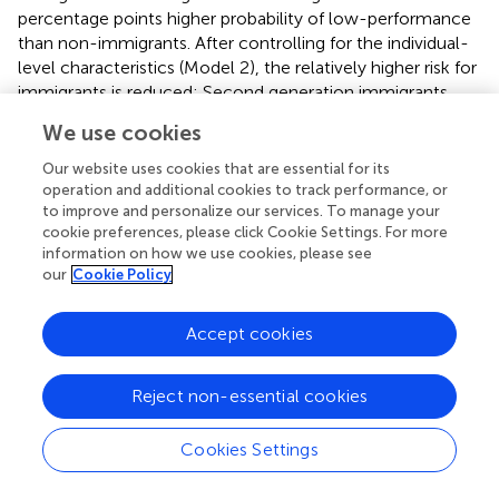
percentage points higher probability of low-performance
than non-immigrants. After controlling for the individual-
level characteristics (Model 2), the relatively higher risk for
immigrants is reduced: Second generation immigrants
only have about two percentage points higher risk of
We use cookies
performing below the baseline level than non-immigrants,
first generation immigrants still have about 9 percentage
Our website uses cookies that are essential for its
points higher risk. Model 3 includes the time-varying
operation and additional cookies to track performance, or
to improve and personalize our services. To manage your
measure for the proportion of students attending schools
cookie preferences, please click Cookie Settings. For more
that regularly employ standardized tests. While the
information on how we use cookies, please see
estimated association is negative, statistical uncertainty is
our
Cookie Policy
too high—the effect is not statistically significant. We also
do not find statistically significant associations between
Accept cookies
the use of regular standardized tests and students'
migration background (Model 4).
Reject non-essential cookies
In Models 5 and 7, accountability in terms of the provision
of aggregated achievement data of schools to the
Cookies Settings
general public (Model 5) or to administrative authorities
(Model 7) is tested. Making achievement data available to