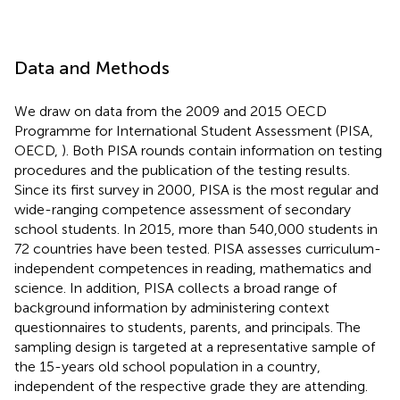
Data and Methods
We draw on data from the 2009 and 2015 OECD
Programme for International Student Assessment (PISA,
OECD,
). Both PISA rounds contain information on testing
procedures and the publication of the testing results.
Since its first survey in 2000, PISA is the most regular and
wide-ranging competence assessment of secondary
school students. In 2015, more than 540,000 students in
72 countries have been tested. PISA assesses curriculum-
independent competences in reading, mathematics and
science. In addition, PISA collects a broad range of
background information by administering context
questionnaires to students, parents, and principals. The
sampling design is targeted at a representative sample of
the 15-years old school population in a country,
independent of the respective grade they are attending.