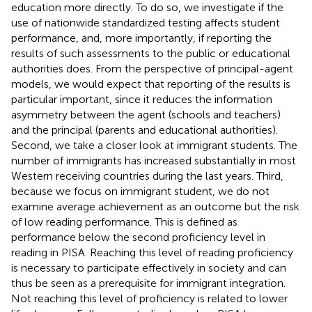
education more directly. To do so, we investigate if the
use of nationwide standardized testing affects student
performance, and, more importantly, if reporting the
results of such assessments to the public or educational
authorities does. From the perspective of principal-agent
models, we would expect that reporting of the results is
particular important, since it reduces the information
asymmetry between the agent (schools and teachers)
and the principal (parents and educational authorities).
Second, we take a closer look at immigrant students. The
number of immigrants has increased substantially in most
Western receiving countries during the last years. Third,
because we focus on immigrant student, we do not
examine average achievement as an outcome but the risk
of low reading performance. This is defined as
performance below the second proficiency level in
reading in PISA. Reaching this level of reading proficiency
is necessary to participate effectively in society and can
thus be seen as a prerequisite for immigrant integration.
Not reaching this level of proficiency is related to lower