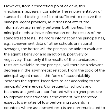
However, from a theoretical point of view, this
mechanism appears incomplete. The implementation of
standardized testing itself is not sufficient to resolve the
principal-agent problem, as it does not affect the
information asymmetry between both parties. The
principal needs to have information on the results of the
standardized tests. The more information the principal has,
e.g., achievement data of other schools or national
averages, the better will the principal be able to evaluate
the agent's behavior and sanction it, positively or
negatively. Thus, only if the results of the standardized
tests are available to the principal, will there be a relevant
decrease in the asymmetric relation. From the logic of the
principal-agent model, this form of accountability
increases the agents' incentives to act according to the
principals' preferences. Consequently, schools and
teachers as agents are confronted with a higher pressure
to improve their students' achievement. We therefore
expect lower rates of low performing students in
countries where assessment results are communicated to