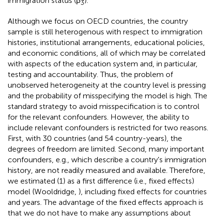
immigration status (β
).
3
Although we focus on OECD countries, the country
sample is still heterogenous with respect to immigration
histories, institutional arrangements, educational policies,
and economic conditions, all of which may be correlated
with aspects of the education system and, in particular,
testing and accountability. Thus, the problem of
unobserved heterogeneity at the country level is pressing
and the probability of misspecifying the model is high. The
standard strategy to avoid misspecification is to control
for the relevant confounders. However, the ability to
include relevant confounders is restricted for two reasons.
First, with 30 countries (and 54 country-years), the
degrees of freedom are limited. Second, many important
confounders, e.g., which describe a country's immigration
history, are not readily measured and available. Therefore,
we estimated (1) as a first difference (i.e., fixed effects)
model (Wooldridge,
), including fixed effects for countries
and years. The advantage of the fixed effects approach is
that we do not have to make any assumptions about