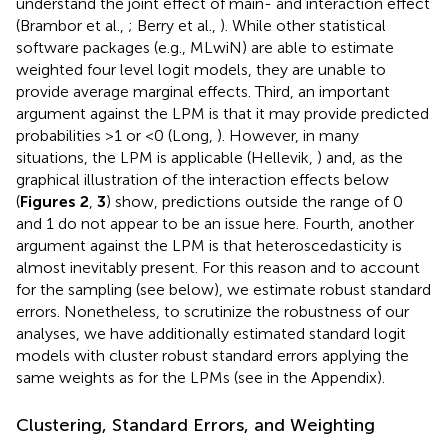
understand the joint effect of main- and interaction effect
(Brambor et al.,
; Berry et al.,
). While other statistical
software packages (e.g., MLwiN) are able to estimate
weighted four level logit models, they are unable to
provide average marginal effects. Third, an important
argument against the LPM is that it may provide predicted
probabilities >1 or <0 (Long,
). However, in many
situations, the LPM is applicable (Hellevik,
) and, as the
graphical illustration of the interaction effects below
(
Figures 2
,
3
) show, predictions outside the range of 0
and 1 do not appear to be an issue here. Fourth, another
argument against the LPM is that heteroscedasticity is
almost inevitably present. For this reason and to account
for the sampling (see below), we estimate robust standard
errors. Nonetheless, to scrutinize the robustness of our
analyses, we have additionally estimated standard logit
models with cluster robust standard errors applying the
same weights as for the LPMs (see
in the Appendix).
Clustering, Standard Errors, and Weighting