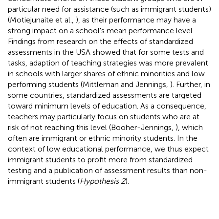
particular need for assistance (such as immigrant students)
(Motiejunaite et al.,
), as their performance may have a
strong impact on a school's mean performance level.
Findings from research on the effects of standardized
assessments in the USA showed that for some tests and
tasks, adaption of teaching strategies was more prevalent
in schools with larger shares of ethnic minorities and low
performing students (Mittleman and Jennings,
). Further, in
some countries, standardized assessments are targeted
toward minimum levels of education. As a consequence,
teachers may particularly focus on students who are at
risk of not reaching this level (Booher-Jennings,
), which
often are immigrant or ethnic minority students. In the
context of low educational performance, we thus expect
immigrant students to profit more from standardized
testing and a publication of assessment results than non-
immigrant students (
Hypothesis 2
).