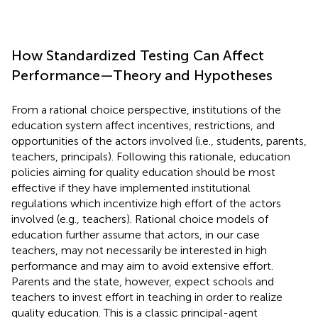
How Standardized Testing Can Affect
Performance—Theory and Hypotheses
From a rational choice perspective, institutions of the
education system affect incentives, restrictions, and
opportunities of the actors involved (i.e., students, parents,
teachers, principals). Following this rationale, education
policies aiming for quality education should be most
effective if they have implemented institutional
regulations which incentivize high effort of the actors
involved (e.g., teachers). Rational choice models of
education further assume that actors, in our case
teachers, may not necessarily be interested in high
performance and may aim to avoid extensive effort.
Parents and the state, however, expect schools and
teachers to invest effort in teaching in order to realize
quality education. This is a classic principal-agent