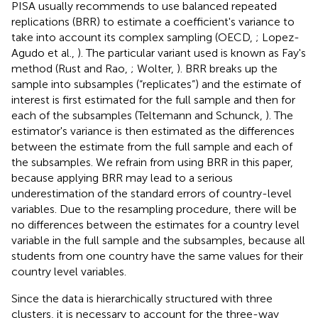
PISA usually recommends to use balanced repeated
replications (BRR) to estimate a coefficient's variance to
take into account its complex sampling (OECD,
; Lopez-
Agudo et al.,
). The particular variant used is known as Fay's
method (Rust and Rao,
; Wolter,
). BRR breaks up the
sample into subsamples (“replicates”) and the estimate of
interest is first estimated for the full sample and then for
each of the subsamples (Teltemann and Schunck,
). The
estimator's variance is then estimated as the differences
between the estimate from the full sample and each of
the subsamples. We refrain from using BRR in this paper,
because applying BRR may lead to a serious
underestimation of the standard errors of country-level
variables. Due to the resampling procedure, there will be
no differences between the estimates for a country level
variable in the full sample and the subsamples, because all
students from one country have the same values for their
country level variables.
Since the data is hierarchically structured with three
clusters, it is necessary to account for the three-way