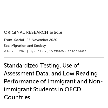
ORIGINAL RESEARCH article
Front. Sociol.
, 26 November 2020
Sec. Migration and Society
Volume 5 - 2020 |
https://doi.org/10.3389/fsoc.2020.544628
Standardized Testing, Use of
Assessment Data, and Low Reading
Performance of Immigrant and Non-
immigrant Students in OECD
Countries