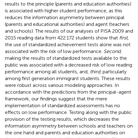
results to the principle (parents and education authorities)
is associated with higher student performance, as this
reduces the information asymmetry between principal
(parents and educational authorities) and agent (teachers
and schools). The results of our analyses of PISA 2009 and
2015 reading data from 422.172 students show that
first
,
the use of standardized achievement tests alone was not
associated with the risk of low performance.
Second
,
making the results of standardized tests available to the
public was associated with a decreased risk of low reading
performance among all students, and,
third
, particularly
among first generation immigrant students. These results
were robust across various modeling approaches. In
accordance with the predictions from the principal-agent
framework, our findings suggest that the mere
implementation of standardized assessments has no
effects on low performance. Testing along with the public
provision of the testing results, which decreases the
information asymmetry between schools and teachers on
the one hand and parents and education authorities on