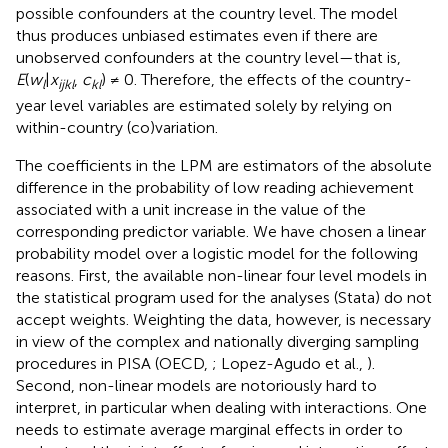
possible confounders at the country level. The model
thus produces unbiased estimates even if there are
unobserved confounders at the country level—that is,
E
(
w
|
x
,
c
) ≠ 0. Therefore, the effects of the country-
l
ijkl
kl
year level variables are estimated solely by relying on
within-country (co)variation.
The coefficients in the LPM are estimators of the absolute
difference in the probability of low reading achievement
associated with a unit increase in the value of the
corresponding predictor variable. We have chosen a linear
probability model over a logistic model for the following
reasons. First, the available non-linear four level models in
the statistical program used for the analyses (Stata) do not
accept weights. Weighting the data, however, is necessary
in view of the complex and nationally diverging sampling
procedures in PISA (OECD,
; Lopez-Agudo et al.,
).
Second, non-linear models are notoriously hard to
interpret, in particular when dealing with interactions. One
needs to estimate average marginal effects in order to