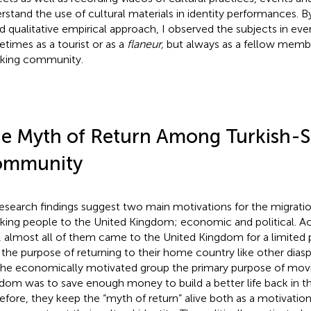
rstand the use of cultural materials in identity performances. B
d qualitative empirical approach, I observed the subjects in eve
times as a tourist or as a
flaneur,
but always as a fellow membe
king community.
e Myth of Return Among Turkish-
ommunity
esearch findings suggest two main motivations for the migratio
king people to the United Kingdom; economic and political. Ac
, almost all of them came to the United Kingdom for a limited p
 the purpose of returning to their home country like other dia
the economically motivated group the primary purpose of movi
dom was to save enough money to build a better life back in t
efore, they keep the “myth of return” alive both as a motivatio