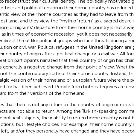
to reconstruct their cultural identity. The politically motivated
l ethnic and political tension in their home country has reduce
ntic view of their home countries as they had to leave from the
 lost land, and they view the “myth of return” as a sacred desire i
omic migrants’ departure from their home country is not alway
 as in times of economic recession, yet it does not necessarily m
r direct threat like political groups who face threats during a mi
lution or civil war. Political refugees in the United Kingdom are 
eir country of origin after a political change or a civil war. All fo
ration participants narrated that their country of origin has cha
 is generally a negative change from their point of view. What th
s not the contemporary state of their home country. Instead, th
algic version of their homeland or a utopian future where the p
ed for has been achieved. People from both categories are unw
ard from their versions of the homeland.
es that there is not any return to the country of origin or roots
ects are not able to return. Among the Turkish-speaking commu
 political subjects, the inability to return home country is not 
rictions, but lifestyle choices. For example, their home country
 left, and/or they personally have changed and they have be