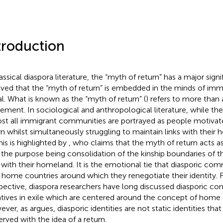
troduction
assical diaspora literature, the “myth of return” has a major signif
eved that the “myth of return” is embedded in the minds of imm
val. What is known as the “myth of return” (
) refers to more than
ment. In sociological and anthropological literature, while the
st all immigrant communities are portrayed as people motivate
rn whilst simultaneously struggling to maintain links with their 
This is highlighted by
, who claims that the myth of return acts a
 the purpose being consolidation of the kinship boundaries of
s with their homeland. It is the emotional tie that diasporic co
r home countries around which they renegotiate their identity. 
pective, diaspora researchers have long discussed diasporic co
atives in exile which are centered around the concept of home 
ever, as
argues, diasporic identities are not static identities tha
erved with the idea of a return.