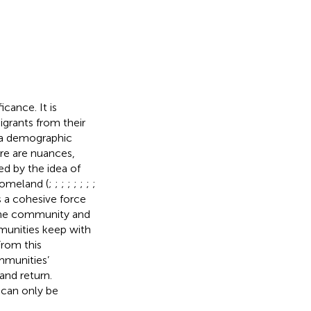
icance. It is
igrants from their
 a demographic
re are nuances,
d by the idea of
homeland (
;
;
;
;
;
;
;
;
s a cohesive force
 the community and
mmunities keep with
From this
mmunities’
and return.
t can only be