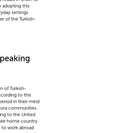
y adopting this
ryday settings
r of the Turkish-
Speaking
n of Turkish-
cording to this
eriod in their mind
spora communities.
ng to the United
heir home country.
n to work abroad