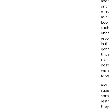
and 
unti
roma
as a
Econ
such
unde
revo
in th
gene
this
to i
nost
wish
forw
argu
subj
some
rest
they