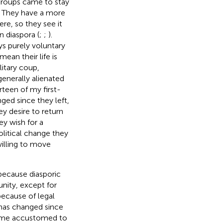
 groups came to stay
d. They have a more
re, so they see it
n diaspora (
;
;
).
s purely voluntary
ean their life is
litary coup,
generally alienated
urteen of my first-
nged since they left,
ey desire to return
ey wish for a
olitical change they
illing to move
 because diasporic
nity, except for
because of legal
 has changed since
come accustomed to