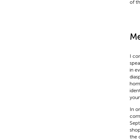
of t
Me
I co
spea
in e
dias
home
iden
youn
In o
comp
Sept
shop
the 