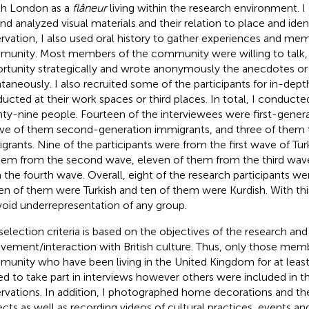
h London as a
flâneur
living within the research environment. 
and analyzed visual materials and their relation to place and ident
rvation, I also used oral history to gather experiences and mem
unity. Most members of the community were willing to talk, s
rtunity strategically and wrote anonymously the anecdotes or 
taneously. I also recruited some of the participants for in-dept
ucted at their work spaces or third places. In total, I conducte
ty-nine people. Fourteen of the interviewees were first-gener
ve of them second-generation immigrants, and three of them t
grants. Nine of the participants were from the first wave of Turk
hem from the second wave, eleven of them from the third wav
 the fourth wave. Overall, eight of the research participants wer
en of them were Turkish and ten of them were Kurdish. With thi
void underrepresentation of any group.
selection criteria is based on the objectives of the research and
lvement/interaction with British culture. Thus, only those mem
unity who have been living in the United Kingdom for at least
ted to take part in interviews however others were included in th
rvations. In addition, I photographed home decorations and th
ects as well as recording videos of cultural practices, events and 