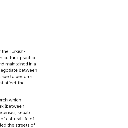
the Turkish-
 cultural practices
and maintained in a
negotiate between
scape to perform
t affect the
arch which
ork (between
licenses, kebab
 cultural life of
led the streets of