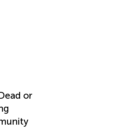
Dead or
ng
munity