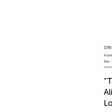
ORI
Front
Sec.
Volum
“T
Al
Lo