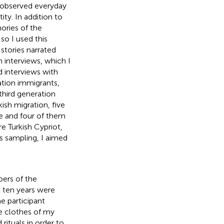
I observed everyday
ity. In addition to
ories of the
o I used this
stories narrated
h interviews, which I
d interviews with
ation immigrants,
hird generation
ish migration, five
e and four of them
e Turkish Cypriot,
s sampling, I aimed
bers of the
 ten years were
e participant
e clothes of my
rituals in order to