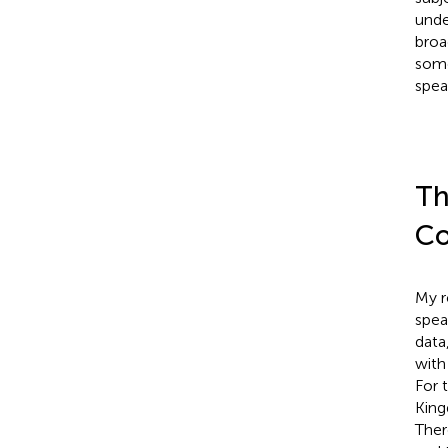
unde
broa
some
spea
Th
C
My r
spea
data
with
For 
King
Ther