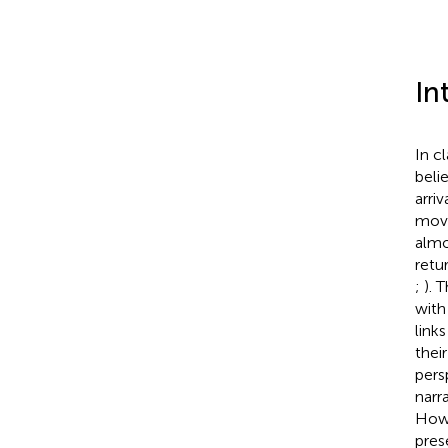
In
In cl
beli
arri
move
almo
retu
;
). 
with
link
thei
pers
narr
How
pres