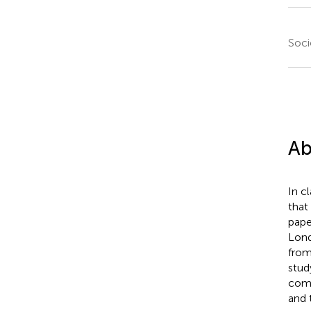
Soci
Ab
In cl
that
pape
Lond
from
stud
comm
and 