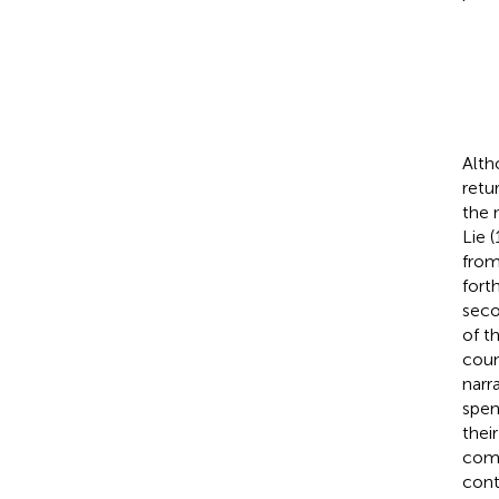
Alth
retu
the 
Lie 
from
fort
seco
of t
coun
narr
spen
thei
comm
cont