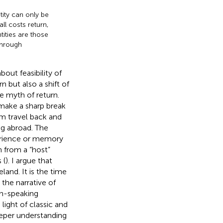
tity can only be
l costs return,
tities are those
through
out feasibility of
n but also a shift of
e myth of return.
 make a sharp break
m travel back and
ng abroad. The
erience or memory
n from a “host”
 (
). I argue that
land. It is the time
the narrative of
sh-speaking
ight of classic and
eeper understanding