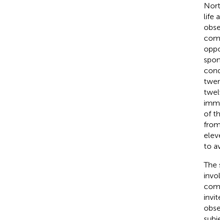
Nort
life 
obse
comm
oppo
spon
cond
twen
twel
immi
of t
from
elev
to a
The 
invo
comm
invi
obse
subj