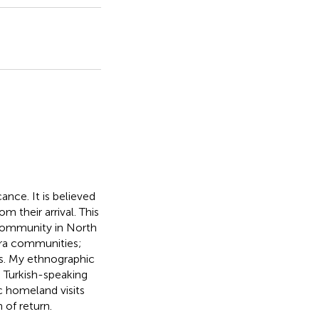
cance. It is believed
 their arrival. This
 community in North
ora communities;
es. My ethnographic
e Turkish-speaking
c homeland visits
 of return.