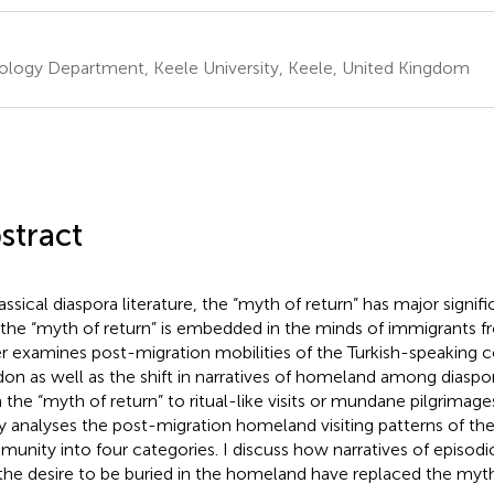
ology Department, Keele University, Keele, United Kingdom
stract
assical diaspora literature, the “myth of return” has major signifi
 the “myth of return” is embedded in the minds of immigrants from
r examines post-migration mobilities of the Turkish-speaking
on as well as the shift in narratives of homeland among diasp
 the “myth of return” to ritual-like visits or mundane pilgrimag
y analyses the post-migration homeland visiting patterns of th
unity into four categories. I discuss how narratives of episodi
the desire to be buried in the homeland have replaced the myth