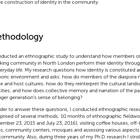
he construction of identity in the community.
thodology
nducted an ethnographic study to understand how members of 
king community in North London perform their identity through
veryday life. My research questions how identity is constituted 
poric environment and asks: how do members of the diaspora 
 and host cultures; how do they reinterpret the cultural land
tities; and how does collective memory and narration of the pas
ger generation’s sense of belonging?
rder to answer these questions, I conducted ethnographic rese
rised of several methods; 10 months of ethnographic fieldw
ember 23, 2015 and July 23, 2016), visiting coffee houses, off-
s, community centers, mosques and assessing various aspects of
community. Also, during three years of my Ph.D. research I strol