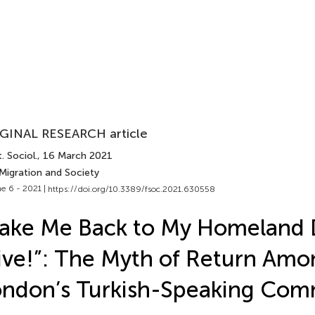
GINAL RESEARCH article
. Sociol.
, 16 March 2021
 Migration and Society
e 6 - 2021 |
https://doi.org/10.3389/fsoc.2021.630558
ake Me Back to My Homeland 
ive!”: The Myth of Return Amo
ndon’s Turkish-Speaking Com