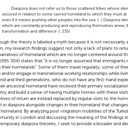
Diaspora does not refer us to those scattered tribes whose iden
secured in relation to some sacred homeland to which they must at al
even if it means pushing other peoples into the sea. (…) Diaspora iden
which are constantly producing and reproducing themselves anew, 
transformation and difference. (
: 235)
ough the theory is labeled a myth because it is not necessarily ab
rn, my research findings suggest not only a lack of plans to retur
narratives of homeland which are no longer centered around th
(1995:304) states that “it is no longer assumed that immigrants
 their homelands”. Some of them travel regularly; some of the
h and/or engage in transnational working relationships while livi
nd and third generations, who do not have any first-hand exp
heir ancestral homeland have received their primary socializatio
try and build a sense of having multiple homes with these visits
atives of return are instead replaced by regular visits to the home
t in diaspora alongside changes in their homeland that changes 
r homeland. By analyzing post-migration mobilities of the Turki
unity in London and discussing the meaning of the findings in l
emporary diaspora theories, I seek to provide a broader and d