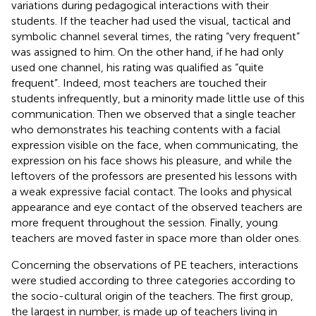
variations during pedagogical interactions with their
students. If the teacher had used the visual, tactical and
symbolic channel several times, the rating “very frequent”
was assigned to him. On the other hand, if he had only
used one channel, his rating was qualified as “quite
frequent”. Indeed, most teachers are touched their
students infrequently, but a minority made little use of this
communication. Then we observed that a single teacher
who demonstrates his teaching contents with a facial
expression visible on the face, when communicating, the
expression on his face shows his pleasure, and while the
leftovers of the professors are presented his lessons with
a weak expressive facial contact. The looks and physical
appearance and eye contact of the observed teachers are
more frequent throughout the session. Finally, young
teachers are moved faster in space more than older ones.
Concerning the observations of PE teachers, interactions
were studied according to three categories according to
the socio-cultural origin of the teachers. The first group,
the largest in number, is made up of teachers living in