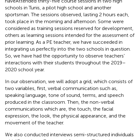
haveAttended thirty-five course sessions in two high
schools in Tunis, a pilot high school and another
sportsman. The sessions observed, lasting 2 hours each,
took place in the morning and afternoon. Some were
considered as training sessions reserved for development,
others as learning sessions intended for the assessment of
prior learning. As a PE teacher, we have succeeded in
integrating us perfectly into the two schools in question.
So, we have had the opportunity to observe teachers’
interactions with their students throughout the 2019–
2020 school year.
In our observation, we will adopt a grid, which consists of
two variables, first, verbal communication such as,
speaking language, tone of sound, terms, and speech
produced in the classroom. Then, the non-verbal
communications which are, the touch, the facial
expression, the look, the physical appearance, and the
movement of the teacher.
We also conducted interviews semi-structured individuals