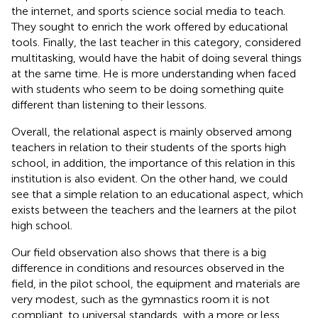
the internet, and sports science social media to teach.
They sought to enrich the work offered by educational
tools. Finally, the last teacher in this category, considered
multitasking, would have the habit of doing several things
at the same time. He is more understanding when faced
with students who seem to be doing something quite
different than listening to their lessons.
Overall, the relational aspect is mainly observed among
teachers in relation to their students of the sports high
school, in addition, the importance of this relation in this
institution is also evident. On the other hand, we could
see that a simple relation to an educational aspect, which
exists between the teachers and the learners at the pilot
high school.
Our field observation also shows that there is a big
difference in conditions and resources observed in the
field, in the pilot school, the equipment and materials are
very modest, such as the gymnastics room it is not
compliant. to universal standards, with a more or less