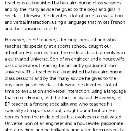
teacher is distinguished by his calm during class sessions
and by the many advice he gives to the boys and girls in
his class. Likewise, he devotes a lot of time to evaluation
and verbal interaction, using a language that mixes French
and the Tunisian dialect (
).
However, an EP teacher, a fencing specialist and who
teaches his specialty at a sports school, caught our
attention. He comes from the middle class but evolves in
a cultivated Universe. Son of an engineer and a housewife,
passionate about reading, he brilliantly graduated from
university. This teacher is distinguished by his calm during
class sessions and by the many advice he gives to the
boys and girls in his class. Likewise, he devotes a lot of
time to evaluation and verbal interaction, using a language
that mixes French, and the Tunisian dialect. However, an
EP teacher, a fencing specialist and who teaches his
specialty at a sports school, caught our attention. He
comes from the middle class but evolves in a cultivated
Universe. Son of an engineer and a housewife, passionate
about reading, and he brilliantly graduated from university.