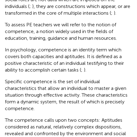
individuals (
;
), they are constructions which appear, or are
transformed in the core of multiple interactions (
;
).
To assess PE teachers we will refer to the notion of
competence, a notion widely used in the fields of
education, training, guidance and human resources.
In psychology, competence is an identity term which
covers both capacities and aptitudes. It is defined as a
positive characteristic of an individual testifying to their
ability to accomplish certain tasks (
;
).
Specific competence is the set of individual
characteristics that allow an individual to master a given
situation through effective activity. These characteristics
form a dynamic system, the result of which is precisely
competence.
The competence calls upon two concepts: Aptitudes
considered as natural, relatively complex dispositions,
revealed and confronted by the environment and social