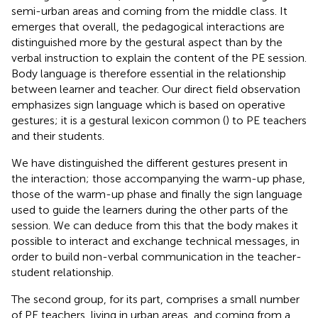
semi-urban areas and coming from the middle class. It
emerges that overall, the pedagogical interactions are
distinguished more by the gestural aspect than by the
verbal instruction to explain the content of the PE session.
Body language is therefore essential in the relationship
between learner and teacher. Our direct field observation
emphasizes sign language which is based on operative
gestures; it is a gestural lexicon common (
) to PE teachers
and their students.
We have distinguished the different gestures present in
the interaction; those accompanying the warm-up phase,
those of the warm-up phase and finally the sign language
used to guide the learners during the other parts of the
session. We can deduce from this that the body makes it
possible to interact and exchange technical messages, in
order to build non-verbal communication in the teacher-
student relationship.
The second group, for its part, comprises a small number
of PE teachers, living in urban areas, and coming from a