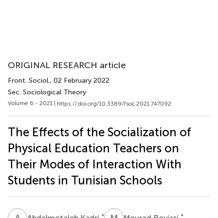
ORIGINAL RESEARCH article
Front. Sociol.
, 02 February 2022
Sec. Sociological Theory
Volume 6 - 2021 |
https://doi.org/10.3389/fsoc.2021.747092
The Effects of the Socialization of
Physical Education Teachers on
Their Modes of Interaction With
Students in Tunisian Schools
A
K
M
R
*
*
Abdelmotaleb Kadri
Mourad Rouissi