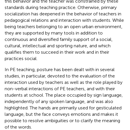
this behavior and the teacher was constrained by these
standards during teaching practice. Otherwise, primary
socialization has deepened in the behavior of teachers in
pedagogical relations and interaction with students. While
being teachers belonging to an open urban environment,
they are supported by many tools in addition to
continuous and diversified family support of a social,
cultural, intellectual and sporting nature, and which
qualifies them to succeed in their work and in their
practices social.
In PE teaching, posture has been dealt with in several
studies, in particular, devoted to the evaluation of the
interaction used by teachers as well as the role played by
non-verbal interactions of PE teachers, and with their
students at school. The place occupied by sign language,
independently of any spoken language, and was also
highlighted. The hands are primarily used for gesticulated
language, but the face conveys emotions and makes it
possible to resolve ambiguities or to clarify the meaning
of the words.