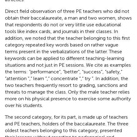
Direct field observation of three PE teachers who did not
obtain their baccalaureate, a man and two women, shows
that respondents do not or very little use educational
tools like index cards, and journals in their classes. In
addition, we noted that the teacher belonging to this first
category repeated key words based on rather vague
terms present in the verbalizations of the latter. These
keywords can be applied to different teaching-learning
situations and not just in PE sessions. We cite as examples
the terms: “performance”, “better”, “success”, “safety,”
“attention ”,“ learn ”,“ concentrate ”,“ try ”. In addition, the
two teachers frequently resort to grading, sanctions and
threats to manage the class. Only the male teacher relies
more on his physical presence to exercise some authority
over his students.
The second category, for its part, is made up of teachers
and PE teachers, holders of the baccalaureate. The three
oldest teachers belonging to this category, presented