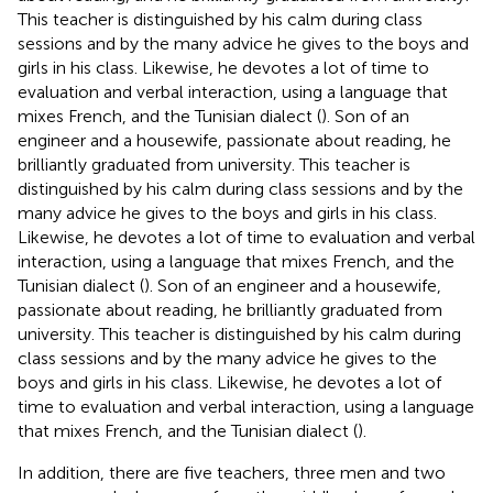
This teacher is distinguished by his calm during class
sessions and by the many advice he gives to the boys and
girls in his class. Likewise, he devotes a lot of time to
evaluation and verbal interaction, using a language that
mixes French, and the Tunisian dialect (
). Son of an
engineer and a housewife, passionate about reading, he
brilliantly graduated from university. This teacher is
distinguished by his calm during class sessions and by the
many advice he gives to the boys and girls in his class.
Likewise, he devotes a lot of time to evaluation and verbal
interaction, using a language that mixes French, and the
Tunisian dialect (
). Son of an engineer and a housewife,
passionate about reading, he brilliantly graduated from
university. This teacher is distinguished by his calm during
class sessions and by the many advice he gives to the
boys and girls in his class. Likewise, he devotes a lot of
time to evaluation and verbal interaction, using a language
that mixes French, and the Tunisian dialect (
).
In addition, there are five teachers, three men and two