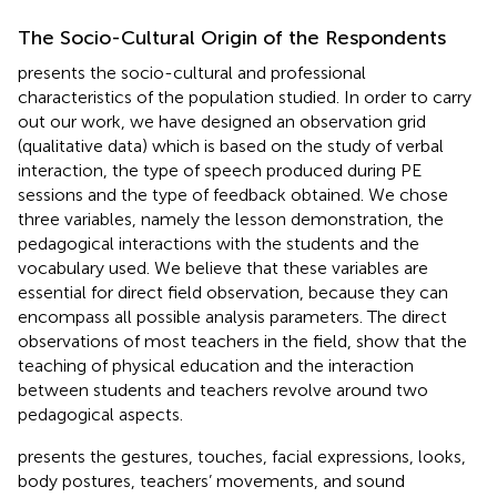
The Socio-Cultural Origin of the Respondents
presents the socio-cultural and professional
characteristics of the population studied. In order to carry
out our work, we have designed an observation grid
(qualitative data) which is based on the study of verbal
interaction, the type of speech produced during PE
sessions and the type of feedback obtained. We chose
three variables, namely the lesson demonstration, the
pedagogical interactions with the students and the
vocabulary used. We believe that these variables are
essential for direct field observation, because they can
encompass all possible analysis parameters. The direct
observations of most teachers in the field, show that the
teaching of physical education and the interaction
between students and teachers revolve around two
pedagogical aspects.
presents the gestures, touches, facial expressions, looks,
body postures, teachers’ movements, and sound