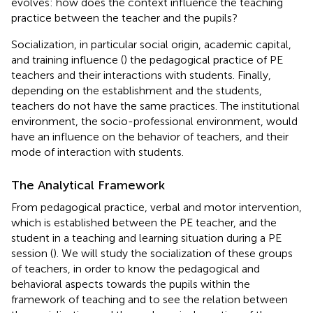
evolves: how does the context influence the teaching
practice between the teacher and the pupils?
Socialization, in particular social origin, academic capital,
and training influence (
) the pedagogical practice of PE
teachers and their interactions with students. Finally,
depending on the establishment and the students,
teachers do not have the same practices. The institutional
environment, the socio-professional environment, would
have an influence on the behavior of teachers, and their
mode of interaction with students.
The Analytical Framework
From pedagogical practice, verbal and motor intervention,
which is established between the PE teacher, and the
student in a teaching and learning situation during a PE
session (
). We will study the socialization of these groups
of teachers, in order to know the pedagogical and
behavioral aspects towards the pupils within the
framework of teaching and to see the relation between