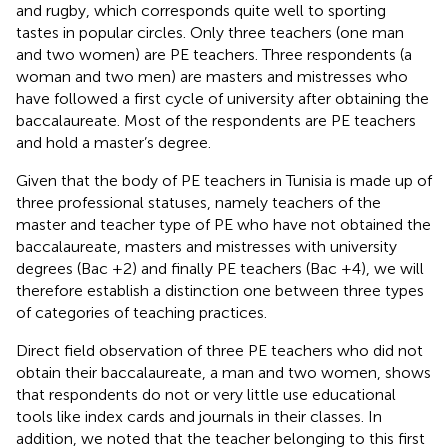
and rugby, which corresponds quite well to sporting
tastes in popular circles. Only three teachers (one man
and two women) are PE teachers. Three respondents (a
woman and two men) are masters and mistresses who
have followed a first cycle of university after obtaining the
baccalaureate. Most of the respondents are PE teachers
and hold a master’s degree.
Given that the body of PE teachers in Tunisia is made up of
three professional statuses, namely teachers of the
master and teacher type of PE who have not obtained the
baccalaureate, masters and mistresses with university
degrees (Bac +2) and finally PE teachers (Bac +4), we will
therefore establish a distinction one between three types
of categories of teaching practices.
Direct field observation of three PE teachers who did not
obtain their baccalaureate, a man and two women, shows
that respondents do not or very little use educational
tools like index cards and journals in their classes. In
addition, we noted that the teacher belonging to this first