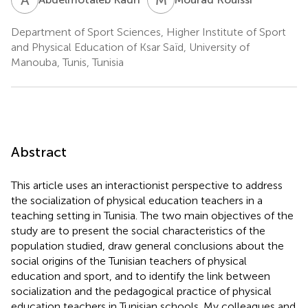
Department of Sport Sciences, Higher Institute of Sport
and Physical Education of Ksar Saïd, University of
Manouba, Tunis, Tunisia
Abstract
This article uses an interactionist perspective to address
the socialization of physical education teachers in a
teaching setting in Tunisia. The two main objectives of the
study are to present the social characteristics of the
population studied, draw general conclusions about the
social origins of the Tunisian teachers of physical
education and sport, and to identify the link between
socialization and the pedagogical practice of physical
education teachers in Tunisian schools. My colleagues and