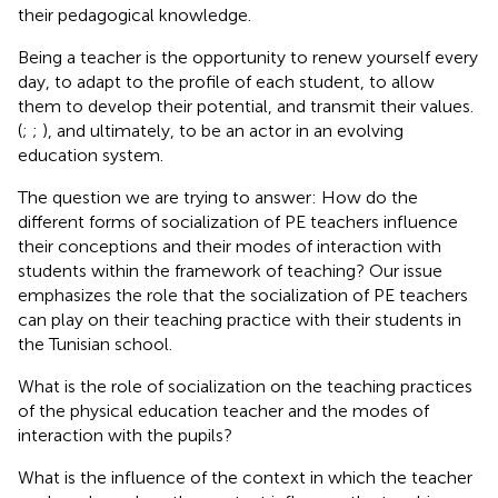
their pedagogical knowledge.
Being a teacher is the opportunity to renew yourself every
day, to adapt to the profile of each student, to allow
them to develop their potential, and transmit their values.
(
;
;
), and ultimately, to be an actor in an evolving
education system.
The question we are trying to answer: How do the
different forms of socialization of PE teachers influence
their conceptions and their modes of interaction with
students within the framework of teaching? Our issue
emphasizes the role that the socialization of PE teachers
can play on their teaching practice with their students in
the Tunisian school.
What is the role of socialization on the teaching practices
of the physical education teacher and the modes of
interaction with the pupils?
What is the influence of the context in which the teacher