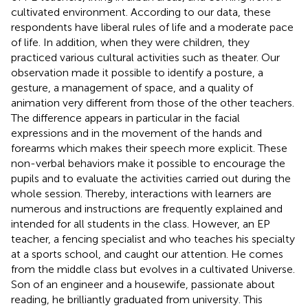
cultivated environment. According to our data, these
respondents have liberal rules of life and a moderate pace
of life. In addition, when they were children, they
practiced various cultural activities such as theater. Our
observation made it possible to identify a posture, a
gesture, a management of space, and a quality of
animation very different from those of the other teachers.
The difference appears in particular in the facial
expressions and in the movement of the hands and
forearms which makes their speech more explicit. These
non-verbal behaviors make it possible to encourage the
pupils and to evaluate the activities carried out during the
whole session. Thereby, interactions with learners are
numerous and instructions are frequently explained and
intended for all students in the class. However, an EP
teacher, a fencing specialist and who teaches his specialty
at a sports school, and caught our attention. He comes
from the middle class but evolves in a cultivated Universe.
Son of an engineer and a housewife, passionate about
reading, he brilliantly graduated from university. This