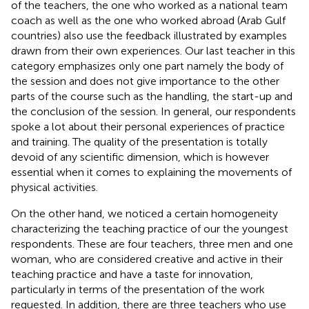
of the teachers, the one who worked as a national team
coach as well as the one who worked abroad (Arab Gulf
countries) also use the feedback illustrated by examples
drawn from their own experiences. Our last teacher in this
category emphasizes only one part namely the body of
the session and does not give importance to the other
parts of the course such as the handling, the start-up and
the conclusion of the session. In general, our respondents
spoke a lot about their personal experiences of practice
and training. The quality of the presentation is totally
devoid of any scientific dimension, which is however
essential when it comes to explaining the movements of
physical activities.
On the other hand, we noticed a certain homogeneity
characterizing the teaching practice of our the youngest
respondents. These are four teachers, three men and one
woman, who are considered creative and active in their
teaching practice and have a taste for innovation,
particularly in terms of the presentation of the work
requested. In addition, there are three teachers who use