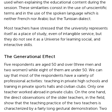
used when explaining the educational content during the
session. These similarities consist in the use of unscientific
terms and in the use of the spoken language which is
neither French nor Arabic but the Tunisian dialect.
Most teachers have stressed that the university represents
itself as a place of study, even of intangible service, but
they do not see it as a Universe for learning social, and
interactive skills.
The Generational Effect
Five respondents are aged 50 and over (three men and
two women) while eight of them are under 50. We can
say that most of the respondents have a variety of
professional activities: teaching in private high schools and
training in private sports halls and civilian clubs. Only one
teacher worked abroad in private clubs. On the one hand,
the direct observations of the older teachers, in the field,
show that the teaching practice of the two teachers is
characterized by a fairly long gestural demonstration. Two