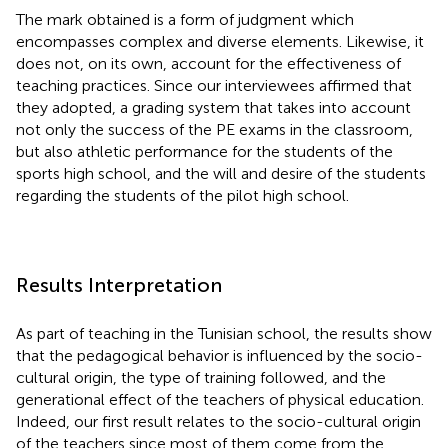
The mark obtained is a form of judgment which
encompasses complex and diverse elements. Likewise, it
does not, on its own, account for the effectiveness of
teaching practices. Since our interviewees affirmed that
they adopted, a grading system that takes into account
not only the success of the PE exams in the classroom,
but also athletic performance for the students of the
sports high school, and the will and desire of the students
regarding the students of the pilot high school.
Results Interpretation
As part of teaching in the Tunisian school, the results show
that the pedagogical behavior is influenced by the socio-
cultural origin, the type of training followed, and the
generational effect of the teachers of physical education.
Indeed, our first result relates to the socio-cultural origin
of the teachers since most of them come from the