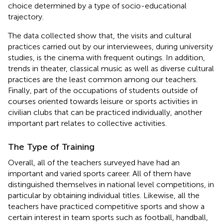
choice determined by a type of socio-educational
trajectory.
The data collected show that, the visits and cultural
practices carried out by our interviewees, during university
studies, is the cinema with frequent outings. In addition,
trends in theater, classical music as well as diverse cultural
practices are the least common among our teachers.
Finally, part of the occupations of students outside of
courses oriented towards leisure or sports activities in
civilian clubs that can be practiced individually, another
important part relates to collective activities.
The Type of Training
Overall, all of the teachers surveyed have had an
important and varied sports career. All of them have
distinguished themselves in national level competitions, in
particular by obtaining individual titles. Likewise, all the
teachers have practiced competitive sports and show a
certain interest in team sports such as football, handball,