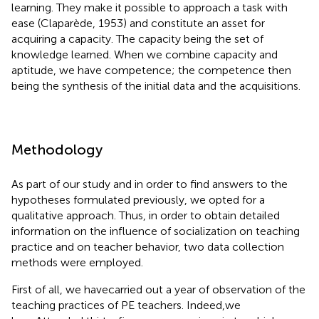
learning. They make it possible to approach a task with
ease (Claparède, 1953) and constitute an asset for
acquiring a capacity. The capacity being the set of
knowledge learned. When we combine capacity and
aptitude, we have competence; the competence then
being the synthesis of the initial data and the acquisitions.
Methodology
As part of our study and in order to find answers to the
hypotheses formulated previously, we opted for a
qualitative approach. Thus, in order to obtain detailed
information on the influence of socialization on teaching
practice and on teacher behavior, two data collection
methods were employed.
First of all, we havecarried out a year of observation of the
teaching practices of PE teachers. Indeed,we