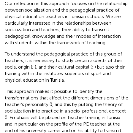
Our reflection in this approach focuses on the relationship
between socialization and the pedagogical practice of
physical education teachers in Tunisian schools. We are
particularly interested in the relationships between
socialization and teachers, their ability to transmit
pedagogical knowledge and their modes of interaction
with students within the framework of teaching.
To understand the pedagogical practice of this group of
teachers, it is necessary to study certain aspects of their
social origin (
;
), and their cultural capital (
;
) but also their
training within the institutes. superiors of sport and
physical education in Tunisia.
This approach makes it possible to identify the
transformations that affect the different dimensions of the
teacher’s personality (
), and this by putting the theory of
socialization into practice in a socio-professional context
(
). Emphasis will be placed on teacher training in Tunisia
and in particular on the profile of the PE teacher
at the
end of his university career and on his ability to transmit