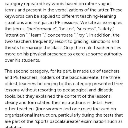
category repeated key words based on rather vague
terms and present in the verbalizations of the latter. These
keywords can be applied to different teaching-learning
situations and not just in PE sessions. We cite as examples
the terms: “performance”, “better”, “success”, “safety,”
“attention ”,“ learn ”,“ concentrate ”,“ try ”. In addition, the
two teachers frequently resort to grading, sanctions and
threats to manage the class. Only the male teacher relies
more on his physical presence to exercise some authority
over his students.
The second category, for its part, is made up of teachers
and PE teachers, holders of the baccalaureate. The three
oldest teachers belonging to this category presented their
lessons without resorting to pedagogical and didactic
tools, but they explained the content of the lessons
clearly and formulated their instructions in detail. Five
other teachers (four women and one man) focused on
organizational instruction, particularly during the tests that
are part of the “sports baccalaureate” examination such as
athletics.