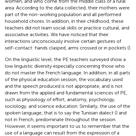
women, and who come from the middle class of a rural
area. According to the data collected, their mothers were
part of the non-working population and all performed
household chores. In addition, in their childhood, these
teachers did not learn social skills or practice cultural, and
associative activities. We have noticed that their
interactions unconsciously involve certain gestures of
self-contact: hands clasped, arms crossed or in pockets (
).
On the linguistic level, the PE teachers surveyed show a
low linguistic diversity especially concerning those who
do not master the French language. In addition, in all parts
of the physical education session, the vocabulary used
and the speech produced is not appropriate, and is not
drawn from the applied and fundamental sciences of PE,
such as physiology of effort, anatomy, psychology,
sociology, and science education. Similarly, the use of the
spoken language, that is to say the Tunisian dialect (
) and
not in French, predominate throughout the session.
However, it seems important to us to remember that the
use of a language can result from the expression of a