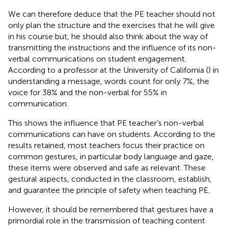
We can therefore deduce that the PE teacher should not
only plan the structure and the exercises that he will give
in his course but, he should also think about the way of
transmitting the instructions and the influence of its non-
verbal communications on student engagement.
According to a professor at the University of California (
) in
understanding a message, words count for only 7%, the
voice for 38% and the non-verbal for 55% in
communication.
This shows the influence that PE teacher’s non-verbal
communications can have on students. According to the
results retained, most teachers focus their practice on
common gestures, in particular body language and gaze,
these items were observed and safe as relevant. These
gestural aspects, conducted in the classroom, establish,
and guarantee the principle of safety when teaching PE.
However, it should be remembered that gestures have a
primordial role in the transmission of teaching content