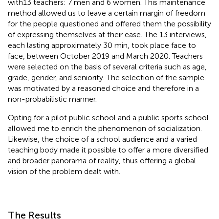
with13 teachers: 7 men and 6 women. This maintenance
method allowed us to leave a certain margin of freedom
for the people questioned and offered them the possibility
of expressing themselves at their ease. The 13 interviews,
each lasting approximately 30 min, took place face to
face, between October 2019 and March 2020. Teachers
were selected on the basis of several criteria such as age,
grade, gender, and seniority. The selection of the sample
was motivated by a reasoned choice and therefore in a
non-probabilistic manner.
Opting for a pilot public school and a public sports school
allowed me to enrich the phenomenon of socialization.
Likewise, the choice of a school audience and a varied
teaching body made it possible to offer a more diversified
and broader panorama of reality, thus offering a global
vision of the problem dealt with.
The Results