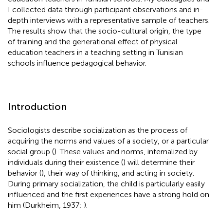
I collected data through participant observations and in-
depth interviews with a representative sample of teachers.
The results show that the socio-cultural origin, the type
of training and the generational effect of physical
education teachers in a teaching setting in Tunisian
schools influence pedagogical behavior.
Introduction
Sociologists describe socialization as the process of
acquiring the norms and values of a society, or a particular
social group (
). These values and norms, internalized by
individuals during their existence (
) will determine their
behavior (
), their way of thinking, and acting in society.
During primary socialization, the child is particularly easily
influenced and the first experiences have a strong hold on
him (Durkheim, 1937;
).