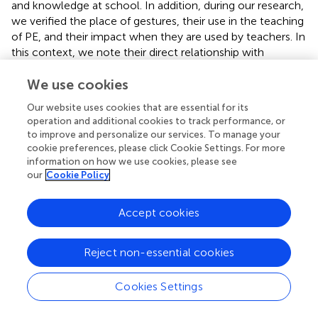
and knowledge at school. In addition, during our research,
we verified the place of gestures, their use in the teaching
of PE, and their impact when they are used by teachers. In
this context, we note their direct relationship with
socialization.
We use cookies
One of the specificities of teachers is their ability to
Our website uses cookies that are essential for its
transmit pedagogical knowledge and their modes of
operation and additional cookies to track performance, or
interaction with students. In the case where a teacher is
to improve and personalize our services. To manage your
scientifically competent but he does not have the ability
cookie preferences, please click Cookie Settings. For more
to communicate effectively with the pupils, he is
information on how we use cookies, please see
therefore not able to teach satisfactorily; thus, the
our
Cookie Policy
teaching-learning process has not been fully achieved.
Accept cookies
The inability to master the French language is partly due
to the teachers’ low cultural and academic capital. This
reflects the type of socialization of these people. This
Reject non-essential cookies
hinders good verbal communication and explanation of
educational content in the teaching process.
Cookies Settings
In addition, there is a minority of teachers who are