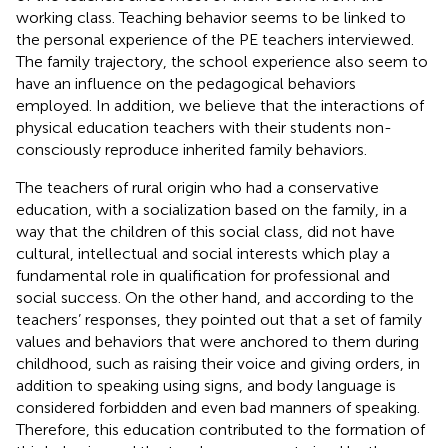
working class. Teaching behavior seems to be linked to
the personal experience of the PE teachers interviewed.
The family trajectory, the school experience also seem to
have an influence on the pedagogical behaviors
employed. In addition, we believe that the interactions of
physical education teachers with their students non-
consciously reproduce inherited family behaviors.
The teachers of rural origin who had a conservative
education, with a socialization based on the family, in a
way that the children of this social class, did not have
cultural, intellectual and social interests which play a
fundamental role in qualification for professional and
social success. On the other hand, and according to the
teachers’ responses, they pointed out that a set of family
values and behaviors that were anchored to them during
childhood, such as raising their voice and giving orders, in
addition to speaking using signs, and body language is
considered forbidden and even bad manners of speaking.
Therefore, this education contributed to the formation of