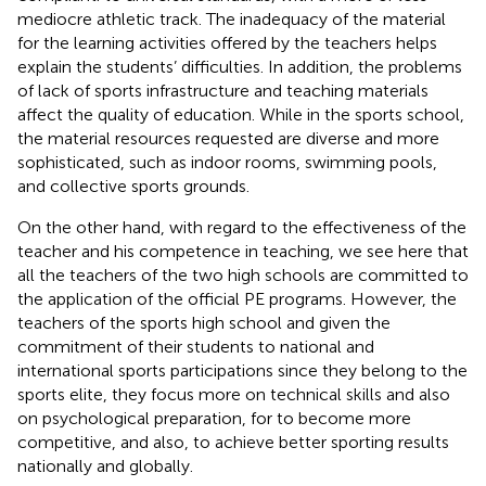
mediocre athletic track. The inadequacy of the material
for the learning activities offered by the teachers helps
explain the students’ difficulties. In addition, the problems
of lack of sports infrastructure and teaching materials
affect the quality of education. While in the sports school,
the material resources requested are diverse and more
sophisticated, such as indoor rooms, swimming pools,
and collective sports grounds.
On the other hand, with regard to the effectiveness of the
teacher and his competence in teaching, we see here that
all the teachers of the two high schools are committed to
the application of the official PE programs. However, the
teachers of the sports high school and given the
commitment of their students to national and
international sports participations since they belong to the
sports elite, they focus more on technical skills and also
on psychological preparation, for to become more
competitive, and also, to achieve better sporting results
nationally and globally.