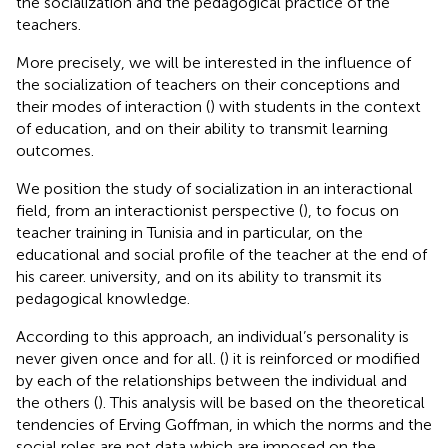
the socialization and the pedagogical practice of the
teachers.
More precisely, we will be interested in the influence of
the socialization of teachers on their conceptions and
their modes of interaction (
) with students in the context
of education, and on their ability to transmit learning
outcomes.
We position the study of socialization in an interactional
field, from an interactionist perspective (
), to focus on
teacher training in Tunisia and in particular, on the
educational and social profile of the teacher at the end of
his career. university, and on its ability to transmit its
pedagogical knowledge.
According to this approach, an individual’s personality is
never given once and for all. (
) it is reinforced or modified
by each of the relationships between the individual and
the others (
). This analysis will be based on the theoretical
tendencies of Erving Goffman, in which the norms and the
social roles are not data which are imposed on the