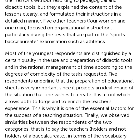
their lessons without resorting to pedagogical and
didactic tools, but they explained the content of the
lessons clearly, and formulated their instructions in a
detailed manner. Five other teachers (four women and
one man) focused on organizational instruction,
particularly during the tests that are part of the “sports
baccalaureate” examination such as athletics.
Most of the youngest respondents are distinguished by a
certain quality in the use and preparation of didactic tools
and in the rational management of time according to the
degrees of complexity of the tasks requested. Five
respondents underline that the preparation of educational
sheets is very important since it projects an ideal image of
the situation that one wishes to create. It is a tool which
allows both to forge and to enrich the teacher’s
experience. This is why it is one of the essential factors for
the success of a teaching situation. Finally, we observed
similarities between the respondents of the two
categories, that is to say the teachers (holders and not
holders of a baccalaureate), in terms of the vocabulary