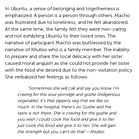
In Ubuntu, a sense of belonging and togetherness is
emphasized. A person is a person through others. Macho
was frustrated due to loneliness, and he felt abandoned.
At the same time, the family felt they were non-caring
and not exhibiting Ubuntu to their loved ones. The
narrative of participant Macho was buttressed by the
narrative of Khuliso who is a family member. The inability
to prepare and share the local delicacy with her sister
caused moral anguish as she could not provide her sister
with the food she desired due to the non-visitation policy.
She verbalized her feelings as follows:
“Sometimes she will call and say you know I'm
craving for this sour porridge and gushe (indigenous
vegetable), it's that slippery veg that we like so
much. In the hospital, there's no Gushe and the
taste is not there. She is craving for the gushe and
you wish I could cook the food and give it to her
just cook this food and give it to her. She will gain
the strength but you can't do that”—Khuliso.