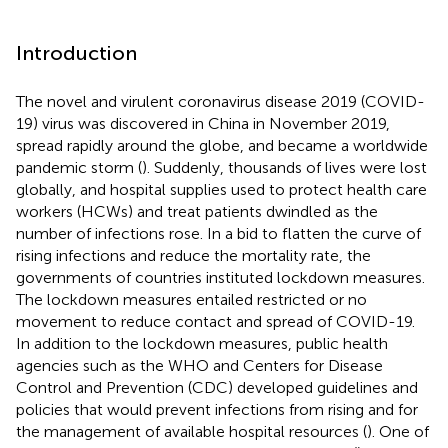
Introduction
The novel and virulent coronavirus disease 2019 (COVID-
19) virus was discovered in China in November 2019,
spread rapidly around the globe, and became a worldwide
pandemic storm (
). Suddenly, thousands of lives were lost
globally, and hospital supplies used to protect health care
workers (HCWs) and treat patients dwindled as the
number of infections rose. In a bid to flatten the curve of
rising infections and reduce the mortality rate, the
governments of countries instituted lockdown measures.
The lockdown measures entailed restricted or no
movement to reduce contact and spread of COVID-19.
In addition to the lockdown measures, public health
agencies such as the WHO and Centers for Disease
Control and Prevention (CDC) developed guidelines and
policies that would prevent infections from rising and for
the management of available hospital resources (
). One of