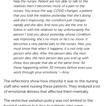
help the nurses. Patient are not able to talk to the
relatives then it becomes more of a pain to the
nurses. You know the way COVID changes, a patient
that you told the relative yesterday that she's doing
well she's improving; her condition just changes
rapidly and she dies. And now you are the one to
follow in with the relatives to say unfortunately the
person I told you about yesterday whose condition
was improving, she's no more or he's no more. It
becomes a very painful part to the nurses. Also, you
must know that when it happens, it is not only one
person who dies. After this person dies, the next
person dies, the next person dies you end up with
three, four people that die at the same time. All
these happening within 30 minutes before even you
work through your emotions.”—Amy
.
The reflections show how stressful it was to the nursing
staff who were nursing these patients. They endured a lot
of emotional distress that affected them mentally.
The restrictive visitation policy was not limited to the
hospital settings but also to patients who were