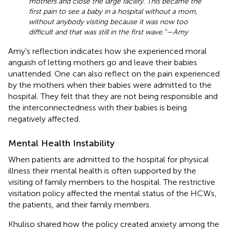
mothers and close the large facility. This became the
first pain to see a baby in a hospital without a mom,
without anybody visiting because it was now too
difficult and that was still in the first wave.”—Amy
Amy's reflection indicates how she experienced moral
anguish of letting mothers go and leave their babies
unattended. One can also reflect on the pain experienced
by the mothers when their babies were admitted to the
hospital. They felt that they are not being responsible and
the interconnectedness with their babies is being
negatively affected.
Mental Health Instability
When patients are admitted to the hospital for physical
illness their mental health is often supported by the
visiting of family members to the hospital. The restrictive
visitation policy affected the mental status of the HCWs,
the patients, and their family members.
Khuliso shared how the policy created anxiety among the