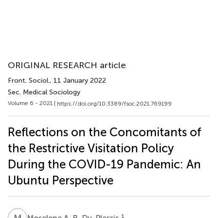
ORIGINAL RESEARCH article
Front. Sociol.
, 11 January 2022
Sec. Medical Sociology
Volume 6 - 2021 |
https://doi.org/10.3389/fsoc.2021.769199
Reflections on the Concomitants of
the Restrictive Visitation Policy
During the COVID-19 Pandemic: An
Ubuntu Perspective
M
A
1
Moselene A. R. Du-Plessis