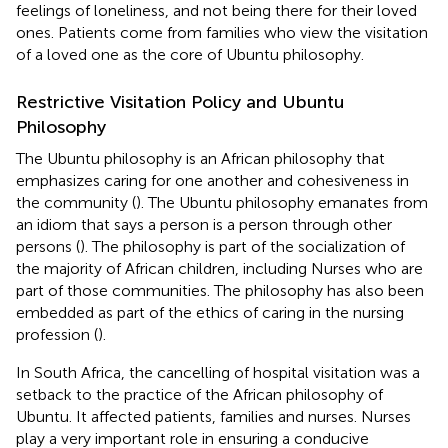
feelings of loneliness, and not being there for their loved
ones. Patients come from families who view the visitation
of a loved one as the core of Ubuntu philosophy.
Restrictive Visitation Policy and Ubuntu
Philosophy
The Ubuntu philosophy is an African philosophy that
emphasizes caring for one another and cohesiveness in
the community (
). The Ubuntu philosophy emanates from
an idiom that says a person is a person through other
persons (
). The philosophy is part of the socialization of
the majority of African children, including Nurses who are
part of those communities. The philosophy has also been
embedded as part of the ethics of caring in the nursing
profession (
).
In South Africa, the cancelling of hospital visitation was a
setback to the practice of the African philosophy of
Ubuntu. It affected patients, families and nurses. Nurses
play a very important role in ensuring a conducive