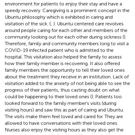
environment for patients to enjoy their stay and have a
speedy recovery. Caregiving is a prominent concept in the
Ubuntu philosophy which is exhibited in caring and
visitation of the sick. (
;
). Ubuntu centered care revolves
around people caring for each other and members of the
community looking out for each other during sickness (
).
Therefore, family and community members long to visit a
COVID-19 infected patient who is admitted to the
hospital. This visitation also helped the family to assess
how their family member is recovering. It also offered
family members the opportunity to tell their loved ones
about the treatment they receive in an institution. Lack of
visitation added to the anxiety of not being able to see the
progress of their patients, thus casting doubt on what
could be happening to their loved ones (
). Patients too
looked forward to the family member's visits (during
visiting hours) and saw this as part of caring and Ubuntu.
The visits make them feel loved and cared for. They are
allowed to have conversations with their loved ones.
Nurses also enjoy the visiting hours as they also get the