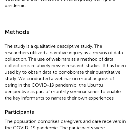
pandemic.
Methods
The study is a qualitative descriptive study. The
researchers utilized a narrative inquiry as a means of data
collection. The use of webinars as a method of data
collection is relatively new in research studies. It has been
used by
to obtain data to corroborate their quantitative
study. We conducted a webinar on moral anguish of
caring in the COVID-19 pandemic: the Ubuntu
perspective as part of monthly seminar series to enable
the key informants to narrate their own experiences.
Participants
The population comprises caregivers and care receivers in
the COVID-19 pandemic. The participants were