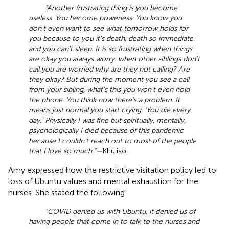
“Another frustrating thing is you become
useless. You become powerless. You know you
don't even want to see what tomorrow holds for
you because to you it's death, death so immediate
and you can't sleep. It is so frustrating when things
are okay you always worry. when other siblings don't
call you are worried why are they not calling? Are
they okay? But during the moment you see a call
from your sibling, what's this you won't even hold
the phone. You think now there's a problem. It
means just normal you start crying. ‘You die every
day.’ Physically I was fine but spiritually, mentally,
psychologically I died because of this pandemic
because I couldn't reach out to most of the people
that I love so much.”—
Khuliso.
Amy expressed how the restrictive visitation policy led to
loss of Ubuntu values and mental exhaustion for the
nurses. She stated the following:
“COVID denied us with Ubuntu, it denied us of
having people that come in to talk to the nurses and