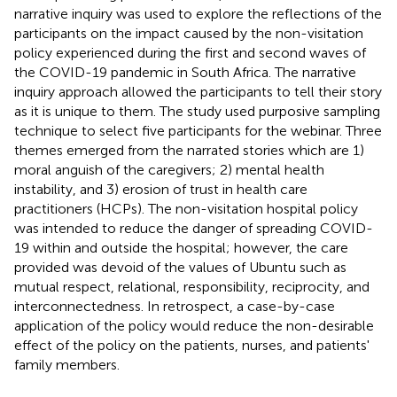
narrative inquiry was used to explore the reflections of the
participants on the impact caused by the non-visitation
policy experienced during the first and second waves of
the COVID-19 pandemic in South Africa. The narrative
inquiry approach allowed the participants to tell their story
as it is unique to them. The study used purposive sampling
technique to select five participants for the webinar. Three
themes emerged from the narrated stories which are 1)
moral anguish of the caregivers; 2) mental health
instability, and 3) erosion of trust in health care
practitioners (HCPs). The non-visitation hospital policy
was intended to reduce the danger of spreading COVID-
19 within and outside the hospital; however, the care
provided was devoid of the values of Ubuntu such as
mutual respect, relational, responsibility, reciprocity, and
interconnectedness. In retrospect, a case-by-case
application of the policy would reduce the non-desirable
effect of the policy on the patients, nurses, and patients'
family members.