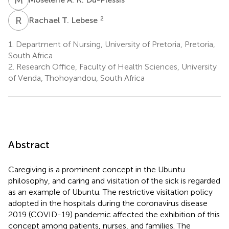
R
T
2
Rachael T. Lebese
1.
Department of Nursing, University of Pretoria, Pretoria,
South Africa
2.
Research Office, Faculty of Health Sciences, University
of Venda, Thohoyandou, South Africa
Abstract
Caregiving is a prominent concept in the Ubuntu
philosophy, and caring and visitation of the sick is regarded
as an example of Ubuntu. The restrictive visitation policy
adopted in the hospitals during the coronavirus disease
2019 (COVID-19) pandemic affected the exhibition of this
concept among patients, nurses, and families. The