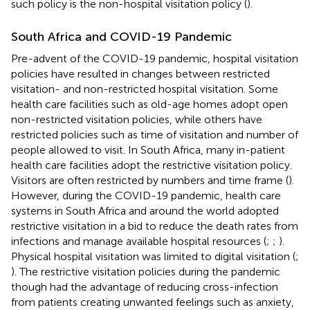
such policy is the non-hospital visitation policy (
).
South Africa and COVID-19 Pandemic
Pre-advent of the COVID-19 pandemic, hospital visitation
policies have resulted in changes between restricted
visitation- and non-restricted hospital visitation. Some
health care facilities such as old-age homes adopt open
non-restricted visitation policies, while others have
restricted policies such as time of visitation and number of
people allowed to visit. In South Africa, many in-patient
health care facilities adopt the restrictive visitation policy.
Visitors are often restricted by numbers and time frame (
).
However, during the COVID-19 pandemic, health care
systems in South Africa and around the world adopted
restrictive visitation in a bid to reduce the death rates from
infections and manage available hospital resources (
;
;
).
Physical hospital visitation was limited to digital visitation (
;
). The restrictive visitation policies during the pandemic
though had the advantage of reducing cross-infection
from patients creating unwanted feelings such as anxiety,