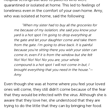
quarantined or isolated at home. This led to feelings of
loneliness even in the comfort of your own home. Amy,
who was isolated at home, said the following:
“When my sister had to buy all the groceries for
me because of my isolation, she said you know your
yard is a hot spot I'm going to drop everything at
the gate and let your daughter come and take them
from the gate. I'm going to drive back. It is painful
because you're sitting there you wish your sister can
come in, even if it is from the window but she felt
No! No! No! No! No you are, your whole
compound is a hot spot I will not come in but, I
brought everything that you need in the house.”—
Amy
.
Even though she was at home where you feel your loved
ones will come, they still didn't come because of the fear
that they would be infected with the virus. Although she is
aware that they love her, she understood that they are
trying to do the little that they can by bringing her food.