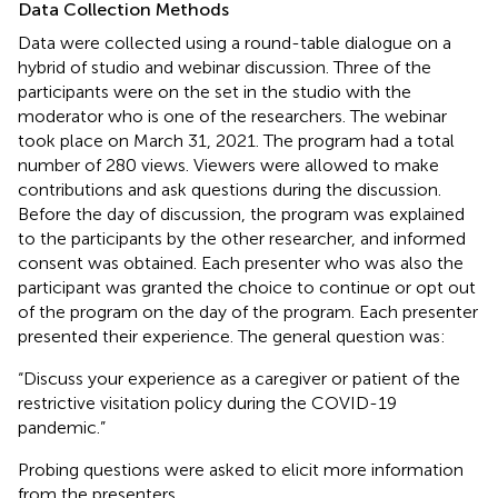
Data Collection Methods
Data were collected using a round-table dialogue on a
hybrid of studio and webinar discussion. Three of the
participants were on the set in the studio with the
moderator who is one of the researchers. The webinar
took place on March 31, 2021. The program had a total
number of 280 views. Viewers were allowed to make
contributions and ask questions during the discussion.
Before the day of discussion, the program was explained
to the participants by the other researcher, and informed
consent was obtained. Each presenter who was also the
participant was granted the choice to continue or opt out
of the program on the day of the program. Each presenter
presented their experience. The general question was:
“Discuss your experience as a caregiver or patient of the
restrictive visitation policy during the COVID-19
pandemic.”
Probing questions were asked to elicit more information
from the presenters.