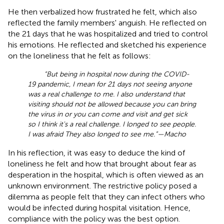
He then verbalized how frustrated he felt, which also
reflected the family members' anguish. He reflected on
the 21 days that he was hospitalized and tried to control
his emotions. He reflected and sketched his experience
on the loneliness that he felt as follows:
“But being in hospital now during the COVID-
19 pandemic, I mean for 21 days not seeing anyone
was a real challenge to me. I also understand that
visiting should not be allowed because you can bring
the virus in or you can come and visit and get sick
so I think it's a real challenge. I longed to see people.
I was afraid They also longed to see me.”—Macho
In his reflection, it was easy to deduce the kind of
loneliness he felt and how that brought about fear as
desperation in the hospital, which is often viewed as an
unknown environment. The restrictive policy posed a
dilemma as people felt that they can infect others who
would be infected during hospital visitation. Hence,
compliance with the policy was the best option.