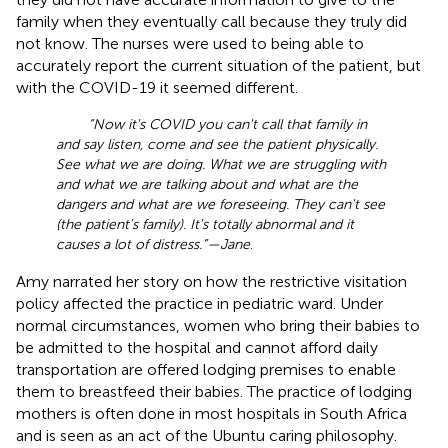
family when they eventually call because they truly did
not know. The nurses were used to being able to
accurately report the current situation of the patient, but
with the COVID-19 it seemed different.
“Now it's COVID you can't call that family in
and say listen, come and see the patient physically.
See what we are doing. What we are struggling with
and what we are talking about and what are the
dangers and what are we foreseeing. They can't see
(the patient's family). It's totally abnormal and it
causes a lot of distress.”—Jane
.
Amy narrated her story on how the restrictive visitation
policy affected the practice in pediatric ward. Under
normal circumstances, women who bring their babies to
be admitted to the hospital and cannot afford daily
transportation are offered lodging premises to enable
them to breastfeed their babies. The practice of lodging
mothers is often done in most hospitals in South Africa
and is seen as an act of the Ubuntu caring philosophy.