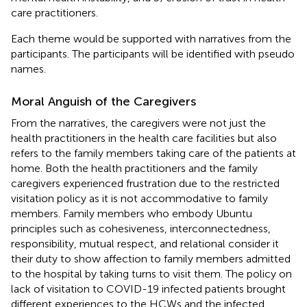
care practitioners.
Each theme would be supported with narratives from the
participants. The participants will be identified with pseudo
names.
Moral Anguish of the Caregivers
From the narratives, the caregivers were not just the
health practitioners in the health care facilities but also
refers to the family members taking care of the patients at
home. Both the health practitioners and the family
caregivers experienced frustration due to the restricted
visitation policy as it is not accommodative to family
members. Family members who embody Ubuntu
principles such as cohesiveness, interconnectedness,
responsibility, mutual respect, and relational consider it
their duty to show affection to family members admitted
to the hospital by taking turns to visit them. The policy on
lack of visitation to COVID-19 infected patients brought
different experiences to the HCWs and the infected