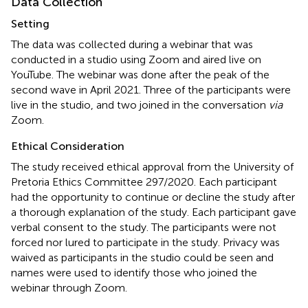
Data Collection
Setting
The data was collected during a webinar that was
conducted in a studio using Zoom and aired live on
YouTube. The webinar was done after the peak of the
second wave in April 2021. Three of the participants were
live in the studio, and two joined in the conversation
via
Zoom.
Ethical Consideration
The study received ethical approval from the University of
Pretoria Ethics Committee 297/2020. Each participant
had the opportunity to continue or decline the study after
a thorough explanation of the study. Each participant gave
verbal consent to the study. The participants were not
forced nor lured to participate in the study. Privacy was
waived as participants in the studio could be seen and
names were used to identify those who joined the
webinar through Zoom.