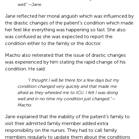
well
.”
—
Jane.
Jane reflected her moral anguish which was influenced by
the drastic changes of the patient's condition which made
her feel like everything was happening so fast. She also
was confused as she was expected to report the
condition either to the family or the doctor.
Macho also reiterated that the issue of drastic changes
was experienced by him stating the rapid change of his
condition. He said:
“I thought I will be there for a few days but my
condition changed very quickly and that made me
afraid as they wheeled me to ICU. I felt I was doing
well and in no time my condition just changed.”—
Macho
.
Jane explained that the inability of the patient's family to
visit their admitted family member added extra
responsibility on the nurses. They had to call family
members regularly to update them about the conditions