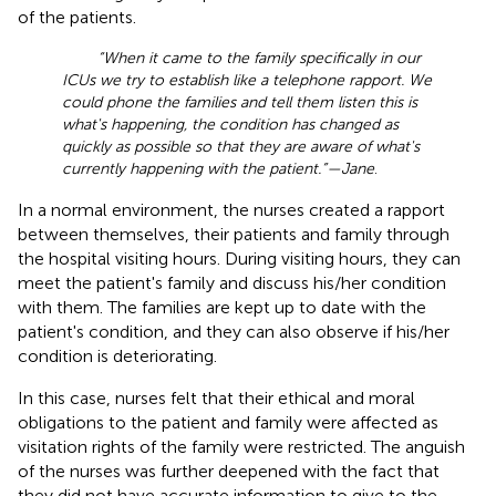
of the patients.
“When it came to the family specifically in our
ICUs we try to establish like a telephone rapport. We
could phone the families and tell them listen this is
what's happening, the condition has changed as
quickly as possible so that they are aware of what's
currently happening with the patient.”—Jane
.
In a normal environment, the nurses created a rapport
between themselves, their patients and family through
the hospital visiting hours. During visiting hours, they can
meet the patient's family and discuss his/her condition
with them. The families are kept up to date with the
patient's condition, and they can also observe if his/her
condition is deteriorating.
In this case, nurses felt that their ethical and moral
obligations to the patient and family were affected as
visitation rights of the family were restricted. The anguish
of the nurses was further deepened with the fact that
they did not have accurate information to give to the