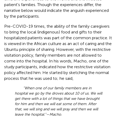
patient's families. Though the experiences differ, the
narrative below would indicate the anguish experienced
by the participants.
Pre-COVID-19 times, the ability of the family caregivers
to bring the local (indigenous) food and gifts to their
hospitalized patients was part of the common practice. It
is viewed in the African culture as an act of caring and the
Ubuntu principle of sharing. However, with the restrictive
visitation policy, family members are not allowed to
come into the hospital. In his words, Macho, one of the
study participants, indicated how the restrictive visitation
policy affected him. He started by sketching the normal
process that he was used to; he said,
“When one of our family members are in
hospital we go by the droves about 10 of us. We will
get there with a lot of things that we have brought
for him and then we will eat some of them. After
that, we will sing and we will pray and then we will
leave the hospital.”—Macho.