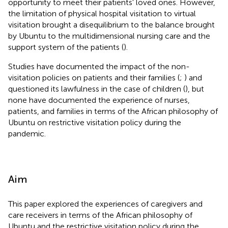
opportunity to meet their patients' loved ones. However,
the limitation of physical hospital visitation to virtual
visitation brought a disequilibrium to the balance brought
by Ubuntu to the multidimensional nursing care and the
support system of the patients (
).
Studies have documented the impact of the non-
visitation policies on patients and their families (
;
) and
questioned its lawfulness in the case of children (
), but
none have documented the experience of nurses,
patients, and families in terms of the African philosophy of
Ubuntu on restrictive visitation policy during the
pandemic.
Aim
This paper explored the experiences of caregivers and
care receivers in terms of the African philosophy of
Ubuntu and the restrictive visitation policy during the