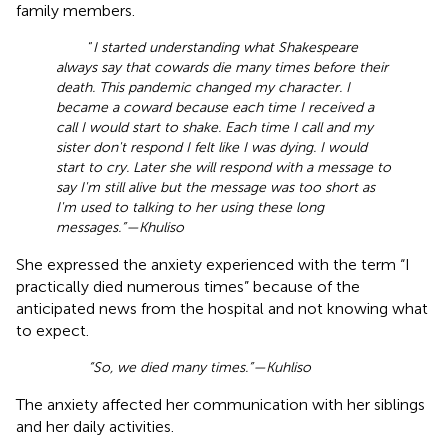
family members.
“
I started understanding what Shakespeare
always say that cowards die many times before their
death. This pandemic changed my character. I
became a coward because each time I received a
call I would start to shake. Each time I call and my
sister don't respond I felt like I was dying. I would
start to cry. Later she will respond with a message to
say I'm still alive but the message was too short as
I'm used to talking to her using these long
messages.”—Khuliso
She expressed the anxiety experienced with the term “I
practically died numerous times” because of the
anticipated news from the hospital and not knowing what
to expect.
“So, we died many times.”—Kuhliso
The anxiety affected her communication with her siblings
and her daily activities.