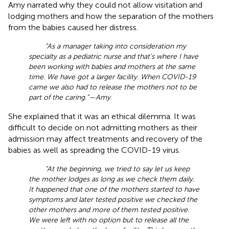
Amy narrated why they could not allow visitation and
lodging mothers and how the separation of the mothers
from the babies caused her distress.
“As a manager taking into consideration my
specialty as a pediatric nurse and that's where I have
been working with babies and mothers at the same
time. We have got a larger facility. When COVID-19
came we also had to release the mothers not to be
part of the caring.”—Amy
.
She explained that it was an ethical dilemma. It was
difficult to decide on not admitting mothers as their
admission may affect treatments and recovery of the
babies as well as spreading the COVID-19 virus.
“At the beginning, we tried to say let us keep
the mother lodges as long as we check them daily.
It happened that one of the mothers started to have
symptoms and later tested positive we checked the
other mothers and more of them tested positive.
We were left with no option but to release all the