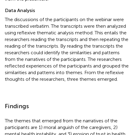
Data Analysis
The discussions of the participants on the webinar were
transcribed verbatim. The transcripts were then analyzed
using
reflexive thematic analysis method. This entails the
researchers reading the transcripts and then repeating the
reading of the transcripts. By reading the transcripts the
researchers could identify the similarities and patterns
from the narratives of the participants. The researchers
reflected experiences of the participants and grouped the
similarities and patterns into themes. From the reflexive
thoughts of the researchers, three themes emerged.
Findings
The themes that emerged from the narratives of the
participants are 1) moral anguish of the caregivers, 2)
mental health instability, and 3) erosion of trust in health