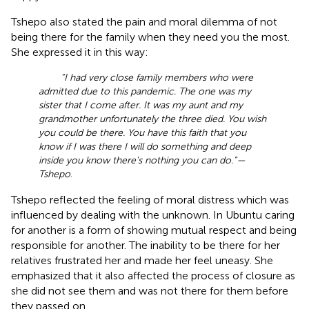
Tshepo also stated the pain and moral dilemma of not
being there for the family when they need you the most.
She expressed it in this way:
“I had very close family members who were
admitted due to this pandemic. The one was my
sister that I come after. It was my aunt and my
grandmother unfortunately the three died. You wish
you could be there. You have this faith that you
know if I was there I will do something and deep
inside you know there's nothing you can do.”—
Tshepo
.
Tshepo reflected the feeling of moral distress which was
influenced by dealing with the unknown. In Ubuntu caring
for another is a form of showing mutual respect and being
responsible for another. The inability to be there for her
relatives frustrated her and made her feel uneasy. She
emphasized that it also affected the process of closure as
she did not see them and was not there for them before
they passed on.