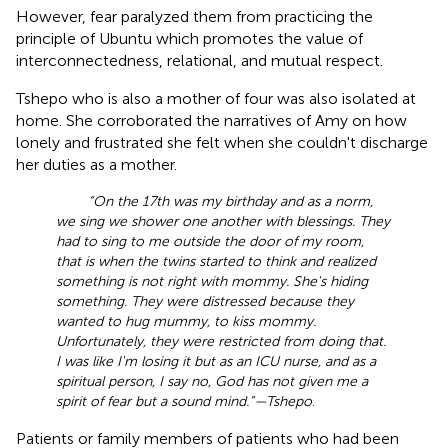
However, fear paralyzed them from practicing the
principle of Ubuntu which promotes the value of
interconnectedness, relational, and mutual respect.
Tshepo who is also a mother of four was also isolated at
home. She corroborated the narratives of Amy on how
lonely and frustrated she felt when she couldn't discharge
her duties as a mother.
“On the 17th was my birthday and as a norm,
we sing we shower one another with blessings. They
had to sing to me outside the door of my room,
that is when the twins started to think and realized
something is not right with mommy. She's hiding
something. They were distressed because they
wanted to hug mummy, to kiss mommy.
Unfortunately, they were restricted from doing that.
I was like I'm losing it but as an ICU nurse, and as a
spiritual person, I say no, God has not given me a
spirit of fear but a sound mind.”—Tshepo
.
Patients or family members of patients who had been