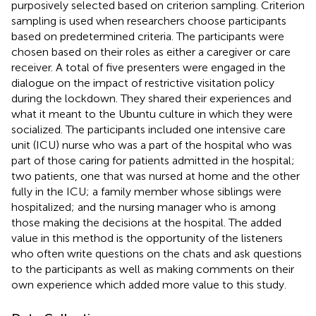
purposively selected based on criterion sampling. Criterion
sampling is used when researchers choose participants
based on predetermined criteria. The participants were
chosen based on their roles as either a caregiver or care
receiver. A total of five presenters were engaged in the
dialogue on the impact of restrictive visitation policy
during the lockdown. They shared their experiences and
what it meant to the Ubuntu culture in which they were
socialized. The participants included one intensive care
unit (ICU) nurse who was a part of the hospital who was
part of those caring for patients admitted in the hospital;
two patients, one that was nursed at home and the other
fully in the ICU; a family member whose siblings were
hospitalized; and the nursing manager who is among
those making the decisions at the hospital. The added
value in this method is the opportunity of the listeners
who often write questions on the chats and ask questions
to the participants as well as making comments on their
own experience which added more value to this study.