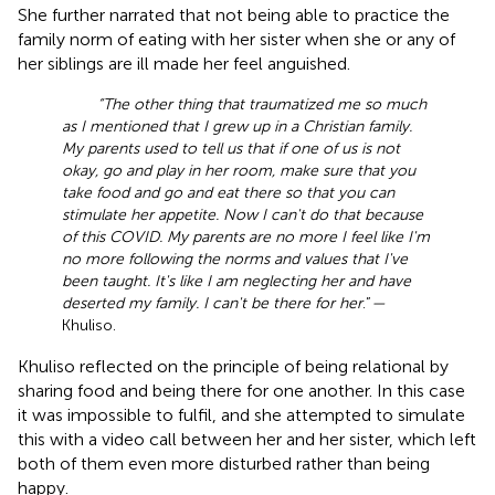
She further narrated that not being able to practice the
family norm of eating with her sister when she or any of
her siblings are ill made her feel anguished.
“The other thing that traumatized me so much
as I mentioned that I grew up in a Christian family.
My parents used to tell us that if one of us is not
okay, go and play in her room, make sure that you
take food and go and eat there so that you can
stimulate her appetite. Now I can't do that because
of this COVID. My parents are no more I feel like I'm
no more following the norms and values that I've
been taught. It's like I am neglecting her and have
deserted my family. I can't be there for her
.”
—
Khuliso.
Khuliso reflected on the principle of being relational by
sharing food and being there for one another. In this case
it was impossible to fulfil, and she attempted to simulate
this with a video call between her and her sister, which left
both of them even more disturbed rather than being
happy.