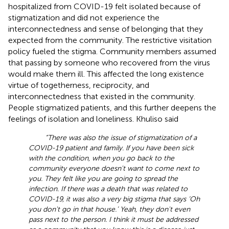
hospitalized from COVID-19 felt isolated because of
stigmatization and did not experience the
interconnectedness and sense of belonging that they
expected from the community. The restrictive visitation
policy fueled the stigma. Community members assumed
that passing by someone who recovered from the virus
would make them ill. This affected the long existence
virtue of togetherness, reciprocity, and
interconnectedness that existed in the community.
People stigmatized patients, and this further deepens the
feelings of isolation and loneliness. Khuliso said
“There was also the issue of stigmatization of a
COVID-19 patient and family. lf you have been sick
with the condition, when you go back to the
community everyone doesn't want to come next to
you. They felt like you are going to spread the
infection. If there was a death that was related to
COVID-19, it was also a very big stigma that says ‘Oh
you don't go in that house.’ Yeah, they don't even
pass next to the person. I think it must be addressed