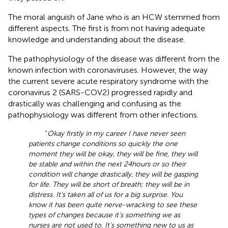
The moral anguish of Jane who is an HCW stemmed from
different aspects. The first is from not having adequate
knowledge and understanding about the disease.
The pathophysiology of the disease was different from the
known infection with coronaviruses. However, the way
the current severe acute respiratory syndrome with the
coronavirus 2 (SARS-COV2) progressed rapidly and
drastically was challenging and confusing as the
pathophysiology was different from other infections.
“
Okay firstly in my career I have never seen
patients change conditions so quickly the one
moment they will be okay, they will be fine, they will
be stable and within the next 24
hours or so their
condition will change drastically, they will be gasping
for life. They will be short of breath; they will be in
distress. It's taken all of us for a big surprise. You
know it has been quite nerve-wracking to see these
types of changes because it's something we as
nurses are not used to. It's something new to us as