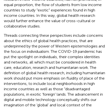
equal proportion, the flow of students from low income
countries to study “exotic” experiences found in high
income countries. In this way, global health research
would further enhance the value of cross-cultural or
collaborative studies.
Threads connecting these perspectives include concerns
about the ethics of global health practices, that are
underpinned by the power of Western epistemologies and
the focus on individualism. The COVID-19 pandemic has
put the spotlight on individuals, their complex identities
and networks, all which must be considered in health
care, education, research and humanitarian work. The
definition of global health research, including humanitarian
work should put more emphasis on fluidity of place of the
interventions, to include local neighborhoods in high
income countries as well as those “disadvantaged
populations, in exotic ‘foreign' lands. The advancement in
digital and mobile technology conceptually shifts our
imagination of the ‘global' and local context of the