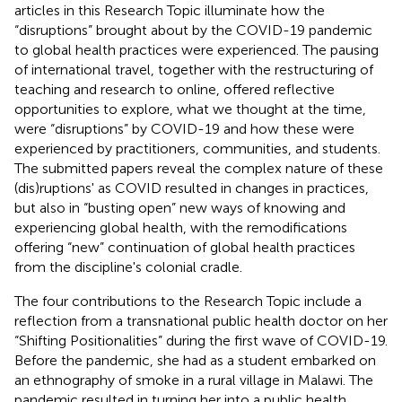
articles in this Research Topic illuminate how the
“disruptions” brought about by the COVID-19 pandemic
to global health practices were experienced. The pausing
of international travel, together with the restructuring of
teaching and research to online, offered reflective
opportunities to explore, what we thought at the time,
were “disruptions” by COVID-19 and how these were
experienced by practitioners, communities, and students.
The submitted papers reveal the complex nature of these
(dis)ruptions' as COVID resulted in changes in practices,
but also in “busting open” new ways of knowing and
experiencing global health, with the remodifications
offering “new” continuation of global health practices
from the discipline's colonial cradle.
The four contributions to the Research Topic include a
reflection from a transnational public health doctor on her
“Shifting Positionalities” during the first wave of COVID-19.
Before the pandemic, she had as a student embarked on
an ethnography of smoke in a rural village in Malawi. The
pandemic resulted in turning her into a public health