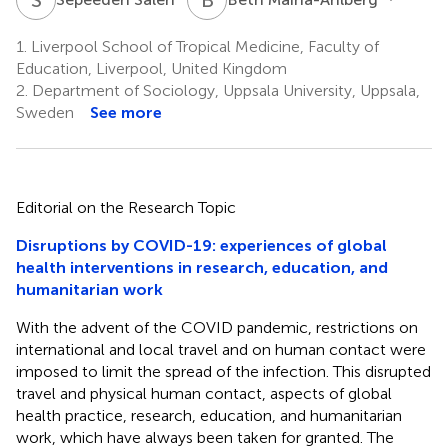
1.
Liverpool School of Tropical Medicine, Faculty of
Education, Liverpool, United Kingdom
2.
Department of Sociology, Uppsala University, Uppsala,
Sweden
See more
Editorial on the Research Topic
Disruptions by COVID-19: experiences of global
health interventions in research, education, and
humanitarian work
With the advent of the COVID pandemic, restrictions on
international and local travel and on human contact were
imposed to limit the spread of the infection. This disrupted
travel and physical human contact, aspects of global
health practice, research, education, and humanitarian
work, which have always been taken for granted. The