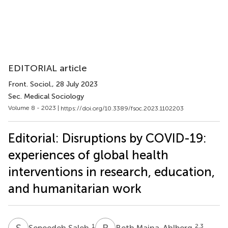
EDITORIAL article
Front. Sociol.
, 28 July 2023
Sec. Medical Sociology
Volume 8 - 2023 |
https://doi.org/10.3389/fsoc.2023.1102203
Editorial: Disruptions by COVID-19:
experiences of global health
interventions in research, education,
and humanitarian work
S
S
B
M
1
2,3
Sepeedeh Saleh
Beth Maina-Ahlberg