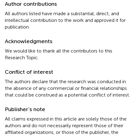
Author contributions
All authors listed have made a substantial, direct, and
intellectual contribution to the work and approved it for
publication.
Acknowledgments
We would like to thank all the contributors to this
Research Topic.
Conflict of interest
The authors declare that the research was conducted in
the absence of any commercial or financial relationships
that could be construed as a potential conflict of interest.
Publisher’s note
All claims expressed in this article are solely those of the
authors and do not necessarily represent those of their
affiliated organizations, or those of the publisher, the