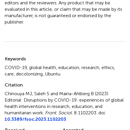
editors and the reviewers. Any product that may be
evaluated in this article, or claim that may be made by its
manufacturer, is not guaranteed or endorsed by the
publisher.
Summary
Keywords
COVID-19
,
global health
,
education
,
research
,
ethics
,
care
,
decolonizing
,
Ubuntu
Citation
Chinouya MJ, Saleh S and Maina-Ahlberg B (2023)
Editorial: Disruptions by COVID-19: experiences of global
health interventions in research, education, and
humanitarian work
.
Front. Sociol.
8:1102203. doi:
10.3389/fsoc.2023.1102203