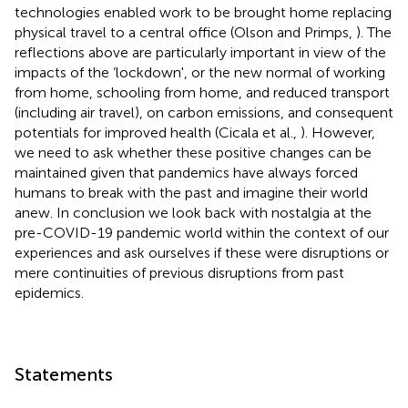
technologies enabled work to be brought home replacing
physical travel to a central office (Olson and Primps,
). The
reflections above are particularly important in view of the
impacts of the ‘lockdown', or the new normal of working
from home, schooling from home, and reduced transport
(including air travel), on carbon emissions, and consequent
potentials for improved health (Cicala et al.,
). However,
we need to ask whether these positive changes can be
maintained given that pandemics have always forced
humans to break with the past and imagine their world
anew. In conclusion we look back with nostalgia at the
pre-COVID-19 pandemic world within the context of our
experiences and ask ourselves if these were disruptions or
mere continuities of previous disruptions from past
epidemics.
Statements