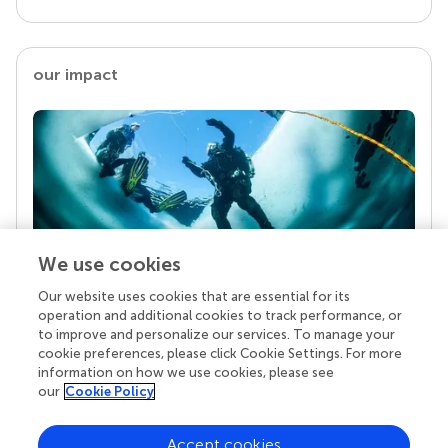
our impact
We use cookies
Our website uses cookies that are essential for its
Your research is the real superpower
operation and additional cookies to track performance, or
Behind each article we publish stands a team of
to improve and personalize our services. To manage your
superheroes: authors, editors, and reviewers who
cookie preferences, please click Cookie Settings. For more
chose to uphold quality standards and share
information on how we use cookies, please see
knowledge openly. Read more about the impact
our
Cookie Policy
your work achieves.
Accept cookies