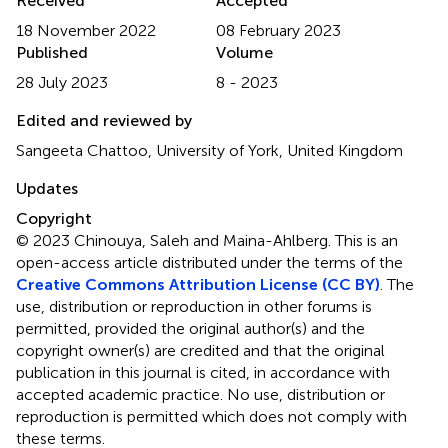
Received
Accepted
18 November 2022
08 February 2023
Published
Volume
28 July 2023
8 - 2023
Edited and reviewed by
Sangeeta Chattoo, University of York, United Kingdom
Updates
Copyright
© 2023 Chinouya, Saleh and Maina-Ahlberg.
This is an
open-access article distributed under the terms of the
Creative Commons Attribution License (CC BY)
. The
use, distribution or reproduction in other forums is
permitted, provided the original author(s) and the
copyright owner(s) are credited and that the original
publication in this journal is cited, in accordance with
accepted academic practice. No use, distribution or
reproduction is permitted which does not comply with
these terms.