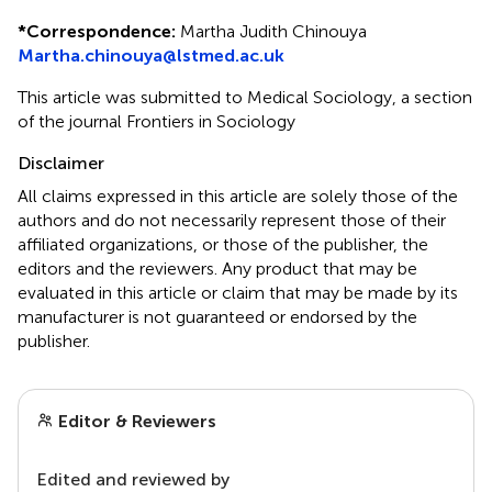
*
Correspondence:
Martha Judith Chinouya
Martha.chinouya@lstmed.ac.uk
This article was submitted to Medical Sociology, a section
of the journal Frontiers in Sociology
Disclaimer
All claims expressed in this article are solely those of the
authors and do not necessarily represent those of their
affiliated organizations, or those of the publisher, the
editors and the reviewers. Any product that may be
evaluated in this article or claim that may be made by its
manufacturer is not guaranteed or endorsed by the
publisher.
Editor & Reviewers
Edited and reviewed by