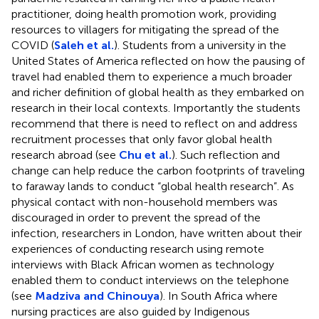
practitioner, doing health promotion work, providing
resources to villagers for mitigating the spread of the
COVID (
Saleh et al.
). Students from a university in the
United States of America reflected on how the pausing of
travel had enabled them to experience a much broader
and richer definition of global health as they embarked on
research in their local contexts. Importantly the students
recommend that there is need to reflect on and address
recruitment processes that only favor global health
research abroad (see
Chu et al.
). Such reflection and
change can help reduce the carbon footprints of traveling
to faraway lands to conduct “global health research”. As
physical contact with non-household members was
discouraged in order to prevent the spread of the
infection, researchers in London, have written about their
experiences of conducting research using remote
interviews with Black African women as technology
enabled them to conduct interviews on the telephone
(see
Madziva and Chinouya
). In South Africa where
nursing practices are also guided by Indigenous