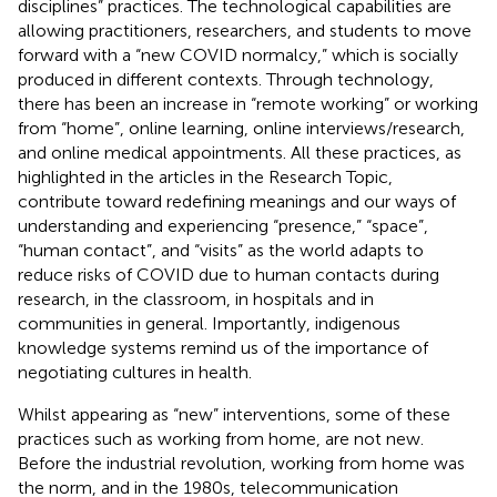
disciplines” practices. The technological capabilities are
allowing practitioners, researchers, and students to move
forward with a “new COVID normalcy,” which is socially
produced in different contexts. Through technology,
there has been an increase in “remote working” or working
from “home”, online learning, online interviews/research,
and online medical appointments. All these practices, as
highlighted in the articles in the Research Topic,
contribute toward redefining meanings and our ways of
understanding and experiencing “presence,” “space”,
“human contact”, and “visits” as the world adapts to
reduce risks of COVID due to human contacts during
research, in the classroom, in hospitals and in
communities in general. Importantly, indigenous
knowledge systems remind us of the importance of
negotiating cultures in health.
Whilst appearing as “new” interventions, some of these
practices such as working from home, are not new.
Before the industrial revolution, working from home was
the norm, and in the 1980s, telecommunication