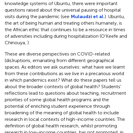
knowledge systems of Ubuntu, there were important
questions raised about the universal pausing of hospital
visits during the pandemic (see
Mulaudzi et al.
). Ubuntu,
the art of being human and treating others humanely, is
the African ethic that continues to be a resource in times
of adversities including during hospitalization (O'Keefe and
Chinouya,
).
These are diverse perspectives on COVID-related
(dis)ruptions, emanating from different geographical
spaces. As editors we ask ourselves: what have we learnt
from these contributions as we live in a precarious world
in which pandemics exist? What do these papers tell us
about the broader contexts of global health? Students'
reflections lead to questions about teaching, recruitment
priorities of some global health programs and the
potential of enriching student experience through
broadening of the meaning of global health to include
research in local contexts of high-income countries. The
definition of global health research, whilst promoting
research in low-income countries, has not promoted, in