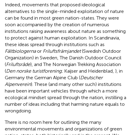
Indeed, movements that proposed ideological
alternatives to the single-minded exploitation of nature
can be found in most green nation-states. They were
soon accompanied by the creation of numerous
institutions raising awareness about nature as something
to protect against human exploitation. In Scandinavia,
these ideas spread through institutions such as
Fältbiologerna
or
Friluftsfrämjandet
(Swedish Outdoor
Organization) in Sweden, The Danish Outdoor Council
(
Friluftsråde
), and The Norwegian Trekking Association
(
Den norske turistforening
; Kaijser and Heidenblad,
), in
Germany the German Alpine Club (
Deutscher
Alpenverein
). These (and many other such) institutions
have been important vehicles through which a more
ecological mindset spread through the nation, instilling a
number of ideas including that harming nature equals to
wrongdoing.
There is no room here for outlining the many
environmental movements and organizations of green