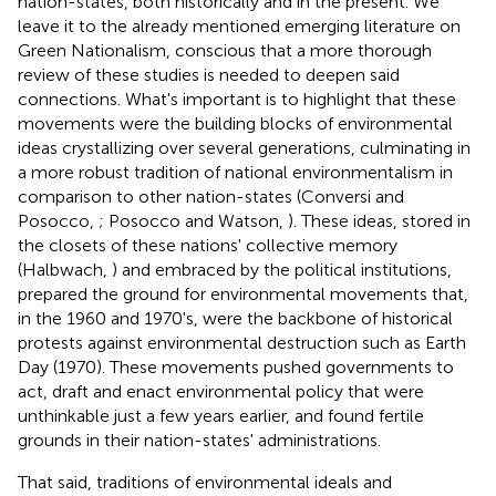
nation-states, both historically and in the present. We
leave it to the already mentioned emerging literature on
Green Nationalism, conscious that a more thorough
review of these studies is needed to deepen said
connections. What's important is to highlight that these
movements were the building blocks of environmental
ideas crystallizing over several generations, culminating in
a more robust tradition of national environmentalism in
comparison to other nation-states (Conversi and
Posocco,
; Posocco and Watson,
). These ideas, stored in
the closets of these nations' collective memory
(Halbwach,
) and embraced by the political institutions,
prepared the ground for environmental movements that,
in the 1960 and 1970's, were the backbone of historical
protests against environmental destruction such as Earth
Day (1970). These movements pushed governments to
act, draft and enact environmental policy that were
unthinkable just a few years earlier, and found fertile
grounds in their nation-states' administrations.
That said, traditions of environmental ideals and