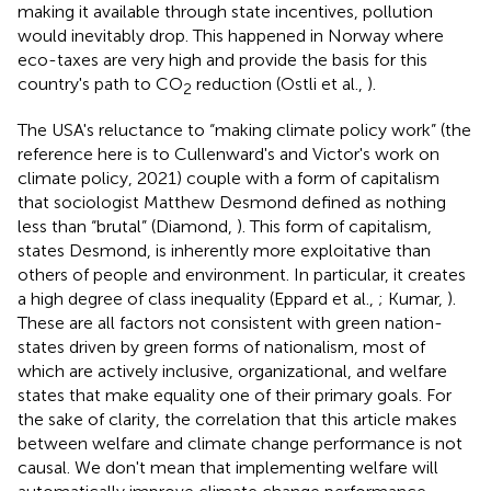
making it available through state incentives, pollution
would inevitably drop. This happened in Norway where
eco-taxes are very high and provide the basis for this
country's path to CO
reduction (Ostli et al.,
).
2
The USA's reluctance to “making climate policy work” (the
reference here is to Cullenward's and Victor's work on
climate policy, 2021) couple with a form of capitalism
that sociologist Matthew Desmond defined as nothing
less than “brutal” (Diamond,
). This form of capitalism,
states Desmond, is inherently more exploitative than
others of people and environment. In particular, it creates
a high degree of class inequality (Eppard et al.,
; Kumar,
).
These are all factors not consistent with green nation-
states driven by green forms of nationalism, most of
which are actively inclusive, organizational, and welfare
states that make equality one of their primary goals. For
the sake of clarity, the correlation that this article makes
between welfare and climate change performance is not
causal. We don't mean that implementing welfare will