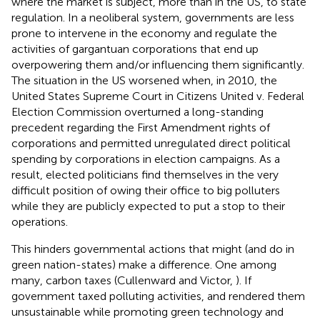
where the market is subject, more than in the US, to state
regulation. In a neoliberal system, governments are less
prone to intervene in the economy and regulate the
activities of gargantuan corporations that end up
overpowering them and/or influencing them significantly.
The situation in the US worsened when, in 2010, the
United States Supreme Court in Citizens United v. Federal
Election Commission overturned a long-standing
precedent regarding the First Amendment rights of
corporations and permitted unregulated direct political
spending by corporations in election campaigns. As a
result, elected politicians find themselves in the very
difficult position of owing their office to big polluters
while they are publicly expected to put a stop to their
operations.
This hinders governmental actions that might (and do in
green nation-states) make a difference. One among
many, carbon taxes (Cullenward and Victor,
). If
government taxed polluting activities, and rendered them
unsustainable while promoting green technology and