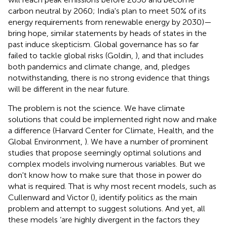
carbon neutral by 2060; India's plan to meet 50% of its
energy requirements from renewable energy by 2030)—
bring hope, similar statements by heads of states in the
past induce skepticism. Global governance has so far
failed to tackle global risks (Goldin,
), and that includes
both pandemics and climate change, and, pledges
notwithstanding, there is no strong evidence that things
will be different in the near future.
The problem is not the science. We have climate
solutions that could be implemented right now and make
a difference (Harvard Center for Climate, Health, and the
Global Environment,
). We have a number of prominent
studies that propose seemingly optimal solutions and
complex models involving numerous variables. But we
don't know how to make sure that those in power do
what is required. That is why most recent models, such as
Cullenward and Victor (
), identify politics as the main
problem and attempt to suggest solutions. And yet, all
these models ‘are highly divergent in the factors they