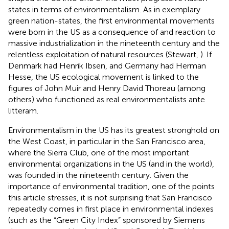
states in terms of environmentalism. As in exemplary
green nation-states, the first environmental movements
were born in the US as a consequence of and reaction to
massive industrialization in the nineteenth century and the
relentless exploitation of natural resources (Stewart,
). If
Denmark had Henrik Ibsen, and Germany had Herman
Hesse, the US ecological movement is linked to the
figures of John Muir
and Henry David Thoreau (among
others) who functioned as real environmentalists ante
litteram.
Environmentalism in the US has its greatest stronghold on
the West Coast, in particular in the San Francisco area,
where the Sierra Club, one of the most important
environmental organizations in the US (and in the world),
was founded in the nineteenth century. Given the
importance of environmental tradition, one of the points
this article stresses, it is not surprising that San Francisco
repeatedly comes in first place in environmental indexes
(such as the “Green City Index” sponsored by Siemens