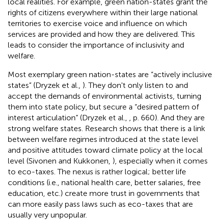
local realities. For example, green nation-states grant the
rights of citizens everywhere within their large national
territories to exercise voice and influence on which
services are provided and how they are delivered. This
leads to consider the importance of inclusivity and
welfare.
Most exemplary green nation-states are “actively inclusive
states” (Dryzek et al.,
). They don't only listen to and
accept the demands of environmental activists, turning
them into state policy, but secure a “desired pattern of
interest articulation” (Dryzek et al.,
, p. 660). And they are
strong welfare states. Research shows that there is a link
between welfare regimes introduced at the state level
and positive attitudes toward climate policy at the local
level (Sivonen and Kukkonen,
), especially when it comes
to eco-taxes. The nexus is rather logical; better life
conditions (i.e., national health care, better salaries, free
education, etc.) create more trust in governments that
can more easily pass laws such as eco-taxes that are
usually very unpopular.