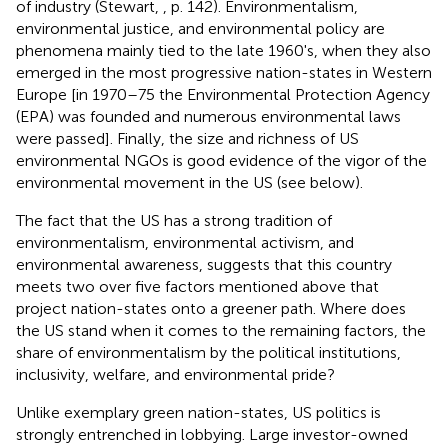
of industry (Stewart,
, p. 142). Environmentalism,
environmental justice, and environmental policy are
phenomena mainly tied to the late 1960's, when they also
emerged in the most progressive nation-states in Western
Europe [in 1970–75 the Environmental Protection Agency
(EPA) was founded and numerous environmental laws
were passed]. Finally, the size and richness of US
environmental NGOs is good evidence of the vigor of the
environmental movement in the US (see
below).
The fact that the US has a strong tradition of
environmentalism, environmental activism, and
environmental awareness, suggests that this country
meets two over five factors mentioned above that
project nation-states onto a greener path. Where does
the US stand when it comes to the remaining factors, the
share of environmentalism by the political institutions,
inclusivity, welfare, and environmental pride?
Unlike exemplary green nation-states, US politics is
strongly entrenched in lobbying. Large investor-owned