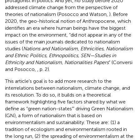
protagonist in politics. And yet, no study before 2020
addressed climate change from the perspective of
theories of nationalism (Posocco and Watson,
). Before
2020, the geo-historical notion of Anthropocene, which
identifies an era where human beings have the biggest
impact on the environment, “did not appear in any of the
issues of the main journals dedicated to nationalism
studies (
Nations and Nationalism, Ethnicities, Nationalism
and Ethnic Politics, Ethnopolitics, SEN—Studies in
Ethnicity and Nationalism, Nationalities Papers
” (Conversi
and Posocco,
, p. 2).
This article's goal is to add more research to the
interrelations between nationalism, climate change, and
its resolution. To do so, it builds on a theoretical
framework highlighting five factors shared by what we
define as “green nation-states”' driving Green Nationalism
(GN), a form of nationalism that is based on
environmentalism and sustainability. These are: (1) a
tradition of ecologism and environmentalism rooted in
the long run, (2) the spreading of environmentalism at the