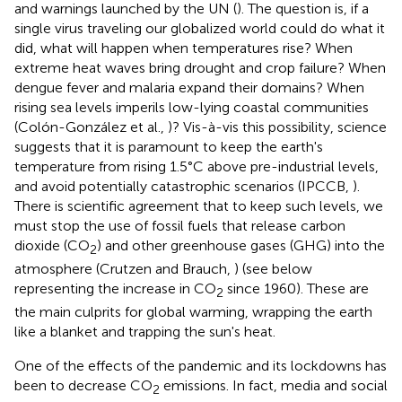
and warnings launched by the UN (
). The question is, if a
single virus traveling our globalized world could do what it
did, what will happen when temperatures rise? When
extreme heat waves bring drought and crop failure? When
dengue fever and malaria expand their domains? When
rising sea levels imperils low-lying coastal communities
(Colón-González et al.,
)? Vis-à-vis this possibility, science
suggests that it is paramount to keep the earth's
temperature from rising 1.5°C above pre-industrial levels,
and avoid potentially catastrophic scenarios (IPCCB,
).
There is scientific agreement that to keep such levels, we
must stop the use of fossil fuels that release carbon
dioxide (CO
) and other greenhouse gases (GHG) into the
2
atmosphere (Crutzen and Brauch,
) (see
below
representing the increase in CO
since 1960). These are
2
the main culprits for global warming, wrapping the earth
like a blanket and trapping the sun's heat.
One of the effects of the pandemic and its lockdowns has
been to decrease CO
emissions. In fact, media and social
2