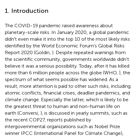
1. Introduction
The COVID-19 pandemic raised awareness about
planetary-scale risks. In January 2020, a global pandemic
didn't even make it into the top 10 of the most likely risks
identified by the World Economic Forum's Global Risks
Report 2020 (Goldin,
). Despite repeated warnings from
the scientific community, governments worldwide didn't
believe it was a serious possibility. Today, after it has killed
more than 6 million people across the globe (WHO,
), the
spectrum of what seems possible has widened. As a
result, more attention is paid to other such risks, including
atomic conflicts, financial crises, deadlier pandemics, and
climate change. Especially the latter, which is likely to be
the greatest threat to human and non-human life on
earth (Conversi,
), is discussed in yearly summits, such as
the recent COP27, reports published by
intergovernmental organizations such as Nobel Prize
winner IPCC (International Panel for Climate Change),