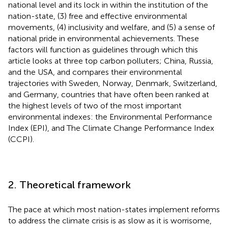
national level and its lock in within the institution of the
nation-state, (3) free and effective environmental
movements, (4) inclusivity and welfare, and (5) a sense of
national pride in environmental achievements. These
factors will function as guidelines through which this
article looks at three top carbon polluters; China, Russia,
and the USA, and compares their environmental
trajectories with Sweden, Norway, Denmark, Switzerland,
and Germany, countries that have often been ranked at
the highest levels of two of the most important
environmental indexes: the Environmental Performance
Index (EPI), and The Climate Change Performance Index
(CCPI).
2. Theoretical framework
The pace at which most nation-states implement reforms
to address the climate crisis is as slow as it is worrisome,