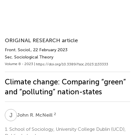
ORIGINAL RESEARCH article
Front. Sociol.
, 22 February 2023
Sec. Sociological Theory
Volume 8 - 2023 |
https://doi.org/10.3389/fsoc.2023.1133333
Climate change: Comparing “green”
and “polluting” nation-states
J
R
2
John R. McNeill
1.
School of Sociology, University College Dublin (UCD),