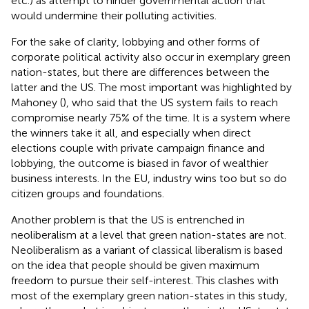
etc.) as attempt to hinder governmental action that
would undermine their polluting activities.
For the sake of clarity, lobbying and other forms of
corporate political activity also occur in exemplary green
nation-states, but there are differences between the
latter and the US. The most important was highlighted by
Mahoney (
), who said that the US system fails to reach
compromise nearly 75% of the time. It is a system where
the winners take it all, and especially when direct
elections couple with private campaign finance and
lobbying, the outcome is biased in favor of wealthier
business interests. In the EU, industry wins too but so do
citizen groups and foundations.
Another problem is that the US is entrenched in
neoliberalism at a level that green nation-states are not.
Neoliberalism as a variant of classical liberalism is based
on the idea that people should be given maximum
freedom to pursue their self-interest. This clashes with
most of the exemplary green nation-states in this study,