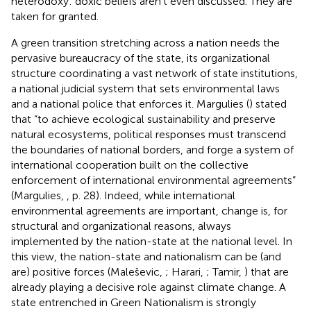
heterodoxy: doxic beliefs aren't even discussed. They are
taken for granted.
A green transition stretching across a nation needs the
pervasive bureaucracy of the state, its organizational
structure coordinating a vast network of state institutions,
a national judicial system that sets environmental laws
and a national police that enforces it. Margulies (
) stated
that “to achieve ecological sustainability and preserve
natural ecosystems, political responses must transcend
the boundaries of national borders, and forge a system of
international cooperation built on the collective
enforcement of international environmental agreements”
(Margulies,
, p. 28). Indeed, while international
environmental agreements are important, change is, for
structural and organizational reasons, always
implemented by the nation-state at the national level. In
this view, the nation-state and nationalism can be (and
are) positive forces (Maleševic,
; Harari,
; Tamir,
) that are
already playing a decisive role against climate change. A
state entrenched in Green Nationalism is strongly