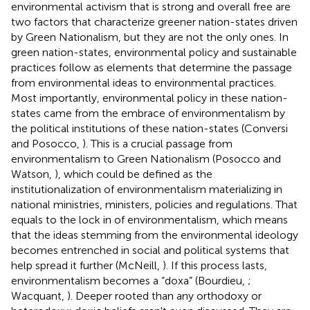
environmental activism that is strong and overall free are
two factors that characterize greener nation-states driven
by Green Nationalism, but they are not the only ones. In
green nation-states, environmental policy and sustainable
practices follow as elements that determine the passage
from environmental ideas to environmental practices.
Most importantly, environmental policy in these nation-
states came from the embrace of environmentalism by
the political institutions of these nation-states (Conversi
and Posocco,
). This is a crucial passage from
environmentalism to Green Nationalism (Posocco and
Watson,
), which could be defined as the
institutionalization of environmentalism materializing in
national ministries, ministers, policies and regulations. That
equals to the lock in of environmentalism, which means
that the ideas stemming from the environmental ideology
becomes entrenched in social and political systems that
help spread it further (McNeill,
). If this process lasts,
environmentalism becomes a “doxa” (Bourdieu,
;
Wacquant,
). Deeper rooted than any orthodoxy or