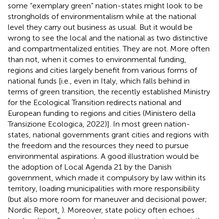
some “exemplary green” nation-states might look to be
strongholds of environmentalism while at the national
level they carry out business as usual. But it would be
wrong to see the local and the national as two distinctive
and compartmentalized entities. They are not. More often
than not, when it comes to environmental funding,
regions and cities largely benefit from various forms of
national funds [i.e., even in Italy, which falls behind in
terms of green transition, the recently established Ministry
for the Ecological Transition redirects national and
European funding to regions and cities (Ministero della
Transizione Ecologica, 2022)]. In most green nation-
states, national governments grant cities and regions with
the freedom and the resources they need to pursue
environmental aspirations. A good illustration would be
the adoption of Local Agenda 21
by the Danish
government, which made it compulsory by law within its
territory, loading municipalities with more responsibility
(but also more room for maneuver and decisional power;
Nordic Report,
). Moreover, state policy often echoes