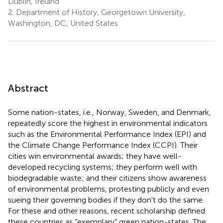
Dublin, Ireland
2.
Department of History, Georgetown University,
Washington, DC, United States
Abstract
Some nation-states, i.e., Norway, Sweden, and Denmark,
repeatedly score the highest in environmental indicators
such as the Environmental Performance Index (EPI) and
the Climate Change Performance Index (CCPI). Their
cities win environmental awards; they have well-
developed recycling systems; they perform well with
biodegradable waste; and their citizens show awareness
of environmental problems, protesting publicly and even
sueing their governing bodies if they don't do the same.
For these and other reasons, recent scholarship defined
these countries as “exemplary” green nation-states. The