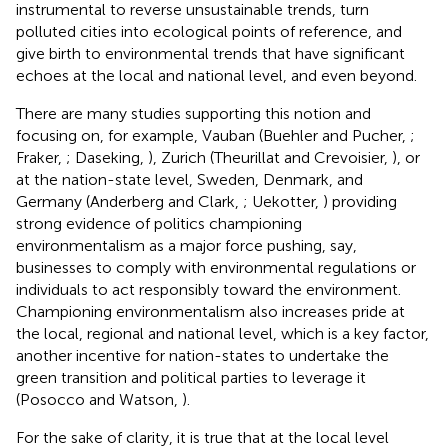
instrumental to reverse unsustainable trends, turn
polluted cities into ecological points of reference, and
give birth to environmental trends that have significant
echoes at the local and national level, and even beyond.
There are many studies supporting this notion and
focusing on, for example, Vauban (Buehler and Pucher,
;
Fraker,
; Daseking,
), Zurich (Theurillat and Crevoisier,
), or
at the nation-state level, Sweden, Denmark, and
Germany (Anderberg and Clark,
; Uekotter,
) providing
strong evidence of politics championing
environmentalism as a major force pushing, say,
businesses to comply with environmental regulations or
individuals to act responsibly toward the environment.
Championing environmentalism also increases pride at
the local, regional and national level, which is a key factor,
another incentive for nation-states to undertake the
green transition and political parties to leverage it
(Posocco and Watson,
).
For the sake of clarity, it is true that at the local level