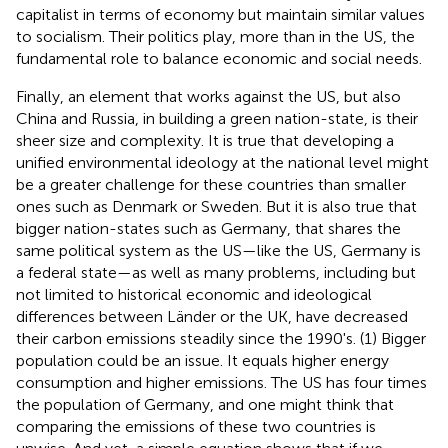
capitalist in terms of economy but maintain similar values
to socialism. Their politics play, more than in the US, the
fundamental role to balance economic and social needs.
Finally, an element that works against the US, but also
China and Russia, in building a green nation-state, is their
sheer size and complexity. It is true that developing a
unified environmental ideology at the national level might
be a greater challenge for these countries than smaller
ones such as Denmark or Sweden. But it is also true that
bigger nation-states such as Germany, that shares the
same political system as the US—like the US, Germany is
a federal state—as well as many problems, including but
not limited to historical economic and ideological
differences between Länder or the UK, have decreased
their carbon emissions steadily since the 1990's. (1) Bigger
population could be an issue. It equals higher energy
consumption and higher emissions. The US has four times
the population of Germany, and one might think that
comparing the emissions of these two countries is