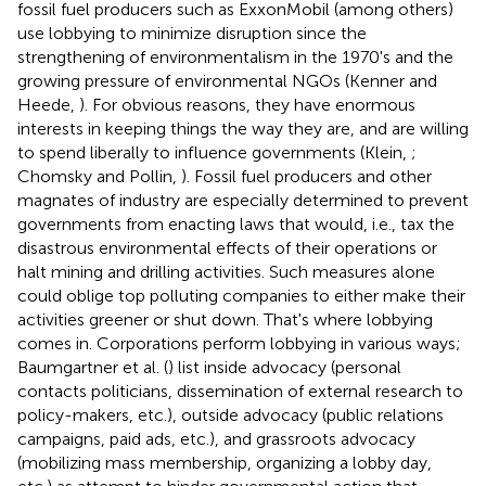
fossil fuel producers such as ExxonMobil (among others)
use lobbying to minimize disruption since the
strengthening of environmentalism in the 1970's and the
growing pressure of environmental NGOs (Kenner and
Heede,
). For obvious reasons, they have enormous
interests in keeping things the way they are, and are willing
to spend liberally to influence governments (Klein,
;
Chomsky and Pollin,
). Fossil fuel producers and other
magnates of industry are especially determined to prevent
governments from enacting laws that would, i.e., tax the
disastrous environmental effects of their operations or
halt mining and drilling activities. Such measures alone
could oblige top polluting companies to either make their
activities greener or shut down. That's where lobbying
comes in. Corporations perform lobbying in various ways;
Baumgartner et al. (
) list inside advocacy (personal
contacts politicians, dissemination of external research to
policy-makers, etc.), outside advocacy (public relations
campaigns, paid ads, etc.), and grassroots advocacy
(mobilizing mass membership, organizing a lobby day,