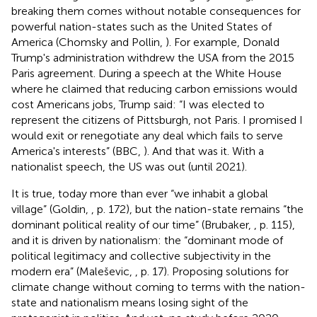
breaking them comes without notable consequences for
powerful nation-states such as the United States of
America (Chomsky and Pollin,
). For example, Donald
Trump's administration withdrew the USA from the 2015
Paris agreement. During a speech at the White House
where he claimed that reducing carbon emissions would
cost Americans jobs, Trump said: “I was elected to
represent the citizens of Pittsburgh, not Paris. I promised I
would exit or renegotiate any deal which fails to serve
America's interests” (BBC,
). And that was it. With a
nationalist speech, the US was out (until 2021).
It is true, today more than ever “we inhabit a global
village” (Goldin,
, p. 172), but the nation-state remains “the
dominant political reality of our time” (Brubaker,
, p. 115),
and it is driven by nationalism: the “dominant mode of
political legitimacy and collective subjectivity in the
modern era” (Maleševic,
, p. 17). Proposing solutions for
climate change without coming to terms with the nation-
state and nationalism means losing sight of the