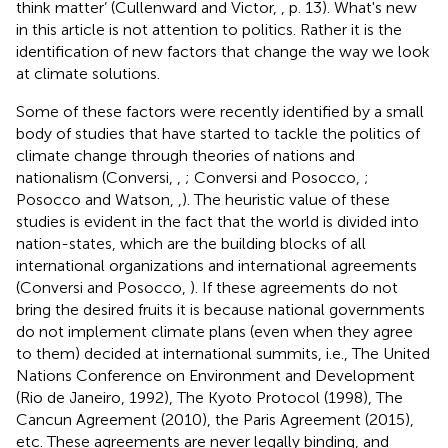
think matter’ (Cullenward and Victor,
, p. 13). What's new
in this article is not attention to politics. Rather it is the
identification of new factors that change the way we look
at climate solutions.
Some of these factors were recently identified by a small
body of studies that have started to tackle the politics of
climate change through theories of nations and
nationalism (Conversi,
,
; Conversi and Posocco,
;
Posocco and Watson,
,
). The heuristic value of these
studies is evident in the fact that the world is divided into
nation-states, which are the building blocks of all
international organizations and international agreements
(Conversi and Posocco,
). If these agreements do not
bring the desired fruits it is because national governments
do not implement climate plans (even when they agree
to them) decided at international summits, i.e., The United
Nations Conference on Environment and Development
(Rio de Janeiro, 1992), The Kyoto Protocol (1998), The
Cancun Agreement (2010), the Paris Agreement (2015),
etc. These agreements are never legally binding, and