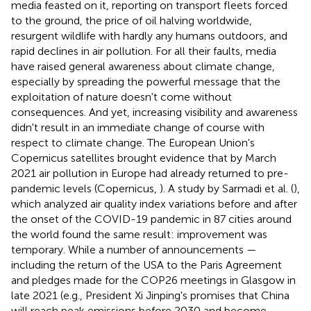
media feasted on it, reporting on transport fleets forced
to the ground, the price of oil halving worldwide,
resurgent wildlife with hardly any humans outdoors, and
rapid declines in air pollution. For all their faults, media
have raised general awareness about climate change,
especially by spreading the powerful message that the
exploitation of nature doesn't come without
consequences. And yet, increasing visibility and awareness
didn't result in an immediate change of course with
respect to climate change. The European Union's
Copernicus satellites brought evidence that by March
2021 air pollution in Europe had already returned to pre-
pandemic levels (Copernicus,
). A study by Sarmadi et al. (
),
which analyzed air quality index variations before and after
the onset of the COVID-19 pandemic in 87 cities around
the world found the same result: improvement was
temporary. While a number of announcements —
including the return of the USA to the Paris Agreement
and pledges made for the COP26 meetings in Glasgow in
late 2021 (e.g., President Xi Jinping's promises that China
will reach peak emissions before 2030 and become