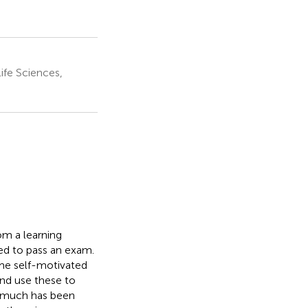
ife Sciences,
om a learning
ed to pass an exam.
ome self-motivated
and use these to
st much has been