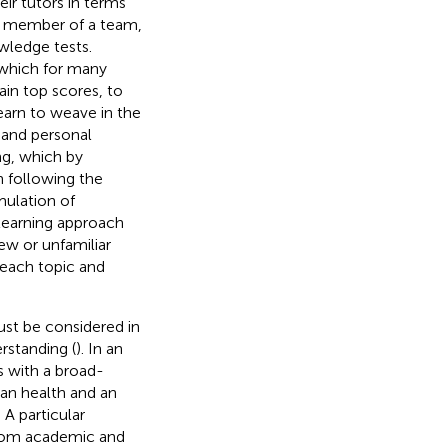
eir tutors in terms
s a member of a team,
wledge tests.
, which for many
ain top scores, to
earn to weave in the
 and personal
ing, which by
h following the
mulation of
 learning approach
ew or unfamiliar
 each topic and
ust be considered in
rstanding (
). In an
s with a broad-
an health and an
 A particular
 from academic and