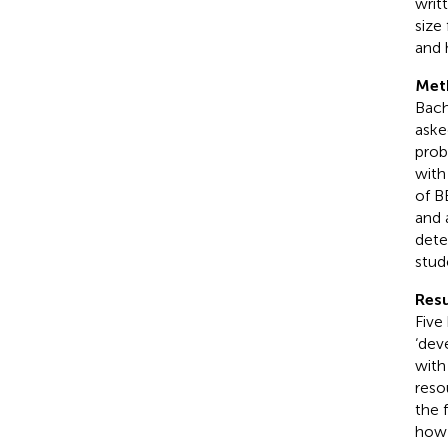
writ
size 
and 
Met
Bach
aske
prob
with
of B
and 
dete
stud
Resu
Five
‘dev
with
reso
the 
how 