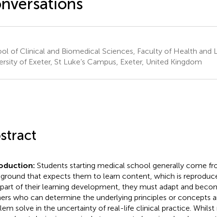
nversations
ol of Clinical and Biomedical Sciences, Faculty of Health and L
ersity of Exeter, St Luke’s Campus, Exeter, United Kingdom
stract
roduction:
Students starting medical school generally come fr
ground that expects them to learn content, which is reproduc
 part of their learning development, they must adapt and bec
ners who can determine the underlying principles or concepts 
lem solve in the uncertainty of real-life clinical practice. Whil