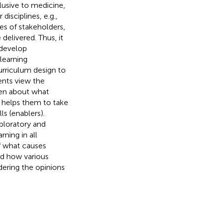
clusive to medicine,
isciplines, e.g.,
es of stakeholders,
delivered. Thus, it
 develop
learning
urriculum design to
ents view the
tten about what
t helps them to take
ls (enablers).
ploratory and
rning in all
of what causes
nd how various
dering the opinions