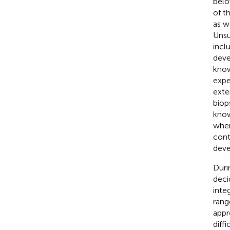
belo
of t
as w
Unsu
incl
deve
know
expe
exte
biop
know
wher
cont
deve
Duri
deci
inte
rang
appr
diff