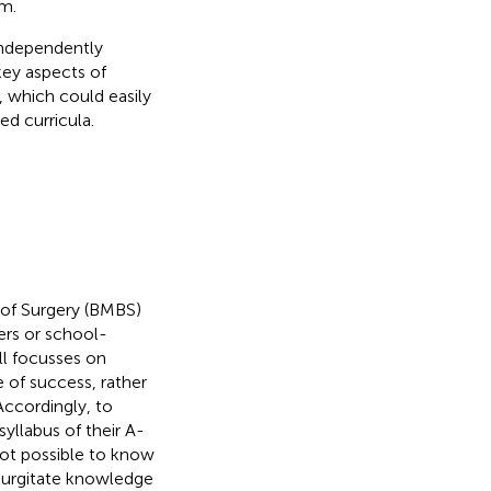
em.
independently
key aspects of
, which could easily
d curricula.
 of Surgery (BMBS)
rs or school-
ll focusses on
of success, rather
 Accordingly, to
yllabus of their A-
 not possible to know
egurgitate knowledge