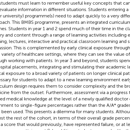
students must learn to remember useful key concepts that can
evaluate information in different situations. Students entering 
r university) programme(s) need to adapt quickly to a very diffe
oach. This BMBS programme, presents an integrated curriculum
es. Students in year 1 and 2 spend much of their time in the c
ry and content through a range of learning activities including
ning, lectures, interactive and practical classroom learning and
ussion. This is complemented by early clinical exposure throug
 variety of healthcare settings, where they can see the value of 
ugh working with patients. In year 3 and beyond, students spen
ospital placements, integrating and stimulating their academic 
ical exposure to a broad variety of patients on longer clinical pat
ssary for students to adapt to a new learning environment early
iculum design requires them to consider complexity and the br
cine from the outset. Furthermore, assessment via a progress 
ied medical knowledge at the level of a newly qualified doctor
inment to single-figure percentages rather than the A/A* grade
 been used. This presents a dilemma for many students. Altho
nst the rest of the cohort, in terms of their overall grade perce
 a score that would previously, have represented failure, or at lea