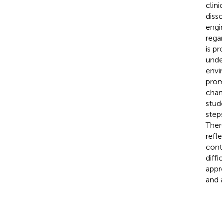
clin
diss
engi
rega
is p
unde
envi
prom
chan
stud
step
Ther
refle
cont
diff
appr
and 