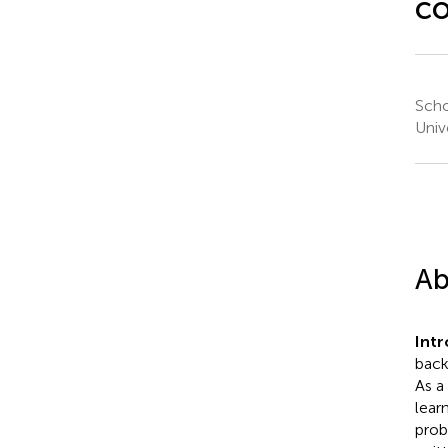
co
Scho
Univ
Ab
Int
back
As a
lear
prob