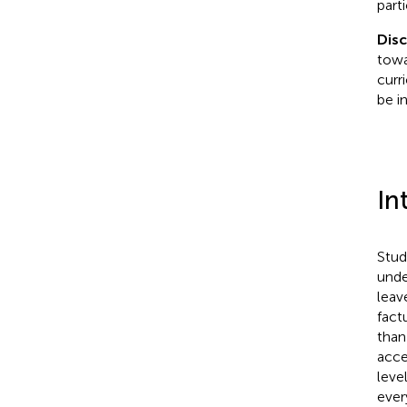
part
Dis
towa
curr
be i
In
Stud
unde
leav
fact
than
acce
leve
ever