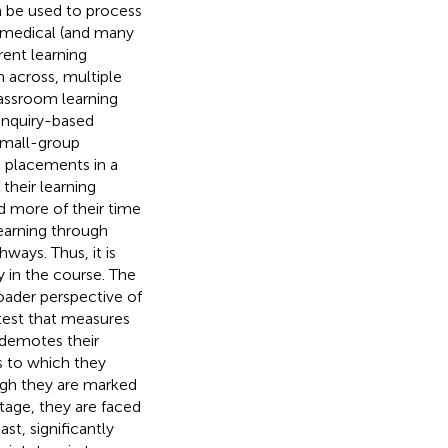
 be used to process
a medical (and many
rent learning
 across, multiple
lassroom learning
 enquiry-based
 small-group
h placements in a
their learning
d more of their time
learning through
hways. Thus, it is
 in the course. The
oader perspective of
test that measures
 demotes their
s to which they
ugh they are marked
ntage, they are faced
st, significantly