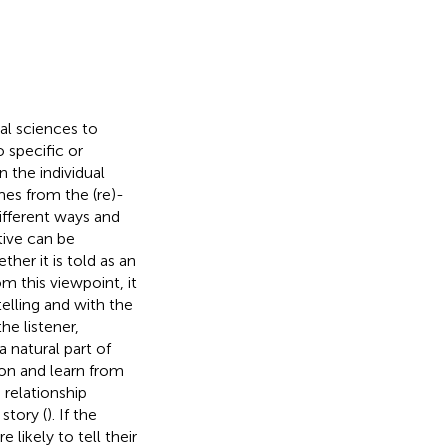
ial sciences to
o specific or
n the individual
mes from the (re)-
different ways and
tive can be
her it is told as an
om this viewpoint, it
telling and with the
he listener,
 a natural part of
pon and learn from
relationship
story (
). If the
 likely to tell their