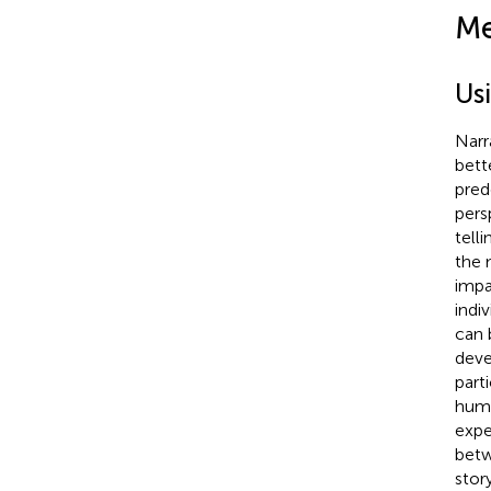
Me
Us
Narr
bett
pred
pers
telli
the 
impa
indi
can 
deve
parti
huma
expe
betw
story