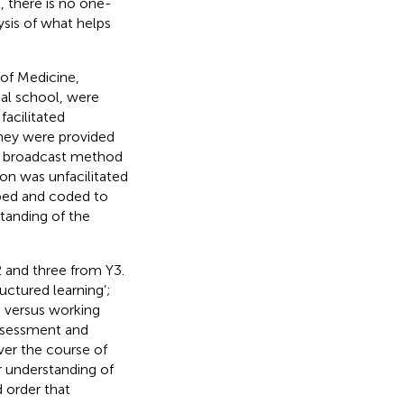
 there is no one-
lysis of what helps
 of Medicine,
al school, were
facilitated
hey were provided
ide broadcast method
ion was unfacilitated
ibed and coded to
tanding of the
2 and three from Y3.
ructured learning’;
e versus working
assessment and
ver the course of
er understanding of
 order that