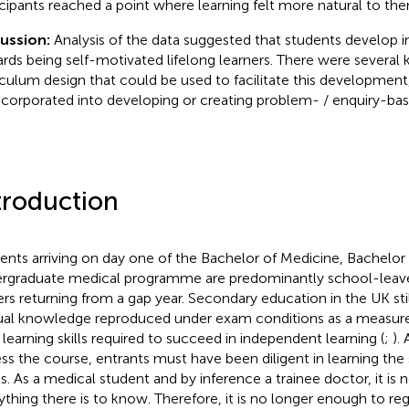
icipants reached a point where learning felt more natural to th
cussion:
Analysis of the data suggested that students develop 
rds being self-motivated lifelong learners. There were several 
iculum design that could be used to facilitate this development
ncorporated into developing or creating problem- / enquiry-base
troduction
ents arriving on day one of the Bachelor of Medicine, Bachelor
rgraduate medical programme are predominantly school-leave
ers returning from a gap year. Secondary education in the UK sti
ual knowledge reproduced under exam conditions as a measure 
 learning skills required to succeed in independent learning (
;
).
ss the course, entrants must have been diligent in learning the s
ls. As a medical student and by inference a trainee doctor, it is
ything there is to know. Therefore, it is no longer enough to r