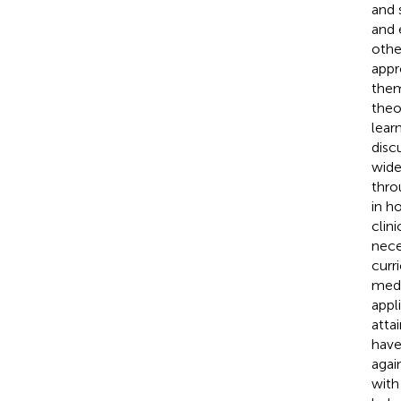
and 
and 
othe
appr
them
theo
lear
disc
wide
thro
in h
clin
nece
curr
medi
appl
atta
have
agai
with