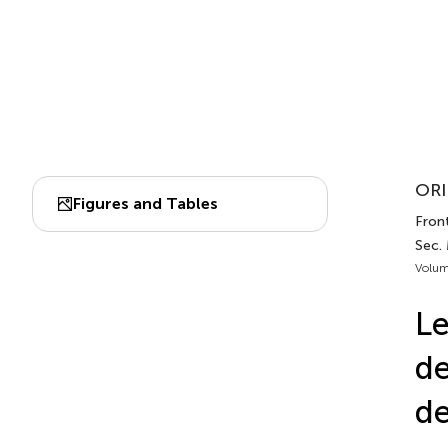
ORI
Figures and Tables
Front
Sec.
Volum
Le
de
de