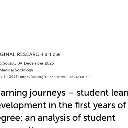
GINAL RESEARCH article
. Sociol.
, 04 December 2023
 Medical Sociology
e 8 - 2023 |
https://doi.org/10.3389/fsoc.2023.1244039
arning journeys – student lea
velopment in the first years of
gree: an analysis of student