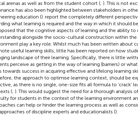
ical arenas as well as from the student cohort (
;
). This is not ex
onance has also been highlighted between stakeholders in other d
neering education (
).
report the completely different perspectiv
rding what learning is required and the way in which it should be 
roposed that the cognitive aspects of learning and the ability to
rstanding alongside the socio-cultural construction within the 
ronment play a key role. Whilst much has been written about c
ote useful learning skills, little has been reported on how stud
ging landscape of their learning. Specifically, there is little wri
ents perceive as getting in the way of learning (barriers) or wha
s towards success in acquiring effective and lifelong learning skil
efore, the approach to optimise learning context, should be ex
ctive, as there is no single, one-size fits all formula to ‘crack’ lea
exts (
;
). This would suggest the need for a thorough analysis 
iculty for students in the context of the learning environment a
oaches can help or hinder the learning process as well as consi
approaches of discipline experts and educationalists (
).