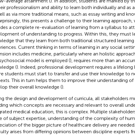
w-average attainment (
). In addition, students are marked by th
heir professionalism and ability to learn both individually and a
ell as via more traditional means, such as essay writing and kno
rprisingly, this presents a challenge to their learning approach
udes a complete re-evaluation of learning from a syllabus to att
lopment of understanding to progress. Within this, they must l
ledge that they learn from both traditional structured learning
riences. Current thinking in terms of learning in any social sett
nsion includes medicine, particularly where an holistic approac
sychosocial model is employed (
), requires more than an accu
ledge (
). Indeed, professional development requires a lifelong
e students must start to transfer and use their knowledge to n
exts. This in turn helps them to improve their understanding of
lop their overall knowledge (
).
ng the design and development of curricula, all stakeholders m
ding which concepts are necessary and relevant to overall unde
grated medical education, this is complex. Multiple stakeholder
e of subject expertise, understanding of the complexity of hum
eciation of the bigger picture of healthcare delivery are needed.
iculty arises from differing opinions between discipline experts