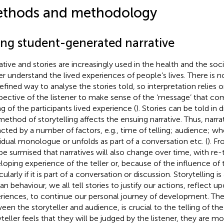
thods and methodology
ing student-generated narrative
ative and stories are increasingly used in the health and the soc
er understand the lived experiences of people’s lives. There is n
efined way to analyse the stories told, so interpretation relies o
pective of the listener to make sense of the ‘message’ that co
ng of the participants lived experience (
). Stories can be told in 
method of storytelling affects the ensuing narrative. Thus, narra
cted by a number of factors, e.g., time of telling; audience; whet
vidual monologue or unfolds as part of a conversation etc. (
). Fr
be surmised that narratives will also change over time, with re-
loping experience of the teller or, because of the influence of t
cularly if it is part of a conversation or discussion. Storytelling is
n behaviour, we all tell stories to justify our actions, reflect u
riences, to continue our personal journey of development. The 
een the storyteller and audience, is crucial to the telling of the 
teller feels that they will be judged by the listener, they are more