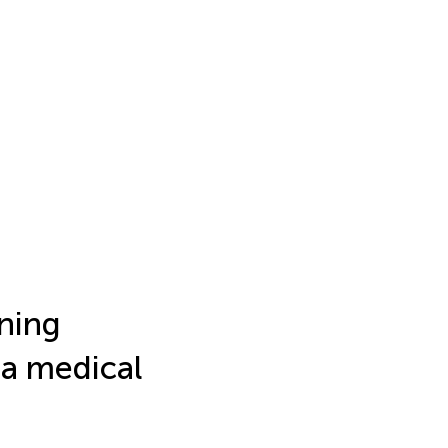
rning
 a medical