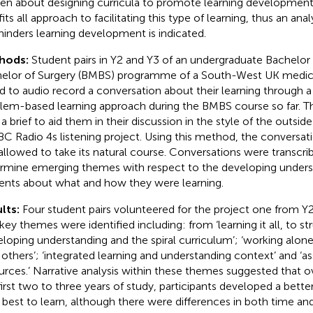
ten about designing curricula to promote learning development,
fits all approach to facilitating this type of learning, thus an ana
hinders learning development is indicated.
hods:
Student pairs in Y2 and Y3 of an undergraduate Bachelor
elor of Surgery (BMBS) programme of a South-West UK medic
d to audio record a conversation about their learning through a 
lem-based learning approach during the BMBS course so far. T
 a brief to aid them in their discussion in the style of the outs
BC Radio 4s listening project. Using this method, the conversat
allowed to take its natural course. Conversations were transcr
rmine emerging themes with respect to the developing unders
ents about what and how they were learning.
lts:
Four student pairs volunteered for the project one from Y
 key themes were identified including: from ‘learning it all, to st
eloping understanding and the spiral curriculum’; ‘working alon
 others’; ‘integrated learning and understanding context’ and ‘
urces.’ Narrative analysis within these themes suggested that o
first two to three years of study, participants developed a bett
best to learn, although there were differences in both time and