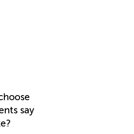
 choose
ents say
ke?