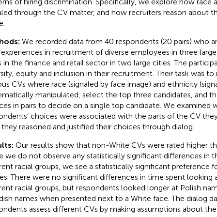
erns of hiring discrimination. Specifically, we explore how race 
aled through the CV matter, and how recruiters reason about t
e.
hods:
We recorded data from 40 respondents (20 pairs) who are 
 experiences in recruitment of diverse employees in three lar
 in the finance and retail sector in two large cities. The participa
sity, equity and inclusion in their recruitment. Their task was to 
ious CVs where race (signaled by face image) and ethnicity (si
ematically manipulated, select the top three candidates, and th
ces in pairs to decide on a single top candidate. We examined 
ondents’ choices were associated with the parts of the CV they
they reasoned and justified their choices through dialog.
lts:
Our results show that non-White CVs were rated higher t
e we do not observe any statistically significant differences in 
erent racial groups, we see a statistically significant preference 
s. There were no significant differences in time spent looking 
erent racial groups, but respondents looked longer at Polish n
ish names when presented next to a White face. The dialog da
ondents assess different CVs by making assumptions about the 