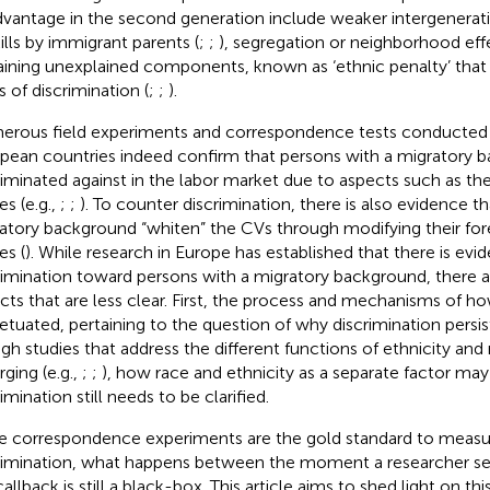
dvantage in the second generation include weaker intergeneratio
kills by immigrant parents (
;
;
), segregation or neighborhood effe
ining unexplained components, known as ‘ethnic penalty’ that r
s of discrimination (
;
;
).
rous field experiments and correspondence tests conducted i
pean countries indeed confirm that persons with a migratory 
riminated against in the labor market due to aspects such as th
s (e.g.,
;
;
). To counter discrimination, there is also evidence t
atory background “whiten” the CVs through modifying their fo
s (
). While research in Europe has established that there is evi
rimination toward persons with a migratory background, there a
cts that are less clear. First, the process and mechanisms of ho
etuated, pertaining to the question of why discrimination persi
gh studies that address the different functions of ethnicity and
ging (e.g.,
;
;
), how race and ethnicity as a separate factor may 
imination still needs to be clarified.
e correspondence experiments are the gold standard to measur
rimination, what happens between the moment a researcher s
allback is still a black-box. This article aims to shed light on th