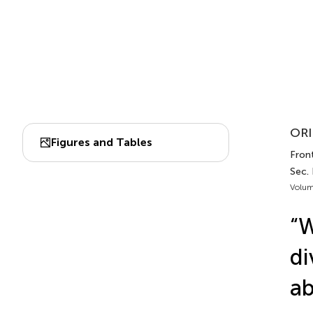
ORI
Figures and Tables
Front
Sec. 
Volum
“W
di
ab