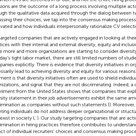
sions are the outcome of a long process involving multiple act
ugh the qualitative data acquired through the dialog between t
ussing their choices, we tap into the consensus making process
vated and how individuals interpersonally rationalize CV selecti
argeted companies that are actively engaged in looking at thei
tices with their internal and external diversity, equity and inclus
e more and more organizations are starting to consider diversity 
oday’s tight labor market, there are still limited numbers of studi
anies explicitly. There is evidence that diversity initiatives in o
ssarily lead to achieving diversity and equity for various reaso
ent is that diversity initiatives often are used to shield individu
nizations, and signal that they are not discriminating. Indeed, 
riment from the United States shows that companies that explic
rsity statement in their job advertisements exhibit the same am
rimination as companies without such statements (
). Moreover, 
eting individuals do not address deeper organizational or structu
exist in society (
;
). Our study targeting companies that are acti
rimination in hiring practices therefore contributes to understan
ct of individual recruiters’ choices and consensus making pro