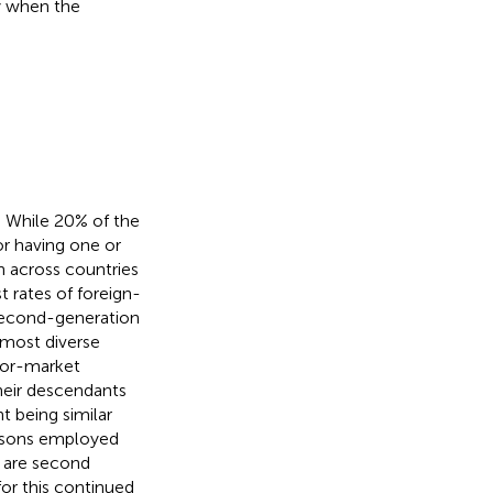
ly when the
y. While 20% of the
or having one or
on across countries
 rates of foreign-
 second-generation
 most diverse
abor-market
their descendants
t being similar
ersons employed
 are second
for this continued