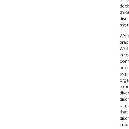
deci
thro
disc
moti
We t
prac
Whil
in t
comp
nece
argum
orga
expe
dive
disc
targ
that 
disc
impa