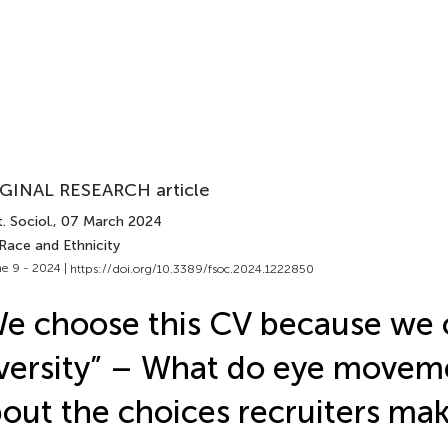
GINAL RESEARCH article
. Sociol.
, 07 March 2024
Race and Ethnicity
e 9 - 2024 |
https://doi.org/10.3389/fsoc.2024.1222850
e choose this CV because we
versity” – What do eye movem
out the choices recruiters ma