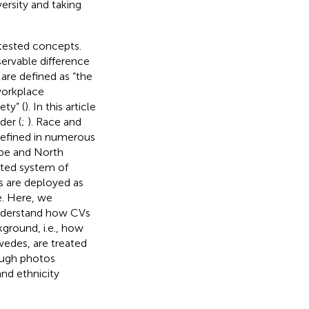
ersity and taking
ntested concepts.
ervable difference
s are defined as “the
workplace
ty” (
). In this article
der (
;
). Race and
 defined in numerous
ope and North
ucted system of
s are deployed as
ge. Here, we
 understand how CVs
ground, i.e., how
edes, are treated
rough photos
nd ethnicity