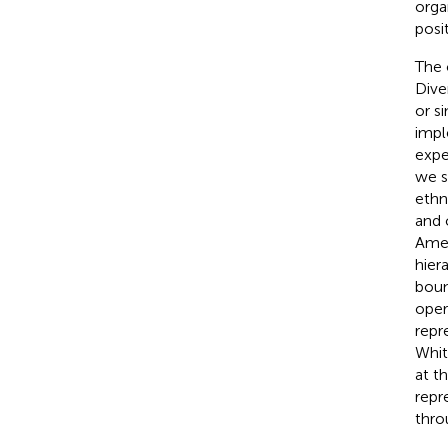
orga
posi
The 
Dive
or s
impl
expe
we s
ethn
and 
Amer
hier
boun
oper
repr
Whit
at t
repr
thro