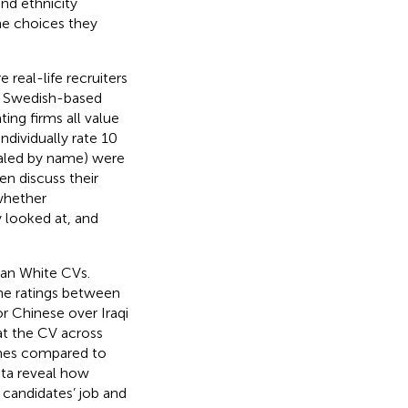
and ethnicity
he choices they
real-life recruiters
ge Swedish-based
ting firms all value
individually rate 10
gnaled by name) were
en discuss their
whether
 looked at, and
han White CVs.
the ratings between
for Chinese over Iraqi
at the CV across
ames compared to
ta reveal how
candidates’ job and