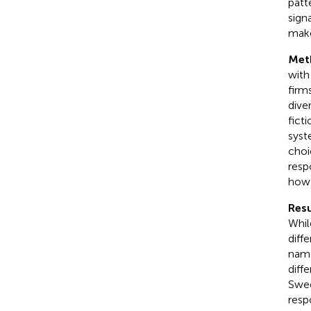
patt
sign
mak
Met
with
firms
diver
fict
syst
choi
resp
how 
Resu
Whil
diff
name
diff
Swed
resp