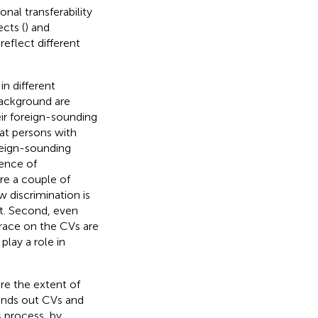
nal transferability
cts (
) and
eflect different
n different
background are
eir foreign-sounding
hat persons with
reign-sounding
dence of
re a couple of
w discrimination is
st. Second, even
 race on the CVs are
play a role in
e the extent of
ends out CVs and
is process, by