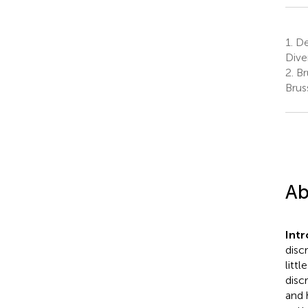
1.
Dep
Dive
2.
Bru
Brus
Ab
Int
disc
litt
disc
and 