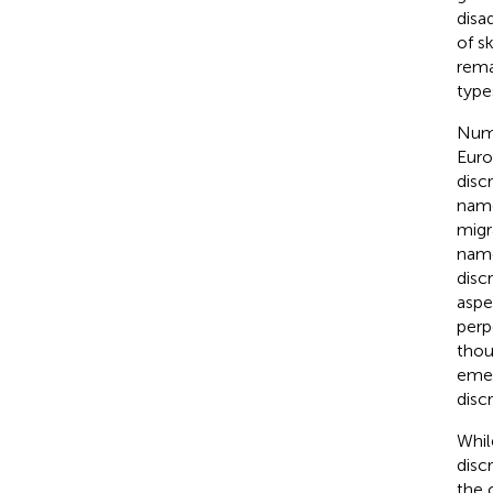
disa
of s
rema
type
Nume
Euro
disc
name
migr
name
disc
aspe
perp
thou
emer
discr
Whil
disc
the c