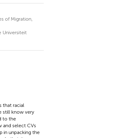
s of Migration,
 Universiteit
 that racial
 still know very
d to the
ew and select CVs
ep in unpacking the