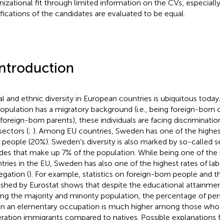
nizational fit through limited information on the CVs, especial
ifications of the candidates are evaluated to be equal.
Introduction
al and ethnic diversity in European countries is ubiquitous toda
opulation has a migratory background (i.e., being foreign-born 
foreign-born parents), these individuals are facing discriminati
sectors (
;
). Among EU countries, Sweden has one of the highest
 people (20%). Sweden’s diversity is also marked by so-called
es that make up 7% of the population
. While being one of the
tries in the EU, Sweden has also one of the highest rates of l
egation (
). For example, statistics on foreign-born people and 
ished by Eurostat shows that despite the educational attainmen
g the majority and minority population, the percentage of p
in an elementary occupation is much higher among those who
ration immigrants compared to natives
. Possible explanations 