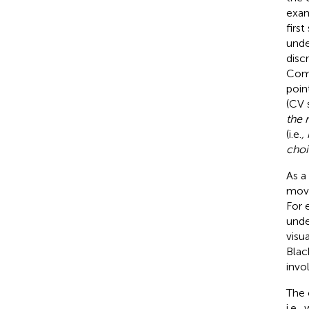
exam
firs
unde
disc
Comb
poin
(CV 
the 
(i.e.
,
choi
As a
move
For 
unde
visu
Blac
invo
The 
i.e.