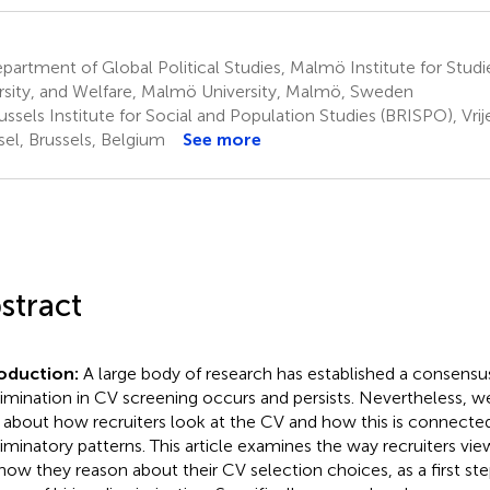
artment of Global Political Studies, Malmö Institute for Studie
rsity, and Welfare, Malmö University, Malmö, Sweden
ssels Institute for Social and Population Studies (BRISPO), Vrije
sel, Brussels, Belgium
See more
stract
roduction:
A large body of research has established a consensus
rimination in CV screening occurs and persists. Nevertheless, we
le about how recruiters look at the CV and how this is connecte
riminatory patterns. This article examines the way recruiters vi
how they reason about their CV selection choices, as a first st