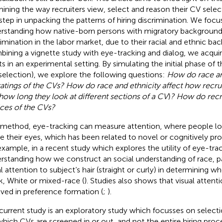
ining the way recruiters view, select and reason their CV selec
t step in unpacking the patterns of hiring discrimination. We focu
rstanding how native-born persons with migratory backgroun
rimination in the labor market, due to their racial and ethnic ba
ining a vignette study with eye-tracking and dialog, we acquir
ts in an experimental setting. By simulating the initial phase of 
selection), we explore the following questions:
How do race and
ratings of the CVs? How do race and ethnicity affect how recrui
 how long they look at different sections of a CV
)
? How do recru
ces of the CVs?
 method, eye-tracking can measure attention, where people l
 their eyes, which has been related to novel or cognitively pro
example, in a recent study which explores the utility of eye-trac
rstanding how we construct an social understanding of race, pa
al attention to subject’s hair (straight or curly) in determining w
k, White or mixed-race (
). Studies also shows that visual attenti
lved in preference formation (
;
).
current study is an exploratory study which focusses on selecti
, which CVs are screened in or out, and not the entire hiring proc