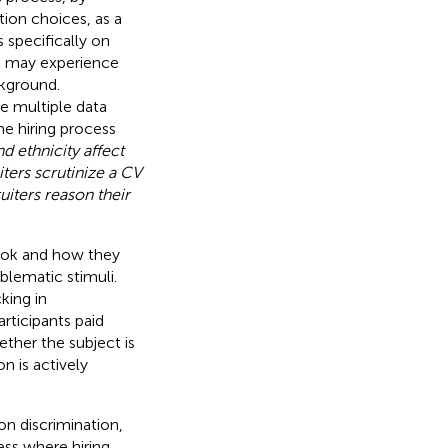
tion choices, as a
s specifically on
d may experience
ckground.
e multiple data
the hiring process
 ethnicity affect
ters scrutinize a CV
iters reason their
ook and how they
blematic stimuli.
king in
rticipants paid
hether the subject is
on is actively
on discrimination,
ess where hiring