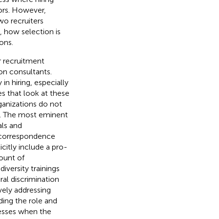
ors. However,
wo recruiters
, how selection is
ons.
r recruitment
ion consultants.
in hiring, especially
es that look at these
rganizations do not
ns. The most eminent
als and
a correspondence
itly include a pro-
ount of
diversity trainings
ral discrimination
vely addressing
ding the role and
cesses when the