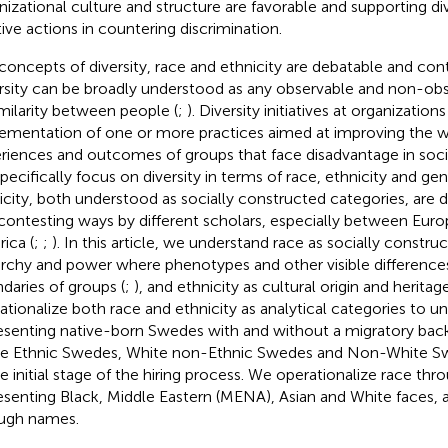
nizational culture and structure are favorable and supporting div
tive actions in countering discrimination.
concepts of diversity, race and ethnicity are debatable and co
rsity can be broadly understood as any observable and non-obs
imilarity between people (
;
). Diversity initiatives at organization
ementation of one or more practices aimed at improving the 
riences and outcomes of groups that face disadvantage in socie
pecifically focus on diversity in terms of race, ethnicity and gen
icity, both understood as socially constructed categories, are
contesting ways by different scholars, especially between Eur
ica (
;
;
). In this article, we understand race as socially constr
archy and power where phenotypes and other visible difference
daries of groups (
;
), and ethnicity as cultural origin and herita
ationalize both race and ethnicity as analytical categories to
esenting native-born Swedes with and without a migratory back
e Ethnic Swedes, White non-Ethnic Swedes and Non-White Sw
he initial stage of the hiring process. We operationalize race th
esenting Black, Middle Eastern (MENA), Asian and White faces, a
ugh names.