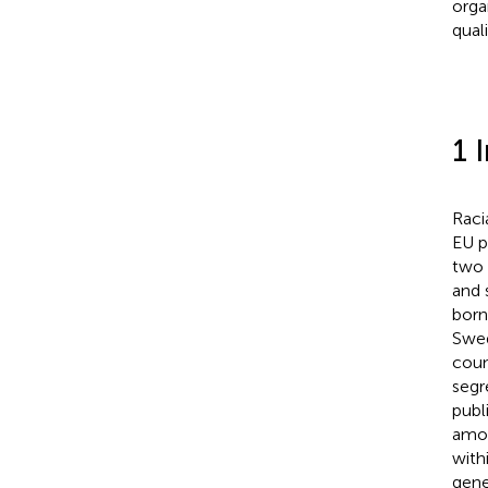
orga
qual
1 
Raci
EU p
two 
and 
born
Swed
coun
segr
publ
amon
with
gene