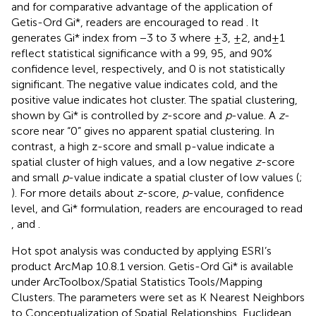
and for comparative advantage of the application of
Getis-Ord Gi*, readers are encouraged to read
. It
generates Gi* index from −3 to 3 where ±3, ±2, and ± 1
reflect statistical significance with a 99, 95, and 90%
confidence level, respectively, and 0 is not statistically
significant. The negative value indicates cold, and the
positive value indicates hot cluster. The spatial clustering,
shown by Gi* is controlled by
z
-score and
p
-value. A
z
-
score near “0” gives no apparent spatial clustering. In
contrast, a high z-score and small p-value indicate a
spatial cluster of high values, and a low negative
z
-score
and small
p
-value indicate a spatial cluster of low values (
;
). For more details about
z
-score,
p
-value, confidence
level, and Gi* formulation, readers are encouraged to read
,
and
.
Hot spot analysis was conducted by applying ESRI’s
product ArcMap 10.8.1 version. Getis-Ord Gi* is available
under ArcToolbox/Spatial Statistics Tools/Mapping
Clusters. The parameters were set as K Nearest Neighbors
to Conceptualization of Spatial Relationships, Euclidean