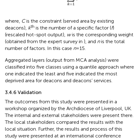
=
1
k
where,
C
is the constraint (served area by existing
th
deacons),
k
is the number of a specific factor (
f
)
(rescaled hot-spot output),
w
is the corresponding weight
(obtained from the expert survey in
), and
n
is the total
number of factors. In this case
n
= 15.
Aggregated layers (output from MCA analysis) were
classified into five classes using a quantile approach where
one indicated the least and five indicated the most
deprived area for deacons and deacons’ services.
3.4.6 Validation
The outcomes from this study were presented in a
workshop organized by the Archdiocese of Liverpool, UK.
The internal and external stakeholders were present there.
The local stakeholders compared the results with the
local situation. Further, the results and process of this
study were presented at an international conference