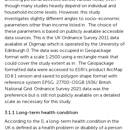
though many studies heavily depend on individual and
household income levels. However, this study
investigates slightly different angles to socio-economic
parameters other than income listed in
. The choice of
these parameters is based on publicly available accessible
data sources. This is the UK Ordnance Survey 2011 data
available at Digimap which is operated by the University of
Edinburgh (
). The data was occupied in Geopackage
format with a scale 1:2500 using a rectangle mask that
could cover the study extent as in
. The Geopackage
formatted data were accessed to ESRI’s product ArcMap
10.8.1 version and saved to polygon shape format with
reference system EPSG: 27700-OSGB 1936/ British
National Grid. Ordnance Survey 2021 data was the
preference but is still not publicly available on a detailed
scale as necessary for this study.
3.1.1 Long-term health condition
According to the (
), a long-term health condition in the
UK is defined as a health problem or disability of a person