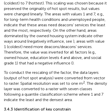
(coldest) to 7 (hottest). This scaling was chosen because it
preserved the originality of hot spot results, but values
were changed linearly. The areas with values 1 and 7, e.g.,
for long-term health conditions and unemployed people,
indicate that these areas need deacons’ services the least
and the most, respectively. On the other hand, areas
dominated by the owned housing system indicate other
ways around (negatively influence, see
), areas with value
1 (coldest) need more deacons/deacons’ services.
Therefore, the value was inverted for all factors (e.g.,
owned house, education levels 4 and above, and social
grade 1) that had a negative influence (
).
To conduct the rescaling of the factor, the data layers
(output of hot spot analysis) were converted from vector
2
to raster. Spatial resolution was set to one m
. The density
layer was converted to a raster with seven classes
following a quantile classification scheme where 1 and 7
indicate the least and the densest area.
3.4.3 Identification of key constrain