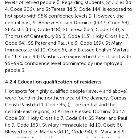
levels of retired people (
). Regarding students, St Julies (Id
4, Code 206), and St Teresa (Id 5, Code 144) is exposed to
hot spots with 95% confidence levels (
). However, the
central part, St Anne & Blessed Dominic (Id 13, Code 58),
St Austin (Id 6, Code 118), St Teresa (Id 5, Code 144), St
Thomas of Canterbury (Id 3, Code 113), Holy Cross (Id 7,
Code 64), SS Peter and Paul (Id 9, Code 169), St Mary
Immaculate (Id 10, Code 6), and Blessed English Martyrs
(Id 11, Code 94) Parishes are exposed in the hot spot with
95–99% confidence level dominated by unemployed
people (
).
4.2.4 Education qualification of residents
Hot spots for highly qualified people (level 4 and above)
were found in the northern area of the deanery, Corpus
Christi Parish (Id 1, Code 85) (
). The central and the
central-east regions, St Anne & Blessed Dominic (Id 13,
Code 58), Holy Cross (Id 7, Code 64), SS Peter and Paul
(Id 9, Code 169), St Mary Immaculate (Id 10, Code 6),
Blessed English Martyrs (Id 11, Code 94), St Mary and St