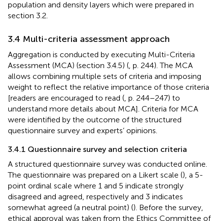
population and density layers which were prepared in
section 3.2.
3.4 Multi-criteria assessment approach
Aggregation is conducted by executing Multi-Criteria
Assessment (MCA) (section 3.4.5) (
, p. 244). The MCA
allows combining multiple sets of criteria and imposing
weight to reflect the relative importance of those criteria
[readers are encouraged to read (
, p. 244–247) to
understand more details about MCA]. Criteria for MCA
were identified by the outcome of the structured
questionnaire survey and experts’ opinions.
3.4.1 Questionnaire survey and selection criteria
A structured questionnaire survey was conducted online.
The questionnaire was prepared on a Likert scale (
), a 5-
point ordinal scale where 1 and 5 indicate strongly
disagreed and agreed, respectively and 3 indicates
somewhat agreed (a neutral point) (
). Before the survey,
ethical approval was taken from the Ethics Committee of