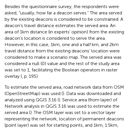
Besides the questionnaire survey, the respondents were
asked, “usually, how far a deacon serves.” The area served
by the existing deacons is considered to be constrained. A
deacon’s travel distance estimates the served area. An
area of 1 km distance (in experts’ opinion) from the existing
deacon’s location is considered to serve the area.
However, in this case, 1 km, one and a half km, and 2 km
travel distance from the existing deacons’ location were
considered to make a scenario map. The served area was
considered a null (0) value and the rest of the study area
was set to 1, facilitating the Boolean operators in raster
overlay (
, p. 195).
To estimate the served area, road network data from OSM
(OpenStreetMap) was used (
). Data was downloaded and
analyzed using QGIS 3.16 (
). Service area (from layer) of
Network analysis in QGIS 3.16 was used to estimate the
served area (
). The OSM layer was set to a vector layer
representing the network, location of permanent deacons
(point layer) was set for starting points, and 1 km, 1.5 km,