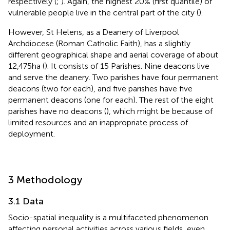
respectively (
;
). Again, the highest 20% (first quantile) of
vulnerable people live in the central part of the city (
).
However, St Helens, as a Deanery of Liverpool
Archdiocese (Roman Catholic Faith), has a slightly
different geographical shape and aerial coverage of about
12,475 ha (
). It consists of 15 Parishes. Nine deacons live
and serve the deanery. Two parishes have four permanent
deacons (two for each), and five parishes have five
permanent deacons (one for each). The rest of the eight
parishes have no deacons (
), which might be because of
limited resources and an inappropriate process of
deployment.
3 Methodology
3.1 Data
Socio-spatial inequality is a multifaceted phenomenon
affecting personal activities across various fields, even