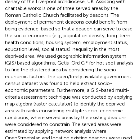
denary of the Liverpool archdiocese, UK. Assisting with
charitable works is one of three served areas by the
Roman Catholic Church facilitated by deacons. The
deployment of permanent deacons could benefit from
being evidence-based so that a deacon can serve to ease
the socio-economic (e.g., population density, long-term
health conditions, housing system, employment status,
education level, social status) inequality in the most
deprived area. We used geographic information system
(GIS) based algorithms, Getis-Ord Gi* for hot spot analysis
to find the clustered area by considering the socio-
economic factors. The open/freely available government
census dataset was found to help extract socio-
economic parameters. Furthermore, a GIS-based multi-
criteria assessment technique was conducted by applying
map algebra (raster calculator) to identify the deprived
area with ranks considering multiple socio-economic
conditions, where served areas by the existing deacons
were considered to constrain. The served areas were
estimated by applying network analysis where
OpenStreetMap and location existing deacons were used