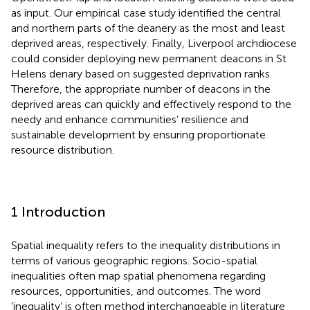
as input. Our empirical case study identified the central
and northern parts of the deanery as the most and least
deprived areas, respectively. Finally, Liverpool archdiocese
could consider deploying new permanent deacons in St
Helens denary based on suggested deprivation ranks.
Therefore, the appropriate number of deacons in the
deprived areas can quickly and effectively respond to the
needy and enhance communities’ resilience and
sustainable development by ensuring proportionate
resource distribution.
1 Introduction
Spatial inequality refers to the inequality distributions in
terms of various geographic regions. Socio-spatial
inequalities often map spatial phenomena regarding
resources, opportunities, and outcomes. The word
‘inequality’ is often method interchangeable in literature