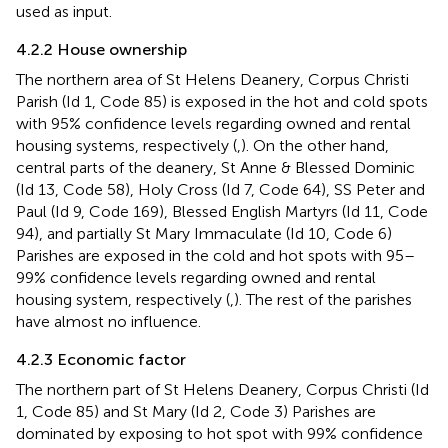
used as input.
4.2.2 House ownership
The northern area of St Helens Deanery, Corpus Christi
Parish (Id 1, Code 85) is exposed in the hot and cold spots
with 95% confidence levels regarding owned and rental
housing systems, respectively (
,
). On the other hand,
central parts of the deanery, St Anne & Blessed Dominic
(Id 13, Code 58), Holy Cross (Id 7, Code 64), SS Peter and
Paul (Id 9, Code 169), Blessed English Martyrs (Id 11, Code
94), and partially St Mary Immaculate (Id 10, Code 6)
Parishes are exposed in the cold and hot spots with 95–
99% confidence levels regarding owned and rental
housing system, respectively (
,
). The rest of the parishes
have almost no influence.
4.2.3 Economic factor
The northern part of St Helens Deanery, Corpus Christi (Id
1, Code 85) and St Mary (Id 2, Code 3) Parishes are
dominated by exposing to hot spot with 99% confidence