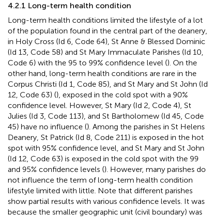
4.2.1 Long-term health condition
Long-term health conditions limited the lifestyle of a lot
of the population found in the central part of the deanery,
in Holy Cross (Id 6, Code 64), St Anne & Blessed Dominic
(Id 13, Code 58) and St Mary Immaculate Parishes (Id 10,
Code 6) with the 95 to 99% confidence level (
). On the
other hand, long-term health conditions are rare in the
Corpus Christi (Id 1, Code 85), and St Mary and St John (Id
12, Code 63) (
), exposed in the cold spot with a 90%
confidence level. However, St Mary (Id 2, Code 4), St
Julies (Id 3, Code 113), and St Bartholomew (Id 45, Code
45) have no influence (
). Among the parishes in St Helens
Deanery, St Patrick (Id 8, Code 211) is exposed in the hot
spot with 95% confidence level, and St Mary and St John
(Id 12, Code 63) is exposed in the cold spot with the 99
and 95% confidence levels (
). However, many parishes do
not influence the term of long-term health condition
lifestyle limited with little. Note that different parishes
show partial results with various confidence levels. It was
because the smaller geographic unit (civil boundary) was