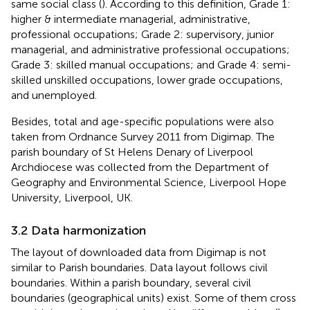
same social class (
). According to this definition, Grade 1:
higher & intermediate managerial, administrative,
professional occupations; Grade 2: supervisory, junior
managerial, and administrative professional occupations;
Grade 3: skilled manual occupations; and Grade 4: semi-
skilled unskilled occupations, lower grade occupations,
and unemployed.
Besides, total and age-specific populations were also
taken from Ordnance Survey 2011 from Digimap. The
parish boundary of St Helens Denary of Liverpool
Archdiocese was collected from the Department of
Geography and Environmental Science, Liverpool Hope
University, Liverpool, UK.
3.2 Data harmonization
The layout of downloaded data from Digimap is not
similar to Parish boundaries. Data layout follows civil
boundaries. Within a parish boundary, several civil
boundaries (geographical units) exist. Some of them cross