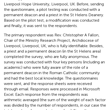
Liverpool Hope University, Liverpool, UK. Before, sending
the questionnaire, a pilot testing was conducted with a
permanent deacon and a priest in the St Helens Deanery.
Based on the pilot test, a modification was conducted
and finally, it was sent to the respondents.
The primary respondent was Rev. Christopher A Fallon,
Chair of the Ministry Research Project, Archdiocese of
Liverpool, Liverpool, UK, who is fully identifiable. Besides,
a priest and a permanent deacon (in the St Helens area)
completed the survey, who are fully anonymous. The
survey was conducted with four key persons (including an
academic) who were fully aware of the role of a
permanent deacon in the Roman Catholic community
and had the best local knowledge. The questionnaires
were sent, and the response sheets were received
through email. Responses were processed in Microsoft
Excel. Each response from the respondents was
arithmetic averaged (the sum of the weight of each factor
was divided by the number of respondents, in our case the