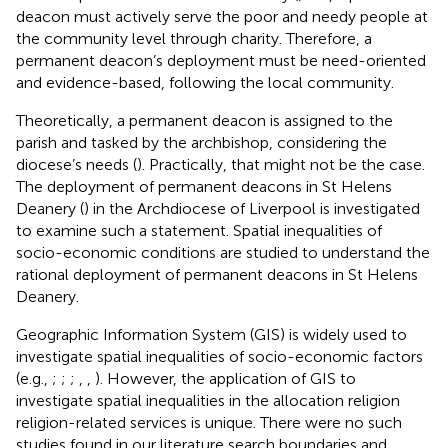
deacon must actively serve the poor and needy people at
the community level through charity. Therefore, a
permanent deacon’s deployment must be need-oriented
and evidence-based, following the local community.
Theoretically, a permanent deacon is assigned to the
parish and tasked by the archbishop, considering the
diocese’s needs (
). Practically, that might not be the case.
The deployment of permanent deacons in St Helens
Deanery (
) in the Archdiocese of Liverpool is investigated
to examine such a statement. Spatial inequalities of
socio-economic conditions are studied to understand the
rational deployment of permanent deacons in St Helens
Deanery.
Geographic Information System (GIS) is widely used to
investigate spatial inequalities of socio-economic factors
(e.g.,
;
;
;
,
,
). However, the application of GIS to
investigate spatial inequalities in the allocation religion
religion-related services is unique. There were no such
studies found in our literature search boundaries and