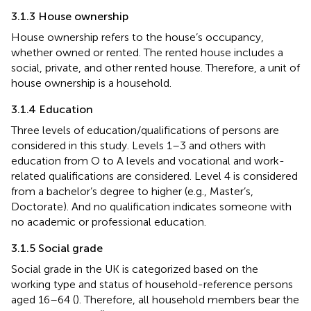
3.1.3 House ownership
House ownership refers to the house’s occupancy,
whether owned or rented. The rented house includes a
social, private, and other rented house. Therefore, a unit of
house ownership is a household.
3.1.4 Education
Three levels of education/qualifications of persons are
considered in this study. Levels 1–3 and others with
education from O to A levels and vocational and work-
related qualifications are considered. Level 4 is considered
from a bachelor’s degree to higher (e.g., Master’s,
Doctorate). And no qualification indicates someone with
no academic or professional education.
3.1.5 Social grade
Social grade in the UK is categorized based on the
working type and status of household-reference persons
aged 16–64 (
). Therefore, all household members bear the