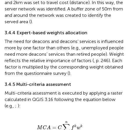
and 2 km was set to travel cost (distance). In this way, the
server network was identified. A buffer zone of 50 m from
and around the network was created to identify the
served area (
).
3.4.4 Expert-based weights allocation
The need for deacons and deacons’ services is influenced
more by one factor than others (e.g., unemployed people
need more deacons’ services than retired people). Weight
reflects the relative importance of factors (
, p. 246). Each
factor is multiplied by the corresponding weight obtained
from the questionnaire survey (
).
3.4.5 Multi-criteria assessment
Multi-criteria assessment is executed by applying a raster
calculated in QGIS 3.16 following the equation below
(e.g.,
;
):
M
C
A
=
C
∑
k
=
1
n
f
k
w
k
n
∑
=
k
k
M
C
A
C
f
w