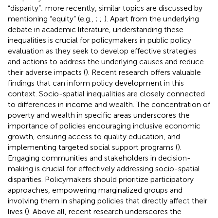
“disparity”; more recently, similar topics are discussed by
mentioning “equity” (e.g.,
;
;
). Apart from the underlying
debate in academic literature, understanding these
inequalities is crucial for policymakers in public policy
evaluation as they seek to develop effective strategies
and actions to address the underlying causes and reduce
their adverse impacts (
). Recent research offers valuable
findings that can inform policy development in this
context. Socio-spatial inequalities are closely connected
to differences in income and wealth. The concentration of
poverty and wealth in specific areas underscores the
importance of policies encouraging inclusive economic
growth, ensuring access to quality education, and
implementing targeted social support programs (
).
Engaging communities and stakeholders in decision-
making is crucial for effectively addressing socio-spatial
disparities. Policymakers should prioritize participatory
approaches, empowering marginalized groups and
involving them in shaping policies that directly affect their
lives (
). Above all, recent research underscores the