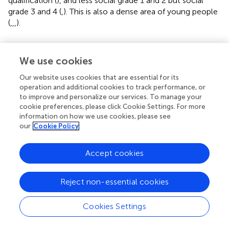
qualification (
), and less social grade 1 and 2 but social
grade 3 and 4 (
,
). This is also a dense area of young people
(
,
,
,
).
We use cookies
5 Discussion
Our website uses cookies that are essential for its
operation and additional cookies to track performance, or
The study proposed an evidence-based approach to
to improve and personalize our services. To manage your
deploying permanent deacons using open and accessible
cookie preferences, please click Cookie Settings. For more
government datasets. Applying an evidence-based
information on how we use cookies, please see
approach is unique research in Roman Catholic
our
Cookie Policy
communities in the deployment of permanent deacons.
The UK is well advanced in open data publication;
Accept cookies
however, it is still challenging to analyze the multilevel
spatial phenomena considering factors such as -
Reject non-essential cookies
population density, long-term health conditions, housing
ownership, economic and social grade.
Cookies Settings
In the UK, particularly in the Archdiocese of Liverpool,
parish-level population information (e.g., number, density)