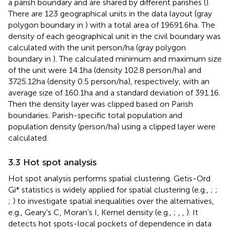
a parish boundary and are shared by different parishes (
).
There are 123 geographical units in the data layout (gray
polygon boundary in
) with a total area of 19691.6 ha. The
density of each geographical unit in the civil boundary was
calculated with the unit person/ha (gray polygon
boundary in
). The calculated minimum and maximum size
of the unit were 14.1 ha (density 102.8 person/ha) and
3725.12 ha (density 0.5 person/ha), respectively, with an
average size of 160.1 ha and a standard deviation of 391.16.
Then the density layer was clipped based on Parish
boundaries. Parish-specific total population and
population density (person/ha) using a clipped layer were
calculated.
3.3 Hot spot analysis
Hot spot analysis performs spatial clustering. Getis-Ord
Gi* statistics is widely applied for spatial clustering (e.g.,
;
;
;
) to investigate spatial inequalities over the alternatives,
e.g., Geary’s C, Moran’s I, Kernel density (e.g.,
;
,
,
). It
detects hot spots-local pockets of dependence in data