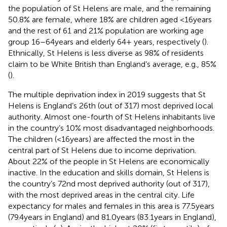
the population of St Helens are male, and the remaining
50.8% are female, where 18% are children aged <16 years
and the rest of 61 and 21% population are working age
group 16–64 years and elderly 64+ years, respectively (
).
Ethnically, St Helens is less diverse as 98% of residents
claim to be White British than England’s average, e.g., 85%
(
).
The multiple deprivation index in 2019 suggests that St
Helens is England’s 26th (out of 317) most deprived local
authority. Almost one-fourth of St Helens inhabitants live
in the country’s 10% most disadvantaged neighborhoods.
The children (<16 years) are affected the most in the
central part of St Helens due to income deprivation.
About 22% of the people in St Helens are economically
inactive. In the education and skills domain, St Helens is
the country’s 72nd most deprived authority (out of 317),
with the most deprived areas in the central city. Life
expectancy for males and females in this area is 77.5 years
(79.4 years in England) and 81.0 years (83.1 years in England),