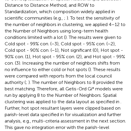
Distance to Distance Method, and ROW to
Standardization, which composition widely applied in
scientific communities (e.g.,
;
). To test the sensitivity of
the number of neighbors in clustering, we applied 4–12 to
the Number of Neighbors using long-term health
conditions limited with a lot (
). The results were given to
Cold spot - 99% con. (−3), Cold spot - 95% con. (−2),
Cold spot - 90% con. (−1), Not significant (0), Hot spot -
90% con. (1), Hot spot - 95% con. (2), and Hot spot - 99%
con. (3). Increasing the number of neighbors shifts from
no influence to either cold or hot spots (
). These results
were compared with reports from the local council
authority (
;
). The number of Neighbors to 8 provided the
best matching. Therefore, all Getis-Ord Gi* models were
run by applying 8 to the Number of Neighbors. Spatial
clustering was applied to the data layout as specified in
.
Further, hot spot resultant layers were clipped based on
parish-level data specified in
for visualization and further
analysis, e.g., multi-criteria assessment in the next section.
This gave no integration error with the parish-level