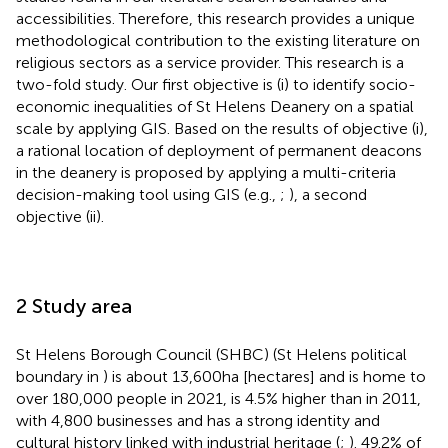
accessibilities. Therefore, this research provides a unique
methodological contribution to the existing literature on
religious sectors as a service provider. This research is a
two-fold study. Our first objective is (i) to identify socio-
economic inequalities of St Helens Deanery on a spatial
scale by applying GIS. Based on the results of objective (i),
a rational location of deployment of permanent deacons
in the deanery is proposed by applying a multi-criteria
decision-making tool using GIS (e.g.,
;
), a second
objective (ii).
2 Study area
St Helens Borough Council (SHBC) (St Helens political
boundary in
) is about 13,600 ha [hectares] and is home to
over 180,000 people in 2021, is 4.5% higher than in 2011,
with 4,800 businesses and has a strong identity and
cultural history linked with industrial heritage (
;
). 49.2% of