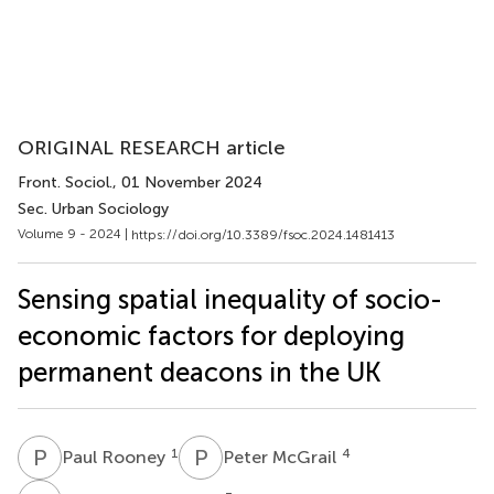
ORIGINAL RESEARCH article
Front. Sociol.
, 01 November 2024
Sec. Urban Sociology
Volume 9 - 2024 |
https://doi.org/10.3389/fsoc.2024.1481413
Sensing spatial inequality of socio-
economic factors for deploying
permanent deacons in the UK
P
R
P
M
1
4
Paul Rooney
Peter McGrail