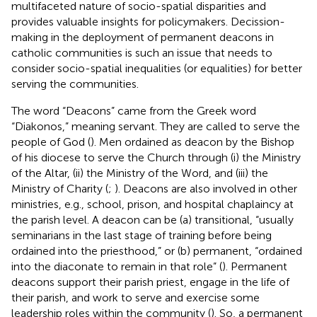
multifaceted nature of socio-spatial disparities and
provides valuable insights for policymakers. Decission-
making in the deployment of permanent deacons in
catholic communities is such an issue that needs to
consider socio-spatial inequalities (or equalities) for better
serving the communities.
The word “Deacons” came from the Greek word
“Diakonos,” meaning servant. They are called to serve the
people of God (
). Men ordained as deacon by the Bishop
of his diocese to serve the Church through (i) the Ministry
of the Altar, (ii) the Ministry of the Word, and (iii) the
Ministry of Charity (
;
). Deacons are also involved in other
ministries, e.g., school, prison, and hospital chaplaincy at
the parish level. A deacon can be (a) transitional, “usually
seminarians in the last stage of training before being
ordained into the priesthood,” or (b) permanent, “ordained
into the diaconate to remain in that role” (
). Permanent
deacons support their parish priest, engage in the life of
their parish, and work to serve and exercise some
leadership roles within the community (
). So, a permanent