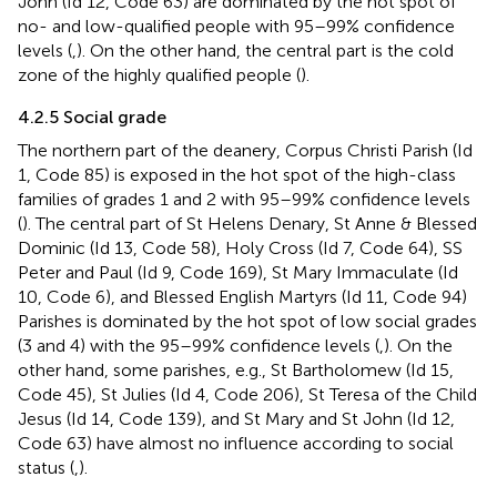
John (Id 12, Code 63) are dominated by the hot spot of
no- and low-qualified people with 95–99% confidence
levels (
,
). On the other hand, the central part is the cold
zone of the highly qualified people (
).
4.2.5 Social grade
The northern part of the deanery, Corpus Christi Parish (Id
1, Code 85) is exposed in the hot spot of the high-class
families of grades 1 and 2 with 95–99% confidence levels
(
). The central part of St Helens Denary, St Anne & Blessed
Dominic (Id 13, Code 58), Holy Cross (Id 7, Code 64), SS
Peter and Paul (Id 9, Code 169), St Mary Immaculate (Id
10, Code 6), and Blessed English Martyrs (Id 11, Code 94)
Parishes is dominated by the hot spot of low social grades
(3 and 4) with the 95–99% confidence levels (
,
). On the
other hand, some parishes, e.g., St Bartholomew (Id 15,
Code 45), St Julies (Id 4, Code 206), St Teresa of the Child
Jesus (Id 14, Code 139), and St Mary and St John (Id 12,
Code 63) have almost no influence according to social
status (
,
).