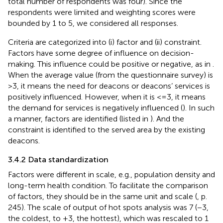
total number of respondents was four). Since the
respondents were limited and weighting scores were
bounded by 1 to 5, we considered all responses.
Criteria are categorized into (i) factor and (ii) constraint.
Factors have some degree of influence on decision-
making. This influence could be positive or negative, as in
.
When the average value (from the questionnaire survey) is
>3, it means the need for deacons or deacons’ services is
positively influenced. However, when it is <=3, it means
the demand for services is negatively influenced (
). In such
a manner, factors are identified (listed in
). And the
constraint is identified to the served area by the existing
deacons.
3.4.2 Data standardization
Factors were different in scale, e.g., population density and
long-term health condition. To facilitate the comparison
of factors, they should be in the same unit and scale (
, p.
245). The scale of output of hot spots analysis was 7 (−3,
the coldest, to +3, the hottest), which was rescaled to 1