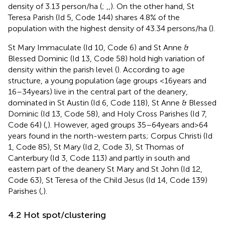
density of 3.13 person/ha (
;
,
,
). On the other hand, St
Teresa Parish (Id 5, Code 144) shares 4.8% of the
population with the highest density of 43.34 persons/ha (
).
St Mary Immaculate (Id 10, Code 6) and St Anne &
Blessed Dominic (Id 13, Code 58) hold high variation of
density within the parish level (
). According to age
structure, a young population (age groups <16 years and
16–34 years) live in the central part of the deanery,
dominated in St Austin (Id 6, Code 118), St Anne & Blessed
Dominic (Id 13, Code 58), and Holy Cross Parishes (Id 7,
Code 64) (
,
). However, aged groups 35–64 years and > 64
years found in the north-western parts; Corpus Christi (Id
1, Code 85), St Mary (Id 2, Code 3), St Thomas of
Canterbury (Id 3, Code 113) and partly in south and
eastern part of the deanery St Mary and St John (Id 12,
Code 63), St Teresa of the Child Jesus (Id 14, Code 139)
Parishes (
,
).
4.2 Hot spot/clustering