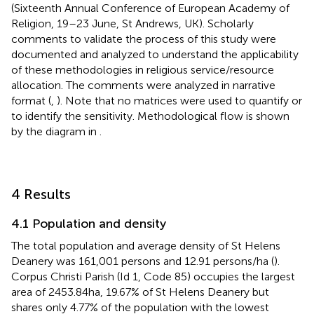
(Sixteenth Annual Conference of European Academy of
Religion, 19–23 June, St Andrews, UK).
Scholarly
comments to validate the process of this study were
documented and analyzed to understand the applicability
of these methodologies in religious service/resource
allocation. The comments were analyzed in narrative
format (
,
). Note that no matrices were used to quantify or
to identify the sensitivity. Methodological flow is shown
by the diagram in
.
4 Results
4.1 Population and density
The total population and average density of St Helens
Deanery was 161,001 persons and 12.91 persons/ha (
).
Corpus Christi Parish (Id 1, Code 85) occupies the largest
area of 2453.84 ha, 19.67% of St Helens Deanery but
shares only 4.77% of the population with the lowest