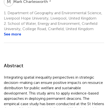
M
C
3
Mark Charlesworth
1.
Department of Geography and Environmental Science,
Liverpool Hope University, Liverpool, United Kingdom
2.
School of Water, Energy and Environment, Cranfield
University, College Road, Cranfield, United Kingdom
See more
Abstract
Integrating spatial inequality perspectives in strategic
decision-making can ensure positive impacts on resource
distribution for public welfare and sustainable
development. This study aims to apply evidence-based
approaches in deploying permanent deacons. The
empirical case study has been conducted at the St Helens