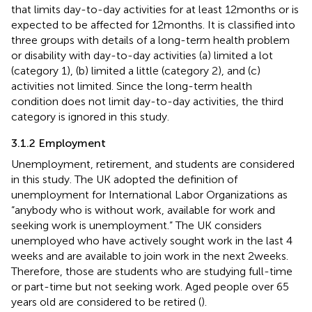
that limits day-to-day activities for at least 12 months or is
expected to be affected for 12 months. It is classified into
three groups with details of a long-term health problem
or disability with day-to-day activities (a) limited a lot
(category 1), (b) limited a little (category 2), and (c)
activities not limited. Since the long-term health
condition does not limit day-to-day activities, the third
category is ignored in this study.
3.1.2 Employment
Unemployment, retirement, and students are considered
in this study. The UK adopted the definition of
unemployment for International Labor Organizations as
“anybody who is without work, available for work and
seeking work is unemployment.” The UK considers
unemployed who have actively sought work in the last 4
weeks and are available to join work in the next 2 weeks.
Therefore, those are students who are studying full-time
or part-time but not seeking work. Aged people over 65
years old are considered to be retired (
).