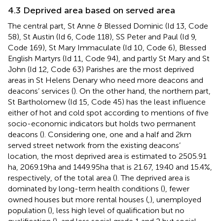
4.3 Deprived area based on served area
The central part, St Anne & Blessed Dominic (Id 13, Code
58), St Austin (Id 6, Code 118), SS Peter and Paul (Id 9,
Code 169), St Mary Immaculate (Id 10, Code 6), Blessed
English Martyrs (Id 11, Code 94), and partly St Mary and St
John (Id 12, Code 63) Parishes are the most deprived
areas in St Helens Denary who need more deacons and
deacons’ services (
). On the other hand, the northern part,
St Bartholomew (Id 15, Code 45) has the least influence
either of hot and cold spot according to mentions of five
socio-economic indicators but holds two permanent
deacons (
). Considering one, one and a half and 2 km
served street network from the existing deacons’
location, the most deprived area is estimated to 2505.91
ha, 2069.19 ha and 1449.95 ha that is 21.67, 19.40 and 15.4%,
respectively, of the total area (
). The deprived area is
dominated by long-term health conditions (
), fewer
owned houses but more rental houses (
,
), unemployed
population (
), less high level of qualification but no