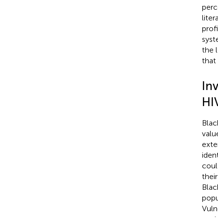
perc
lite
prof
syst
the 
that
Inv
HI
Blac
valu
exte
iden
coul
thei
Blac
popu
Vuln