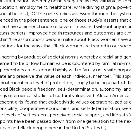
al stratification, whereby being relegated as less valuable in soc
ducation, employment, healthcare, while driving stigma, povert
ocial beliefs (
). Of the nine studies assessed through the syste
renced in the prior sentence, one of those study’s ‘asserts that
n have a higher chance of severe illness and without any imp
class barriers, improved health resources and outcomes are alm
 that ‘the assumptions people make about Black women have a
ications for the ways that Black women are treated in our societ
lingering by product of societal norms whereby a racial and gen
eemed to be of low human value is countered by familial nor
p members are esteemed highly within family units with purpos
late and preserve the value of each individual member. This app
vidual member a level of protection, simply by being a part of th
rded Black people freedom, self-determination, autonomy, and
ings of empirical studies of cultural values with African America
escent girls ‘found that collectivistic values operationalized as
onsibility, cooperative economics, and self-determination, wer
r levels of self esteem, perceived social support, and life satisfa
points have been passed down from one generation to the next
ican and Black people here in the United States (
;
).