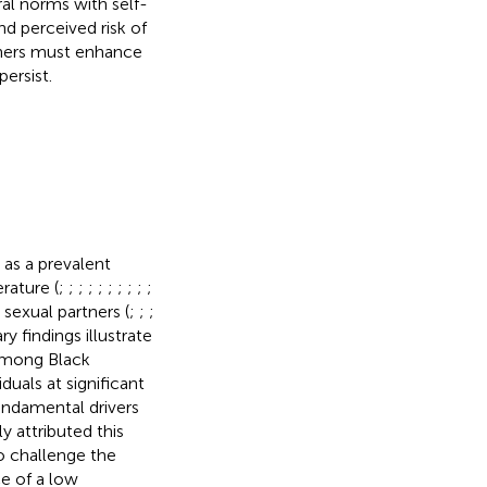
ral norms with self-
d perceived risk of
chers must enhance
ersist.
 as a prevalent
rature (
;
;
;
;
;
;
;
;
;
;
e sexual partners (
;
;
;
ary findings illustrate
 among Black
uals at significant
fundamental drivers
ly attributed this
o challenge the
ce of a low