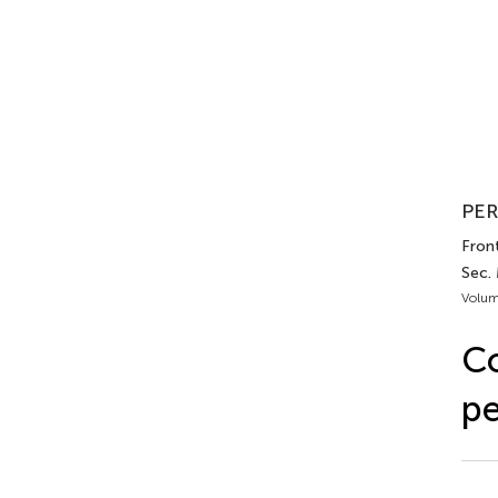
PER
Front
Sec.
Volum
Co
pe