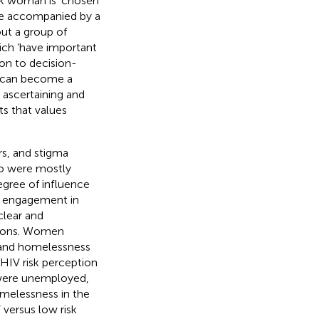
ack woman is ‘chosen’
 be accompanied by a
out a group of
hich ‘have important
on to decision-
e’ can become a
e ascertaining and
ts that values
rs, and stigma
ho were mostly
egree of influence
of engagement in
clear and
ations. Women
and homelessness
f HIV risk perception
, were unemployed,
melessness in the
 versus low risk