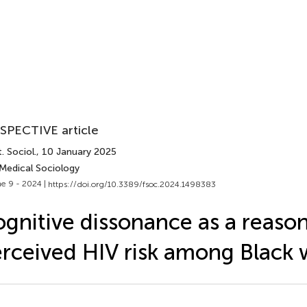
SPECTIVE article
. Sociol.
, 10 January 2025
 Medical Sociology
e 9 - 2024 |
https://doi.org/10.3389/fsoc.2024.1498383
gnitive dissonance as a reason
rceived HIV risk among Blac