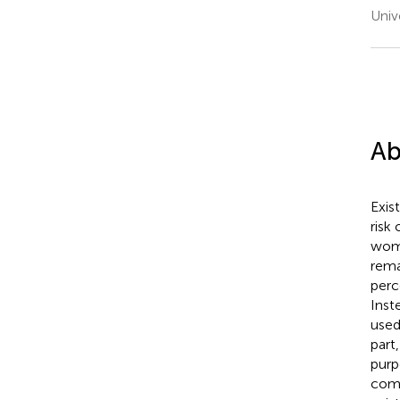
Univ
Ab
Exis
risk
wome
rema
perc
Inst
used
part
purp
comm