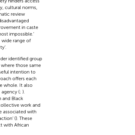
iety hinders access
y, cultural norms,
matic review
 disadvantaged
rovement in caste
ost impossible.’
 wide range of
y’.
der identified group
ms where those same
eful intention to
roach offers each
e whole. It also
 agency (
;
).
n and Black
 collective work and
e associated with
ction’ (
). These
 with African