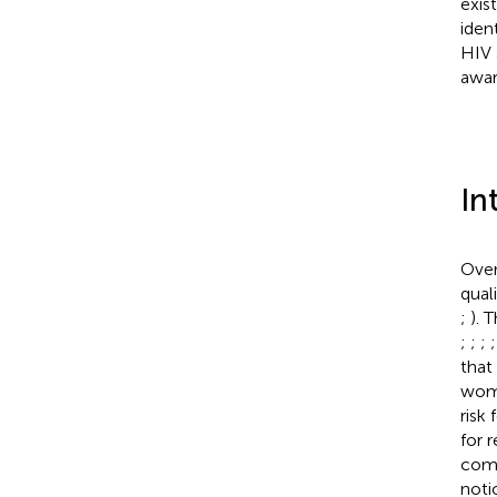
exis
iden
HIV 
awar
In
Over
qual
;
). 
;
;
;
that
wome
risk
for r
comm
noti