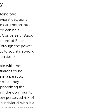
ty
olding two
havioral decisions
nce can morph into
nce can be a
l. Conversely, Black
ctions of Black
 Through the power
 build social network
unities (
).
ple with the
riarchs to be
 in a paradox
r roles they
rioritizing the
en in the community
low perceived risk of
 individual who is a