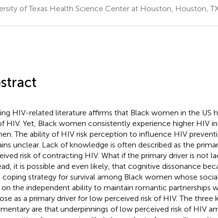
ersity of Texas Health Science Center at Houston, Houston, TX
stract
ting HIV-related literature affirms that Black women in the US 
 of HIV. Yet, Black women consistently experience higher HIV i
n. The ability of HIV risk perception to influence HIV prevent
ins unclear. Lack of knowledge is often described as the primar
eived risk of contracting HIV. What if the primary driver is not 
ead, it is possible and even likely, that cognitive dissonance
 coping strategy for survival among Black women whose social 
, on the independent ability to maintain romantic partnerships w
ose as a primary driver for low perceived risk of HIV. The three k
entary are that underpinnings of low perceived risk of HIV