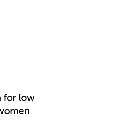
 for low
k women