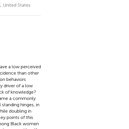
, United States
have a low perceived
ncidence than other
ion behaviors
y driver of a low
lack of knowledge?
 became a commonly
standing hinges, in
hile doubling in
ey points of this
 among Black women