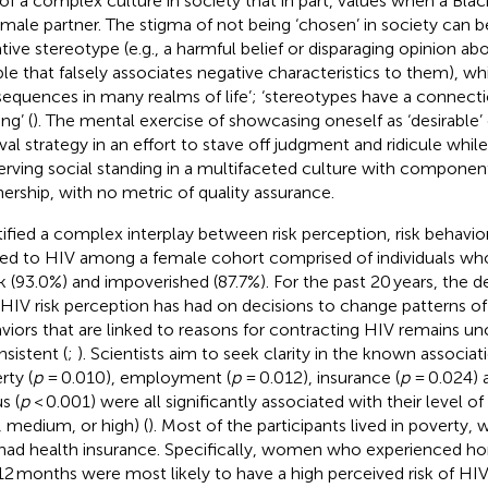
 of a complex culture in society that in part, values when a Bl
 male partner. The stigma of not being ‘chosen’ in society can
tive stereotype (e.g., a harmful belief or disparaging opinion ab
le that falsely associates negative characteristics to them), w
equences in many realms of life’; ‘stereotypes have a connecti
ng’ (
). The mental exercise of showcasing oneself as ‘desirabl
ival strategy in an effort to stave off judgment and ridicule whil
erving social standing in a multifaceted culture with componen
nership, with no metric of quality assurance.
tified a complex interplay between risk perception, risk behavio
ted to HIV among a female cohort comprised of individuals w
k (93.0%) and impoverished (87.7%). For the past 20 years, the d
 HIV risk perception has had on decisions to change patterns 
viors that are linked to reasons for contracting HIV remains un
nsistent (
;
). Scientists aim to seek clarity in the known associ
rty (
p
= 0.010), employment (
p
= 0.012), insurance (
p
= 0.024) 
s (
p
< 0.001) were all significantly associated with their level o
, medium, or high) (
). Most of the participants lived in poverty
had health insurance. Specifically, women who experienced ho
 12 months were most likely to have a high perceived risk of HIV