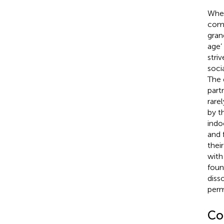
When
comm
gran
age’
stri
soci
The 
partn
rare
by t
indo
and 
their
with
foun
diss
perm
Co