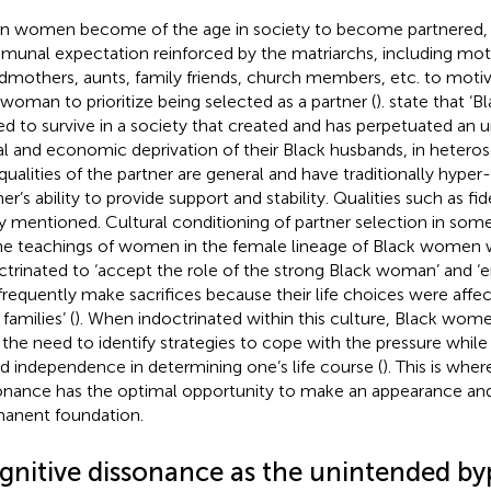
 women become of the age in society to become partnered, t
unal expectation reinforced by the matriarchs, including mot
dmothers, aunts, family friends, church members, etc. to moti
 woman to prioritize being selected as a partner (
).
state that ‘
ved to survive in a society that created and has perpetuated an
al and economic deprivation of their Black husbands, in heterose
qualities of the partner are general and have traditionally hype
er’s ability to provide support and stability. Qualities such as fid
ly mentioned. Cultural conditioning of partner selection in some
he teachings of women in the female lineage of Black women 
ctrinated to ‘accept the role of the strong Black woman’ and ‘e
frequently make sacrifices because their life choices were affe
 families’ (
). When indoctrinated within this culture, Black wom
 the need to identify strategies to cope with the pressure while
d independence in determining one’s life course (
). This is whe
onance has the optimal opportunity to make an appearance and
anent foundation.
gnitive dissonance as the unintended by