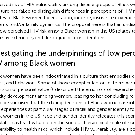
eived risk of HIV vulnerability among diverse groups of Black 
rature has failed to distinguish differences in perceptions of HIV
iles of Black women by education, income, insurance coverage,
ems, and/or family dynamics. The proposal here is that an undi
low perceived HIV risk among Black women in the US relates to 
 may extend beyond demographic considerations.
estigating the underpinnings of low perc
V among Black women
k women have been indoctrinated in a culture that embodies dif
es, and behaviors. Some of those complex factors esteem partn
nsion of personal value (
).
described the emphasis of researche
tity development among women, leading to her concluding rem
d be surmised that the dating decisions of Black women are inf
r experiences at particular stages of racial and gender identity fo
k women in the US, race and gender identity relegates this seg
lation as least valuable on the societal hierarchical scale of hum
erability to health risks, which include HIV vulnerability, are a 