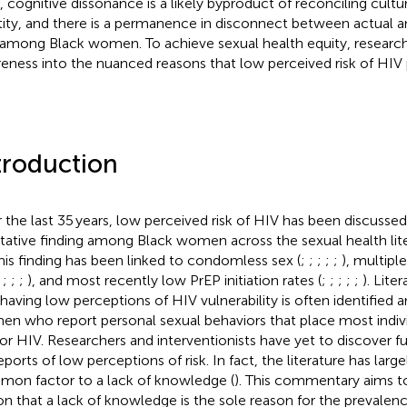
t, cognitive dissonance is a likely byproduct of reconciling cultu
tity, and there is a permanence in disconnect between actual an
among Black women. To achieve sexual health equity, resear
eness into the nuanced reasons that low perceived risk of HIV p
troduction
 the last 35 years, low perceived risk of HIV has been discussed
itative finding among Black women across the sexual health lite
This finding has been linked to condomless sex (
;
;
;
;
;
), multipl
;
;
;
;
), and most recently low PrEP initiation rates (
;
;
;
;
;
). Liter
 having low perceptions of HIV vulnerability is often identified
n who report personal sexual behaviors that place most individ
 for HIV. Researchers and interventionists have yet to discover 
eports of low perceptions of risk. In fact, the literature has large
on factor to a lack of knowledge (
). This commentary aims t
on that a lack of knowledge is the sole reason for the prevalen