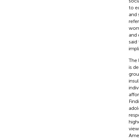
soci
to e
and s
refe
wome
and 
said
impl
The 
is d
grou
insu
indi
affo
Find
adol
resp
highe
view
Amer