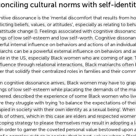
onciling cultural norms with self-identi
itive dissonance is the ‘mental discomfort that results from h
icting beliefs, values, or attitudes’, especially as relating to be
attitude change (
). Feelings associated with cognitive dissona
ings of low self-esteem and low self-worth. Cognitive dissona
rful internal influence on behaviors and actions of an individua
iarchs can be a powerful external influence on behaviors and a
le in the US, especially Black women who are coming of age.
nfluence through relational interactions, Black matriarchs often
r that solidify their centralized roles in families and their comm
 cognitive dissonance arrives, Black women may have to grap
ings of low self-esteem while placating the demands of the mat
nered.
described the experience of some Black women who live
e they struggle with trying ‘to balance the expectations of thei
pied in society with their own identity as a sexual being’. When p
s of others, which in this case are elders and respected wom
 coping strategy to please themselves may result in adopting a 
in order to garner the coveted personal value bestowed upon an