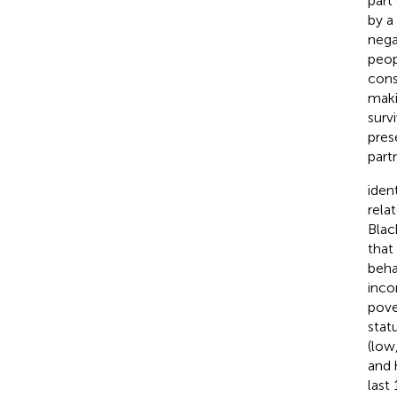
part
by a
nega
peop
cons
maki
surv
pres
part
iden
rela
Blac
that
beha
inco
pove
statu
(low
and 
last