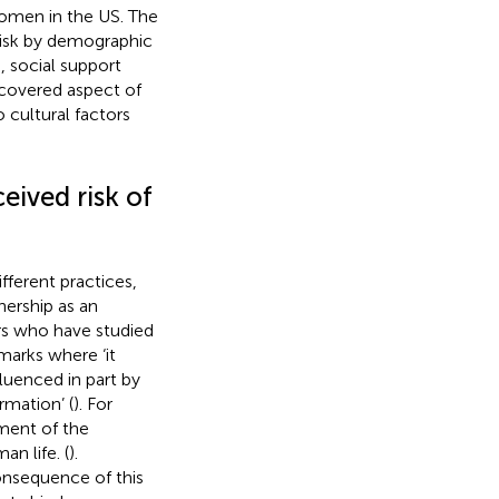
women in the US. The
 risk by demographic
 social support
scovered aspect of
cultural factors
eived risk of
ferent practices,
ership as an
rs who have studied
arks where ‘it
luenced in part by
rmation’ (
). For
ment of the
an life. (
).
consequence of this