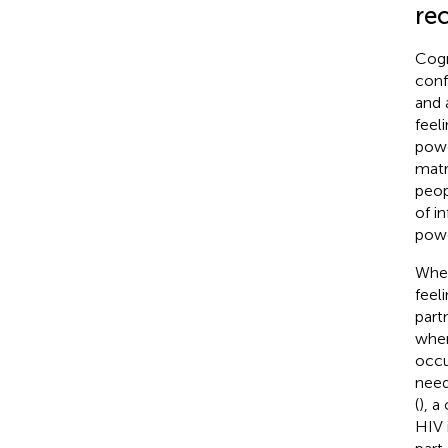
rec
Cogn
confl
and 
feel
powe
matr
peop
of i
powe
When
feel
part
wher
occu
need
(
), a
HIV 