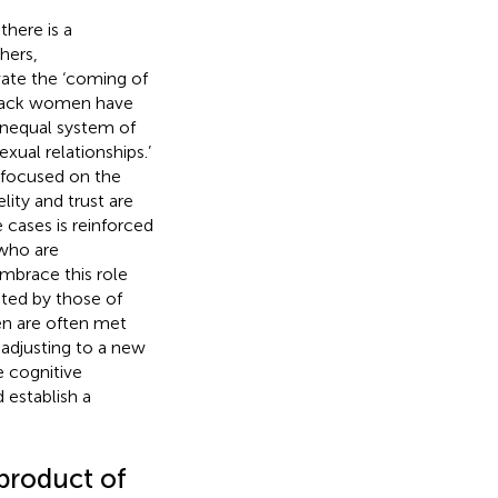
here is a
hers,
vate the ‘coming of
Black women have
 unequal system of
xual relationships.’
r-focused on the
elity and trust are
 cases is reinforced
who are
mbrace this role
cted by those of
en are often met
 adjusting to a new
re cognitive
 establish a
product of