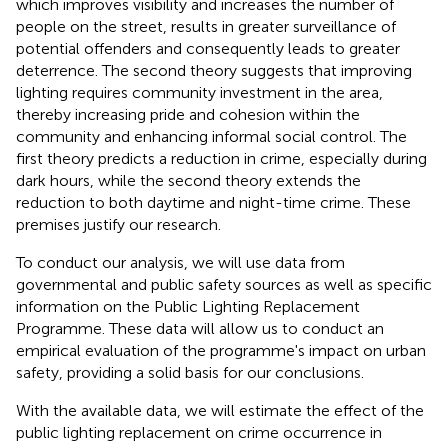
which improves visibility and increases the number of
people on the street, results in greater surveillance of
potential offenders and consequently leads to greater
deterrence. The second theory suggests that improving
lighting requires community investment in the area,
thereby increasing pride and cohesion within the
community and enhancing informal social control. The
first theory predicts a reduction in crime, especially during
dark hours, while the second theory extends the
reduction to both daytime and night-time crime. These
premises justify our research.
To conduct our analysis, we will use data from
governmental and public safety sources as well as specific
information on the Public Lighting Replacement
Programme. These data will allow us to conduct an
empirical evaluation of the programme's impact on urban
safety, providing a solid basis for our conclusions.
With the available data, we will estimate the effect of the
public lighting replacement on crime occurrence in