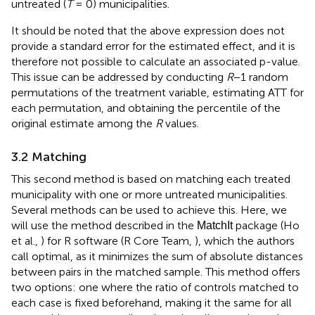
untreated (
T
= 0) municipalities.
It should be noted that the above expression does not
provide a standard error for the estimated effect, and it is
therefore not possible to calculate an associated p-value.
This issue can be addressed by conducting
R
−1 random
permutations of the treatment variable, estimating ATT for
each permutation, and obtaining the percentile of the
original estimate among the
R
values.
3.2 Matching
This second method is based on matching each treated
municipality with one or more untreated municipalities.
Several methods can be used to achieve this. Here, we
will use the method described in the
package (Ho
MatchIt
et al.,
) for R software (R Core Team,
), which the authors
call optimal, as it minimizes the sum of absolute distances
between pairs in the matched sample. This method offers
two options: one where the ratio of controls matched to
each case is fixed beforehand, making it the same for all