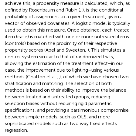
achieve this, a propensity measure is calculated, which, as
defined by Rosenbaum and Rubin (
,
), is the conditional
probability of assignment to a given treatment, given a
vector of observed covariates. A logistic model is typically
used to obtain this measure. Once obtained, each treated
item (case) is matched with one or more untreated items
(controls) based on the proximity of their respective
propensity scores (Apel and Sweeten,
). This simulates a
control system similar to that of randomized trials,
allowing the estimation of the treatment effect–in our
case, the improvement due to lighting–using various
methods (Chatton et al.,
), of which we have chosen two:
stratification and matching. The selection of both
methods is based on their ability to improve the balance
between treated and untreated groups, reducing
selection biases without requiring rigid parametric
specifications, and providing a parsimonious compromise
between simple models, such as OLS, and more
sophisticated models such as two way fixed effects
regression.