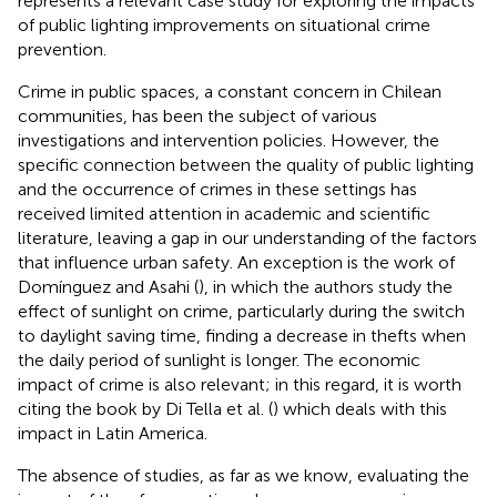
represents a relevant case study for exploring the impacts
of public lighting improvements on situational crime
prevention.
Crime in public spaces, a constant concern in Chilean
communities, has been the subject of various
investigations and intervention policies. However, the
specific connection between the quality of public lighting
and the occurrence of crimes in these settings has
received limited attention in academic and scientific
literature, leaving a gap in our understanding of the factors
that influence urban safety. An exception is the work of
Domínguez and Asahi (
), in which the authors study the
effect of sunlight on crime, particularly during the switch
to daylight saving time, finding a decrease in thefts when
the daily period of sunlight is longer. The economic
impact of crime is also relevant; in this regard, it is worth
citing the book by Di Tella et al. (
) which deals with this
impact in Latin America.
The absence of studies, as far as we know, evaluating the