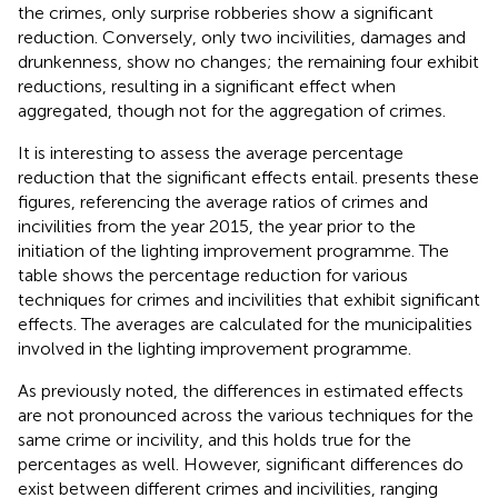
the crimes, only surprise robberies show a significant
reduction. Conversely, only two incivilities, damages and
drunkenness, show no changes; the remaining four exhibit
reductions, resulting in a significant effect when
aggregated, though not for the aggregation of crimes.
It is interesting to assess the average percentage
reduction that the significant effects entail.
presents these
figures, referencing the average ratios of crimes and
incivilities from the year 2015, the year prior to the
initiation of the lighting improvement programme. The
table shows the percentage reduction for various
techniques for crimes and incivilities that exhibit significant
effects. The averages are calculated for the municipalities
involved in the lighting improvement programme.
As previously noted, the differences in estimated effects
are not pronounced across the various techniques for the
same crime or incivility, and this holds true for the
percentages as well. However, significant differences do
exist between different crimes and incivilities, ranging