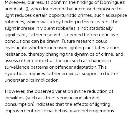
Moreover, our results confirm the findings of Domínguez
and Asahi (
), who discovered that increased exposure to
light reduces certain opportunistic crimes, such as surprise
robberies, which was a key finding in this research. The
slight increase in violent robberies is not statistically
significant, further research is needed before definitive
conclusions can be drawn. Future research could
investigate whether increased lighting facilitates victim
resistance, thereby changing the dynamics of crime, and
assess other contextual factors such as changes in
surveillance patterns or offender adaptation. This
hypothesis requires further empirical support to better
understand its implication.
However, the observed variation in the reduction of
incivilities (such as street vending and alcohol
consumption) indicates that the effects of lighting
improvement on social behavior are heterogeneous.