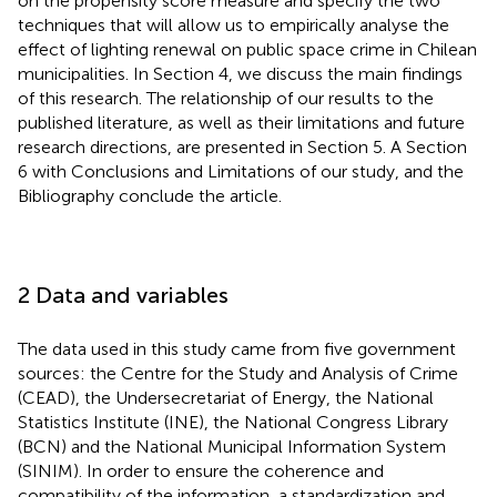
on the propensity score measure and specify the two
techniques that will allow us to empirically analyse the
effect of lighting renewal on public space crime in Chilean
municipalities. In Section 4, we discuss the main findings
of this research. The relationship of our results to the
published literature, as well as their limitations and future
research directions, are presented in Section 5. A Section
6 with Conclusions and Limitations of our study, and the
Bibliography conclude the article.
2 Data and variables
The data used in this study came from five government
sources: the Centre for the Study and Analysis of Crime
(CEAD), the Undersecretariat of Energy, the National
Statistics Institute (INE), the National Congress Library
(BCN) and the National Municipal Information System
(SINIM). In order to ensure the coherence and
compatibility of the information, a standardization and