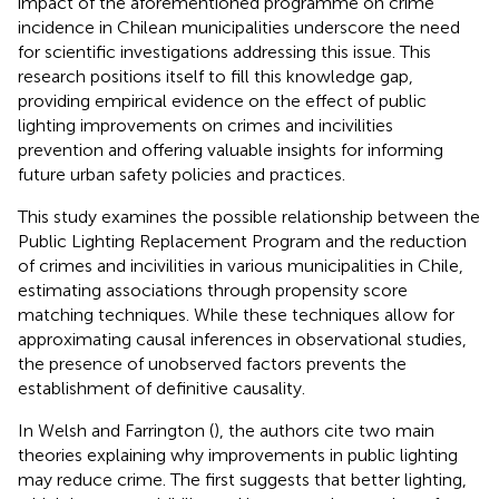
impact of the aforementioned programme on crime
incidence in Chilean municipalities underscore the need
for scientific investigations addressing this issue. This
research positions itself to fill this knowledge gap,
providing empirical evidence on the effect of public
lighting improvements on crimes and incivilities
prevention and offering valuable insights for informing
future urban safety policies and practices.
This study examines the possible relationship between the
Public Lighting Replacement Program and the reduction
of crimes and incivilities in various municipalities in Chile,
estimating associations through propensity score
matching techniques. While these techniques allow for
approximating causal inferences in observational studies,
the presence of unobserved factors prevents the
establishment of definitive causality.
In Welsh and Farrington (
), the authors cite two main
theories explaining why improvements in public lighting
may reduce crime. The first suggests that better lighting,