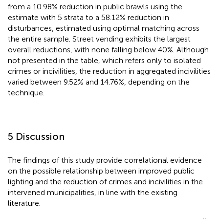
from a 10.98% reduction in public brawls using the
estimate with 5 strata to a 58.12% reduction in
disturbances, estimated using optimal matching across
the entire sample. Street vending exhibits the largest
overall reductions, with none falling below 40%. Although
not presented in the table, which refers only to isolated
crimes or incivilities, the reduction in aggregated incivilities
varied between 9.52% and 14.76%, depending on the
technique.
5 Discussion
The findings of this study provide correlational evidence
on the possible relationship between improved public
lighting and the reduction of crimes and incivilities in the
intervened municipalities, in line with the existing
literature.