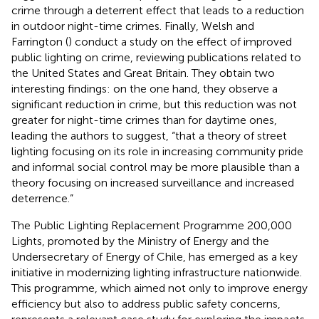
crime through a deterrent effect that leads to a reduction
in outdoor night-time crimes. Finally, Welsh and
Farrington (
) conduct a study on the effect of improved
public lighting on crime, reviewing publications related to
the United States and Great Britain. They obtain two
interesting findings: on the one hand, they observe a
significant reduction in crime, but this reduction was not
greater for night-time crimes than for daytime ones,
leading the authors to suggest, “that a theory of street
lighting focusing on its role in increasing community pride
and informal social control may be more plausible than a
theory focusing on increased surveillance and increased
deterrence.”
The Public Lighting Replacement Programme 200,000
Lights, promoted by the Ministry of Energy and the
Undersecretary of Energy of Chile, has emerged as a key
initiative in modernizing lighting infrastructure nationwide.
This programme, which aimed not only to improve energy
efficiency but also to address public safety concerns,