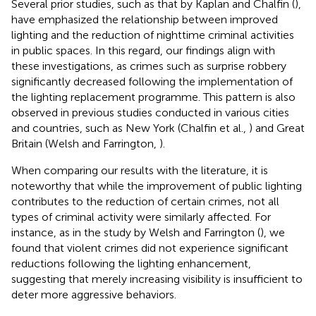
Several prior studies, such as that by Kaplan and Chalfin (
),
have emphasized the relationship between improved
lighting and the reduction of nighttime criminal activities
in public spaces. In this regard, our findings align with
these investigations, as crimes such as surprise robbery
significantly decreased following the implementation of
the lighting replacement programme. This pattern is also
observed in previous studies conducted in various cities
and countries, such as New York (Chalfin et al.,
) and Great
Britain (Welsh and Farrington,
).
When comparing our results with the literature, it is
noteworthy that while the improvement of public lighting
contributes to the reduction of certain crimes, not all
types of criminal activity were similarly affected. For
instance, as in the study by Welsh and Farrington (
), we
found that violent crimes did not experience significant
reductions following the lighting enhancement,
suggesting that merely increasing visibility is insufficient to
deter more aggressive behaviors.