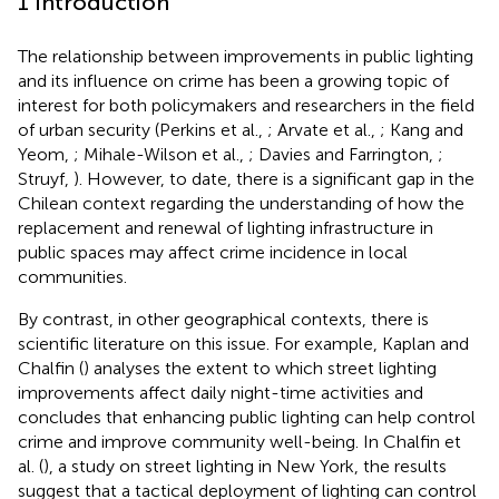
1 Introduction
The relationship between improvements in public lighting
and its influence on crime has been a growing topic of
interest for both policymakers and researchers in the field
of urban security (Perkins et al.,
; Arvate et al.,
; Kang and
Yeom,
; Mihale-Wilson et al.,
; Davies and Farrington,
;
Struyf,
). However, to date, there is a significant gap in the
Chilean context regarding the understanding of how the
replacement and renewal of lighting infrastructure in
public spaces may affect crime incidence in local
communities.
By contrast, in other geographical contexts, there is
scientific literature on this issue. For example, Kaplan and
Chalfin (
) analyses the extent to which street lighting
improvements affect daily night-time activities and
concludes that enhancing public lighting can help control
crime and improve community well-being. In Chalfin et
al. (
), a study on street lighting in New York, the results
suggest that a tactical deployment of lighting can control