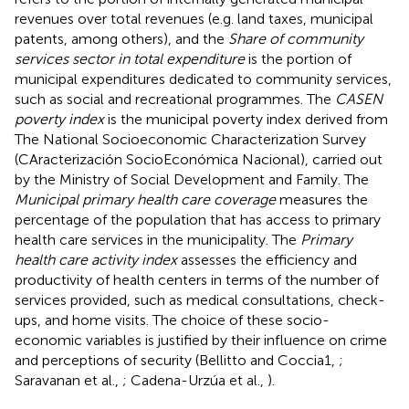
revenues over total revenues (e.g. land taxes, municipal
patents, among others), and the
Share of community
services sector in total expenditure
is the portion of
municipal expenditures dedicated to community services,
such as social and recreational programmes. The
CASEN
poverty index
is the municipal poverty index derived from
The National Socioeconomic Characterization Survey
(CAracterización SocioEconómica Nacional), carried out
by the Ministry of Social Development and Family. The
Municipal primary health care coverage
measures the
percentage of the population that has access to primary
health care services in the municipality. The
Primary
health care activity index
assesses the efficiency and
productivity of health centers in terms of the number of
services provided, such as medical consultations, check-
ups, and home visits. The choice of these socio-
economic variables is justified by their influence on crime
and perceptions of security (Bellitto and Coccia1,
;
Saravanan et al.,
; Cadena-Urzúa et al.,
).