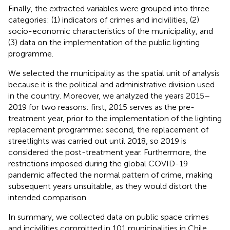
Finally, the extracted variables were grouped into three
categories: (1) indicators of crimes and incivilities, (2)
socio-economic characteristics of the municipality, and
(3) data on the implementation of the public lighting
programme.
We selected the municipality as the spatial unit of analysis
because it is the political and administrative division used
in the country. Moreover, we analyzed the years 2015–
2019 for two reasons: first, 2015 serves as the pre-
treatment year, prior to the implementation of the lighting
replacement programme; second, the replacement of
streetlights was carried out until 2018, so 2019 is
considered the post-treatment year. Furthermore, the
restrictions imposed during the global COVID-19
pandemic affected the normal pattern of crime, making
subsequent years unsuitable, as they would distort the
intended comparison.
In summary, we collected data on public space crimes
and incivilities committed in 101 municipalities in Chile