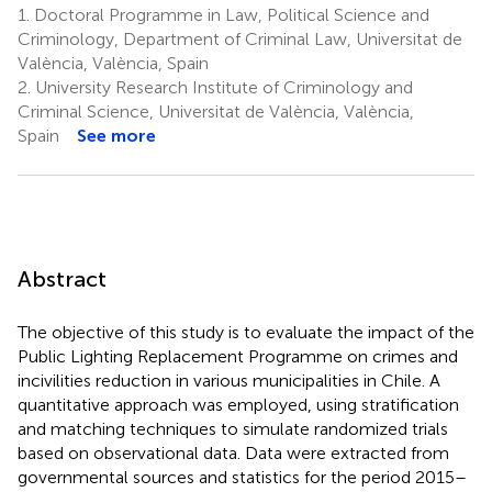
1.
Doctoral Programme in Law, Political Science and
Criminology, Department of Criminal Law, Universitat de
València, València, Spain
2.
University Research Institute of Criminology and
Criminal Science, Universitat de València, València,
Spain
See more
Abstract
The objective of this study is to evaluate the impact of the
Public Lighting Replacement Programme on crimes and
incivilities reduction in various municipalities in Chile. A
quantitative approach was employed, using stratification
and matching techniques to simulate randomized trials
based on observational data. Data were extracted from
governmental sources and statistics for the period 2015–