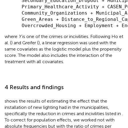
      Secondary_Education_Dropout + Municip
      Primary_Healthcare_Activity + CASEN_P
      Community_Organizations + Municipal_A
      Green_Areas + Distance_to_Regional_Ca
where
Y
is one of the crimes or incivilities. Following Ho et
al. (
) and Greifer (
), a linear regression was used with the
same covariates as the logistic model plus the propensity
score. The model also includes the interaction of the
treatment with all covariates.
4 Results and findings
shows the results of estimating the effect that the
installation of new lighting had in the municipalities,
specifically the reduction in crimes and incivilities listed in
.
To correct for population effects, we worked not with
absolute frequencies but with the ratio of crimes per