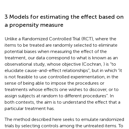
3 Models for estimating the effect based on
a propensity measure
Unlike a Randomized Controlled Trial (RCT), where the
items to be treated are randomly selected to eliminate
potential biases when measuring the effect of the
treatment, our data correspond to what is known as an
observational study, whose objective (Cochran,
) is “to
elucidate cause-and-effect relationships”, but in which “it
is not feasible to use controlled experimentation, in the
sense of being able to impose the procedures or
treatments whose effects one wishes to discover, or to
assign subjects at random to different procedures”. In
both contexts, the aim is to understand the effect that a
particular treatment has.
The method described here seeks to emulate randomized
trials by selecting controls among the untreated items. To