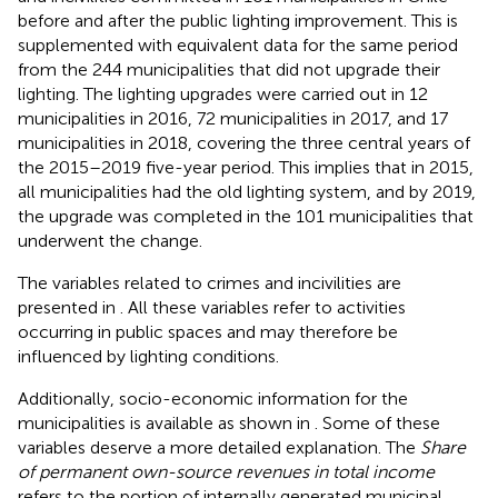
before and after the public lighting improvement. This is
supplemented with equivalent data for the same period
from the 244 municipalities that did not upgrade their
lighting. The lighting upgrades were carried out in 12
municipalities in 2016, 72 municipalities in 2017, and 17
municipalities in 2018, covering the three central years of
the 2015–2019 five-year period. This implies that in 2015,
all municipalities had the old lighting system, and by 2019,
the upgrade was completed in the 101 municipalities that
underwent the change.
The variables related to crimes and incivilities are
presented in
. All these variables refer to activities
occurring in public spaces and may therefore be
influenced by lighting conditions.
Additionally, socio-economic information for the
municipalities is available as shown in
. Some of these
variables deserve a more detailed explanation. The
Share
of permanent own-source revenues in total income
refers to the portion of internally generated municipal