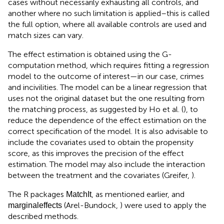
cases without necessarily exhausting all controls, and
another where no such limitation is applied–this is called
the full option, where all available controls are used and
match sizes can vary.
The effect estimation is obtained using the G-
computation method, which requires fitting a regression
model to the outcome of interest—in our case, crimes
and incivilities. The model can be a linear regression that
uses not the original dataset but the one resulting from
the matching process, as suggested by Ho et al. (
), to
reduce the dependence of the effect estimation on the
correct specification of the model. It is also advisable to
include the covariates used to obtain the propensity
score, as this improves the precision of the effect
estimation. The model may also include the interaction
between the treatment and the covariates (Greifer,
).
The R packages
, as mentioned earlier, and
MatchIt
(Arel-Bundock,
) were used to apply the
marginaleffects
described methods.