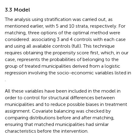
3.3 Model
The analysis using stratification was carried out, as
mentioned earlier, with 5 and 10 strata, respectively. For
matching, three options of the optimal method were
considered: associating 3 and 4 controls with each case
and using all available controls (full). This technique
requires obtaining the propensity score first, which, in our
case, represents the probabilities of belonging to the
group of treated municipalities derived from a logistic
regression involving the socio-economic variables listed in
.
All these variables have been included in the model in
order to control for structural differences between
municipalities and to reduce possible biases in treatment
assignment. Covariate balancing was checked by
comparing distributions before and after matching,
ensuring that matched municipalities had similar
characteristics before the intervention.