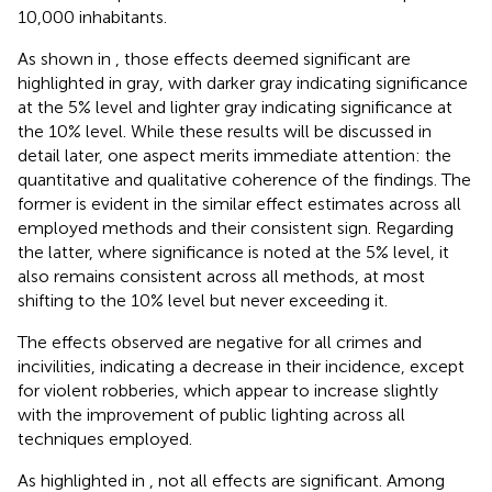
10,000 inhabitants.
As shown in
, those effects deemed significant are
highlighted in gray, with darker gray indicating significance
at the 5% level and lighter gray indicating significance at
the 10% level. While these results will be discussed in
detail later, one aspect merits immediate attention: the
quantitative and qualitative coherence of the findings. The
former is evident in the similar effect estimates across all
employed methods and their consistent sign. Regarding
the latter, where significance is noted at the 5% level, it
also remains consistent across all methods, at most
shifting to the 10% level but never exceeding it.
The effects observed are negative for all crimes and
incivilities, indicating a decrease in their incidence, except
for violent robberies, which appear to increase slightly
with the improvement of public lighting across all
techniques employed.
As highlighted in
, not all effects are significant. Among