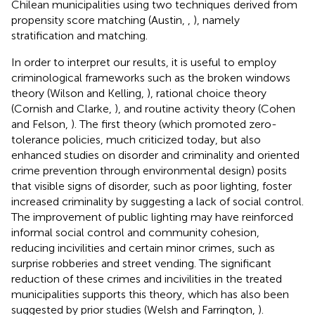
Chilean municipalities using two techniques derived from
propensity score matching (Austin,
,
), namely
stratification and matching.
In order to interpret our results, it is useful to employ
criminological frameworks such as the broken windows
theory (Wilson and Kelling,
), rational choice theory
(Cornish and Clarke,
), and routine activity theory (Cohen
and Felson,
). The first theory (which promoted zero-
tolerance policies, much criticized today, but also
enhanced studies on disorder and criminality and oriented
crime prevention through environmental design) posits
that visible signs of disorder, such as poor lighting, foster
increased criminality by suggesting a lack of social control.
The improvement of public lighting may have reinforced
informal social control and community cohesion,
reducing incivilities and certain minor crimes, such as
surprise robberies and street vending. The significant
reduction of these crimes and incivilities in the treated
municipalities supports this theory, which has also been
suggested by prior studies (Welsh and Farrington,
).