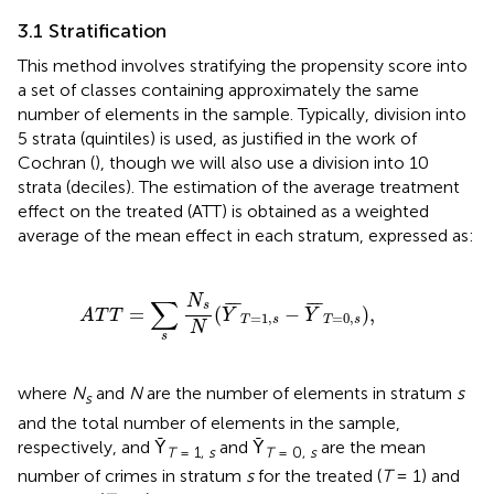
3.1 Stratification
This method involves stratifying the propensity score into
a set of classes containing approximately the same
number of elements in the sample. Typically, division into
5 strata (quintiles) is used, as justified in the work of
Cochran (
), though we will also use a division into 10
strata (deciles). The estimation of the average treatment
effect on the treated (ATT) is obtained as a weighted
average of the mean effect in each stratum, expressed as:
A
T
T
=
∑
s
N
s
N
(
Y
¯
T
=
1
,
s
−
Y
¯
T
=
0
,
s
)
,
N
∑
¯
¯
¯
¯
¯
¯
s
=
(
−
)
,
A
T
T
Y
Y
=
1
,
=
0
,
T
s
T
s
N
s
where
N
and
N
are the number of elements in stratum
s
s
and the total number of elements in the sample,
respectively, and Ȳ
and Ȳ
are the mean
T
= 1,
s
T
= 0,
s
number of crimes in stratum
s
for the treated (
T
= 1) and