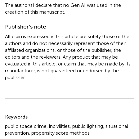
The author(s) declare that no Gen AI was used in the
creation of this manuscript.
Publisher’s note
All claims expressed in this article are solely those of the
authors and do not necessarily represent those of their
affiliated organizations, or those of the publisher, the
editors and the reviewers. Any product that may be
evaluated in this article, or claim that may be made by its
manufacturer, is not guaranteed or endorsed by the
publisher.
Summary
Keywords
public space crime
,
incivilities
,
public lighting
,
situational
prevention
,
propensity score methods