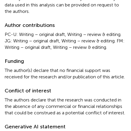
data used in this analysis can be provided on request to
the authors.
Author contributions
PC-U: Writing – original draft, Writing – review & editing.
JG: Writing – original draft, Writing – review & editing. FM:
Writing – original draft, Writing – review & editing.
Funding
The author(s) declare that no financial support was
received for the research and/or publication of this article.
Conflict of interest
The authors declare that the research was conducted in
the absence of any commercial or financial relationships
that could be construed as a potential conflict of interest.
Generative AI statement