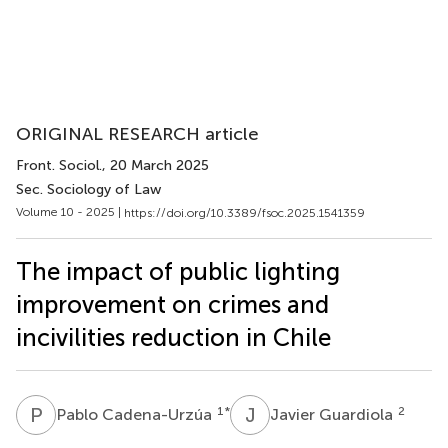
ORIGINAL RESEARCH article
Front. Sociol.
, 20 March 2025
Sec. Sociology of Law
Volume 10 - 2025 |
https://doi.org/10.3389/fsoc.2025.1541359
The impact of public lighting
improvement on crimes and
incivilities reduction in Chile
P
C
J
G
1
*
2
Pablo Cadena-Urzúa
Javier Guardiola