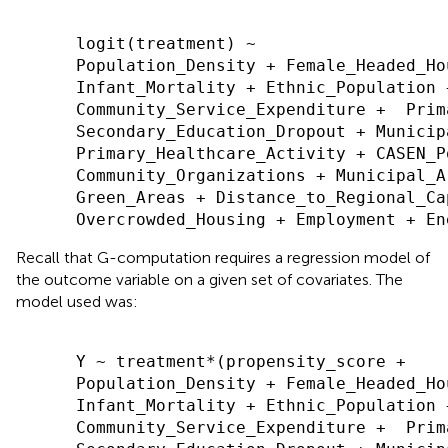
      logit(treatment) ~

      Population_Density + Female_Headed_Hou
      Infant_Mortality + Ethnic_Population 
      Community_Service_Expenditure +  Prim
      Secondary_Education_Dropout + Municip
      Primary_Healthcare_Activity + CASEN_P
      Community_Organizations + Municipal_A
      Green_Areas + Distance_to_Regional_Ca
Recall that G-computation requires a regression model of
the outcome variable on a given set of covariates. The
model used was:
      Y ~ treatment*(propensity_score +

      Population_Density + Female_Headed_Hou
      Infant_Mortality + Ethnic_Population 
      Community_Service_Expenditure +  Prim