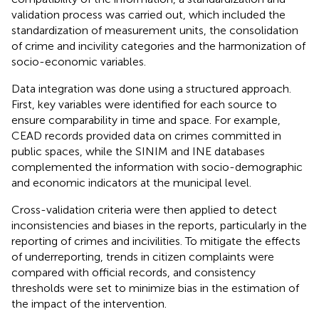
validation process was carried out, which included the
standardization of measurement units, the consolidation
of crime and incivility categories and the harmonization of
socio-economic variables.
Data integration was done using a structured approach.
First, key variables were identified for each source to
ensure comparability in time and space. For example,
CEAD records provided data on crimes committed in
public spaces, while the SINIM and INE databases
complemented the information with socio-demographic
and economic indicators at the municipal level.
Cross-validation criteria were then applied to detect
inconsistencies and biases in the reports, particularly in the
reporting of crimes and incivilities. To mitigate the effects
of underreporting, trends in citizen complaints were
compared with official records, and consistency
thresholds were set to minimize bias in the estimation of
the impact of the intervention.