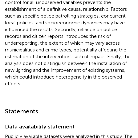
control for all unobserved variables prevents the
establishment of a definitive causal relationship. Factors
such as specific police patrolling strategies, concurrent
local policies, and socioeconomic dynamics may have
influenced the results. Secondly, reliance on police
records and citizen reports introduces the risk of
underreporting, the extent of which may vary across
municipalities and crime types, potentially affecting the
estimation of the intervention's actual impact. Finally, the
analysis does not distinguish between the installation of
new lighting and the improvement of existing systems,
which could introduce heterogeneity in the observed
effects.
Statements
Data availability statement
Publicly available datasets were analyzed in this study. The