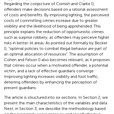
Regarding the conjecture of Cornish and Clarke (
),
offenders make decisions based on a rational assessment
of costs and benefits. By improving lighting, the perceived
costs of committing crimes increase due to greater
visibility and the likelihood of being apprehended. This
principle explains the reduction of opportunistic crimes
such as surprise robbery, as offenders may perceive higher
risks in better-lit areas. As pointed out formally by Becker
(
), “optimal policies to combat illegal behavior are part of
an optimal allocation of resources”. The assumption of
Cohen and Felson (
) also becomes relevant, as it proposes
that crimes occur when a motivated offender, a potential
victim, and a lack of effective guardians converge.
Improving lighting increases visibility and foot traffic,
deterring offenders by enhancing the perception of
present guardians.
The article is structured into six sections. In Section 2, we
present the main characteristics of the variables and data.
Next, in Section 3, we describe the methodology based