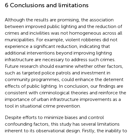
6 Conclusions and limitations
Although the results are promising, the association
between improved public lighting and the reduction of
crimes and incivilities was not homogeneous across all
municipalities. For example, violent robberies did not
experience a significant reduction, indicating that
additional interventions beyond improving lighting
infrastructure are necessary to address such crimes.
Future research should examine whether other factors,
such as targeted police patrols and investment in
community programmes, could enhance the deterrent
effects of public lighting. In conclusion, our findings are
consistent with criminological theories and reinforce the
importance of urban infrastructure improvements as a
tool in situational crime prevention.
Despite efforts to minimize biases and control
confounding factors, this study has several limitations
inherent to its observational design. Firstly, the inability to