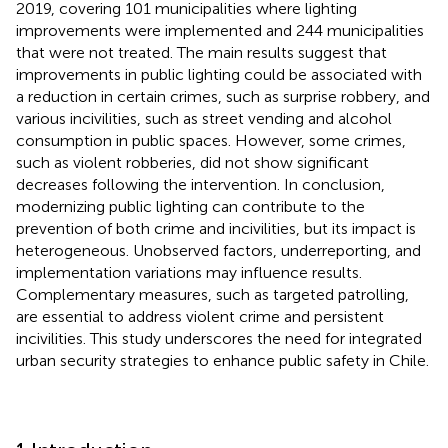
2019, covering 101 municipalities where lighting
improvements were implemented and 244 municipalities
that were not treated. The main results suggest that
improvements in public lighting could be associated with
a reduction in certain crimes, such as surprise robbery, and
various incivilities, such as street vending and alcohol
consumption in public spaces. However, some crimes,
such as violent robberies, did not show significant
decreases following the intervention. In conclusion,
modernizing public lighting can contribute to the
prevention of both crime and incivilities, but its impact is
heterogeneous. Unobserved factors, underreporting, and
implementation variations may influence results.
Complementary measures, such as targeted patrolling,
are essential to address violent crime and persistent
incivilities. This study underscores the need for integrated
urban security strategies to enhance public safety in Chile.