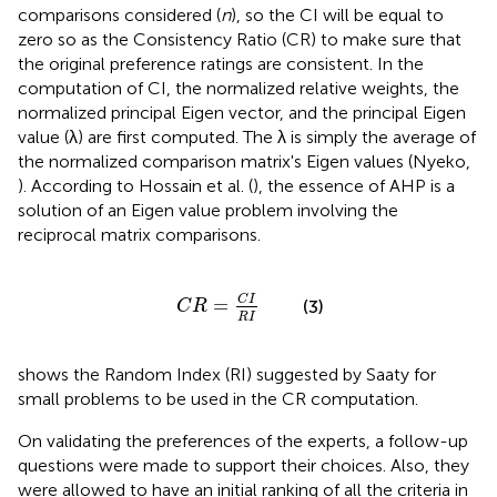
comparisons considered (
n
), so the CI will be equal to
zero so as the Consistency Ratio (CR) to make sure that
the original preference ratings are consistent. In the
computation of CI, the normalized relative weights, the
normalized principal Eigen vector, and the principal Eigen
value (λ) are first computed. The λ is simply the average of
the normalized comparison matrix's Eigen values (Nyeko,
). According to Hossain et al. (
), the essence of AHP is a
solution of an Eigen value problem involving the
reciprocal matrix comparisons.
C
R
=
C
I
R
I
C
I
=
(3)
C
R
R
I
shows the Random Index (RI) suggested by Saaty for
small problems to be used in the CR computation.
On validating the preferences of the experts, a follow-up
questions were made to support their choices. Also, they
were allowed to have an initial ranking of all the criteria in