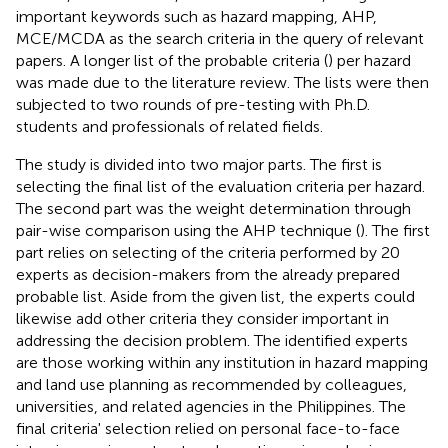
important keywords such as hazard mapping, AHP,
MCE/MCDA as the search criteria in the query of relevant
papers. A longer list of the probable criteria (
) per hazard
was made due to the literature review. The lists were then
subjected to two rounds of pre-testing with Ph.D.
students and professionals of related fields.
The study is divided into two major parts. The first is
selecting the final list of the evaluation criteria per hazard.
The second part was the weight determination through
pair-wise comparison using the AHP technique (
). The first
part relies on selecting of the criteria performed by 20
experts as decision-makers from the already prepared
probable list. Aside from the given list, the experts could
likewise add other criteria they consider important in
addressing the decision problem. The identified experts
are those working within any institution in hazard mapping
and land use planning as recommended by colleagues,
universities, and related agencies in the Philippines. The
final criteria' selection relied on personal face-to-face