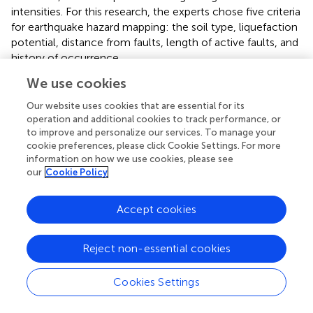
intensities. For this research, the experts chose five criteria
for earthquake hazard mapping: the soil type, liquefaction
potential, distance from faults, length of active faults, and
history of occurrence.
We use cookies
Storm Surge Mapping
. Storm surge is technically defined
as the rising of the sea because of atmospheric pressure
Our website uses cookies that are essential for its
changes and wind associated with a storm. This hazard
operation and additional cookies to track performance, or
generally occurs in countries with shorelines or coastal
to improve and personalize our services. To manage your
areas. For storm surge mapping, the experts selected four
cookie preferences, please click Cookie Settings. For more
information on how we use cookies, please see
relevant criteria: the distance from the shoreline,
our
Cookie Policy
elevation of the area, surge height, and tide.
The above-mentioned sets of criteria were used in the
Accept cookies
second part of the study which is the derivation of the
priority scales. The weights of the criteria were
Reject non-essential cookies
determined by showing their relative importance through
pair-wise comparisons based on the experts' knowledge
and information in hazard mapping as indicated in their
Cookies Settings
preferences.