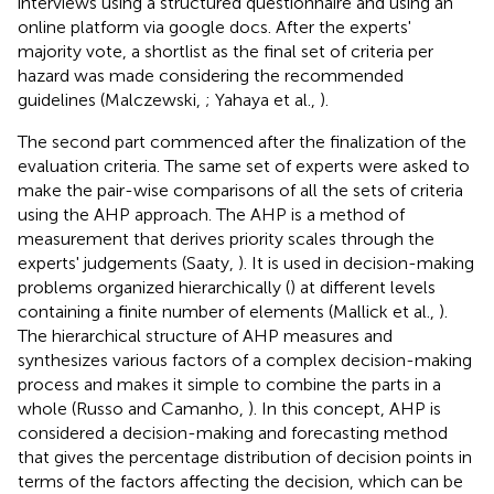
interviews using a structured questionnaire and using an
online platform via google docs. After the experts'
majority vote, a shortlist as the final set of criteria per
hazard was made considering the recommended
guidelines (Malczewski,
; Yahaya et al.,
).
The second part commenced after the finalization of the
evaluation criteria. The same set of experts were asked to
make the pair-wise comparisons of all the sets of criteria
using the AHP approach. The AHP is a method of
measurement that derives priority scales through the
experts' judgements (Saaty,
). It is used in decision-making
problems organized hierarchically (
) at different levels
containing a finite number of elements (Mallick et al.,
).
The hierarchical structure of AHP measures and
synthesizes various factors of a complex decision-making
process and makes it simple to combine the parts in a
whole (Russo and Camanho,
). In this concept, AHP is
considered a decision-making and forecasting method
that gives the percentage distribution of decision points in
terms of the factors affecting the decision, which can be