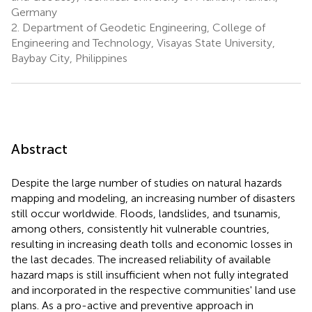
Germany
2.
Department of Geodetic Engineering, College of
Engineering and Technology, Visayas State University,
Baybay City, Philippines
Abstract
Despite the large number of studies on natural hazards
mapping and modeling, an increasing number of disasters
still occur worldwide. Floods, landslides, and tsunamis,
among others, consistently hit vulnerable countries,
resulting in increasing death tolls and economic losses in
the last decades. The increased reliability of available
hazard maps is still insufficient when not fully integrated
and incorporated in the respective communities' land use
plans. As a pro-active and preventive approach in