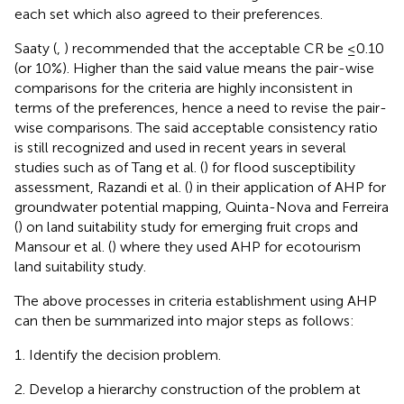
each set which also agreed to their preferences.
Saaty (
,
) recommended that the acceptable CR be ≤0.10
(or 10%). Higher than the said value means the pair-wise
comparisons for the criteria are highly inconsistent in
terms of the preferences, hence a need to revise the pair-
wise comparisons. The said acceptable consistency ratio
is still recognized and used in recent years in several
studies such as of Tang et al. (
) for flood susceptibility
assessment, Razandi et al. (
) in their application of AHP for
groundwater potential mapping, Quinta-Nova and Ferreira
(
) on land suitability study for emerging fruit crops and
Mansour et al. (
) where they used AHP for ecotourism
land suitability study.
The above processes in criteria establishment using AHP
can then be summarized into major steps as follows:
Identify the decision problem.
Develop a hierarchy construction of the problem at