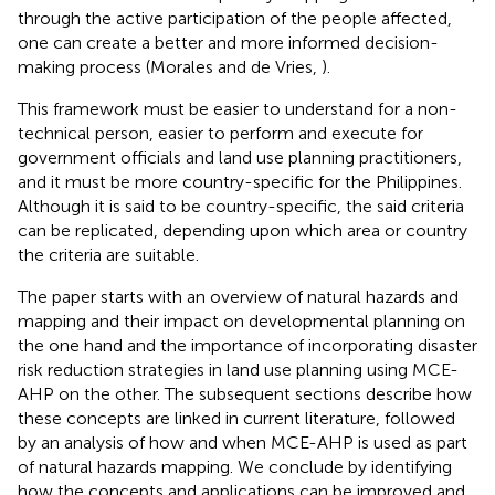
through the active participation of the people affected,
one can create a better and more informed decision-
making process (Morales and de Vries,
).
This framework must be easier to understand for a non-
technical person, easier to perform and execute for
government officials and land use planning practitioners,
and it must be more country-specific for the Philippines.
Although it is said to be country-specific, the said criteria
can be replicated, depending upon which area or country
the criteria are suitable.
The paper starts with an overview of natural hazards and
mapping and their impact on developmental planning on
the one hand and the importance of incorporating disaster
risk reduction strategies in land use planning using MCE-
AHP on the other. The subsequent sections describe how
these concepts are linked in current literature, followed
by an analysis of how and when MCE-AHP is used as part
of natural hazards mapping. We conclude by identifying
how the concepts and applications can be improved and