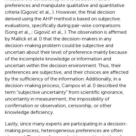
preferences and manipulate qualitative and quantitative
criteria (Gigović et al.,
). However, the final decision
derived using the AHP method is based on subjective
evaluations, specifically during pair-wise comparisons
(Song et al.,
; Gigović et al.,
). The observation is affirmed
by Mallick et al. (
) that the decision-makers in any
decision-making problem could be subjective and
uncertain about their level of preference mainly because
of the incomplete knowledge or information and
uncertain within the decision environment. Thus, their
preferences are subjective, and their choices are affected
by the sufficiency of the information. Additionally, in a
decision-making process, Campos et al. (
) described the
term “subjective uncertainty” from scientific ignorance,
uncertainty in measurement, the impossibility of
confirmation or observation, censorship, or other
knowledge deficiency.
Lastly, since many experts are participating in a decision-
making process, heterogeneous preferences are often