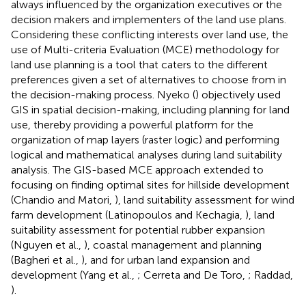
always influenced by the organization executives or the
decision makers and implementers of the land use plans.
Considering these conflicting interests over land use, the
use of Multi-criteria Evaluation (MCE) methodology for
land use planning is a tool that caters to the different
preferences given a set of alternatives to choose from in
the decision-making process. Nyeko (
) objectively used
GIS in spatial decision-making, including planning for land
use, thereby providing a powerful platform for the
organization of map layers (raster logic) and performing
logical and mathematical analyses during land suitability
analysis. The GIS-based MCE approach extended to
focusing on finding optimal sites for hillside development
(Chandio and Matori,
), land suitability assessment for wind
farm development (Latinopoulos and Kechagia,
), land
suitability assessment for potential rubber expansion
(Nguyen et al.,
), coastal management and planning
(Bagheri et al.,
), and for urban land expansion and
development (Yang et al.,
; Cerreta and De Toro,
; Raddad,
).