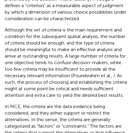
defines a “criterion” as a measurable aspect of judgment
by which a dimension of various choice possibilities under
consideration can be characterized.
Although the set of criteria is the main requirement and
condition for the subsequent spatial analysis, the number
of criteria should be enough, and the type of criteria
should be meaningful to make an effective analysis and
arrive at outstanding results. A large number of criteria for
one objective tends to confuse decision-makers, while
too few criteria may be insufficient to provide all the
necessary relevant information (Pourebrahim et al.,
). As
such, the process of choosing and establishing the criteria
might at some point be critical and needs sufficient
attention and extra care to yield the desired best results.
In MCE, the criteria are the data evidence being
considered, and they either support or restrict the
alternatives. In this sense, the criteria are generally
categorized as “factors” or “constraints.” The factors are
the criteria that support the alternatives or that influence