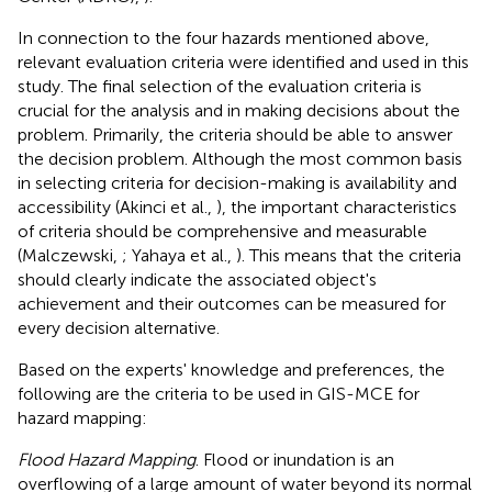
In connection to the four hazards mentioned above,
relevant evaluation criteria were identified and used in this
study. The final selection of the evaluation criteria is
crucial for the analysis and in making decisions about the
problem. Primarily, the criteria should be able to answer
the decision problem. Although the most common basis
in selecting criteria for decision-making is availability and
accessibility (Akinci et al.,
), the important characteristics
of criteria should be comprehensive and measurable
(Malczewski,
; Yahaya et al.,
). This means that the criteria
should clearly indicate the associated object's
achievement and their outcomes can be measured for
every decision alternative.
Based on the experts' knowledge and preferences, the
following are the criteria to be used in GIS-MCE for
hazard mapping:
Flood Hazard Mapping
. Flood or inundation is an
overflowing of a large amount of water beyond its normal