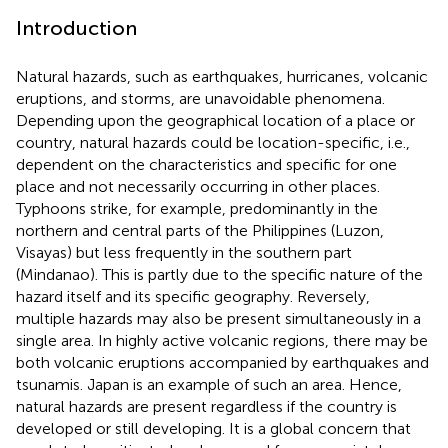
Introduction
Natural hazards, such as earthquakes, hurricanes, volcanic
eruptions, and storms, are unavoidable phenomena.
Depending upon the geographical location of a place or
country, natural hazards could be location-specific, i.e.,
dependent on the characteristics and specific for one
place and not necessarily occurring in other places.
Typhoons strike, for example, predominantly in the
northern and central parts of the Philippines (Luzon,
Visayas) but less frequently in the southern part
(Mindanao). This is partly due to the specific nature of the
hazard itself and its specific geography. Reversely,
multiple hazards may also be present simultaneously in a
single area. In highly active volcanic regions, there may be
both volcanic eruptions accompanied by earthquakes and
tsunamis. Japan is an example of such an area. Hence,
natural hazards are present regardless if the country is
developed or still developing. It is a global concern that