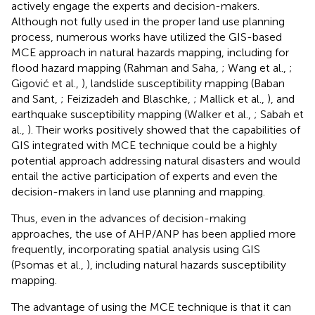
actively engage the experts and decision-makers.
Although not fully used in the proper land use planning
process, numerous works have utilized the GIS-based
MCE approach in natural hazards mapping, including for
flood hazard mapping (Rahman and Saha,
; Wang et al.,
;
Gigović et al.,
), landslide susceptibility mapping (Baban
and Sant,
; Feizizadeh and Blaschke,
; Mallick et al.,
), and
earthquake susceptibility mapping (Walker et al.,
; Sabah et
al.,
). Their works positively showed that the capabilities of
GIS integrated with MCE technique could be a highly
potential approach addressing natural disasters and would
entail the active participation of experts and even the
decision-makers in land use planning and mapping.
Thus, even in the advances of decision-making
approaches, the use of AHP/ANP has been applied more
frequently, incorporating spatial analysis using GIS
(Psomas et al.,
), including natural hazards susceptibility
mapping.
The advantage of using the MCE technique is that it can