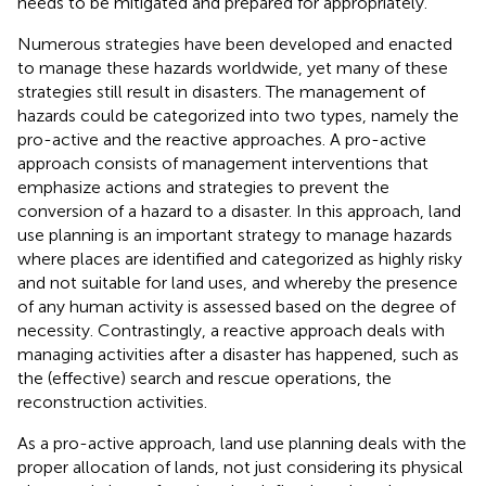
needs to be mitigated and prepared for appropriately.
Numerous strategies have been developed and enacted
to manage these hazards worldwide, yet many of these
strategies still result in disasters. The management of
hazards could be categorized into two types, namely the
pro-active and the reactive approaches. A pro-active
approach consists of management interventions that
emphasize actions and strategies to prevent the
conversion of a hazard to a disaster. In this approach, land
use planning is an important strategy to manage hazards
where places are identified and categorized as highly risky
and not suitable for land uses, and whereby the presence
of any human activity is assessed based on the degree of
necessity. Contrastingly, a reactive approach deals with
managing activities after a disaster has happened, such as
the (effective) search and rescue operations, the
reconstruction activities.
As a pro-active approach, land use planning deals with the
proper allocation of lands, not just considering its physical