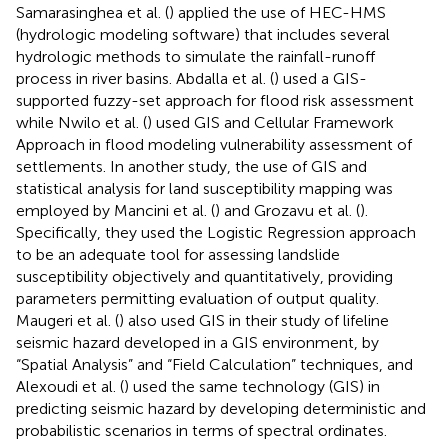
Samarasinghea et al. (
) applied the use of HEC-HMS
(hydrologic modeling software) that includes several
hydrologic methods to simulate the rainfall-runoff
process in river basins. Abdalla et al. (
) used a GIS-
supported fuzzy-set approach for flood risk assessment
while Nwilo et al. (
) used GIS and Cellular Framework
Approach in flood modeling vulnerability assessment of
settlements. In another study, the use of GIS and
statistical analysis for land susceptibility mapping was
employed by Mancini et al. (
) and Grozavu et al. (
).
Specifically, they used the Logistic Regression approach
to be an adequate tool for assessing landslide
susceptibility objectively and quantitatively, providing
parameters permitting evaluation of output quality.
Maugeri et al. (
) also used GIS in their study of lifeline
seismic hazard developed in a GIS environment, by
“Spatial Analysis” and “Field Calculation” techniques, and
Alexoudi et al. (
) used the same technology (GIS) in
predicting seismic hazard by developing deterministic and
probabilistic scenarios in terms of spectral ordinates.