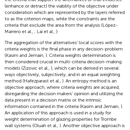
(enhance or detract) the viability of the objective under
consideration which are represented by the layers referred
to as the criterion maps, while the constraints are the
criteria that exclude the area from the analysis (López-
Marrero et al.,
; Lai et al.,
).
The aggregation of the alternatives' local scores with the
criteria weights is the final phase in any decision-problem
(Kasim and Jemain,
). Criteria weights determination is
then considered crucial in multi-criteria decision-making
models (Zizovic et al.,
), which can be derived in several
ways objectively, subjectively, and in an equal weighting
method (Hafezparast et al.,
). An entropy method is an
objective approach, where criteria weights are acquired,
disregarding the decision makers' opinion and utilizing the
data present in a decision matrix or the intrinsic
information contained in the criteria (Kasim and Jemain,
).
An application of this approach is used in a study for
weight determination of glazing properties for Trombe
wall systems (Oluah et al.,
). Another objective approach is