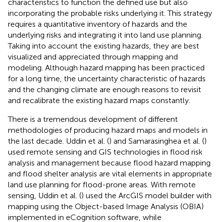
characteristics to function the defined use but also
incorporating the probable risks underlying it. This strategy
requires a quantitative inventory of hazards and the
underlying risks and integrating it into land use planning.
Taking into account the existing hazards, they are best
visualized and appreciated through mapping and
modeling. Although hazard mapping has been practiced
for a long time, the uncertainty characteristic of hazards
and the changing climate are enough reasons to revisit
and recalibrate the existing hazard maps constantly.
There is a tremendous development of different
methodologies of producing hazard maps and models in
the last decade. Uddin et al. (
) and Samarasinghea et al. (
)
used remote sensing and GIS technologies in flood risk
analysis and management because flood hazard mapping
and flood shelter analysis are vital elements in appropriate
land use planning for flood-prone areas. With remote
sensing, Uddin et al. (
) used the ArcGIS model builder with
mapping using the Object-based Image Analysis (OBIA)
implemented in eCognition software, while