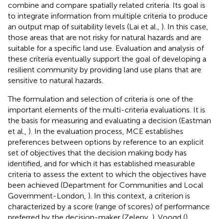
combine and compare spatially related criteria. Its goal is
to integrate information from multiple criteria to produce
an output map of suitability levels (Lai et al.,
). In this case,
those areas that are not risky for natural hazards and are
suitable for a specific land use. Evaluation and analysis of
these criteria eventually support the goal of developing a
resilient community by providing land use plans that are
sensitive to natural hazards.
The formulation and selection of criteria is one of the
important elements of the multi-criteria evaluations. It is
the basis for measuring and evaluating a decision (Eastman
et al.,
). In the evaluation process, MCE establishes
preferences between options by reference to an explicit
set of objectives that the decision making body has
identified, and for which it has established measurable
criteria to assess the extent to which the objectives have
been achieved (Department for Communities and Local
Government-London,
). In this context, a criterion is
characterized by a score (range of scores) of performance
preferred by the decision-maker (Zeleny,
). Voogd (
)