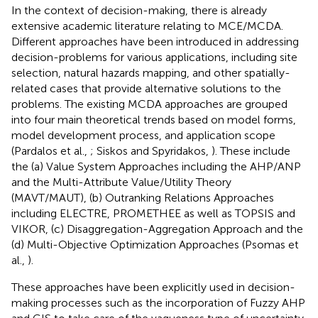
In the context of decision-making, there is already
extensive academic literature relating to MCE/MCDA.
Different approaches have been introduced in addressing
decision-problems for various applications, including site
selection, natural hazards mapping, and other spatially-
related cases that provide alternative solutions to the
problems. The existing MCDA approaches are grouped
into four main theoretical trends based on model forms,
model development process, and application scope
(Pardalos et al.,
; Siskos and Spyridakos,
). These include
the (a) Value System Approaches including the AHP/ANP
and the Multi-Attribute Value/Utility Theory
(MAVT/MAUT), (b) Outranking Relations Approaches
including ELECTRE, PROMETHEE as well as TOPSIS and
VIKOR, (c) Disaggregation-Aggregation Approach and the
(d) Multi-Objective Optimization Approaches (Psomas et
al.,
).
These approaches have been explicitly used in decision-
making processes such as the incorporation of Fuzzy AHP