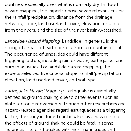
confines, especially over what is normally dry. In flood
hazard mapping, the experts chose seven relevant criteria:
the rainfall/precipitation, distance from the drainage
network, slope, land use/land cover, elevation, distance
from the rivers, and the size of the river basin/watershed.
Landslide Hazard Mapping
. Landslide, in general, is the
sliding of a mass of earth or rock from a mountain or cliff.
The occurrence of landslides could have different
triggering factors, including rain or water, earthquake, and
human activities. For landslide hazard mapping, the
experts selected five criteria: slope, rainfall/precipitation,
elevation, land use/land cover, and soil type.
Earthquake Hazard Mapping
. Earthquake is essentially
defined as ground shaking due to other events such as
plate tectonic movements. Though other researchers and
hazard-related agencies regard earthquakes as a triggering
factor, the study included earthquakes as a hazard since
the effects of ground shaking could be fatal in some
instances, like earthquakes with high magnitudes and