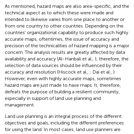
As mentioned, hazard maps are also area-specific, and the
technical aspect as to which these were made and
intended to likewise varies from one place to another or
from one country to other countries. Depending on the
countries' organizational capability to produce such highly
accurate maps, oftentimes, the issue of accuracy and
precision of the technicalities of hazard mapping is a major
concern. The analysis results are greatly affected by data
availability and accuracy (Al-Hanbali et al.,
); therefore, the
selection of data sources should be influenced by their
accuracy and resolution (Hiscock et al.,
; Dai et al.,
).
However, even with highly accurate maps, sometimes
hazard maps are just made to have maps. It, therefore,
defeats the purpose of building a resilient community,
especially in support of land use planning and
management.
Land use planning is an integral process of the different
objectives and goals, including the different preferences
for using the land. In most cases, land use planners are