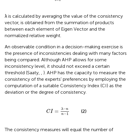
i
λ is calculated by averaging the value of the consistency
vector, is obtained from the summation of products
between each element of Eigen Vector and the
normalized relative weight.
An observable condition in a decision-making exercise is
the presence of inconsistencies dealing with many factors
being compared. Although AHP allows for some
inconsistency level, it should not exceed a certain
threshold (Saaty,
,
). AHP has the capacity to measure the
consistency of the experts' preferences by employing the
computation of a suitable Consistency Index (CI) as the
deviation or the degree of consistency.
C
I
=
λ
-
n
n
-
1
−
λ
n
=
(2)
C
I
−
1
n
The consistency measures will equal the number of