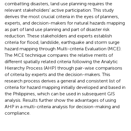
combatting disasters, land use planning requires the
relevant stakeholders' active participation. This study
derives the most crucial criteria in the eyes of planners,
experts, and decision-makers for natural hazards mapping
as part of land use planning and part of disaster risk
reduction. These stakeholders and experts establish
criteria for flood, landslide, earthquake and storm surge
hazard mapping through Multi-criteria Evaluation (MCE).
The MCE technique compares the relative merits of
different spatially related criteria following the Analytic
Hierarchy Process (AHP) through pair-wise comparisons
of criteria by experts and the decision-makers. This
research process derives a general and consistent list of
criteria for hazard mapping initially developed and based in
the Philippines, which can be used in subsequent GIS
analysis. Results further show the advantages of using
AHP in a multi-criteria analysis for decision-making and
compliance.