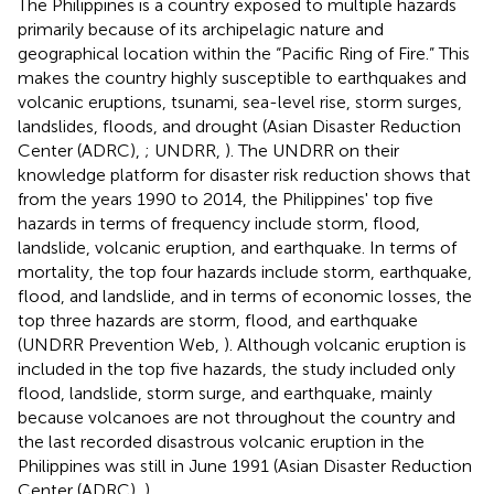
The Philippines is a country exposed to multiple hazards
primarily because of its archipelagic nature and
geographical location within the “Pacific Ring of Fire.” This
makes the country highly susceptible to earthquakes and
volcanic eruptions, tsunami, sea-level rise, storm surges,
landslides, floods, and drought (Asian Disaster Reduction
Center (ADRC),
; UNDRR,
). The UNDRR on their
knowledge platform for disaster risk reduction shows that
from the years 1990 to 2014, the Philippines' top five
hazards in terms of frequency include storm, flood,
landslide, volcanic eruption, and earthquake. In terms of
mortality, the top four hazards include storm, earthquake,
flood, and landslide, and in terms of economic losses, the
top three hazards are storm, flood, and earthquake
(UNDRR Prevention Web,
). Although volcanic eruption is
included in the top five hazards, the study included only
flood, landslide, storm surge, and earthquake, mainly
because volcanoes are not throughout the country and
the last recorded disastrous volcanic eruption in the
Philippines was still in June 1991 (Asian Disaster Reduction
Center (ADRC),
).