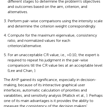
different stages to determine the problem's objectives
and outcomes based on the aim, criterion, and
alternatives.
Perform pair-wise comparisons using the intensity scale
and determine the criterion weight correspondingly.
Compute for the maximum eigenvalue, consistency
ratio, and normalized values for each
criterion/alternative.
For an unacceptable CR value, i.e., >0.10, the expert is
required to repeat his judgment in the pair-wise
comparisons till the CR value lies at an acceptable level
(Lee and Chan,
).
The AHP gained its significance, especially in decision-
making, because of its interactive graphical user
interfaces, automatic calculation of priorities and
variabilities, and sensitivity analysis (Mallick et al.,
). Perhaps
one of its main advantages is it provides the ability to
measure the consistency of the decision makers'