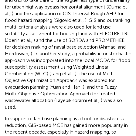
and GIS to take care of the vagueness type of uncertainty
for urban highway bypass horizontal alignment (Ouma et
al.,
) and the application of GIS-Interval Rough AHP for
flood hazard mapping (Gigović et al.,
). GIS and outranking
multi-criteria analysis were also used for land use
suitability assessment for housing land with ELECTRE-TRI
(Joerin et al.,
) and the use of BORDA and PROMETHEE
for decision making of naval base selection (Ahmadi and
Herdiawan,
). In another study, a probabilistic or stochastic
approach was incorporated into the local MCDA for flood
susceptibility assessment using Weighted Linear
Combination (WLC) (Tang et al.,
). The use of Multi-
Objective Optimization Approach was explored for
evacuation planning (Yuan and Han,
), and the Fuzzy
Multi-Objective Optimization Approach for treated
wastewater allocation (Tayebikhorami et al.,
) was also
used.
In support of land use planning as a tool for disaster risk
reduction, GIS-based MCE has gained more popularity in
the recent decade, especially in hazard mapping, to