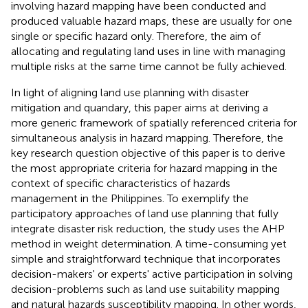
involving hazard mapping have been conducted and
produced valuable hazard maps, these are usually for one
single or specific hazard only. Therefore, the aim of
allocating and regulating land uses in line with managing
multiple risks at the same time cannot be fully achieved.
In light of aligning land use planning with disaster
mitigation and quandary, this paper aims at deriving a
more generic framework of spatially referenced criteria for
simultaneous analysis in hazard mapping. Therefore, the
key research question objective of this paper is to derive
the most appropriate criteria for hazard mapping in the
context of specific characteristics of hazards
management in the Philippines. To exemplify the
participatory approaches of land use planning that fully
integrate disaster risk reduction, the study uses the AHP
method in weight determination. A time-consuming yet
simple and straightforward technique that incorporates
decision-makers' or experts' active participation in solving
decision-problems such as land use suitability mapping
and natural hazards susceptibility mapping. In other words,