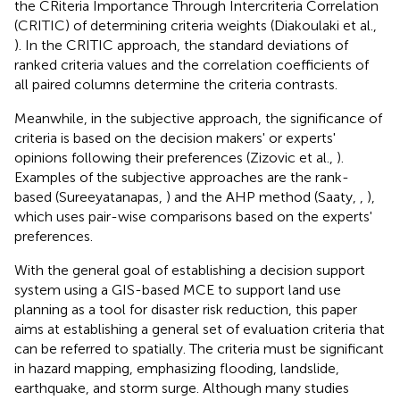
the CRiteria Importance Through Intercriteria Correlation
(CRITIC) of determining criteria weights (Diakoulaki et al.,
). In the CRITIC approach, the standard deviations of
ranked criteria values and the correlation coefficients of
all paired columns determine the criteria contrasts.
Meanwhile, in the subjective approach, the significance of
criteria is based on the decision makers' or experts'
opinions following their preferences (Zizovic et al.,
).
Examples of the subjective approaches are the rank-
based (Sureeyatanapas,
) and the AHP method (Saaty,
,
),
which uses pair-wise comparisons based on the experts'
preferences.
With the general goal of establishing a decision support
system using a GIS-based MCE to support land use
planning as a tool for disaster risk reduction, this paper
aims at establishing a general set of evaluation criteria that
can be referred to spatially. The criteria must be significant
in hazard mapping, emphasizing flooding, landslide,
earthquake, and storm surge. Although many studies