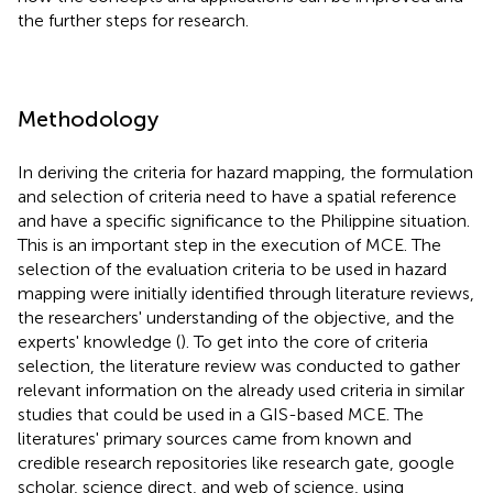
the further steps for research.
Methodology
In deriving the criteria for hazard mapping, the formulation
and selection of criteria need to have a spatial reference
and have a specific significance to the Philippine situation.
This is an important step in the execution of MCE. The
selection of the evaluation criteria to be used in hazard
mapping were initially identified through literature reviews,
the researchers' understanding of the objective, and the
experts' knowledge (
). To get into the core of criteria
selection, the literature review was conducted to gather
relevant information on the already used criteria in similar
studies that could be used in a GIS-based MCE. The
literatures' primary sources came from known and
credible research repositories like research gate, google
scholar, science direct, and web of science, using