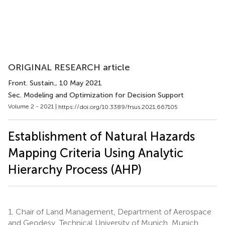
ORIGINAL RESEARCH article
Front. Sustain.
, 10 May 2021
Sec. Modeling and Optimization for Decision Support
Volume 2 - 2021 |
https://doi.org/10.3389/frsus.2021.667105
Establishment of Natural Hazards
Mapping Criteria Using Analytic
Hierarchy Process (AHP)
1.
Chair of Land Management, Department of Aerospace
and Geodesy, Technical University of Munich, Munich,