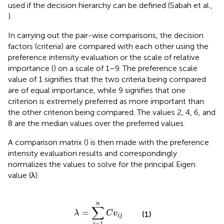
used if the decision hierarchy can be defined (Sabah et al.,
).
In carrying out the pair-wise comparisons, the decision
factors (criteria) are compared with each other using the
preference intensity evaluation or the scale of relative
importance (
) on a scale of 1–9. The preference scale
value of 1 signifies that the two criteria being compared
are of equal importance, while 9 signifies that one
criterion is extremely preferred as more important than
the other criterion being compared. The values 2, 4, 6, and
8 are the median values over the preferred values.
A comparison matrix (
) is then made with the preference
intensity evaluation results and correspondingly
normalizes the values to solve for the principal Eigen
value (λ).
λ
=
∑
i
=
1
n
C
v
i
j
n
∑
=
λ
C
v
(1)
i
j
=
1