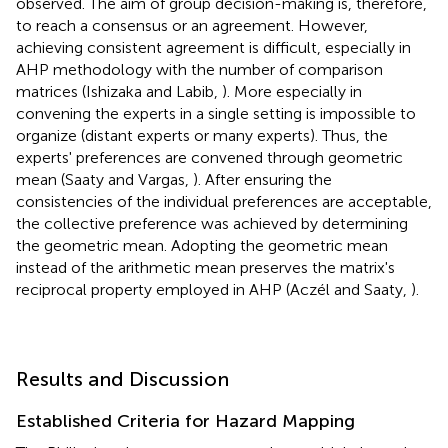
observed. The aim of group decision-making is, therefore,
to reach a consensus or an agreement. However,
achieving consistent agreement is difficult, especially in
AHP methodology with the number of comparison
matrices (Ishizaka and Labib,
). More especially in
convening the experts in a single setting is impossible to
organize (distant experts or many experts). Thus, the
experts' preferences are convened through geometric
mean (Saaty and Vargas,
). After ensuring the
consistencies of the individual preferences are acceptable,
the collective preference was achieved by determining
the geometric mean. Adopting the geometric mean
instead of the arithmetic mean preserves the matrix's
reciprocal property employed in AHP (Aczél and Saaty,
).
Results and Discussion
Established Criteria for Hazard Mapping