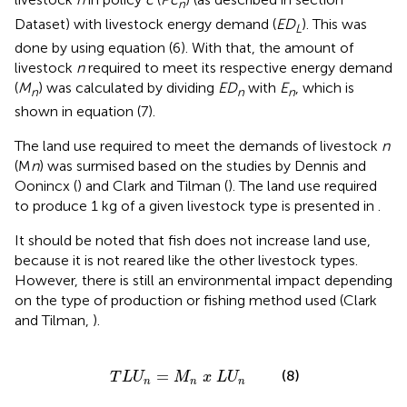
n
Dataset) with livestock energy demand (
ED
). This was
L
done by using equation (6). With that, the amount of
livestock
n
required to meet its respective energy demand
(
M
) was calculated by dividing
ED
with
E
, which is
n
n
n
shown in equation (7).
The land use required to meet the demands of livestock
n
(M
n
) was surmised based on the studies by Dennis and
Oonincx (
) and Clark and Tilman (
). The land use required
to produce 1 kg of a given livestock type is presented in
.
It should be noted that fish does not increase land use,
because it is not reared like the other livestock types.
However, there is still an environmental impact depending
on the type of production or fishing method used (Clark
and Tilman,
).
T
L
U
n
=
M
n
x
L
U
n
=
(8)
T
L
U
M
x
L
U
n
n
n