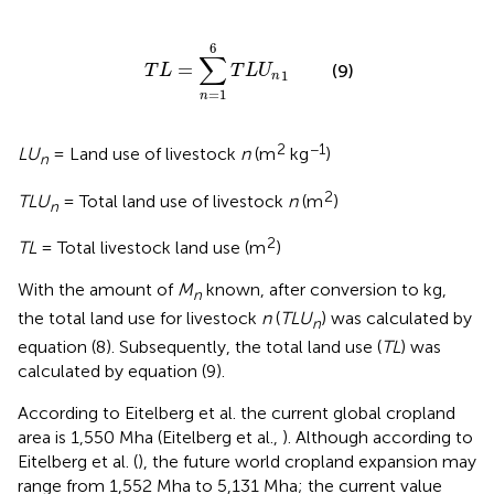
T
L
=
∑
n
=
1
6
T
L
U
n
1
6
∑
=
(9)
T
L
T
L
U
1
n
=
1
n
2
−1
LU
= Land use of livestock
n
(m
kg
)
n
2
TLU
= Total land use of livestock
n
(m
)
n
2
TL
= Total livestock land use (m
)
With the amount of
M
known, after conversion to kg,
n
the total land use for livestock
n
(
TLU
) was calculated by
n
equation (8). Subsequently, the total land use (
TL
) was
calculated by equation (9).
According to Eitelberg et al. the current global cropland
area is 1,550 Mha (Eitelberg et al.,
). Although according to
Eitelberg et al. (
), the future world cropland expansion may
range from 1,552 Mha to 5,131 Mha; the current value