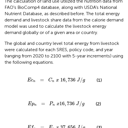
The calculation of land use utilized the nutrition data from
FAO's BioComp4 database, along with USDA's National
Nutrient Database, as described before. The total energy
demand and livestock share data from the calorie demand
model was used to calculate the livestock energy
demand globally or of a given area or country.
The global and country level total energy from livestock
were calculated for each SRES, policy code, and year
(ranging from 2020 to 2100 with 5-year increments) using
the following equations.
E
c
n
=
C
n
x
16
,
736
J
/
g
=
16
,
736
/
(1)
E
c
C
x
J
g
n
n
E
p
n
=
P
n
x
16
,
736
J
/
g
=
16
,
736
/
(2)
E
p
P
x
J
g
n
n
E
f
n
=
F
n
x
37
,
656
J
/
g
=
37
,
656
/
(3)
E
f
F
x
J
g