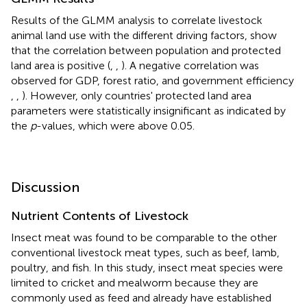
Results of the GLMM analysis to correlate livestock
animal land use with the different driving factors, show
that the correlation between population and protected
land area is positive (
,
,
). A negative correlation was
observed for GDP, forest ratio, and government efficiency
,
,
). However, only countries' protected land area
parameters were statistically insignificant as indicated by
the
p
-values, which were above 0.05.
Discussion
Nutrient Contents of Livestock
Insect meat was found to be comparable to the other
conventional livestock meat types, such as beef, lamb,
poultry, and fish. In this study, insect meat species were
limited to cricket and mealworm because they are
commonly used as feed and already have established