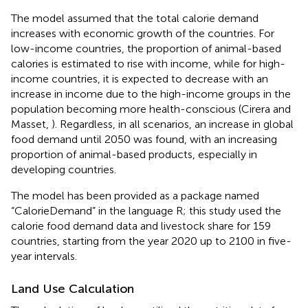
The model assumed that the total calorie demand
increases with economic growth of the countries. For
low-income countries, the proportion of animal-based
calories is estimated to rise with income, while for high-
income countries, it is expected to decrease with an
increase in income due to the high-income groups in the
population becoming more health-conscious (Cirera and
Masset,
). Regardless, in all scenarios, an increase in global
food demand until 2050 was found, with an increasing
proportion of animal-based products, especially in
developing countries.
The model has been provided as a package named
“CalorieDemand” in the language R; this study used the
calorie food demand data and livestock share for 159
countries, starting from the year 2020 up to 2100 in five-
year intervals.
Land Use Calculation