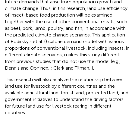
future demands that arise from population growth and
climate change. Thus, in this research, land use efficiency
of insect-based food production will be examined
together with the use of other conventional meats, such
as beef, pork, lamb, poultry, and fish, in accordance with
the predicted climate change scenarios. This application
of Bodirsky's et al. (
) calorie demand model with various
proportions of conventional livestock, including insects, in
different climate scenarios, makes this study different
from previous studies that did not use the model (e.g.,
Dennis and Oonincx,
; Clark and Tilman,
).
This research will also analyze the relationship between
land use for livestock by different countries and the
available agricultural land, forest land, protected land, and
government initiatives to understand the driving factors
for future land use for livestock rearing in different
countries.