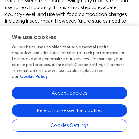
trade between the counties will greatly modify the land
use for each country. This is a first step to evaluate
country-level land use with food composition changes
including insect meat. However, future studies need to
investigate and model the land use effect while
considering the trade of livestock production.
We use cookies
Next, based on the results of the last analysis, of livestock
Our website uses cookies that are essential for its
meat's ratio, scenario A2 has the highest maximum land
operation and additional cookies to track performance, or
to improve and personalize our services. To manage your
use in the year 2100 and many countries cannot supply
cookie preferences, please click Cookie Settings. For more
their needs with available cropland at the current level.
information on how we use cookies, please see
The lowest land use is observed in scenario B1, but some
our
Cookie Policy
countries might still have problems with the available
cropland at the current level. Maintaining the current
Accept cookies
livestock ratio could pose a food shortage in some
countries, especially countries with low agricultural
production in their land. To tackle this problem, insect
Reject non-essential cookies
meat could be used as a substitute for meat.
Cookies Settings
illustrate the effectivity of insect meat usage in lowering
the total land use. The upper band of data points shown