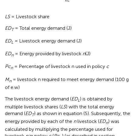
E
n
LS
= Livestock share
ED
= Total energy demand (J)
T
ED
= Livestock energy demand (J)
L
ED
= Energy provided by livestock
n
(J)
n
Pc
= Percentage of livestock n used in policy
c
n
M
= livestock n required to meet energy demand (100 g
n
of e.w)
The livestock energy demand (
ED
) is obtained by
L
multiple livestock shares (
LS
) with the total energy
demand (
ED
) as shown in equation (5). Subsequently, the
T
energy provided by each of the
n
livestock (
ED
) was
n
calculated by multiplying the percentage used for
livestock
n
in policy
c
(
Pc
) (as described in section