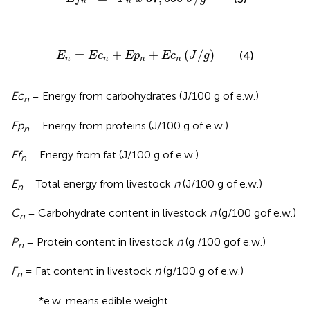
n
n
E
n
=
E
c
n
+
E
p
n
+
E
c
n
(
J
/
g
)
=
+
+
(
/
)
(4)
E
E
c
E
p
E
c
J
g
n
n
n
n
Ec
= Energy from carbohydrates (J/100 g of e.w.)
n
Ep
= Energy from proteins (J/100 g of e.w.)
n
Ef
= Energy from fat (J/100 g of e.w.)
n
E
= Total energy from livestock
n
(J/100 g of e.w.)
n
C
= Carbohydrate content in livestock
n
(g/100 gof e.w.)
n
P
= Protein content in livestock
n
(g /100 gof e.w.)
n
F
= Fat content in livestock
n
(g/100 g of e.w.)
n
*e.w. means edible weight.