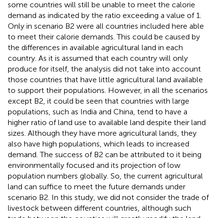
some countries will still be unable to meet the calorie
demand as indicated by the ratio exceeding a value of 1.
Only in scenario B2 were all countries included here able
to meet their calorie demands. This could be caused by
the differences in available agricultural land in each
country. As it is assumed that each country will only
produce for itself, the analysis did not take into account
those countries that have little agricultural land available
to support their populations. However, in all the scenarios
except B2, it could be seen that countries with large
populations, such as India and China, tend to have a
higher ratio of land use to available land despite their land
sizes. Although they have more agricultural lands, they
also have high populations, which leads to increased
demand. The success of B2 can be attributed to it being
environmentally focused and its projection of low
population numbers globally. So, the current agricultural
land can suffice to meet the future demands under
scenario B2. In this study, we did not consider the trade of
livestock between different countries, although such