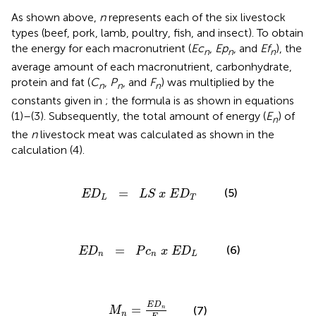
As shown above,
n
represents each of the six livestock
types (beef, pork, lamb, poultry, fish, and insect). To obtain
the energy for each macronutrient (
Ec
,
Ep
, and
Ef
), the
n
n
n
average amount of each macronutrient, carbonhydrate,
protein and fat (
C
,
P
, and
F
) was multiplied by the
n
n
n
constants given in
; the formula is as shown in equations
(1)–(3). Subsequently, the total amount of energy (
E
) of
n
the
n
livestock meat was calculated as shown in the
calculation (4).
E
D
L
=
L
S
x
E
D
T
=
(5)
E
D
L
S
x
E
D
L
T
E
D
n
=
P
c
n
x
E
D
L
=
(6)
E
D
P
c
x
E
D
n
n
L
M
n
=
E
D
n
E
n
E
D
=
(7)
n
M
n