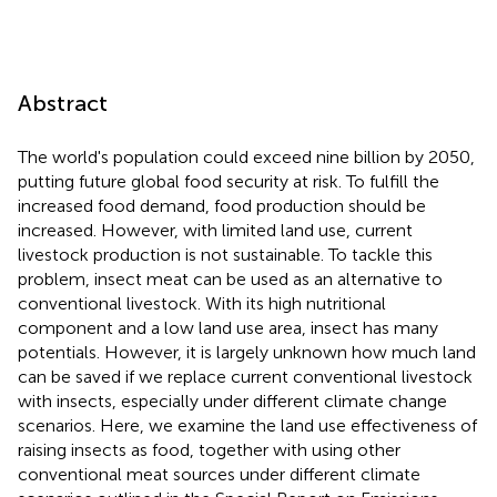
Abstract
The world's population could exceed nine billion by 2050,
putting future global food security at risk. To fulfill the
increased food demand, food production should be
increased. However, with limited land use, current
livestock production is not sustainable. To tackle this
problem, insect meat can be used as an alternative to
conventional livestock. With its high nutritional
component and a low land use area, insect has many
potentials. However, it is largely unknown how much land
can be saved if we replace current conventional livestock
with insects, especially under different climate change
scenarios. Here, we examine the land use effectiveness of
raising insects as food, together with using other
conventional meat sources under different climate