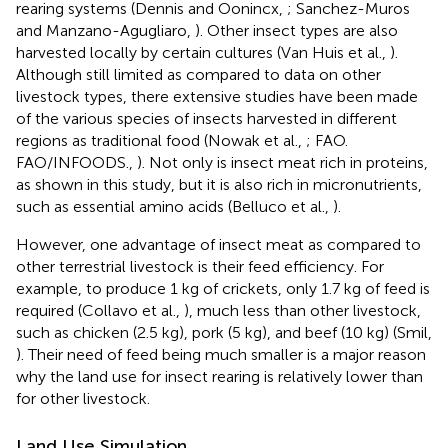
rearing systems (Dennis and Oonincx,
; Sanchez-Muros
and Manzano-Agugliaro,
). Other insect types are also
harvested locally by certain cultures (Van Huis et al.,
).
Although still limited as compared to data on other
livestock types, there extensive studies have been made
of the various species of insects harvested in different
regions as traditional food (Nowak et al.,
; FAO.
FAO/INFOODS.,
). Not only is insect meat rich in proteins,
as shown in this study, but it is also rich in micronutrients,
such as essential amino acids (Belluco et al.,
).
However, one advantage of insect meat as compared to
other terrestrial livestock is their feed efficiency. For
example, to produce 1 kg of crickets, only 1.7 kg of feed is
required (Collavo et al.,
), much less than other livestock,
such as chicken (2.5 kg), pork (5 kg), and beef (10 kg) (Smil,
). Their need of feed being much smaller is a major reason
why the land use for insect rearing is relatively lower than
for other livestock.
Land Use Simulation