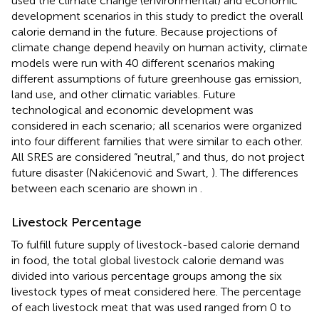
used the climate change (environmental) and economic
development scenarios in this study to predict the overall
calorie demand in the future. Because projections of
climate change depend heavily on human activity, climate
models were run with 40 different scenarios making
different assumptions of future greenhouse gas emission,
land use, and other climatic variables. Future
technological and economic development was
considered in each scenario; all scenarios were organized
into four different families that were similar to each other.
All SRES are considered “neutral,” and thus, do not project
future disaster (Nakićenović and Swart,
). The differences
between each scenario are shown in
.
Livestock Percentage
To fulfill future supply of livestock-based calorie demand
in food, the total global livestock calorie demand was
divided into various percentage groups among the six
livestock types of meat considered here. The percentage
of each livestock meat that was used ranged from 0 to