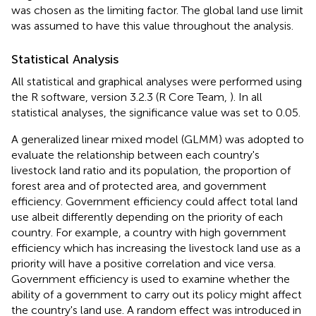
was chosen as the limiting factor. The global land use limit
was assumed to have this value throughout the analysis.
Statistical Analysis
All statistical and graphical analyses were performed using
the R software, version 3.2.3 (R Core Team,
). In all
statistical analyses, the significance value was set to 0.05.
A generalized linear mixed model (GLMM) was adopted to
evaluate the relationship between each country's
livestock land ratio and its population, the proportion of
forest area and of protected area, and government
efficiency. Government efficiency could affect total land
use albeit differently depending on the priority of each
country. For example, a country with high government
efficiency which has increasing the livestock land use as a
priority will have a positive correlation and vice versa.
Government efficiency is used to examine whether the
ability of a government to carry out its policy might affect
the country's land use. A random effect was introduced in