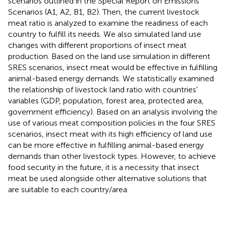
scenarios outlined in the Special Report on Emissions
Scenarios (A1, A2, B1, B2). Then, the current livestock
meat ratio is analyzed to examine the readiness of each
country to fulfill its needs. We also simulated land use
changes with different proportions of insect meat
production. Based on the land use simulation in different
SRES scenarios, insect meat would be effective in fulfilling
animal-based energy demands. We statistically examined
the relationship of livestock land ratio with countries'
variables (GDP, population, forest area, protected area,
government efficiency). Based on an analysis involving the
use of various meat composition policies in the four SRES
scenarios, insect meat with its high efficiency of land use
can be more effective in fulfilling animal-based energy
demands than other livestock types. However, to achieve
food security in the future, it is a necessity that insect
meat be used alongside other alternative solutions that
are suitable to each country/area.