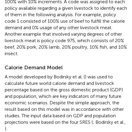
100% with 10% increments. A code was assigned to each
policy available regarding a given livestock to identify each
of them in the following analysis. For example, policy
code 1 consisted of 100% use of beef to fulfill the calorie
demand and 0% usage of any other livestock meat.
Another example that involved varying degrees of other
livestock meat is policy code 975, which consists of 20%
beef, 20% pork, 20% lamb, 20% poultry, 10% fish, and 10%
insect.
Calorie Demand Model
A model developed by Bodirsky et al. (
) was used to
calculate future world calorie demand and livestock
percentage based on the gross domestic product (GDP)
and population, which are key indicators of many future
economic scenarios. Despite the simple approach, the
result based on this model was in accordance with other
studies. The input data based on GDP and population
projections were based on the four SRES (
; Bodirsky et al.,
).