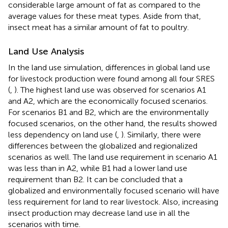
considerable large amount of fat as compared to the
average values for these meat types. Aside from that,
insect meat has a similar amount of fat to poultry.
Land Use Analysis
In the land use simulation, differences in global land use
for livestock production were found among all four SRES
(
,
). The highest land use was observed for scenarios A1
and A2, which are the economically focused scenarios.
For scenarios B1 and B2, which are the environmentally
focused scenarios, on the other hand, the results showed
less dependency on land use (
,
). Similarly, there were
differences between the globalized and regionalized
scenarios as well. The land use requirement in scenario A1
was less than in A2, while B1 had a lower land use
requirement than B2. It can be concluded that a
globalized and environmentally focused scenario will have
less requirement for land to rear livestock. Also, increasing
insect production may decrease land use in all the
scenarios with time.