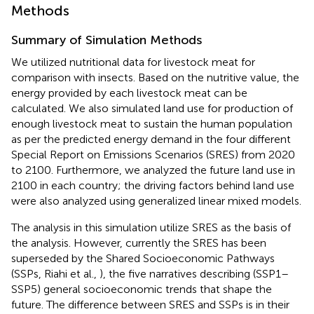
Methods
Summary of Simulation Methods
We utilized nutritional data for livestock meat for
comparison with insects. Based on the nutritive value, the
energy provided by each livestock meat can be
calculated. We also simulated land use for production of
enough livestock meat to sustain the human population
as per the predicted energy demand in the four different
Special Report on Emissions Scenarios (SRES) from 2020
to 2100. Furthermore, we analyzed the future land use in
2100 in each country; the driving factors behind land use
were also analyzed using generalized linear mixed models.
The analysis in this simulation utilize SRES as the basis of
the analysis. However, currently the SRES has been
superseded by the Shared Socioeconomic Pathways
(SSPs, Riahi et al.,
), the five narratives describing (SSP1–
SSP5) general socioeconomic trends that shape the
future. The difference between SRES and SSPs is in their