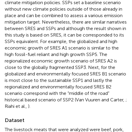
climate mitigation policies. SSPs set a baseline scenario
without new climate policies outside of those already in
place and can be combined to assess a various emission
mitigation target. Nevertheless, there are similar narratives
between SRES and SSPs and although the result shown in
this study is based on SRES, it can be corresponded to its
SSPs equivalent. For example, the globalized and high
economic growth of SRES A1 scenario is similar to the
high fossil-fuel reliant and high growth SSP5. The
regionalized economic growth scenario of SRES A2 is
close to the globally fragmented SSP3. Next, for the
globalized and environmentally focused SRES B1 scenario
is most close to the sustainable SSP1 and lastly the
regionalized and environmentally focused SRES B2
scenario correspond with the “middle of the road”
historical based scenario of SSP2 (Van Vuuren and Carter,
;
Riahi et al.,
).
Dataset
The livestock meats that were analyzed were beef, pork,