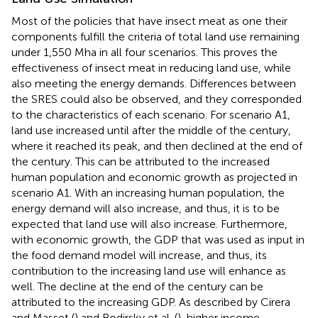
Most of the policies that have insect meat as one their
components fulfill the criteria of total land use remaining
under 1,550 Mha in all four scenarios. This proves the
effectiveness of insect meat in reducing land use, while
also meeting the energy demands. Differences between
the SRES could also be observed, and they corresponded
to the characteristics of each scenario. For scenario A1,
land use increased until after the middle of the century,
where it reached its peak, and then declined at the end of
the century. This can be attributed to the increased
human population and economic growth as projected in
scenario A1. With an increasing human population, the
energy demand will also increase, and thus, it is to be
expected that land use will also increase. Furthermore,
with economic growth, the GDP that was used as input in
the food demand model will increase, and thus, its
contribution to the increasing land use will enhance as
well. The decline at the end of the century can be
attributed to the increasing GDP. As described by Cirera
and Masset (
) and Bodirsky et al. (
), higher income