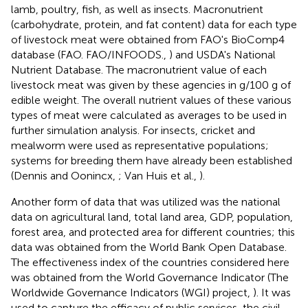
lamb, poultry, fish, as well as insects. Macronutrient
(carbohydrate, protein, and fat content) data for each type
of livestock meat were obtained from FAO's BioComp4
database (FAO. FAO/INFOODS.,
) and USDA's National
Nutrient Database
. The macronutrient value of each
livestock meat was given by these agencies in g/100 g of
edible weight. The overall nutrient values of these various
types of meat were calculated as averages to be used in
further simulation analysis. For insects, cricket and
mealworm were used as representative populations;
systems for breeding them have already been established
(Dennis and Oonincx,
; Van Huis et al.,
).
Another form of data that was utilized was the national
data on agricultural land, total land area, GDP, population,
forest area, and protected area for different countries; this
data was obtained from the World Bank Open Database
.
The effectiveness index of the countries considered here
was obtained from the World Governance Indicator (The
Worldwide Governance Indicators (WGI) project,
). It was
used to capture the efficacy of public services, the civil