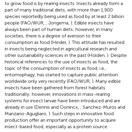
to grow food is by rearing insects. Insects already form a
part of many traditional diets, with more than 1,900
species reportedly being used as food by at least 2 billion
people (FAO/WUR,
; Jongema,
). Edible insects have
always been part of human diets; however, in many
societies, there is a degree of aversion to their
consumption as food (Hinder,
). This attitude has resulted
in insects being neglected in agricultural research and
other sustainability sciences in the past (Holden,
). Despite
historical references to the use of insects as food, the
topic of the consumption of insects as food, i.e.,
entomophagy, has started to capture public attention
worldwide only very recently (FAO/WUR,
). Many edible
insects have been gathered from forest habitats
traditionally; however, innovations in mass-rearing
systems for insect larvae have been introduced and are
already in use (Dennis and Oonincx,
; Sanchez-Muros and
Manzano-Agugliaro,
). Such steps in innovative food
production offer an important opportunity to acquire
insect-based food, especially as a protein source.