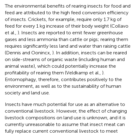
The environmental benefits of rearing insects for food and
feed are attributed to the high feed conversion efficiency
of insects. Crickets, for example, require only 1.7 kg of
feed for every 1 kg increase of their body weight (Collavo
et al.,
). Insects are reported to emit fewer greenhouse
gases and less ammonia than cattle or pigs; rearing them
requires significantly less land and water than raising cattle
(Dennis and Oonincx,
). In addition, insects can be reared
on side-streams of organic waste (including human and
animal waste), which could potentially increase the
profitability of rearing them (Veldkamp et al.,
).
Entomophagy, therefore, contributes positively to the
environment, as well as to the sustainability of human
society and land use.
Insects have much potential for use as an alternative to
conventional livestock. However, the effect of changing
livestock compositions on land use is unknown, and it is
currently unreasonable to assume that insect meat can
fully replace current conventional livestock to meet