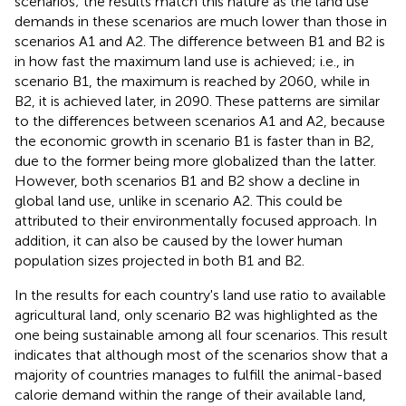
scenarios; the results match this nature as the land use
demands in these scenarios are much lower than those in
scenarios A1 and A2. The difference between B1 and B2 is
in how fast the maximum land use is achieved; i.e., in
scenario B1, the maximum is reached by 2060, while in
B2, it is achieved later, in 2090. These patterns are similar
to the differences between scenarios A1 and A2, because
the economic growth in scenario B1 is faster than in B2,
due to the former being more globalized than the latter.
However, both scenarios B1 and B2 show a decline in
global land use, unlike in scenario A2. This could be
attributed to their environmentally focused approach. In
addition, it can also be caused by the lower human
population sizes projected in both B1 and B2.
In the results for each country's land use ratio to available
agricultural land, only scenario B2 was highlighted as the
one being sustainable among all four scenarios. This result
indicates that although most of the scenarios show that a
majority of countries manages to fulfill the animal-based
calorie demand within the range of their available land,