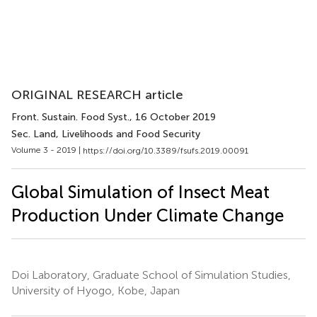
ORIGINAL RESEARCH article
Front. Sustain. Food Syst.
, 16 October 2019
Sec. Land, Livelihoods and Food Security
Volume 3 - 2019 |
https://doi.org/10.3389/fsufs.2019.00091
Global Simulation of Insect Meat
Production Under Climate Change
Doi Laboratory, Graduate School of Simulation Studies,
University of Hyogo, Kobe, Japan