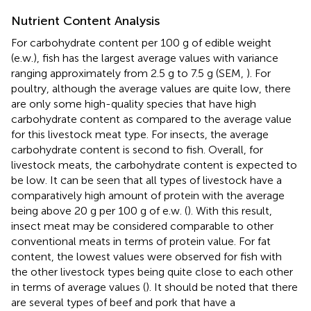
Nutrient Content Analysis
For carbohydrate content per 100 g of edible weight
(e.w.), fish has the largest average values with variance
ranging approximately from 2.5 g to 7.5 g (SEM,
). For
poultry, although the average values are quite low, there
are only some high-quality species that have high
carbohydrate content as compared to the average value
for this livestock meat type. For insects, the average
carbohydrate content is second to fish. Overall, for
livestock meats, the carbohydrate content is expected to
be low. It can be seen that all types of livestock have a
comparatively high amount of protein with the average
being above 20 g per 100 g of e.w. (
). With this result,
insect meat may be considered comparable to other
conventional meats in terms of protein value. For fat
content, the lowest values were observed for fish with
the other livestock types being quite close to each other
in terms of average values (
). It should be noted that there
are several types of beef and pork that have a