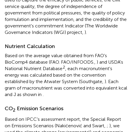
service quality, the degree of independence of
government from political pressures, the quality of policy
formulation and implementation, and the credibility of the
government's commitment Indicator (The Worldwide
Governance Indicators (WGI) project,
).
Nutrient Calculation
Based on the average value obtained from FAO's
BioComp4 database (FAO. FAO/INFOODS.,
) and USDA's
2
National Nutrient Database
, each macronutrient's
energy was calculated based on the convention
established by the Atwater System (Southgate,
). Each
gram of macronutrient was converted into equivalent kcal
and J as shown in
.
CO
Emission Scenarios
2
Based on IPCC's assessment report, the Special Report
on Emissions Scenarios (Nakićenović and Swart,
;
), we