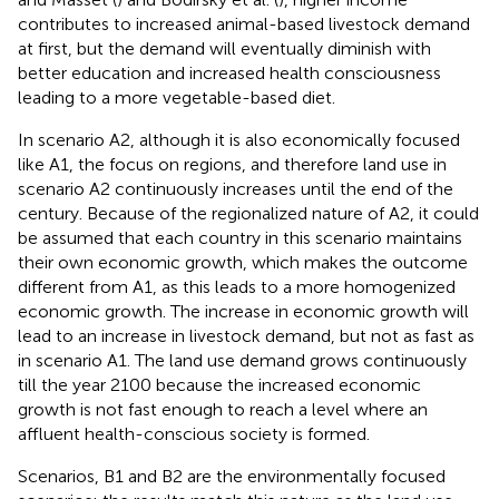
contributes to increased animal-based livestock demand
at first, but the demand will eventually diminish with
better education and increased health consciousness
leading to a more vegetable-based diet.
In scenario A2, although it is also economically focused
like A1, the focus on regions, and therefore land use in
scenario A2 continuously increases until the end of the
century. Because of the regionalized nature of A2, it could
be assumed that each country in this scenario maintains
their own economic growth, which makes the outcome
different from A1, as this leads to a more homogenized
economic growth. The increase in economic growth will
lead to an increase in livestock demand, but not as fast as
in scenario A1. The land use demand grows continuously
till the year 2100 because the increased economic
growth is not fast enough to reach a level where an
affluent health-conscious society is formed.
Scenarios, B1 and B2 are the environmentally focused