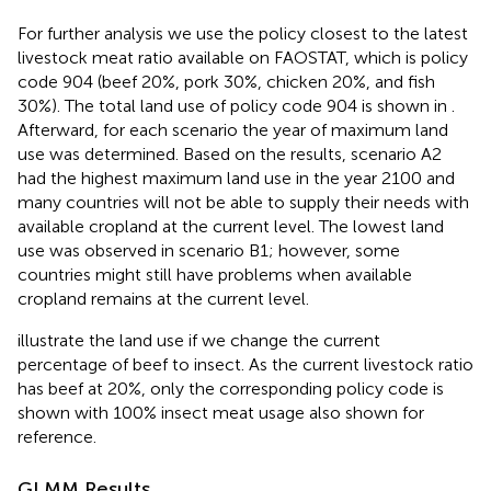
For further analysis we use the policy closest to the latest
livestock meat ratio available on FAOSTAT
, which is policy
code 904 (beef 20%, pork 30%, chicken 20%, and fish
30%). The total land use of policy code 904 is shown in
.
Afterward, for each scenario the year of maximum land
use was determined. Based on the results, scenario A2
had the highest maximum land use in the year 2100 and
many countries will not be able to supply their needs with
available cropland at the current level. The lowest land
use was observed in scenario B1; however, some
countries might still have problems when available
cropland remains at the current level.
illustrate the land use if we change the current
percentage of beef to insect. As the current livestock ratio
has beef at 20%, only the corresponding policy code is
shown with 100% insect meat usage also shown for
reference.
GLMM Results