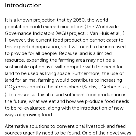
Introduction
It is a known projection that by 2050, the world
population could exceed nine billion (The Worldwide
Governance Indicators (WGI) project,
; Van Huis et al.,
).
However, the current food production cannot cater to
this expected population, so it will need to be increased
to provide for all people. Because land is a limited
resource, expanding the farming area may not be a
sustainable option as it will compete with the need for
land to be used as living space. Furthermore, the use of
land for animal farming would contribute to increasing
CO
emission into the atmosphere (Sachs,
; Gerber et al.,
2
). To ensure sustainable and sufficient food production in
the future, what we eat and how we produce food needs
to be re-evaluated, along with the introduction of new
ways of growing food.
Alternative solutions to conventional livestock and feed
sources urgently need to be found. One of the novel ways