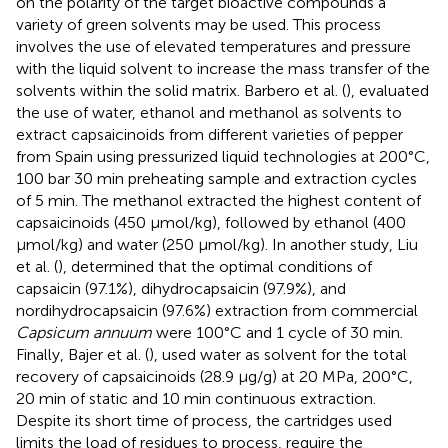
on the polarity of the target bioactive compounds a
variety of green solvents may be used. This process
involves the use of elevated temperatures and pressure
with the liquid solvent to increase the mass transfer of the
solvents within the solid matrix. Barbero et al. (
), evaluated
the use of water, ethanol and methanol as solvents to
extract capsaicinoids from different varieties of pepper
from Spain using pressurized liquid technologies at 200°C,
100 bar 30 min preheating sample and extraction cycles
of 5 min. The methanol extracted the highest content of
capsaicinoids (450 μmol/kg), followed by ethanol (400
μmol/kg) and water (250 μmol/kg). In another study, Liu
et al. (
), determined that the optimal conditions of
capsaicin (97.1%), dihydrocapsaicin (97.9%), and
nordihydrocapsaicin (97.6%) extraction from commercial
Capsicum annuum
were 100°C and 1 cycle of 30 min.
Finally, Bajer et al. (
), used water as solvent for the total
recovery of capsaicinoids (28.9 μg/g) at 20 MPa, 200°C,
20 min of static and 10 min continuous extraction.
Despite its short time of process, the cartridges used
limits the load of residues to process, require the