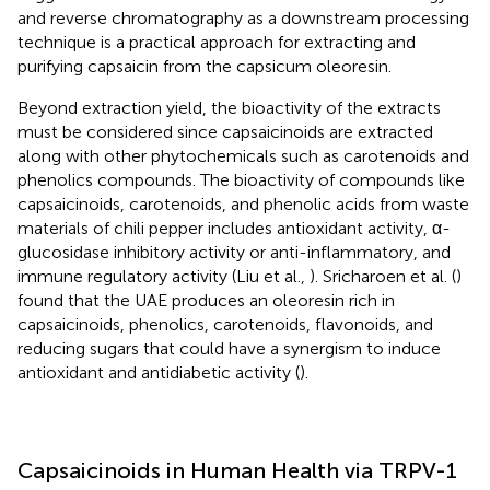
and reverse chromatography as a downstream processing
technique is a practical approach for extracting and
purifying capsaicin from the capsicum oleoresin.
Beyond extraction yield, the bioactivity of the extracts
must be considered since capsaicinoids are extracted
along with other phytochemicals such as carotenoids and
phenolics compounds. The bioactivity of compounds like
capsaicinoids, carotenoids, and phenolic acids from waste
materials of chili pepper includes antioxidant activity, α-
glucosidase inhibitory activity or anti-inflammatory, and
immune regulatory activity (Liu et al.,
). Sricharoen et al. (
)
found that the UAE produces an oleoresin rich in
capsaicinoids, phenolics, carotenoids, flavonoids, and
reducing sugars that could have a synergism to induce
antioxidant and antidiabetic activity (
).
Capsaicinoids in Human Health via TRPV-1