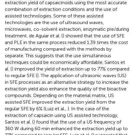
extraction yield of capsaicinoids using the most accurate
combination of extraction conditions and the use of
assisted technologies. Some of these assisted
technologies are the use of ultrasound waves,
microwaves, co-solvent extraction, enzymatic pre/during
treatment. de Aguiar et al. (
) showed that the use of SFE
and PLE in the same process reduced 1.39 times the cost
of manufacturing compared with the methods by
separate. This suggests that the use simultaneous
techniques could be economically affordable. Santos et
al. (
) improved the yield of extraction up to 77% compared
to regular SFE (
). The application of ultrasonic waves (US)
in SFE processes as an alternative strategy to increase the
extraction yield also enhance the quality of the bioactive
compounds. Depending on the material matrix, US
assisted SFE improved the extraction yield from the
regular SFE by 6% (Luiz et al.,
). In the case of the
extraction of capsaicin using US assisted technology,
Santos et al. (
) found that the use of a US frequency of
360 W during 60 min enhanced the extraction yield up to