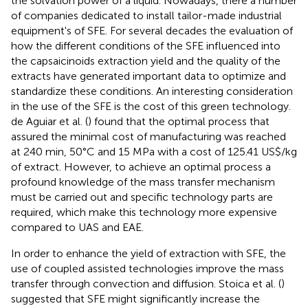
the solvation power of a liquid. Nowadays, there a number
of companies dedicated to install tailor-made industrial
equipment's of SFE. For several decades the evaluation of
how the different conditions of the SFE influenced into
the capsaicinoids extraction yield and the quality of the
extracts have generated important data to optimize and
standardize these conditions. An interesting consideration
in the use of the SFE is the cost of this green technology.
de Aguiar et al. (
) found that the optimal process that
assured the minimal cost of manufacturing was reached
at 240 min, 50°C and 15 MPa with a cost of 125.41 US$/kg
of extract. However, to achieve an optimal process a
profound knowledge of the mass transfer mechanism
must be carried out and specific technology parts are
required, which make this technology more expensive
compared to UAS and EAE.
In order to enhance the yield of extraction with SFE, the
use of coupled assisted technologies improve the mass
transfer through convection and diffusion. Stoica et al. (
)
suggested that SFE might significantly increase the