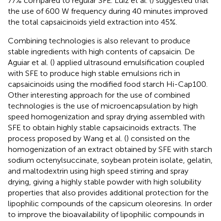
77% compared to regular SFE. Luiz et al. (
) suggested that
the use of 600 W frequency during 40 minutes improved
the total capsaicinoids yield extraction into 45%.
Combining technologies is also relevant to produce
stable ingredients with high contents of capsaicin. De
Aguiar et al. (
) applied ultrasound emulsification coupled
with SFE to produce high stable emulsions rich in
capsaicinoids using the modified food starch Hi-Cap100.
Other interesting approach for the use of combined
technologies is the use of microencapsulation by high
speed homogenization and spray drying assembled with
SFE to obtain highly stable capsaicinoids extracts. The
process proposed by Wang et al. (
) consisted on the
homogenization of an extract obtained by SFE with starch
sodium octenylsuccinate, soybean protein isolate, gelatin,
and maltodextrin using high speed stirring and spray
drying, giving a highly stable powder with high solubility
properties that also provides additional protection for the
lipophilic compounds of the capsicum oleoresins. In order
to improve the bioavailability of lipophilic compounds in