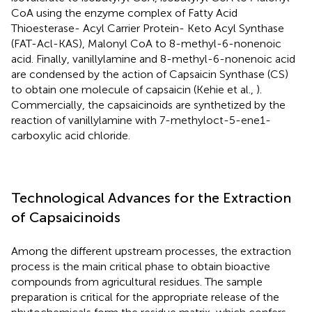
CoA using the enzyme complex of Fatty Acid
Thioesterase- Acyl Carrier Protein- Keto Acyl Synthase
(FAT-Acl-KAS), Malonyl CoA to 8-methyl-6-nonenoic
acid. Finally, vanillylamine and 8-methyl-6-nonenoic acid
are condensed by the action of Capsaicin Synthase (CS)
to obtain one molecule of capsaicin (Kehie et al.,
).
Commercially, the capsaicinoids are synthetized by the
reaction of vanillylamine with 7-methyloct-5-ene1-
carboxylic acid chloride.
Technological Advances for the Extraction
of Capsaicinoids
Among the different upstream processes, the extraction
process is the main critical phase to obtain bioactive
compounds from agricultural residues. The sample
preparation is critical for the appropriate release of the