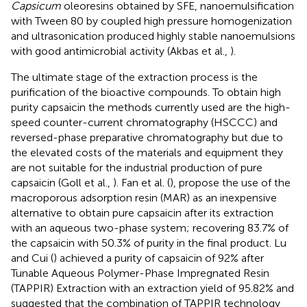
Capsicum
oleoresins obtained by SFE, nanoemulsification
with Tween 80 by coupled high pressure homogenization
and ultrasonication produced highly stable nanoemulsions
with good antimicrobial activity (Akbas et al.,
).
The ultimate stage of the extraction process is the
purification of the bioactive compounds. To obtain high
purity capsaicin the methods currently used are the high-
speed counter-current chromatography (HSCCC) and
reversed-phase preparative chromatography but due to
the elevated costs of the materials and equipment they
are not suitable for the industrial production of pure
capsaicin (Goll et al.,
). Fan et al. (
), propose the use of the
macroporous adsorption resin (MAR) as an inexpensive
alternative to obtain pure capsaicin after its extraction
with an aqueous two-phase system; recovering 83.7% of
the capsaicin with 50.3% of purity in the final product. Lu
and Cui (
) achieved a purity of capsaicin of 92% after
Tunable Aqueous Polymer-Phase Impregnated Resin
(TAPPIR) Extraction with an extraction yield of 95.82% and
suggested that the combination of TAPPIR technology