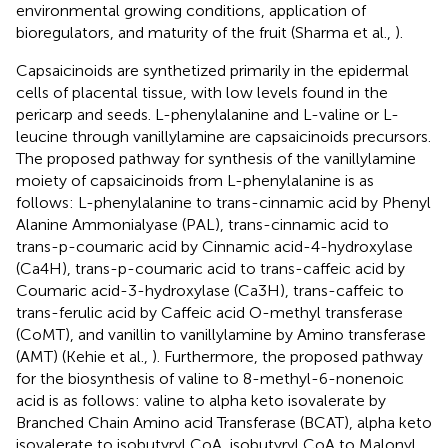
environmental growing conditions, application of
bioregulators, and maturity of the fruit (Sharma et al.,
).
Capsaicinoids are synthetized primarily in the epidermal
cells of placental tissue, with low levels found in the
pericarp and seeds. L-phenylalanine and L-valine or L-
leucine through vanillylamine are capsaicinoids precursors.
The proposed pathway for synthesis of the vanillylamine
moiety of capsaicinoids from L-phenylalanine is as
follows: L-phenylalanine to trans-cinnamic acid by Phenyl
Alanine Ammonialyase (PAL), trans-cinnamic acid to
trans-p-coumaric acid by Cinnamic acid-4-hydroxylase
(Ca4H), trans-p-coumaric acid to trans-caffeic acid by
Coumaric acid-3-hydroxylase (Ca3H), trans-caffeic to
trans-ferulic acid by Caffeic acid O-methyl transferase
(CoMT), and vanillin to vanillylamine by Amino transferase
(AMT) (Kehie et al.,
). Furthermore, the proposed pathway
for the biosynthesis of valine to 8-methyl-6-nonenoic
acid is as follows: valine to alpha keto isovalerate by
Branched Chain Amino acid Transferase (BCAT), alpha keto
isovalerate to isobutyryl CoA, isobutyryl CoA to Malonyl