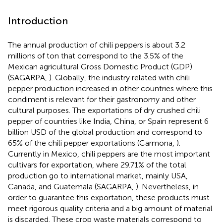
Introduction
The annual production of chili peppers is about 3.2
millions of ton that correspond to the 3.5% of the
Mexican agricultural Gross Domestic Product (GDP)
(SAGARPA,
). Globally, the industry related with chili
pepper production increased in other countries where this
condiment is relevant for their gastronomy and other
cultural purposes. The exportations of dry crushed chili
pepper of countries like India, China, or Spain represent 6
billion USD of the global production and correspond to
65% of the chili pepper exportations (Carmona,
).
Currently in Mexico, chili peppers are the most important
cultivars for exportation, where 29.71% of the total
production go to international market, mainly USA,
Canada, and Guatemala (SAGARPA,
). Nevertheless, in
order to guarantee this exportation, these products must
meet rigorous quality criteria and a big amount of material
is discarded. These crop waste materials correspond to