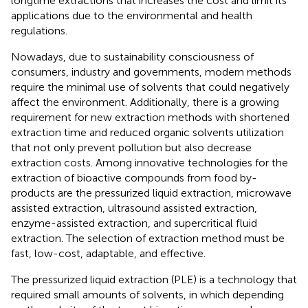
longtime extractions that increases the cost and limit its
applications due to the environmental and health
regulations.
Nowadays, due to sustainability consciousness of
consumers, industry and governments, modern methods
require the minimal use of solvents that could negatively
affect the environment. Additionally, there is a growing
requirement for new extraction methods with shortened
extraction time and reduced organic solvents utilization
that not only prevent pollution but also decrease
extraction costs. Among innovative technologies for the
extraction of bioactive compounds from food by-
products are the pressurized liquid extraction, microwave
assisted extraction, ultrasound assisted extraction,
enzyme-assisted extraction, and supercritical fluid
extraction. The selection of extraction method must be
fast, low-cost, adaptable, and effective.
The pressurized liquid extraction (PLE) is a technology that
required small amounts of solvents, in which depending