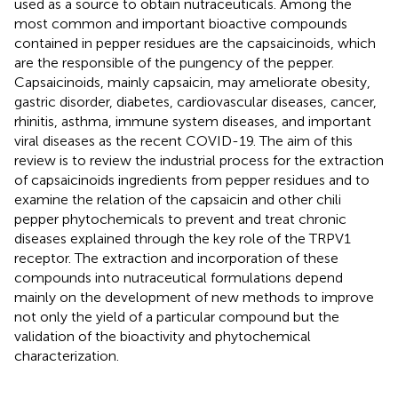
used as a source to obtain nutraceuticals. Among the
most common and important bioactive compounds
contained in pepper residues are the capsaicinoids, which
are the responsible of the pungency of the pepper.
Capsaicinoids, mainly capsaicin, may ameliorate obesity,
gastric disorder, diabetes, cardiovascular diseases, cancer,
rhinitis, asthma, immune system diseases, and important
viral diseases as the recent COVID-19. The aim of this
review is to review the industrial process for the extraction
of capsaicinoids ingredients from pepper residues and to
examine the relation of the capsaicin and other chili
pepper phytochemicals to prevent and treat chronic
diseases explained through the key role of the TRPV1
receptor. The extraction and incorporation of these
compounds into nutraceutical formulations depend
mainly on the development of new methods to improve
not only the yield of a particular compound but the
validation of the bioactivity and phytochemical
characterization.