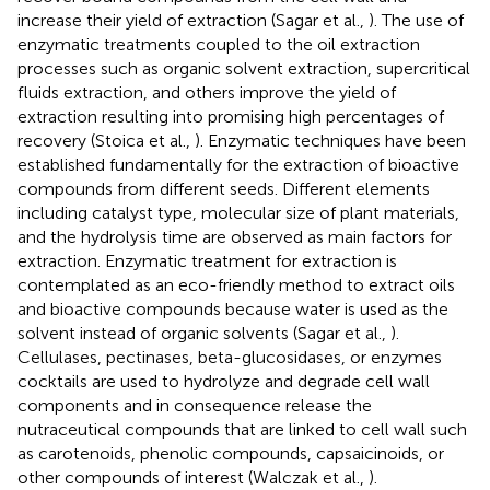
increase their yield of extraction (Sagar et al.,
). The use of
enzymatic treatments coupled to the oil extraction
processes such as organic solvent extraction, supercritical
fluids extraction, and others improve the yield of
extraction resulting into promising high percentages of
recovery (Stoica et al.,
). Enzymatic techniques have been
established fundamentally for the extraction of bioactive
compounds from different seeds. Different elements
including catalyst type, molecular size of plant materials,
and the hydrolysis time are observed as main factors for
extraction. Enzymatic treatment for extraction is
contemplated as an eco-friendly method to extract oils
and bioactive compounds because water is used as the
solvent instead of organic solvents (Sagar et al.,
).
Cellulases, pectinases, beta-glucosidases, or enzymes
cocktails are used to hydrolyze and degrade cell wall
components and in consequence release the
nutraceutical compounds that are linked to cell wall such
as carotenoids, phenolic compounds, capsaicinoids, or
other compounds of interest (Walczak et al.,
).