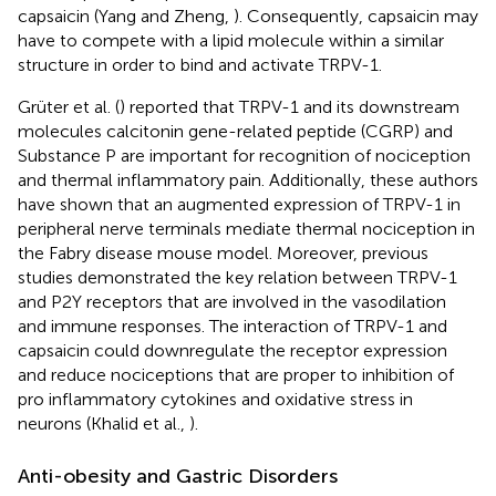
capsaicin (Yang and Zheng,
). Consequently, capsaicin may
have to compete with a lipid molecule within a similar
structure in order to bind and activate TRPV-1.
Grüter et al. (
) reported that TRPV-1 and its downstream
molecules calcitonin gene-related peptide (CGRP) and
Substance P are important for recognition of nociception
and thermal inflammatory pain. Additionally, these authors
have shown that an augmented expression of TRPV-1 in
peripheral nerve terminals mediate thermal nociception in
the Fabry disease mouse model. Moreover, previous
studies demonstrated the key relation between TRPV-1
and P2Y receptors that are involved in the vasodilation
and immune responses. The interaction of TRPV-1 and
capsaicin could downregulate the receptor expression
and reduce nociceptions that are proper to inhibition of
pro inflammatory cytokines and oxidative stress in
neurons (Khalid et al.,
).
Anti-obesity and Gastric Disorders