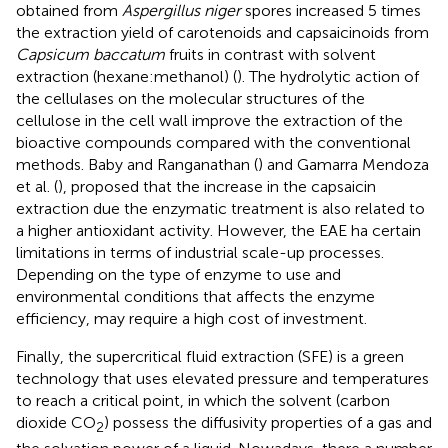
obtained from
Aspergillus niger
spores increased 5 times
the extraction yield of carotenoids and capsaicinoids from
Capsicum baccatum
fruits in contrast with solvent
extraction (hexane:methanol) (
). The hydrolytic action of
the cellulases on the molecular structures of the
cellulose in the cell wall improve the extraction of the
bioactive compounds compared with the conventional
methods. Baby and Ranganathan (
) and Gamarra Mendoza
et al. (
), proposed that the increase in the capsaicin
extraction due the enzymatic treatment is also related to
a higher antioxidant activity. However, the EAE ha certain
limitations in terms of industrial scale-up processes.
Depending on the type of enzyme to use and
environmental conditions that affects the enzyme
efficiency, may require a high cost of investment.
Finally, the supercritical fluid extraction (SFE) is a green
technology that uses elevated pressure and temperatures
to reach a critical point, in which the solvent (carbon
dioxide CO
) possess the diffusivity properties of a gas and
2