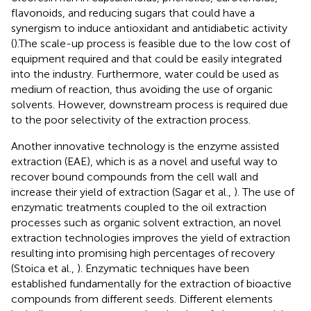
flavonoids, and reducing sugars that could have a
synergism to induce antioxidant and antidiabetic activity
(
).The scale-up process is feasible due to the low cost of
equipment required and that could be easily integrated
into the industry. Furthermore, water could be used as
medium of reaction, thus avoiding the use of organic
solvents. However, downstream process is required due
to the poor selectivity of the extraction process.
Another innovative technology is the enzyme assisted
extraction (EAE), which is as a novel and useful way to
recover bound compounds from the cell wall and
increase their yield of extraction (Sagar et al.,
). The use of
enzymatic treatments coupled to the oil extraction
processes such as organic solvent extraction, an novel
extraction technologies improves the yield of extraction
resulting into promising high percentages of recovery
(Stoica et al.,
). Enzymatic techniques have been
established fundamentally for the extraction of bioactive
compounds from different seeds. Different elements