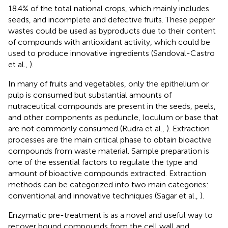
18.4% of the total national crops, which mainly includes
seeds, and incomplete and defective fruits. These pepper
wastes could be used as byproducts due to their content
of compounds with antioxidant activity, which could be
used to produce innovative ingredients (Sandoval-Castro
et al.,
).
In many of fruits and vegetables, only the epithelium or
pulp is consumed but substantial amounts of
nutraceutical compounds are present in the seeds, peels,
and other components as peduncle, loculum or base that
are not commonly consumed (Rudra et al.,
). Extraction
processes are the main critical phase to obtain bioactive
compounds from waste material. Sample preparation is
one of the essential factors to regulate the type and
amount of bioactive compounds extracted. Extraction
methods can be categorized into two main categories:
conventional and innovative techniques (Sagar et al.,
).
Enzymatic pre-treatment is as a novel and useful way to
recover bound compounds from the cell wall and