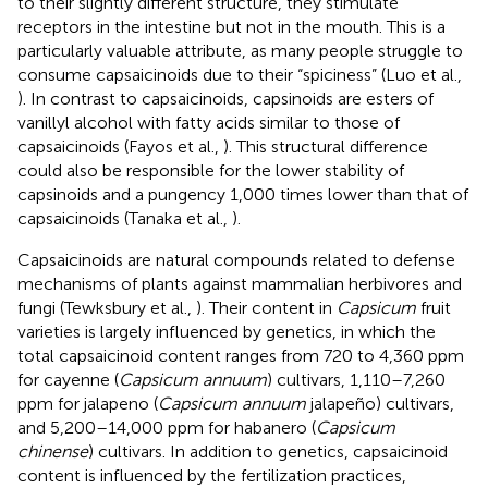
to their slightly different structure, they stimulate
receptors in the intestine but not in the mouth. This is a
particularly valuable attribute, as many people struggle to
consume capsaicinoids due to their “spiciness” (Luo et al.,
). In contrast to capsaicinoids, capsinoids are esters of
vanillyl alcohol with fatty acids similar to those of
capsaicinoids (Fayos et al.,
). This structural difference
could also be responsible for the lower stability of
capsinoids and a pungency 1,000 times lower than that of
capsaicinoids (Tanaka et al.,
).
Capsaicinoids are natural compounds related to defense
mechanisms of plants against mammalian herbivores and
fungi (Tewksbury et al.,
). Their content in
Capsicum
fruit
varieties is largely influenced by genetics, in which the
total capsaicinoid content ranges from 720 to 4,360 ppm
for cayenne (
Capsicum annuum
) cultivars, 1,110–7,260
ppm for jalapeno (
Capsicum annuum
jalapeño) cultivars,
and 5,200–14,000 ppm for habanero (
Capsicum
chinense
) cultivars. In addition to genetics, capsaicinoid
content is influenced by the fertilization practices,