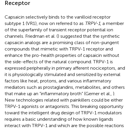
Receptor
Capsaicin selectively binds to the vanilloid receptor
subtype 1 (VR1), now on referred to as
TRPV-1
, a member
of the superfamily of transient receptor potential ion
channels. Friedman et al. (
) suggested that the synthetic
capsaicin analogs are a promising class of non-pungent
compounds that mimetic with TRPV-1 receptor and
enhance the pro-health properties of capsaicin without
the side-effects of the natural compound. TRPV-1 is
expressed peripherally in primary afferent nociceptors, and
it is physiologically stimulated and sensitized by external
factors like heat, protons, and various inflammatory
mediators such as prostaglandins, metabolites, and others
that make up an “inflammatory broth” (Gerner et al.,
).
New technologies related with painkillers could be either
TRPV-1 agonists or antagonists. This breaking opportunity
toward the intelligent drug design of TRPV-1 modulators
requires a basic understanding of how known ligands
interact with TRPV-1 and which are the possible reactions