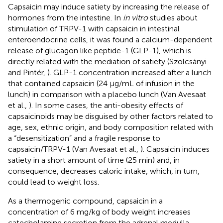
Capsaicin may induce satiety by increasing the release of
hormones from the intestine. In
in vitro
studies about
stimulation of TRPV-1 with capsaicin in intestinal
enteroendocrine cells, it was found a calcium-dependent
release of glucagon like peptide-1 (GLP-1), which is
directly related with the mediation of satiety (Szolcsányi
and Pintér,
). GLP-1 concentration increased after a lunch
that contained capsaicin (24 μg/mL of infusion in the
lunch) in comparison with a placebo lunch (Van Avesaat
et al.,
). In some cases, the anti-obesity effects of
capsaicinoids may be disguised by other factors related to
age, sex, ethnic origin, and body composition related with
a “desensitization” and a fragile response to
capsaicin/TRPV-1 (Van Avesaat et al.,
). Capsaicin induces
satiety in a short amount of time (25 min) and, in
consequence, decreases caloric intake, which, in turn,
could lead to weight loss.
As a thermogenic compound, capsaicin in a
concentration of 6 mg/kg of body weight increases
catecholamine secretion from the adrenal medulla.