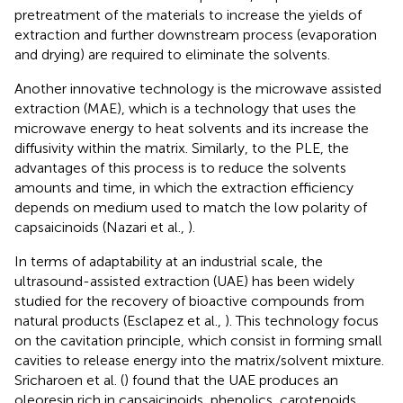
pretreatment of the materials to increase the yields of
extraction and further downstream process (evaporation
and drying) are required to eliminate the solvents.
Another innovative technology is the microwave assisted
extraction (MAE), which is a technology that uses the
microwave energy to heat solvents and its increase the
diffusivity within the matrix. Similarly, to the PLE, the
advantages of this process is to reduce the solvents
amounts and time, in which the extraction efficiency
depends on medium used to match the low polarity of
capsaicinoids (Nazari et al.,
).
In terms of adaptability at an industrial scale, the
ultrasound-assisted extraction (UAE) has been widely
studied for the recovery of bioactive compounds from
natural products (Esclapez et al.,
). This technology focus
on the cavitation principle, which consist in forming small
cavities to release energy into the matrix/solvent mixture.
Sricharoen et al. (
) found that the UAE produces an
oleoresin rich in capsaicinoids, phenolics, carotenoids,