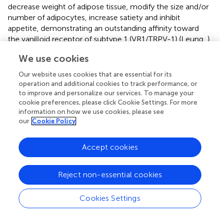
decrease weight of adipose tissue, modify the size and/or
number of adipocytes, increase satiety and inhibit
appetite, demonstrating an outstanding affinity toward
the vanilloid receptor of subtype 1 (VR1/TRPV-1) (Leung,
).
Another potential mechanism related with the anti-
We use cookies
obesity effects of the capsaicin is the gut microbiota.
Our website uses cookies that are essential for its
Wang et al. (
), demonstrated that intergastrical
operation and additional cookies to track performance, or
administration of capsaicin at concentration of 2 mg/kg of
to improve and personalize our services. To manage your
body mass, suppressed obesity due to the increase of the
cookie preferences, please click Cookie Settings. For more
relative abundance of some gut microorganisms such as
information on how we use cookies, please see
our
Cookie Policy
Bacteroides, Coprococcus, Prevotella, Akkermansia,
Odoribacter
, and
Allobaculum
in obese mice. Additionally,
the change in the relative abundances of SCFA-producing
Accept cookies
bacterial species enhanced acetate and propionate
production by 5% compared with control which is
Reject non-essential cookies
beneficial for energy balance. Capsaicin also reduced
Proteobacteria spp
. such as
Desulfovibrio, Escherichia,
Sutterella
, and
Helicobacter
, which can produce a
Cookies Settings
chronic, low-grade inflammatory response related with
higher risks of obesity (Wang et al.,
). Previous studies