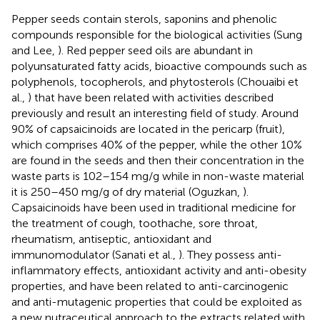
Pepper seeds contain sterols, saponins and phenolic
compounds responsible for the biological activities (Sung
and Lee,
). Red pepper seed oils are abundant in
polyunsaturated fatty acids, bioactive compounds such as
polyphenols, tocopherols, and phytosterols (Chouaibi et
al.,
) that have been related with activities described
previously and result an interesting field of study. Around
90% of capsaicinoids are located in the pericarp (fruit),
which comprises 40% of the pepper, while the other 10%
are found in the seeds and then their concentration in the
waste parts is 102–154 mg/g while in non-waste material
it is 250–450 mg/g of dry material (Oguzkan,
).
Capsaicinoids have been used in traditional medicine for
the treatment of cough, toothache, sore throat,
rheumatism, antiseptic, antioxidant and
immunomodulator (Sanati et al.,
). They possess anti-
inflammatory effects, antioxidant activity and anti-obesity
properties, and have been related to anti-carcinogenic
and anti-mutagenic properties that could be exploited as
a new nutraceutical approach to the extracts related with