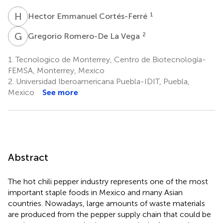
H
E
1
Hector Emmanuel Cortés-Ferré
G
R
2
Gregorio Romero-De La Vega
1.
Tecnologico de Monterrey, Centro de Biotecnología-
FEMSA, Monterrey, Mexico
2.
Universidad Iberoamericana Puebla-IDIT, Puebla,
Mexico
See more
Abstract
The hot chili pepper industry represents one of the most
important staple foods in Mexico and many Asian
countries. Nowadays, large amounts of waste materials
are produced from the pepper supply chain that could be