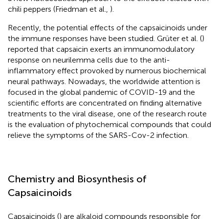
chili peppers (Friedman et al.,
).
Recently, the potential effects of the capsaicinoids under
the immune responses have been studied. Grüter et al. (
)
reported that capsaicin exerts an immunomodulatory
response on neurilemma cells due to the anti-
inflammatory effect provoked by numerous biochemical
neural pathways. Nowadays, the worldwide attention is
focused in the global pandemic of COVID-19 and the
scientific efforts are concentrated on finding alternative
treatments to the viral disease, one of the research route
is the evaluation of phytochemical compounds that could
relieve the symptoms of the SARS-Cov-2 infection.
Chemistry and Biosynthesis of
Capsaicinoids
Capsaicinoids (
) are alkaloid compounds responsible for