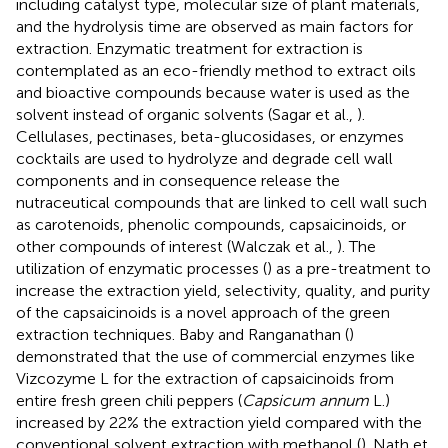
including catalyst type, molecular size of plant materials,
and the hydrolysis time are observed as main factors for
extraction. Enzymatic treatment for extraction is
contemplated as an eco-friendly method to extract oils
and bioactive compounds because water is used as the
solvent instead of organic solvents (Sagar et al.,
).
Cellulases, pectinases, beta-glucosidases, or enzymes
cocktails are used to hydrolyze and degrade cell wall
components and in consequence release the
nutraceutical compounds that are linked to cell wall such
as carotenoids, phenolic compounds, capsaicinoids, or
other compounds of interest (Walczak et al.,
). The
utilization of enzymatic processes (
) as a pre-treatment to
increase the extraction yield, selectivity, quality, and purity
of the capsaicinoids is a novel approach of the green
extraction techniques. Baby and Ranganathan (
)
demonstrated that the use of commercial enzymes like
Vizcozyme L for the extraction of capsaicinoids from
entire fresh green chili peppers (
Capsicum annum
L.)
increased by 22% the extraction yield compared with the
conventional solvent extraction with methanol (
). Nath et