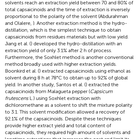
solvents reach an extraction yield between 70 and 80% of
total capsaicinoids and the time of extraction is inversely
proportional to the polarity of the solvent (Abdurahman
and Olalere,
). Another extraction method is the hydro-
distillation, which is the simplest technique to obtain
capsaicinoids from residues materials but with low yield.
Jiang et al. (
) developed the hydro-distillation with an
extraction yield of only 3.1% after 2 h of process.
Furthermore, the Soxhlet method is another conventional
method broadly used with higher extraction yields.
Boonkird et al. (
) extracted capsaicinoids using ethanol as
solvent during 8 h at 78°C to obtain up to 92% of global
yield. In another study, Santos et al. (
) extracted the
capsaicinoids from Malagueta pepper (
Capsicum
frutescens
L.) using Soxhlet extraction with
dichloromethane as a solvent to shift the mixture polarity
to 3.1. This solvent modification allowed a recovery of
92.1% of the capsaicinoids. Despite these techniques
provide higher extract yield and total content of
capsaicinoids, they required high amount of solvents and