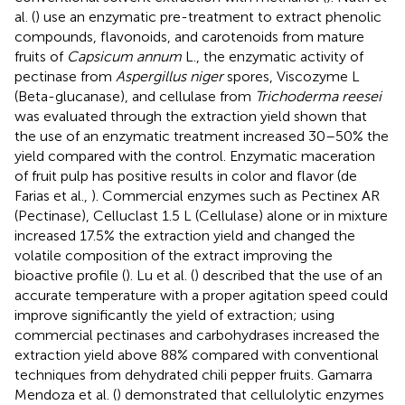
al. (
) use an enzymatic pre-treatment to extract phenolic
compounds, flavonoids, and carotenoids from mature
fruits of
Capsicum annum
L., the enzymatic activity of
pectinase from
Aspergillus niger
spores, Viscozyme L
(Beta-glucanase), and cellulase from
Trichoderma reesei
was evaluated through the extraction yield shown that
the use of an enzymatic treatment increased 30–50% the
yield compared with the control. Enzymatic maceration
of fruit pulp has positive results in color and flavor (de
Farias et al.,
). Commercial enzymes such as Pectinex AR
(Pectinase), Celluclast 1.5 L (Cellulase) alone or in mixture
increased 17.5% the extraction yield and changed the
volatile composition of the extract improving the
bioactive profile (
). Lu et al. (
) described that the use of an
accurate temperature with a proper agitation speed could
improve significantly the yield of extraction; using
commercial pectinases and carbohydrases increased the
extraction yield above 88% compared with conventional
techniques from dehydrated chili pepper fruits. Gamarra
Mendoza et al. (
) demonstrated that cellulolytic enzymes