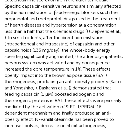
Specific capsaicin-sensitive neurons are similarly affected
by the administration of β-adrenergic blockers such the
propranolol and metoprolol, drugs used in the treatment
of hearth diseases and hypertension at a concentration
less than a half that the chemical drugs (
) (Diepvens et al.,
). In small rodents, after the direct administration
(intraperitoneal and intragastric) of capsaicin and other
capsaicinoids (135 mg/day), the whole-body energy
spending significantly augmented, the adrenosympathetic
nervous system was activated and by consequence
increased the core temperature in 1%. These effects
openly impact into the brown adipose tissue (BAT)
thermogenesis, producing an anti-obesity property (Saito
and Yoneshiro,
). Baskaran et al. (
) demonstrated that
feeding capsaicin (1 μM) boosted adipogenic and
thermogenic proteins in BAT; these effects were primarily
mediated by the activation of SIRT-1/PRDM-16-
dependent mechanism and finally produced an anti-
obesity effect. N-vanillil oleamide has been proved to
increase lipolysis, decrease or inhibit adipogenesis,