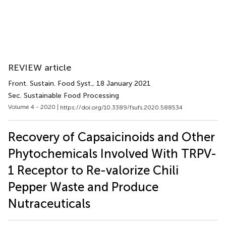
REVIEW article
Front. Sustain. Food Syst.
, 18 January 2021
Sec. Sustainable Food Processing
Volume 4 - 2020 |
https://doi.org/10.3389/fsufs.2020.588534
Recovery of Capsaicinoids and Other
Phytochemicals Involved With TRPV-
1 Receptor to Re-valorize Chili
Pepper Waste and Produce
Nutraceuticals