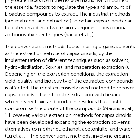
phytochemicals form the residue matrix, which confers
the essential factors to regulate the type and amount of
bioactive compounds to extract. The industrial methods
(pretreatment and extraction) to obtain capsaicinoids can
be categorized into two main categories: conventional
and innovative techniques (Sagar et al.,
).
The conventional methods focus in using organic solvents
as the extraction vehicle of capsaicinoids, by the
implementation of different techniques such as solvent,
hydro-distillation, Soxhlet, and maceration extraction (
).
Depending on the extraction conditions, the extraction
yield, quality, and bioactivity of the extracted compounds
is affected. The most extensively used method to recover
capsaicinoids is based on the extraction with hexane,
which is very toxic and produces residues that could
compromise the quality of the compounds (Martins et al.,
). However, various extraction methods for capsaicinoids
have been developed expanding the extraction solvents
alternatives to methanol, ethanol, acetonitrile, and water
(Lu et al.,
). The conventional methods, involving organic