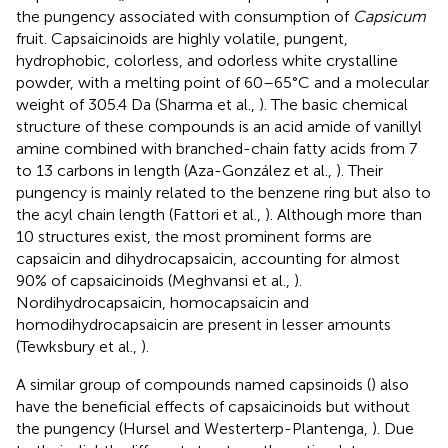
the pungency associated with consumption of
Capsicum
fruit. Capsaicinoids are highly volatile, pungent,
hydrophobic, colorless, and odorless white crystalline
powder, with a melting point of 60–65°C and a molecular
weight of 305.4 Da (Sharma et al.,
). The basic chemical
structure of these compounds is an acid amide of vanillyl
amine combined with branched-chain fatty acids from 7
to 13 carbons in length (Aza-González et al.,
). Their
pungency is mainly related to the benzene ring but also to
the acyl chain length (Fattori et al.,
). Although more than
10 structures exist, the most prominent forms are
capsaicin and dihydrocapsaicin, accounting for almost
90% of capsaicinoids (Meghvansi et al.,
).
Nordihydrocapsaicin, homocapsaicin and
homodihydrocapsaicin are present in lesser amounts
(Tewksbury et al.,
).
A similar group of compounds named capsinoids (
) also
have the beneficial effects of capsaicinoids but without
the pungency (Hursel and Westerterp-Plantenga,
). Due