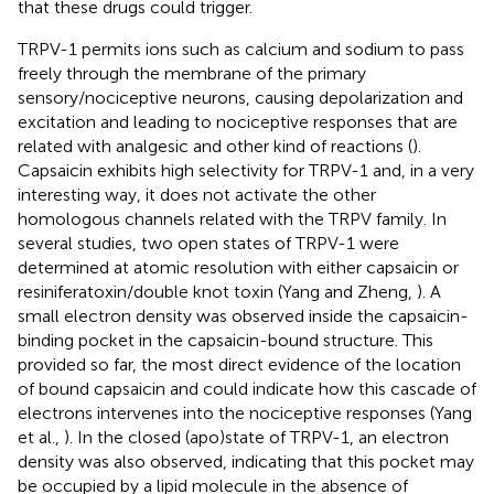
that these drugs could trigger.
TRPV-1 permits ions such as calcium and sodium to pass
freely through the membrane of the primary
sensory/nociceptive neurons, causing depolarization and
excitation and leading to nociceptive responses that are
related with analgesic and other kind of reactions (
).
Capsaicin exhibits high selectivity for TRPV-1 and, in a very
interesting way, it does not activate the other
homologous channels related with the TRPV family. In
several studies, two open states of TRPV-1 were
determined at atomic resolution with either capsaicin or
resiniferatoxin/double knot toxin (Yang and Zheng,
). A
small electron density was observed inside the capsaicin-
binding pocket in the capsaicin-bound structure. This
provided so far, the most direct evidence of the location
of bound capsaicin and could indicate how this cascade of
electrons intervenes into the nociceptive responses (Yang
et al.,
). In the closed (apo)state of TRPV-1, an electron
density was also observed, indicating that this pocket may
be occupied by a lipid molecule in the absence of