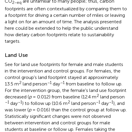
CO
are unfamiliar to many people; thus, carbon
2−eq
footprints are often contextualized by comparing them to
a footprint for driving a certain number of miles or leaving
a light on for an amount of time. The analysis presented
here could be extended to help the public understand
how dietary carbon footprints relate to sustainability
targets.
Land Use
See
for land use footprints for female and male students
in the intervention and control groups. For females, the
control group's land footprint stayed at approximately
2
−1
−1
13.5 m
land person
day
from baseline to follow up.
For the intervention group, the female's land use footprint
2
decreased (
p
= 0.012) from baseline (12.4 m
land person
−1
−1
2
−1
−1
day
) to follow up (10.6 m
land person
day
), and
was lower (
p
= 0.016) than the control group at follow up.
Statistically significant changes were not observed
between intervention and control groups for male
students at baseline or follow up. Females taking the