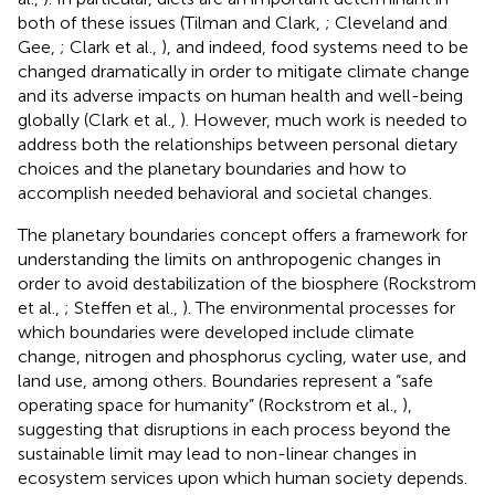
both of these issues (Tilman and Clark,
; Cleveland and
Gee,
; Clark et al.,
), and indeed, food systems need to be
changed dramatically in order to mitigate climate change
and its adverse impacts on human health and well-being
globally (Clark et al.,
). However, much work is needed to
address both the relationships between personal dietary
choices and the planetary boundaries and how to
accomplish needed behavioral and societal changes.
The planetary boundaries concept offers a framework for
understanding the limits on anthropogenic changes in
order to avoid destabilization of the biosphere (Rockstrom
et al.,
; Steffen et al.,
). The environmental processes for
which boundaries were developed include climate
change, nitrogen and phosphorus cycling, water use, and
land use, among others. Boundaries represent a “safe
operating space for humanity” (Rockstrom et al.,
),
suggesting that disruptions in each process beyond the
sustainable limit may lead to non-linear changes in
ecosystem services upon which human society depends.