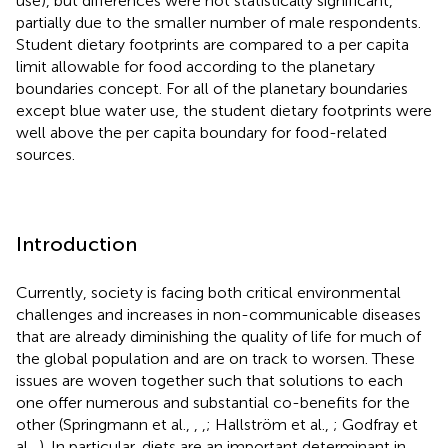
use), but differences were not statistically significant,
partially due to the smaller number of male respondents.
Student dietary footprints are compared to a per capita
limit allowable for food according to the planetary
boundaries concept. For all of the planetary boundaries
except blue water use, the student dietary footprints were
well above the per capita boundary for food-related
sources.
Introduction
Currently, society is facing both critical environmental
challenges and increases in non-communicable diseases
that are already diminishing the quality of life for much of
the global population and are on track to worsen. These
issues are woven together such that solutions to each
one offer numerous and substantial co-benefits for the
other (Springmann et al.,
,
,
; Hallström et al.,
; Godfray et
al.,
). In particular, diets are an important determinant in