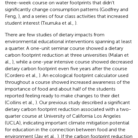
three-week course on water footprints that didn't
significantly change consumption patterns (Godfrey and
Feng,
), and a series of four class activities that increased
student interest (Txurruka et al.,
).
There are few studies of dietary impacts from
environmental educational interventions spanning at least
a quarter. A one-unit seminar course showed a dietary
carbon footprint reduction at three universities (Malan et
al.,
), while a one-year intensive course showed decreased
dietary carbon footprint even five years after the course
(Cordero et al.,
). An ecological footprint calculator used
throughout a course showed increased awareness of the
importance of food and about half of the students
reported feeling ready to make changes to their diet
(Collins et al.,
). Our previous study described a significant
dietary carbon footprint reduction associated with a two-
quarter course at University of California Los Angeles
(UCLA), indicating important climate mitigation potential
for education in the connection between food and the
environment (Jay et al.,
). If the carbon footprint reduction