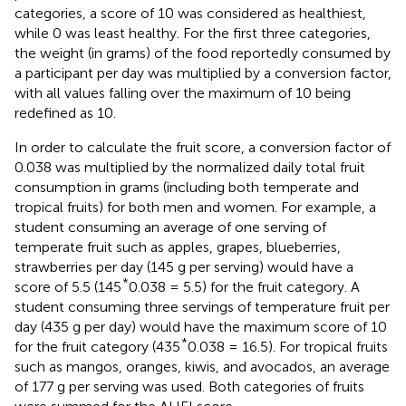
categories, a score of 10 was considered as healthiest,
while 0 was least healthy. For the first three categories,
the weight (in grams) of the food reportedly consumed by
a participant per day was multiplied by a conversion factor,
with all values falling over the maximum of 10 being
redefined as 10.
In order to calculate the fruit score, a conversion factor of
0.038 was multiplied by the normalized daily total fruit
consumption in grams (including both temperate and
tropical fruits) for both men and women. For example, a
student consuming an average of one serving of
temperate fruit such as apples, grapes, blueberries,
strawberries per day (145 g per serving) would have a
*
score of 5.5 (145
0.038 = 5.5) for the fruit category. A
student consuming three servings of temperature fruit per
day (435 g per day) would have the maximum score of 10
*
for the fruit category (435
0.038 = 16.5). For tropical fruits
such as mangos, oranges, kiwis, and avocados, an average
of 177 g per serving was used. Both categories of fruits