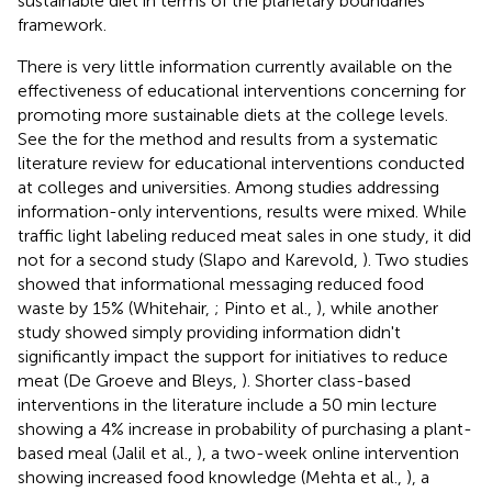
sustainable diet in terms of the planetary boundaries
framework.
There is very little information currently available on the
effectiveness of educational interventions concerning for
promoting more sustainable diets at the college levels.
See the
for the method and results from a systematic
literature review for educational interventions conducted
at colleges and universities. Among studies addressing
information-only interventions, results were mixed. While
traffic light labeling reduced meat sales in one study, it did
not for a second study (Slapo and Karevold,
). Two studies
showed that informational messaging reduced food
waste by 15% (Whitehair,
; Pinto et al.,
), while another
study showed simply providing information didn't
significantly impact the support for initiatives to reduce
meat (De Groeve and Bleys,
). Shorter class-based
interventions in the literature include a 50 min lecture
showing a 4% increase in probability of purchasing a plant-
based meal (Jalil et al.,
), a two-week online intervention
showing increased food knowledge (Mehta et al.,
), a