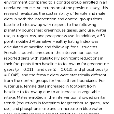
environment compared to a control group enrolled in an
unrelated course. An extension of the previous study, this
research evaluates the sustainability of female and male
diets in both the intervention and control groups from
baseline to follow up with respect to the following
planetary boundaries: greenhouse gases, land use, water
use, nitrogen loss, and phosphorus use. In addition, a 50-
point modified Alternative Healthy Eating Index was
calculated at baseline and follow up for all students.
Female students enrolled in the intervention course
reported diets with statistically significant reductions in
their footprints from baseline to follow up for greenhouse
gases (
p
= 0.011), land use (
p
= 0.012), and phosphorus (
p
= 0.045), and the female diets were statistically different
from the control groups for those three boundaries. For
water use, female diets increased in footprint from
baseline to follow up due to an increase in vegetable
intake. Males enrolled in the intervention showed similar
trends (reductions in footprints for greenhouse gases, land
use, and phosphorus use and an increase in blue water