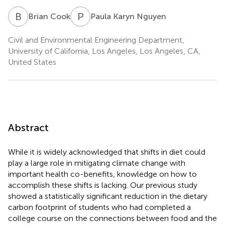
B
C
P
K
Brian Cook
Paula Karyn Nguyen
Civil and Environmental Engineering Department,
University of California, Los Angeles, Los Angeles, CA,
United States
Abstract
While it is widely acknowledged that shifts in diet could
play a large role in mitigating climate change with
important health co-benefits, knowledge on how to
accomplish these shifts is lacking. Our previous study
showed a statistically significant reduction in the dietary
carbon footprint of students who had completed a
college course on the connections between food and the