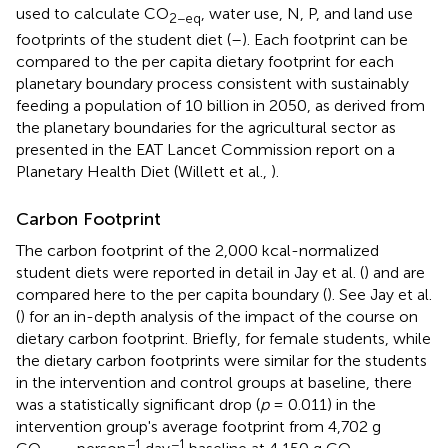
used to calculate CO
, water use, N, P, and land use
2−eq
footprints of the student diet (
–
). Each footprint can be
compared to the per capita dietary footprint for each
planetary boundary process consistent with sustainably
feeding a population of 10 billion in 2050, as derived from
the planetary boundaries for the agricultural sector as
presented in the EAT Lancet Commission report on a
Planetary Health Diet (Willett et al.,
).
Carbon Footprint
The carbon footprint of the 2,000 kcal-normalized
student diets were reported in detail in Jay et al. (
) and are
compared here to the per capita boundary (
). See Jay et al.
(
) for an in-depth analysis of the impact of the course on
dietary carbon footprint. Briefly, for female students, while
the dietary carbon footprints were similar for the students
in the intervention and control groups at baseline, there
was a statistically significant drop (
p
= 0.011) in the
intervention group's average footprint from 4,702 g
−1
−1