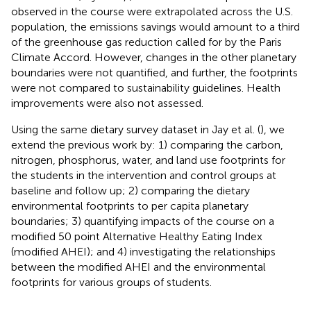
observed in the course were extrapolated across the U.S.
population, the emissions savings would amount to a third
of the greenhouse gas reduction called for by the Paris
Climate Accord. However, changes in the other planetary
boundaries were not quantified, and further, the footprints
were not compared to sustainability guidelines. Health
improvements were also not assessed.
Using the same dietary survey dataset in Jay et al. (
), we
extend the previous work by: 1) comparing the carbon,
nitrogen, phosphorus, water, and land use footprints for
the students in the intervention and control groups at
baseline and follow up; 2) comparing the dietary
environmental footprints to per capita planetary
boundaries; 3) quantifying impacts of the course on a
modified 50 point Alternative Healthy Eating Index
(modified AHEI); and 4) investigating the relationships
between the modified AHEI and the environmental
footprints for various groups of students.