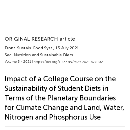
ORIGINAL RESEARCH article
Front. Sustain. Food Syst.
, 15 July 2021
Sec. Nutrition and Sustainable Diets
Volume 5 - 2021 |
https://doi.org/10.3389/fsufs.2021.677002
Impact of a College Course on the
Sustainability of Student Diets in
Terms of the Planetary Boundaries
for Climate Change and Land, Water,
Nitrogen and Phosphorus Use