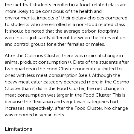
the fact that students enrolled in a food-related class are
more likely to be conscious of the health and
environmental impacts of their dietary choices compared
to students who are enrolled in a non-food related class.
It should be noted that the average carbon footprints
were not significantly different between the intervention
and control groups for either females or males.
After the Cosmos Cluster, there was minimal change in
animal product consumption (
). Diets of the students after
two quarters in the Food Cluster moderately shifted to
ones with less meat consumption (see
). Although the
heavy meat eater category decreased more in the Cosmo
Cluster than it did in the Food Cluster, the net change in
meat consumption was larger in the Food Cluster. This is
because the flexitarian and vegetarian categories had
increases, respectively, after the Food Cluster. No change
was recorded in vegan diets.
Limitations