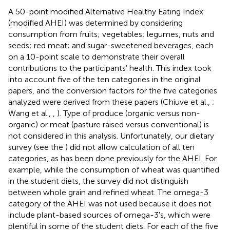
A 50-point modified Alternative Healthy Eating Index
(modified AHEI) was determined by considering
consumption from fruits; vegetables; legumes, nuts and
seeds; red meat; and sugar-sweetened beverages, each
on a 10-point scale to demonstrate their overall
contributions to the participants' health. This index took
into account five of the ten categories in the original
papers, and the conversion factors for the five categories
analyzed were derived from these papers (Chiuve et al.,
;
Wang et al.,
,
). Type of produce (organic versus non-
organic) or meat (pasture raised versus conventional) is
not considered in this analysis. Unfortunately, our dietary
survey (see the
) did not allow calculation of all ten
categories, as has been done previously for the AHEI. For
example, while the consumption of wheat was quantified
in the student diets, the survey did not distinguish
between whole grain and refined wheat. The omega-3
category of the AHEI was not used because it does not
include plant-based sources of omega-3's, which were
plentiful in some of the student diets. For each of the five