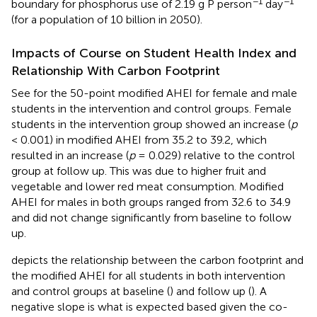
−1
−1
boundary for phosphorus use of 2.19 g P person
day
(for a population of 10 billion in 2050).
Impacts of Course on Student Health Index and
Relationship With Carbon Footprint
See
for the 50-point modified AHEI for female and male
students in the intervention and control groups. Female
students in the intervention group showed an increase (
p
< 0.001) in modified AHEI from 35.2 to 39.2, which
resulted in an increase (
p
= 0.029) relative to the control
group at follow up. This was due to higher fruit and
vegetable and lower red meat consumption. Modified
AHEI for males in both groups ranged from 32.6 to 34.9
and did not change significantly from baseline to follow
up.
depicts the relationship between the carbon footprint and
the modified AHEI for all students in both intervention
and control groups at baseline (
) and follow up (
). A
negative slope is what is expected based given the co-