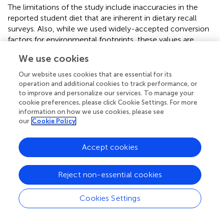
The limitations of the study include inaccuracies in the
reported student diet that are inherent in dietary recall
surveys. Also, while we used widely-accepted conversion
factors for environmental footprints, these values are
averages. A more refined calculation taking into account
We use cookies
production methods was beyond the scope of the study.
Finally, the per capita targets are based on the planetary
Our website uses cookies that are essential for its
boundary estimates for agricultural emission in 2050 by
operation and additional cookies to track performance, or
the EAT Lancet Commission, which are derived from
to improve and personalize our services. To manage your
cookie preferences, please click Cookie Settings. For more
extremely complex calculations. Research is needed on
information on how we use cookies, please see
an ongoing basis to update and refine the targets.
our
Cookie Policy
Accept cookies
Conclusions
Reject non-essential cookies
This work is the first to our knowledge to connect
individual dietary footprint calculations to targets based
Cookies Settings
on the planetary boundaries framework. The per capita
targets used in this analysis provide a first approximation