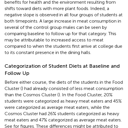
benefits for health and the environment resulting from
shifts toward diets with more plant foods. Indeed, a
negative slope is observed in all four groups of students at
both timepoints. A large increase in meat consumption in
several of the control group males can be seen by
comparing baseline to follow up for that category. This
may be attributable to increased access to meat
compared to when the students first arrive at college due
to its constant presence in the dining halls.
Categorization of Student Diets at Baseline and
Follow Up
Before either course, the diets of the students in the Food
Cluster (
) had already consisted of less meat consumption
than the Cosmos Cluster (
). In the Food Cluster, 20%
students were categorized as heavy meat eaters and 45%
were categorized as average meat eaters, while the
Cosmos Cluster had 26% students categorized as heavy
meat eaters and 47% categorized as average meat eaters.
See
for figures. These differences might be attributed to