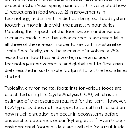
exceed 5 Gton/year. Springmann et al. (
) investigated how
1) reductions in food waste, 2) improvements in
technology, and 3) shifts in diet can bring our food system
footprints more in line with the planetary boundaries.
Modeling the impacts of the food system under various
scenarios made clear that advancements are essential in
all three of these areas in order to say within sustainable
limits. Specifically, only the scenario of involving a 75%
reduction in food loss and waste, more ambitious
technology improvements, and global shift to flexitarian
diets resulted in sustainable footprint for all the boundaries
studied.
Typically, environmental footprints for various foods are
calculated using Life Cycle Analysis (LCA), which is an
estimate of the resources required for the item. However,
LCA typically does not incorporate actual limits based on
how much disruption can occur in ecosystems before
undesirable outcomes occur (Ryberg et al.,
). Even though
environmental footprint data are available for a multitude