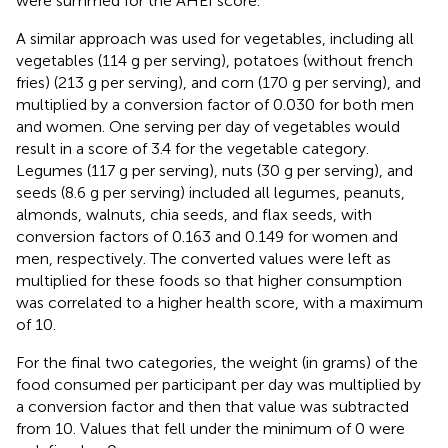
were summed for the AHEI score.
A similar approach was used for vegetables, including all
vegetables (114 g per serving), potatoes (without french
fries) (213 g per serving), and corn (170 g per serving), and
multiplied by a conversion factor of 0.030 for both men
and women. One serving per day of vegetables would
result in a score of 3.4 for the vegetable category.
Legumes (117 g per serving), nuts (30 g per serving), and
seeds (8.6 g per serving) included all legumes, peanuts,
almonds, walnuts, chia seeds, and flax seeds, with
conversion factors of 0.163 and 0.149 for women and
men, respectively. The converted values were left as
multiplied for these foods so that higher consumption
was correlated to a higher health score, with a maximum
of 10.
For the final two categories, the weight (in grams) of the
food consumed per participant per day was multiplied by
a conversion factor and then that value was subtracted
from 10. Values that fell under the minimum of 0 were