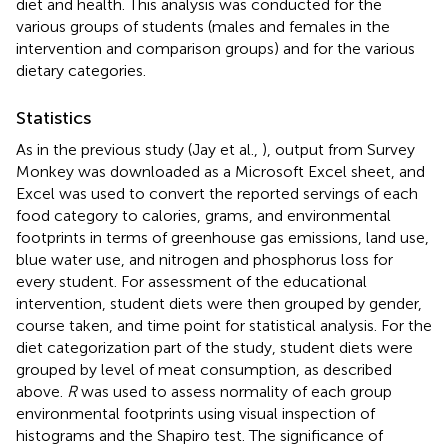
diet and health. This analysis was conducted for the
various groups of students (males and females in the
intervention and comparison groups) and for the various
dietary categories.
Statistics
As in the previous study (Jay et al.,
), output from Survey
Monkey was downloaded as a Microsoft Excel sheet, and
Excel was used to convert the reported servings of each
food category to calories, grams, and environmental
footprints in terms of greenhouse gas emissions, land use,
blue water use, and nitrogen and phosphorus loss for
every student. For assessment of the educational
intervention, student diets were then grouped by gender,
course taken, and time point for statistical analysis. For the
diet categorization part of the study, student diets were
grouped by level of meat consumption, as described
above.
R
was used to assess normality of each group
environmental footprints using visual inspection of
histograms and the Shapiro test. The significance of