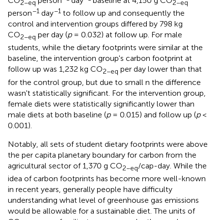
CO
person
day
baseline at 4,150 g CO
2−eq
2−eq
−1
−1
person
day
to follow up and consequently the
control and intervention groups differed by 798 kg
CO
per day (
p
= 0.032) at follow up. For male
2−eq
students, while the dietary footprints were similar at the
baseline, the intervention group's carbon footprint at
follow up was 1,232 kg CO
per day lower than that
2−eq
for the control group, but due to small n the difference
wasn't statistically significant. For the intervention group,
female diets were statistically significantly lower than
male diets at both baseline (
p
= 0.015) and follow up (
p
<
0.001).
Notably, all sets of student dietary footprints were above
the per capita planetary boundary for carbon from the
agricultural sector of 1,370 g CO
/cap-day. While the
2−eq
idea of carbon footprints has become more well-known
in recent years, generally people have difficulty
understanding what level of greenhouse gas emissions
would be allowable for a sustainable diet. The units of