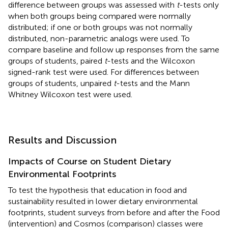
difference between groups was assessed with
t
-tests only
when both groups being compared were normally
distributed; if one or both groups was not normally
distributed, non-parametric analogs were used. To
compare baseline and follow up responses from the same
groups of students, paired
t
-tests and the Wilcoxon
signed-rank test were used. For differences between
groups of students, unpaired
t
-tests and the Mann
Whitney Wilcoxon test were used.
Results and Discussion
Impacts of Course on Student Dietary
Environmental Footprints
To test the hypothesis that education in food and
sustainability resulted in lower dietary environmental
footprints, student surveys from before and after the Food
(intervention) and Cosmos (comparison) classes were