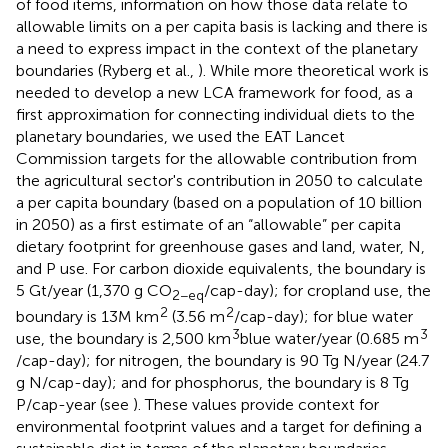
of food items, information on how those data relate to
allowable limits on a per capita basis is lacking and there is
a need to express impact in the context of the planetary
boundaries (Ryberg et al.,
). While more theoretical work is
needed to develop a new LCA framework for food, as a
first approximation for connecting individual diets to the
planetary boundaries, we used the EAT Lancet
Commission targets for the allowable contribution from
the agricultural sector's contribution in 2050 to calculate
a per capita boundary (based on a population of 10 billion
in 2050) as a first estimate of an “allowable” per capita
dietary footprint for greenhouse gases and land, water, N,
and P use. For carbon dioxide equivalents, the boundary is
5 Gt/year (1,370 g CO
/cap-day); for cropland use, the
2−eq
2
2
boundary is 13M km
(3.56 m
/cap-day); for blue water
3
3
use, the boundary is 2,500 km
blue water/year (0.685 m
/cap-day); for nitrogen, the boundary is 90 Tg N/year (24.7
g N/cap-day); and for phosphorus, the boundary is 8 Tg
P/cap-year (see
). These values provide context for
environmental footprint values and a target for defining a