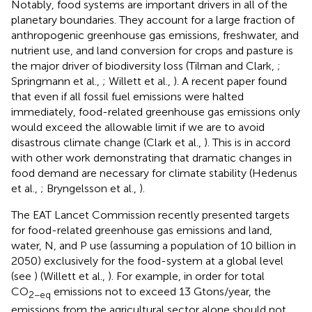
Notably, food systems are important drivers in all of the
planetary boundaries. They account for a large fraction of
anthropogenic greenhouse gas emissions, freshwater, and
nutrient use, and land conversion for crops and pasture is
the major driver of biodiversity loss (Tilman and Clark,
;
Springmann et al.,
; Willett et al.,
). A recent paper found
that even if all fossil fuel emissions were halted
immediately, food-related greenhouse gas emissions only
would exceed the allowable limit if we are to avoid
disastrous climate change (Clark et al.,
). This is in accord
with other work demonstrating that dramatic changes in
food demand are necessary for climate stability (Hedenus
et al.,
; Bryngelsson et al.,
).
The EAT Lancet Commission recently presented targets
for food-related greenhouse gas emissions and land,
water, N, and P use (assuming a population of 10 billion in
2050) exclusively for the food-system at a global level
(see
) (Willett et al.,
). For example, in order for total
CO
emissions not to exceed 13 Gtons/year, the
2−eq
emissions from the agricultural sector alone should not