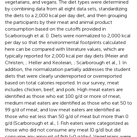
vegetarians, and vegans. The diet types were determined
by combining data from all eight data sets, standardizing
the diets to a 2,000 kcal per day diet, and then grouping
the participants by their meat and animal product
consumption based on the cutoffs provided in
Scarborough et al. (
). Diets were normalized to 2,000 kcal
per day so that the environmental footprints calculated
here can be compared with literature values, which are
typically reported for 2,000 kcal per day diets (Meier and
Christen,
; Heller and Keoleian,
; Scarborough et al.,
). In
addition, the normalization partially addresses the student
diets that were clearly underreported or overreported
based on total calories reported. In our survey, meat
includes chicken, beef, and pork. High meat eaters are
identified as those who eat 100 g/d or more of meat,
medium meat eaters are identified as those who eat 50 to
99 g/d of meat, and low meat eaters are identified as
those who eat less than 50 g/d of meat but more than 0
g/d (Scarborough et al.,
). Fish eaters were categorized as
those who did not consume any meat (0 g/d) but did
consume any amount of fish (>0 g/day). Vegetarians were