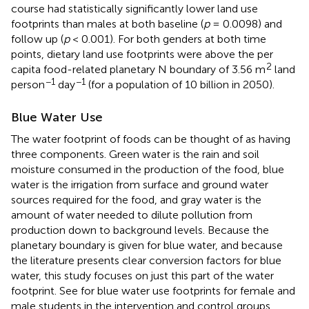
course had statistically significantly lower land use
footprints than males at both baseline (
p
= 0.0098) and
follow up (
p
< 0.001). For both genders at both time
points, dietary land use footprints were above the per
2
capita food-related planetary N boundary of 3.56 m
land
−1
−1
person
day
(for a population of 10 billion in 2050).
Blue Water Use
The water footprint of foods can be thought of as having
three components. Green water is the rain and soil
moisture consumed in the production of the food, blue
water is the irrigation from surface and ground water
sources required for the food, and gray water is the
amount of water needed to dilute pollution from
production down to background levels. Because the
planetary boundary is given for blue water, and because
the literature presents clear conversion factors for blue
water, this study focuses on just this part of the water
footprint. See
for blue water use footprints for female and
male students in the intervention and control groups.