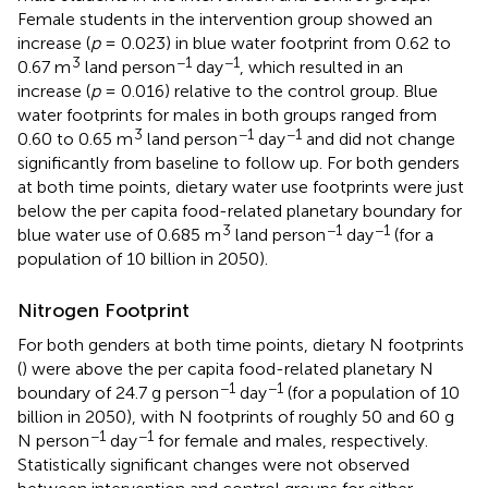
Female students in the intervention group showed an
increase (
p
= 0.023) in blue water footprint from 0.62 to
3
−1
−1
0.67 m
land person
day
, which resulted in an
increase (
p
= 0.016) relative to the control group. Blue
water footprints for males in both groups ranged from
3
−1
−1
0.60 to 0.65 m
land person
day
and did not change
significantly from baseline to follow up. For both genders
at both time points, dietary water use footprints were just
below the per capita food-related planetary boundary for
3
−1
−1
blue water use of 0.685 m
land person
day
(for a
population of 10 billion in 2050).
Nitrogen Footprint
For both genders at both time points, dietary N footprints
(
) were above the per capita food-related planetary N
−1
−1
boundary of 24.7 g person
day
(for a population of 10
billion in 2050), with N footprints of roughly 50 and 60 g
−1
−1
N person
day
for female and males, respectively.
Statistically significant changes were not observed