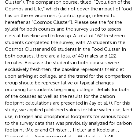
Cluster”). The comparison course, titled, “Evolution of the
Cosmos and Life,” which did not cover the impact of food
has on the environment (control group, referred to
hereafter as “Cosmos Cluster”). Please see the
for the
syllabi for both courses and the survey used to assess
diets at baseline and follow up. A total of 162 freshmen
students completed the survey, with 73 students in the
Cosmos Cluster and 89 students in the Food Cluster. In
both courses, there are a total of 40 males and 122
females. Because the students in both courses were
exclusively freshmen, the baseline represents their diet
upon arriving at college, and the trend for the comparison
group should be representative of typical changes
occurring for students beginning college. Details for both
of the courses as well as the results for the carbon
footprint calculations are presented in Jay et al. (
). For this
study, we applied published values for blue water use, land
use, nitrogen and phosphorus footprints for various foods
to the survey data that was previously analyzed for carbon
footprint (Meier and Christen,
; Heller and Keoleian,
;
Clune et al.,
; Springmann et al.,
; Waite et al.,
). All