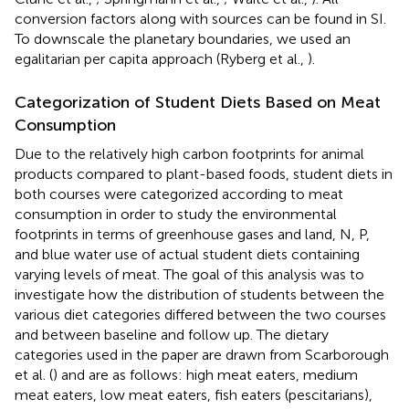
conversion factors along with sources can be found in SI.
To downscale the planetary boundaries, we used an
egalitarian per capita approach (Ryberg et al.,
).
Categorization of Student Diets Based on Meat
Consumption
Due to the relatively high carbon footprints for animal
products compared to plant-based foods, student diets in
both courses were categorized according to meat
consumption in order to study the environmental
footprints in terms of greenhouse gases and land, N, P,
and blue water use of actual student diets containing
varying levels of meat. The goal of this analysis was to
investigate how the distribution of students between the
various diet categories differed between the two courses
and between baseline and follow up. The dietary
categories used in the paper are drawn from Scarborough
et al. (
) and are as follows: high meat eaters, medium
meat eaters, low meat eaters, fish eaters (pescitarians),