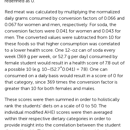
redefined as 0.
Red meat was calculated by multiplying the normalized
daily grams consumed by conversion factors of 0.066 and
0.067 for women and men, respectively. For soda, the
conversion factors were 0.041 for women and 0.043 for
men. The converted values were subtracted from 10 for
these foods so that higher consumption was correlated
to a lower health score. One 12-oz can of soda every
week (369 g per week, or 52.7 g per day) consumed by
female student would result in a health score of 7.8 out of
*
a possible 10 (e.g. 10–(52.7
0.041) = 7.8). One can
consumed on a daily basis would result in a score of 0 for
that category, since 369 times the conversion factor is
greater than 10 for both females and males.
These scores were then summed in order to holistically
rank the students' diets on a scale of 0 to 50. The
individual modified AHEI scores were then averaged
within their respective dietary categories in order to
provide insight into the correlation between the student