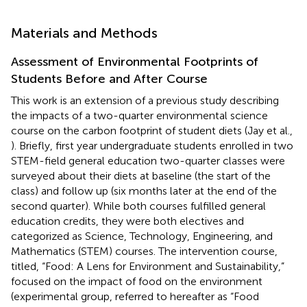
Materials and Methods
Assessment of Environmental Footprints of
Students Before and After Course
This work is an extension of a previous study describing
the impacts of a two-quarter environmental science
course on the carbon footprint of student diets (Jay et al.,
). Briefly, first year undergraduate students enrolled in two
STEM-field general education two-quarter classes were
surveyed about their diets at baseline (the start of the
class) and follow up (six months later at the end of the
second quarter). While both courses fulfilled general
education credits, they were both electives and
categorized as Science, Technology, Engineering, and
Mathematics (STEM) courses. The intervention course,
titled, “Food: A Lens for Environment and Sustainability,”
focused on the impact of food on the environment
(experimental group, referred to hereafter as “Food