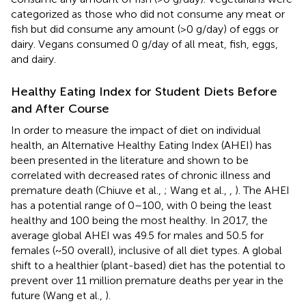
categorized as those who did not consume any meat or
fish but did consume any amount (>0 g/day) of eggs or
dairy. Vegans consumed 0 g/day of all meat, fish, eggs,
and dairy.
Healthy Eating Index for Student Diets Before
and After Course
In order to measure the impact of diet on individual
health, an Alternative Healthy Eating Index (AHEI) has
been presented in the literature and shown to be
correlated with decreased rates of chronic illness and
premature death (Chiuve et al.,
; Wang et al.,
,
). The AHEI
has a potential range of 0–100, with 0 being the least
healthy and 100 being the most healthy. In 2017, the
average global AHEI was 49.5 for males and 50.5 for
females (~50 overall), inclusive of all diet types. A global
shift to a healthier (plant-based) diet has the potential to
prevent over 11 million premature deaths per year in the
future (Wang et al.,
).