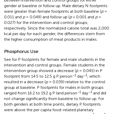
between intervention and control groups for either
gender at baseline or follow up. Male dietary N footprints
were greater than female footprints at both baseline (
p
=
0.011 and
p
= 0.049) and follow up (
p
< 0.001 and
p
=
0.027) for the intervention and control groups,
respectively. Since the normalized calorie total was 2,000
kcal per day for each gender, the differences stem from
the higher consumption of meat products in males.
Phosphorus Use
See
for P footprints for female and male students in the
intervention and control groups. Female students in the
intervention group showed a decrease (
p
= 0.045) in P
−1
−1
footprint from 14.5 to 12.5 g P person
day
, which
resulted in a decrease (
p
= 0.039) relative to the control
group at baseline. P footprints for males in both groups
−1
−1
ranged from 16.2 to 19.2 g P land person
day
and did
not change significantly from baseline to follow up. For
both genders at both time points, dietary P footprints
were above the per capita food-related planetary